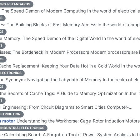
ONS & STANDARDS
 The Speed Demon of Modern Computing In the world of electrical
CS
s: The Building Blocks of Fast Memory Access In the world of com
CS
 Memory: The Speed Demon of the Digital World In the world of ele
CS
sses: The Bottleneck in Modern Processors Modern processors are
CS
ache Replacement: Keeping Your Data Hot in a Cold World In the wor
LECTRONICS
e Synonym: Navigating the Labyrinth of Memory In the realm of ele
CS
the Secrets of Cache Tags: A Guide to Memory Optimization In the i
CS
l Engineering: From Circuit Diagrams to Smart Cities Computer-…
ISTRIBUTION
n motor
Understanding the Workhorse: Cage-Rotor Induction Motors
INDUSTRIAL ELECTRONICS
e Calculating Board: A Forgotten Tool of Power System Analysis In t