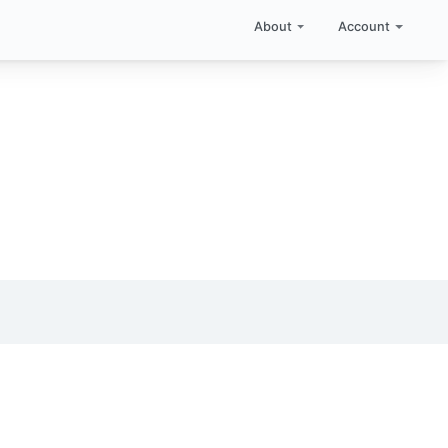
About
Account