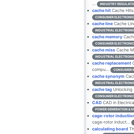
…
INDUSTRY REGULATI
cache hit
Cache Hits:
CONSUMER ELECTRONI
cache line
Cache Line
INDUSTRIAL ELECTRONI
cache memory
Cache
CONSUMER ELECTRONI
cache miss
Cache Mi
INDUSTRIAL ELECTRONI
cache replacement
C
compu…
CONSUMER E
cache synonym
Cach
INDUSTRIAL ELECTRONI
cache tag
Unlocking 
CONSUMER ELECTRONI
CAD
CAD in Electrica
POWER GENERATION & D
cage-rotor inductio
cage-rotor induct…
calculating board
Th