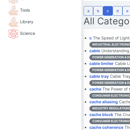
Tools
a
b
c
d
e
All Catego
Library
Science
c
The Speed of Light:
INDUSTRIAL ELECTRONI
cable
Understanding 
POWER GENERATION & D
cable limiter
Cable Li
POWER GENERATION & D
cable tray
Cable Tray:
POWER GENERATION & D
cache
The Power of t
CONSUMER ELECTRONI
cache aliasing
Cache 
INDUSTRY REGULATION
cache block
The Cruc
CONSUMER ELECTRONI
cache coherence
The