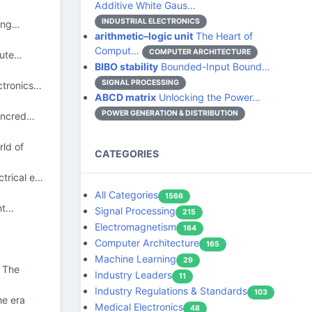
Additive White Gaus…
INDUSTRIAL ELECTRONICS
 eng…
arithmetic–logic unit
The Heart of
Comput…
COMPUTER ARCHITECTURE
pute…
BIBO stability
Bounded-Input Bound…
SIGNAL PROCESSING
ctronics…
ABCD matrix
Unlocking the Power…
POWER GENERATION & DISTRIBUTION
 incred…
ld of
CATEGORIES
ctrical e…
All Categories
1566
nt…
Signal Processing
215
Electromagnetism
164
Computer Architecture
165
Machine Learning
29
 The
Industry Leaders
11
Industry Regulations & Standards
103
he era
Medical Electronics
48