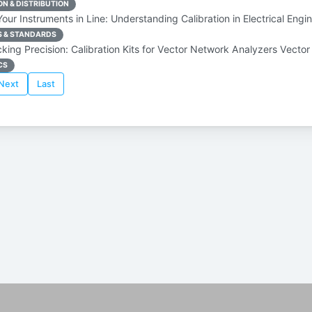
N & DISTRIBUTION
ur Instruments in Line: Understanding Calibration in Electrical Engi
S & STANDARDS
king Precision: Calibration Kits for Vector Network Analyzers Vecto
CS
Next
Last