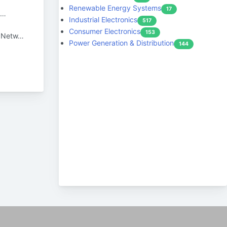
Renewable Energy Systems
17
n…
Industrial Electronics
517
Consumer Electronics
153
r Netw…
Power Generation & Distribution
144