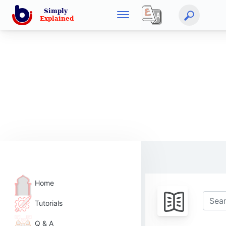
Home
Tutorials
Q & A