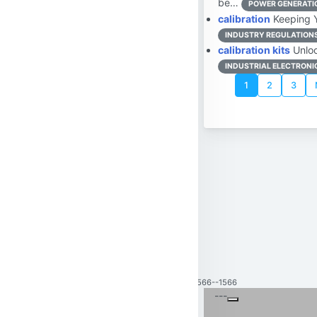
be…
POWER GENERATIO
calibration
Keeping Yo
INDUSTRY REGULATION
calibration kits
Unloc
INDUSTRIAL ELECTRONI
1
2
3
1566--1566
---