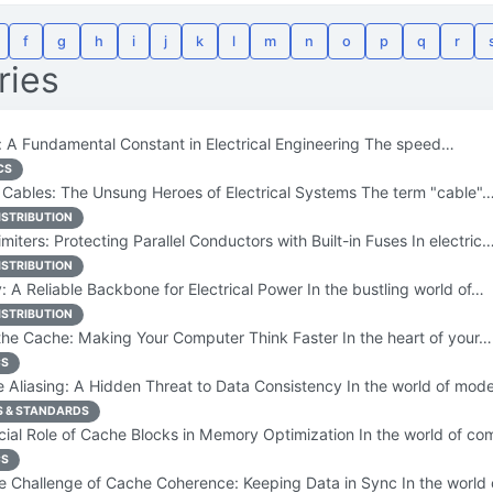
f
g
h
i
j
k
l
m
n
o
p
q
r
ries
 A Fundamental Constant in Electrical Engineering The speed…
CS
Cables: The Unsung Heroes of Electrical Systems The term "cable"
ISTRIBUTION
miters: Protecting Parallel Conductors with Built-in Fuses In electric
ISTRIBUTION
 A Reliable Backbone for Electrical Power In the bustling world of…
ISTRIBUTION
he Cache: Making Your Computer Think Faster In the heart of your…
CS
Aliasing: A Hidden Threat to Data Consistency In the world of mo
S & STANDARDS
ial Role of Cache Blocks in Memory Optimization In the world of c
CS
 Challenge of Cache Coherence: Keeping Data in Sync In the world