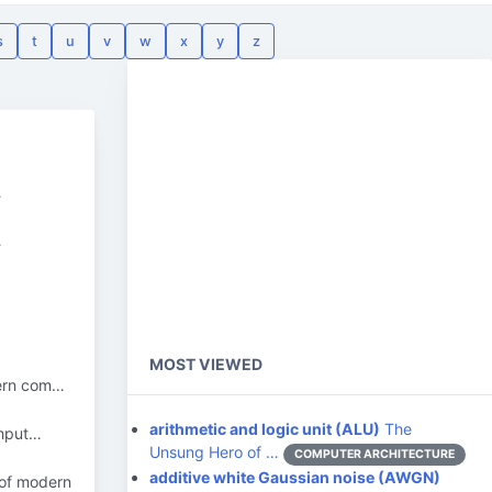
s
t
u
v
w
x
y
z
…
…
MOST VIEWED
dern com…
arithmetic and logic unit (ALU)
The
omput…
Unsung Hero of …
COMPUTER ARCHITECTURE
additive white Gaussian noise (AWGN)
 of modern