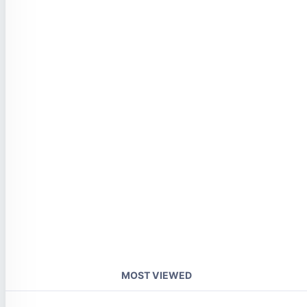
MOST VIEWED