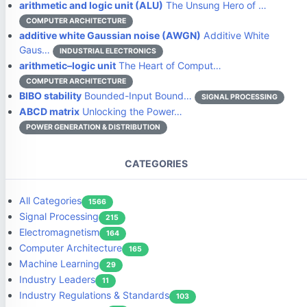
arithmetic and logic unit (ALU)
The Unsung Hero of …
COMPUTER ARCHITECTURE
additive white Gaussian noise (AWGN)
Additive White
Gaus…
INDUSTRIAL ELECTRONICS
arithmetic–logic unit
The Heart of Comput…
COMPUTER ARCHITECTURE
BIBO stability
Bounded-Input Bound…
SIGNAL PROCESSING
ABCD matrix
Unlocking the Power…
POWER GENERATION & DISTRIBUTION
CATEGORIES
All Categories
1566
Signal Processing
215
Electromagnetism
164
Computer Architecture
165
Machine Learning
29
Industry Leaders
11
Industry Regulations & Standards
103