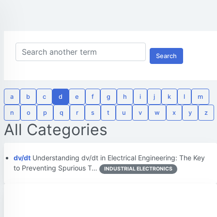
Search
a
b
c
d
e
f
g
h
i
j
k
l
m
n
o
p
q
r
s
t
u
v
w
x
y
z
All Categories
dv/dt
Understanding dv/dt in Electrical Engineering: The Key
to Preventing Spurious T…
INDUSTRIAL ELECTRONICS