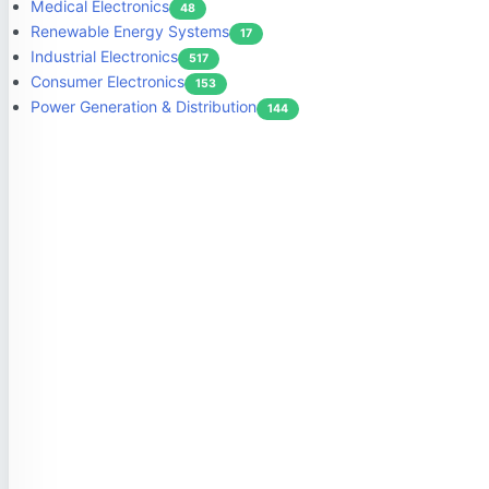
Medical Electronics
48
Renewable Energy Systems
17
Industrial Electronics
517
Consumer Electronics
153
Power Generation & Distribution
144