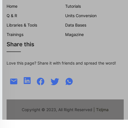
Home
Tutorials
Q & R
Units Conversion
Libraries & Tools
Data Bases
Trainings
Magazine
Share this
Love this page? Share it with friends and spread the word!
Copyright © 2023, All Right Reserved
| Tidjma