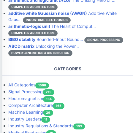
arithmetic and logic unit (ALU)
The Unsung Hero of …
COMPUTER ARCHITECTURE
additive white Gaussian noise (AWGN)
Additive White
Gaus…
INDUSTRIAL ELECTRONICS
arithmetic–logic unit
The Heart of Comput…
COMPUTER ARCHITECTURE
BIBO stability
Bounded-Input Bound…
SIGNAL PROCESSING
ABCD matrix
Unlocking the Power…
POWER GENERATION & DISTRIBUTION
CATEGORIES
All Categories
1566
Signal Processing
215
Electromagnetism
164
Computer Architecture
165
Machine Learning
29
Industry Leaders
11
Industry Regulations & Standards
103
Medical Electronics