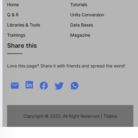
Home
Tutorials
Q & R
Units Conversion
Libraries & Tools
Data Bases
Trainings
Magazine
Share this
Love this page? Share it with friends and spread the word!
Copyright © 2023, All Right Reserved
| Tidjma