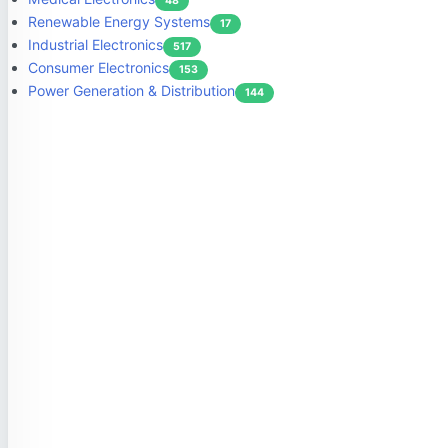
48
Renewable Energy Systems
17
Industrial Electronics
517
Consumer Electronics
153
Power Generation & Distribution
144