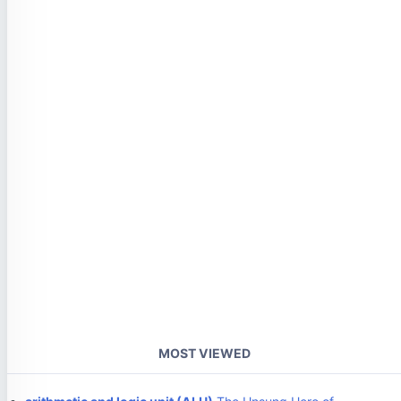
MOST VIEWED