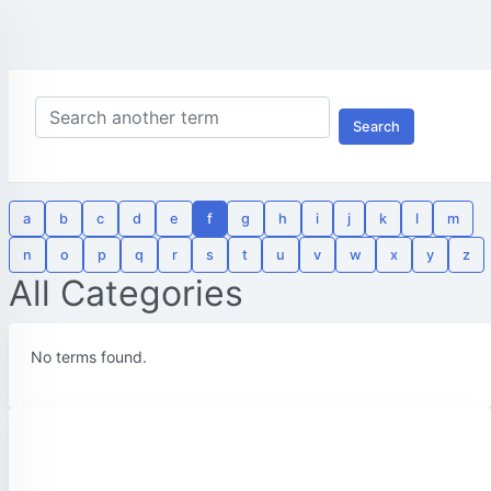
Search
a
b
c
d
e
f
g
h
i
j
k
l
m
n
o
p
q
r
s
t
u
v
w
x
y
z
All Categories
No terms found.