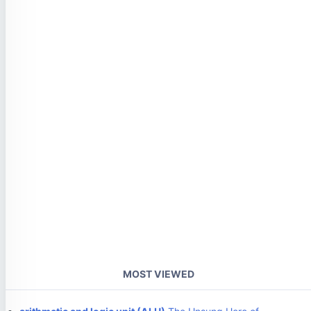
MOST VIEWED