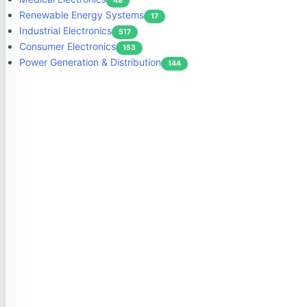
48
Renewable Energy Systems
17
Industrial Electronics
517
Consumer Electronics
153
Power Generation & Distribution
144