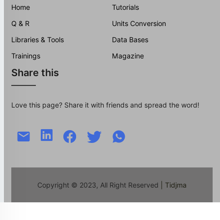
Home
Tutorials
Q & R
Units Conversion
Libraries & Tools
Data Bases
Trainings
Magazine
Share this
Love this page? Share it with friends and spread the word!
Copyright © 2023, All Right Reserved
| Tidjma