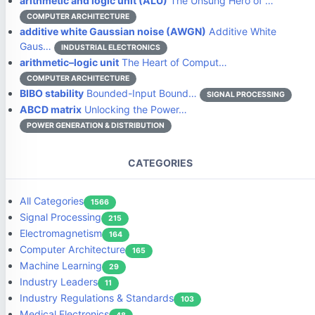
arithmetic and logic unit (ALU)
The Unsung Hero of …
COMPUTER ARCHITECTURE
additive white Gaussian noise (AWGN)
Additive White
Gaus…
INDUSTRIAL ELECTRONICS
arithmetic–logic unit
The Heart of Comput…
COMPUTER ARCHITECTURE
BIBO stability
Bounded-Input Bound…
SIGNAL PROCESSING
ABCD matrix
Unlocking the Power…
POWER GENERATION & DISTRIBUTION
CATEGORIES
All Categories
1566
Signal Processing
215
Electromagnetism
164
Computer Architecture
165
Machine Learning
29
Industry Leaders
11
Industry Regulations & Standards
103
Medical Electronics