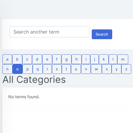
Search
a
b
c
d
e
f
g
h
i
j
k
l
m
n
o
p
q
r
s
t
u
v
w
x
y
z
All Categories
No terms found.