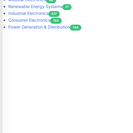
48
Renewable Energy Systems
17
Industrial Electronics
517
Consumer Electronics
153
Power Generation & Distribution
144