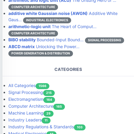
arithmetic and logic unit (ALU)
The Unsung Hero of …
COMPUTER ARCHITECTURE
additive white Gaussian noise (AWGN)
Additive White
Gaus…
INDUSTRIAL ELECTRONICS
arithmetic–logic unit
The Heart of Comput…
COMPUTER ARCHITECTURE
BIBO stability
Bounded-Input Bound…
SIGNAL PROCESSING
ABCD matrix
Unlocking the Power…
POWER GENERATION & DISTRIBUTION
CATEGORIES
All Categories
1566
Signal Processing
215
Electromagnetism
164
Computer Architecture
165
Machine Learning
29
Industry Leaders
11
Industry Regulations & Standards
103
Medical Electronics