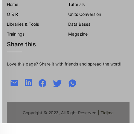
Home
Tutorials
Q & R
Units Conversion
Libraries & Tools
Data Bases
Trainings
Magazine
Share this
Love this page? Share it with friends and spread the word!
Copyright © 2023, All Right Reserved
| Tidjma