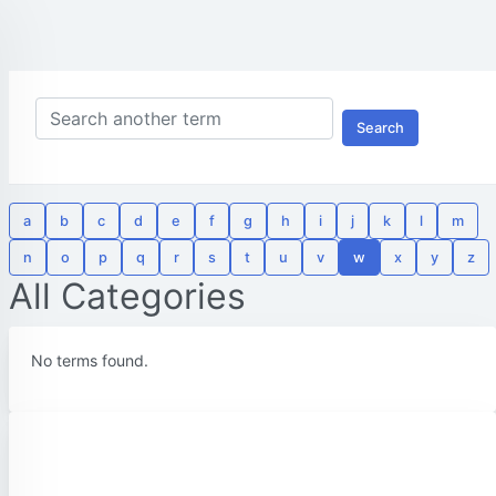
Search
a
b
c
d
e
f
g
h
i
j
k
l
m
n
o
p
q
r
s
t
u
v
w
x
y
z
All Categories
No terms found.