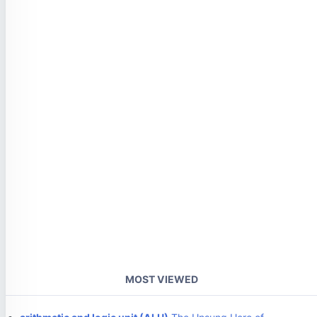
MOST VIEWED