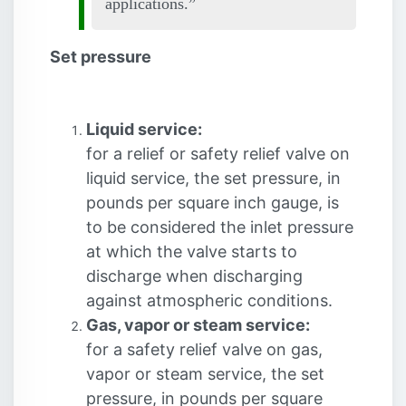
applications.
Set pressure
Liquid service:
for a relief or safety relief valve on
liquid service, the set pressure, in
pounds per square inch gauge, is
to be considered the inlet pressure
at which the valve starts to
discharge when discharging
against atmospheric conditions.
Gas, vapor or steam service:
for a safety relief valve on gas,
vapor or steam service, the set
pressure, in pounds per square