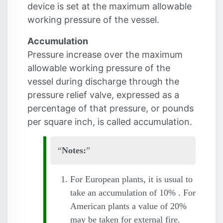
device is set at the maximum allowable
working pressure of the vessel.
Accumulation
Pressure increase over the maximum
allowable working pressure of the
vessel during discharge through the
pressure relief valve, expressed as a
percentage of that pressure, or pounds
per square inch, is called accumulation.
Notes:
For European plants, it is usual to
take an accumulation of 10% . For
American plants a value of 20%
may be taken for external fire.