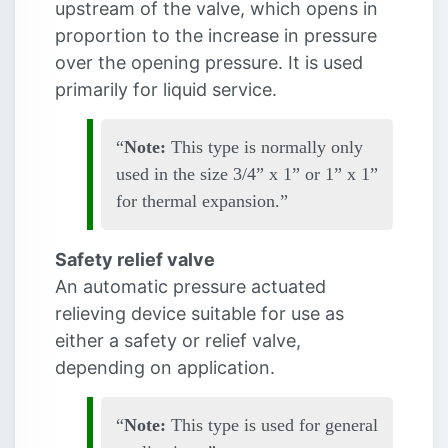
upstream of the valve, which opens in
proportion to the increase in pressure
over the opening pressure. It is used
primarily for liquid service.
Note:
This type is normally only
used in the size 3/4” x 1” or 1” x 1”
for thermal expansion.
Safety relief valve
An automatic pressure actuated
relieving device suitable for use as
either a safety or relief valve,
depending on application.
Note:
This type is used for general