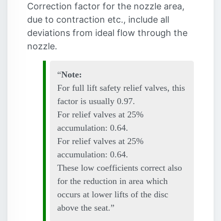
Correction factor for the nozzle area,
due to contraction etc., include all
deviations from ideal flow through the
nozzle.
Note:
For full lift safety relief valves, this
factor is usually 0.97.
For relief valves at 25%
accumulation: 0.64.
For relief valves at 25%
accumulation: 0.64.
These low coefficients correct also
for the reduction in area which
occurs at lower lifts of the disc
above the seat.