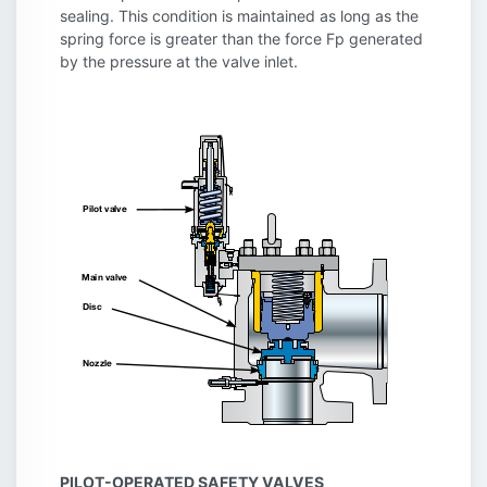
sealing. This condition is maintained as long as the
spring force is greater than the force Fp generated
by the pressure at the valve inlet.
PILOT-OPERATED SAFETY VALVES