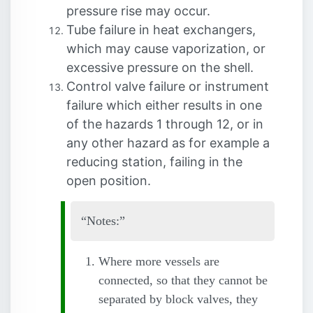
pressure rise may occur.
Tube failure in heat exchangers,
which may cause vaporization, or
excessive pressure on the shell.
Control valve failure or instrument
failure which either results in one
of the hazards 1 through 12, or in
any other hazard as for example a
reducing station, failing in the
open position.
Notes:
Where more vessels are
connected, so that they cannot be
separated by block valves, they