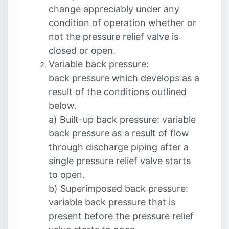
change appreciably under any
condition of operation whether or
not the pressure relief valve is
closed or open.
Variable back pressure:
back pressure which develops as a
result of the conditions outlined
below.
a) Built-up back pressure: variable
back pressure as a result of flow
through discharge piping after a
single pressure relief valve starts
to open.
b) Superimposed back pressure:
variable back pressure that is
present before the pressure relief