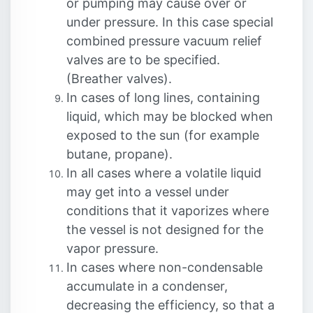
or pumping may cause over or
under pressure. In this case special
combined pressure vacuum relief
valves are to be specified.
(Breather valves).
In cases of long lines, containing
liquid, which may be blocked when
exposed to the sun (for example
butane, propane).
In all cases where a volatile liquid
may get into a vessel under
conditions that it vaporizes where
the vessel is not designed for the
vapor pressure.
In cases where non-condensable
accumulate in a condenser,
decreasing the efficiency, so that a