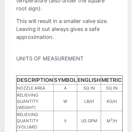
temperature (also under the square
root sign).
This will result in a smaller valve size.
Leaving it out always gives a safe
approximation.
UNITS OF MEASUREMENT
DESCRIPTION
SYMBOL
ENGLISH
METRIC
NOZZLE AREA
A
SQ IN
SQ IN
RELIEVING
QUANTITY
W
LB/H
KG/H
(WEIGHT)
RELIEVING
3
QUANTITY
V
US GPM
M
/H
(VOLUME)