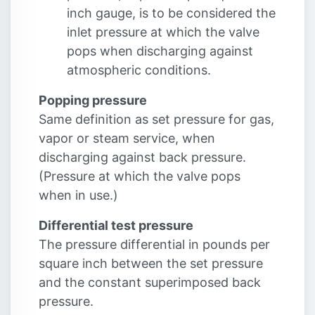
inch gauge, is to be considered the
inlet pressure at which the valve
pops when discharging against
atmospheric conditions.
Popping pressure
Same definition as set pressure for gas,
vapor or steam service, when
discharging against back pressure.
(Pressure at which the valve pops
when in use.)
Differential test pressure
The pressure differential in pounds per
square inch between the set pressure
and the constant superimposed back
pressure.