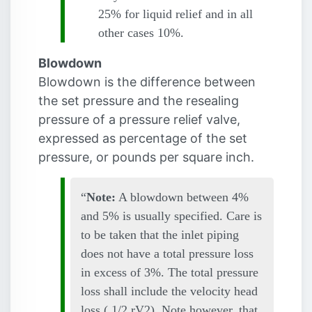
25% for liquid relief and in all
other cases 10%.
Blowdown
Blowdown is the difference between
the set pressure and the resealing
pressure of a pressure relief valve,
expressed as percentage of the set
pressure, or pounds per square inch.
Note:
A blowdown between 4%
and 5% is usually specified. Care is
to be taken that the inlet piping
does not have a total pressure loss
in excess of 3%. The total pressure
loss shall include the velocity head
loss ( 1/2
r
V2). Note however, that