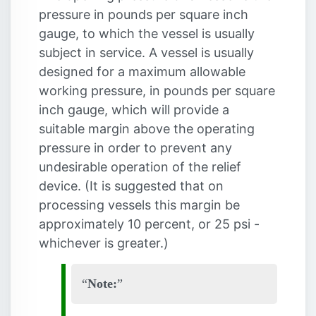
pressure in pounds per square inch
gauge, to which the vessel is usually
subject in service. A vessel is usually
designed for a maximum allowable
working pressure, in pounds per square
inch gauge, which will provide a
suitable margin above the operating
pressure in order to prevent any
undesirable operation of the relief
device. (It is suggested that on
processing vessels this margin be
approximately 10 percent, or 25 psi -
whichever is greater.)
Note: