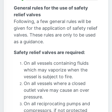
General rules for the use of safety
relief valves
Following, a few general rules will be
given for the application of safety relief
valves. These rules are only to be used
as a guidance.
Safety relief valves are required:
On all vessels containing fluids
which may vaporize when the
vessel is subject to fire.
On all vessels where a closed
outlet valve may cause an over
pressure.
On all reciprocating pumps and
compressors, if not protected