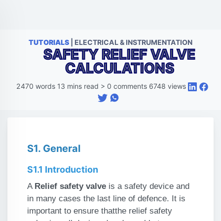
TUTORIALS
| ELECTRICAL & INSTRUMENTATION
SAFETY RELIEF VALVE
CALCULATIONS
2470
words
13
mins read
>
0
comments
6748
views
S1. General
S1.1 Introduction
A
Relief safety valve
is a safety device and
in many cases the last line of defence. It is
important to ensure that
the relief safety