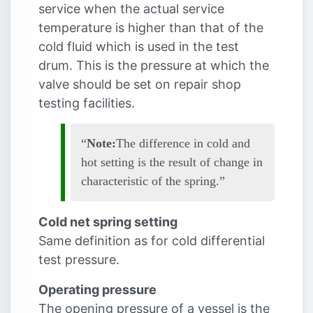
service when the actual service
temperature is higher than that of the
cold fluid which is used in the test
drum. This is the pressure at which the
valve should be set on repair shop
testing facilities.
Note:
The difference in cold and
hot setting is the result of change in
characteristic of the spring.
Cold net spring setting
Same definition as for cold differential
test pressure.
Operating pressure
The opening pressure of a vessel is the