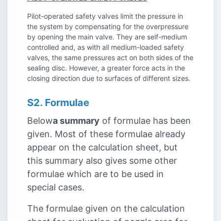
Pilot-operated safety valves limit the pressure in
the system by compensating for the overpressure
by opening the main valve. They are self-medium
controlled and, as with all medium-loaded safety
valves, the same pressures act on both sides of the
sealing disc. However, a greater force acts in the
closing direction due to surfaces of different sizes.
S2. Formulae
Below
a summary
of formulae has been
given. Most of these formulae already
appear on the calculation sheet, but
this summary also gives some other
formulae which are to be used in
special cases.
The formulae given on the calculation