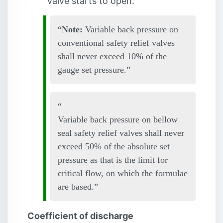
valve starts to open.
Note:
Variable back pressure on
conventional safety relief valves
shall never exceed 10% of the
gauge set pressure.
Variable back pressure on bellow
seal safety relief valves shall never
exceed 50% of the absolute set
pressure as that is the limit for
critical flow, on which the formulae
are based.
Coefficient of discharge