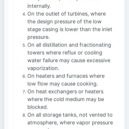
internally.
On the outlet of turbines, where
the design pressure of the low
stage casing is lower than the inlet
pressure.
On all distillation and fractionating
towers where reflux or cooling
water failure may cause excessive
vaporization.
On heaters and furnaces where
low flow may cause cooking.
On heat exchangers or heaters
where the cold medium may be
blocked.
On all storage tanks, not vented to
atmosphere, where vapor pressure