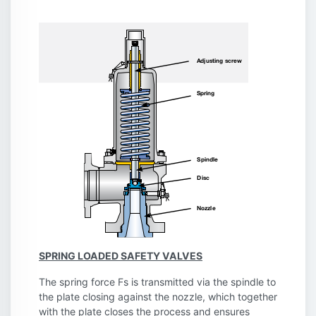
SPRING LOADED SAFETY VALVES
The spring force Fs is transmitted via the spindle to
the plate closing against the nozzle, which together
with the plate closes the process and ensures