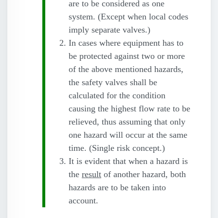
are to be considered as one
system. (Except when local codes
imply separate valves.)
In cases where equipment has to
be protected against two or more
of the above mentioned hazards,
the safety valves shall be
calculated for the condition
causing the highest flow rate to be
relieved, thus assuming that only
one hazard will occur at the same
time. (Single risk concept.)
It is evident that when a hazard is
the
result
of another hazard, both
hazards are to be taken into
account.