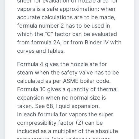
sheet for evaluation of nozzle area for
vapors is a safe approximation: when
accurate calculations are to be made,
formula number 2 has to be used in
which the “C” factor can be evaluated
from formula 2A, or from Binder IV with
curves and tables.
Formula 4 gives the nozzle are for
steam when the safety valve has to be
calculated as per ASME boiler code.
Formula 10 gives a quantity of thermal
expansion when no normal size is
taken. See 68, liquid expansion.
In each formula for vapors the super
compressibility factor (Z) can be
included as a multiplier of the absolute