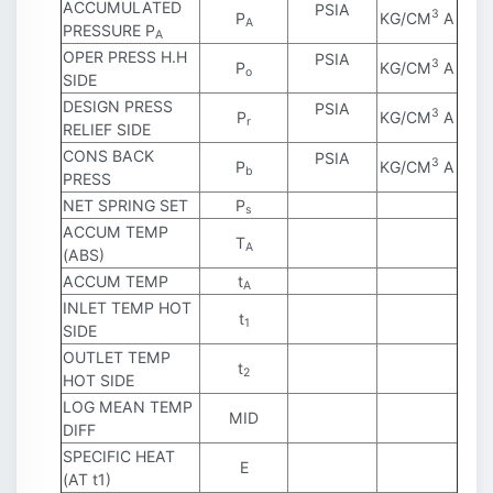
ACCUMULATED
PSIA
3
P
KG/CM
A
A
PRESSURE P
A
OPER PRESS H.H
PSIA
3
P
KG/CM
A
o
SIDE
DESIGN PRESS
PSIA
3
P
KG/CM
A
r
RELIEF SIDE
CONS BACK
PSIA
3
P
KG/CM
A
b
PRESS
NET SPRING SET
P
s
ACCUM TEMP
T
A
(ABS)
ACCUM TEMP
t
A
INLET TEMP HOT
t
1
SIDE
OUTLET TEMP
t
2
HOT SIDE
LOG MEAN TEMP
MID
DIFF
SPECIFIC HEAT
E
(AT t1)