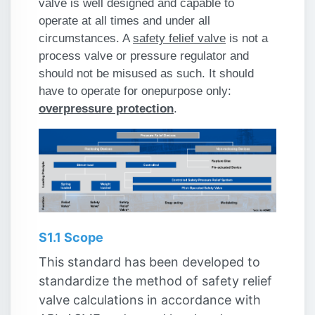
valve is well designed and capable to
operate at all times and under all
circumstances. A
safety felief valve
is not a
process valve or pressure regulator and
should not be misused as such. It should
have to operate for one
purpose only:
overpressure protection
.
S1.1 Scope
This standard has been developed to
standardize the method of safety relief
valve calculations in accordance with