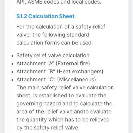
API, ASME codes and local codes.
S1.2 Calculation Sheet
For the calculation of a safety relief
valve, the following standard
calculation forms can be used:
Safety relief valve calculation
Attachment “A” (External fire)
Attachment “B” (Heat exchangers)
Attachment “C” (Miscellaneous)
The main safety relief valve calculation
sheet, is established to evaluate the
governing hazard and to calculate the
area of the relief valve and
to evaluate
the quantity which has to be relieved
by the safety relief valve.