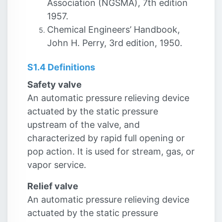
Association (NGSMA), 7th edition
1957.
Chemical Engineers’ Handbook,
John H. Perry, 3rd edition, 1950.
S1.4 Definitions
Safety valve
An automatic pressure relieving device
actuated by the static pressure
upstream of the valve, and
characterized by rapid full opening or
pop action. It is used for stream, gas, or
vapor service.
Relief valve
An automatic pressure relieving device
actuated by the static pressure