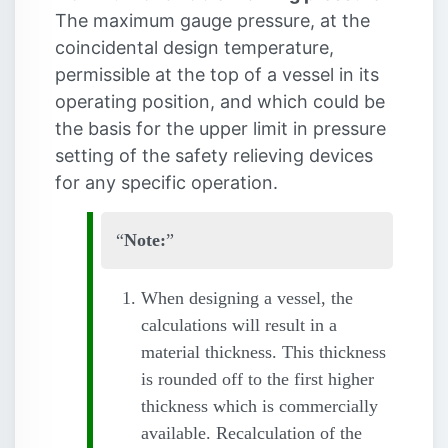
The maximum gauge pressure, at the
coincidental design temperature,
permissible at the top of a vessel in its
operating position, and which could be
the basis for the upper limit in pressure
setting of the safety relieving devices
for any specific operation.
Note:
When designing a vessel, the
calculations will result in a
material thickness. This thickness
is rounded off to the first higher
thickness which is commercially
available. Recalculation of the