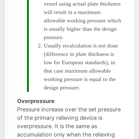
vessel using actual plate thickness
will result in a maximum
allowable working pressure which
is usually higher than the design
pressure.
Usually recalculation is not done
(difference in plate thickness is
low for European standards), in
that case maximum allowable
working pressure is equal to the
design pressure.
Overpressure
Pressure increase over the set pressure
of the primary relieving device is
overpressure. It is the same as
accumulation only when the relieving