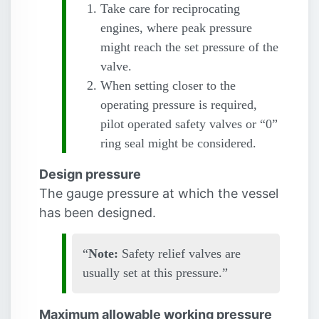
Take care for reciprocating
engines, where peak pressure
might reach the set pressure of the
valve.
When setting closer to the
operating pressure is required,
pilot operated safety valves or “0”
ring seal might be considered.
Design pressure
The gauge pressure at which the vessel
has been designed.
Note:
Safety relief valves are
usually set at this pressure.
Maximum allowable working pressure