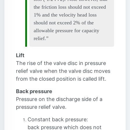
the friction loss should not exceed
1% and the velocity head loss
should not exceed 2% of the
allowable pressure for capacity
relief.
Lift
The rise of the valve disc in pressure
relief valve when the valve disc moves
from the closed position is called lift.
Back pressure
Pressure on the discharge side of a
pressure relief valve.
Constant back pressure:
back pressure which does not