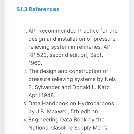
S1.3 References
API Recommended Practice for the
design and installation of pressure
relieving system in refineries, API
RP 520, second edition, Sept.
1960.
The design and construction of
pressure relieving systems by Nels
E. Sylvander and Donald L. Katz,
April 1948.
Data Handbook on Hydrocarbons
by J.B. Maxwell, 5th edition.
Engineering Data Book by the
National Gasoline Supply Men’s