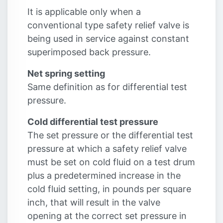
It is applicable only when a
conventional type safety relief valve is
being used in service against constant
superimposed back pressure.
Net spring setting
Same definition as for differential test
pressure.
Cold differential test pressure
The set pressure or the differential test
pressure at which a safety relief valve
must be set on cold fluid on a test drum
plus a predetermined increase in the
cold fluid setting, in pounds per square
inch, that will result in the valve
opening at the correct set pressure in