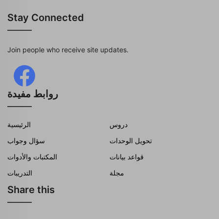
Stay Connected
Join people who receive site updates.
روابط مفيدة
الرئيسية
دروس
سؤال وجواب
تحويل الوحدات
المكتبات والأدوات
قواعد بيانات
التدريبات
مجلة
Share this