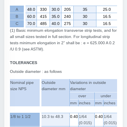
A
48.0
330
30.0
205
35
25.0
B
60.0
415
35.0
240
30
16.5
C
70.0
485
40.0
275
30
16.5
(1) Basic minimum elongation transverse strip tests, and for
all small sizes tested in full section. For longitudinal strip
tests minimum elongation in 2” shall be : e = 625.000 A 0.2
/U 0.9 (see ASTM).
TOLERANCES
Outside diameter : as follows
Nominal pipe
Outside
Variations in outside
size NPS
diameter mm
diameter
over
under
mm
inches
mm
inches
1/8 to 1 1/2
10.3 to 48.3
0.40
1/64
0.40
1/64
(0.015)
(0.015)