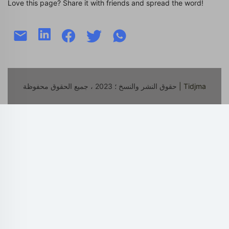
Love this page? Share it with friends and spread the word!
حقوق النشر والنسخ ؛ 2023 ، جميع الحقوق محفوظة
| Tidjma