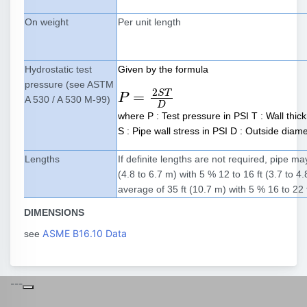
On weight
Per unit length
Hydrostatic test
Given by the formula
pressure (see ASTM
2
S
T
=
P
P
=
2
S
T
D
A 530 / A 530 M-99)
D
where P : Test pressure in PSI T : Wall thic
S : Pipe wall stress in PSI D : Outside diame
Lengths
If definite lengths are not required, pipe m
(4.8 to 6.7 m) with 5 % 12 to 16 ft (3.7 to 
average of 35 ft (10.7 m) with 5 % 16 to 22 
DIMENSIONS
ASME B16.10 Data
see
---