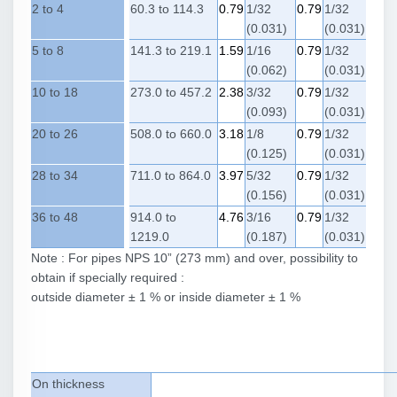
2 to 4
60.3 to 114.3
0.79
1/32
0.79
1/32
(0.031)
(0.031)
5 to 8
141.3 to 219.1
1.59
1/16
0.79
1/32
(0.062)
(0.031)
10 to 18
273.0 to 457.2
2.38
3/32
0.79
1/32
(0.093)
(0.031)
20 to 26
508.0 to 660.0
3.18
1/8
0.79
1/32
(0.125)
(0.031)
28 to 34
711.0 to 864.0
3.97
5/32
0.79
1/32
(0.156)
(0.031)
36 to 48
914.0 to
4.76
3/16
0.79
1/32
1219.0
(0.187)
(0.031)
Note : For pipes NPS 10” (273 mm) and over, possibility to
obtain if specially required :
outside diameter ± 1 % or inside diameter ± 1 %
On thickness