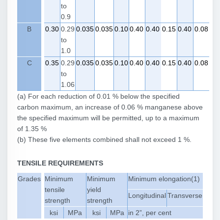
to
0.9
B
0.30
0.29
0.035
0.035
0.10
0.40
0.40
0.15
0.40
0.08
to
1.0
C
0.35
0.29
0.035
0.035
0.10
0.40
0.40
0.15
0.40
0.08
to
1.06
(a) For each reduction of 0.01 % below the specified
carbon maximum, an increase of 0.06 % manganese above
the specified maximum will be permitted, up to a maximum
of 1.35 %
(b) These five elements combined shall not exceed 1 %.
TENSILE REQUIREMENTS
Grades
Minimum
Minimum
Minimum elongation(1)
tensile
yield
Longitudinal
Transverse
strength
strength
ksi
MPa
ksi
MPa
in 2”, per cent