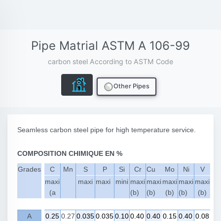
Pipe Matrial ASTM A 106-99
carbon steel According to ASTM Code
Other Pipes
Seamless carbon steel pipe for high temperature service.
COMPOSITION CHIMIQUE EN %
Grades
C
Mn
S
P
Si
Cr
Cu
Mo
Ni
V
maxi
maxi
maxi
mini
maxi
maxi
maxi
maxi
maxi
(a
(b)
(b)
(b)
(b)
(b)
A
0.25
0.27
0.035
0.035
0.10
0.40
0.40
0.15
0.40
0.08