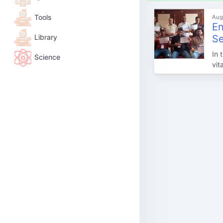
Tools
Aug
En
Library
Se
In 
Science
vit