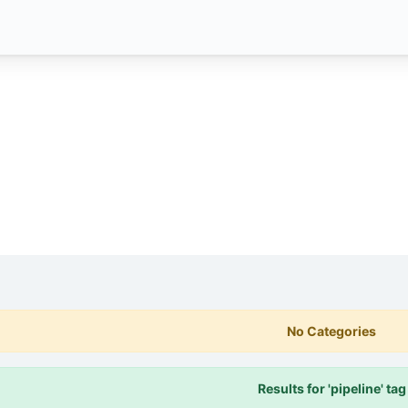
No Categories
Results for 'pipeline' tag