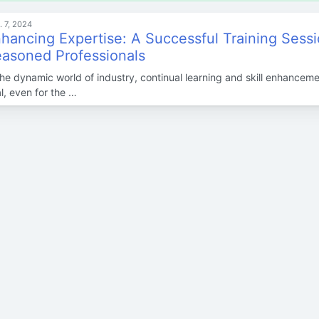
. 7, 2024
hancing Expertise: A Successful Training Sessi
asoned Professionals
the dynamic world of industry, continual learning and skill enhanceme
al, even for the …