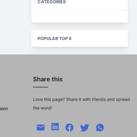
CATEGORIES
POPULAR TOP 5
Share this
Love this page? Share it with friends and spread
the word!
sion