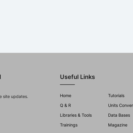
d
Useful Links
Home
Tutorials
e site updates.
Q & R
Units Conver
Libraries & Tools
Data Bases
Trainings
Magazine