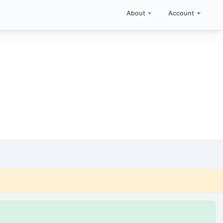
About
Account