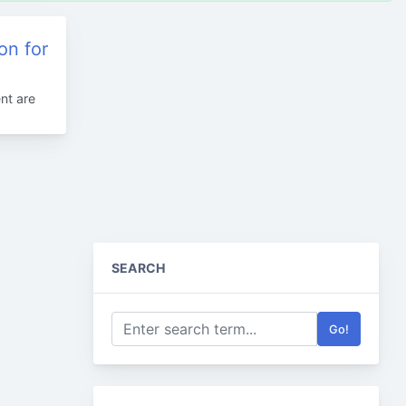
on for
nt are
SEARCH
Go!