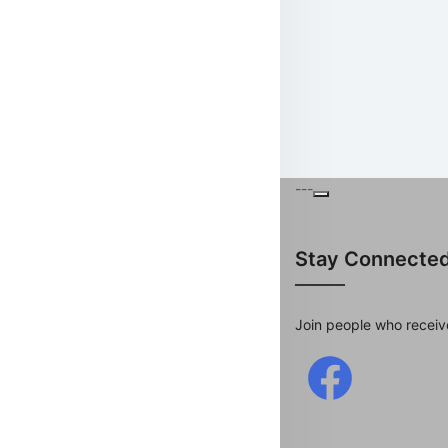
---
Stay Connecte
Join people who receiv