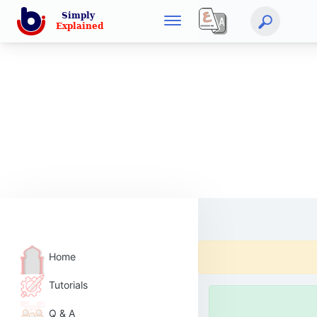
Home
Tutorials
Q & A