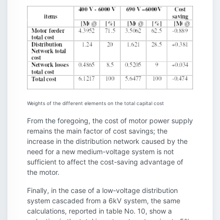
Weights of the different elements on the total capital cost
From the foregoing, the cost of motor power supply
remains the main factor of cost savings; the
increase in the distribution network caused by the
need for a new medium-voltage system is not
sufficient to affect the cost-saving advantage of
the motor.
Finally, in the case of a low-voltage distribution
system cascaded from a 6kV system, the same
calculations, reported in table No. 10, show a