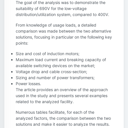
The goal of the analysis was to demonstrate the
suitability of 690V for the low-voltage
distribution/utilization system, compared to 400V.
From knowledge of usage loads, a detailed
comparison was made between the two alternative
solutions, focusing in particular on the following key
points:
Size and cost of induction motors;
Maximum load current and breaking capacity of
available switching devices on the market;
Voltage drop and cable cross-section;
Sizing and number of power transformers;
Power losses.
The article provides an overview of the approach
used in the study and presents several examples
related to the analyzed facility.
Numerous tables facilitate, for each of the
analyzed factors, the comparison between the two
solutions and make it easier to analyze the results.