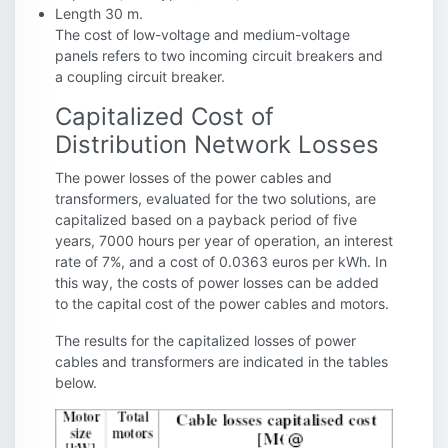
Length 30 m.
The cost of low-voltage and medium-voltage
panels refers to two incoming circuit breakers and
a coupling circuit breaker.
Capitalized Cost of
Distribution Network Losses
The power losses of the power cables and
transformers, evaluated for the two solutions, are
capitalized based on a payback period of five
years, 7000 hours per year of operation, an interest
rate of 7%, and a cost of 0.0363 euros per kWh. In
this way, the costs of power losses can be added
to the capital cost of the power cables and motors.
The results for the capitalized losses of power
cables and transformers are indicated in the tables
below.