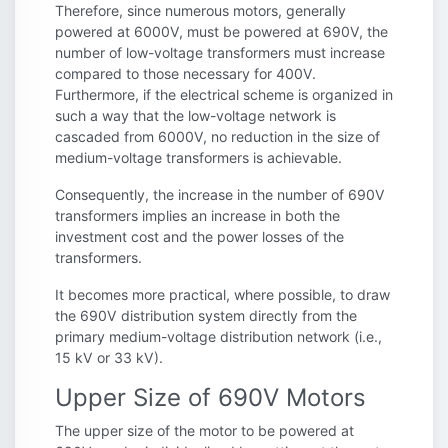
Therefore, since numerous motors, generally
powered at 6000V, must be powered at 690V, the
number of low-voltage transformers must increase
compared to those necessary for 400V.
Furthermore, if the electrical scheme is organized in
such a way that the low-voltage network is
cascaded from 6000V, no reduction in the size of
medium-voltage transformers is achievable.
Consequently, the increase in the number of 690V
transformers implies an increase in both the
investment cost and the power losses of the
transformers.
It becomes more practical, where possible, to draw
the 690V distribution system directly from the
primary medium-voltage distribution network (i.e.,
15 kV or 33 kV).
Upper Size of 690V Motors
The upper size of the motor to be powered at