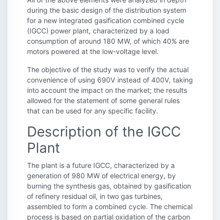
during the basic design of the distribution system
for a new integrated gasification combined cycle
(IGCC) power plant, characterized by a load
consumption of around 180 MW, of which 40% are
motors powered at the low-voltage level.
The objective of the study was to verify the actual
convenience of using 690V instead of 400V, taking
into account the impact on the market; the results
allowed for the statement of some general rules
that can be used for any specific facility.
Description of the IGCC
Plant
The plant is a future IGCC, characterized by a
generation of 980 MW of electrical energy, by
burning the synthesis gas, obtained by gasification
of refinery residual oil, in two gas turbines,
assembled to form a combined cycle. The chemical
process is based on partial oxidation of the carbon