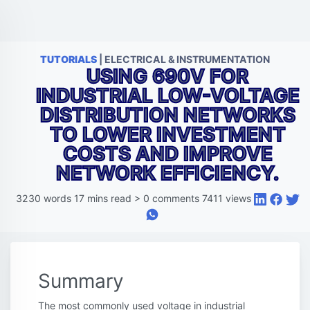
TUTORIALS
| ELECTRICAL & INSTRUMENTATION
USING 690V FOR
INDUSTRIAL LOW-VOLTAGE
DISTRIBUTION NETWORKS
TO LOWER INVESTMENT
COSTS AND IMPROVE
NETWORK EFFICIENCY.
3230
words
17
mins read
>
0
comments
7411
views
Summary
The most commonly used voltage in industrial