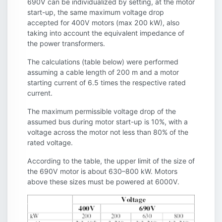
690V can be individualized by setting, at the motor
start-up, the same maximum voltage drop
accepted for 400V motors (max 200 kW), also
taking into account the equivalent impedance of
the power transformers.
The calculations (table below) were performed
assuming a cable length of 200 m and a motor
starting current of 6.5 times the respective rated
current.
The maximum permissible voltage drop of the
assumed bus during motor start-up is 10%, with a
voltage across the motor not less than 80% of the
rated voltage.
According to the table, the upper limit of the size of
the 690V motor is about 630–800 kW. Motors
above these sizes must be powered at 6000V.