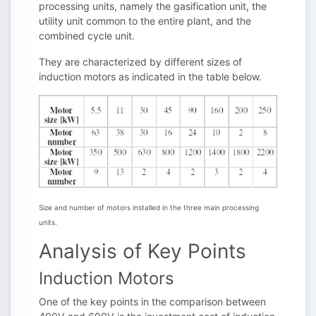
processing units, namely the gasification unit, the
utility unit common to the entire plant, and the
combined cycle unit.
They are characterized by different sizes of
induction motors as indicated in the table below.
Size and number of motors installed in the three main processing
units.
Analysis of Key Points
Induction Motors
One of the key points in the comparison between