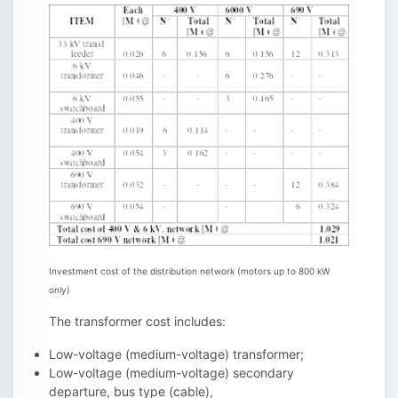
Investment cost of the distribution network (motors up to 800 kW
only)
The transformer cost includes:
Low-voltage (medium-voltage) transformer;
Low-voltage (medium-voltage) secondary
departure, bus type (cable),