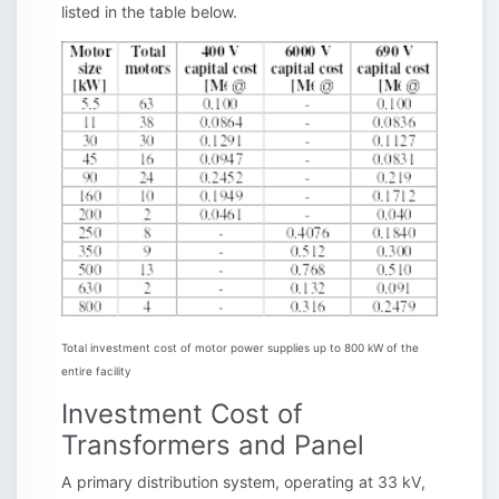
listed in the table below.
Total investment cost of motor power supplies up to 800 kW of the
entire facility
Investment Cost of
Transformers and Panel
A primary distribution system, operating at 33 kV,