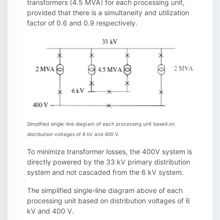
transformers (4.5 MVA) for each processing unit,
provided that there is a simultaneity and utilization
factor of 0.6 and 0.9 respectively.
Simplified single-line diagram of each processing unit based on
distribution voltages of 6 kV and 400 V.
To minimize transformer losses, the 400V system is
directly powered by the 33 kV primary distribution
system and not cascaded from the 6 kV system.
The simplified single-line diagram above of each
processing unit based on distribution voltages of 6
kV and 400 V.