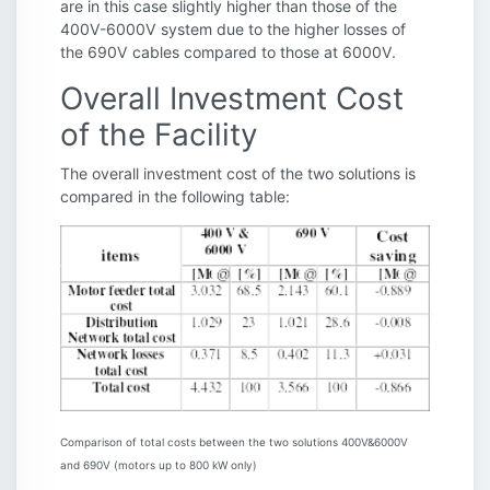
are in this case slightly higher than those of the
400V-6000V system due to the higher losses of
the 690V cables compared to those at 6000V.
Overall Investment Cost
of the Facility
The overall investment cost of the two solutions is
compared in the following table:
Comparison of total costs between the two solutions 400V&6000V
and 690V (motors up to 800 kW only)