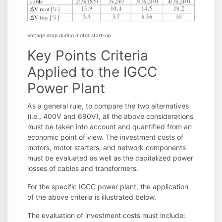
Voltage drop during motor start-up
Key Points Criteria
Applied to the IGCC
Power Plant
As a general rule, to compare the two alternatives
(i.e., 400V and 690V), all the above considerations
must be taken into account and quantified from an
economic point of view. The investment costs of
motors, motor starters, and network components
must be evaluated as well as the capitalized power
losses of cables and transformers.
For the specific IGCC power plant, the application
of the above criteria is illustrated below.
The evaluation of investment costs must include: