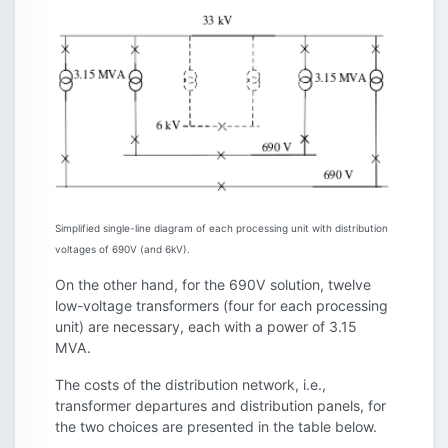
Simplified single-line diagram of each processing unit with distribution
voltages of 690V (and 6kV).
On the other hand, for the 690V solution, twelve
low-voltage transformers (four for each processing
unit) are necessary, each with a power of 3.15
MVA.
The costs of the distribution network, i.e.,
transformer departures and distribution panels, for
the two choices are presented in the table below.