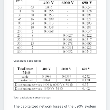
Capitalized cable losses
Total capitalized network losses
The capitalized network losses of the 690V system