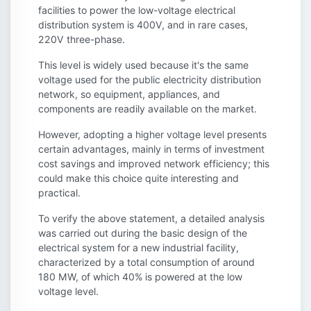
facilities to power the low-voltage electrical
distribution system is 400V, and in rare cases,
220V three-phase.
This level is widely used because it's the same
voltage used for the public electricity distribution
network, so equipment, appliances, and
components are readily available on the market.
However, adopting a higher voltage level presents
certain advantages, mainly in terms of investment
cost savings and improved network efficiency; this
could make this choice quite interesting and
practical.
To verify the above statement, a detailed analysis
was carried out during the basic design of the
electrical system for a new industrial facility,
characterized by a total consumption of around
180 MW, of which 40% is powered at the low
voltage level.