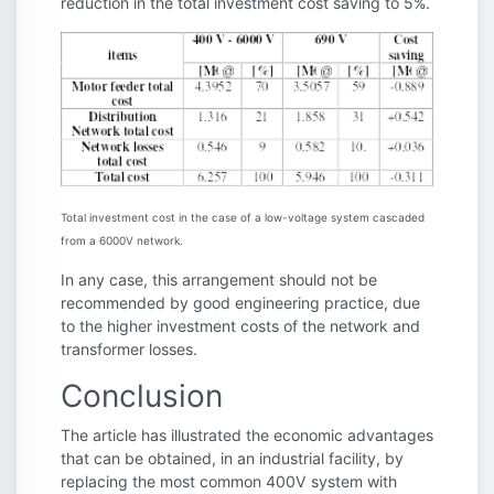
reduction in the total investment cost saving to 5%.
Total investment cost in the case of a low-voltage system cascaded
from a 6000V network.
In any case, this arrangement should not be
recommended by good engineering practice, due
to the higher investment costs of the network and
transformer losses.
Conclusion
The article has illustrated the economic advantages
that can be obtained, in an industrial facility, by
replacing the most common 400V system with