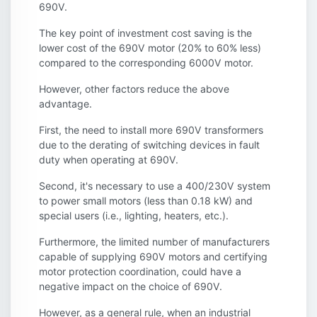
690V.
The key point of investment cost saving is the
lower cost of the 690V motor (20% to 60% less)
compared to the corresponding 6000V motor.
However, other factors reduce the above
advantage.
First, the need to install more 690V transformers
due to the derating of switching devices in fault
duty when operating at 690V.
Second, it's necessary to use a 400/230V system
to power small motors (less than 0.18 kW) and
special users (i.e., lighting, heaters, etc.).
Furthermore, the limited number of manufacturers
capable of supplying 690V motors and certifying
motor protection coordination, could have a
negative impact on the choice of 690V.
However, as a general rule, when an industrial