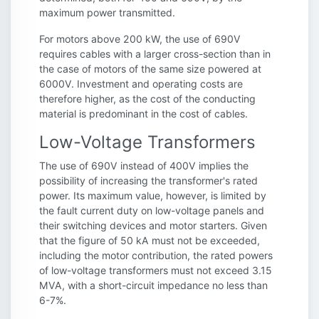
maximum power transmitted.
For motors above 200 kW, the use of 690V
requires cables with a larger cross-section than in
the case of motors of the same size powered at
6000V. Investment and operating costs are
therefore higher, as the cost of the conducting
material is predominant in the cost of cables.
Low-Voltage Transformers
The use of 690V instead of 400V implies the
possibility of increasing the transformer's rated
power. Its maximum value, however, is limited by
the fault current duty on low-voltage panels and
their switching devices and motor starters. Given
that the figure of 50 kA must not be exceeded,
including the motor contribution, the rated powers
of low-voltage transformers must not exceed 3.15
MVA, with a short-circuit impedance no less than
6-7%.