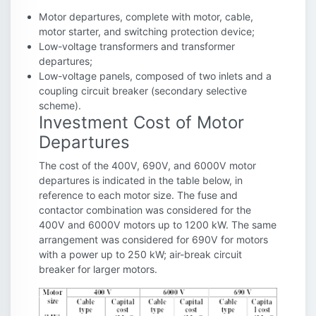
Motor departures, complete with motor, cable,
motor starter, and switching protection device;
Low-voltage transformers and transformer
departures;
Low-voltage panels, composed of two inlets and a
coupling circuit breaker (secondary selective
scheme).
Investment Cost of Motor
Departures
The cost of the 400V, 690V, and 6000V motor
departures is indicated in the table below, in
reference to each motor size. The fuse and
contactor combination was considered for the
400V and 6000V motors up to 1200 kW. The same
arrangement was considered for 690V for motors
with a power up to 250 kW; air-break circuit
breaker for larger motors.