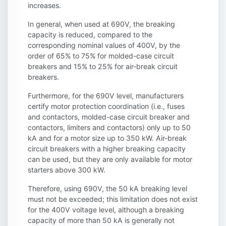
increases.
In general, when used at 690V, the breaking
capacity is reduced, compared to the
corresponding nominal values of 400V, by the
order of 65% to 75% for molded-case circuit
breakers and 15% to 25% for air-break circuit
breakers.
Furthermore, for the 690V level, manufacturers
certify motor protection coordination (i.e., fuses
and contactors, molded-case circuit breaker and
contactors, limiters and contactors) only up to 50
kA and for a motor size up to 350 kW. Air-break
circuit breakers with a higher breaking capacity
can be used, but they are only available for motor
starters above 300 kW.
Therefore, using 690V, the 50 kA breaking level
must not be exceeded; this limitation does not exist
for the 400V voltage level, although a breaking
capacity of more than 50 kA is generally not