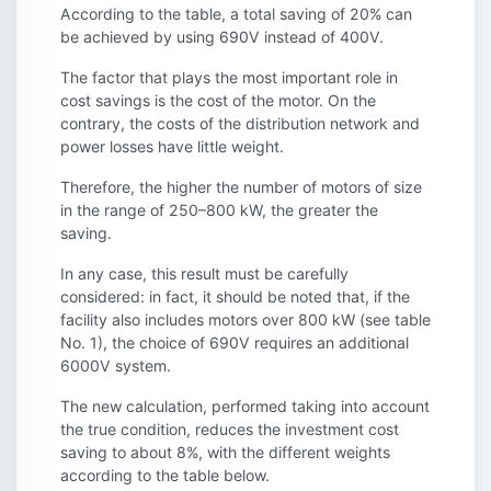
According to the table, a total saving of 20% can
be achieved by using 690V instead of 400V.
The factor that plays the most important role in
cost savings is the cost of the motor. On the
contrary, the costs of the distribution network and
power losses have little weight.
Therefore, the higher the number of motors of size
in the range of 250–800 kW, the greater the
saving.
In any case, this result must be carefully
considered: in fact, it should be noted that, if the
facility also includes motors over 800 kW (see table
No. 1), the choice of 690V requires an additional
6000V system.
The new calculation, performed taking into account
the true condition, reduces the investment cost
saving to about 8%, with the different weights
according to the table below.