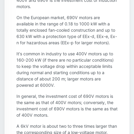
400V and 690V is the investment cost of induction
motors.
On the European market, 690V motors are
available in the range of 0.18 to 1000 kW with a
totally enclosed fan-cooled construction and up to
630 kW with a protection type of EEx-d, EEx-e, Ex-
n for hazardous areas (EEx-p for larger motors).
It's common in industry to use 400V motors up to
160-200 kW (if there are no particular conditions)
to keep the voltage drop within acceptable limits
during normal and starting conditions up to a
distance of about 200 m; larger motors are
powered at 6000V.
In general, the investment cost of 690V motors is
the same as that of 400V motors; conversely, the
investment cost of 690V motors is the same as that
of 400V motors.
A 6kV motor is about two to three times larger than
the corresponding size of a low-voltage motor.