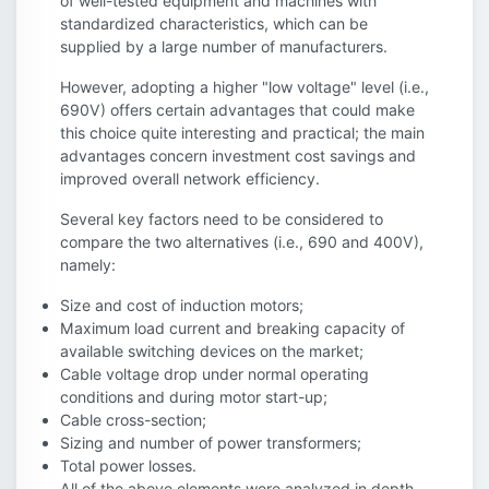
of well-tested equipment and machines with
standardized characteristics, which can be
supplied by a large number of manufacturers.
However, adopting a higher "low voltage" level (i.e.,
690V) offers certain advantages that could make
this choice quite interesting and practical; the main
advantages concern investment cost savings and
improved overall network efficiency.
Several key factors need to be considered to
compare the two alternatives (i.e., 690 and 400V),
namely:
Size and cost of induction motors;
Maximum load current and breaking capacity of
available switching devices on the market;
Cable voltage drop under normal operating
conditions and during motor start-up;
Cable cross-section;
Sizing and number of power transformers;
Total power losses.
All of the above elements were analyzed in depth