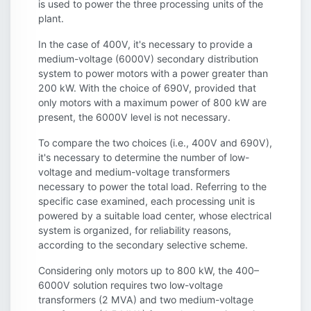
is used to power the three processing units of the
plant.
In the case of 400V, it's necessary to provide a
medium-voltage (6000V) secondary distribution
system to power motors with a power greater than
200 kW. With the choice of 690V, provided that
only motors with a maximum power of 800 kW are
present, the 6000V level is not necessary.
To compare the two choices (i.e., 400V and 690V),
it's necessary to determine the number of low-
voltage and medium-voltage transformers
necessary to power the total load. Referring to the
specific case examined, each processing unit is
powered by a suitable load center, whose electrical
system is organized, for reliability reasons,
according to the secondary selective scheme.
Considering only motors up to 800 kW, the 400–
6000V solution requires two low-voltage
transformers (2 MVA) and two medium-voltage