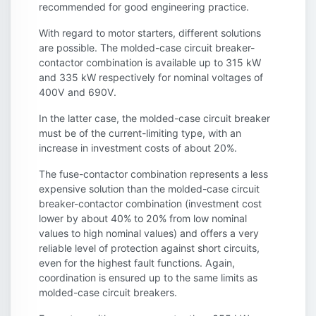
recommended for good engineering practice.
With regard to motor starters, different solutions
are possible. The molded-case circuit breaker-
contactor combination is available up to 315 kW
and 335 kW respectively for nominal voltages of
400V and 690V.
In the latter case, the molded-case circuit breaker
must be of the current-limiting type, with an
increase in investment costs of about 20%.
The fuse-contactor combination represents a less
expensive solution than the molded-case circuit
breaker-contactor combination (investment cost
lower by about 40% to 20% from low nominal
values to high nominal values) and offers a very
reliable level of protection against short circuits,
even for the highest fault functions. Again,
coordination is ensured up to the same limits as
molded-case circuit breakers.