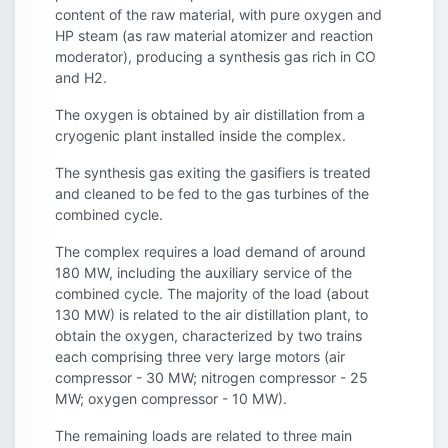
content of the raw material, with pure oxygen and
HP steam (as raw material atomizer and reaction
moderator), producing a synthesis gas rich in CO
and H2.
The oxygen is obtained by air distillation from a
cryogenic plant installed inside the complex.
The synthesis gas exiting the gasifiers is treated
and cleaned to be fed to the gas turbines of the
combined cycle.
The complex requires a load demand of around
180 MW, including the auxiliary service of the
combined cycle. The majority of the load (about
130 MW) is related to the air distillation plant, to
obtain the oxygen, characterized by two trains
each comprising three very large motors (air
compressor - 30 MW; nitrogen compressor - 25
MW; oxygen compressor - 10 MW).
The remaining loads are related to three main