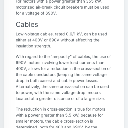
For motors with a power greater than 355 kW,
motorized air-break circuit breakers must be used
for a voltage of 690V.
Cables
Low-voltage cables, rated 0.6/1 kV, can be used
either at 400V or 690V without affecting the
insulation strength.
With regard to the "ampacity" of cables, the use of
690V motors involving lower load currents than
400V, allows for a reduction in the cross-section of
the cable conductors (keeping the same voltage
drop in both cases) and cable power losses.
Alternatively, the same cross-section can be used
to power, with the same voltage drop, motors
located at a greater distance or of a larger size.
The reduction in cross-section is true for motors
with a power greater than 5.5 kW, because for
smaller motors, the cable cross-section is
determined, both for 400 and 690V, by the