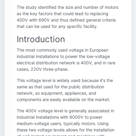
The study identified the size and number of motors
as the key factors that could lead to replacing
400V with 690V and thus defined general criteria
that can be used for any specific facility.
Introduction
The most commonly used voltage in European
industrial installations to power the low-voltage
electrical distribution network is 400V, and in rare
cases, 220V three-phase.
This voltage level is widely used because it's the
same as that used for the public distribution
network, so equipment, appliances, and
components are easily available on the market.
The 400V voltage level is generally associated in
industrial installations with 6000V to power
medium-voltage users, typically motors. Using
these two voltage levels allows for the installation