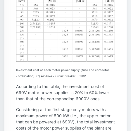
Investment cost of each motor power supply (fuse and contactor
combination). (*) Air-break circuit breaker - 690V.
According to the table, the investment cost of
690V motor power supplies is 20% to 60% lower
than that of the corresponding 6000V ones.
Considering at the first stage only motors with a
maximum power of 800 kW (i.e., the upper motor
that can be powered at 690V), the total investment
costs of the motor power supplies of the plant are