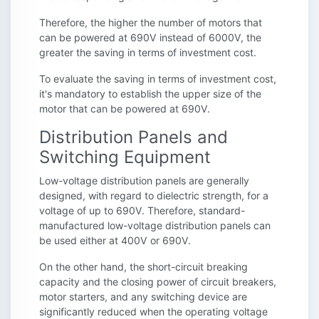
Therefore, the higher the number of motors that
can be powered at 690V instead of 6000V, the
greater the saving in terms of investment cost.
To evaluate the saving in terms of investment cost,
it's mandatory to establish the upper size of the
motor that can be powered at 690V.
Distribution Panels and
Switching Equipment
Low-voltage distribution panels are generally
designed, with regard to dielectric strength, for a
voltage of up to 690V. Therefore, standard-
manufactured low-voltage distribution panels can
be used either at 400V or 690V.
On the other hand, the short-circuit breaking
capacity and the closing power of circuit breakers,
motor starters, and any switching device are
significantly reduced when the operating voltage