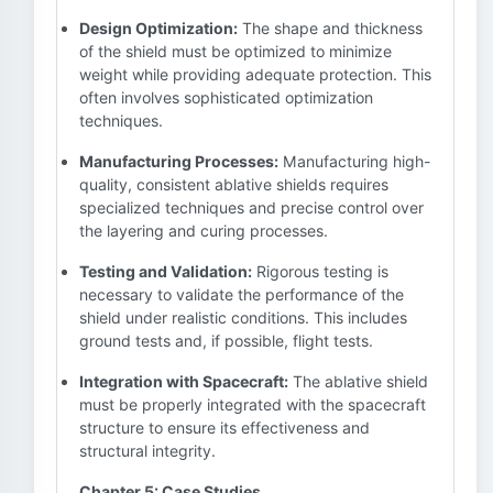
Design Optimization:
The shape and thickness
of the shield must be optimized to minimize
weight while providing adequate protection. This
often involves sophisticated optimization
techniques.
Manufacturing Processes:
Manufacturing high-
quality, consistent ablative shields requires
specialized techniques and precise control over
the layering and curing processes.
Testing and Validation:
Rigorous testing is
necessary to validate the performance of the
shield under realistic conditions. This includes
ground tests and, if possible, flight tests.
Integration with Spacecraft:
The ablative shield
must be properly integrated with the spacecraft
structure to ensure its effectiveness and
structural integrity.
Chapter 5: Case Studies