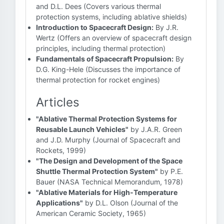
and D.L. Dees (Covers various thermal
protection systems, including ablative shields)
Introduction to Spacecraft Design:
By J.R.
Wertz (Offers an overview of spacecraft design
principles, including thermal protection)
Fundamentals of Spacecraft Propulsion:
By
D.G. King-Hele (Discusses the importance of
thermal protection for rocket engines)
Articles
"Ablative Thermal Protection Systems for
Reusable Launch Vehicles"
by J.A.R. Green
and J.D. Murphy (Journal of Spacecraft and
Rockets, 1999)
"The Design and Development of the Space
Shuttle Thermal Protection System"
by P.E.
Bauer (NASA Technical Memorandum, 1978)
"Ablative Materials for High-Temperature
Applications"
by D.L. Olson (Journal of the
American Ceramic Society, 1965)