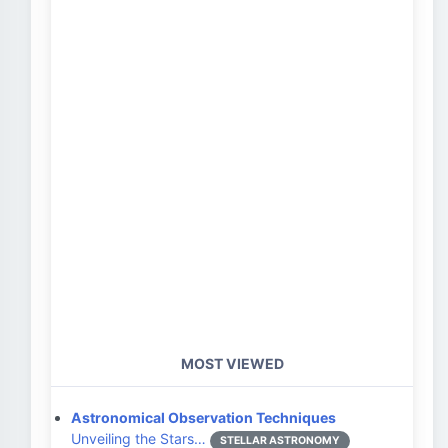
MOST VIEWED
Astronomical Observation Techniques
Unveiling the Stars…
STELLAR ASTRONOMY