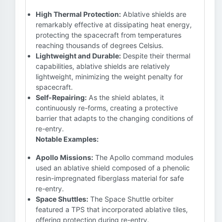
High Thermal Protection:
Ablative shields are
remarkably effective at dissipating heat energy,
protecting the spacecraft from temperatures
reaching thousands of degrees Celsius.
Lightweight and Durable:
Despite their thermal
capabilities, ablative shields are relatively
lightweight, minimizing the weight penalty for
spacecraft.
Self-Repairing:
As the shield ablates, it
continuously re-forms, creating a protective
barrier that adapts to the changing conditions of
re-entry.
Notable Examples:
Apollo Missions:
The Apollo command modules
used an ablative shield composed of a phenolic
resin-impregnated fiberglass material for safe
re-entry.
Space Shuttles:
The Space Shuttle orbiter
featured a TPS that incorporated ablative tiles,
offering protection during re-entry.