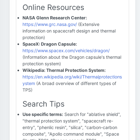
Online Resources
NASA Glenn Research Center:
https://www.grc.nasa.gov/
(Extensive
information on spacecraft design and thermal
protection)
SpaceX: Dragon Capsule:
https://www.spacex.com/vehicles/dragon/
(Information about the Dragon capsule's thermal
protection system)
Wikipedia: Thermal Protection System:
https://en.wikipedia.org/wiki/Thermal
protection
s
ystem
(A broad overview of different types of
TPS)
Search Tips
Use specific terms:
Search for "ablative shield",
"thermal protection system", "spacecraft re-
entry", "phenlic resin", "silica", "carbon-carbon
composite", "Apollo command module", "Space