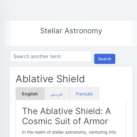
Stellar Astronomy
Search
Ablative Shield
English
عربــي
Français
The Ablative Shield: A
Cosmic Suit of Armor
In the realm of stellar astronomy, venturing into