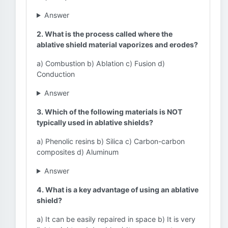
Answer
2. What is the process called where the
ablative shield material vaporizes and erodes?
a) Combustion b) Ablation c) Fusion d)
Conduction
Answer
3. Which of the following materials is NOT
typically used in ablative shields?
a) Phenolic resins b) Silica c) Carbon-carbon
composites d) Aluminum
Answer
4. What is a key advantage of using an ablative
shield?
a) It can be easily repaired in space b) It is very