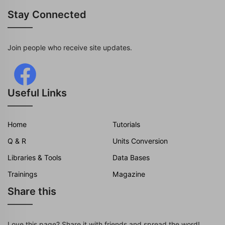
Stay Connected
Join people who receive site updates.
Useful Links
Home
Tutorials
Q & R
Units Conversion
Libraries & Tools
Data Bases
Trainings
Magazine
Share this
Love this page? Share it with friends and spread the word!