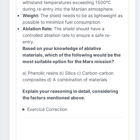
withstand temperatures exceeding 1500°C
during re-entry into the Martian atmosphere.
Weight:
The shield needs to be as lightweight as
possible to minimize fuel consumption.
Ablation Rate:
The shield should have a
controlled ablation rate to ensure a safe re-
entry.
Based on your knowledge of ablative
materials, which of the following would be the
most suitable option for the Mars mission?
a) Phenolic resins b) Silica c) Carbon-carbon
composites d) A combination of materials
Explain your reasoning in detail, considering
the factors mentioned above.
Exercice Correction