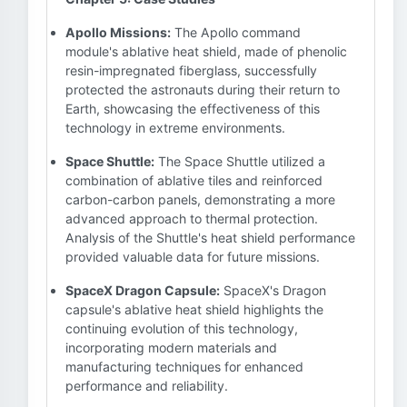
Apollo Missions:
The Apollo command
module's ablative heat shield, made of phenolic
resin-impregnated fiberglass, successfully
protected the astronauts during their return to
Earth, showcasing the effectiveness of this
technology in extreme environments.
Space Shuttle:
The Space Shuttle utilized a
combination of ablative tiles and reinforced
carbon-carbon panels, demonstrating a more
advanced approach to thermal protection.
Analysis of the Shuttle's heat shield performance
provided valuable data for future missions.
SpaceX Dragon Capsule:
SpaceX's Dragon
capsule's ablative heat shield highlights the
continuing evolution of this technology,
incorporating modern materials and
manufacturing techniques for enhanced
performance and reliability.