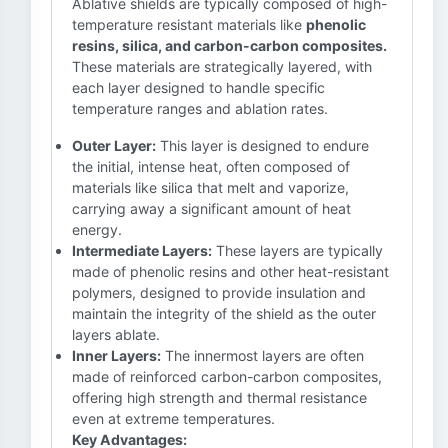
Ablative shields are typically composed of high-
temperature resistant materials like
phenolic
resins, silica, and carbon-carbon composites.
These materials are strategically layered, with
each layer designed to handle specific
temperature ranges and ablation rates.
Outer Layer:
This layer is designed to endure
the initial, intense heat, often composed of
materials like silica that melt and vaporize,
carrying away a significant amount of heat
energy.
Intermediate Layers:
These layers are typically
made of phenolic resins and other heat-resistant
polymers, designed to provide insulation and
maintain the integrity of the shield as the outer
layers ablate.
Inner Layers:
The innermost layers are often
made of reinforced carbon-carbon composites,
offering high strength and thermal resistance
even at extreme temperatures.
Key Advantages: