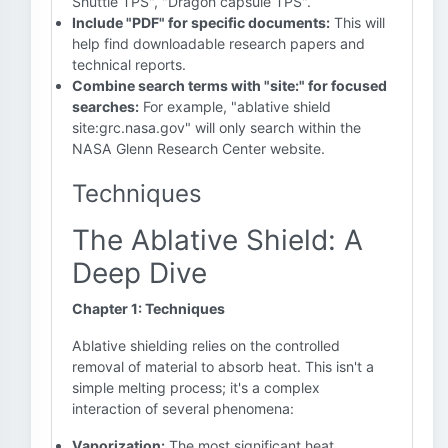
Shuttle TPS", "Dragon capsule TPS".
Include "PDF" for specific documents:
This will
help find downloadable research papers and
technical reports.
Combine search terms with "site:" for focused
searches:
For example, "ablative shield
site:grc.nasa.gov" will only search within the
NASA Glenn Research Center website.
Techniques
The Ablative Shield: A
Deep Dive
Chapter 1: Techniques
Ablative shielding relies on the controlled
removal of material to absorb heat. This isn't a
simple melting process; it's a complex
interaction of several phenomena:
Vaporization:
The most significant heat