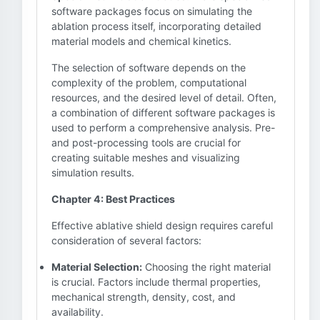
software packages focus on simulating the
ablation process itself, incorporating detailed
material models and chemical kinetics.
The selection of software depends on the
complexity of the problem, computational
resources, and the desired level of detail. Often,
a combination of different software packages is
used to perform a comprehensive analysis. Pre-
and post-processing tools are crucial for
creating suitable meshes and visualizing
simulation results.
Chapter 4: Best Practices
Effective ablative shield design requires careful
consideration of several factors:
Material Selection:
Choosing the right material
is crucial. Factors include thermal properties,
mechanical strength, density, cost, and
availability.