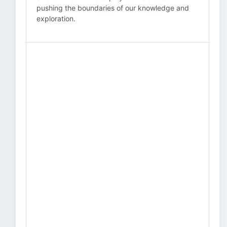
pushing the boundaries of our knowledge and
exploration.