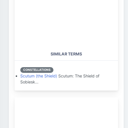
SIMILAR TERMS
CONSTELLATIONS
Scutum (the Shield)
Scutum: The Shield of
Sobiesk…