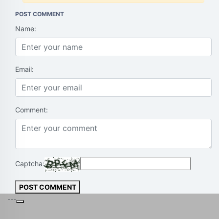
POST COMMENT
Name:
Email:
Comment:
Captcha:
POST COMMENT
---