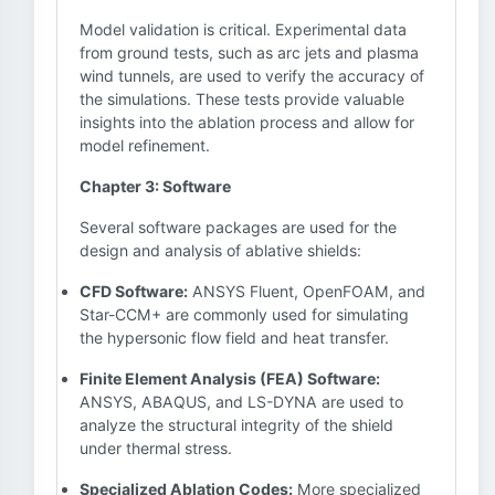
Model validation is critical. Experimental data
from ground tests, such as arc jets and plasma
wind tunnels, are used to verify the accuracy of
the simulations. These tests provide valuable
insights into the ablation process and allow for
model refinement.
Chapter 3: Software
Several software packages are used for the
design and analysis of ablative shields:
CFD Software:
ANSYS Fluent, OpenFOAM, and
Star-CCM+ are commonly used for simulating
the hypersonic flow field and heat transfer.
Finite Element Analysis (FEA) Software:
ANSYS, ABAQUS, and LS-DYNA are used to
analyze the structural integrity of the shield
under thermal stress.
Specialized Ablation Codes:
More specialized