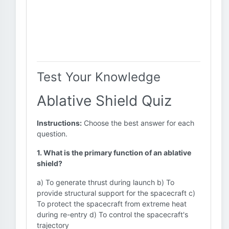
Test Your Knowledge
Ablative Shield Quiz
Instructions:
Choose the best answer for each
question.
1. What is the primary function of an ablative
shield?
a) To generate thrust during launch b) To
provide structural support for the spacecraft c)
To protect the spacecraft from extreme heat
during re-entry d) To control the spacecraft's
trajectory