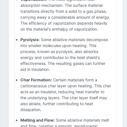
absorption mechanism. The surface material
transitions directly from a solid to a gas phase,
carrying away a considerable amount of energy.
The efficiency of vaporization depends heavily
on the material's enthalpy of vaporization.
Pyrolysis:
Some ablative materials decompose
into smaller molecules upon heating. This
process, known as pyrolysis, also absorbs
energy and contributes to the heat shield's
effectiveness. The resulting gases can further
aid in insulation.
Char Formation:
Certain materials form a
carbonaceous char layer upon heating. This char
acts as an insulator, reducing heat transfer to
the underlying layers. The char layer itself may
also ablate, further contributing to heat
dissipation.
Melting and Flow:
Some ablative materials melt
and flow, creating a smooth, aerodynamic