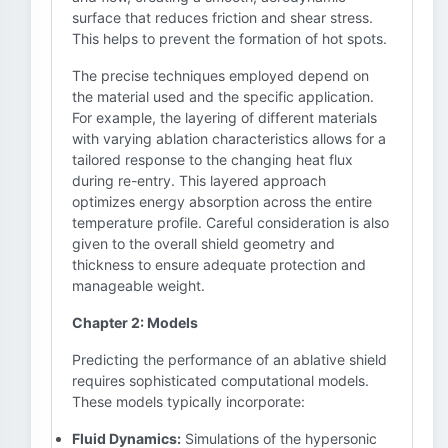
surface that reduces friction and shear stress.
This helps to prevent the formation of hot spots.
The precise techniques employed depend on
the material used and the specific application.
For example, the layering of different materials
with varying ablation characteristics allows for a
tailored response to the changing heat flux
during re-entry. This layered approach
optimizes energy absorption across the entire
temperature profile. Careful consideration is also
given to the overall shield geometry and
thickness to ensure adequate protection and
manageable weight.
Chapter 2: Models
Predicting the performance of an ablative shield
requires sophisticated computational models.
These models typically incorporate:
Fluid Dynamics:
Simulations of the hypersonic