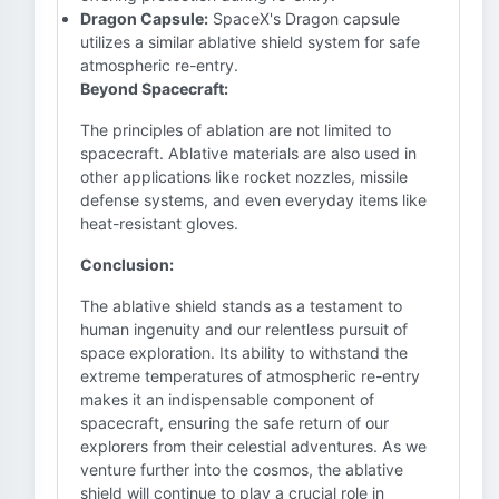
Dragon Capsule:
SpaceX's Dragon capsule
utilizes a similar ablative shield system for safe
atmospheric re-entry.
Beyond Spacecraft:
The principles of ablation are not limited to
spacecraft. Ablative materials are also used in
other applications like rocket nozzles, missile
defense systems, and even everyday items like
heat-resistant gloves.
Conclusion:
The ablative shield stands as a testament to
human ingenuity and our relentless pursuit of
space exploration. Its ability to withstand the
extreme temperatures of atmospheric re-entry
makes it an indispensable component of
spacecraft, ensuring the safe return of our
explorers from their celestial adventures. As we
venture further into the cosmos, the ablative
shield will continue to play a crucial role in