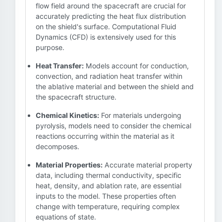
flow field around the spacecraft are crucial for
accurately predicting the heat flux distribution
on the shield's surface. Computational Fluid
Dynamics (CFD) is extensively used for this
purpose.
Heat Transfer:
Models account for conduction,
convection, and radiation heat transfer within
the ablative material and between the shield and
the spacecraft structure.
Chemical Kinetics:
For materials undergoing
pyrolysis, models need to consider the chemical
reactions occurring within the material as it
decomposes.
Material Properties:
Accurate material property
data, including thermal conductivity, specific
heat, density, and ablation rate, are essential
inputs to the model. These properties often
change with temperature, requiring complex
equations of state.