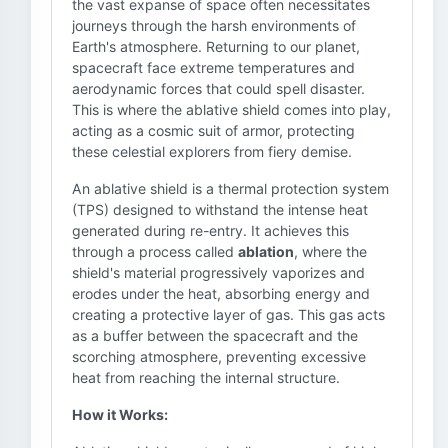
the vast expanse of space often necessitates
journeys through the harsh environments of
Earth's atmosphere. Returning to our planet,
spacecraft face extreme temperatures and
aerodynamic forces that could spell disaster.
This is where the ablative shield comes into play,
acting as a cosmic suit of armor, protecting
these celestial explorers from fiery demise.
An ablative shield is a thermal protection system
(TPS) designed to withstand the intense heat
generated during re-entry. It achieves this
through a process called
ablation
, where the
shield's material progressively vaporizes and
erodes under the heat, absorbing energy and
creating a protective layer of gas. This gas acts
as a buffer between the spacecraft and the
scorching atmosphere, preventing excessive
heat from reaching the internal structure.
How it Works: