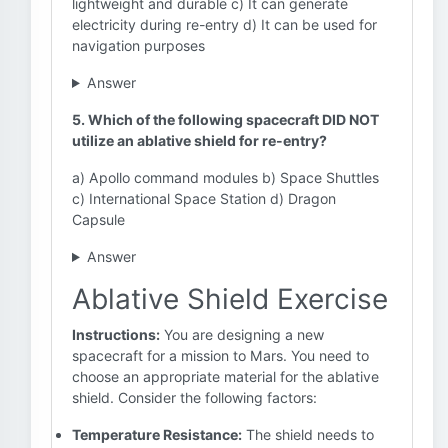
lightweight and durable c) It can generate
electricity during re-entry d) It can be used for
navigation purposes
Answer
5. Which of the following spacecraft DID NOT
utilize an ablative shield for re-entry?
a) Apollo command modules b) Space Shuttles
c) International Space Station d) Dragon
Capsule
Answer
Ablative Shield Exercise
Instructions:
You are designing a new
spacecraft for a mission to Mars. You need to
choose an appropriate material for the ablative
shield. Consider the following factors:
Temperature Resistance:
The shield needs to