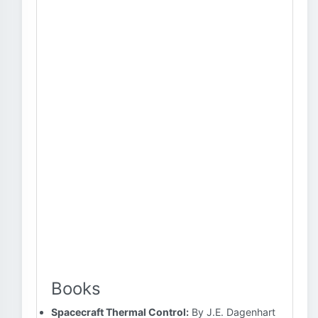
Books
Spacecraft Thermal Control:
By J.E. Dagenhart