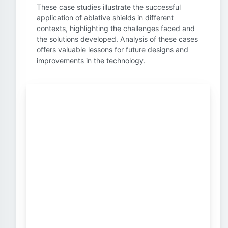
These case studies illustrate the successful
application of ablative shields in different
contexts, highlighting the challenges faced and
the solutions developed. Analysis of these cases
offers valuable lessons for future designs and
improvements in the technology.