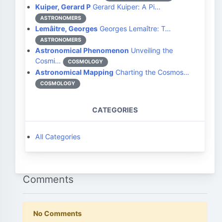
Kuiper, Gerard P
Gerard Kuiper: A Pi…
ASTRONOMERS
Lemâitre, Georges
Georges Lemaître: T…
ASTRONOMERS
Astronomical Phenomenon
Unveiling the
Cosmi…
COSMOLOGY
Astronomical Mapping
Charting the Cosmos…
COSMOLOGY
CATEGORIES
All Categories
Comments
No Comments