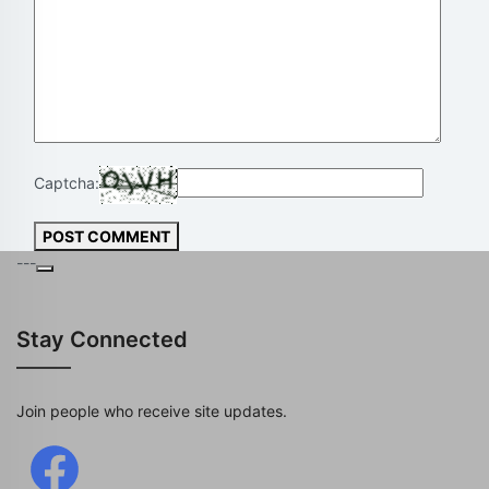
Captcha:
POST COMMENT
---
Stay Connected
Join people who receive site updates.