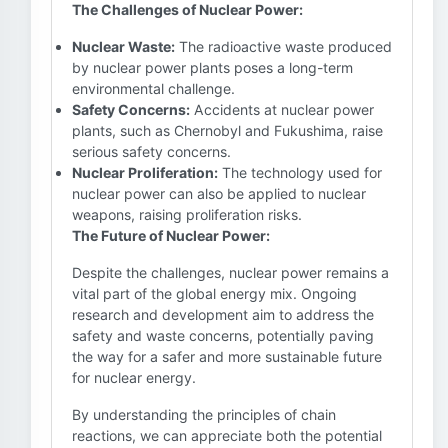
The Challenges of Nuclear Power:
Nuclear Waste:
The radioactive waste produced
by nuclear power plants poses a long-term
environmental challenge.
Safety Concerns:
Accidents at nuclear power
plants, such as Chernobyl and Fukushima, raise
serious safety concerns.
Nuclear Proliferation:
The technology used for
nuclear power can also be applied to nuclear
weapons, raising proliferation risks.
The Future of Nuclear Power:
Despite the challenges, nuclear power remains a
vital part of the global energy mix. Ongoing
research and development aim to address the
safety and waste concerns, potentially paving
the way for a safer and more sustainable future
for nuclear energy.
By understanding the principles of chain
reactions, we can appreciate both the potential