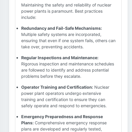
Maintaining the safety and reliability of nuclear
power plants is paramount. Best practices
include:
Redundancy and Fail-Safe Mechanisms:
Multiple safety systems are incorporated,
ensuring that even if one system fails, others can
take over, preventing accidents.
Regular Inspections and Maintenance:
Rigorous inspection and maintenance schedules
are followed to identify and address potential
problems before they escalate.
Operator Training and Certification:
Nuclear
power plant operators undergo extensive
training and certification to ensure they can
safely operate and respond to emergencies.
Emergency Preparedness and Response
Plans:
Comprehensive emergency response
plans are developed and regularly tested,