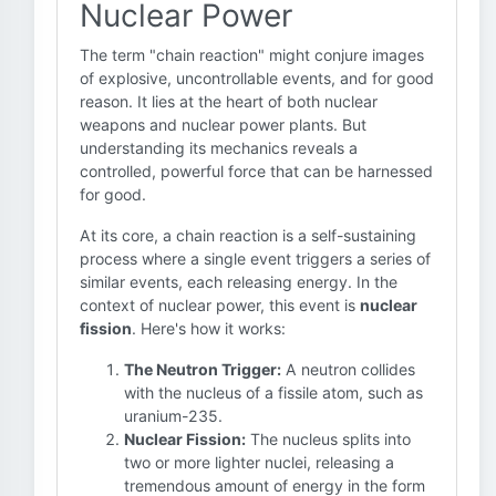
Nuclear Power
The term "chain reaction" might conjure images
of explosive, uncontrollable events, and for good
reason. It lies at the heart of both nuclear
weapons and nuclear power plants. But
understanding its mechanics reveals a
controlled, powerful force that can be harnessed
for good.
At its core, a chain reaction is a self-sustaining
process where a single event triggers a series of
similar events, each releasing energy. In the
context of nuclear power, this event is
nuclear
fission
. Here's how it works:
The Neutron Trigger:
A neutron collides
with the nucleus of a fissile atom, such as
uranium-235.
Nuclear Fission:
The nucleus splits into
two or more lighter nuclei, releasing a
tremendous amount of energy in the form