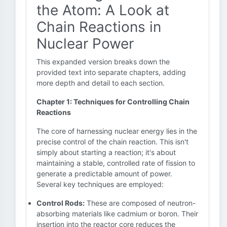
the Atom: A Look at
Chain Reactions in
Nuclear Power
This expanded version breaks down the
provided text into separate chapters, adding
more depth and detail to each section.
Chapter 1: Techniques for Controlling Chain
Reactions
The core of harnessing nuclear energy lies in the
precise control of the chain reaction. This isn't
simply about starting a reaction; it's about
maintaining a stable, controlled rate of fission to
generate a predictable amount of power.
Several key techniques are employed:
Control Rods:
These are composed of neutron-
absorbing materials like cadmium or boron. Their
insertion into the reactor core reduces the