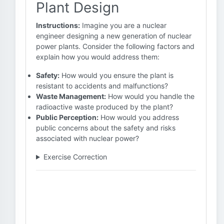
Plant Design
Instructions:
Imagine you are a nuclear
engineer designing a new generation of nuclear
power plants. Consider the following factors and
explain how you would address them:
Safety:
How would you ensure the plant is
resistant to accidents and malfunctions?
Waste Management:
How would you handle the
radioactive waste produced by the plant?
Public Perception:
How would you address
public concerns about the safety and risks
associated with nuclear power?
Exercise Correction