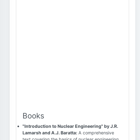
Books
"Introduction to Nuclear Engineering" by J.R.
Lamarsh and A.J. Baratta:
A comprehensive
text covering the basics of nuclear engineering,