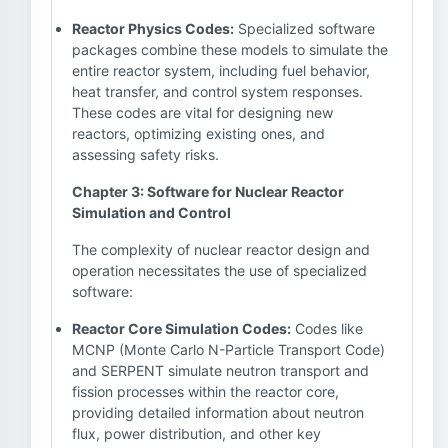
Reactor Physics Codes:
Specialized software
packages combine these models to simulate the
entire reactor system, including fuel behavior,
heat transfer, and control system responses.
These codes are vital for designing new
reactors, optimizing existing ones, and
assessing safety risks.
Chapter 3: Software for Nuclear Reactor
Simulation and Control
The complexity of nuclear reactor design and
operation necessitates the use of specialized
software:
Reactor Core Simulation Codes:
Codes like
MCNP (Monte Carlo N-Particle Transport Code)
and SERPENT simulate neutron transport and
fission processes within the reactor core,
providing detailed information about neutron
flux, power distribution, and other key