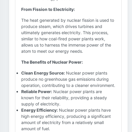
From Fission to Electricity:
The heat generated by nuclear fission is used to
produce steam, which drives turbines and
ultimately generates electricity. This process,
similar to how coal-fired power plants work,
allows us to harness the immense power of the
atom to meet our energy needs.
The Benefits of Nuclear Power:
Clean Energy Source:
Nuclear power plants
produce no greenhouse gas emissions during
operation, contributing to a cleaner environment.
Reliable Power:
Nuclear power plants are
known for their reliability, providing a steady
supply of electricity.
Energy Efficiency:
Nuclear power plants have
high energy efficiency, producing a significant
amount of electricity from a relatively small
amount of fuel.