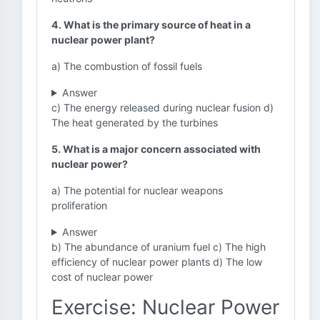
4. What is the primary source of heat in a
nuclear power plant?
a) The combustion of fossil fuels
Answer
c) The energy released during nuclear fusion d)
The heat generated by the turbines
5. What is a major concern associated with
nuclear power?
a) The potential for nuclear weapons
proliferation
Answer
b) The abundance of uranium fuel c) The high
efficiency of nuclear power plants d) The low
cost of nuclear power
Exercise: Nuclear Power