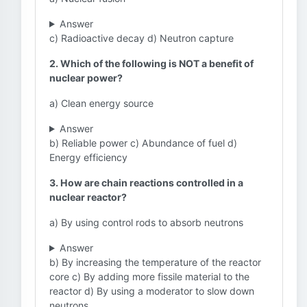
Answer
c) Radioactive decay d) Neutron capture
2. Which of the following is NOT a benefit of
nuclear power?
a) Clean energy source
Answer
b) Reliable power c) Abundance of fuel d)
Energy efficiency
3. How are chain reactions controlled in a
nuclear reactor?
a) By using control rods to absorb neutrons
Answer
b) By increasing the temperature of the reactor
core c) By adding more fissile material to the
reactor d) By using a moderator to slow down
neutrons