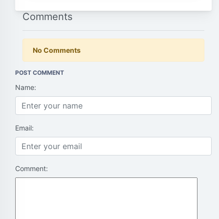
Comments
No Comments
POST COMMENT
Name:
Email:
Comment: