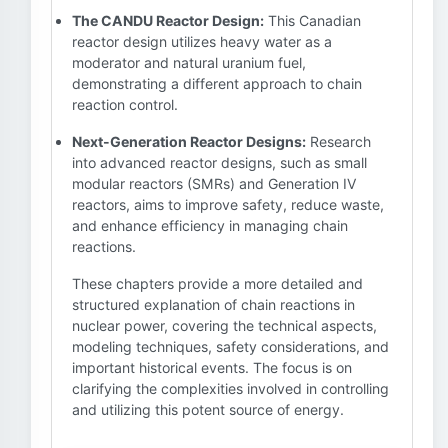
The CANDU Reactor Design:
This Canadian
reactor design utilizes heavy water as a
moderator and natural uranium fuel,
demonstrating a different approach to chain
reaction control.
Next-Generation Reactor Designs:
Research
into advanced reactor designs, such as small
modular reactors (SMRs) and Generation IV
reactors, aims to improve safety, reduce waste,
and enhance efficiency in managing chain
reactions.
These chapters provide a more detailed and
structured explanation of chain reactions in
nuclear power, covering the technical aspects,
modeling techniques, safety considerations, and
important historical events. The focus is on
clarifying the complexities involved in controlling
and utilizing this potent source of energy.