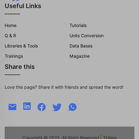
Useful Links
Home
Tutorials
Q & R
Units Conversion
Libraries & Tools
Data Bases
Trainings
Magazine
Share this
Love this page? Share it with friends and spread the word!
Copyright © 2023, All Right Reserved
| Tidjma