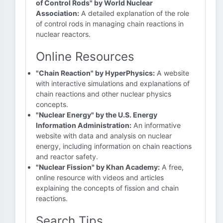
of Control Rods" by World Nuclear
Association:
A detailed explanation of the role
of control rods in managing chain reactions in
nuclear reactors.
Online Resources
"Chain Reaction" by HyperPhysics:
A website
with interactive simulations and explanations of
chain reactions and other nuclear physics
concepts.
"Nuclear Energy" by the U.S. Energy
Information Administration:
An informative
website with data and analysis on nuclear
energy, including information on chain reactions
and reactor safety.
"Nuclear Fission" by Khan Academy:
A free,
online resource with videos and articles
explaining the concepts of fission and chain
reactions.
Search Tips