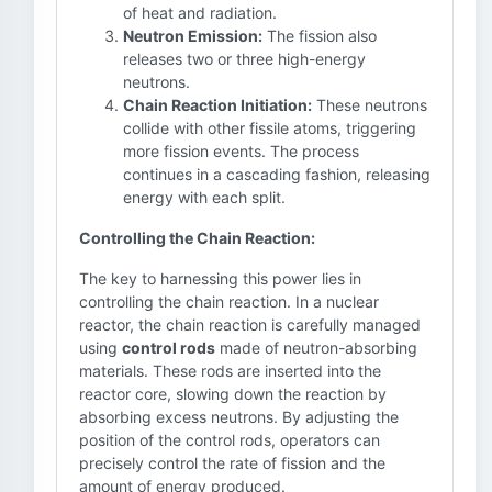
of heat and radiation.
Neutron Emission:
The fission also
releases two or three high-energy
neutrons.
Chain Reaction Initiation:
These neutrons
collide with other fissile atoms, triggering
more fission events. The process
continues in a cascading fashion, releasing
energy with each split.
Controlling the Chain Reaction:
The key to harnessing this power lies in
controlling the chain reaction. In a nuclear
reactor, the chain reaction is carefully managed
using
control rods
made of neutron-absorbing
materials. These rods are inserted into the
reactor core, slowing down the reaction by
absorbing excess neutrons. By adjusting the
position of the control rods, operators can
precisely control the rate of fission and the
amount of energy produced.