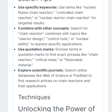
Use specific keywords:
Use terms like "nuclear
fission chain reaction," "controlled chain
reaction," or "nuclear reactor chain reaction" for
targeted results.
Combine with other concepts:
Search for
"chain reaction" combined with topics like
"reactor design," "control rods," or "nuclear
safety" to explore specific applications.
Use quotation marks:
Enclose terms in
quotation marks to find exact phrases like "chain
reaction," "critical mass," or "fissionable
material."
Explore scientific journals:
Search online
databases like Web of Science or PubMed to
find research articles on chain reactions and
their applications.
Techniques
Unlocking the Power of