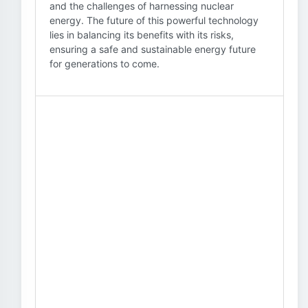
and the challenges of harnessing nuclear
energy. The future of this powerful technology
lies in balancing its benefits with its risks,
ensuring a safe and sustainable energy future
for generations to come.