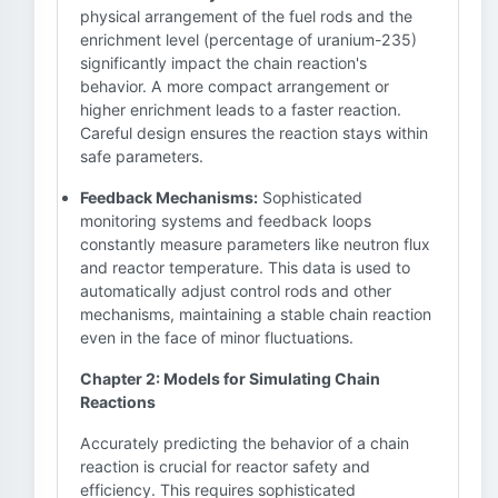
physical arrangement of the fuel rods and the
enrichment level (percentage of uranium-235)
significantly impact the chain reaction's
behavior. A more compact arrangement or
higher enrichment leads to a faster reaction.
Careful design ensures the reaction stays within
safe parameters.
Feedback Mechanisms:
Sophisticated
monitoring systems and feedback loops
constantly measure parameters like neutron flux
and reactor temperature. This data is used to
automatically adjust control rods and other
mechanisms, maintaining a stable chain reaction
even in the face of minor fluctuations.
Chapter 2: Models for Simulating Chain
Reactions
Accurately predicting the behavior of a chain
reaction is crucial for reactor safety and
efficiency. This requires sophisticated