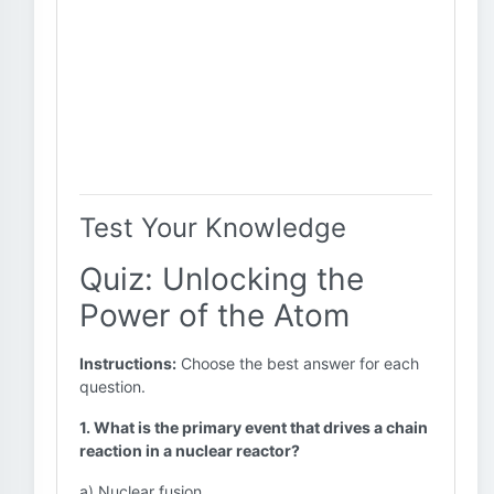
Test Your Knowledge
Quiz: Unlocking the
Power of the Atom
Instructions:
Choose the best answer for each
question.
1. What is the primary event that drives a chain
reaction in a nuclear reactor?
a) Nuclear fusion