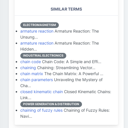
SIMILAR TERMS
ELECTROMAGNETISM
armature reaction
Armature Reaction: The
Unsung…
armature reaction
Armature Reaction: The
Hidden…
INDUSTRIAL ELECTRONICS
chain code
Chain Code: A Simple and Effi…
chaining
Chaining: Streamlining Vector…
chain matrix
The Chain Matrix: A Powerful …
chain parameters
Unraveling the Mystery of
Cha…
closed kinematic chain
Closed Kinematic Chains:
Link…
POWER GENERATION & DISTRIBUTION
chaining of fuzzy rules
Chaining of Fuzzy Rules:
Navi…