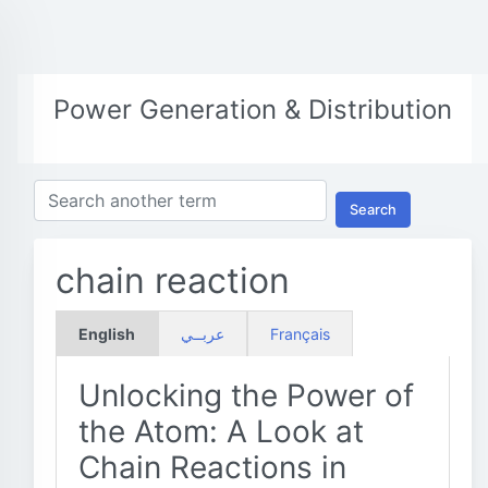
Power Generation & Distribution
Search
chain reaction
English
عربــي
Français
Unlocking the Power of
the Atom: A Look at
Chain Reactions in