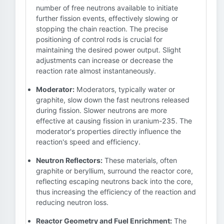
number of free neutrons available to initiate
further fission events, effectively slowing or
stopping the chain reaction. The precise
positioning of control rods is crucial for
maintaining the desired power output. Slight
adjustments can increase or decrease the
reaction rate almost instantaneously.
Moderator:
Moderators, typically water or
graphite, slow down the fast neutrons released
during fission. Slower neutrons are more
effective at causing fission in uranium-235. The
moderator's properties directly influence the
reaction's speed and efficiency.
Neutron Reflectors:
These materials, often
graphite or beryllium, surround the reactor core,
reflecting escaping neutrons back into the core,
thus increasing the efficiency of the reaction and
reducing neutron loss.
Reactor Geometry and Fuel Enrichment:
The