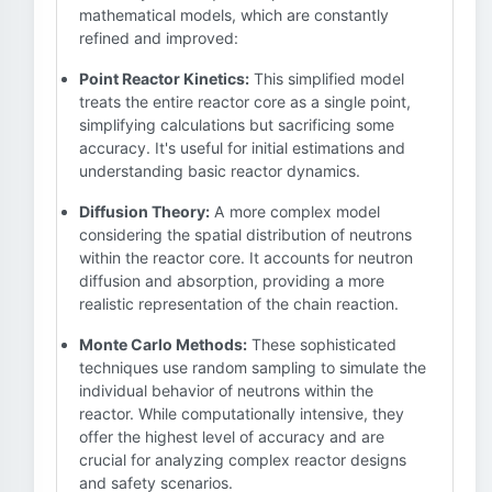
mathematical models, which are constantly
refined and improved:
Point Reactor Kinetics:
This simplified model
treats the entire reactor core as a single point,
simplifying calculations but sacrificing some
accuracy. It's useful for initial estimations and
understanding basic reactor dynamics.
Diffusion Theory:
A more complex model
considering the spatial distribution of neutrons
within the reactor core. It accounts for neutron
diffusion and absorption, providing a more
realistic representation of the chain reaction.
Monte Carlo Methods:
These sophisticated
techniques use random sampling to simulate the
individual behavior of neutrons within the
reactor. While computationally intensive, they
offer the highest level of accuracy and are
crucial for analyzing complex reactor designs
and safety scenarios.