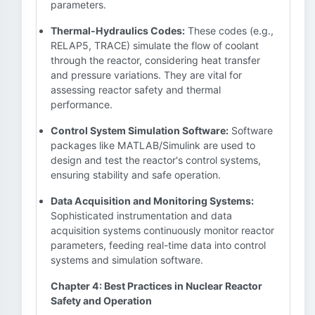
parameters.
Thermal-Hydraulics Codes:
These codes (e.g.,
RELAP5, TRACE) simulate the flow of coolant
through the reactor, considering heat transfer
and pressure variations. They are vital for
assessing reactor safety and thermal
performance.
Control System Simulation Software:
Software
packages like MATLAB/Simulink are used to
design and test the reactor's control systems,
ensuring stability and safe operation.
Data Acquisition and Monitoring Systems:
Sophisticated instrumentation and data
acquisition systems continuously monitor reactor
parameters, feeding real-time data into control
systems and simulation software.
Chapter 4: Best Practices in Nuclear Reactor
Safety and Operation