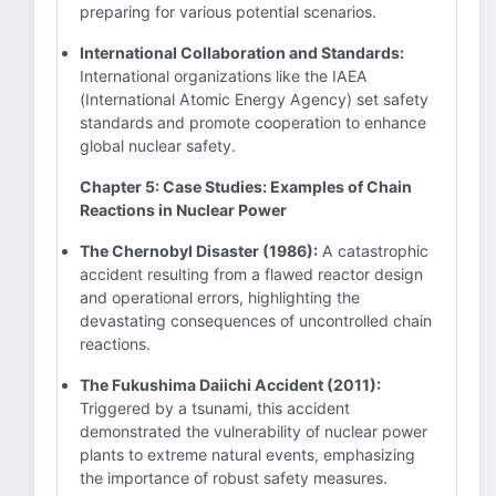
preparing for various potential scenarios.
International Collaboration and Standards:
International organizations like the IAEA
(International Atomic Energy Agency) set safety
standards and promote cooperation to enhance
global nuclear safety.
Chapter 5: Case Studies: Examples of Chain
Reactions in Nuclear Power
The Chernobyl Disaster (1986):
A catastrophic
accident resulting from a flawed reactor design
and operational errors, highlighting the
devastating consequences of uncontrolled chain
reactions.
The Fukushima Daiichi Accident (2011):
Triggered by a tsunami, this accident
demonstrated the vulnerability of nuclear power
plants to extreme natural events, emphasizing
the importance of robust safety measures.