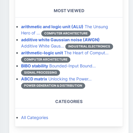
MOST VIEWED
arithmetic and logic unit (ALU)
The Unsung
Hero of …
COMPUTER ARCHITECTURE
additive white Gaussian noise (AWGN)
Additive White Gaus…
INDUSTRIAL ELECTRONICS
arithmetic–logic unit
The Heart of Comput…
COMPUTER ARCHITECTURE
BIBO stability
Bounded-Input Bound…
SIGNAL PROCESSING
ABCD matrix
Unlocking the Power…
POWER GENERATION & DISTRIBUTION
CATEGORIES
All Categories