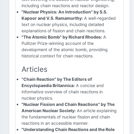
including chain reactions and reactor design.
"Nuclear Physics: An Introduction" by S.S.
Kapoor and V.S. Ramamurthy:
A well-regarded
text on nuclear physics, including detailed
explanations of fission and chain reactions.
"The Atomic Bomb" by Richard Rhodes:
A
Pulitzer Prize-winning account of the
development of the atomic bomb, providing
historical context for chain reactions.
Articles
"Chain Reaction" by The Editors of
Encyclopaedia Britannica:
A concise and
informative overview of chain reactions in
nuclear physics.
"Nuclear Fission and Chain Reactions" by The
American Nuclear Society:
An article explaining
the fundamentals of nuclear fission and chain
reactions in an accessible manner.
"Understanding Chain Reactions and the Role