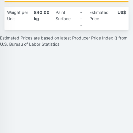
Weight per
840,00
Paint
-
Estimated
US$
Unit
kg
Surface
-
Price
-
Estimated Prices are based on latest Producer Price Index () from
U.S. Bureau of Labor Statistics