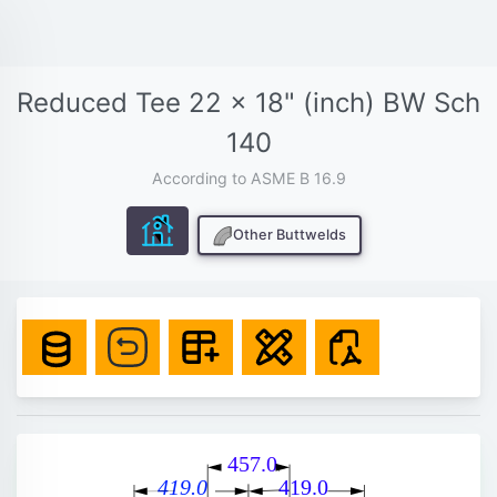
Reduced Tee 22 x 18" (inch) BW Sch
140
According to ASME B 16.9
Other Buttwelds
457.0
419.0
419.0