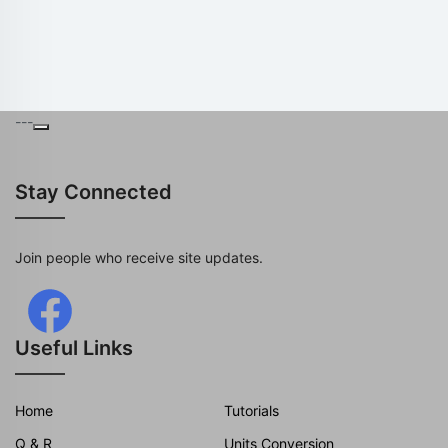
---
Stay Connected
Join people who receive site updates.
Useful Links
Home
Tutorials
Q & R
Units Conversion