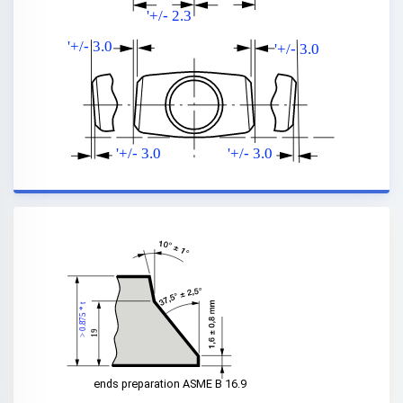
'+/- 2.3
'+/- 3.0
'+/- 3.0
'+/- 3.0
'+/- 3.0
> 0.875 * t
19
ends preparation ASME B 16.9