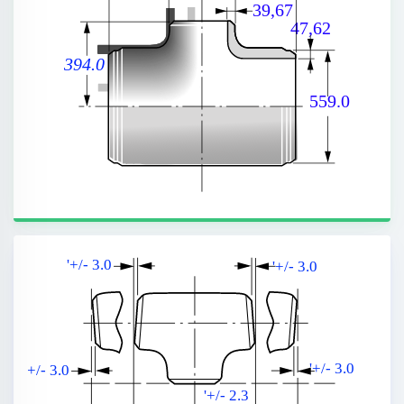
39,67
47,62
394.0
559.0
'+/- 3.0
'+/- 3.0
'+/- 3.0
'+/- 3.0
'+/- 2.3