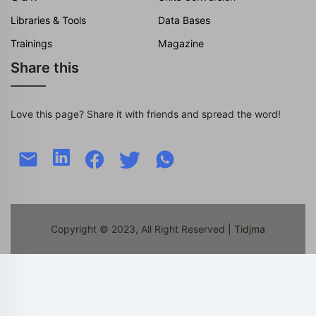
Libraries & Tools
Data Bases
Trainings
Magazine
Share this
Love this page? Share it with friends and spread the word!
Copyright © 2023, All Right Reserved
| Tidjma