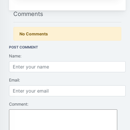
Comments
No Comments
POST COMMENT
Name:
Email:
Comment: