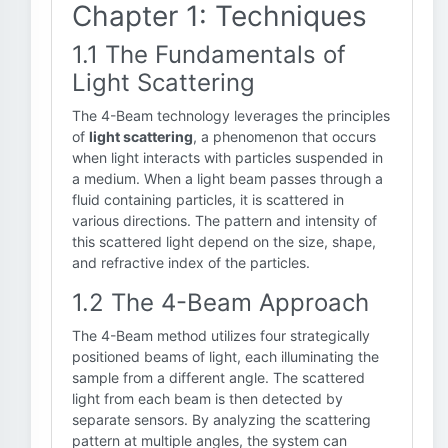
Chapter 1: Techniques
1.1 The Fundamentals of
Light Scattering
The 4-Beam technology leverages the principles
of
light scattering
, a phenomenon that occurs
when light interacts with particles suspended in
a medium. When a light beam passes through a
fluid containing particles, it is scattered in
various directions. The pattern and intensity of
this scattered light depend on the size, shape,
and refractive index of the particles.
1.2 The 4-Beam Approach
The 4-Beam method utilizes four strategically
positioned beams of light, each illuminating the
sample from a different angle. The scattered
light from each beam is then detected by
separate sensors. By analyzing the scattering
pattern at multiple angles, the system can