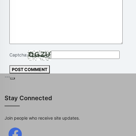
Captcha:
POST COMMENT
---
Stay Connected
Join people who receive site updates.