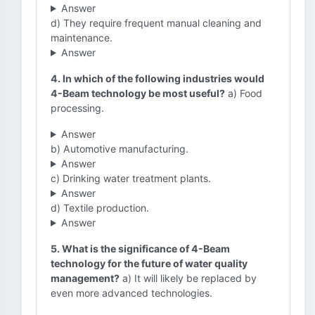
Answer
d) They require frequent manual cleaning and
maintenance.
Answer
4. In which of the following industries would
4-Beam technology be most useful?
a) Food
processing.
Answer
b) Automotive manufacturing.
Answer
c) Drinking water treatment plants.
Answer
d) Textile production.
Answer
5. What is the significance of 4-Beam
technology for the future of water quality
management?
a) It will likely be replaced by
even more advanced technologies.