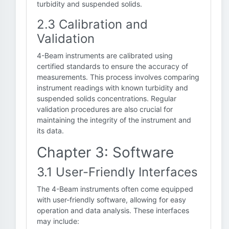
turbidity and suspended solids.
2.3 Calibration and
Validation
4-Beam instruments are calibrated using
certified standards to ensure the accuracy of
measurements. This process involves comparing
instrument readings with known turbidity and
suspended solids concentrations. Regular
validation procedures are also crucial for
maintaining the integrity of the instrument and
its data.
Chapter 3: Software
3.1 User-Friendly Interfaces
The 4-Beam instruments often come equipped
with user-friendly software, allowing for easy
operation and data analysis. These interfaces
may include: