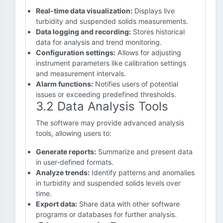
Real-time data visualization:
Displays live
turbidity and suspended solids measurements.
Data logging and recording:
Stores historical
data for analysis and trend monitoring.
Configuration settings:
Allows for adjusting
instrument parameters like calibration settings
and measurement intervals.
Alarm functions:
Notifies users of potential
issues or exceeding predefined thresholds.
3.2 Data Analysis Tools
The software may provide advanced analysis
tools, allowing users to:
Generate reports:
Summarize and present data
in user-defined formats.
Analyze trends:
Identify patterns and anomalies
in turbidity and suspended solids levels over
time.
Export data:
Share data with other software
programs or databases for further analysis.