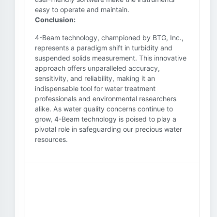
easy to operate and maintain.
Conclusion:
4-Beam technology, championed by BTG, Inc.,
represents a paradigm shift in turbidity and
suspended solids measurement. This innovative
approach offers unparalleled accuracy,
sensitivity, and reliability, making it an
indispensable tool for water treatment
professionals and environmental researchers
alike. As water quality concerns continue to
grow, 4-Beam technology is poised to play a
pivotal role in safeguarding our precious water
resources.