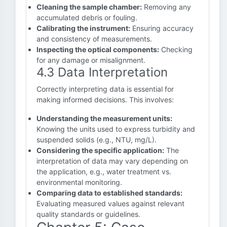
Cleaning the sample chamber:
Removing any
accumulated debris or fouling.
Calibrating the instrument:
Ensuring accuracy
and consistency of measurements.
Inspecting the optical components:
Checking
for any damage or misalignment.
4.3 Data Interpretation
Correctly interpreting data is essential for
making informed decisions. This involves:
Understanding the measurement units:
Knowing the units used to express turbidity and
suspended solids (e.g., NTU, mg/L).
Considering the specific application:
The
interpretation of data may vary depending on
the application, e.g., water treatment vs.
environmental monitoring.
Comparing data to established standards:
Evaluating measured values against relevant
quality standards or guidelines.