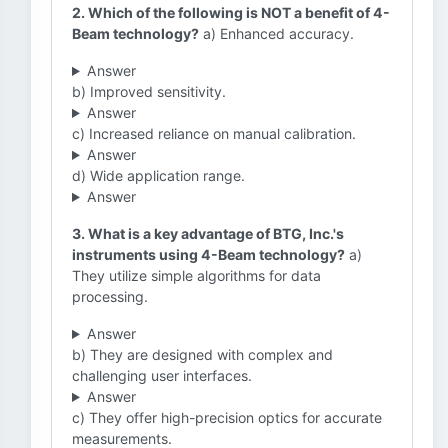
2. Which of the following is NOT a benefit of 4-
Beam technology?
a) Enhanced accuracy.
Answer
b) Improved sensitivity.
Answer
c) Increased reliance on manual calibration.
Answer
d) Wide application range.
Answer
3. What is a key advantage of BTG, Inc.'s
instruments using 4-Beam technology?
a)
They utilize simple algorithms for data
processing.
Answer
b) They are designed with complex and
challenging user interfaces.
Answer
c) They offer high-precision optics for accurate
measurements.