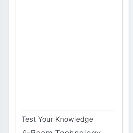
Test Your Knowledge