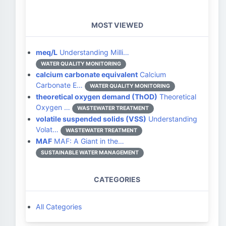
MOST VIEWED
meq/L
Understanding Milli…
WATER QUALITY MONITORING
calcium carbonate equivalent
Calcium
Carbonate E…
WATER QUALITY MONITORING
theoretical oxygen demand (ThOD)
Theoretical
Oxygen …
WASTEWATER TREATMENT
volatile suspended solids (VSS)
Understanding
Volat…
WASTEWATER TREATMENT
MAF
MAF: A Giant in the…
SUSTAINABLE WATER MANAGEMENT
CATEGORIES
All Categories