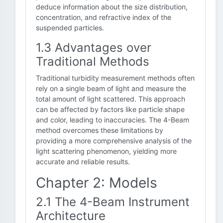
deduce information about the size distribution,
concentration, and refractive index of the
suspended particles.
1.3 Advantages over
Traditional Methods
Traditional turbidity measurement methods often
rely on a single beam of light and measure the
total amount of light scattered. This approach
can be affected by factors like particle shape
and color, leading to inaccuracies. The 4-Beam
method overcomes these limitations by
providing a more comprehensive analysis of the
light scattering phenomenon, yielding more
accurate and reliable results.
Chapter 2: Models
2.1 The 4-Beam Instrument
Architecture