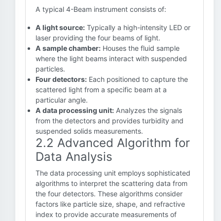
A typical 4-Beam instrument consists of:
A light source:
Typically a high-intensity LED or
laser providing the four beams of light.
A sample chamber:
Houses the fluid sample
where the light beams interact with suspended
particles.
Four detectors:
Each positioned to capture the
scattered light from a specific beam at a
particular angle.
A data processing unit:
Analyzes the signals
from the detectors and provides turbidity and
suspended solids measurements.
2.2 Advanced Algorithm for
Data Analysis
The data processing unit employs sophisticated
algorithms to interpret the scattering data from
the four detectors. These algorithms consider
factors like particle size, shape, and refractive
index to provide accurate measurements of