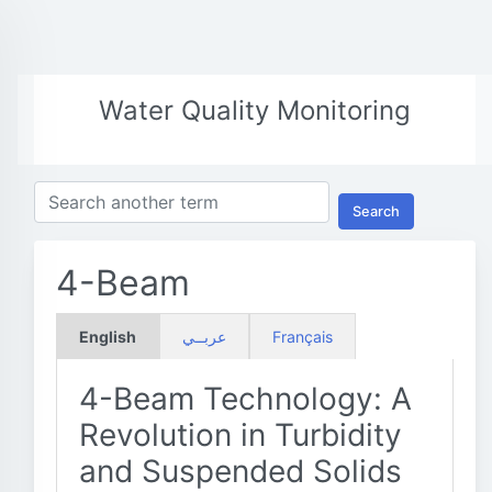
Water Quality Monitoring
Search
4-Beam
English
عربــي
Français
4-Beam Technology: A
Revolution in Turbidity
and Suspended Solids