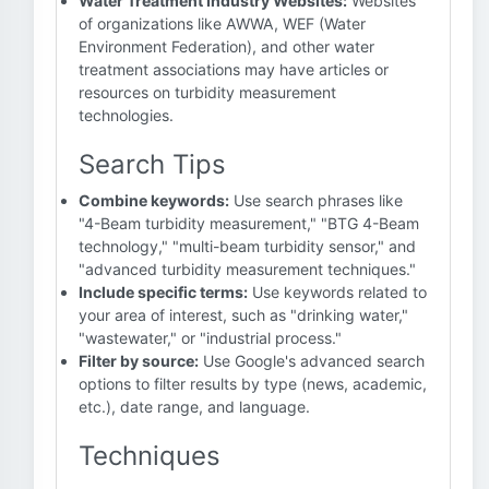
Water Treatment Industry Websites:
Websites
of organizations like AWWA, WEF (Water
Environment Federation), and other water
treatment associations may have articles or
resources on turbidity measurement
technologies.
Search Tips
Combine keywords:
Use search phrases like
"4-Beam turbidity measurement," "BTG 4-Beam
technology," "multi-beam turbidity sensor," and
"advanced turbidity measurement techniques."
Include specific terms:
Use keywords related to
your area of interest, such as "drinking water,"
"wastewater," or "industrial process."
Filter by source:
Use Google's advanced search
options to filter results by type (news, academic,
etc.), date range, and language.
Techniques