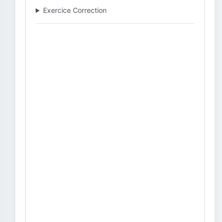
Exercice Correction