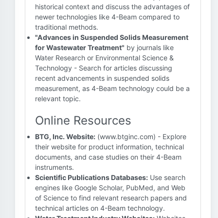
historical context and discuss the advantages of
newer technologies like 4-Beam compared to
traditional methods.
"Advances in Suspended Solids Measurement
for Wastewater Treatment"
by journals like
Water Research or Environmental Science &
Technology - Search for articles discussing
recent advancements in suspended solids
measurement, as 4-Beam technology could be a
relevant topic.
Online Resources
BTG, Inc. Website:
(www.btginc.com) - Explore
their website for product information, technical
documents, and case studies on their 4-Beam
instruments.
Scientific Publications Databases:
Use search
engines like Google Scholar, PubMed, and Web
of Science to find relevant research papers and
technical articles on 4-Beam technology.