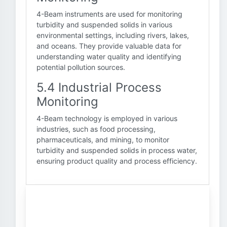
4-Beam instruments are used for monitoring
turbidity and suspended solids in various
environmental settings, including rivers, lakes,
and oceans. They provide valuable data for
understanding water quality and identifying
potential pollution sources.
5.4 Industrial Process
Monitoring
4-Beam technology is employed in various
industries, such as food processing,
pharmaceuticals, and mining, to monitor
turbidity and suspended solids in process water,
ensuring product quality and process efficiency.