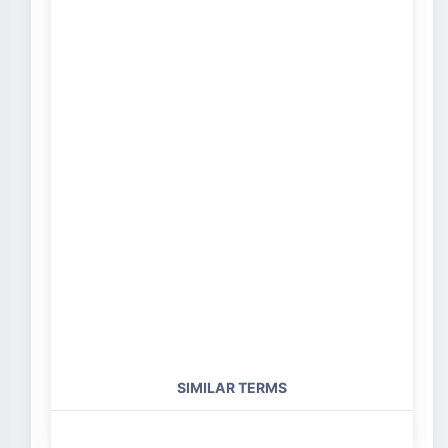
SIMILAR TERMS