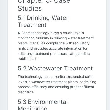
Chapter 5: Case
Studies
5.1 Drinking Water
Treatment
4-Beam technology plays a crucial role in
monitoring turbidity in drinking water treatment
plants. It ensures compliance with regulatory
limits and provides accurate information for
adjusting treatment processes, safeguarding
public health.
5.2 Wastewater Treatment
The technology helps monitor suspended solids
levels in wastewater treatment plants, optimizing
process efficiency and ensuring proper effluent
discharge.
5.3 Environmental
Monitoring