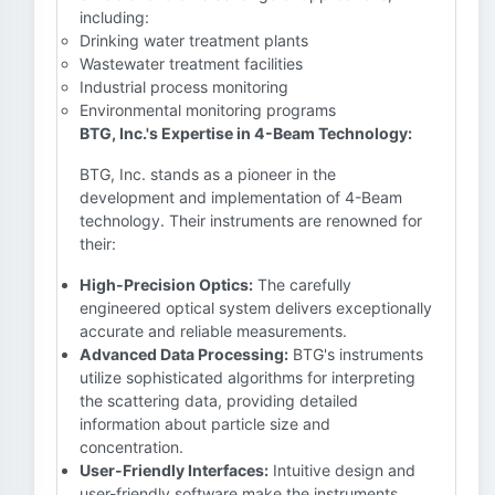
including:
Drinking water treatment plants
Wastewater treatment facilities
Industrial process monitoring
Environmental monitoring programs
BTG, Inc.'s Expertise in 4-Beam Technology:
BTG, Inc. stands as a pioneer in the
development and implementation of 4-Beam
technology. Their instruments are renowned for
their:
High-Precision Optics:
The carefully
engineered optical system delivers exceptionally
accurate and reliable measurements.
Advanced Data Processing:
BTG's instruments
utilize sophisticated algorithms for interpreting
the scattering data, providing detailed
information about particle size and
concentration.
User-Friendly Interfaces:
Intuitive design and
user-friendly software make the instruments