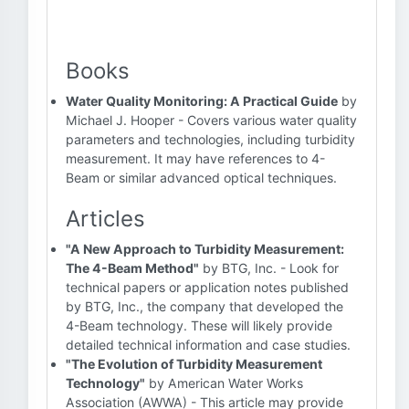
Books
Water Quality Monitoring: A Practical Guide
by
Michael J. Hooper - Covers various water quality
parameters and technologies, including turbidity
measurement. It may have references to 4-
Beam or similar advanced optical techniques.
Articles
"A New Approach to Turbidity Measurement:
The 4-Beam Method"
by BTG, Inc. - Look for
technical papers or application notes published
by BTG, Inc., the company that developed the
4-Beam technology. These will likely provide
detailed technical information and case studies.
"The Evolution of Turbidity Measurement
Technology"
by American Water Works
Association (AWWA) - This article may provide