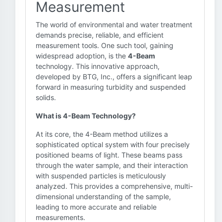
Measurement
The world of environmental and water treatment
demands precise, reliable, and efficient
measurement tools. One such tool, gaining
widespread adoption, is the
4-Beam
technology. This innovative approach,
developed by BTG, Inc., offers a significant leap
forward in measuring turbidity and suspended
solids.
What is 4-Beam Technology?
At its core, the 4-Beam method utilizes a
sophisticated optical system with four precisely
positioned beams of light. These beams pass
through the water sample, and their interaction
with suspended particles is meticulously
analyzed. This provides a comprehensive, multi-
dimensional understanding of the sample,
leading to more accurate and reliable
measurements.