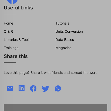
Useful Links
Home
Tutorials
Q & R
Units Conversion
Libraries & Tools
Data Bases
Trainings
Magazine
Share this
Love this page? Share it with friends and spread the word!