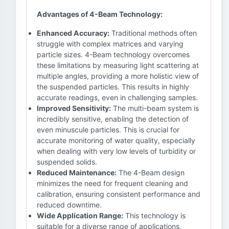
Advantages of 4-Beam Technology:
Enhanced Accuracy:
Traditional methods often
struggle with complex matrices and varying
particle sizes. 4-Beam technology overcomes
these limitations by measuring light scattering at
multiple angles, providing a more holistic view of
the suspended particles. This results in highly
accurate readings, even in challenging samples.
Improved Sensitivity:
The multi-beam system is
incredibly sensitive, enabling the detection of
even minuscule particles. This is crucial for
accurate monitoring of water quality, especially
when dealing with very low levels of turbidity or
suspended solids.
Reduced Maintenance:
The 4-Beam design
minimizes the need for frequent cleaning and
calibration, ensuring consistent performance and
reduced downtime.
Wide Application Range:
This technology is
suitable for a diverse range of applications,