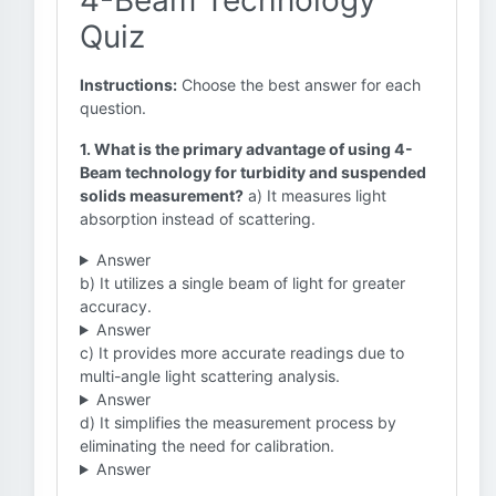
4-Beam Technology
Quiz
Instructions:
Choose the best answer for each
question.
1. What is the primary advantage of using 4-
Beam technology for turbidity and suspended
solids measurement?
a) It measures light
absorption instead of scattering.
Answer
b) It utilizes a single beam of light for greater
accuracy.
Answer
c) It provides more accurate readings due to
multi-angle light scattering analysis.
Answer
d) It simplifies the measurement process by
eliminating the need for calibration.
Answer