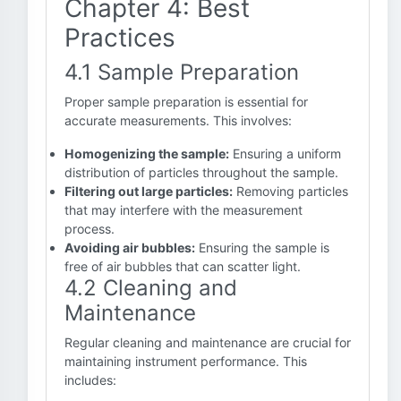
Chapter 4: Best
Practices
4.1 Sample Preparation
Proper sample preparation is essential for
accurate measurements. This involves:
Homogenizing the sample:
Ensuring a uniform
distribution of particles throughout the sample.
Filtering out large particles:
Removing particles
that may interfere with the measurement
process.
Avoiding air bubbles:
Ensuring the sample is
free of air bubbles that can scatter light.
4.2 Cleaning and
Maintenance
Regular cleaning and maintenance are crucial for
maintaining instrument performance. This
includes: