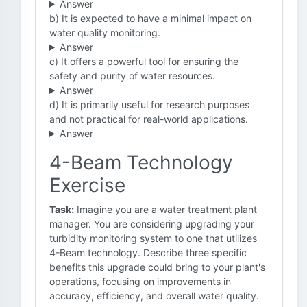
Answer
b) It is expected to have a minimal impact on
water quality monitoring.
Answer
c) It offers a powerful tool for ensuring the
safety and purity of water resources.
Answer
d) It is primarily useful for research purposes
and not practical for real-world applications.
Answer
4-Beam Technology
Exercise
Task:
Imagine you are a water treatment plant
manager. You are considering upgrading your
turbidity monitoring system to one that utilizes
4-Beam technology. Describe three specific
benefits this upgrade could bring to your plant's
operations, focusing on improvements in
accuracy, efficiency, and overall water quality.