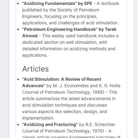
"Acidizing Fundamentals" by SPE
- A textbook
published by the Society of Petroleum
Engineers, focusing on the principles,
applications, and challenges of acid stimulation.
"Petroleum Engineering Handbook" by Tarek
Ahmed
- This widely used handbook includes a
dedicated section on well stimulation, with
detailed information on acidizing methods and
applications.
Articles
"Acid Stimulation: A Review of Recent
Advances"
by M. J. Economides and K. G. Nolte
(Journal of Petroleum Technology, 1988) - This
article summarizes the latest advancements in
acid stimulation techniques and discusses
various aspects like selection, design, and
implementation.
"Acidizing and Fracturing"
by R.E. Schechter
(Journal of Petroleum Technology, 1970) - A
classic article covering fundamental principles of