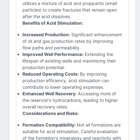
utilizes a mixture of acid and proppants (small
particles) to create fractures that remain open
after the acid dissolves.
Benefits of Acid Stimulation:
Increased Production:
Significant enhancement
of oil and gas production rates by improving
flow paths and permeability.
Improved Well Performance:
Extending the
lifespan of existing wells and maximizing their
production potential.
Reduced Operating Costs:
By improving
production efficiency, acid stimulation can
contribute to lower operating expenses.
Enhanced Well Recovery:
Accessing more of
the reservoir's hydrocarbons, leading to higher
overall recovery rates.
Considerations and Risks:
Formation Compatibility:
Not all formations are
suitable for acid stimulation. Careful evaluation
of the formation's mineralogy and reactivity with