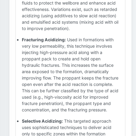
fluids to protect the wellbore and enhance acid
effectiveness. Variations exist, such as retarded
acidizing (using additives to slow acid reaction)
and emulsified acid systems (mixing acid with oil
to improve penetration).
Fracturing Acidizing:
Used in formations with
very low permeability, this technique involves
injecting high-pressure acid along with a
proppant pack to create and hold open
hydraulic fractures. This increases the surface
area exposed to the formation, dramatically
improving flow. The proppant keeps the fracture
open even after the acid reaction is complete.
This can be further classified by the type of acid
used (e.g., high-viscosity acid for improved
fracture penetration), the proppant type and
concentration, and the fracturing pressure.
Selective Acidizing:
This targeted approach
uses sophisticated techniques to deliver acid
only to specific zones within the formation