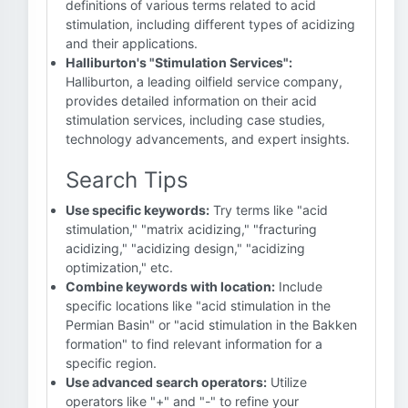
definitions of various terms related to acid
stimulation, including different types of acidizing
and their applications.
Halliburton's "Stimulation Services":
Halliburton, a leading oilfield service company,
provides detailed information on their acid
stimulation services, including case studies,
technology advancements, and expert insights.
Search Tips
Use specific keywords:
Try terms like "acid
stimulation," "matrix acidizing," "fracturing
acidizing," "acidizing design," "acidizing
optimization," etc.
Combine keywords with location:
Include
specific locations like "acid stimulation in the
Permian Basin" or "acid stimulation in the Bakken
formation" to find relevant information for a
specific region.
Use advanced search operators:
Utilize
operators like "+" and "-" to refine your