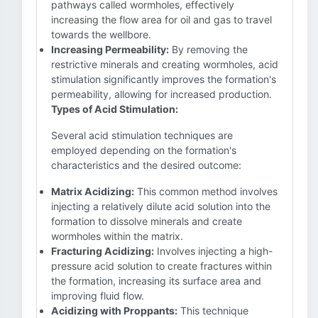
pathways called wormholes, effectively
increasing the flow area for oil and gas to travel
towards the wellbore.
Increasing Permeability:
By removing the
restrictive minerals and creating wormholes, acid
stimulation significantly improves the formation's
permeability, allowing for increased production.
Types of Acid Stimulation:
Several acid stimulation techniques are
employed depending on the formation's
characteristics and the desired outcome:
Matrix Acidizing:
This common method involves
injecting a relatively dilute acid solution into the
formation to dissolve minerals and create
wormholes within the matrix.
Fracturing Acidizing:
Involves injecting a high-
pressure acid solution to create fractures within
the formation, increasing its surface area and
improving fluid flow.
Acidizing with Proppants:
This technique