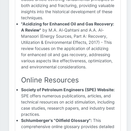
both acidizing and fracturing, providing valuable
insights into the historical development of these
techniques.
"Acidizing for Enhanced Oil and Gas Recovery:
A Review"
by M.A. Al-Qahtani and A.A. Al-
Mansoori (Energy Sources, Part A: Recovery,
Utilization & Environmental Effects, 2017) - This
review focuses on the application of acidizing
for enhanced oil and gas recovery, addressing
various aspects like effectiveness, optimization,
and environmental considerations.
Online Resources
Society of Petroleum Engineers (SPE) Website:
SPE offers numerous publications, articles, and
technical resources on acid stimulation, including
case studies, research papers, and industry best
practices.
Schlumberger's "Oilfield Glossary":
This
comprehensive online glossary provides detailed