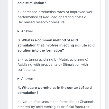
acid stimulation?
a) Increased production rates b) Improved well
performance c) Reduced operating costs d)
Decreased reservoir pressure
Answer
3. What is a common method of acid
stimulation that involves injecting a dilute acid
solution into the formation?
a) Fracturing acidizing b) Matrix acidizing c)
Acidizing with proppants d) Stimulation with
surfactants
Answer
4. What are wormholes in the context of acid
stimulation?
a) Natural fractures in the formation b) Channels
created by acid etching c) Artificial fractures