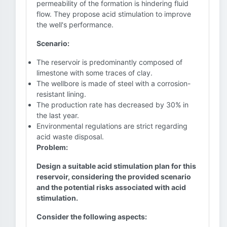
permeability of the formation is hindering fluid
flow. They propose acid stimulation to improve
the well's performance.
Scenario:
The reservoir is predominantly composed of
limestone with some traces of clay.
The wellbore is made of steel with a corrosion-
resistant lining.
The production rate has decreased by 30% in
the last year.
Environmental regulations are strict regarding
acid waste disposal.
Problem:
Design a suitable acid stimulation plan for this
reservoir, considering the provided scenario
and the potential risks associated with acid
stimulation.
Consider the following aspects: