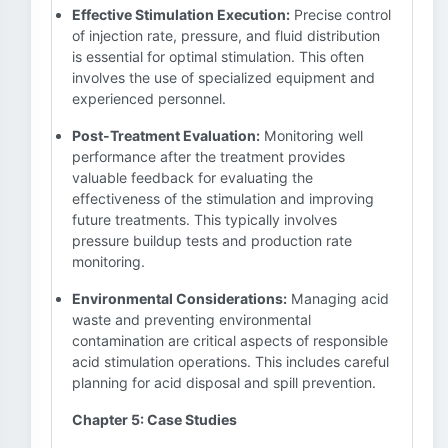
Effective Stimulation Execution:
Precise control
of injection rate, pressure, and fluid distribution
is essential for optimal stimulation. This often
involves the use of specialized equipment and
experienced personnel.
Post-Treatment Evaluation:
Monitoring well
performance after the treatment provides
valuable feedback for evaluating the
effectiveness of the stimulation and improving
future treatments. This typically involves
pressure buildup tests and production rate
monitoring.
Environmental Considerations:
Managing acid
waste and preventing environmental
contamination are critical aspects of responsible
acid stimulation operations. This includes careful
planning for acid disposal and spill prevention.
Chapter 5: Case Studies