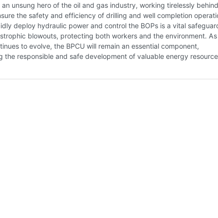
an unsung hero of the oil and gas industry, working tirelessly behind
sure the safety and efficiency of drilling and well completion operatio
apidly deploy hydraulic power and control the BOPs is a vital safeguar
strophic blowouts, protecting both workers and the environment. As
tinues to evolve, the BPCU will remain an essential component,
g the responsible and safe development of valuable energy resource