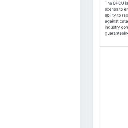
The BPCU is 
scenes to en
ability to r
against cata
industry con
guaranteein