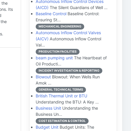
Autonomous Inflow Control Devices
 the
(AICD)
The Silent Guardians of Well …
ns. Its
Baseline Control
Baseline Control:
d
Ensuring St…
 the
MECHANICAL ENGINEERING
Autonomous Inflow Control Valves
s.
(AICV)
Autonomous Inflow Control
Val…
PRODUCTION FACILITIES
beam pumping unit
The Heartbeat of
Oil Producti…
INCIDENT INVESTIGATION & REPORTING
Blowout
Blowout: When Wells Run
Amok …
GENERAL TECHNICAL TERMS
British Thermal Unit or BTU
Understanding the BTU: A Key …
Business Unit
Understanding the
Business Un…
COST ESTIMATION & CONTROL
Budget Unit
Budget Units: The