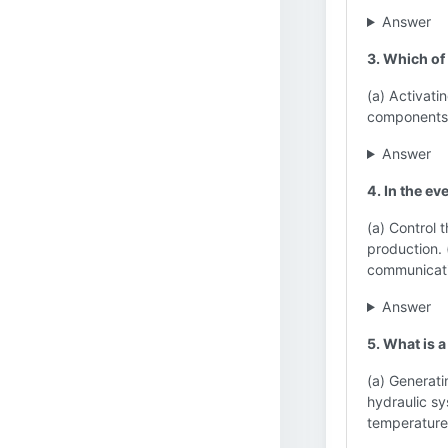
Answer
3. Which of
(a) Activati
components (
Answer
4. In the ev
(a) Control 
production. 
communicati
Answer
5. What is 
(a) Generatin
hydraulic sy
temperature 