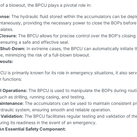
 of a blowout, the BPCU plays a pivotal role in:
onse:
The hydraulic fluid stored within the accumulators can be dep
ntaneously, providing the necessary power to close the BOPs before
calates.
Closure:
The BPCU allows for precise control over the BOP's closing
nsuring a safe and effective seal.
 Shut-Down:
In extreme cases, the BPCU can automatically initiate t
e, minimizing the risk of a full-blown blowout.
wouts:
CU is primarily known for its role in emergency situations, it also ser
r functions:
l Operations:
The BPCU is used to manipulate the BOPs during rout
uch as drilling, running casing, and testing.
aintenance:
The accumulators can be used to maintain consistent p
ydraulic system, ensuring smooth and reliable operation.
 Validation:
The BPCU facilitates regular testing and validation of t
ring its readiness in the event of an emergency.
An Essential Safety Component: