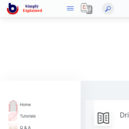
Home
Dr
Tutorials
Q & A