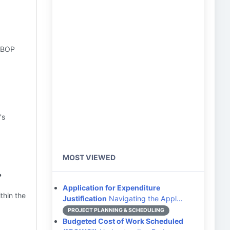
l BOP
's
MOST VIEWED
?
Application for Expenditure
ithin the
Justification
Navigating the Appl…
PROJECT PLANNING & SCHEDULING
Budgeted Cost of Work Scheduled