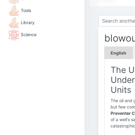
Tools
Library
Science
blowou
English
The U
Under
Units
The oil and 
but few comp
Preventer C
of a well's 
catastrophi