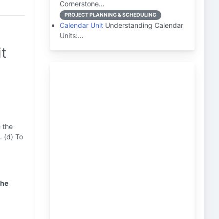
Cornerstone…
PROJECT PLANNING & SCHEDULING
Calendar Unit
Understanding Calendar
Units:…
t
e the
. (d) To
the