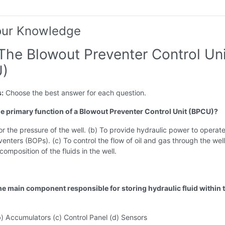
our Knowledge
 The Blowout Preventer Control Uni
)
s:
Choose the best answer for each question.
the primary function of a Blowout Preventer Control Unit (BPCU)?
or the pressure of the well. (b) To provide hydraulic power to operat
enters (BOPs). (c) To control the flow of oil and gas through the well
composition of the fluids in the well.
the main component responsible for storing hydraulic fluid within 
b) Accumulators (c) Control Panel (d) Sensors