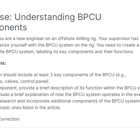
ise: Understanding BPCU
onents
u are a new engineer on an offshore drilling rig. Your supervisor has
iarize yourself with the BPCU system on the rig. You need to create a
he BPCU system, labeling its key components and their functions.
ts:
 should include at least 3 key components of the BPCU (e.g.,
, valves, control panel).
ponent, provide a brief description of its function within the BPCU 
clude a brief explanation of how the BPCU system operates in the eve
Research and incorporate additional components of the BPCU system
asic ones listed in the article.
Correction