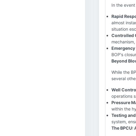
In the event
Rapid Resp
almost insta
situation es
Controlled 
mechanism, e
Emergency
BOP's closur
Beyond Blo
While the BP
several othe
Well Contro
operations s
Pressure M
within the h
Testing and
system, ensu
The BPCU: 