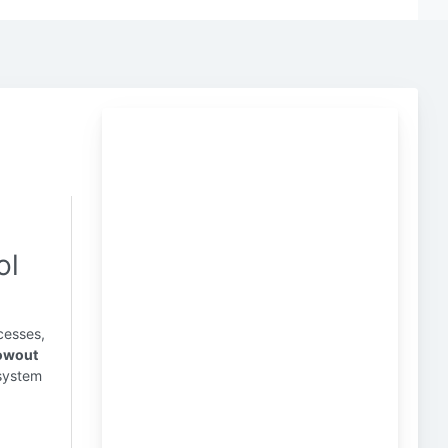
ol
cesses,
owout
 system