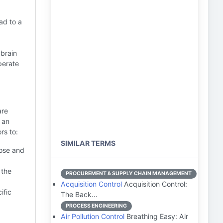
ad to a
 brain
perate
are
 an
rs to:
SIMILAR TERMS
lose and
 the
PROCUREMENT & SUPPLY CHAIN MANAGEMENT
Acquisition Control
Acquisition Control:
ific
The Back…
PROCESS ENGINEERING
Air Pollution Control
Breathing Easy: Air