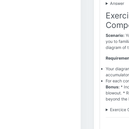
Answer
Exerc
Comp
Scenario:
Yo
you to famil
diagram of t
Requiremen
Your diagram
accumulators
For each com
Bonus:
* In
blowout. * 
beyond the b
Exercice 