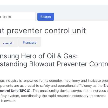
Search
t preventer control unit
عربــي
Français
nsung Hero of Oil & Gas:
standing Blowout Preventer Contr
gas industry is renowned for its complex machinery and intricate pro
onents are as crucial to safety and operational efficiency as the
Bl
ontrol Unit (BPCU)
. This unassuming device serves as the nervous
safety system, coordinating the rapid response necessary to prevent
c blowouts.