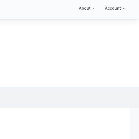
About
Account