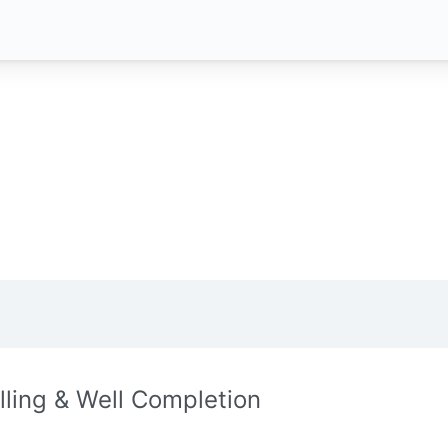
illing & Well Completion