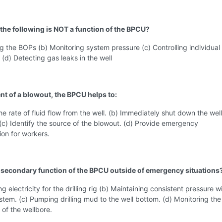
 the following is NOT a function of the BPCU?
ng the BOPs (b) Monitoring system pressure (c) Controlling individua
d) Detecting gas leaks in the well
ent of a blowout, the BPCU helps to:
the rate of fluid flow from the well. (b) Immediately shut down the well
(c) Identify the source of the blowout. (d) Provide emergency
on for workers.
a secondary function of the BPCU outside of emergency situations
g electricity for the drilling rig (b) Maintaining consistent pressure w
stem. (c) Pumping drilling mud to the well bottom. (d) Monitoring the
of the wellbore.