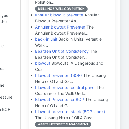
Pollution…
DRILLING & WELL COMPLETION
annular blowout prevente
Annular
loyed
Blowout Preventer An…
 the
Annular Blowout Preventer
The
Annular Blowout Preventer…
back-in unit
Back-in Units: Versatile
Work…
he
Bearden Unit of Consistency
The
Bearden Unit of Consisten…
blowout
Blowouts: A Dangerous and
ves
Cos…
blowout preventer (BOP)
The Unsung
Hero of Oil and Ga…
ine
blowout preventer control panel
The
Guardian of the Well: Und…
ressure
Blowout Preventer or BOP
The Unsung
Hero of Oil and Ga…
he BOP
blowout preventer stack (BOP stack)
The Unsung Hero of Oil & Gas:…
ASSET INTEGRITY MANAGEMENT