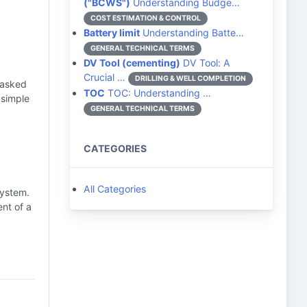
("BCWS")
Understanding Budge…
COST ESTIMATION & CONTROL
Battery limit
Understanding Batte…
GENERAL TECHNICAL TERMS
DV Tool (cementing)
DV Tool: A
Crucial …
DRILLING & WELL COMPLETION
 asked
TOC
TOC: Understanding …
 simple
GENERAL TECHNICAL TERMS
CATEGORIES
All Categories
system.
nt of a