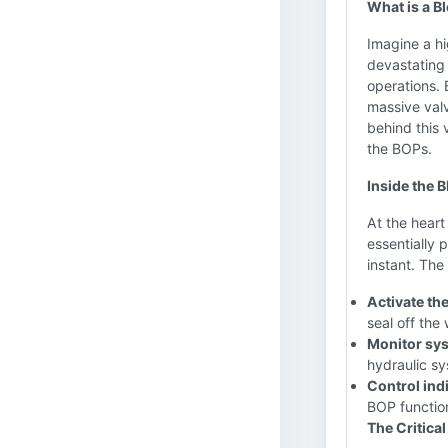
What is a B
Imagine a h
devastating 
operations. 
massive valv
behind this 
the BOPs.
Inside the 
At the heart
essentially 
instant. The
Activate th
seal off the 
Monitor sy
hydraulic sy
Control ind
BOP functio
The Critical