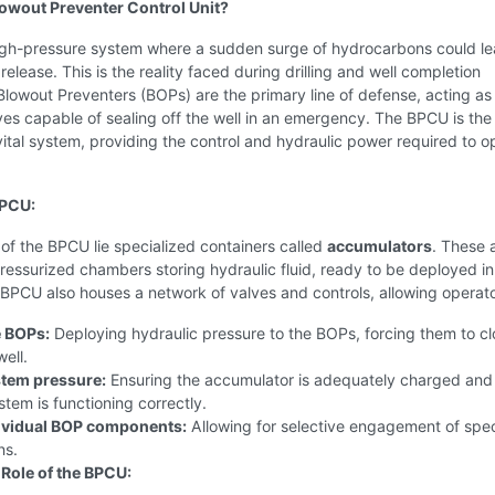
lowout Preventer Control Unit?
igh-pressure system where a sudden surge of hydrocarbons could le
release. This is the reality faced during drilling and well completion
Blowout Preventers (BOPs) are the primary line of defense, acting as
es capable of sealing off the well in an emergency. The BPCU is the
vital system, providing the control and hydraulic power required to o
BPCU:
 of the BPCU lie specialized containers called
accumulators
. These 
pressurized chambers storing hydraulic fluid, ready to be deployed in
 BPCU also houses a network of valves and controls, allowing operato
e BOPs:
Deploying hydraulic pressure to the BOPs, forcing them to c
well.
stem pressure:
Ensuring the accumulator is adequately charged and
stem is functioning correctly.
ividual BOP components:
Allowing for selective engagement of spec
ns.
 Role of the BPCU: