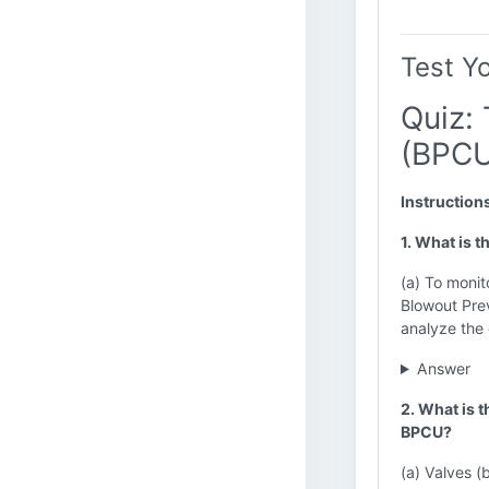
Test Y
Quiz:
(BPCU
Instruction
1. What is 
(a) To monit
Blowout Prev
analyze the 
Answer
2. What is 
BPCU?
(a) Valves (