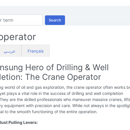
Search
operator
عربــي
Français
sung Hero of Drilling & Well
etion: The Crane Operator
ing world of oil and gas exploration, the crane operator often works 
yet plays a vital role in the success of drilling and well completion
They are the skilled professionals who maneuver massive cranes, lift
 equipment with precision and care. While not always in the spotligh
ial to the smooth functioning of the entire operation.
ust Pulling Levers: