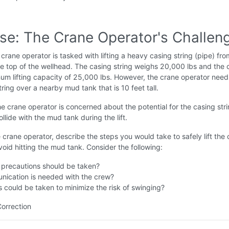
ise: The Crane Operator's Challen
crane operator is tasked with lifting a heavy casing string (pipe) fro
e top of the wellhead. The casing string weighs 20,000 lbs and the 
m lifting capacity of 25,000 lbs. However, the crane operator needs 
tring over a nearby mud tank that is 10 feet tall.
e crane operator is concerned about the potential for the casing stri
llide with the mud tank during the lift.
 crane operator, describe the steps you would take to safely lift the
void hitting the mud tank. Consider the following:
 precautions should be taken?
ication is needed with the crew?
 could be taken to minimize the risk of swinging?
Correction