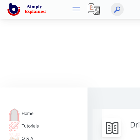
Home
Dr
Tutorials
Q & A