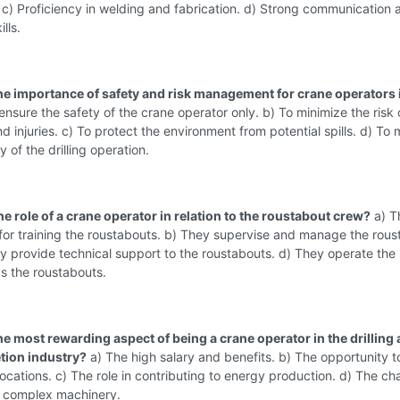
c) Proficiency in welding and fabrication. d) Strong communication 
lls.
the importance of safety and risk management for crane operators i
ensure the safety of the crane operator only. b) To minimize the risk 
d injuries. c) To protect the environment from potential spills. d) To 
y of the drilling operation.
he role of a crane operator in relation to the roustabout crew?
a) T
for training the roustabouts. b) They supervise and manage the rous
y provide technical support to the roustabouts. d) They operate th
s the roustabouts.
he most rewarding aspect of being a crane operator in the drilling
tion industry?
a) The high salary and benefits. b) The opportunity to
 locations. c) The role in contributing to energy production. d) The ch
g complex machinery.