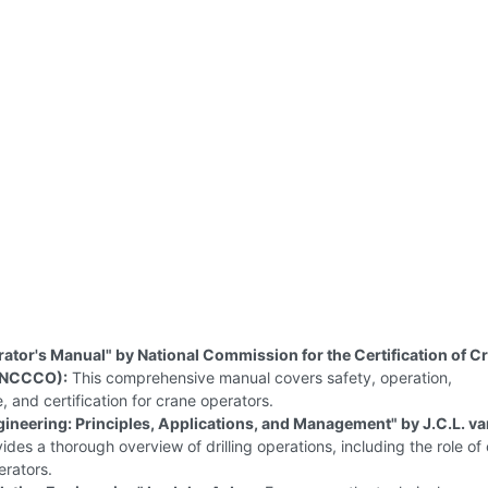
ator's Manual" by National Commission for the Certification of C
(NCCCO):
This comprehensive manual covers safety, operation,
 and certification for crane operators.
ngineering: Principles, Applications, and Management" by J.C.L. va
ides a thorough overview of drilling operations, including the role of
erators.