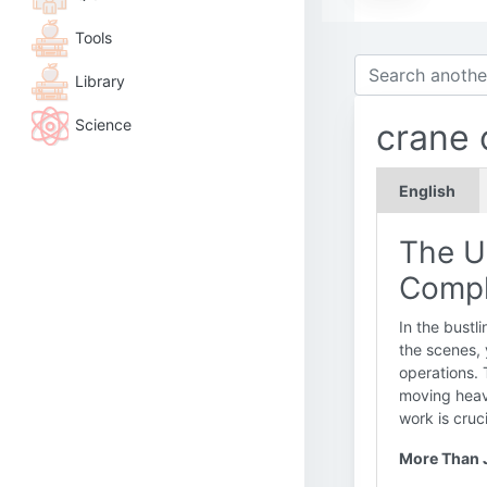
Tools
Library
Science
crane 
English
The Un
Compl
In the bustl
the scenes, 
operations. 
moving heavy
work is cruc
More Than J