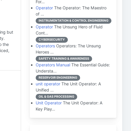
For…
Operator
The Operator: The Maestro
of …
INSTRUMENTATION & CONTROL ENGINEERING
Operator
The Unsung Hero of Fluid
ding but
Cont…
ty.
CYBERSECURITY
o the
Operators
Operators: The Unsung
iced,
Heroes …
SAFETY TRAINING & AWARENESS
Operators Manual
The Essential Guide:
Understa…
RESERVOIR ENGINEERING
unit operator
The Unit Operator: A
Unified …
OIL & GAS PROCESSING
Unit Operator
The Unit Operator: A
Key Play…