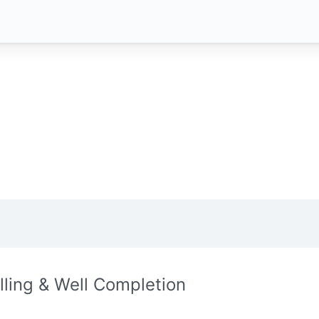
illing & Well Completion