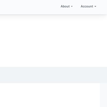
About
Account