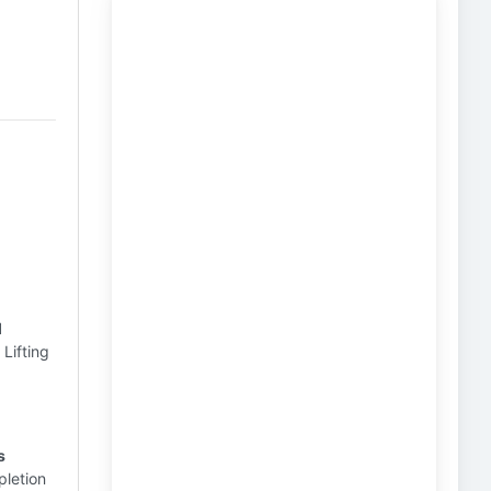
l
l
Lifting
s
pletion