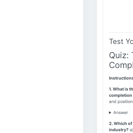
Test Y
Quiz: 
Compl
Instruction
1. What is t
completion 
and position
Answer
2. Which of 
industry?
a)