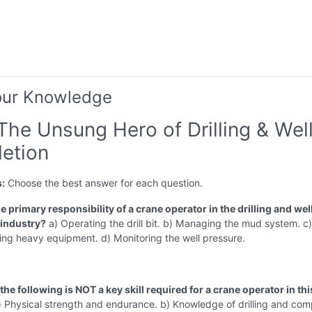
our Knowledge
The Unsung Hero of Drilling & Wel
etion
s:
Choose the best answer for each question.
he primary responsibility of a crane operator in the drilling and wel
industry?
a) Operating the drill bit. b) Managing the mud system. c) 
ing heavy equipment. d) Monitoring the well pressure.
the following is NOT a key skill required for a crane operator in thi
 Physical strength and endurance. b) Knowledge of drilling and com