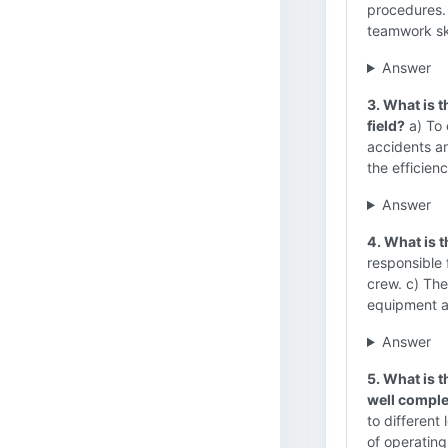
procedures. 
teamwork ski
Answer
3. What is 
field?
a) To 
accidents an
the efficienc
Answer
4. What is t
responsible 
crew. c) The
equipment a
Answer
5. What is t
well comple
to different
of operatin