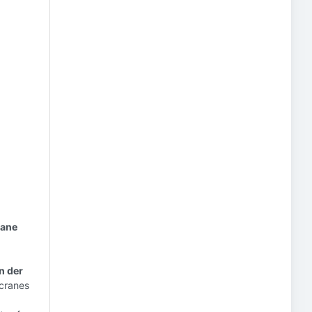
rane
n der
 cranes