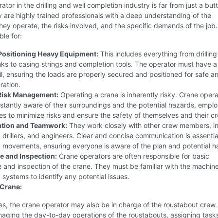
ator in the drilling and well completion industry is far from just a but
 are highly trained professionals with a deep understanding of the
ey operate, the risks involved, and the specific demands of the job
ble for:
 Positioning Heavy Equipment:
This includes everything from drilling
ks to casing strings and completion tools. The operator must have 
il, ensuring the loads are properly secured and positioned for safe a
ration.
 Risk Management:
Operating a crane is inherently risky. Crane opera
tantly aware of their surroundings and the potential hazards, empl
es to minimize risks and ensure the safety of themselves and their c
tion and Teamwork:
They work closely with other crew members, i
 drillers, and engineers. Clear and concise communication is essentia
g movements, ensuring everyone is aware of the plan and potential h
 and Inspection:
Crane operators are often responsible for basic
and inspection of the crane. They must be familiar with the machin
g systems to identify any potential issues.
 Crane:
s, the crane operator may also be in charge of the roustabout crew.
aging the day-to-day operations of the roustabouts, assigning task