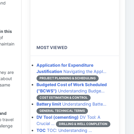
and
n this
of
maintain
MOST VIEWED
Application for Expenditure
Justification
Navigating the Appl…
hey are
tabout
PROJECT PLANNING & SCHEDULING
Budgeted Cost of Work Scheduled
e same
("BCWS")
Understanding Budge…
COST ESTIMATION & CONTROL
Battery limit
Understanding Batte…
GENERAL TECHNICAL TERMS
 and
DV Tool (cementing)
DV Tool: A
 travel
Crucial …
DRILLING & WELL COMPLETION
allenge
TOC
TOC: Understanding …