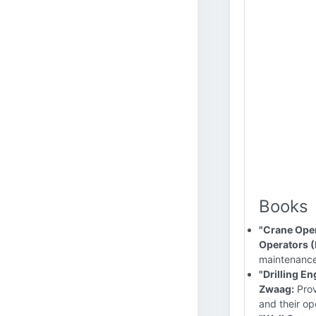
Books
"Crane Oper
Operators 
maintenance,
"Drilling E
Zwaag:
Prov
and their op