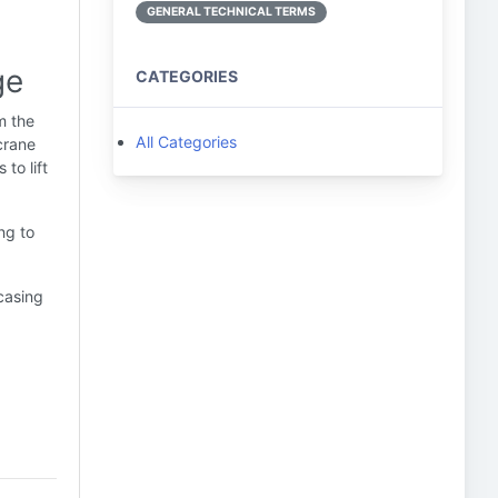
GENERAL TECHNICAL TERMS
ge
CATEGORIES
m the
All Categories
crane
to lift
ng to
 casing