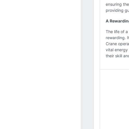
ensuring the
providing g
A Rewardin
The life of 
rewarding. I
Crane operat
vital energy
their skill 