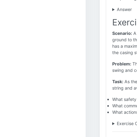
Answer
Exerc
Scenario:
A 
ground to th
has a maximu
the casing s
Problem:
Th
swing and co
Task:
As the
string and a
What safety
What commun
What actions
Exercise 