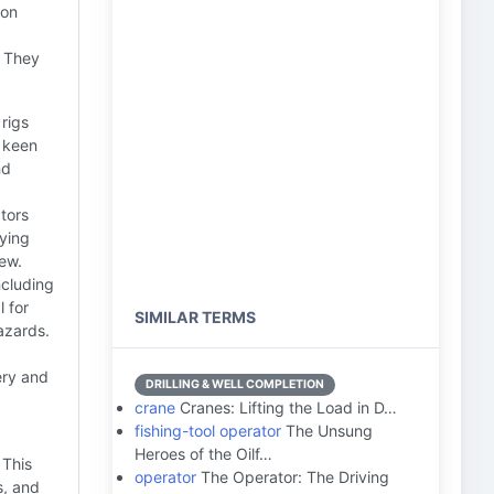
ton
. They
 rigs
a keen
nd
tors
oying
rew.
ncluding
l for
SIMILAR TERMS
azards.
ery and
DRILLING & WELL COMPLETION
crane
Cranes: Lifting the Load in D…
fishing-tool operator
The Unsung
Heroes of the Oilf…
 This
operator
The Operator: The Driving
s, and