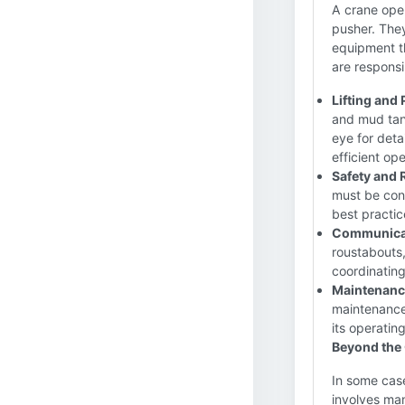
A crane oper
pusher. They
equipment th
are responsi
Lifting and
and mud tan
eye for deta
efficient ope
Safety and
must be cons
best practic
Communica
roustabouts,
coordinatin
Maintenance
maintenance 
its operatin
Beyond the
In some case
involves man