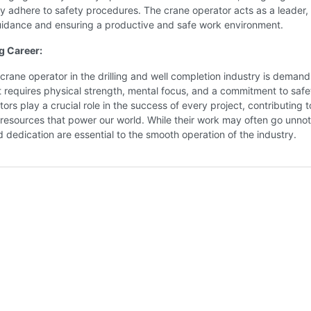
y adhere to safety procedures. The crane operator acts as a leader,
uidance and ensuring a productive and safe work environment.
g Career:
a crane operator in the drilling and well completion industry is deman
t requires physical strength, mental focus, and a commitment to safe
ors play a crucial role in the success of every project, contributing t
 resources that power our world. While their work may often go unnot
and dedication are essential to the smooth operation of the industry.