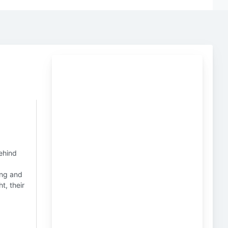
behind
ing and
t, their