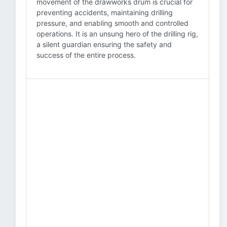
movement of the drawworks drum is crucial for
preventing accidents, maintaining drilling
pressure, and enabling smooth and controlled
operations. It is an unsung hero of the drilling rig,
a silent guardian ensuring the safety and
success of the entire process.