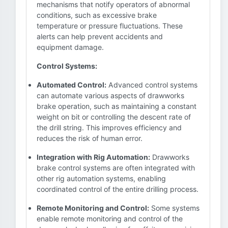
mechanisms that notify operators of abnormal
conditions, such as excessive brake
temperature or pressure fluctuations. These
alerts can help prevent accidents and
equipment damage.
Control Systems:
Automated Control:
Advanced control systems
can automate various aspects of drawworks
brake operation, such as maintaining a constant
weight on bit or controlling the descent rate of
the drill string. This improves efficiency and
reduces the risk of human error.
Integration with Rig Automation:
Drawworks
brake control systems are often integrated with
other rig automation systems, enabling
coordinated control of the entire drilling process.
Remote Monitoring and Control:
Some systems
enable remote monitoring and control of the