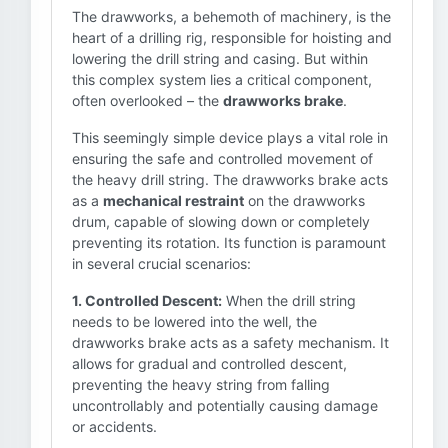
The drawworks, a behemoth of machinery, is the
heart of a drilling rig, responsible for hoisting and
lowering the drill string and casing. But within
this complex system lies a critical component,
often overlooked – the
drawworks brake
.
This seemingly simple device plays a vital role in
ensuring the safe and controlled movement of
the heavy drill string. The drawworks brake acts
as a
mechanical restraint
on the drawworks
drum, capable of slowing down or completely
preventing its rotation. Its function is paramount
in several crucial scenarios:
1. Controlled Descent:
When the drill string
needs to be lowered into the well, the
drawworks brake acts as a safety mechanism. It
allows for gradual and controlled descent,
preventing the heavy string from falling
uncontrollably and potentially causing damage
or accidents.