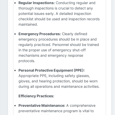
Regular Inspections:
Conducting regular and
thorough inspections is crucial to detect any
potential issues early. A detailed inspection
checklist should be used and inspection records
maintained.
Emergency Procedures:
Clearly defined
emergency procedures should be in place and
regularly practiced. Personnel should be trained
in the proper use of emergency shut-off
mechanisms and emergency response
protocols.
Personal Protective Equipment (PPE):
Appropriate PPE, including safety glasses,
gloves, and hearing protection, should be worn
during all operations and maintenance activities.
Efficiency Practices:
Preventative Maintenance:
A comprehensive
preventative maintenance program is vital to