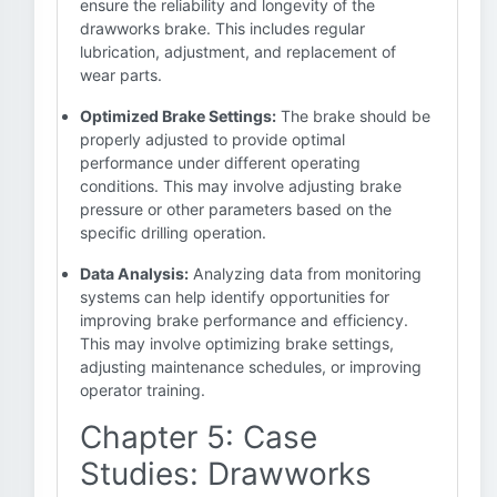
ensure the reliability and longevity of the
drawworks brake. This includes regular
lubrication, adjustment, and replacement of
wear parts.
Optimized Brake Settings:
The brake should be
properly adjusted to provide optimal
performance under different operating
conditions. This may involve adjusting brake
pressure or other parameters based on the
specific drilling operation.
Data Analysis:
Analyzing data from monitoring
systems can help identify opportunities for
improving brake performance and efficiency.
This may involve optimizing brake settings,
adjusting maintenance schedules, or improving
operator training.
Chapter 5: Case
Studies: Drawworks