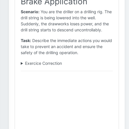
Brake Application
Scenario:
You are the driller on a drilling rig. The
drill string is being lowered into the well.
Suddenly, the drawworks loses power, and the
drill string starts to descend uncontrollably.
Task:
Describe the immediate actions you would
take to prevent an accident and ensure the
safety of the drilling operation.
Exercice Correction