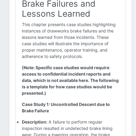
Brake Failures and
Lessons Learned
This chapter presents case studies highlighting
instances of drawworks brake failures and the
lessons learned from those incidents. These
case studies will illustrate the importance of
proper maintenance, operator training, and
adherence to safety protocols.
(Note: Specific case studies would require
access to confidential incident reports and
data, which is not available here. The following
is a template for how case studies would be
presented.)
Case Study 1: Uncontrolled Descent due to
Brake Failure
Description:
A failure to perform regular
inspection resulted in undetected brake lining
wear. During a lowering operation, the brake