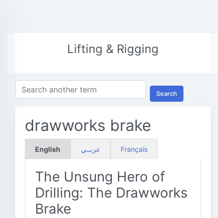
Lifting & Rigging
Search
drawworks brake
English
عربــي
Français
The Unsung Hero of
Drilling: The Drawworks
Brake