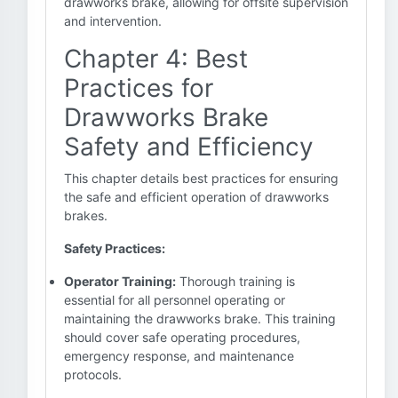
drawworks brake, allowing for offsite supervision
and intervention.
Chapter 4: Best
Practices for
Drawworks Brake
Safety and Efficiency
This chapter details best practices for ensuring
the safe and efficient operation of drawworks
brakes.
Safety Practices:
Operator Training:
Thorough training is
essential for all personnel operating or
maintaining the drawworks brake. This training
should cover safe operating procedures,
emergency response, and maintenance
protocols.