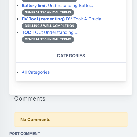
Battery limit
Understanding Batte…
GENERAL TECHNICAL TERMS
DV Tool (cementing)
DV Tool: A Crucial …
DRILLING & WELL COMPLETION
TOC
TOC: Understanding …
GENERAL TECHNICAL TERMS
CATEGORIES
All Categories
Comments
No Comments
POST COMMENT