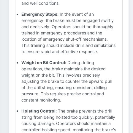
and well conditions.
Emergency Stops:
In the event of an
emergency, the brake must be engaged swiftly
and decisively. Operators should be thoroughly
trained in emergency procedures and the
location of emergency shut-off mechanisms.
This training should include drills and simulations
to ensure rapid and effective response.
Weight on Bit Control:
During drilling
operations, the brake maintains the desired
weight on the bit. This involves precisely
adjusting the brake to counter the upward pull
of the drill string, ensuring consistent drilling
pressure. This requires precise control and
constant monitoring.
Hoisting Control:
The brake prevents the drill
string from being hoisted too quickly, potentially
causing damage. Operators should maintain a
controlled hoisting speed, monitoring the brake's