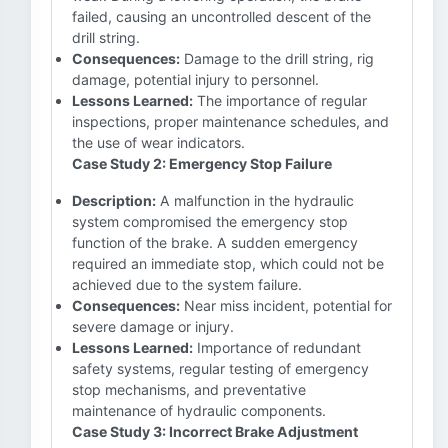
failed, causing an uncontrolled descent of the
drill string.
Consequences:
Damage to the drill string, rig
damage, potential injury to personnel.
Lessons Learned:
The importance of regular
inspections, proper maintenance schedules, and
the use of wear indicators.
Case Study 2: Emergency Stop Failure
Description:
A malfunction in the hydraulic
system compromised the emergency stop
function of the brake. A sudden emergency
required an immediate stop, which could not be
achieved due to the system failure.
Consequences:
Near miss incident, potential for
severe damage or injury.
Lessons Learned:
Importance of redundant
safety systems, regular testing of emergency
stop mechanisms, and preventative
maintenance of hydraulic components.
Case Study 3: Incorrect Brake Adjustment