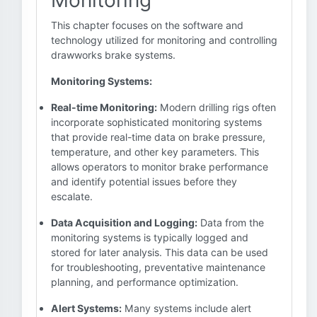
Monitoring
This chapter focuses on the software and
technology utilized for monitoring and controlling
drawworks brake systems.
Monitoring Systems:
Real-time Monitoring:
Modern drilling rigs often
incorporate sophisticated monitoring systems
that provide real-time data on brake pressure,
temperature, and other key parameters. This
allows operators to monitor brake performance
and identify potential issues before they
escalate.
Data Acquisition and Logging:
Data from the
monitoring systems is typically logged and
stored for later analysis. This data can be used
for troubleshooting, preventative maintenance
planning, and performance optimization.
Alert Systems:
Many systems include alert