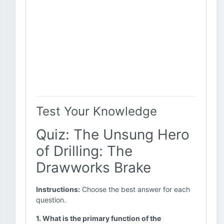
Test Your Knowledge
Quiz: The Unsung Hero
of Drilling: The
Drawworks Brake
Instructions:
Choose the best answer for each
question.
1. What is the primary function of the