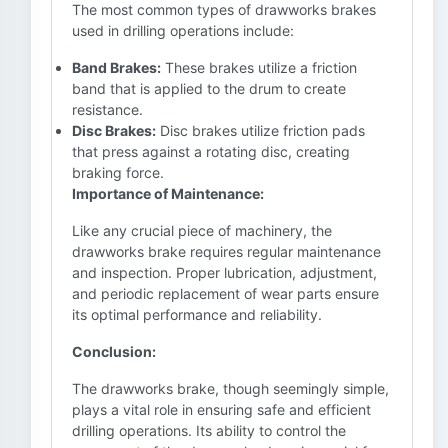
The most common types of drawworks brakes
used in drilling operations include:
Band Brakes:
These brakes utilize a friction
band that is applied to the drum to create
resistance.
Disc Brakes:
Disc brakes utilize friction pads
that press against a rotating disc, creating
braking force.
Importance of Maintenance:
Like any crucial piece of machinery, the
drawworks brake requires regular maintenance
and inspection. Proper lubrication, adjustment,
and periodic replacement of wear parts ensure
its optimal performance and reliability.
Conclusion:
The drawworks brake, though seemingly simple,
plays a vital role in ensuring safe and efficient
drilling operations. Its ability to control the