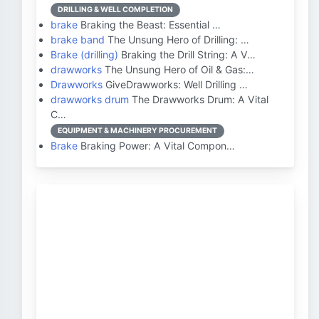
DRILLING & WELL COMPLETION
brake
Braking the Beast: Essential …
brake band
The Unsung Hero of Drilling: …
Brake (drilling)
Braking the Drill String: A V…
drawworks
The Unsung Hero of Oil & Gas:…
Drawworks
GiveDrawworks: Well Drilling …
drawworks drum
The Drawworks Drum: A Vital
C…
EQUIPMENT & MACHINERY PROCUREMENT
Brake
Braking Power: A Vital Compon…