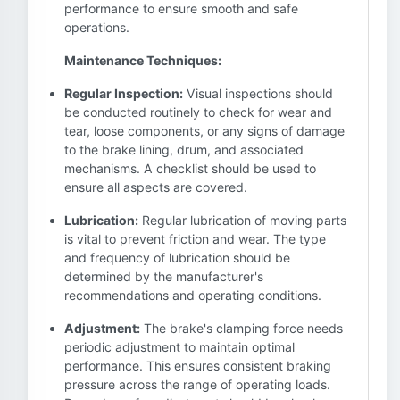
performance to ensure smooth and safe
operations.
Maintenance Techniques:
Regular Inspection:
Visual inspections should
be conducted routinely to check for wear and
tear, loose components, or any signs of damage
to the brake lining, drum, and associated
mechanisms. A checklist should be used to
ensure all aspects are covered.
Lubrication:
Regular lubrication of moving parts
is vital to prevent friction and wear. The type
and frequency of lubrication should be
determined by the manufacturer's
recommendations and operating conditions.
Adjustment:
The brake's clamping force needs
periodic adjustment to maintain optimal
performance. This ensures consistent braking
pressure across the range of operating loads.