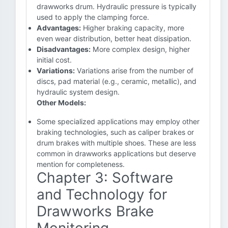
drawworks drum. Hydraulic pressure is typically
used to apply the clamping force.
Advantages:
Higher braking capacity, more
even wear distribution, better heat dissipation.
Disadvantages:
More complex design, higher
initial cost.
Variations:
Variations arise from the number of
discs, pad material (e.g., ceramic, metallic), and
hydraulic system design.
Other Models:
Some specialized applications may employ other
braking technologies, such as caliper brakes or
drum brakes with multiple shoes. These are less
common in drawworks applications but deserve
mention for completeness.
Chapter 3: Software
and Technology for
Drawworks Brake