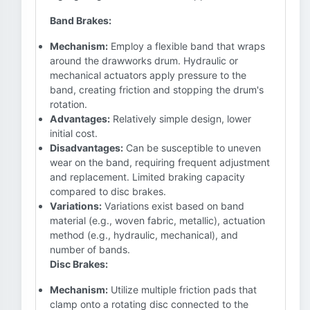
Band Brakes:
Mechanism:
Employ a flexible band that wraps
around the drawworks drum. Hydraulic or
mechanical actuators apply pressure to the
band, creating friction and stopping the drum's
rotation.
Advantages:
Relatively simple design, lower
initial cost.
Disadvantages:
Can be susceptible to uneven
wear on the band, requiring frequent adjustment
and replacement. Limited braking capacity
compared to disc brakes.
Variations:
Variations exist based on band
material (e.g., woven fabric, metallic), actuation
method (e.g., hydraulic, mechanical), and
number of bands.
Disc Brakes:
Mechanism:
Utilize multiple friction pads that
clamp onto a rotating disc connected to the