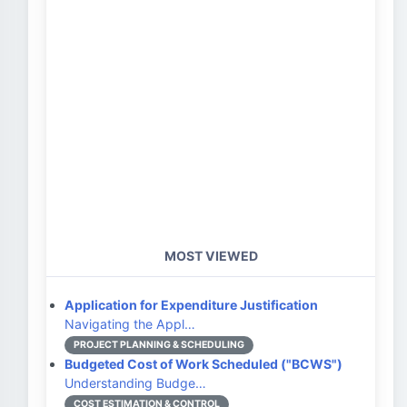
MOST VIEWED
Application for Expenditure Justification
Navigating the Appl…
PROJECT PLANNING & SCHEDULING
Budgeted Cost of Work Scheduled ("BCWS")
Understanding Budge…
COST ESTIMATION & CONTROL