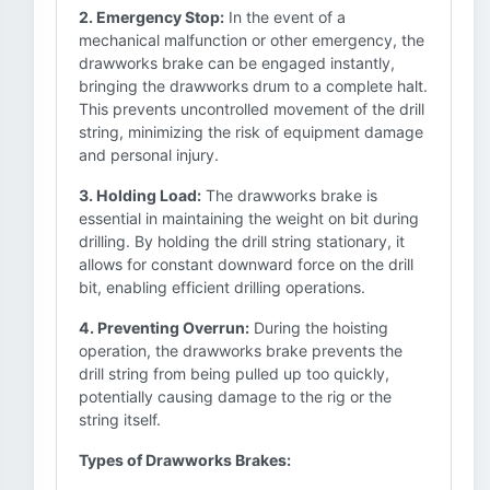
2. Emergency Stop:
In the event of a
mechanical malfunction or other emergency, the
drawworks brake can be engaged instantly,
bringing the drawworks drum to a complete halt.
This prevents uncontrolled movement of the drill
string, minimizing the risk of equipment damage
and personal injury.
3. Holding Load:
The drawworks brake is
essential in maintaining the weight on bit during
drilling. By holding the drill string stationary, it
allows for constant downward force on the drill
bit, enabling efficient drilling operations.
4. Preventing Overrun:
During the hoisting
operation, the drawworks brake prevents the
drill string from being pulled up too quickly,
potentially causing damage to the rig or the
string itself.
Types of Drawworks Brakes: