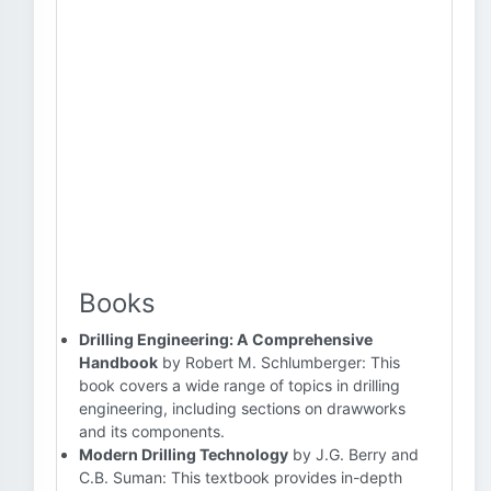
Books
Drilling Engineering: A Comprehensive
Handbook
by Robert M. Schlumberger: This
book covers a wide range of topics in drilling
engineering, including sections on drawworks
and its components.
Modern Drilling Technology
by J.G. Berry and
C.B. Suman: This textbook provides in-depth