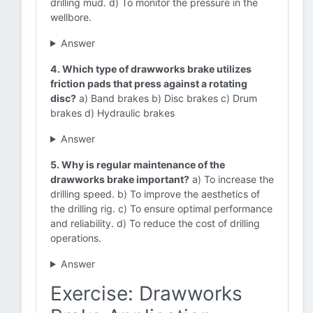
drilling mud. d) To monitor the pressure in the
wellbore.
Answer
4. Which type of drawworks brake utilizes
friction pads that press against a rotating
disc?
a) Band brakes b) Disc brakes c) Drum
brakes d) Hydraulic brakes
Answer
5. Why is regular maintenance of the
drawworks brake important?
a) To increase the
drilling speed. b) To improve the aesthetics of
the drilling rig. c) To ensure optimal performance
and reliability. d) To reduce the cost of drilling
operations.
Answer
Exercise: Drawworks