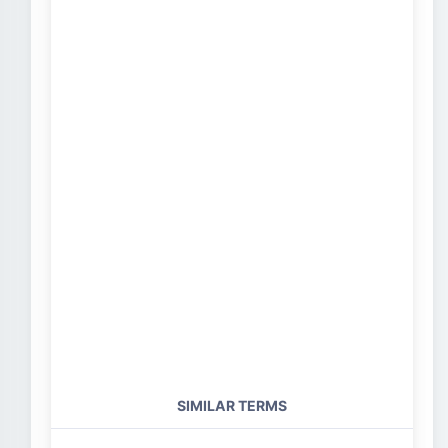
SIMILAR TERMS