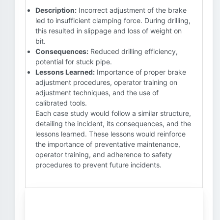
Description:
Incorrect adjustment of the brake
led to insufficient clamping force. During drilling,
this resulted in slippage and loss of weight on
bit.
Consequences:
Reduced drilling efficiency,
potential for stuck pipe.
Lessons Learned:
Importance of proper brake
adjustment procedures, operator training on
adjustment techniques, and the use of
calibrated tools.
Each case study would follow a similar structure,
detailing the incident, its consequences, and the
lessons learned. These lessons would reinforce
the importance of preventative maintenance,
operator training, and adherence to safety
procedures to prevent future incidents.