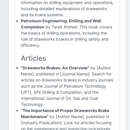
information on drilling equipment and operations,
including detailed explanations of drawworks
and its brake systems.
Petroleum Engineering: Drilling and Well
Completion
by Tarek Ahmed: This book covers
the basics of drilling operations, including the
role of drawworks brakes in drilling safety and
efficiency.
Articles
"Drawworks Brakes: An Overview"
by [Author
Name], published in [Journal Name]: Search for
articles on drawworks brakes in industry journals
such as the Journal of Petroleum Technology
(JPT), SPE Drilling & Completion, and the
International Journal of Oil, Gas and Coal
Technology.
"The Importance of Proper Drawworks Brake
Maintenance"
by [Author Name], published in
[Industry Publication]: Look for articles focusing
on the maintenance and inspection procedures