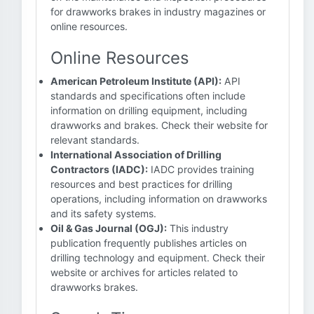
for drawworks brakes in industry magazines or
online resources.
Online Resources
American Petroleum Institute (API):
API
standards and specifications often include
information on drilling equipment, including
drawworks and brakes. Check their website for
relevant standards.
International Association of Drilling
Contractors (IADC):
IADC provides training
resources and best practices for drilling
operations, including information on drawworks
and its safety systems.
Oil & Gas Journal (OGJ):
This industry
publication frequently publishes articles on
drilling technology and equipment. Check their
website or archives for articles related to
drawworks brakes.