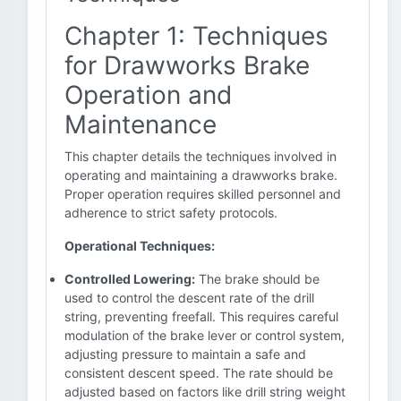
Chapter 1: Techniques
for Drawworks Brake
Operation and
Maintenance
This chapter details the techniques involved in
operating and maintaining a drawworks brake.
Proper operation requires skilled personnel and
adherence to strict safety protocols.
Operational Techniques:
Controlled Lowering:
The brake should be
used to control the descent rate of the drill
string, preventing freefall. This requires careful
modulation of the brake lever or control system,
adjusting pressure to maintain a safe and
consistent descent speed. The rate should be
adjusted based on factors like drill string weight