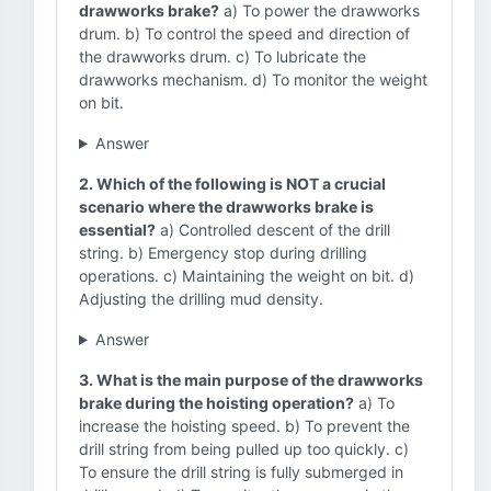
drawworks brake?
a) To power the drawworks
drum. b) To control the speed and direction of
the drawworks drum. c) To lubricate the
drawworks mechanism. d) To monitor the weight
on bit.
Answer
2. Which of the following is NOT a crucial
scenario where the drawworks brake is
essential?
a) Controlled descent of the drill
string. b) Emergency stop during drilling
operations. c) Maintaining the weight on bit. d)
Adjusting the drilling mud density.
Answer
3. What is the main purpose of the drawworks
brake during the hoisting operation?
a) To
increase the hoisting speed. b) To prevent the
drill string from being pulled up too quickly. c)
To ensure the drill string is fully submerged in