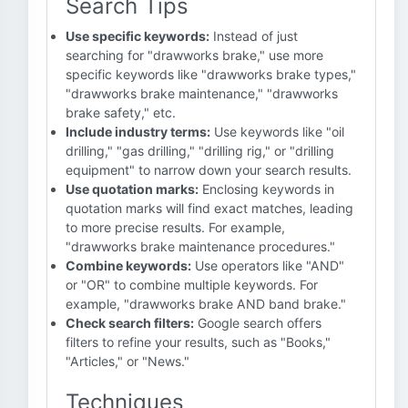
Search Tips
Use specific keywords:
Instead of just
searching for "drawworks brake," use more
specific keywords like "drawworks brake types,"
"drawworks brake maintenance," "drawworks
brake safety," etc.
Include industry terms:
Use keywords like "oil
drilling," "gas drilling," "drilling rig," or "drilling
equipment" to narrow down your search results.
Use quotation marks:
Enclosing keywords in
quotation marks will find exact matches, leading
to more precise results. For example,
"drawworks brake maintenance procedures."
Combine keywords:
Use operators like "AND"
or "OR" to combine multiple keywords. For
example, "drawworks brake AND band brake."
Check search filters:
Google search offers
filters to refine your results, such as "Books,"
"Articles," or "News."
Techniques