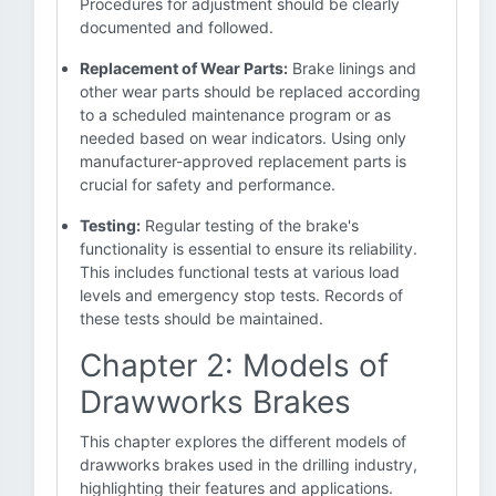
Procedures for adjustment should be clearly
documented and followed.
Replacement of Wear Parts:
Brake linings and
other wear parts should be replaced according
to a scheduled maintenance program or as
needed based on wear indicators. Using only
manufacturer-approved replacement parts is
crucial for safety and performance.
Testing:
Regular testing of the brake's
functionality is essential to ensure its reliability.
This includes functional tests at various load
levels and emergency stop tests. Records of
these tests should be maintained.
Chapter 2: Models of
Drawworks Brakes
This chapter explores the different models of
drawworks brakes used in the drilling industry,
highlighting their features and applications.