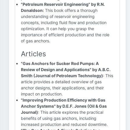
"Petroleum Reservoir Engineering" by R.N.
Donaldson:
This book offers a thorough
understanding of reservoir engineering
concepts, including fluid flow and production
optimization. It can help you grasp the
importance of efficient production and the role
of gas anchors.
Articles
"Gas Anchors for Sucker Rod Pumps: A
Review of Design and Applications" by A.B.C.
Smith (Journal of Petroleum Technology)
: This
article provides a detailed overview of gas
anchor designs, their applications, and their
impact on production.
"Improving Production Efficiency with Gas
Anchor Systems" by D.E.F. Jones (Oil & Gas
Journal)
: This article explores the practical
benefits of using gas anchors, including
increased production and reduced downtime.