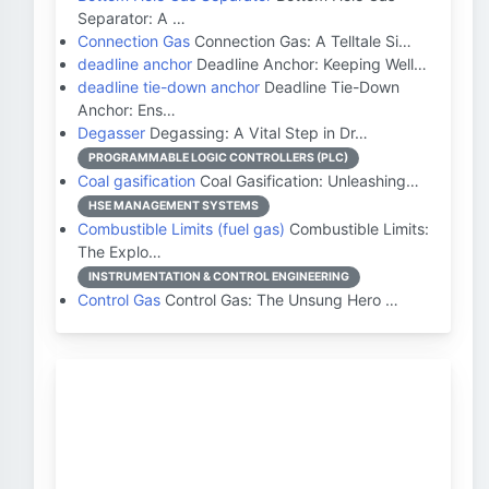
Separator: A …
Connection Gas
Connection Gas: A Telltale Si…
deadline anchor
Deadline Anchor: Keeping Well…
deadline tie-down anchor
Deadline Tie-Down
Anchor: Ens…
Degasser
Degassing: A Vital Step in Dr…
PROGRAMMABLE LOGIC CONTROLLERS (PLC)
Coal gasification
Coal Gasification: Unleashing…
HSE MANAGEMENT SYSTEMS
Combustible Limits (fuel gas)
Combustible Limits:
The Explo…
INSTRUMENTATION & CONTROL ENGINEERING
Control Gas
Control Gas: The Unsung Hero …