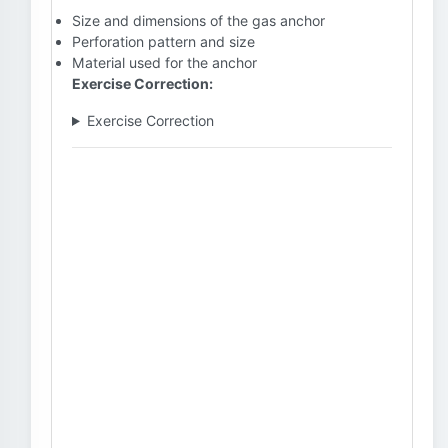
Size and dimensions of the gas anchor
Perforation pattern and size
Material used for the anchor
Exercise Correction:
Exercise Correction