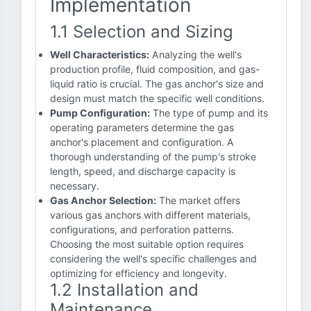
Implementation
1.1 Selection and Sizing
Well Characteristics:
Analyzing the well's
production profile, fluid composition, and gas-
liquid ratio is crucial. The gas anchor's size and
design must match the specific well conditions.
Pump Configuration:
The type of pump and its
operating parameters determine the gas
anchor's placement and configuration. A
thorough understanding of the pump's stroke
length, speed, and discharge capacity is
necessary.
Gas Anchor Selection:
The market offers
various gas anchors with different materials,
configurations, and perforation patterns.
Choosing the most suitable option requires
considering the well's specific challenges and
optimizing for efficiency and longevity.
1.2 Installation and
Maintenance