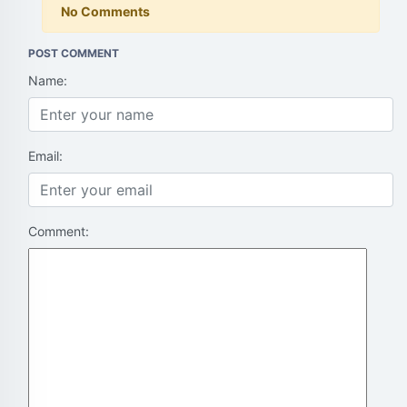
No Comments
POST COMMENT
Name:
Email:
Comment: