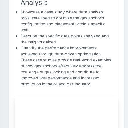
Analysis
Showcase a case study where data analysis
tools were used to optimize the gas anchor's
configuration and placement within a specific
well.
Describe the specific data points analyzed and
the insights gained.
Quantify the performance improvements
achieved through data-driven optimization.
These case studies provide real-world examples
of how gas anchors effectively address the
challenge of gas locking and contribute to
improved well performance and increased
production in the oil and gas industry.