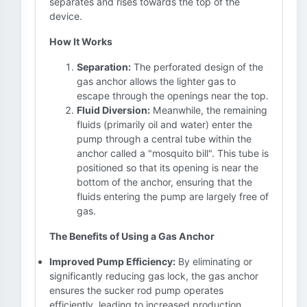
separates and rises towards the top of the
device.
How It Works
Separation:
The perforated design of the
gas anchor allows the lighter gas to
escape through the openings near the top.
Fluid Diversion:
Meanwhile, the remaining
fluids (primarily oil and water) enter the
pump through a central tube within the
anchor called a "mosquito bill". This tube is
positioned so that its opening is near the
bottom of the anchor, ensuring that the
fluids entering the pump are largely free of
gas.
The Benefits of Using a Gas Anchor
Improved Pump Efficiency:
By eliminating or
significantly reducing gas lock, the gas anchor
ensures the sucker rod pump operates
efficiently, leading to increased production.