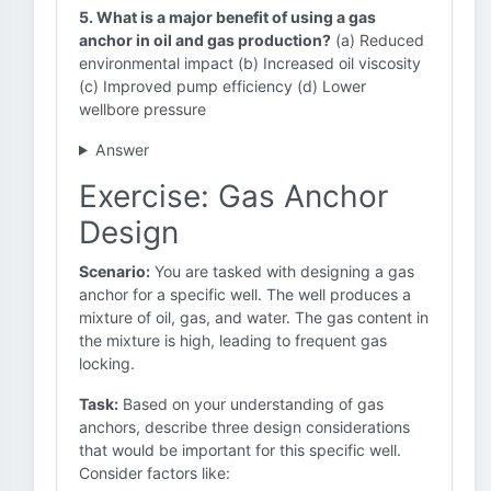
5. What is a major benefit of using a gas
anchor in oil and gas production?
(a) Reduced
environmental impact (b) Increased oil viscosity
(c) Improved pump efficiency (d) Lower
wellbore pressure
Answer
Exercise: Gas Anchor
Design
Scenario:
You are tasked with designing a gas
anchor for a specific well. The well produces a
mixture of oil, gas, and water. The gas content in
the mixture is high, leading to frequent gas
locking.
Task:
Based on your understanding of gas
anchors, describe three design considerations
that would be important for this specific well.
Consider factors like: