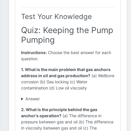
Test Your Knowledge
Quiz: Keeping the Pump
Pumping
Instructions:
Choose the best answer for each
question.
1. What is the main problem that gas anchors
address in oil and gas production?
(a) Wellbore
corrosion (b) Gas locking (c) Water
contamination (d) Low oil viscosity
Answer
2. What is the principle behind the gas
anchor's operation?
(a) The difference in
pressure between gas and oil (b) The difference
in viscosity between gas and oil (c) The