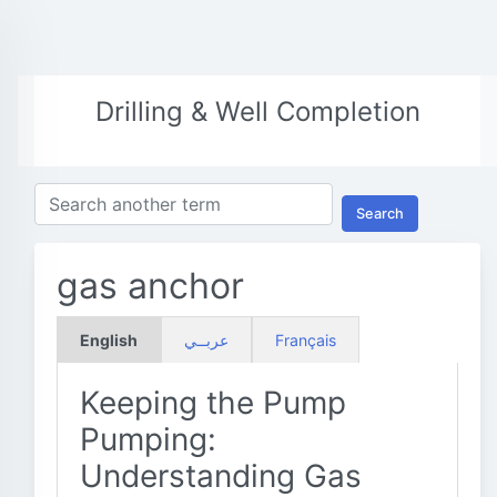
Drilling & Well Completion
Search
gas anchor
English
عربــي
Français
Keeping the Pump
Pumping:
Understanding Gas