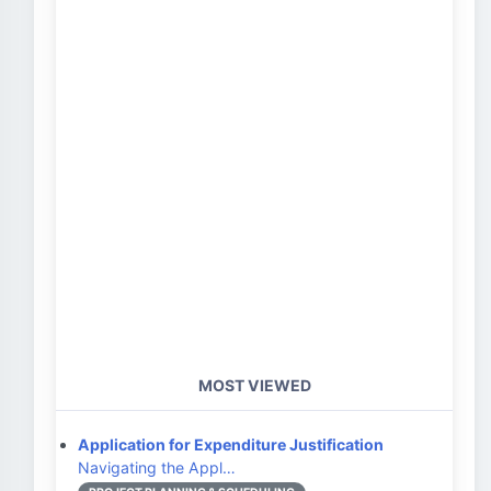
MOST VIEWED
Application for Expenditure Justification
Navigating the Appl…