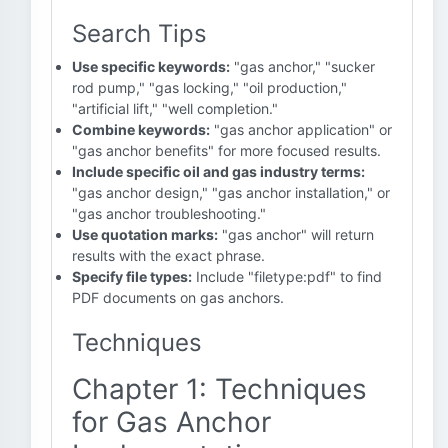
Search Tips
Use specific keywords:
"gas anchor," "sucker
rod pump," "gas locking," "oil production,"
"artificial lift," "well completion."
Combine keywords:
"gas anchor application" or
"gas anchor benefits" for more focused results.
Include specific oil and gas industry terms:
"gas anchor design," "gas anchor installation," or
"gas anchor troubleshooting."
Use quotation marks:
"gas anchor" will return
results with the exact phrase.
Specify file types:
Include "filetype:pdf" to find
PDF documents on gas anchors.
Techniques
Chapter 1: Techniques
for Gas Anchor