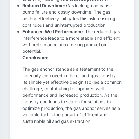
Reduced Downtime:
Gas locking can cause
pump failure and costly downtime. The gas
anchor effectively mitigates this risk, ensuring
continuous and uninterrupted production.
Enhanced Well Performance:
The reduced gas
interference leads to a more stable and efficient
well performance, maximizing production
potential.
Conclusion:
The gas anchor stands as a testament to the
ingenuity employed in the oil and gas industry.
Its simple yet effective design tackles a common
challenge, contributing to improved well
performance and increased production. As the
industry continues to search for solutions to
optimize production, the gas anchor serves as a
valuable tool in the pursuit of efficient and
sustainable oil and gas extraction.