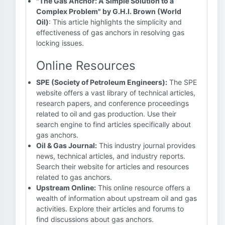
"The Gas Anchor: A Simple Solution to a
Complex Problem" by G.H.I. Brown (World
Oil)
: This article highlights the simplicity and
effectiveness of gas anchors in resolving gas
locking issues.
Online Resources
SPE (Society of Petroleum Engineers):
The SPE
website offers a vast library of technical articles,
research papers, and conference proceedings
related to oil and gas production. Use their
search engine to find articles specifically about
gas anchors.
Oil & Gas Journal:
This industry journal provides
news, technical articles, and industry reports.
Search their website for articles and resources
related to gas anchors.
Upstream Online:
This online resource offers a
wealth of information about upstream oil and gas
activities. Explore their articles and forums to
find discussions about gas anchors.