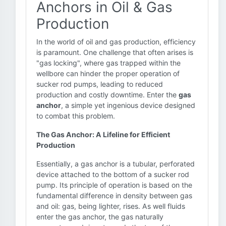
Anchors in Oil & Gas
Production
In the world of oil and gas production, efficiency
is paramount. One challenge that often arises is
"gas locking", where gas trapped within the
wellbore can hinder the proper operation of
sucker rod pumps, leading to reduced
production and costly downtime. Enter the
gas
anchor
, a simple yet ingenious device designed
to combat this problem.
The Gas Anchor: A Lifeline for Efficient
Production
Essentially, a gas anchor is a tubular, perforated
device attached to the bottom of a sucker rod
pump. Its principle of operation is based on the
fundamental difference in density between gas
and oil: gas, being lighter, rises. As well fluids
enter the gas anchor, the gas naturally