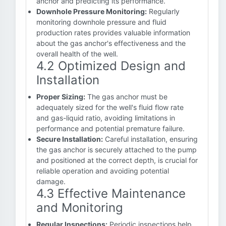
anchor and predicting its performance.
Downhole Pressure Monitoring:
Regularly
monitoring downhole pressure and fluid
production rates provides valuable information
about the gas anchor's effectiveness and the
overall health of the well.
4.2 Optimized Design and
Installation
Proper Sizing:
The gas anchor must be
adequately sized for the well's fluid flow rate
and gas-liquid ratio, avoiding limitations in
performance and potential premature failure.
Secure Installation:
Careful installation, ensuring
the gas anchor is securely attached to the pump
and positioned at the correct depth, is crucial for
reliable operation and avoiding potential
damage.
4.3 Effective Maintenance
and Monitoring
Regular Inspections:
Periodic inspections help