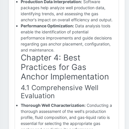
Production Data Interpretation:
Software
packages help analyze well production data,
identifying trends, and assessing the gas
anchor's impact on overall efficiency and output.
Performance Optimization:
Data analysis tools
enable the identification of potential
performance improvements and guide decisions
regarding gas anchor placement, configuration,
and maintenance.
Chapter 4: Best
Practices for Gas
Anchor Implementation
4.1 Comprehensive Well
Evaluation
Thorough Well Characterization:
Conducting a
thorough assessment of the well's production
profile, fluid composition, and gas-liquid ratio is
essential for selecting the appropriate gas