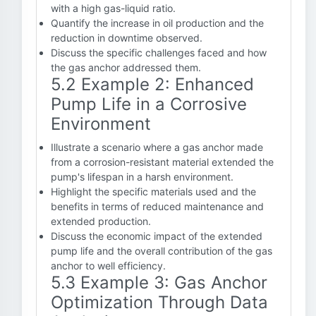
with a high gas-liquid ratio.
Quantify the increase in oil production and the
reduction in downtime observed.
Discuss the specific challenges faced and how
the gas anchor addressed them.
5.2 Example 2: Enhanced
Pump Life in a Corrosive
Environment
Illustrate a scenario where a gas anchor made
from a corrosion-resistant material extended the
pump's lifespan in a harsh environment.
Highlight the specific materials used and the
benefits in terms of reduced maintenance and
extended production.
Discuss the economic impact of the extended
pump life and the overall contribution of the gas
anchor to well efficiency.
5.3 Example 3: Gas Anchor
Optimization Through Data