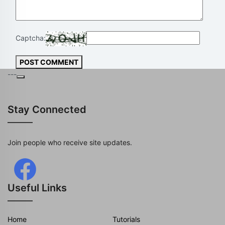
Captcha:
POST COMMENT
---
Stay Connected
Join people who receive site updates.
Useful Links
Home
Tutorials