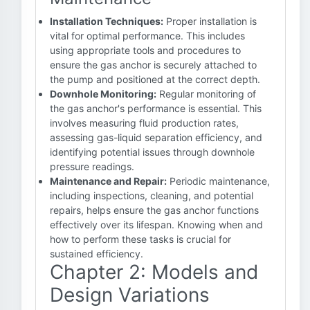
Installation Techniques:
Proper installation is
vital for optimal performance. This includes
using appropriate tools and procedures to
ensure the gas anchor is securely attached to
the pump and positioned at the correct depth.
Downhole Monitoring:
Regular monitoring of
the gas anchor's performance is essential. This
involves measuring fluid production rates,
assessing gas-liquid separation efficiency, and
identifying potential issues through downhole
pressure readings.
Maintenance and Repair:
Periodic maintenance,
including inspections, cleaning, and potential
repairs, helps ensure the gas anchor functions
effectively over its lifespan. Knowing when and
how to perform these tasks is crucial for
sustained efficiency.
Chapter 2: Models and
Design Variations