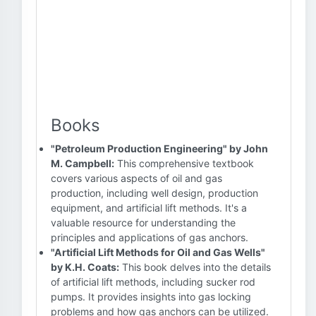
Books
"Petroleum Production Engineering" by John
M. Campbell:
This comprehensive textbook
covers various aspects of oil and gas
production, including well design, production
equipment, and artificial lift methods. It's a
valuable resource for understanding the
principles and applications of gas anchors.
"Artificial Lift Methods for Oil and Gas Wells"
by K.H. Coats:
This book delves into the details
of artificial lift methods, including sucker rod
pumps. It provides insights into gas locking
problems and how gas anchors can be utilized.