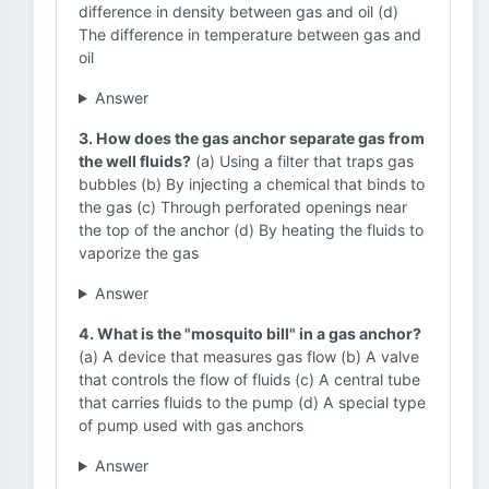
difference in density between gas and oil (d)
The difference in temperature between gas and
oil
Answer
3. How does the gas anchor separate gas from
the well fluids?
(a) Using a filter that traps gas
bubbles (b) By injecting a chemical that binds to
the gas (c) Through perforated openings near
the top of the anchor (d) By heating the fluids to
vaporize the gas
Answer
4. What is the "mosquito bill" in a gas anchor?
(a) A device that measures gas flow (b) A valve
that controls the flow of fluids (c) A central tube
that carries fluids to the pump (d) A special type
of pump used with gas anchors
Answer