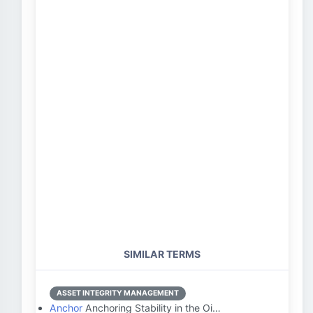
SIMILAR TERMS
ASSET INTEGRITY MANAGEMENT
Anchor
Anchoring Stability in the Oi…