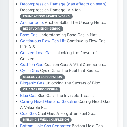
Decompression Damage (gas effects on seals)
Decompression Damage: A Silen…
FOUNDATIONS & EARTHWORKS
Anchor bolts
Anchor Bolts: The Unsung Hero…
RESERVOIR ENGINEERING
Base Gas
Understanding Base Gas in Nat…
Continuous Flow Gas Lift
Continuous Flow Gas
Lift: A S…
Conventional Gas
Unlocking the Power of
Conven…
Cushion Gas
Cushion Gas: A Vital Componen…
Cycle Gas
Cycle Gas: The Fuel that Keep…
GEOLOGY & EXPLORATION
Biogenic Gas
Unlocking the Secrets of Biog…
OIL & GAS PROCESSING
Blue Gas
Blue Gas: The Invisible Treas…
Casing Head Gas and Gasoline
Casing Head Gas:
A Valuable R…
Coal Gas
Coal Gas: A Forgotten Fuel So…
DRILLING & WELL COMPLETION
Bottom Hole Gas Separator
Bottom Hole Gas