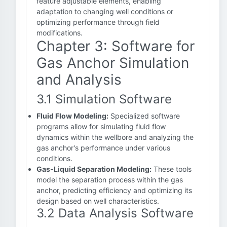
feature adjustable elements, enabling
adaptation to changing well conditions or
optimizing performance through field
modifications.
Chapter 3: Software for
Gas Anchor Simulation
and Analysis
3.1 Simulation Software
Fluid Flow Modeling:
Specialized software
programs allow for simulating fluid flow
dynamics within the wellbore and analyzing the
gas anchor's performance under various
conditions.
Gas-Liquid Separation Modeling:
These tools
model the separation process within the gas
anchor, predicting efficiency and optimizing its
design based on well characteristics.
3.2 Data Analysis Software