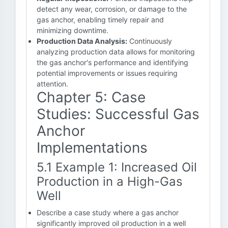
detect any wear, corrosion, or damage to the
gas anchor, enabling timely repair and
minimizing downtime.
Production Data Analysis:
Continuously
analyzing production data allows for monitoring
the gas anchor's performance and identifying
potential improvements or issues requiring
attention.
Chapter 5: Case
Studies: Successful Gas
Anchor
Implementations
5.1 Example 1: Increased Oil
Production in a High-Gas
Well
Describe a case study where a gas anchor
significantly improved oil production in a well