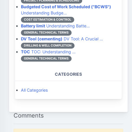
PROJECT PLANNING & SCHEDULING
Budgeted Cost of Work Scheduled ("BCWS")
Understanding Budge…
COST ESTIMATION & CONTROL
Battery limit
Understanding Batte…
GENERAL TECHNICAL TERMS
DV Tool (cementing)
DV Tool: A Crucial …
DRILLING & WELL COMPLETION
TOC
TOC: Understanding …
GENERAL TECHNICAL TERMS
CATEGORIES
All Categories
Comments