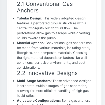
2.1 Conventional Gas
Anchors
Tubular Design:
This widely adopted design
features a perforated tubular structure with a
central "mosquito bill" for fluid flow. The
perforations allow gas to escape while diverting
liquids towards the pump.
Material Options:
Conventional gas anchors can
be made from various materials, including steel,
fiberglass, and composite materials. Choosing
the right material depends on factors like well
conditions, corrosive environments, and cost
considerations.
2.2 Innovative Designs
Multi-Stage Anchors:
These advanced designs
incorporate multiple stages of gas separation,
allowing for more efficient handling of high gas-
liquid ratios.
Adjustable Configurations:
Some gas anchors