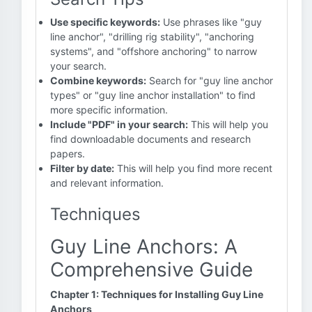
Use specific keywords:
Use phrases like "guy
line anchor", "drilling rig stability", "anchoring
systems", and "offshore anchoring" to narrow
your search.
Combine keywords:
Search for "guy line anchor
types" or "guy line anchor installation" to find
more specific information.
Include "PDF" in your search:
This will help you
find downloadable documents and research
papers.
Filter by date:
This will help you find more recent
and relevant information.
Techniques
Guy Line Anchors: A
Comprehensive Guide
Chapter 1: Techniques for Installing Guy Line
Anchors