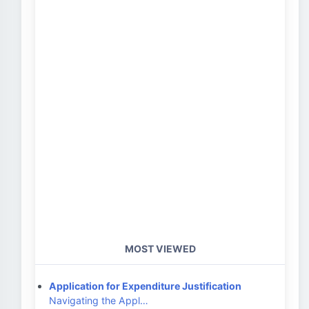
MOST VIEWED
Application for Expenditure Justification
Navigating the Appl…