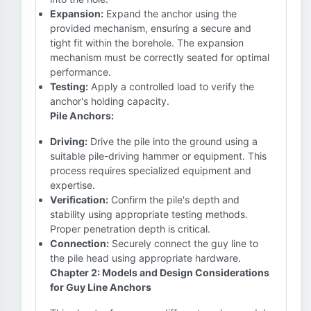
Expansion:
Expand the anchor using the
provided mechanism, ensuring a secure and
tight fit within the borehole. The expansion
mechanism must be correctly seated for optimal
performance.
Testing:
Apply a controlled load to verify the
anchor's holding capacity.
Pile Anchors:
Driving:
Drive the pile into the ground using a
suitable pile-driving hammer or equipment. This
process requires specialized equipment and
expertise.
Verification:
Confirm the pile's depth and
stability using appropriate testing methods.
Proper penetration depth is critical.
Connection:
Securely connect the guy line to
the pile head using appropriate hardware.
Chapter 2: Models and Design Considerations
for Guy Line Anchors