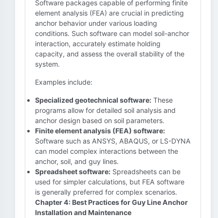
Software packages capable of performing finite
element analysis (FEA) are crucial in predicting
anchor behavior under various loading
conditions. Such software can model soil-anchor
interaction, accurately estimate holding
capacity, and assess the overall stability of the
system.
Examples include:
Specialized geotechnical software:
These
programs allow for detailed soil analysis and
anchor design based on soil parameters.
Finite element analysis (FEA) software:
Software such as ANSYS, ABAQUS, or LS-DYNA
can model complex interactions between the
anchor, soil, and guy lines.
Spreadsheet software:
Spreadsheets can be
used for simpler calculations, but FEA software
is generally preferred for complex scenarios.
Chapter 4: Best Practices for Guy Line Anchor
Installation and Maintenance