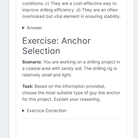
conditions. c) They are a cost-effective way to
improve drilling efficiency. d) They are an often
overlooked but vital element in ensuring stability.
Answer
Exercise: Anchor
Selection
Scenario:
You are working on a drilling project in
a coastal area with sandy soil. The drilling rig is
relatively small and light.
Task:
Based on the information provided,
choose the most suitable type of guy line anchor
for this project. Explain your reasoning.
Exercice Correction