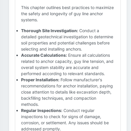
This chapter outlines best practices to maximize
the safety and longevity of guy line anchor
systems.
Thorough Site Investigation:
Conduct a
detailed geotechnical investigation to determine
soil properties and potential challenges before
selecting and installing anchors.
Accurate Calculations:
Ensure all calculations
related to anchor capacity, guy line tension, and
overall system stability are accurate and
performed according to relevant standards.
Proper Installation:
Follow manufacturer's
recommendations for anchor installation, paying
close attention to details like excavation depth,
backfilling techniques, and compaction
methods.
Regular Inspections:
Conduct regular
inspections to check for signs of damage,
corrosion, or settlement. Any issues should be
addressed promptly.