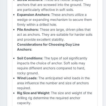
anchors that are screwed into the ground. They
are particularly effective in soft soils.
Expansion Anchors:
These anchors utilize a
wedge or expanding mechanism to secure them
firmly within a drilled hole.
Pile Anchors:
These are large, driven piles that
act as anchors. They are suitable for harder soils
and provide excellent stability.
Considerations for Choosing Guy Line
Anchors:
Soil Conditions:
The type of soil significantly
impacts the choice of anchor. Soft soils may
require different anchors compared to hard,
rocky ground.
Wind Loads:
The anticipated wind loads in the
area influence the number and size of anchors
required.
Rig Size and Weight:
The size and weight of the
drilling rig determine the required anchor
capacity.