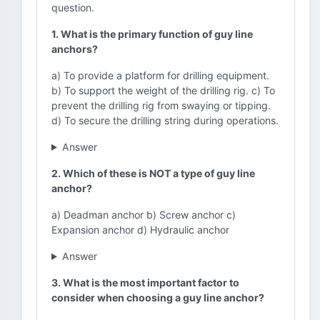
question.
1. What is the primary function of guy line
anchors?
a) To provide a platform for drilling equipment.
b) To support the weight of the drilling rig. c) To
prevent the drilling rig from swaying or tipping.
d) To secure the drilling string during operations.
Answer
2. Which of these is NOT a type of guy line
anchor?
a) Deadman anchor b) Screw anchor c)
Expansion anchor d) Hydraulic anchor
Answer
3. What is the most important factor to
consider when choosing a guy line anchor?