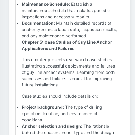
Maintenance Schedule:
Establish a
maintenance schedule that includes periodic
inspections and necessary repairs.
Documentation:
Maintain detailed records of
anchor type, installation date, inspection results,
and any maintenance performed.
Chapter 5: Case Studies of Guy Line Anchor
Applications and Failures
This chapter presents real-world case studies
illustrating successful deployments and failures
of guy line anchor systems. Learning from both
successes and failures is crucial for improving
future installations.
Case studies should include details on:
Project background:
The type of drilling
operation, location, and environmental
conditions.
Anchor selection and design:
The rationale
behind the chosen anchor type and the design