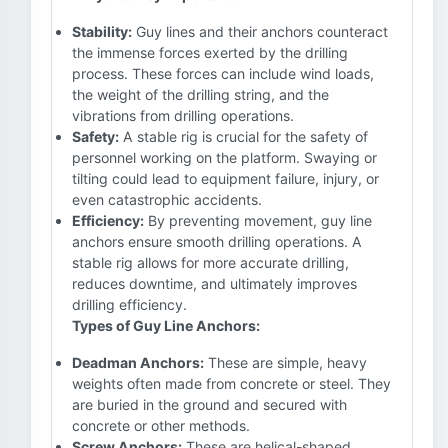
Stability:
Guy lines and their anchors counteract
the immense forces exerted by the drilling
process. These forces can include wind loads,
the weight of the drilling string, and the
vibrations from drilling operations.
Safety:
A stable rig is crucial for the safety of
personnel working on the platform. Swaying or
tilting could lead to equipment failure, injury, or
even catastrophic accidents.
Efficiency:
By preventing movement, guy line
anchors ensure smooth drilling operations. A
stable rig allows for more accurate drilling,
reduces downtime, and ultimately improves
drilling efficiency.
Types of Guy Line Anchors:
Deadman Anchors:
These are simple, heavy
weights often made from concrete or steel. They
are buried in the ground and secured with
concrete or other methods.
Screw Anchors:
These are helical-shaped