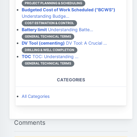
PROJECT PLANNING & SCHEDULING
Budgeted Cost of Work Scheduled ("BCWS")
Understanding Budge…
COST ESTIMATION & CONTROL
Battery limit
Understanding Batte…
GENERAL TECHNICAL TERMS
DV Tool (cementing)
DV Tool: A Crucial …
DRILLING & WELL COMPLETION
TOC
TOC: Understanding …
GENERAL TECHNICAL TERMS
CATEGORIES
All Categories
Comments