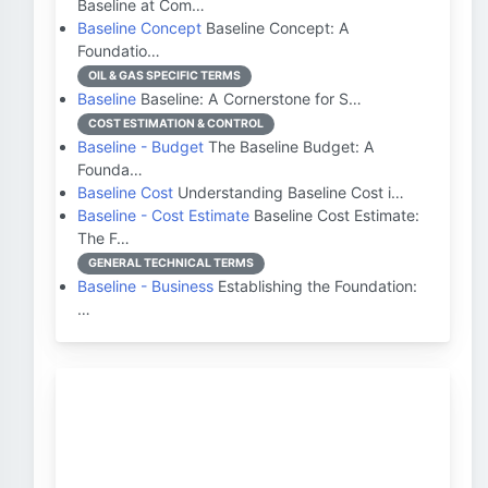
Baseline at Com…
Baseline Concept
Baseline Concept: A
Foundatio…
OIL & GAS SPECIFIC TERMS
Baseline
Baseline: A Cornerstone for S…
COST ESTIMATION & CONTROL
Baseline - Budget
The Baseline Budget: A
Founda…
Baseline Cost
Understanding Baseline Cost i…
Baseline - Cost Estimate
Baseline Cost Estimate:
The F…
GENERAL TECHNICAL TERMS
Baseline - Business
Establishing the Foundation:
…