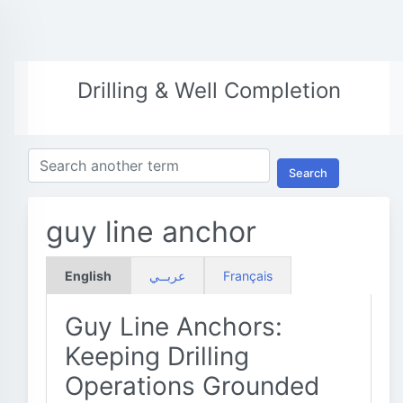
Drilling & Well Completion
Search
guy line anchor
English
عربــي
Français
Guy Line Anchors:
Keeping Drilling
Operations Grounded