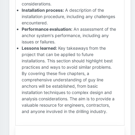
considerations.
Installation process:
A description of the
installation procedure, including any challenges
encountered.
Performance evaluation:
An assessment of the
anchor system's performance, including any
issues or failures.
Lessons learned:
Key takeaways from the
project that can be applied to future
installations. This section should highlight best
practices and ways to avoid similar problems.
By covering these five chapters, a
comprehensive understanding of guy line
anchors will be established, from basic
installation techniques to complex design and
analysis considerations. The aim is to provide a
valuable resource for engineers, contractors,
and anyone involved in the drilling industry.