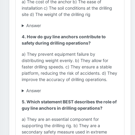
a) The cost of the anchor b) The ease of
installation c) The soil conditions at the drilling
site d) The weight of the drilling rig
Answer
4. How do guy line anchors contribute to
safety during drilling operations?
a) They prevent equipment failure by
distributing weight evenly. b) They allow for
faster drilling speeds. c) They ensure a stable
platform, reducing the risk of accidents. d) They
improve the accuracy of drilling operations.
Answer
5. Which statement BEST describes the role of
guy line anchors in drilling operations?
a) They are an essential component for
supporting the drilling rig. b) They are a
secondary safety measure used in extreme