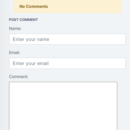
No Comments
POST COMMENT
Name:
Email:
Comment: