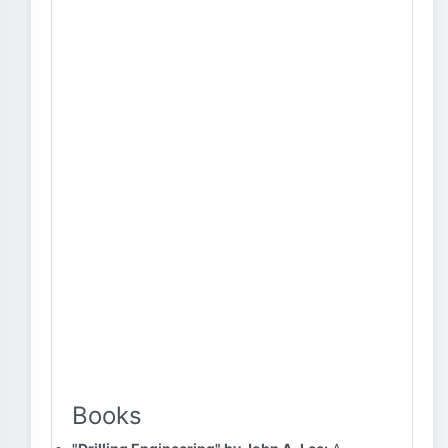
Books