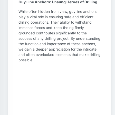
Guy Line Anchors: Unsung Heroes of Drilling
While often hidden from view, guy line anchors
play a vital role in ensuring safe and efficient
drilling operations. Their ability to withstand
immense forces and keep the rig firmly
grounded contributes significantly to the
success of any drilling project. By understanding
the function and importance of these anchors,
we gain a deeper appreciation for the intricate
and often overlooked elements that make drilling
possible.