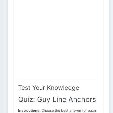
Test Your Knowledge
Quiz: Guy Line Anchors
Instructions:
Choose the best answer for each