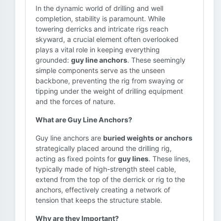
In the dynamic world of drilling and well
completion, stability is paramount. While
towering derricks and intricate rigs reach
skyward, a crucial element often overlooked
plays a vital role in keeping everything
grounded:
guy line anchors
. These seemingly
simple components serve as the unseen
backbone, preventing the rig from swaying or
tipping under the weight of drilling equipment
and the forces of nature.
What are Guy Line Anchors?
Guy line anchors are
buried weights or anchors
strategically placed around the drilling rig,
acting as fixed points for
guy lines
. These lines,
typically made of high-strength steel cable,
extend from the top of the derrick or rig to the
anchors, effectively creating a network of
tension that keeps the structure stable.
Why are they Important?