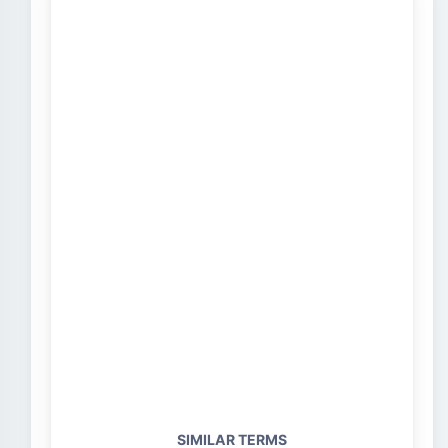
SIMILAR TERMS