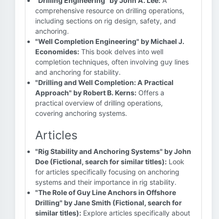
"Drilling Engineering" by John A. Lee:
A
comprehensive resource on drilling operations,
including sections on rig design, safety, and
anchoring.
"Well Completion Engineering" by Michael J.
Economides:
This book delves into well
completion techniques, often involving guy lines
and anchoring for stability.
"Drilling and Well Completion: A Practical
Approach" by Robert B. Kerns:
Offers a
practical overview of drilling operations,
covering anchoring systems.
Articles
"Rig Stability and Anchoring Systems" by John
Doe (Fictional, search for similar titles):
Look
for articles specifically focusing on anchoring
systems and their importance in rig stability.
"The Role of Guy Line Anchors in Offshore
Drilling" by Jane Smith (Fictional, search for
similar titles):
Explore articles specifically about