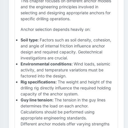
This chapter focuses on different anchor models
and the engineering principles involved in
selecting and designing appropriate anchors for
specific drilling operations.
Anchor selection depends heavily on:
Soil type:
Factors such as soil density, cohesion,
and angle of internal friction influence anchor
design and required capacity. Geotechnical
investigations are crucial.
Environmental conditions:
Wind loads, seismic
activity, and temperature variations must be
factored into the design.
Rig specifications:
The weight and height of the
drilling rig directly influence the required holding
capacity of the anchor system.
Guy line tension:
The tension in the guy lines
determines the load on each anchor.
Calculations should be performed using
appropriate engineering standards.
Different anchor models offer varying strengths