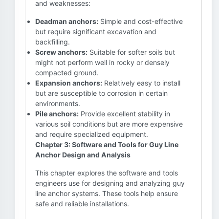
and weaknesses:
Deadman anchors:
Simple and cost-effective
but require significant excavation and
backfilling.
Screw anchors:
Suitable for softer soils but
might not perform well in rocky or densely
compacted ground.
Expansion anchors:
Relatively easy to install
but are susceptible to corrosion in certain
environments.
Pile anchors:
Provide excellent stability in
various soil conditions but are more expensive
and require specialized equipment.
Chapter 3: Software and Tools for Guy Line
Anchor Design and Analysis
This chapter explores the software and tools
engineers use for designing and analyzing guy
line anchor systems. These tools help ensure
safe and reliable installations.