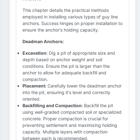
This chapter details the practical methods
employed in installing various types of guy line
anchors. Success hinges on proper installation to
ensure the anchor's holding capacity.
Deadman Anchors:
Excavation:
Dig a pit of appropriate size and
depth based on anchor weight and soil
conditions. Ensure the pit is larger than the
anchor to allow for adequate backfill and
compaction.
Placement:
Carefully lower the deadman anchor
into the pit, ensuring it's level and correctly
oriented.
Backfilling and Compaction:
Backfill the pit
using well-graded compacted soil or specialized
concrete. Proper compaction is crucial for
preventing settlement and maximizing holding
capacity. Multiple layers with compaction
between each is recommended.