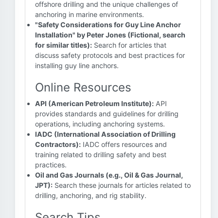
offshore drilling and the unique challenges of
anchoring in marine environments.
"Safety Considerations for Guy Line Anchor
Installation" by Peter Jones (Fictional, search
for similar titles):
Search for articles that
discuss safety protocols and best practices for
installing guy line anchors.
Online Resources
API (American Petroleum Institute):
API
provides standards and guidelines for drilling
operations, including anchoring systems.
IADC (International Association of Drilling
Contractors):
IADC offers resources and
training related to drilling safety and best
practices.
Oil and Gas Journals (e.g., Oil & Gas Journal,
JPT):
Search these journals for articles related to
drilling, anchoring, and rig stability.
Search Tips