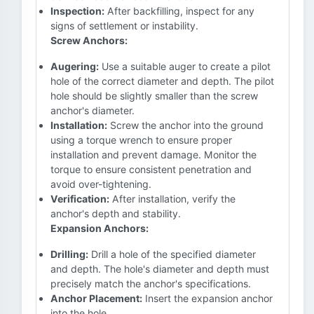
Inspection:
After backfilling, inspect for any
signs of settlement or instability.
Screw Anchors:
Augering:
Use a suitable auger to create a pilot
hole of the correct diameter and depth. The pilot
hole should be slightly smaller than the screw
anchor's diameter.
Installation:
Screw the anchor into the ground
using a torque wrench to ensure proper
installation and prevent damage. Monitor the
torque to ensure consistent penetration and
avoid over-tightening.
Verification:
After installation, verify the
anchor's depth and stability.
Expansion Anchors:
Drilling:
Drill a hole of the specified diameter
and depth. The hole's diameter and depth must
precisely match the anchor's specifications.
Anchor Placement:
Insert the expansion anchor
into the hole.