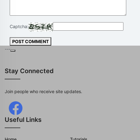
Captcha:
POST COMMENT
---
Stay Connected
Join people who receive site updates.
Useful Links
Home
Tutorials