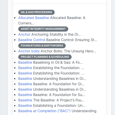
OIL & GAS PROCESSING
Allocated Baseline
Allocated Baseline: A
Corners…
ASSET INTEGRITY MANAGEMENT
Anchor
Anchoring Stability in the Oi…
Baseline Control
Baseline Control: Ensuring St…
FOUNDATIONS & EARTHWORKS
Anchor bolts
Anchor Bolts: The Unsung Hero…
PROJECT PLANNING & SCHEDULING
Baseline
Baselining in Oil & Gas: A Fo…
Baseline
Establishing the Foundation: …
Baseline
Establishing the Foundation: …
Baseline
Understanding Baselines in Oi…
Baseline
Baseline: A Foundation for Oi…
Baseline
Understanding Baselines in Oi…
Baseline
Baseline: A Foundation for Su…
Baseline
The Baseline: A Project's Fou…
Baseline
Establishing a Foundation: Un…
Baseline at Completion ("BAC")
Understanding