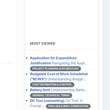
MOST VIEWED
Application for Expenditure
Justification
Navigating the Appl…
PROJECT PLANNING & SCHEDULING
Budgeted Cost of Work Scheduled
("BCWS")
Understanding Budge…
COST ESTIMATION & CONTROL
Battery limit
Understanding Batte…
GENERAL TECHNICAL TERMS
DV Tool (cementing)
DV Tool: A
Crucial …
DRILLING & WELL COMPLETION