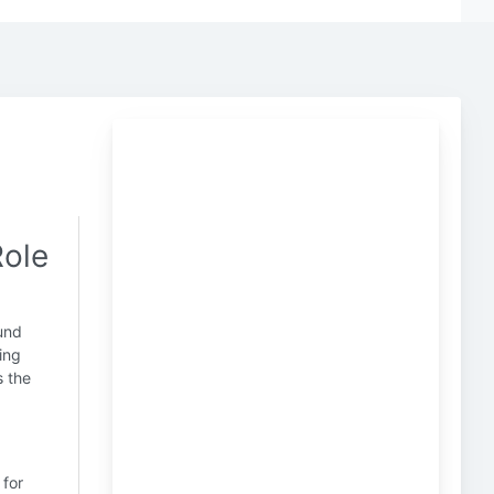
Role
und
ling
s the
 for