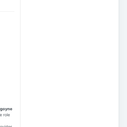
urgoyne
e role
ovides