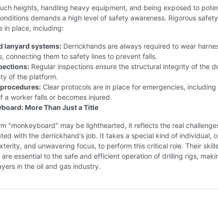
such heights, handling heavy equipment, and being exposed to poten
onditions demands a high level of safety awareness. Rigorous safety
e in place, including:
d lanyard systems:
Derrickhands are always required to wear harne
, connecting them to safety lines to prevent falls.
pections:
Regular inspections ensure the structural integrity of the d
ty of the platform.
procedures:
Clear protocols are in place for emergencies, including
f a worker falls or becomes injured.
oard: More Than Just a Title
rm "monkeyboard" may be lighthearted, it reflects the real challenge
ated with the derrickhand's job. It takes a special kind of individual, 
terity, and unwavering focus, to perform this critical role. Their skill
re essential to the safe and efficient operation of drilling rigs, mak
layers in the oil and gas industry.