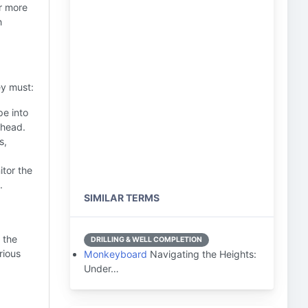
or more
h
ey must:
pe into
lhead.
s,
tor the
.
SIMILAR TERMS
 the
DRILLING & WELL COMPLETION
rious
Monkeyboard
Navigating the Heights:
Under…