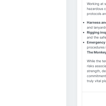
Working at 
hazardous c
protocols ar
Harness an
and lanyards
Rigging ins
and the safe
Emergency 
procedures i
The Monkeyb
While the te
risks associ
strength, dex
commitment a
truly vital p