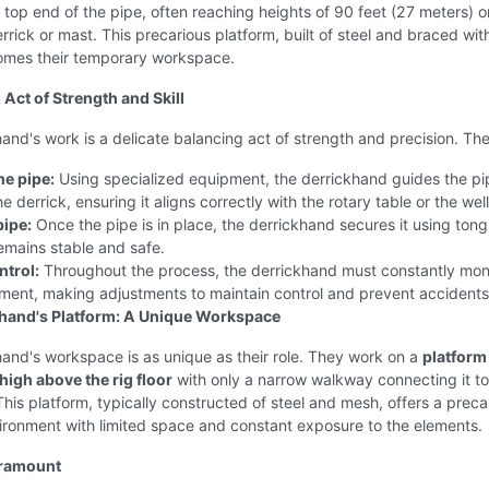
 top end of the pipe, often reaching heights of 90 feet (27 meters) 
errick or mast. This precarious platform, built of steel and braced wit
omes their temporary workspace.
 Act of Strength and Skill
and's work is a delicate balancing act of strength and precision. Th
e pipe:
Using specialized equipment, the derrickhand guides the pi
e derrick, ensuring it aligns correctly with the rotary table or the wel
pipe:
Once the pipe is in place, the derrickhand secures it using tong
remains stable and safe.
ntrol:
Throughout the process, the derrickhand must constantly moni
ment, making adjustments to maintain control and prevent accidents
hand's Platform: A Unique Workspace
and's workspace is as unique as their role. They work on a
platform
igh above the rig floor
with only a narrow walkway connecting it to
his platform, typically constructed of steel and mesh, offers a preca
ironment with limited space and constant exposure to the elements.
aramount