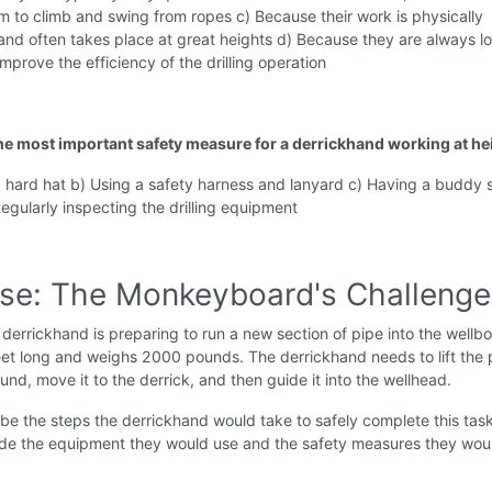
m to climb and swing from ropes c) Because their work is physically
nd often takes place at great heights d) Because they are always l
improve the efficiency of the drilling operation
the most important safety measure for a derrickhand working at he
a hard hat b) Using a safety harness and lanyard c) Having a buddy
Regularly inspecting the drilling equipment
ise: The Monkeyboard's Challenge
derrickhand is preparing to run a new section of pipe into the wellb
eet long and weighs 2000 pounds. The derrickhand needs to lift the 
und, move it to the derrick, and then guide it into the wellhead.
be the steps the derrickhand would take to safely complete this tas
lude the equipment they would use and the safety measures they wou