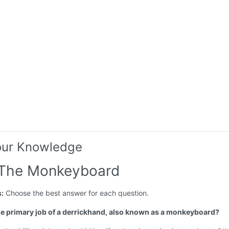
our Knowledge
 The Monkeyboard
s:
Choose the best answer for each question.
the primary job of a derrickhand, also known as a monkeyboard?