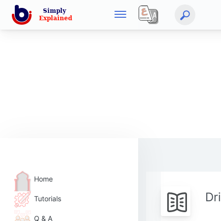
Home
Dr
Tutorials
Q & A