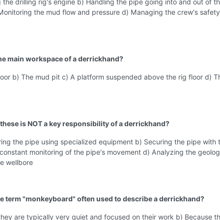
 the drilling rig's engine b) Handling the pipe going into and out of t
 Monitoring the mud flow and pressure d) Managing the crew's safet
the main workspace of a derrickhand?
 floor b) The mud pit c) A platform suspended above the rig floor d) T
 these is NOT a key responsibility of a derrickhand?
ng the pipe using specialized equipment b) Securing the pipe with 
constant monitoring of the pipe's movement d) Analyzing the geolog
e wellbore
he term "monkeyboard" often used to describe a derrickhand?
hey are typically very quiet and focused on their work b) Because th