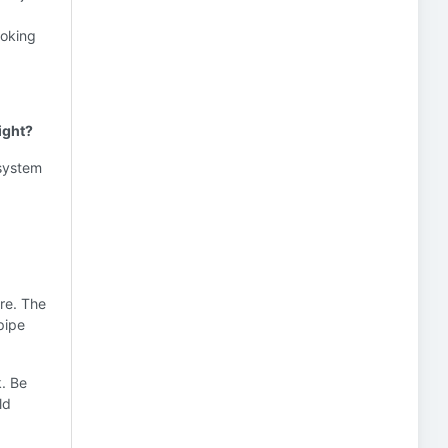
ooking
ight?
 system
ore. The
pipe
k. Be
ld