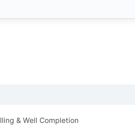
illing & Well Completion