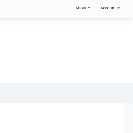
About
Account