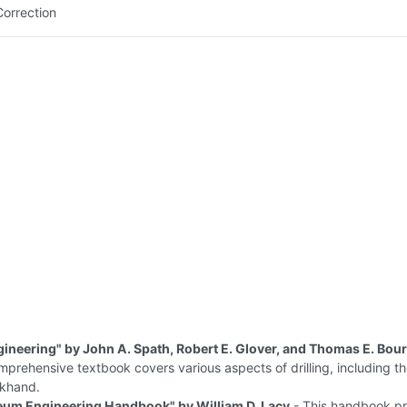
Correction
ngineering" by John A. Spath, Robert E. Glover, and Thomas E. Bo
mprehensive textbook covers various aspects of drilling, including th
ckhand.
eum Engineering Handbook" by William D. Lacy
- This handbook pr