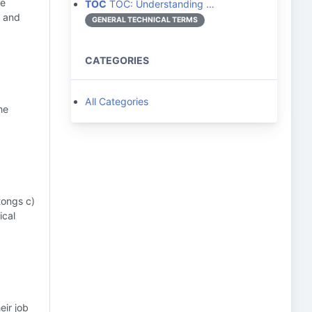
he
TOC
TOC: Understanding …
y and
GENERAL TECHNICAL TERMS
CATEGORIES
All Categories
he
tongs c)
ical
eir job