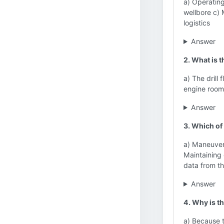
a) Operating
wellbore c)
logistics
Answer
2. What is 
a) The drill
engine room
Answer
3. Which of
a) Maneuveri
Maintaining 
data from th
Answer
4. Why is t
a) Because t