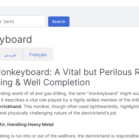
Search
yboard
عربــي
Français
onkeyboard: A Vital but Perilous 
lling & Well Completion
ding world of oil and gas drilling, the term "monkeyboard" might so
it describes a vital role played by a highly skilled member of the dril
rrickhand
. This moniker, though often used lightheartedly, highlight
d physically challenging nature of the derrickhand's job.
 Air, Handling Heavy Metal
ubing is run into or out of the wellbore, the derrickhand is responsible