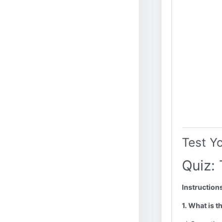
Test Y
Quiz:
Instruction
1. What is 