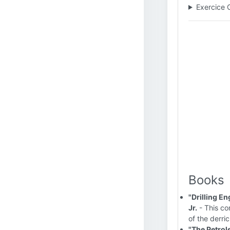
Exercice 
Books
"Drilling E
Jr.
- This co
of the derri
"The Petrol