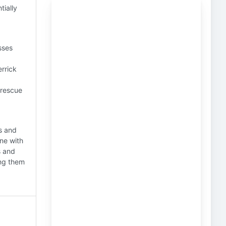
tially
sses
errick
 rescue
s and
one with
s and
ing them