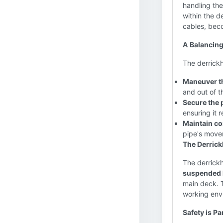
handling the
within the d
cables, bec
A Balancing
The derrickh
Maneuver th
and out of th
Secure the 
ensuring it 
Maintain co
pipe's move
The Derrick
The derrickh
suspended h
main deck. T
working env
Safety is P