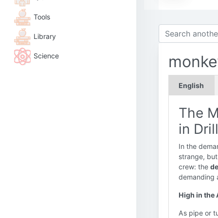
Tools
Library
Science
monke
English
The M
in Dri
In the deman
strange, but 
crew: the
de
demanding an
High in the
As pipe or t