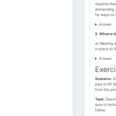
requires the
demanding a
for ways to 
Answer
5. What is 
a) Wearing 
in place d) 
Answer
Exerc
Scenario:
A 
pipe is 40 f
from the gro
Task:
Descri
sure to inc
follow.