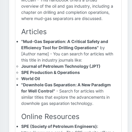
overview of the oil and gas industry, including a
chapter on drilling and completion operations,
where mud-gas separators are discussed.
Articles
"Mud-Gas Separation: A Critical Safety and
Efficiency Tool for Drilling Operations"
by
[Author name] - You can search for articles with
this title in industry journals like:
Journal of Petroleum Technology (JPT)
SPE Production & Operations
World Oil
"Downhole Gas Separation: A New Paradigm
for Well Control"
- Search for articles with
similar titles that explore the advancements in
downhole gas separation technology.
Online Resources
SPE (Society of Petroleum Engineers):