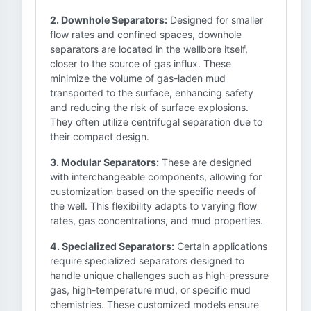
2. Downhole Separators:
Designed for smaller
flow rates and confined spaces, downhole
separators are located in the wellbore itself,
closer to the source of gas influx. These
minimize the volume of gas-laden mud
transported to the surface, enhancing safety
and reducing the risk of surface explosions.
They often utilize centrifugal separation due to
their compact design.
3. Modular Separators:
These are designed
with interchangeable components, allowing for
customization based on the specific needs of
the well. This flexibility adapts to varying flow
rates, gas concentrations, and mud properties.
4. Specialized Separators:
Certain applications
require specialized separators designed to
handle unique challenges such as high-pressure
gas, high-temperature mud, or specific mud
chemistries. These customized models ensure