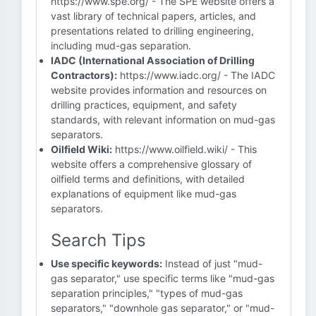
https://www.spe.org/ - The SPE website offers a
vast library of technical papers, articles, and
presentations related to drilling engineering,
including mud-gas separation.
IADC (International Association of Drilling
Contractors):
https://www.iadc.org/ - The IADC
website provides information and resources on
drilling practices, equipment, and safety
standards, with relevant information on mud-gas
separators.
Oilfield Wiki:
https://www.oilfield.wiki/ - This
website offers a comprehensive glossary of
oilfield terms and definitions, with detailed
explanations of equipment like mud-gas
separators.
Search Tips
Use specific keywords:
Instead of just "mud-
gas separator," use specific terms like "mud-gas
separation principles," "types of mud-gas
separators," "downhole gas separator," or "mud-