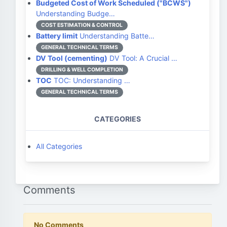
Budgeted Cost of Work Scheduled ("BCWS")
Understanding Budge…
COST ESTIMATION & CONTROL
Battery limit
Understanding Batte…
GENERAL TECHNICAL TERMS
DV Tool (cementing)
DV Tool: A Crucial …
DRILLING & WELL COMPLETION
TOC
TOC: Understanding …
GENERAL TECHNICAL TERMS
CATEGORIES
All Categories
Comments
No Comments