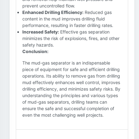
prevent uncontrolled flow.
Enhanced Drilling Efficiency:
Reduced gas
content in the mud improves drilling fluid
performance, resulting in faster drilling rates.
Increased Safety:
Effective gas separation
minimizes the risk of explosions, fires, and other
safety hazards.
Conclusion:
The mud-gas separator is an indispensable
piece of equipment for safe and efficient drilling
operations. Its ability to remove gas from drilling
mud effectively enhances well control, improves
drilling efficiency, and minimizes safety risks. By
understanding the principles and various types
of mud-gas separators, drilling teams can
ensure the safe and successful completion of
even the most challenging well projects.