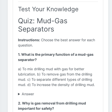
Test Your Knowledge
Quiz: Mud-Gas
Separators
Instructions:
Choose the best answer for each
question.
1. What is the primary function of a mud-gas
separator?
a) To mix drilling mud with gas for better
lubrication. b) To remove gas from the drilling
mud. c) To separate different types of drilling
mud. d) To increase the density of drilling mud.
Answer
2. Why is gas removal from drilling mud
important for safety?