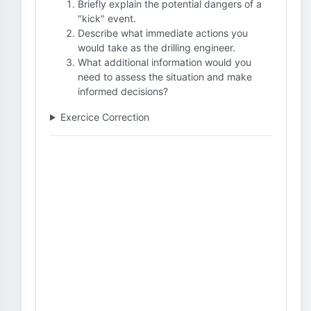
Briefly explain the potential dangers of a
"kick" event.
Describe what immediate actions you
would take as the drilling engineer.
What additional information would you
need to assess the situation and make
informed decisions?
Exercice Correction