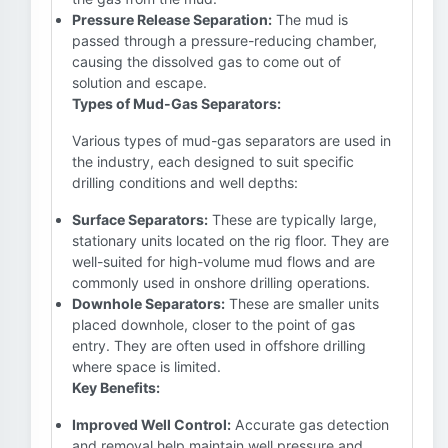
Pressure Release Separation:
The mud is
passed through a pressure-reducing chamber,
causing the dissolved gas to come out of
solution and escape.
Types of Mud-Gas Separators:
Various types of mud-gas separators are used in
the industry, each designed to suit specific
drilling conditions and well depths:
Surface Separators:
These are typically large,
stationary units located on the rig floor. They are
well-suited for high-volume mud flows and are
commonly used in onshore drilling operations.
Downhole Separators:
These are smaller units
placed downhole, closer to the point of gas
entry. They are often used in offshore drilling
where space is limited.
Key Benefits:
Improved Well Control:
Accurate gas detection
and removal help maintain well pressure and