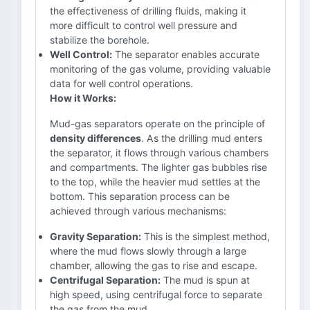
the effectiveness of drilling fluids, making it
more difficult to control well pressure and
stabilize the borehole.
Well Control:
The separator enables accurate
monitoring of the gas volume, providing valuable
data for well control operations.
How it Works:
Mud-gas separators operate on the principle of
density differences
. As the drilling mud enters
the separator, it flows through various chambers
and compartments. The lighter gas bubbles rise
to the top, while the heavier mud settles at the
bottom. This separation process can be
achieved through various mechanisms:
Gravity Separation:
This is the simplest method,
where the mud flows slowly through a large
chamber, allowing the gas to rise and escape.
Centrifugal Separation:
The mud is spun at
high speed, using centrifugal force to separate
the gas from the mud.