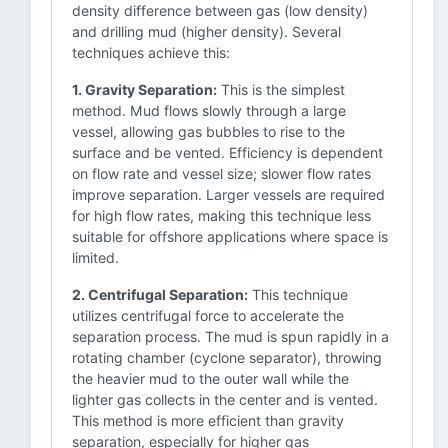
density difference between gas (low density)
and drilling mud (higher density). Several
techniques achieve this:
1. Gravity Separation:
This is the simplest
method. Mud flows slowly through a large
vessel, allowing gas bubbles to rise to the
surface and be vented. Efficiency is dependent
on flow rate and vessel size; slower flow rates
improve separation. Larger vessels are required
for high flow rates, making this technique less
suitable for offshore applications where space is
limited.
2. Centrifugal Separation:
This technique
utilizes centrifugal force to accelerate the
separation process. The mud is spun rapidly in a
rotating chamber (cyclone separator), throwing
the heavier mud to the outer wall while the
lighter gas collects in the center and is vented.
This method is more efficient than gravity
separation, especially for higher gas