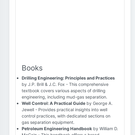
Books
Drilling Engineering: Principles and Practices
by J.P. Brill & J.C. Fox - This comprehensive
textbook covers various aspects of drilling
engineering, including mud-gas separation.
Well Control: A Practical Guide
by George A.
Jewell - Provides practical insights into well
control practices, with dedicated sections on
gas separation equipment.
Petroleum Engineering Handbook
by William D.
McCain - This handbook offers a broad