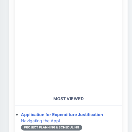
MOST VIEWED
Application for Expenditure Justification
Navigating the Appl…
PROJECT PLANNING & SCHEDULING