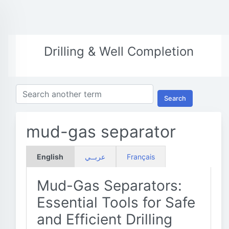
Drilling & Well Completion
Search
mud-gas separator
English
عربــي
Français
Mud-Gas Separators:
Essential Tools for Safe
and Efficient Drilling