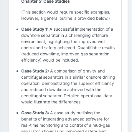
Chapter 5: Case Studies
(This section would require specific examples.
However, a general outline is provided below.)
Case Study 1:
A successful implementation of a
downhole separator in a challenging offshore
environment, highlighting the improved well
control and safety achieved. Quantifiable results
(reduced downtime, improved gas separation
efficiency) would be included.
Case Study 2:
A comparison of gravity and
centrifugal separators in a similar onshore drilling
operation, demonstrating the superior efficiency
and reduced downtime achieved with the
centrifugal separator. Detailed operational data
would illustrate the differences.
Case Study 3:
A case study outlining the
benefits of integrating advanced software for
real-time monitoring and control of a mud-gas
separator, showcasing improved safety and