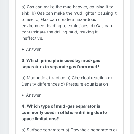
a) Gas can make the mud heavier, causing it to
sink. b) Gas can make the mud lighter, causing it
to rise. c) Gas can create a hazardous
environment leading to explosions. d) Gas can
contaminate the drilling mud, making it
ineffective.
Answer
3. Which principle is used by mud-gas
separators to separate gas from mud?
a) Magnetic attraction b) Chemical reaction c)
Density differences d) Pressure equalization
Answer
4. Which type of mud-gas separator is
commonly used in offshore drilling due to
space limitations?
a) Surface separators b) Downhole separators c)