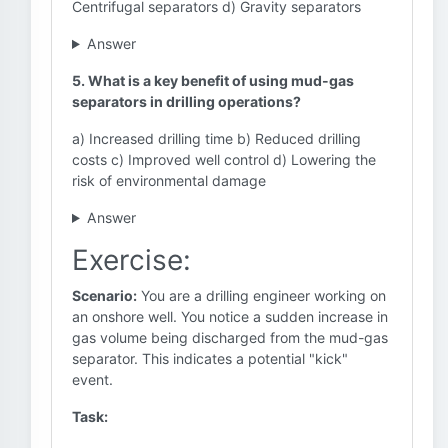
Centrifugal separators d) Gravity separators
Answer
5. What is a key benefit of using mud-gas
separators in drilling operations?
a) Increased drilling time b) Reduced drilling
costs c) Improved well control d) Lowering the
risk of environmental damage
Answer
Exercise:
Scenario:
You are a drilling engineer working on
an onshore well. You notice a sudden increase in
gas volume being discharged from the mud-gas
separator. This indicates a potential "kick"
event.
Task: