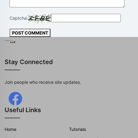
Captcha:
POST COMMENT
---
Stay Connected
Join people who receive site updates.
Useful Links
Home
Tutorials