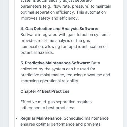
systems automatically adjust separator
parameters (e.g., flow rate, pressure) to maintain
optimal separation efficiency. This automation
improves safety and efficiency.
4. Gas Detection and Analysis Software:
Software integrated with gas detection systems
provides real-time analysis of the gas
composition, allowing for rapid identification of
potential hazards.
5. Predictive Maintenance Software:
Data
collected by the system can be used for
predictive maintenance, reducing downtime and
improving operational reliability.
Chapter 4: Best Practices
Effective mud-gas separation requires
adherence to best practices:
Regular Maintenance:
Scheduled maintenance
ensures optimal performance and prevents