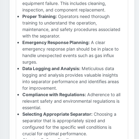
equipment failure. This includes cleaning,
inspection, and component replacement.
Proper Training:
Operators need thorough
training to understand the operation,
maintenance, and safety procedures associated
with the separator.
Emergency Response Planning:
A clear
emergency response plan should be in place to
handle unexpected events such as gas influx
surges.
Data Logging and Analysis:
Meticulous data
logging and analysis provides valuable insights
into separator performance and identifies areas
for improvement.
Compliance with Regulations:
Adherence to all
relevant safety and environmental regulations is
essential.
Selecting Appropriate Separator:
Choosing a
separator that is appropriately sized and
configured for the specific well conditions is
crucial for optimal performance.