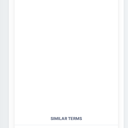
SIMILAR TERMS