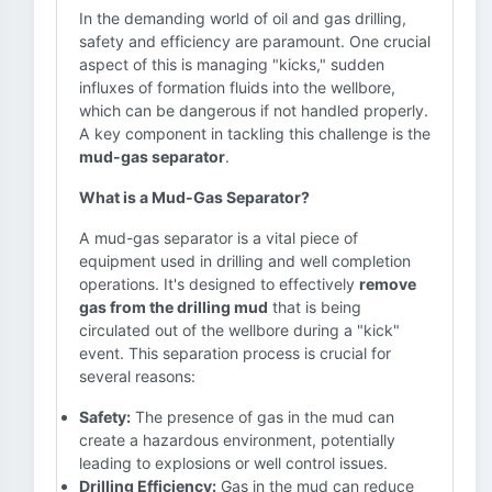
In the demanding world of oil and gas drilling,
safety and efficiency are paramount. One crucial
aspect of this is managing "kicks," sudden
influxes of formation fluids into the wellbore,
which can be dangerous if not handled properly.
A key component in tackling this challenge is the
mud-gas separator
.
What is a Mud-Gas Separator?
A mud-gas separator is a vital piece of
equipment used in drilling and well completion
operations. It's designed to effectively
remove
gas from the drilling mud
that is being
circulated out of the wellbore during a "kick"
event. This separation process is crucial for
several reasons:
Safety:
The presence of gas in the mud can
create a hazardous environment, potentially
leading to explosions or well control issues.
Drilling Efficiency:
Gas in the mud can reduce