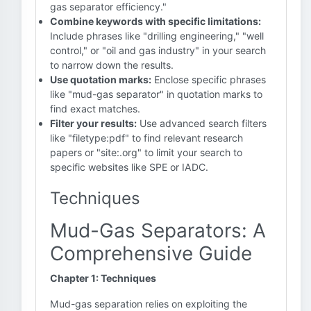
gas separator efficiency."
Combine keywords with specific limitations:
Include phrases like "drilling engineering," "well
control," or "oil and gas industry" in your search
to narrow down the results.
Use quotation marks:
Enclose specific phrases
like "mud-gas separator" in quotation marks to
find exact matches.
Filter your results:
Use advanced search filters
like "filetype:pdf" to find relevant research
papers or "site:.org" to limit your search to
specific websites like SPE or IADC.
Techniques
Mud-Gas Separators: A
Comprehensive Guide
Chapter 1: Techniques
Mud-gas separation relies on exploiting the