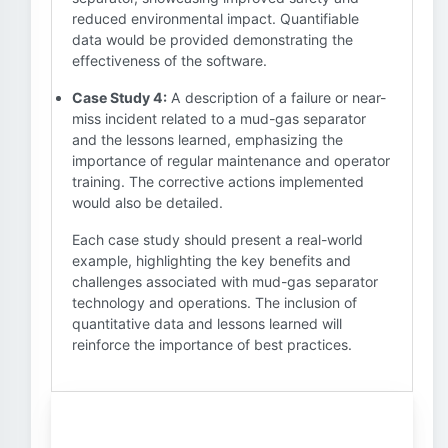
reduced environmental impact. Quantifiable
data would be provided demonstrating the
effectiveness of the software.
Case Study 4:
A description of a failure or near-
miss incident related to a mud-gas separator
and the lessons learned, emphasizing the
importance of regular maintenance and operator
training. The corrective actions implemented
would also be detailed.
Each case study should present a real-world
example, highlighting the key benefits and
challenges associated with mud-gas separator
technology and operations. The inclusion of
quantitative data and lessons learned will
reinforce the importance of best practices.