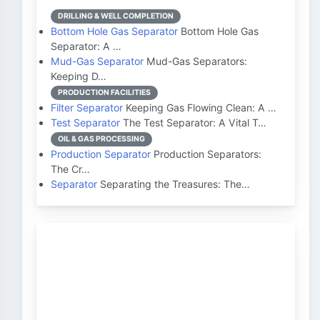
DRILLING & WELL COMPLETION
Bottom Hole Gas Separator
Bottom Hole Gas
Separator: A …
Mud-Gas Separator
Mud-Gas Separators:
Keeping D…
PRODUCTION FACILITIES
Filter Separator
Keeping Gas Flowing Clean: A …
Test Separator
The Test Separator: A Vital T…
OIL & GAS PROCESSING
Production Separator
Production Separators:
The Cr…
Separator
Separating the Treasures: The…