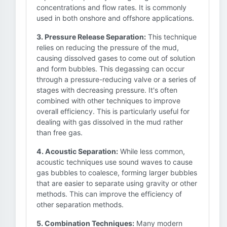
concentrations and flow rates. It is commonly
used in both onshore and offshore applications.
3. Pressure Release Separation:
This technique
relies on reducing the pressure of the mud,
causing dissolved gases to come out of solution
and form bubbles. This degassing can occur
through a pressure-reducing valve or a series of
stages with decreasing pressure. It's often
combined with other techniques to improve
overall efficiency. This is particularly useful for
dealing with gas dissolved in the mud rather
than free gas.
4. Acoustic Separation:
While less common,
acoustic techniques use sound waves to cause
gas bubbles to coalesce, forming larger bubbles
that are easier to separate using gravity or other
methods. This can improve the efficiency of
other separation methods.
5. Combination Techniques:
Many modern