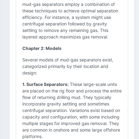
mud-gas separators employ a combination of
these techniques to achieve optimal separation
efficiency. For instance, a system might use
centrifugal separation followed by gravity
settling to remove any remaining gas. This
layered approach maximizes gas removal.
Chapter 2: Models
Several models of mud-gas separators exist,
categorized primarily by their location and
design:
1. Surface Separators:
These large-scale units
are placed on the rig floor and process the entire
flow of returning drilling mud. They typically
incorporate gravity settling and sometimes
centrifugal separation. Variations exist based on
capacity and configuration, with some including
multiple stages for improved gas removal. They
are common in onshore and some large offshore
platforms.