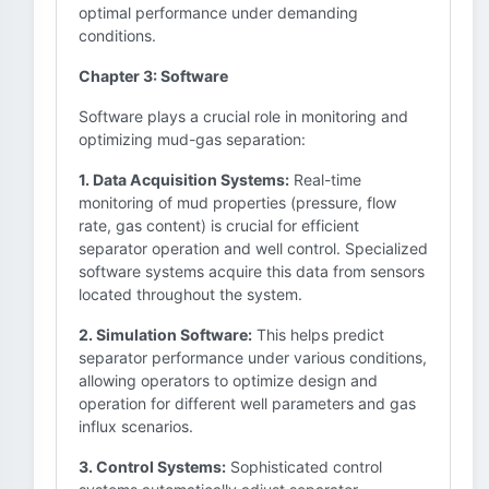
optimal performance under demanding
conditions.
Chapter 3: Software
Software plays a crucial role in monitoring and
optimizing mud-gas separation:
1. Data Acquisition Systems:
Real-time
monitoring of mud properties (pressure, flow
rate, gas content) is crucial for efficient
separator operation and well control. Specialized
software systems acquire this data from sensors
located throughout the system.
2. Simulation Software:
This helps predict
separator performance under various conditions,
allowing operators to optimize design and
operation for different well parameters and gas
influx scenarios.
3. Control Systems:
Sophisticated control