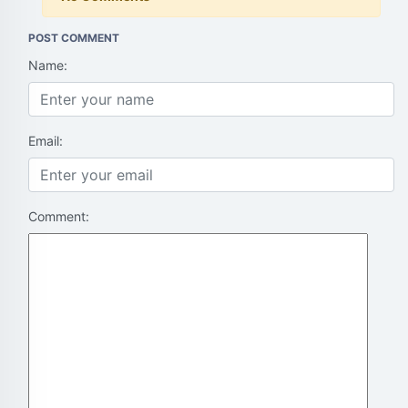
POST COMMENT
Name:
Email:
Comment: