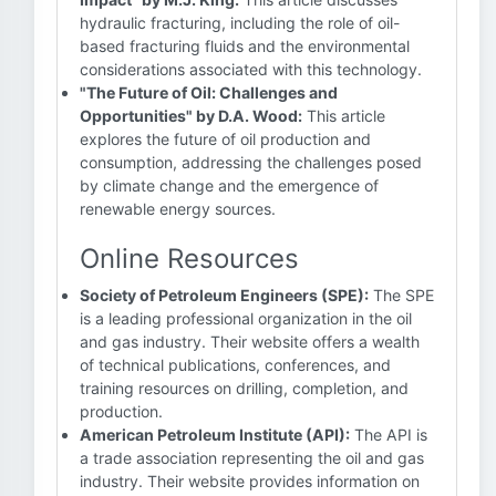
hydraulic fracturing, including the role of oil-
based fracturing fluids and the environmental
considerations associated with this technology.
"The Future of Oil: Challenges and
Opportunities" by D.A. Wood:
This article
explores the future of oil production and
consumption, addressing the challenges posed
by climate change and the emergence of
renewable energy sources.
Online Resources
Society of Petroleum Engineers (SPE):
The SPE
is a leading professional organization in the oil
and gas industry. Their website offers a wealth
of technical publications, conferences, and
training resources on drilling, completion, and
production.
American Petroleum Institute (API):
The API is
a trade association representing the oil and gas
industry. Their website provides information on