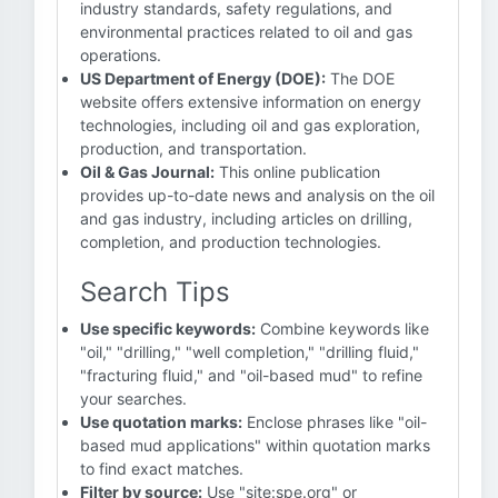
industry standards, safety regulations, and
environmental practices related to oil and gas
operations.
US Department of Energy (DOE):
The DOE
website offers extensive information on energy
technologies, including oil and gas exploration,
production, and transportation.
Oil & Gas Journal:
This online publication
provides up-to-date news and analysis on the oil
and gas industry, including articles on drilling,
completion, and production technologies.
Search Tips
Use specific keywords:
Combine keywords like
"oil," "drilling," "well completion," "drilling fluid,"
"fracturing fluid," and "oil-based mud" to refine
your searches.
Use quotation marks:
Enclose phrases like "oil-
based mud applications" within quotation marks
to find exact matches.
Filter by source:
Use "site:spe.org" or