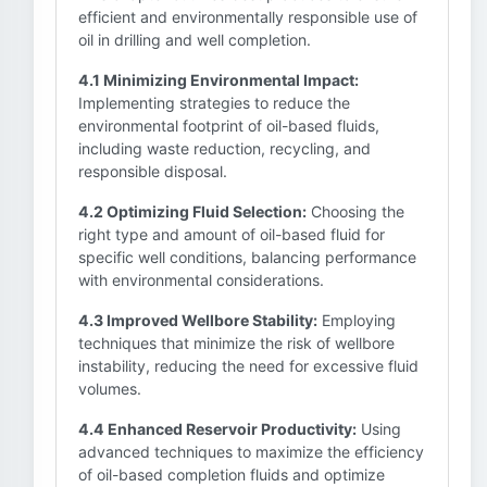
efficient and environmentally responsible use of
oil in drilling and well completion.
4.1 Minimizing Environmental Impact:
Implementing strategies to reduce the
environmental footprint of oil-based fluids,
including waste reduction, recycling, and
responsible disposal.
4.2 Optimizing Fluid Selection:
Choosing the
right type and amount of oil-based fluid for
specific well conditions, balancing performance
with environmental considerations.
4.3 Improved Wellbore Stability:
Employing
techniques that minimize the risk of wellbore
instability, reducing the need for excessive fluid
volumes.
4.4 Enhanced Reservoir Productivity:
Using
advanced techniques to maximize the efficiency
of oil-based completion fluids and optimize