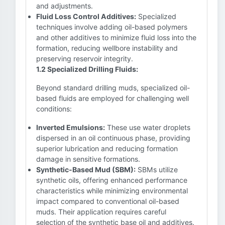
and adjustments.
Fluid Loss Control Additives:
Specialized
techniques involve adding oil-based polymers
and other additives to minimize fluid loss into the
formation, reducing wellbore instability and
preserving reservoir integrity.
1.2 Specialized Drilling Fluids:
Beyond standard drilling muds, specialized oil-
based fluids are employed for challenging well
conditions:
Inverted Emulsions:
These use water droplets
dispersed in an oil continuous phase, providing
superior lubrication and reducing formation
damage in sensitive formations.
Synthetic-Based Mud (SBM):
SBMs utilize
synthetic oils, offering enhanced performance
characteristics while minimizing environmental
impact compared to conventional oil-based
muds. Their application requires careful
selection of the synthetic base oil and additives.