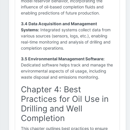
model reservoir behavior, incorporating the
influence of oil-based completion fluids and
enabling predictions of future production.
3.4 Data Acquisition and Management
Systems:
Integrated systems collect data from
various sources (sensors, logs, etc.), enabling
real-time monitoring and analysis of drilling and
completion operations.
3.5 Environmental Management Software:
Dedicated software helps track and manage the
environmental aspects of oil usage, including
waste disposal and emissions monitoring.
Chapter 4: Best
Practices for Oil Use in
Drilling and Well
Completion
This chapter outlines best practices to ensure