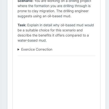
Scenario:
You are working on a drilling project
where the formation you are drilling through is
prone to clay migration. The drilling engineer
suggests using an oil-based mud.
Task:
Explain in detail why oil-based mud would
be a suitable choice for this scenario and
describe the benefits it offers compared to a
water-based mud.
Exercice Correction