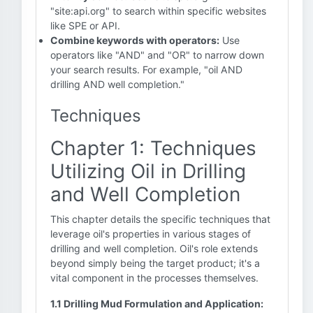
"site:api.org" to search within specific websites
like SPE or API.
Combine keywords with operators:
Use
operators like "AND" and "OR" to narrow down
your search results. For example, "oil AND
drilling AND well completion."
Techniques
Chapter 1: Techniques
Utilizing Oil in Drilling
and Well Completion
This chapter details the specific techniques that
leverage oil's properties in various stages of
drilling and well completion. Oil's role extends
beyond simply being the target product; it's a
vital component in the processes themselves.
1.1 Drilling Mud Formulation and Application: