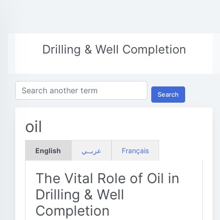
Drilling & Well Completion
Search
oil
English
عربــي
Français
The Vital Role of Oil in
Drilling & Well
Completion