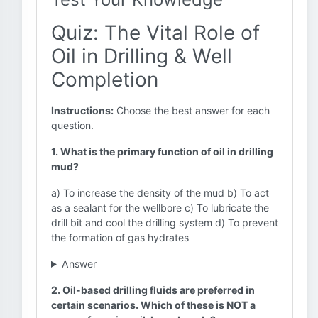
Quiz: The Vital Role of
Oil in Drilling & Well
Completion
Instructions:
Choose the best answer for each
question.
1. What is the primary function of oil in drilling
mud?
a) To increase the density of the mud b) To act
as a sealant for the wellbore c) To lubricate the
drill bit and cool the drilling system d) To prevent
the formation of gas hydrates
Answer
2. Oil-based drilling fluids are preferred in
certain scenarios. Which of these is NOT a