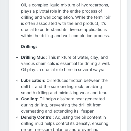
Oil, a complex liquid mixture of hydrocarbons,
plays a pivotal role in the entire process of
drilling and well completion. While the term "oil"
is often associated with the end product, it's
crucial to understand its diverse applications
within the drilling and well completion process.
Drilling:
Drilling Mud:
This mixture of water, clay, and
various chemicals is essential for drilling a well.
Oil plays a crucial role here in several ways:
Lubrication:
Oil reduces friction between the
drill bit and the surrounding rock, enabling
smooth drilling and minimizing wear and tear.
Cooling:
Oil helps dissipate heat generated
during drilling, preventing the drill bit from
overheating and extending its lifespan.
Density Control:
Adjusting the oil content in
drilling mud helps control its density, ensuring
proper pressure balance and preventing