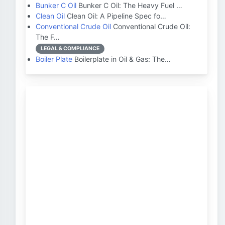
Bunker C Oil
Bunker C Oil: The Heavy Fuel …
Clean Oil
Clean Oil: A Pipeline Spec fo…
Conventional Crude Oil
Conventional Crude Oil:
The F…
LEGAL & COMPLIANCE
Boiler Plate
Boilerplate in Oil & Gas: The…