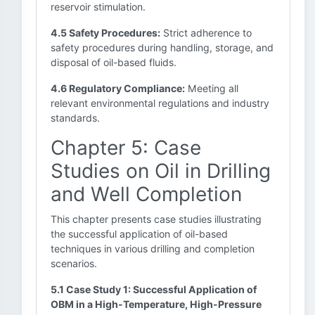
reservoir stimulation.
4.5 Safety Procedures:
Strict adherence to
safety procedures during handling, storage, and
disposal of oil-based fluids.
4.6 Regulatory Compliance:
Meeting all
relevant environmental regulations and industry
standards.
Chapter 5: Case
Studies on Oil in Drilling
and Well Completion
This chapter presents case studies illustrating
the successful application of oil-based
techniques in various drilling and completion
scenarios.
5.1 Case Study 1: Successful Application of
OBM in a High-Temperature, High-Pressure