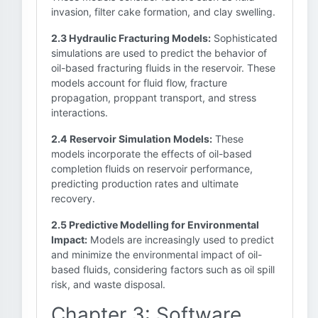
invasion, filter cake formation, and clay swelling.
2.3 Hydraulic Fracturing Models:
Sophisticated
simulations are used to predict the behavior of
oil-based fracturing fluids in the reservoir. These
models account for fluid flow, fracture
propagation, proppant transport, and stress
interactions.
2.4 Reservoir Simulation Models:
These
models incorporate the effects of oil-based
completion fluids on reservoir performance,
predicting production rates and ultimate
recovery.
2.5 Predictive Modelling for Environmental
Impact:
Models are increasingly used to predict
and minimize the environmental impact of oil-
based fluids, considering factors such as oil spill
risk, and waste disposal.
Chapter 3: Software