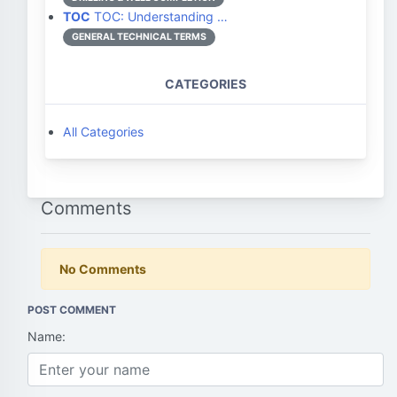
TOC
TOC: Understanding …
GENERAL TECHNICAL TERMS
CATEGORIES
All Categories
Comments
No Comments
POST COMMENT
Name: