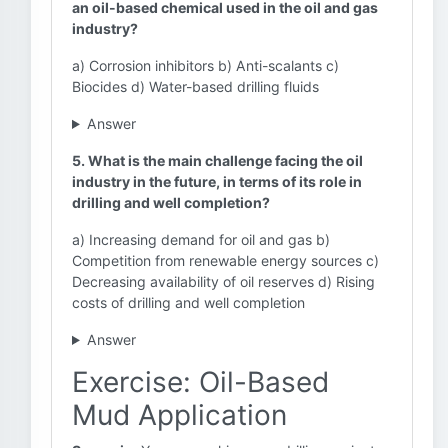
an oil-based chemical used in the oil and gas
industry?
a) Corrosion inhibitors b) Anti-scalants c)
Biocides d) Water-based drilling fluids
Answer
5. What is the main challenge facing the oil
industry in the future, in terms of its role in
drilling and well completion?
a) Increasing demand for oil and gas b)
Competition from renewable energy sources c)
Decreasing availability of oil reserves d) Rising
costs of drilling and well completion
Answer
Exercise: Oil-Based
Mud Application