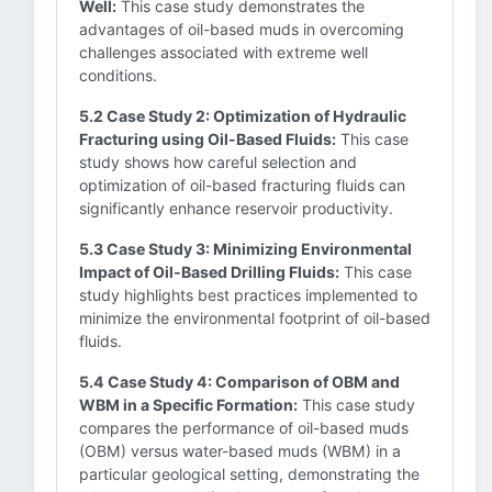
Well:
This case study demonstrates the
advantages of oil-based muds in overcoming
challenges associated with extreme well
conditions.
5.2 Case Study 2: Optimization of Hydraulic
Fracturing using Oil-Based Fluids:
This case
study shows how careful selection and
optimization of oil-based fracturing fluids can
significantly enhance reservoir productivity.
5.3 Case Study 3: Minimizing Environmental
Impact of Oil-Based Drilling Fluids:
This case
study highlights best practices implemented to
minimize the environmental footprint of oil-based
fluids.
5.4 Case Study 4: Comparison of OBM and
WBM in a Specific Formation:
This case study
compares the performance of oil-based muds
(OBM) versus water-based muds (WBM) in a
particular geological setting, demonstrating the