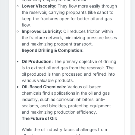
Lower Viscosity:
They flow more easily through
the reservoir, carrying proppants (like sand) to
keep the fractures open for better oil and gas
flow.
Improved Lubricity:
Oil reduces friction within
the fracture network, minimizing pressure losses
and maximizing proppant transport.
Beyond Drilling & Completion:
Oil Production:
The primary objective of drilling
is to extract oil and gas from the reservoir. The
oil produced is then processed and refined into
various valuable products.
Oil-Based Chemicals:
Various oil-based
chemicals find applications in the oil and gas
industry, such as corrosion inhibitors, anti-
scalants, and biocides, protecting equipment
and maximizing production efficiency.
The Future of Oil:
While the oil industry faces challenges from