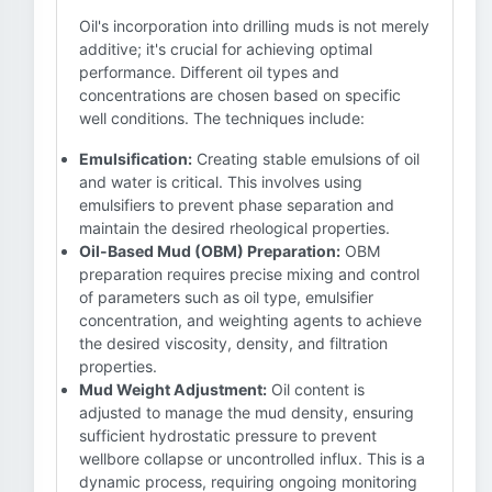
Oil's incorporation into drilling muds is not merely
additive; it's crucial for achieving optimal
performance. Different oil types and
concentrations are chosen based on specific
well conditions. The techniques include:
Emulsification:
Creating stable emulsions of oil
and water is critical. This involves using
emulsifiers to prevent phase separation and
maintain the desired rheological properties.
Oil-Based Mud (OBM) Preparation:
OBM
preparation requires precise mixing and control
of parameters such as oil type, emulsifier
concentration, and weighting agents to achieve
the desired viscosity, density, and filtration
properties.
Mud Weight Adjustment:
Oil content is
adjusted to manage the mud density, ensuring
sufficient hydrostatic pressure to prevent
wellbore collapse or uncontrolled influx. This is a
dynamic process, requiring ongoing monitoring