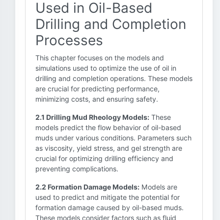
Used in Oil-Based
Drilling and Completion
Processes
This chapter focuses on the models and
simulations used to optimize the use of oil in
drilling and completion operations. These models
are crucial for predicting performance,
minimizing costs, and ensuring safety.
2.1 Drilling Mud Rheology Models:
These
models predict the flow behavior of oil-based
muds under various conditions. Parameters such
as viscosity, yield stress, and gel strength are
crucial for optimizing drilling efficiency and
preventing complications.
2.2 Formation Damage Models:
Models are
used to predict and mitigate the potential for
formation damage caused by oil-based muds.
These models consider factors such as fluid