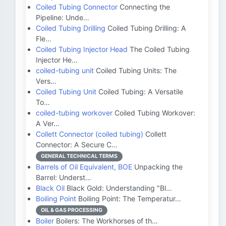
Coiled Tubing Connector
Connecting the
Pipeline: Unde…
Coiled Tubing Drilling
Coiled Tubing Drilling: A
Fle…
Coiled Tubing Injector Head
The Coiled Tubing
Injector He…
coiled-tubing unit
Coiled Tubing Units: The
Vers…
Coiled Tubing Unit
Coiled Tubing: A Versatile
To…
coiled-tubing workover
Coiled Tubing Workover:
A Ver…
Collett Connector (coiled tubing)
Collett
Connector: A Secure C…
GENERAL TECHNICAL TERMS
Barrels of Oil Equivalent, BOE
Unpacking the
Barrel: Underst…
Black Oil
Black Gold: Understanding "Bl…
Boiling Point
Boiling Point: The Temperatur…
OIL & GAS PROCESSING
Boiler
Boilers: The Workhorses of th…