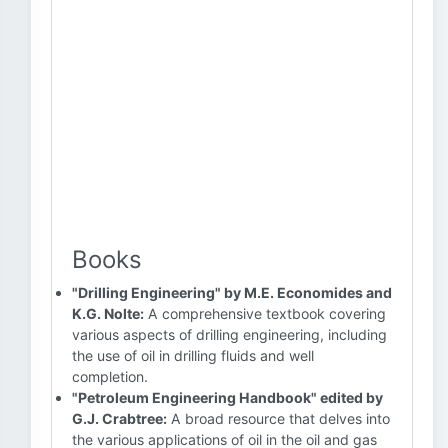
Books
"Drilling Engineering" by M.E. Economides and
K.G. Nolte:
A comprehensive textbook covering
various aspects of drilling engineering, including
the use of oil in drilling fluids and well
completion.
"Petroleum Engineering Handbook" edited by
G.J. Crabtree:
A broad resource that delves into
the various applications of oil in the oil and gas