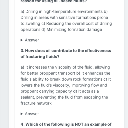
reason for using oil-based muds?
a) Drilling in high-temperature environments b)
Drilling in areas with sensitive formations prone
to swelling c) Reducing the overall cost of drilling
operations d) Minimizing formation damage
Answer
3. How does oil contribute to the effectiveness
of fracturing fluids?
a) It increases the viscosity of the fluid, allowing
for better proppant transport b) It enhances the
fluid's ability to break down rock formations c) It
lowers the fluid's viscosity, improving flow and
proppant carrying capacity d) It acts as a
sealant, preventing the fluid from escaping the
fracture network
Answer
4. Which of the following is NOT an example of