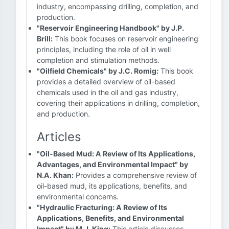
industry, encompassing drilling, completion, and
production.
"Reservoir Engineering Handbook" by J.P.
Brill:
This book focuses on reservoir engineering
principles, including the role of oil in well
completion and stimulation methods.
"Oilfield Chemicals" by J.C. Romig:
This book
provides a detailed overview of oil-based
chemicals used in the oil and gas industry,
covering their applications in drilling, completion,
and production.
Articles
"Oil-Based Mud: A Review of Its Applications,
Advantages, and Environmental Impact" by
N.A. Khan:
Provides a comprehensive review of
oil-based mud, its applications, benefits, and
environmental concerns.
"Hydraulic Fracturing: A Review of Its
Applications, Benefits, and Environmental
Impact" by M.J. King:
This article discusses