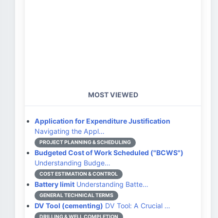
MOST VIEWED
Application for Expenditure Justification
Navigating the Appl…
PROJECT PLANNING & SCHEDULING
Budgeted Cost of Work Scheduled ("BCWS")
Understanding Budge…
COST ESTIMATION & CONTROL
Battery limit
Understanding Batte…
GENERAL TECHNICAL TERMS
DV Tool (cementing)
DV Tool: A Crucial …
DRILLING & WELL COMPLETION