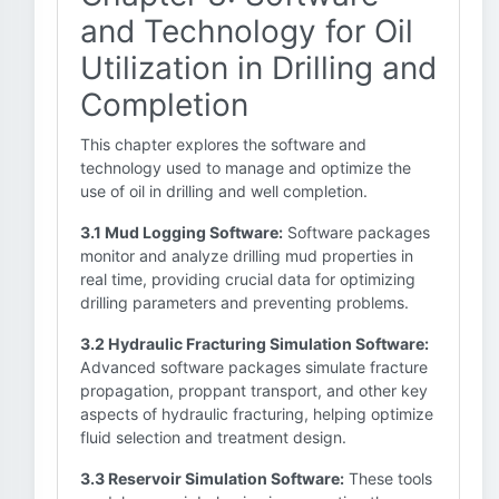
and Technology for Oil
Utilization in Drilling and
Completion
This chapter explores the software and
technology used to manage and optimize the
use of oil in drilling and well completion.
3.1 Mud Logging Software:
Software packages
monitor and analyze drilling mud properties in
real time, providing crucial data for optimizing
drilling parameters and preventing problems.
3.2 Hydraulic Fracturing Simulation Software:
Advanced software packages simulate fracture
propagation, proppant transport, and other key
aspects of hydraulic fracturing, helping optimize
fluid selection and treatment design.
3.3 Reservoir Simulation Software:
These tools