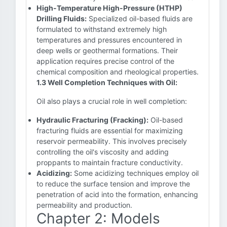
High-Temperature High-Pressure (HTHP)
Drilling Fluids:
Specialized oil-based fluids are
formulated to withstand extremely high
temperatures and pressures encountered in
deep wells or geothermal formations. Their
application requires precise control of the
chemical composition and rheological properties.
1.3 Well Completion Techniques with Oil:
Oil also plays a crucial role in well completion:
Hydraulic Fracturing (Fracking):
Oil-based
fracturing fluids are essential for maximizing
reservoir permeability. This involves precisely
controlling the oil's viscosity and adding
proppants to maintain fracture conductivity.
Acidizing:
Some acidizing techniques employ oil
to reduce the surface tension and improve the
penetration of acid into the formation, enhancing
permeability and production.
Chapter 2: Models