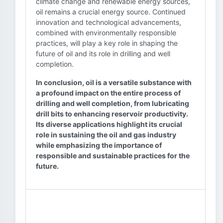
climate change and renewable energy sources,
oil remains a crucial energy source. Continued
innovation and technological advancements,
combined with environmentally responsible
practices, will play a key role in shaping the
future of oil and its role in drilling and well
completion.
In conclusion, oil is a versatile substance with
a profound impact on the entire process of
drilling and well completion, from lubricating
drill bits to enhancing reservoir productivity.
Its diverse applications highlight its crucial
role in sustaining the oil and gas industry
while emphasizing the importance of
responsible and sustainable practices for the
future.