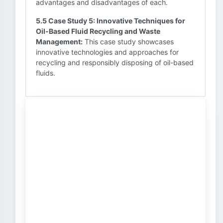
advantages and disadvantages of each.
5.5 Case Study 5: Innovative Techniques for
Oil-Based Fluid Recycling and Waste
Management:
This case study showcases
innovative technologies and approaches for
recycling and responsibly disposing of oil-based
fluids.