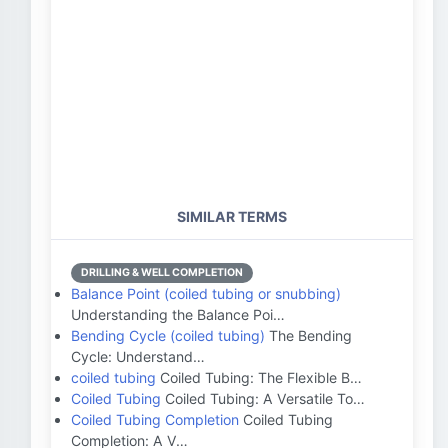
SIMILAR TERMS
DRILLING & WELL COMPLETION
Balance Point (coiled tubing or snubbing)
Understanding the Balance Poi…
Bending Cycle (coiled tubing)
The Bending
Cycle: Understand…
coiled tubing
Coiled Tubing: The Flexible B…
Coiled Tubing
Coiled Tubing: A Versatile To…
Coiled Tubing Completion
Coiled Tubing
Completion: A V…