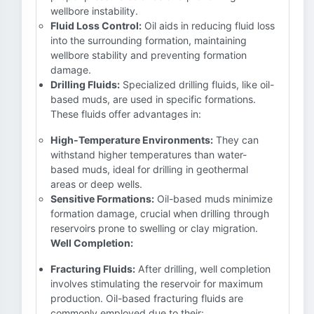
wellbore instability.
Fluid Loss Control:
Oil aids in reducing fluid loss
into the surrounding formation, maintaining
wellbore stability and preventing formation
damage.
Drilling Fluids:
Specialized drilling fluids, like oil-
based muds, are used in specific formations.
These fluids offer advantages in:
High-Temperature Environments:
They can
withstand higher temperatures than water-
based muds, ideal for drilling in geothermal
areas or deep wells.
Sensitive Formations:
Oil-based muds minimize
formation damage, crucial when drilling through
reservoirs prone to swelling or clay migration.
Well Completion:
Fracturing Fluids:
After drilling, well completion
involves stimulating the reservoir for maximum
production. Oil-based fracturing fluids are
commonly employed due to their: