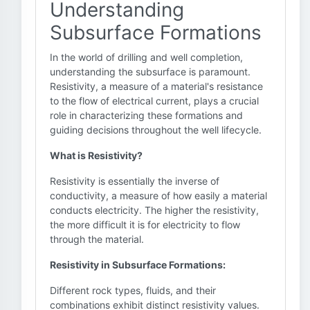
Understanding
Subsurface Formations
In the world of drilling and well completion,
understanding the subsurface is paramount.
Resistivity, a measure of a material's resistance
to the flow of electrical current, plays a crucial
role in characterizing these formations and
guiding decisions throughout the well lifecycle.
What is Resistivity?
Resistivity is essentially the inverse of
conductivity, a measure of how easily a material
conducts electricity. The higher the resistivity,
the more difficult it is for electricity to flow
through the material.
Resistivity in Subsurface Formations:
Different rock types, fluids, and their
combinations exhibit distinct resistivity values.