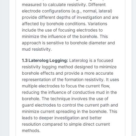
measured to calculate resistivity. Different
electrode configurations (e.g., normal, lateral)
provide different depths of investigation and are
affected by borehole conditions. Variations
include the use of focusing electrodes to
minimize the influence of the borehole. This
approach is sensitive to borehole diameter and
mud resistivity.
1.3 Laterolog Logging:
Laterolog is a focused
resistivity logging method designed to minimize
borehole effects and provide a more accurate
representation of the formation resistivity. It uses
multiple electrodes to focus the current flow,
reducing the influence of conductive mud in the
borehole. The technique involves the use of
guard electrodes to control the current path and
minimize current spreading in the borehole. This
leads to deeper investigation and better
resolution compared to simple direct current
methods.