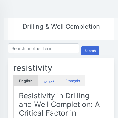
Drilling & Well Completion
Search
resistivity
English
عربــي
Français
Resistivity in Drilling
and Well Completion: A
Critical Factor in