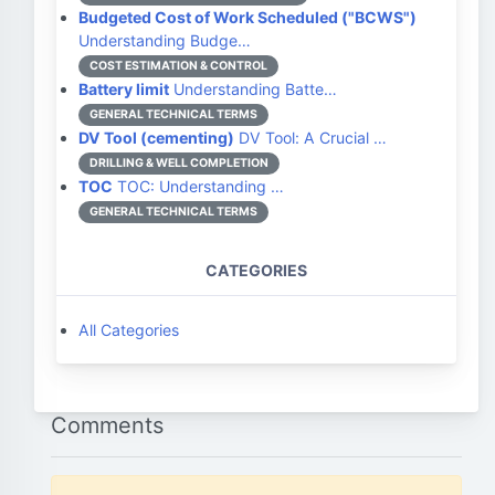
Budgeted Cost of Work Scheduled ("BCWS")
Understanding Budge…
COST ESTIMATION & CONTROL
Battery limit
Understanding Batte…
GENERAL TECHNICAL TERMS
DV Tool (cementing)
DV Tool: A Crucial …
DRILLING & WELL COMPLETION
TOC
TOC: Understanding …
GENERAL TECHNICAL TERMS
CATEGORIES
All Categories
Comments