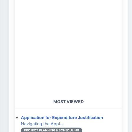
MOST VIEWED
Application for Expenditure Justification
Navigating the Appl…
PROJECT PLANNING & SCHEDULING