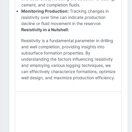
cement, and completion fluids.
Monitoring Production:
Tracking changes in
resistivity over time can indicate production
decline or fluid movement in the reservoir.
Resistivity in a Nutshell:
Resistivity is a fundamental parameter in drilling
and well completion, providing insights into
subsurface formation properties. By
understanding the factors influencing resistivity
and employing various logging techniques, we
can effectively characterize formations, optimize
well design, and maximize production efficiency.