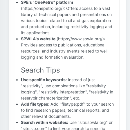
SPE's "OnePetro" platform
(https://onepetro.org/): Offers access to a vast
library of technical papers and presentations on
various topics related to oil and gas exploration
and production, including resistivity logging and
its applications.
SPWLA's website
(https://www.spwla.org/):
Provides access to publications, educational
resources, and industry events related to well
logging and formation evaluation.
Search Tips
Use specific keywords:
Instead of just
"resistivity", use combinations like "resistivity
logging", "resistivity interpretation", "resistivity in
reservoir characterization", etc.
Add file types:
Add "filetype:pdf" to your search
to find research papers, technical reports, and
other relevant documents.
Search within websites:
Use "site:spwla.org" or
"site:slb.com" to limit your search to specific