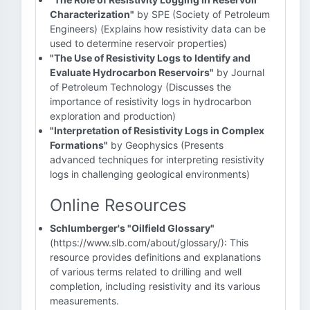
Characterization"
by SPE (Society of Petroleum
Engineers) (Explains how resistivity data can be
used to determine reservoir properties)
"The Use of Resistivity Logs to Identify and
Evaluate Hydrocarbon Reservoirs"
by Journal
of Petroleum Technology (Discusses the
importance of resistivity logs in hydrocarbon
exploration and production)
"Interpretation of Resistivity Logs in Complex
Formations"
by Geophysics (Presents
advanced techniques for interpreting resistivity
logs in challenging geological environments)
Online Resources
Schlumberger's "Oilfield Glossary"
(https://www.slb.com/about/glossary/): This
resource provides definitions and explanations
of various terms related to drilling and well
completion, including resistivity and its various
measurements.