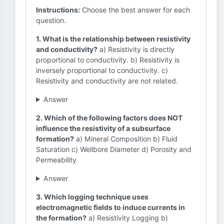
Instructions:
Choose the best answer for each
question.
1. What is the relationship between resistivity
and conductivity?
a) Resistivity is directly
proportional to conductivity. b) Resistivity is
inversely proportional to conductivity. c)
Resistivity and conductivity are not related.
Answer
2. Which of the following factors does NOT
influence the resistivity of a subsurface
formation?
a) Mineral Composition b) Fluid
Saturation c) Wellbore Diameter d) Porosity and
Permeability
Answer
3. Which logging technique uses
electromagnetic fields to induce currents in
the formation?
a) Resistivity Logging b)