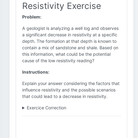
Resistivity Exercise
Problem:
A geologist is analyzing a well log and observes
a significant decrease in resistivity at a specific
depth. The formation at that depth is known to
contain a mix of sandstone and shale. Based on
this information, what could be the potential
cause of the low resistivity reading?
Instructions:
Explain your answer considering the factors that
influence resistivity and the possible scenarios
that could lead to a decrease in resistivity.
Exercice Correction