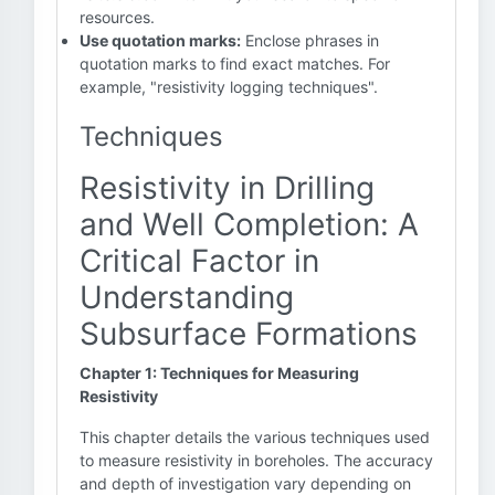
resources.
Use quotation marks:
Enclose phrases in
quotation marks to find exact matches. For
example, "resistivity logging techniques".
Techniques
Resistivity in Drilling
and Well Completion: A
Critical Factor in
Understanding
Subsurface Formations
Chapter 1: Techniques for Measuring
Resistivity
This chapter details the various techniques used
to measure resistivity in boreholes. The accuracy
and depth of investigation vary depending on