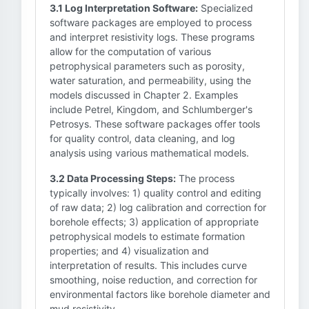
3.1 Log Interpretation Software:
Specialized
software packages are employed to process
and interpret resistivity logs. These programs
allow for the computation of various
petrophysical parameters such as porosity,
water saturation, and permeability, using the
models discussed in Chapter 2. Examples
include Petrel, Kingdom, and Schlumberger's
Petrosys. These software packages offer tools
for quality control, data cleaning, and log
analysis using various mathematical models.
3.2 Data Processing Steps:
The process
typically involves: 1) quality control and editing
of raw data; 2) log calibration and correction for
borehole effects; 3) application of appropriate
petrophysical models to estimate formation
properties; and 4) visualization and
interpretation of results. This includes curve
smoothing, noise reduction, and correction for
environmental factors like borehole diameter and
mud resistivity.