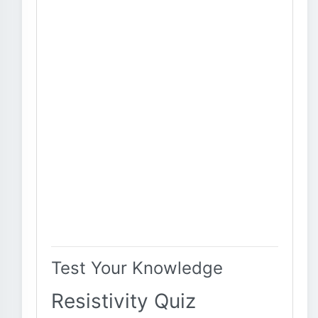
Test Your Knowledge
Resistivity Quiz