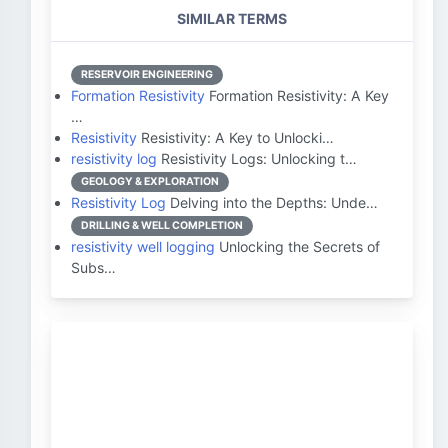
SIMILAR TERMS
RESERVOIR ENGINEERING
Formation Resistivity
Formation Resistivity: A Key
…
Resistivity
Resistivity: A Key to Unlocki…
resistivity log
Resistivity Logs: Unlocking t…
GEOLOGY & EXPLORATION
Resistivity Log
Delving into the Depths: Unde…
DRILLING & WELL COMPLETION
resistivity well logging
Unlocking the Secrets of
Subs…