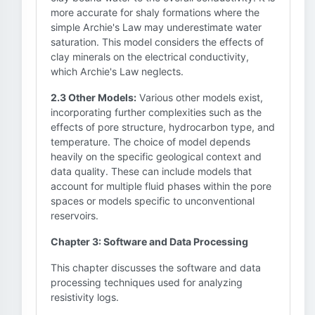
more accurate for shaly formations where the
simple Archie's Law may underestimate water
saturation. This model considers the effects of
clay minerals on the electrical conductivity,
which Archie's Law neglects.
2.3 Other Models:
Various other models exist,
incorporating further complexities such as the
effects of pore structure, hydrocarbon type, and
temperature. The choice of model depends
heavily on the specific geological context and
data quality. These can include models that
account for multiple fluid phases within the pore
spaces or models specific to unconventional
reservoirs.
Chapter 3: Software and Data Processing
This chapter discusses the software and data
processing techniques used for analyzing
resistivity logs.