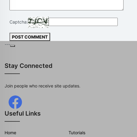
Captcha:
POST COMMENT
---
Stay Connected
Join people who receive site updates.
Useful Links
Home
Tutorials