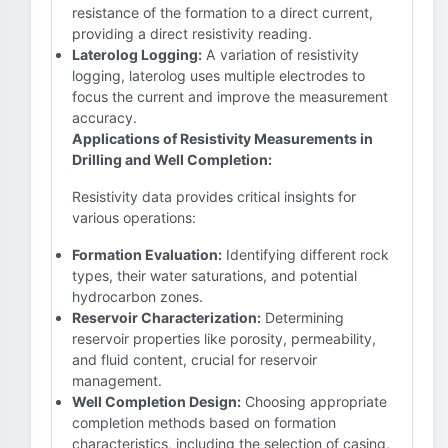
resistance of the formation to a direct current,
providing a direct resistivity reading.
Laterolog Logging:
A variation of resistivity
logging, laterolog uses multiple electrodes to
focus the current and improve the measurement
accuracy.
Applications of Resistivity Measurements in
Drilling and Well Completion:
Resistivity data provides critical insights for
various operations:
Formation Evaluation:
Identifying different rock
types, their water saturations, and potential
hydrocarbon zones.
Reservoir Characterization:
Determining
reservoir properties like porosity, permeability,
and fluid content, crucial for reservoir
management.
Well Completion Design:
Choosing appropriate
completion methods based on formation
characteristics, including the selection of casing,