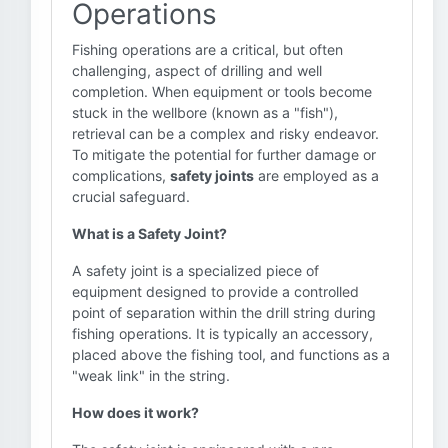
Operations
Fishing operations are a critical, but often
challenging, aspect of drilling and well
completion. When equipment or tools become
stuck in the wellbore (known as a "fish"),
retrieval can be a complex and risky endeavor.
To mitigate the potential for further damage or
complications,
safety joints
are employed as a
crucial safeguard.
What is a Safety Joint?
A safety joint is a specialized piece of
equipment designed to provide a controlled
point of separation within the drill string during
fishing operations. It is typically an accessory,
placed above the fishing tool, and functions as a
"weak link" in the string.
How does it work?