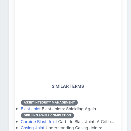
SIMILAR TERMS
ASSET INTEGRITY MANAGEMENT
Blast Joint
Blast Joints: Shielding Again…
DRILLING & WELL COMPLETION
Carbide Blast Joint
Carbide Blast Joint: A Critic…
Casing Joint
Understanding Casing Joints: …