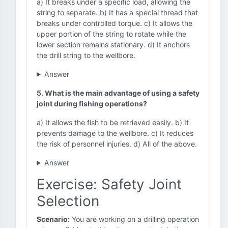
a) It breaks under a specific load, allowing the
string to separate. b) It has a special thread that
breaks under controlled torque. c) It allows the
upper portion of the string to rotate while the
lower section remains stationary. d) It anchors
the drill string to the wellbore.
Answer
5. What is the main advantage of using a safety
joint during fishing operations?
a) It allows the fish to be retrieved easily. b) It
prevents damage to the wellbore. c) It reduces
the risk of personnel injuries. d) All of the above.
Answer
Exercise: Safety Joint
Selection
Scenario:
You are working on a drilling operation