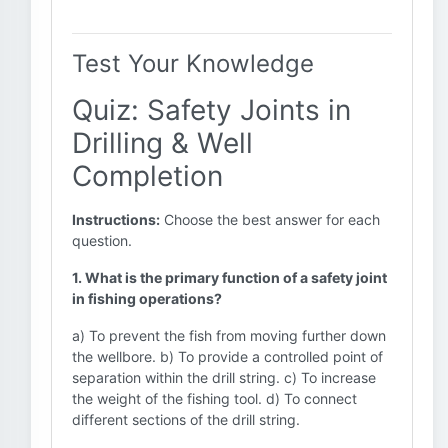
Test Your Knowledge
Quiz: Safety Joints in
Drilling & Well
Completion
Instructions:
Choose the best answer for each
question.
1. What is the primary function of a safety joint
in fishing operations?
a) To prevent the fish from moving further down
the wellbore. b) To provide a controlled point of
separation within the drill string. c) To increase
the weight of the fishing tool. d) To connect
different sections of the drill string.