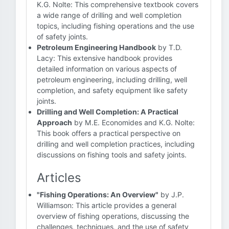
K.G. Nolte: This comprehensive textbook covers
a wide range of drilling and well completion
topics, including fishing operations and the use
of safety joints.
Petroleum Engineering Handbook
by T.D.
Lacy: This extensive handbook provides
detailed information on various aspects of
petroleum engineering, including drilling, well
completion, and safety equipment like safety
joints.
Drilling and Well Completion: A Practical
Approach
by M.E. Economides and K.G. Nolte:
This book offers a practical perspective on
drilling and well completion practices, including
discussions on fishing tools and safety joints.
Articles
"Fishing Operations: An Overview"
by J.P.
Williamson: This article provides a general
overview of fishing operations, discussing the
challenges, techniques, and the use of safety