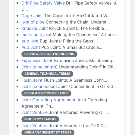
Drill Pipe Safety Valve
Drill Pipe Safety Valves: A
C…
Gage Joint
The Gage Joint: An Outdated W…
joint of pipe
Connecting the Chain: Underst…
Knuckle Joint
Knuckle Joints: The Flexible …
make up a joint
Making the Connection: A Look…
pup joint
Pup Joints: Filling the Gaps …
Pup Joint
Pup Joint: A Small But Crucia…
PIPING & PIPELINE ENGINEERING
Expansion Joint
Expansion Joints: Maintaining…
Joint (pipe length)
Understanding "Joint" in Oil …
GENERAL TECHNICAL TERMS
Flush Joint
Flush Joints: A Seamless Conn…
Joint (connection)
Joint (Connection) in Oil & G…
REGULATORY COMPLIANCE
Joint Operating Agreement
Joint Operating
Agreement: Th…
Joint Venture
Joint Ventures: Powering Oil …
INDUSTRY LEADERS
Joint Venture
Joint Ventures in the Oil & G…
HSE MANAGEMENT SYSTEMS