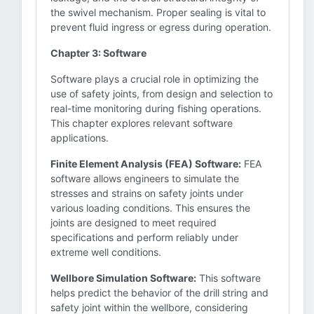
the swivel mechanism. Proper sealing is vital to
prevent fluid ingress or egress during operation.
Chapter 3: Software
Software plays a crucial role in optimizing the
use of safety joints, from design and selection to
real-time monitoring during fishing operations.
This chapter explores relevant software
applications.
Finite Element Analysis (FEA) Software:
FEA
software allows engineers to simulate the
stresses and strains on safety joints under
various loading conditions. This ensures the
joints are designed to meet required
specifications and perform reliably under
extreme well conditions.
Wellbore Simulation Software:
This software
helps predict the behavior of the drill string and
safety joint within the wellbore, considering