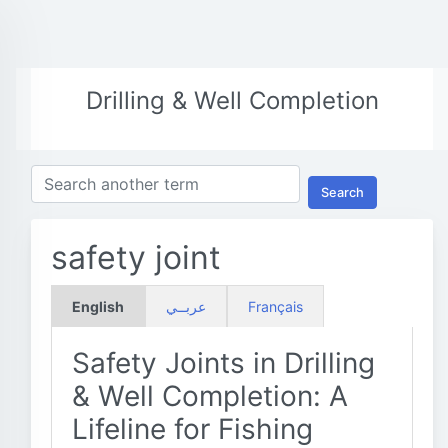
Drilling & Well Completion
Search
safety joint
English
عربــي
Français
Safety Joints in Drilling
& Well Completion: A
Lifeline for Fishing