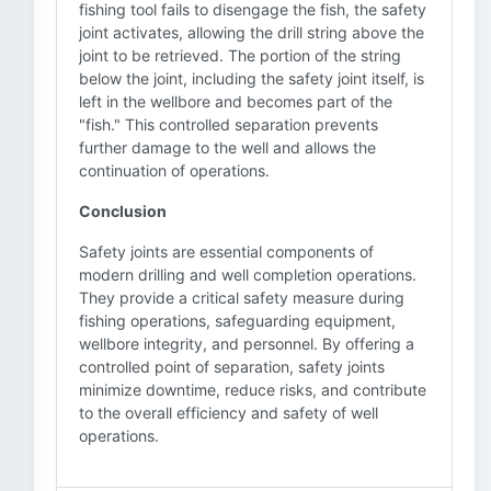
fishing tool fails to disengage the fish, the safety
joint activates, allowing the drill string above the
joint to be retrieved. The portion of the string
below the joint, including the safety joint itself, is
left in the wellbore and becomes part of the
"fish." This controlled separation prevents
further damage to the well and allows the
continuation of operations.
Conclusion
Safety joints are essential components of
modern drilling and well completion operations.
They provide a critical safety measure during
fishing operations, safeguarding equipment,
wellbore integrity, and personnel. By offering a
controlled point of separation, safety joints
minimize downtime, reduce risks, and contribute
to the overall efficiency and safety of well
operations.