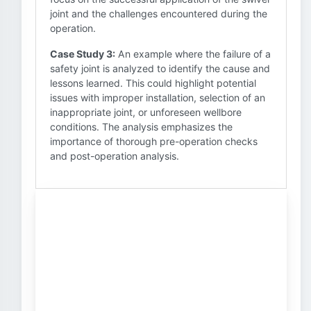
joint and the challenges encountered during the
operation.
Case Study 3:
An example where the failure of a
safety joint is analyzed to identify the cause and
lessons learned. This could highlight potential
issues with improper installation, selection of an
inappropriate joint, or unforeseen wellbore
conditions. The analysis emphasizes the
importance of thorough pre-operation checks
and post-operation analysis.