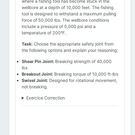
where a fishing tool has become stuck in the
wellbore at a depth of 10,000 feet. The fishing
tool is designed to withstand a maximum pulling
force of 50,000 lbs. The wellbore conditions
include a pressure of 5,000 psi and a
temperature of 200°F.
Task:
Choose the appropriate safety joint from
the following options and explain your reasoning:
Shear Pin Joint:
Breaking strength of 40,000
lbs
Breakout Joint:
Breaking torque of 10,000 ft-lbs
Swivel Joint:
Designed for rotational movement,
not breaking.
Exercice Correction