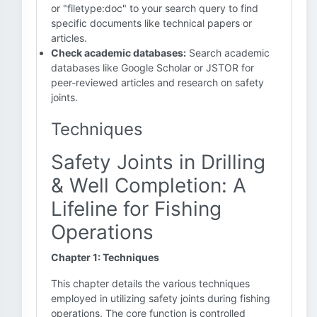
or "filetype:doc" to your search query to find
specific documents like technical papers or
articles.
Check academic databases:
Search academic
databases like Google Scholar or JSTOR for
peer-reviewed articles and research on safety
joints.
Techniques
Safety Joints in Drilling
& Well Completion: A
Lifeline for Fishing
Operations
Chapter 1: Techniques
This chapter details the various techniques
employed in utilizing safety joints during fishing
operations. The core function is controlled