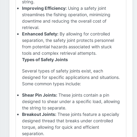
string.
Improving Efficiency:
Using a safety joint
streamlines the fishing operation, minimizing
downtime and reducing the overall cost of
retrieval.
Enhanced Safety:
By allowing for controlled
separation, the safety joint protects personnel
from potential hazards associated with stuck
tools and complex retrieval attempts.
Types of Safety Joints
Several types of safety joints exist, each
designed for specific applications and situations.
Some common types include:
Shear Pin Joints:
These joints contain a pin
designed to shear under a specific load, allowing
the string to separate.
Breakout Joints:
These joints feature a specially
designed thread that breaks under controlled
torque, allowing for quick and efficient
separation.