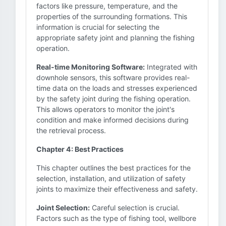
factors like pressure, temperature, and the
properties of the surrounding formations. This
information is crucial for selecting the
appropriate safety joint and planning the fishing
operation.
Real-time Monitoring Software:
Integrated with
downhole sensors, this software provides real-
time data on the loads and stresses experienced
by the safety joint during the fishing operation.
This allows operators to monitor the joint's
condition and make informed decisions during
the retrieval process.
Chapter 4: Best Practices
This chapter outlines the best practices for the
selection, installation, and utilization of safety
joints to maximize their effectiveness and safety.
Joint Selection:
Careful selection is crucial.
Factors such as the type of fishing tool, wellbore