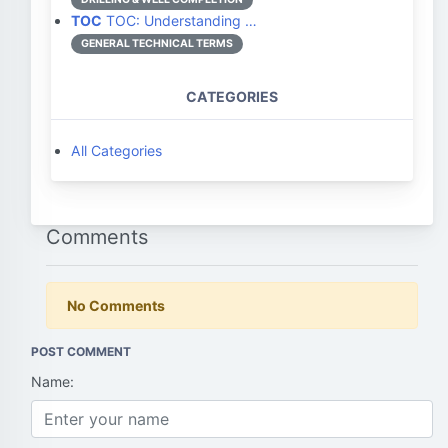
TOC
TOC: Understanding …
GENERAL TECHNICAL TERMS
CATEGORIES
All Categories
Comments
No Comments
POST COMMENT
Name: