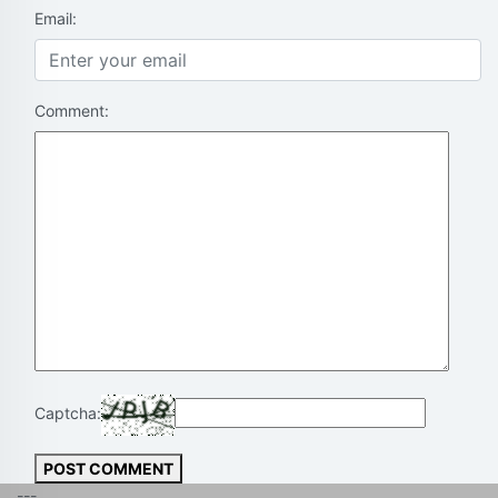
Email:
Comment:
Captcha:
POST COMMENT
---