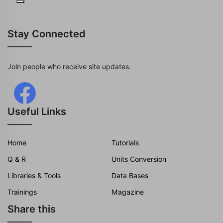
Stay Connected
Join people who receive site updates.
Useful Links
Home
Tutorials
Q & R
Units Conversion
Libraries & Tools
Data Bases
Trainings
Magazine
Share this