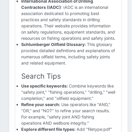
International Association of Drilling
Contractors (IADC)
: IADC is an international
association dedicated to promoting best
practices and safety standards in drilling
operations. Their website provides information
on safety regulations, equipment standards, and
resources on fishing operations and safety joints.
Schlumberger Oilfield Glossary:
This glossary
provides detailed definitions and explanations of
numerous oilfield terms, including safety joints
and related equipment.
Search Tips
Use specific keywords:
Combine keywords like
"safety joint," "fishing operations," "drilling," "well
completion," and "oilfield equipment."
Refine your search:
Use operators like "AND,"
"OR," and "NOT" to refine your search results.
For example, "safety joint AND fishing
operations AND wellbore integrity."
Explore different file types:
Add "filetype:pdf"