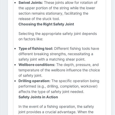
Swivel Joints:
These joints allow for rotation of
the upper portion of the string while the lower
section remains stationary, facilitating the
release of the stuck tool.
Choosing the Right Safety Joint
Selecting the appropriate safety joint depends
on factors like:
Type of fishing tool:
Different fishing tools have
different breaking strengths, necessitating a
safety joint with a matching shear point.
Wellbore conditions:
The depth, pressure, and
temperature of the wellbore influence the choice
of safety joint.
Drilling operation:
The specific operation being
performed (e.g., drilling, completion, workover)
affects the type of safety joint needed.
Safety Joints in Action
In the event of a fishing operation, the safety
joint provides a crucial advantage. When the