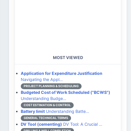
MOST VIEWED
Application for Expenditure Justification
Navigating the Appl…
PROJECT PLANNING & SCHEDULING
Budgeted Cost of Work Scheduled ("BCWS")
Understanding Budge…
COST ESTIMATION & CONTROL
Battery limit
Understanding Batte…
GENERAL TECHNICAL TERMS
DV Tool (cementing)
DV Tool: A Crucial …
DRILLING & WELL COMPLETION