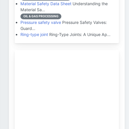
Material Safety Data Sheet
Understanding the
Material Sa…
OIL & GAS PROCESSING
Pressure safety valve
Pressure Safety Valves:
Guard…
Ring-type joint
Ring-Type Joints: A Unique Ap…