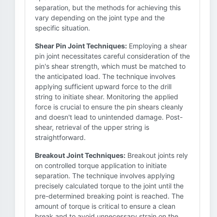
separation, but the methods for achieving this
vary depending on the joint type and the
specific situation.
Shear Pin Joint Techniques:
Employing a shear
pin joint necessitates careful consideration of the
pin's shear strength, which must be matched to
the anticipated load. The technique involves
applying sufficient upward force to the drill
string to initiate shear. Monitoring the applied
force is crucial to ensure the pin shears cleanly
and doesn't lead to unintended damage. Post-
shear, retrieval of the upper string is
straightforward.
Breakout Joint Techniques:
Breakout joints rely
on controlled torque application to initiate
separation. The technique involves applying
precisely calculated torque to the joint until the
pre-determined breaking point is reached. The
amount of torque is critical to ensure a clean
break and to avoid unnecessary strain on the