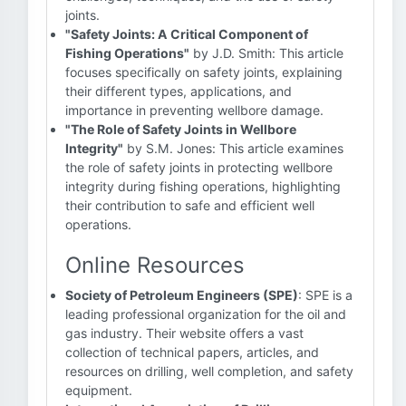
joints.
"Safety Joints: A Critical Component of
Fishing Operations"
by J.D. Smith: This article
focuses specifically on safety joints, explaining
their different types, applications, and
importance in preventing wellbore damage.
"The Role of Safety Joints in Wellbore
Integrity"
by S.M. Jones: This article examines
the role of safety joints in protecting wellbore
integrity during fishing operations, highlighting
their contribution to safe and efficient well
operations.
Online Resources
Society of Petroleum Engineers (SPE)
: SPE is a
leading professional organization for the oil and
gas industry. Their website offers a vast
collection of technical papers, articles, and
resources on drilling, well completion, and safety
equipment.