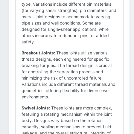
type. Variations include different pin materials
(for varying shear strengths), pin diameters, and
overall joint designs to accommodate varying
pipe sizes and well conditions. Some are
designed for single-shear applications, while
others incorporate redundant pins for added
safety.
Breakout Joints:
These joints utilize various
thread designs, each engineered for specific
breaking torques. The thread design is crucial
for controlling the separation process and
minimizing the risk of uncontrolled failure.
Variations include different thread materials and
geometries, offering flexibility for diverse well
environments.
Swivel Joints:
These joints are more complex,
featuring a rotating mechanism within the joint
body. Designs vary based on the rotation
capacity, sealing mechanisms to prevent fluid
leakage, and the overall structural integrity of