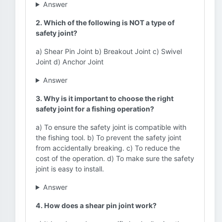
Answer
2. Which of the following is NOT a type of
safety joint?
a) Shear Pin Joint b) Breakout Joint c) Swivel
Joint d) Anchor Joint
Answer
3. Why is it important to choose the right
safety joint for a fishing operation?
a) To ensure the safety joint is compatible with
the fishing tool. b) To prevent the safety joint
from accidentally breaking. c) To reduce the
cost of the operation. d) To make sure the safety
joint is easy to install.
Answer
4. How does a shear pin joint work?