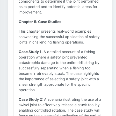
components to determine if the joint performed
as expected and to identify potential areas for
improvement.
Chapter 5: Case Studies
This chapter presents real-world examples
showcasing the successful application of safety
joints in challenging fishing operations.
Case Study 1:
A detailed account of a fishing
operation where a safety joint prevented
catastrophic damage to the entire drill string by
successfully separating when a fishing tool
became irretrievably stuck. The case highlights
the importance of selecting a safety joint with a
shear strength appropriate for the specific
operation.
Case Study 2:
A scenario illustrating the use of a
swivel joint to effectively release a stuck tool by
enabling controlled rotation. The case study will
focus on the successful application of the swivel