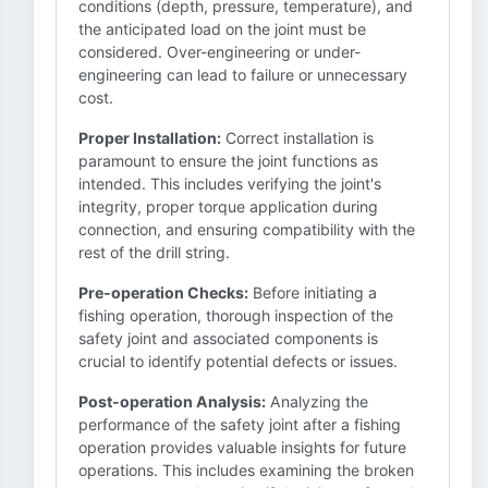
conditions (depth, pressure, temperature), and
the anticipated load on the joint must be
considered. Over-engineering or under-
engineering can lead to failure or unnecessary
cost.
Proper Installation:
Correct installation is
paramount to ensure the joint functions as
intended. This includes verifying the joint's
integrity, proper torque application during
connection, and ensuring compatibility with the
rest of the drill string.
Pre-operation Checks:
Before initiating a
fishing operation, thorough inspection of the
safety joint and associated components is
crucial to identify potential defects or issues.
Post-operation Analysis:
Analyzing the
performance of the safety joint after a fishing
operation provides valuable insights for future
operations. This includes examining the broken