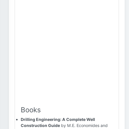
Books
Drilling Engineering: A Complete Well
Construction Guide
by M.E. Economides and