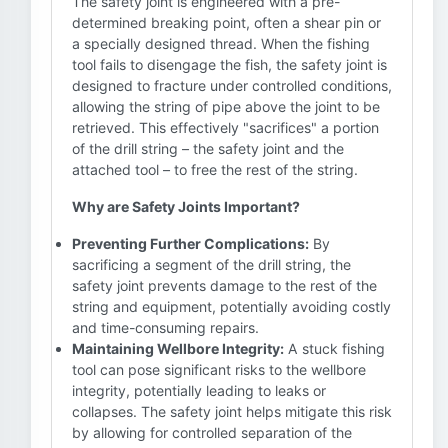
The safety joint is engineered with a pre-
determined breaking point, often a shear pin or
a specially designed thread. When the fishing
tool fails to disengage the fish, the safety joint is
designed to fracture under controlled conditions,
allowing the string of pipe above the joint to be
retrieved. This effectively "sacrifices" a portion
of the drill string – the safety joint and the
attached tool – to free the rest of the string.
Why are Safety Joints Important?
Preventing Further Complications:
By
sacrificing a segment of the drill string, the
safety joint prevents damage to the rest of the
string and equipment, potentially avoiding costly
and time-consuming repairs.
Maintaining Wellbore Integrity:
A stuck fishing
tool can pose significant risks to the wellbore
integrity, potentially leading to leaks or
collapses. The safety joint helps mitigate this risk
by allowing for controlled separation of the