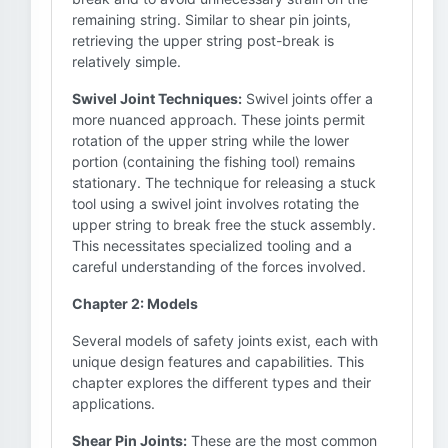
remaining string. Similar to shear pin joints,
retrieving the upper string post-break is
relatively simple.
Swivel Joint Techniques:
Swivel joints offer a
more nuanced approach. These joints permit
rotation of the upper string while the lower
portion (containing the fishing tool) remains
stationary. The technique for releasing a stuck
tool using a swivel joint involves rotating the
upper string to break free the stuck assembly.
This necessitates specialized tooling and a
careful understanding of the forces involved.
Chapter 2: Models
Several models of safety joints exist, each with
unique design features and capabilities. This
chapter explores the different types and their
applications.
Shear Pin Joints:
These are the most common