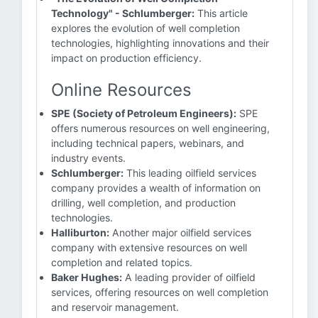
Technology" - Schlumberger:
This article
explores the evolution of well completion
technologies, highlighting innovations and their
impact on production efficiency.
Online Resources
SPE (Society of Petroleum Engineers):
SPE
offers numerous resources on well engineering,
including technical papers, webinars, and
industry events.
Schlumberger:
This leading oilfield services
company provides a wealth of information on
drilling, well completion, and production
technologies.
Halliburton:
Another major oilfield services
company with extensive resources on well
completion and related topics.
Baker Hughes:
A leading provider of oilfield
services, offering resources on well completion
and reservoir management.