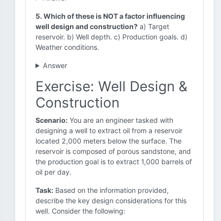
5. Which of these is NOT a factor influencing
well design and construction?
a) Target
reservoir. b) Well depth. c) Production goals. d)
Weather conditions.
Answer
Exercise: Well Design &
Construction
Scenario:
You are an engineer tasked with
designing a well to extract oil from a reservoir
located 2,000 meters below the surface. The
reservoir is composed of porous sandstone, and
the production goal is to extract 1,000 barrels of
oil per day.
Task:
Based on the information provided,
describe the key design considerations for this
well. Consider the following: