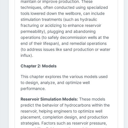
maintain or improve production. These
techniques, often conducted using specialized
tools lowered down the wellbore, can include
stimulation treatments (such as hydraulic
fracturing or acidizing to enhance reservoir
permeability), plugging and abandoning
operations (to safely decommission wells at the
end of their lifespan), and remedial operations
(to address issues like sand production or water
influx).
Chapter 2: Models
This chapter explores the various models used
to design, analyze, and optimize well
performance.
Reservoir Simulation Models:
These models
predict the behavior of hydrocarbons within the
reservoir, helping engineers to optimize well
placement, completion design, and production
strategies. Factors such as reservoir pressure,