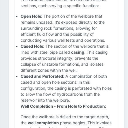
sections, each serving a specific function:
Open Hole:
The portion of the wellbore that
remains uncased. It's exposed directly to the
surrounding rock formations, allowing for
efficient fluid flow and the possibility of
conducting various well tests and operations.
Cased Hole:
The section of the wellbore that is
lined with steel pipe called
casing
. This casing
provides structural integrity, prevents the
collapse of unstable formations, and isolates
different zones within the well.
Cased and Perforated:
A combination of both
cased and open hole sections. In this
configuration, the casing is perforated with holes
to allow the flow of hydrocarbons from the
reservoir into the wellbore.
Well Completion - From Hole to Production:
Once the wellbore is drilled to the target depth,
the
well completion
phase begins. This involves