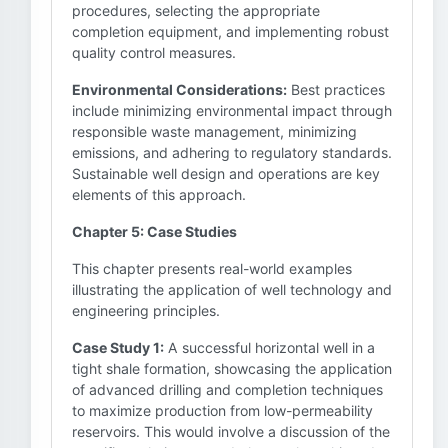
procedures, selecting the appropriate
completion equipment, and implementing robust
quality control measures.
Environmental Considerations:
Best practices
include minimizing environmental impact through
responsible waste management, minimizing
emissions, and adhering to regulatory standards.
Sustainable well design and operations are key
elements of this approach.
Chapter 5: Case Studies
This chapter presents real-world examples
illustrating the application of well technology and
engineering principles.
Case Study 1:
A successful horizontal well in a
tight shale formation, showcasing the application
of advanced drilling and completion techniques
to maximize production from low-permeability
reservoirs. This would involve a discussion of the