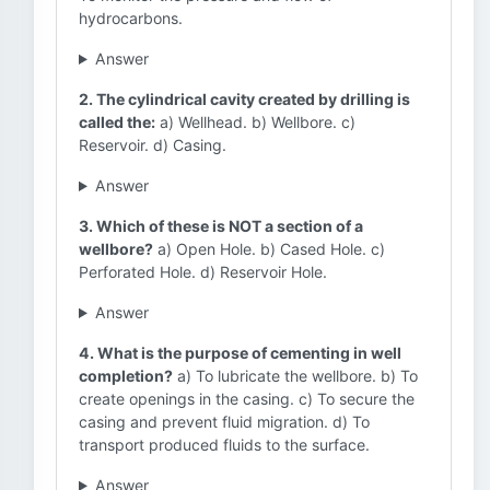
hydrocarbons.
Answer
2. The cylindrical cavity created by drilling is
called the:
a) Wellhead. b) Wellbore. c)
Reservoir. d) Casing.
Answer
3. Which of these is NOT a section of a
wellbore?
a) Open Hole. b) Cased Hole. c)
Perforated Hole. d) Reservoir Hole.
Answer
4. What is the purpose of cementing in well
completion?
a) To lubricate the wellbore. b) To
create openings in the casing. c) To secure the
casing and prevent fluid migration. d) To
transport produced fluids to the surface.
Answer