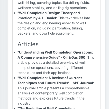
well drilling, covering topics like drilling fluids,
wellbore stability, and drilling rig operations.
"Well Completion Design: Theory and
Practice" by A.L. Daniel:
This text delves into
the design and engineering aspects of well
completion, including perforation, tubing,
packers, and downhole equipment.
Articles
"Understanding Well Completion Operations:
A Comprehensive Guide" - Oil & Gas 360:
This
article provides a detailed overview of well
completion operations, covering different
techniques and their applications.
"Well Completion: A Review of Current
Techniques and Future Trends" - SPE Journal:
This journal article presents a comprehensive
analysis of contemporary well completion
methods and explores future trends in the
industry.
"The Evolution of Well Completion