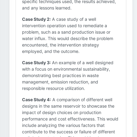
specific techniques used, the results achieved,
and any lessons learned.
Case Study 2:
A case study of a well
intervention operation used to remediate a
problem, such as a sand production issue or
water influx. This would describe the problem
encountered, the intervention strategy
employed, and the outcome.
Case Study 3:
An example of a well designed
with a focus on environmental sustainability,
demonstrating best practices in waste
management, emission reduction, and
responsible resource utilization.
Case Study 4:
A comparison of different well
designs in the same reservoir to showcase the
impact of design choices on production
performance and cost effectiveness. This would
include analyzing the various factors that
contribute to the success or failure of different