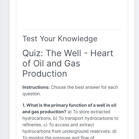
Test Your Knowledge
Quiz: The Well - Heart
of Oil and Gas
Production
Instructions:
Choose the best answer for each
question.
1. What is the primary function of a well in oil
and gas production?
a) To store extracted
hydrocarbons. b) To transport hydrocarbons to
refineries. c) To access and extract
hydrocarbons from underground reservoirs. d)
To monitor the pressure and flow of