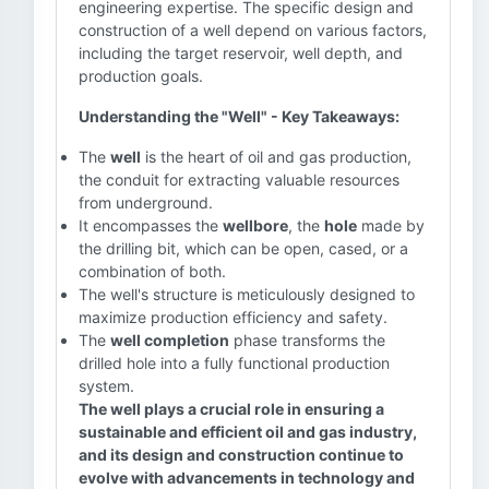
engineering expertise. The specific design and
construction of a well depend on various factors,
including the target reservoir, well depth, and
production goals.
Understanding the "Well" - Key Takeaways:
The
well
is the heart of oil and gas production,
the conduit for extracting valuable resources
from underground.
It encompasses the
wellbore
, the
hole
made by
the drilling bit, which can be open, cased, or a
combination of both.
The well's structure is meticulously designed to
maximize production efficiency and safety.
The
well completion
phase transforms the
drilled hole into a fully functional production
system.
The well plays a crucial role in ensuring a
sustainable and efficient oil and gas industry,
and its design and construction continue to
evolve with advancements in technology and