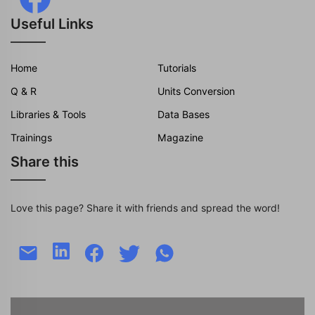
Useful Links
Home
Tutorials
Q & R
Units Conversion
Libraries & Tools
Data Bases
Trainings
Magazine
Share this
Love this page? Share it with friends and spread the word!