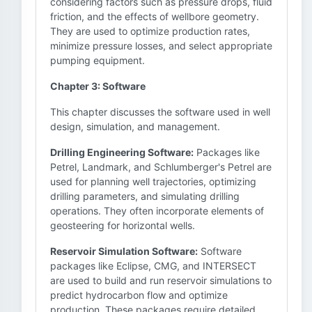
considering factors such as pressure drops, fluid
friction, and the effects of wellbore geometry.
They are used to optimize production rates,
minimize pressure losses, and select appropriate
pumping equipment.
Chapter 3: Software
This chapter discusses the software used in well
design, simulation, and management.
Drilling Engineering Software:
Packages like
Petrel, Landmark, and Schlumberger's Petrel are
used for planning well trajectories, optimizing
drilling parameters, and simulating drilling
operations. They often incorporate elements of
geosteering for horizontal wells.
Reservoir Simulation Software:
Software
packages like Eclipse, CMG, and INTERSECT
are used to build and run reservoir simulations to
predict hydrocarbon flow and optimize
production. These packages require detailed