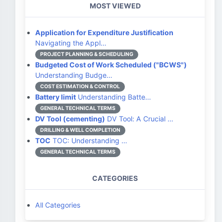
MOST VIEWED
Application for Expenditure Justification
Navigating the Appl…
PROJECT PLANNING & SCHEDULING
Budgeted Cost of Work Scheduled ("BCWS")
Understanding Budge…
COST ESTIMATION & CONTROL
Battery limit
Understanding Batte…
GENERAL TECHNICAL TERMS
DV Tool (cementing)
DV Tool: A Crucial …
DRILLING & WELL COMPLETION
TOC
TOC: Understanding …
GENERAL TECHNICAL TERMS
CATEGORIES
All Categories