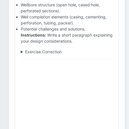
Wellbore structure (open hole, cased hole,
perforated sections).
Well completion elements (casing, cementing,
perforation, tubing, packer).
Potential challenges and solutions.
Instructions:
Write a short paragraph explaining
your design considerations.
Exercise Correction