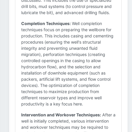
discussed. This includes the use of specialized
drill bits, mud systems (to control pressure and
lubricate the bit), and advanced drilling fluids.
Completion Techniques:
Well completion
techniques focus on preparing the wellbore for
production. This includes casing and cementing
procedures (ensuring the well's structural
integrity and preventing unwanted fluid
migration), perforation techniques (creating
controlled openings in the casing to allow
hydrocarbon flow), and the selection and
installation of downhole equipment (such as
packers, artificial lift systems, and flow control
devices). The optimization of completion
techniques to maximize production from
different reservoir types and improve well
productivity is a key focus here.
Intervention and Workover Techniques:
After a
well is initially completed, various intervention
and workover techniques may be required to