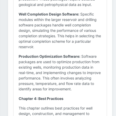
geological and petrophysical data as input.
Well Completion Design Software:
Specific
modules within the larger reservoir and drilling
software packages handle well completion
design, simulating the performance of various
completion strategies. This helps in selecting the
optimal completion scheme for a particular
reservoir.
Production Optimization Software:
Software
packages are used to optimize production from
existing wells, monitoring production data in
real-time, and implementing changes to improve
performance. This often involves analyzing
pressure, temperature, and flow rate data to
identify areas for improvement.
Chapter 4: Best Practices
This chapter outlines best practices for well
design, construction, and management to