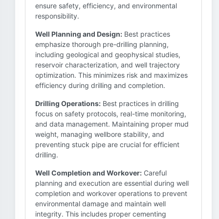
ensure safety, efficiency, and environmental
responsibility.
Well Planning and Design:
Best practices
emphasize thorough pre-drilling planning,
including geological and geophysical studies,
reservoir characterization, and well trajectory
optimization. This minimizes risk and maximizes
efficiency during drilling and completion.
Drilling Operations:
Best practices in drilling
focus on safety protocols, real-time monitoring,
and data management. Maintaining proper mud
weight, managing wellbore stability, and
preventing stuck pipe are crucial for efficient
drilling.
Well Completion and Workover:
Careful
planning and execution are essential during well
completion and workover operations to prevent
environmental damage and maintain well
integrity. This includes proper cementing