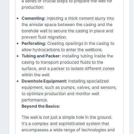
a series of crucial steps to prepare the well for
production:
Cementing:
Injecting a thick cement slurry into
the annular space between the casing and the
borehole wall to secure the casing in place and
prevent fluid migration.
Perforating:
Creating openings in the casing to
allow hydrocarbons to enter the wellbore.
Tubing and Packer:
Installing tubing inside the
casing to transport produced fluids to the
surface, and a packer to isolate different zones
within the well.
Downhole Equipment:
Installing specialized
equipment, such as pumps, valves, and sensors,
to optimize production and monitor well
performance.
Beyond the Basics:
The well is not just a simple hole in the ground.
It's a complex and sophisticated system that
encompasses a wide range of technologies and