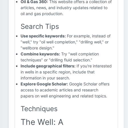
Oil & Gas 360:
This website offers a collection of
articles, news, and industry updates related to
oil and gas production.
Search Tips
Use specific keywords:
For example, instead of
"well," try "oil well completion," "drilling well," or
"wellbore design."
Combine keywords:
Try "well completion
techniques" or "drilling fluid selection."
Include geographical filters:
If you're interested
in wells in a specific region, include that
information in your search.
Explore Google Scholar:
Google Scholar offers
access to academic articles and research
papers on well engineering and related topics.
Techniques
The Well: A