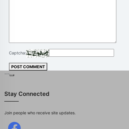
Captcha:
POST COMMENT
---
Stay Connected
Join people who receive site updates.