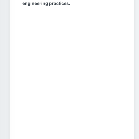
engineering practices.