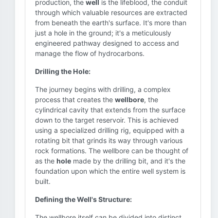
production, the
well
is the lifeblood, the conduit
through which valuable resources are extracted
from beneath the earth's surface. It's more than
just a hole in the ground; it's a meticulously
engineered pathway designed to access and
manage the flow of hydrocarbons.
Drilling the Hole:
The journey begins with drilling, a complex
process that creates the
wellbore
, the
cylindrical cavity that extends from the surface
down to the target reservoir. This is achieved
using a specialized drilling rig, equipped with a
rotating bit that grinds its way through various
rock formations. The wellbore can be thought of
as the
hole
made by the drilling bit, and it's the
foundation upon which the entire well system is
built.
Defining the Well's Structure:
The wellbore itself can be divided into distinct