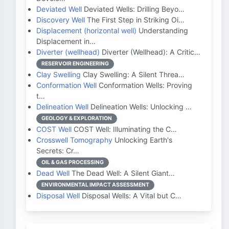
Deviated Well
Deviated Wells: Drilling Beyo…
Discovery Well
The First Step in Striking Oi…
Displacement (horizontal well)
Understanding
Displacement in…
Diverter (wellhead)
Diverter (Wellhead): A Critic…
RESERVOIR ENGINEERING
Clay Swelling
Clay Swelling: A Silent Threa…
Conformation Well
Conformation Wells: Proving
t…
Delineation Well
Delineation Wells: Unlocking …
GEOLOGY & EXPLORATION
COST Well
COST Well: Illuminating the C…
Crosswell Tomography
Unlocking Earth's
Secrets: Cr…
OIL & GAS PROCESSING
Dead Well
The Dead Well: A Silent Giant…
ENVIRONMENTAL IMPACT ASSESSMENT
Disposal Well
Disposal Wells: A Vital but C…