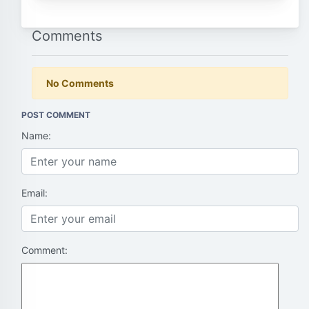
Comments
No Comments
POST COMMENT
Name:
Email:
Comment: