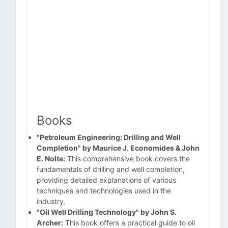
Books
"Petroleum Engineering: Drilling and Well
Completion" by Maurice J. Economides & John
E. Nolte:
This comprehensive book covers the
fundamentals of drilling and well completion,
providing detailed explanations of various
techniques and technologies used in the
industry.
"Oil Well Drilling Technology" by John S.
Archer:
This book offers a practical guide to oil