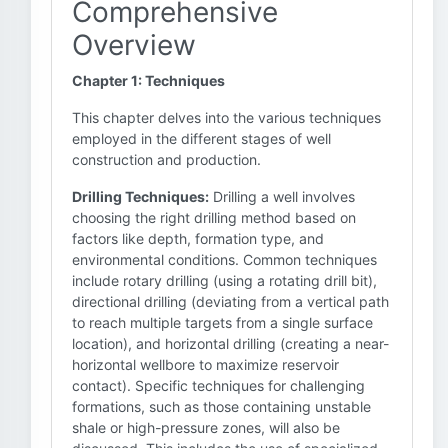
Comprehensive
Overview
Chapter 1: Techniques
This chapter delves into the various techniques
employed in the different stages of well
construction and production.
Drilling Techniques:
Drilling a well involves
choosing the right drilling method based on
factors like depth, formation type, and
environmental conditions. Common techniques
include rotary drilling (using a rotating drill bit),
directional drilling (deviating from a vertical path
to reach multiple targets from a single surface
location), and horizontal drilling (creating a near-
horizontal wellbore to maximize reservoir
contact). Specific techniques for challenging
formations, such as those containing unstable
shale or high-pressure zones, will also be