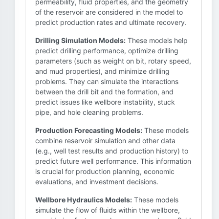
permeability, fluid properties, and the geometry
of the reservoir are considered in the model to
predict production rates and ultimate recovery.
Drilling Simulation Models:
These models help
predict drilling performance, optimize drilling
parameters (such as weight on bit, rotary speed,
and mud properties), and minimize drilling
problems. They can simulate the interactions
between the drill bit and the formation, and
predict issues like wellbore instability, stuck
pipe, and hole cleaning problems.
Production Forecasting Models:
These models
combine reservoir simulation and other data
(e.g., well test results and production history) to
predict future well performance. This information
is crucial for production planning, economic
evaluations, and investment decisions.
Wellbore Hydraulics Models:
These models
simulate the flow of fluids within the wellbore,