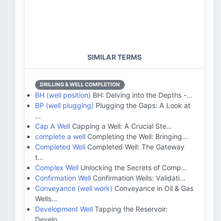
SIMILAR TERMS
DRILLING & WELL COMPLETION
BH (well position)
BH: Delving into the Depths -…
BP (well plugging)
Plugging the Gaps: A Look at
…
Cap A Well
Capping a Well: A Crucial Ste…
complete a well
Completing the Well: Bringing…
Completed Well
Completed Well: The Gateway
t…
Complex Well
Unlocking the Secrets of Comp…
Confirmation Well
Confirmation Wells: Validati…
Conveyance (well work)
Conveyance in Oil & Gas
Wells…
Development Well
Tapping the Reservoir:
Develo…