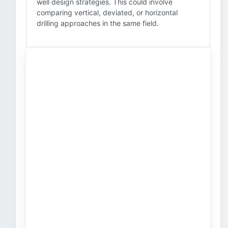
well design strategies. This could involve
comparing vertical, deviated, or horizontal
drilling approaches in the same field.