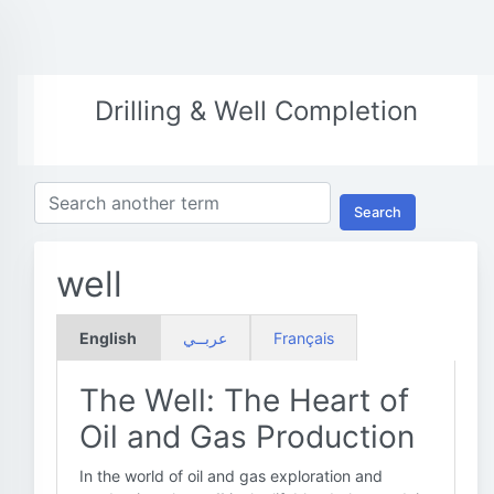
Drilling & Well Completion
Search
well
English
عربــي
Français
The Well: The Heart of
Oil and Gas Production
In the world of oil and gas exploration and