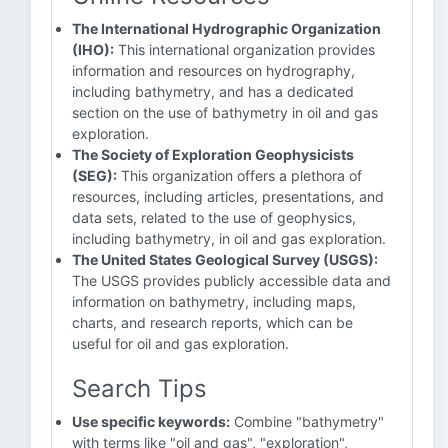
The International Hydrographic Organization
(IHO):
This international organization provides
information and resources on hydrography,
including bathymetry, and has a dedicated
section on the use of bathymetry in oil and gas
exploration.
The Society of Exploration Geophysicists
(SEG):
This organization offers a plethora of
resources, including articles, presentations, and
data sets, related to the use of geophysics,
including bathymetry, in oil and gas exploration.
The United States Geological Survey (USGS):
The USGS provides publicly accessible data and
information on bathymetry, including maps,
charts, and research reports, which can be
useful for oil and gas exploration.
Search Tips
Use specific keywords:
Combine "bathymetry"
with terms like "oil and gas", "exploration",