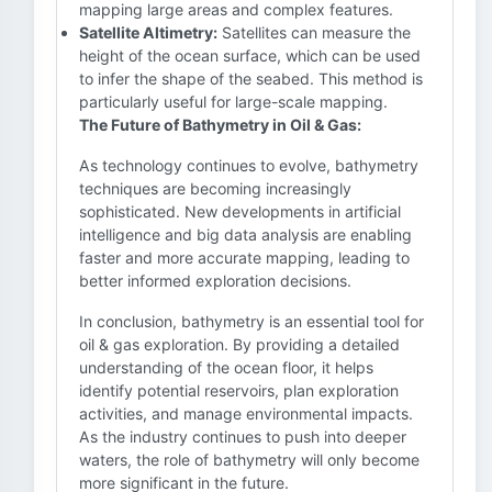
mapping large areas and complex features.
Satellite Altimetry:
Satellites can measure the
height of the ocean surface, which can be used
to infer the shape of the seabed. This method is
particularly useful for large-scale mapping.
The Future of Bathymetry in Oil & Gas:
As technology continues to evolve, bathymetry
techniques are becoming increasingly
sophisticated. New developments in artificial
intelligence and big data analysis are enabling
faster and more accurate mapping, leading to
better informed exploration decisions.
In conclusion, bathymetry is an essential tool for
oil & gas exploration. By providing a detailed
understanding of the ocean floor, it helps
identify potential reservoirs, plan exploration
activities, and manage environmental impacts.
As the industry continues to push into deeper
waters, the role of bathymetry will only become
more significant in the future.