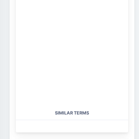
SIMILAR TERMS