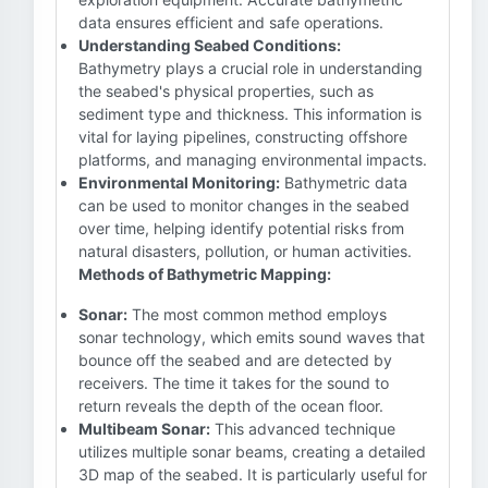
data ensures efficient and safe operations.
Understanding Seabed Conditions:
Bathymetry plays a crucial role in understanding
the seabed's physical properties, such as
sediment type and thickness. This information is
vital for laying pipelines, constructing offshore
platforms, and managing environmental impacts.
Environmental Monitoring:
Bathymetric data
can be used to monitor changes in the seabed
over time, helping identify potential risks from
natural disasters, pollution, or human activities.
Methods of Bathymetric Mapping:
Sonar:
The most common method employs
sonar technology, which emits sound waves that
bounce off the seabed and are detected by
receivers. The time it takes for the sound to
return reveals the depth of the ocean floor.
Multibeam Sonar:
This advanced technique
utilizes multiple sonar beams, creating a detailed
3D map of the seabed. It is particularly useful for