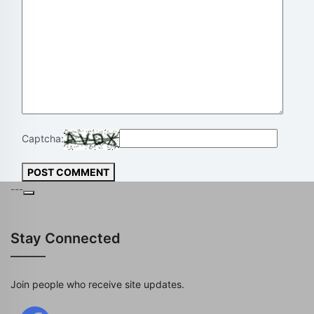
Captcha:
POST COMMENT
---
Stay Connected
Join people who receive site updates.