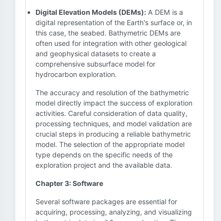
Digital Elevation Models (DEMs):
A DEM is a
digital representation of the Earth's surface or, in
this case, the seabed. Bathymetric DEMs are
often used for integration with other geological
and geophysical datasets to create a
comprehensive subsurface model for
hydrocarbon exploration.
The accuracy and resolution of the bathymetric
model directly impact the success of exploration
activities. Careful consideration of data quality,
processing techniques, and model validation are
crucial steps in producing a reliable bathymetric
model. The selection of the appropriate model
type depends on the specific needs of the
exploration project and the available data.
Chapter 3: Software
Several software packages are essential for
acquiring, processing, analyzing, and visualizing