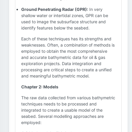
Ground Penetrating Radar (GPR):
In very
shallow water or intertidal zones, GPR can be
used to image the subsurface structure and
identify features below the seabed.
Each of these techniques has its strengths and
weaknesses. Often, a combination of methods is
employed to obtain the most comprehensive
and accurate bathymetric data for oil & gas
exploration projects. Data integration and
processing are critical steps to create a unified
and meaningful bathymetric model.
Chapter 2: Models
The raw data collected from various bathymetric
techniques needs to be processed and
integrated to create a usable model of the
seabed. Several modelling approaches are
employed: