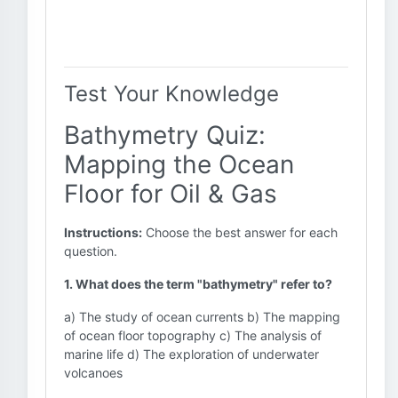
Test Your Knowledge
Bathymetry Quiz:
Mapping the Ocean
Floor for Oil & Gas
Instructions:
Choose the best answer for each
question.
1. What does the term "bathymetry" refer to?
a) The study of ocean currents b) The mapping
of ocean floor topography c) The analysis of
marine life d) The exploration of underwater
volcanoes