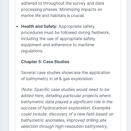
adhered to throughout the survey and data
processing phases. Minimizing impacts on
marine life and habitats is crucial.
Health and Safety:
Appropriate safety
procedures must be followed during fieldwork,
including the use of appropriate safety
equipment and adherence to maritime
regulations.
Chapter 5: Case Studies
Several case studies showcase the application
of bathymetry in oil & gas exploration:
(Note: Specific case studies would need to be
added here, detailing particular projects where
bathymetric data played a significant role in the
success of hydrocarbon exploration. Examples
could include: discovery of a new field based on
bathymetric anomalies, improved drilling site
selection through high-resolution bathymetry,