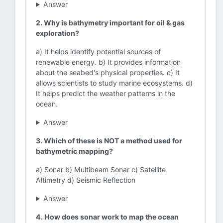
Answer
2. Why is bathymetry important for oil & gas
exploration?
a) It helps identify potential sources of
renewable energy. b) It provides information
about the seabed's physical properties. c) It
allows scientists to study marine ecosystems. d)
It helps predict the weather patterns in the
ocean.
Answer
3. Which of these is NOT a method used for
bathymetric mapping?
a) Sonar b) Multibeam Sonar c) Satellite
Altimetry d) Seismic Reflection
Answer
4. How does sonar work to map the ocean