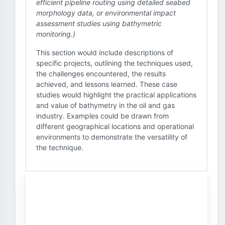
efficient pipeline routing using detailed seabed
morphology data, or environmental impact
assessment studies using bathymetric
monitoring.)
This section would include descriptions of
specific projects, outlining the techniques used,
the challenges encountered, the results
achieved, and lessons learned. These case
studies would highlight the practical applications
and value of bathymetry in the oil and gas
industry. Examples could be drawn from
different geographical locations and operational
environments to demonstrate the versatility of
the technique.