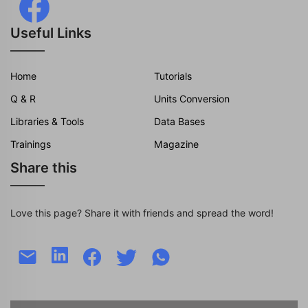
Useful Links
Home
Tutorials
Q & R
Units Conversion
Libraries & Tools
Data Bases
Trainings
Magazine
Share this
Love this page? Share it with friends and spread the word!