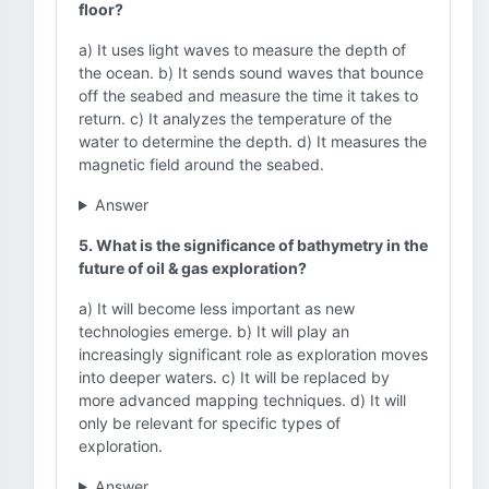
floor?
a) It uses light waves to measure the depth of
the ocean. b) It sends sound waves that bounce
off the seabed and measure the time it takes to
return. c) It analyzes the temperature of the
water to determine the depth. d) It measures the
magnetic field around the seabed.
Answer
5. What is the significance of bathymetry in the
future of oil & gas exploration?
a) It will become less important as new
technologies emerge. b) It will play an
increasingly significant role as exploration moves
into deeper waters. c) It will be replaced by
more advanced mapping techniques. d) It will
only be relevant for specific types of
exploration.
Answer