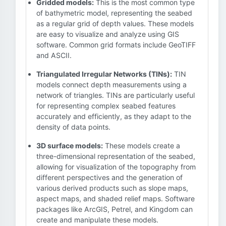
Gridded models:
This is the most common type
of bathymetric model, representing the seabed
as a regular grid of depth values. These models
are easy to visualize and analyze using GIS
software. Common grid formats include GeoTIFF
and ASCII.
Triangulated Irregular Networks (TINs):
TIN
models connect depth measurements using a
network of triangles. TINs are particularly useful
for representing complex seabed features
accurately and efficiently, as they adapt to the
density of data points.
3D surface models:
These models create a
three-dimensional representation of the seabed,
allowing for visualization of the topography from
different perspectives and the generation of
various derived products such as slope maps,
aspect maps, and shaded relief maps. Software
packages like ArcGIS, Petrel, and Kingdom can
create and manipulate these models.