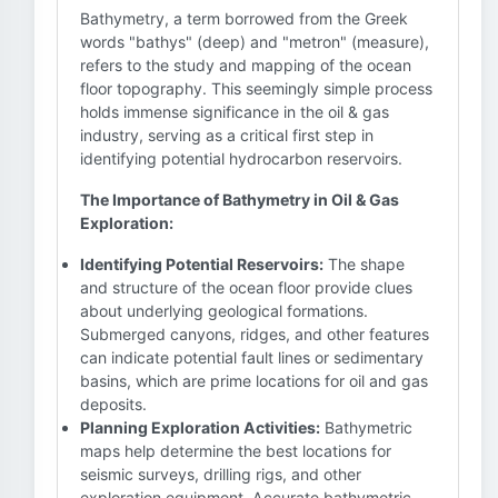
Bathymetry, a term borrowed from the Greek
words "bathys" (deep) and "metron" (measure),
refers to the study and mapping of the ocean
floor topography. This seemingly simple process
holds immense significance in the oil & gas
industry, serving as a critical first step in
identifying potential hydrocarbon reservoirs.
The Importance of Bathymetry in Oil & Gas
Exploration:
Identifying Potential Reservoirs:
The shape
and structure of the ocean floor provide clues
about underlying geological formations.
Submerged canyons, ridges, and other features
can indicate potential fault lines or sedimentary
basins, which are prime locations for oil and gas
deposits.
Planning Exploration Activities:
Bathymetric
maps help determine the best locations for
seismic surveys, drilling rigs, and other
exploration equipment. Accurate bathymetric