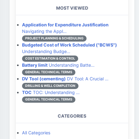
MOST VIEWED
Application for Expenditure Justification
Navigating the Appl…
PROJECT PLANNING & SCHEDULING
Budgeted Cost of Work Scheduled ("BCWS")
Understanding Budge…
COST ESTIMATION & CONTROL
Battery limit
Understanding Batte…
GENERAL TECHNICAL TERMS
DV Tool (cementing)
DV Tool: A Crucial …
DRILLING & WELL COMPLETION
TOC
TOC: Understanding …
GENERAL TECHNICAL TERMS
CATEGORIES
All Categories