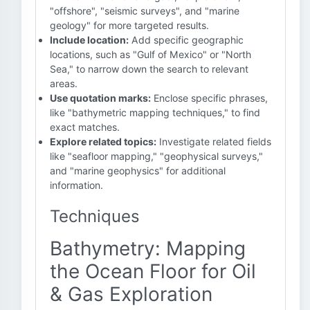
"offshore", "seismic surveys", and "marine
geology" for more targeted results.
Include location:
Add specific geographic
locations, such as "Gulf of Mexico" or "North
Sea," to narrow down the search to relevant
areas.
Use quotation marks:
Enclose specific phrases,
like "bathymetric mapping techniques," to find
exact matches.
Explore related topics:
Investigate related fields
like "seafloor mapping," "geophysical surveys,"
and "marine geophysics" for additional
information.
Techniques
Bathymetry: Mapping
the Ocean Floor for Oil
& Gas Exploration