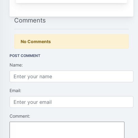
Comments
No Comments
POST COMMENT
Name:
Email:
Comment: