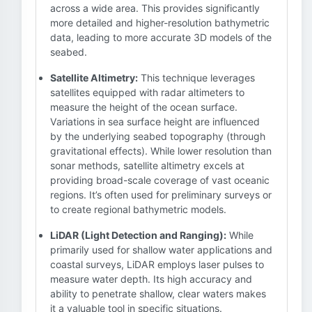
across a wide area. This provides significantly
more detailed and higher-resolution bathymetric
data, leading to more accurate 3D models of the
seabed.
Satellite Altimetry:
This technique leverages
satellites equipped with radar altimeters to
measure the height of the ocean surface.
Variations in sea surface height are influenced
by the underlying seabed topography (through
gravitational effects). While lower resolution than
sonar methods, satellite altimetry excels at
providing broad-scale coverage of vast oceanic
regions. It’s often used for preliminary surveys or
to create regional bathymetric models.
LiDAR (Light Detection and Ranging):
While
primarily used for shallow water applications and
coastal surveys, LiDAR employs laser pulses to
measure water depth. Its high accuracy and
ability to penetrate shallow, clear waters makes
it a valuable tool in specific situations.