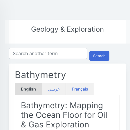
Geology & Exploration
Search
Bathymetry
English
عربــي
Français
Bathymetry: Mapping
the Ocean Floor for Oil
& Gas Exploration