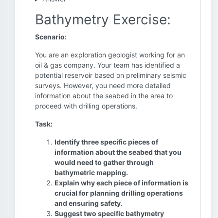
Bathymetry Exercise:
Scenario:
You are an exploration geologist working for an
oil & gas company. Your team has identified a
potential reservoir based on preliminary seismic
surveys. However, you need more detailed
information about the seabed in the area to
proceed with drilling operations.
Task:
Identify three specific pieces of
information about the seabed that you
would need to gather through
bathymetric mapping.
Explain why each piece of information is
crucial for planning drilling operations
and ensuring safety.
Suggest two specific bathymetry