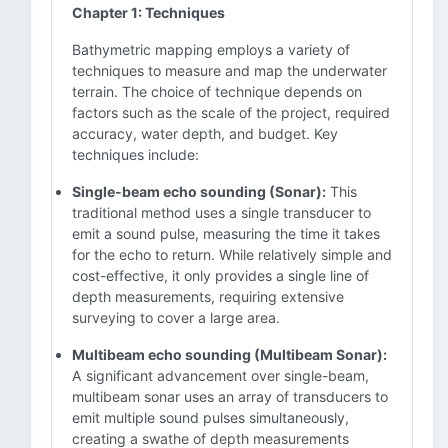
Chapter 1: Techniques
Bathymetric mapping employs a variety of
techniques to measure and map the underwater
terrain. The choice of technique depends on
factors such as the scale of the project, required
accuracy, water depth, and budget. Key
techniques include:
Single-beam echo sounding (Sonar):
This
traditional method uses a single transducer to
emit a sound pulse, measuring the time it takes
for the echo to return. While relatively simple and
cost-effective, it only provides a single line of
depth measurements, requiring extensive
surveying to cover a large area.
Multibeam echo sounding (Multibeam Sonar):
A significant advancement over single-beam,
multibeam sonar uses an array of transducers to
emit multiple sound pulses simultaneously,
creating a swathe of depth measurements