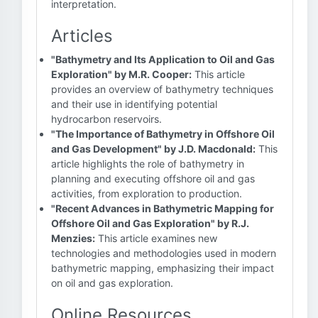
interpretation.
Articles
"Bathymetry and Its Application to Oil and Gas
Exploration" by M.R. Cooper:
This article
provides an overview of bathymetry techniques
and their use in identifying potential
hydrocarbon reservoirs.
"The Importance of Bathymetry in Offshore Oil
and Gas Development" by J.D. Macdonald:
This
article highlights the role of bathymetry in
planning and executing offshore oil and gas
activities, from exploration to production.
"Recent Advances in Bathymetric Mapping for
Offshore Oil and Gas Exploration" by R.J.
Menzies:
This article examines new
technologies and methodologies used in modern
bathymetric mapping, emphasizing their impact
on oil and gas exploration.
Online Resources