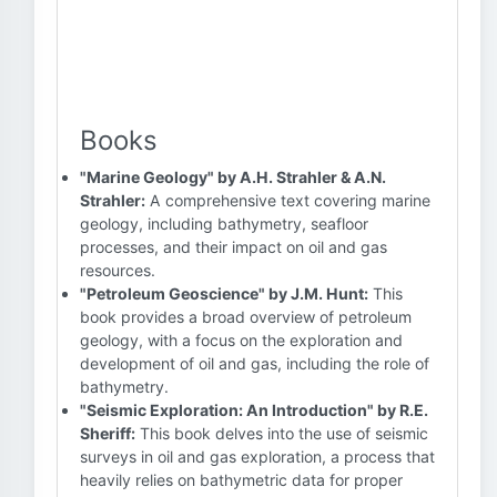
Books
"Marine Geology" by A.H. Strahler & A.N.
Strahler:
A comprehensive text covering marine
geology, including bathymetry, seafloor
processes, and their impact on oil and gas
resources.
"Petroleum Geoscience" by J.M. Hunt:
This
book provides a broad overview of petroleum
geology, with a focus on the exploration and
development of oil and gas, including the role of
bathymetry.
"Seismic Exploration: An Introduction" by R.E.
Sheriff:
This book delves into the use of seismic
surveys in oil and gas exploration, a process that
heavily relies on bathymetric data for proper