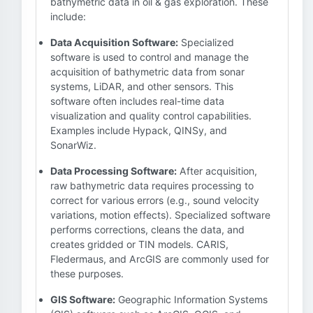
bathymetric data in oil & gas exploration. These
include:
Data Acquisition Software:
Specialized
software is used to control and manage the
acquisition of bathymetric data from sonar
systems, LiDAR, and other sensors. This
software often includes real-time data
visualization and quality control capabilities.
Examples include Hypack, QINSy, and
SonarWiz.
Data Processing Software:
After acquisition,
raw bathymetric data requires processing to
correct for various errors (e.g., sound velocity
variations, motion effects). Specialized software
performs corrections, cleans the data, and
creates gridded or TIN models. CARIS,
Fledermaus, and ArcGIS are commonly used for
these purposes.
GIS Software:
Geographic Information Systems