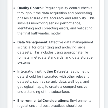
Quality Control:
Regular quality control checks
throughout the data acquisition and processing
phases ensure data accuracy and reliability. This
involves monitoring sensor performance,
identifying and correcting errors, and validating
the final bathymetric model.
Data Management:
Effective data management
is crucial for organizing and archiving large
datasets. This includes using appropriate file
formats, metadata standards, and data storage
systems.
Integration with other Datasets:
Bathymetric
data should be integrated with other relevant
datasets, such as seismic data, well logs, and
geological maps, to create a comprehensive
understanding of the subsurface.
Environmental Considerations:
Environmental
regulations and best practices should be