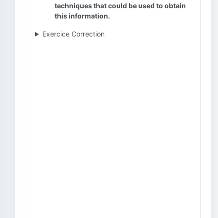
techniques that could be used to obtain
this information.
Exercice Correction