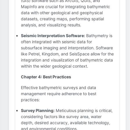
(GIS) software such as ArcGIS, QGIS, and
MapInfo are crucial for integrating bathymetric
data with other geological and geophysical
datasets, creating maps, performing spatial
analysis, and visualizing results.
Seismic Interpretation Software:
Bathymetry is
often integrated with seismic data for
subsurface imaging and interpretation. Software
like Petrel, Kingdom, and SeisSpace allow for the
integration and visualization of bathymetric data
within the wider geological context.
Chapter 4: Best Practices
Effective bathymetric surveys and data
management require adherence to best
practices:
Survey Planning:
Meticulous planning is critical,
considering factors like survey area, water
depth, desired accuracy, available technology,
and environmental conditions.