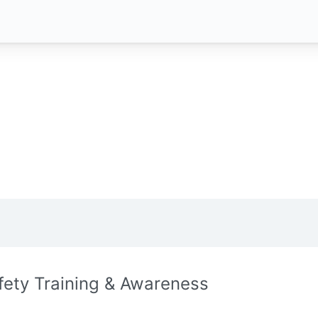
fety Training & Awareness