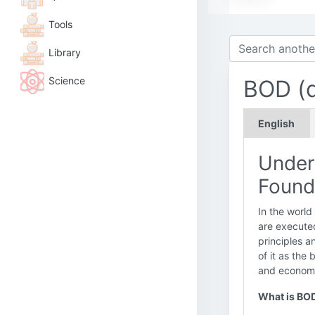
Tools
Library
Science
BOD (d
English
Under
Found
In the world
are executed
principles a
of it as the 
and economic
What is BO