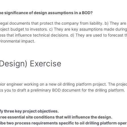
the significance of design assumptions in a BOD?
legal documents that protect the company from liability. b) They are
project budget to investors. c) They are key assumptions made during
ss that influence technical decisions. d) They are used to forecast t
vironmental impact.
Design) Exercise
nior engineer working on a new oil drilling platform project. The proje
 you to draft a preliminary BOD document for the drilling platform.
fy three key project objectives.
hree essential site conditions that will influence the design.
be two process requirements specific to oil drilling platform oper