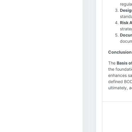
regula
Desig
standa
Risk 
strate
Docum
docum
Conclusion
The
Basis o
the foundati
enhances sa
defined BOD,
ultimately, 