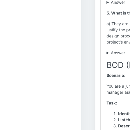
Answer
5. What is 
a) They are 
justify the 
design proce
project's en
Answer
BOD (
Scenario:
You are a ju
manager asks
Task:
Identi
List t
Descri