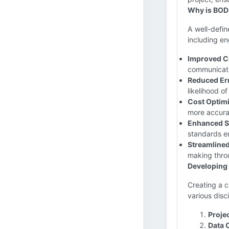
Why is BOD
A well-defin
including en
Improved C
communicati
Reduced Er
likelihood o
Cost Optimi
more accurat
Enhanced S
standards en
Streamline
making throu
Developing
Creating a 
various disc
Proje
Data 