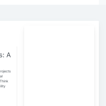
s: A
projects
al
 Think
lity