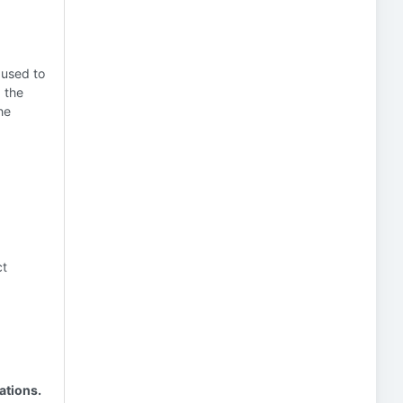
 used to
 the
he
ct
ations.