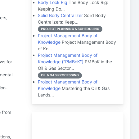
Body Lock Rig
The Body Lock Rig:
Keeping Do…
Solid Body Centralizer
Solid Body
ers,
Centralizers: Keep…
PROJECT PLANNING & SCHEDULING
Project Management Body of
Knowledge
Project Management Body
of Kn…
Project Management Body of
ows for
Knowledge ("PMBoK")
PMBoK in the
Oil & Gas Sector…
mental
OIL & GAS PROCESSING
Project Management Body of
ion-
Knowledge
Mastering the Oil & Gas
Lands…
e from
.
tions,