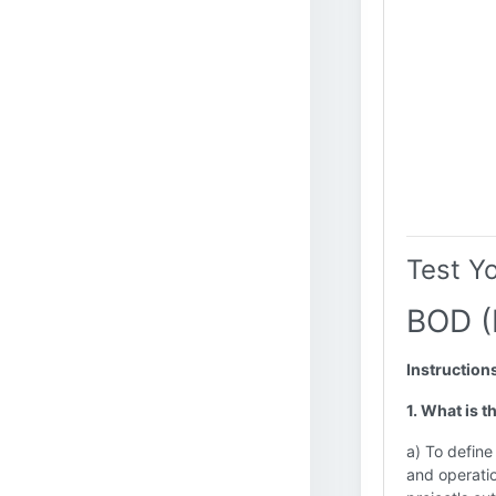
Test Y
BOD (
Instruction
1. What is t
a) To define
and operatio