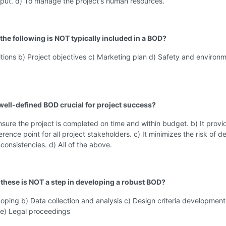
tput. d) To manage the project's human resources.
the following is NOT typically included in a BOD?
itions b) Project objectives c) Marketing plan d) Safety and environ
 well-defined BOD crucial for project success?
ensure the project is completed on time and within budget. b) It provi
ence point for all project stakeholders. c) It minimizes the risk of d
nconsistencies. d) All of the above.
 these is NOT a step in developing a robust BOD?
coping b) Data collection and analysis c) Design criteria development
e) Legal proceedings