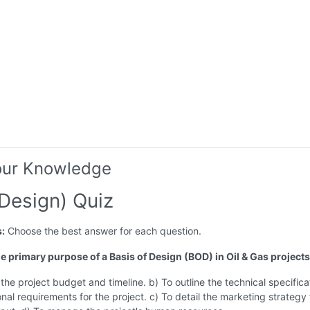
our Knowledge
Design) Quiz
s:
Choose the best answer for each question.
he primary purpose of a Basis of Design (BOD) in Oil & Gas project
 the project budget and timeline. b) To outline the technical specifica
nal requirements for the project. c) To detail the marketing strategy 