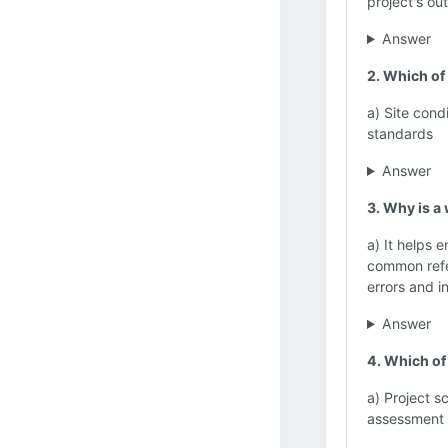
project's ou
Answer
2. Which of 
a) Site cond
standards
Answer
3. Why is a
a) It helps 
common refer
errors and i
Answer
4. Which of
a) Project s
assessment 