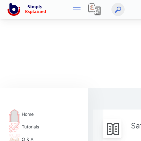
Home
Sa
Tutorials
Q & A