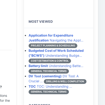
MOST VIEWED
Application for Expenditure
Justification
Navigating the Appl…
PROJECT PLANNING & SCHEDULING
Budgeted Cost of Work Scheduled
("BCWS")
Understanding Budge…
COST ESTIMATION & CONTROL
Battery limit
Understanding Batte…
GENERAL TECHNICAL TERMS
DV Tool (cementing)
DV Tool: A
Crucial …
DRILLING & WELL COMPLETION
TOC
TOC: Understanding …
s?
GENERAL TECHNICAL TERMS
tions
for the