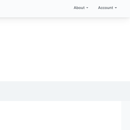
About
Account