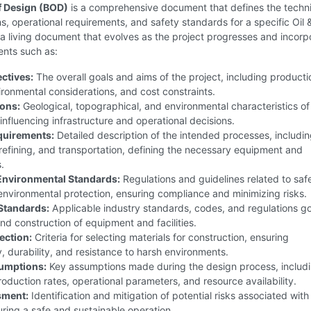
f Design (BOD)
is a comprehensive document that defines the techni
ns, operational requirements, and safety standards for a specific Oil 
is a living document that evolves as the project progresses and incorp
ents such as:
ectives:
The overall goals and aims of the project, including producti
ironmental considerations, and cost constraints.
ions:
Geological, topographical, and environmental characteristics of
, influencing infrastructure and operational decisions.
quirements:
Detailed description of the intended processes, includi
refining, and transportation, defining the necessary equipment and
.
Environmental Standards:
Regulations and guidelines related to saf
environmental protection, ensuring compliance and minimizing risks.
Standards:
Applicable industry standards, codes, and regulations g
nd construction of equipment and facilities.
ection:
Criteria for selecting materials for construction, ensuring
y, durability, and resistance to harsh environments.
umptions:
Key assumptions made during the design process, includ
oduction rates, operational parameters, and resource availability.
sment:
Identification and mitigation of potential risks associated with
uring a safe and sustainable operation.