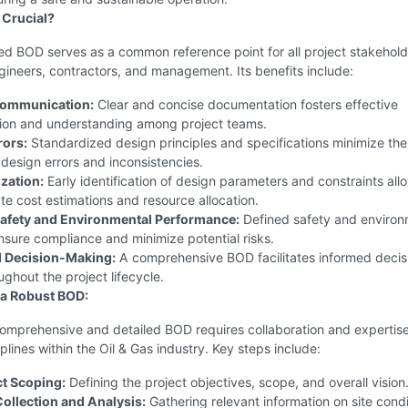
 Crucial?
ed BOD serves as a common reference point for all project stakehold
gineers, contractors, and management. Its benefits include:
ommunication:
Clear and concise documentation fosters effective
on and understanding among project teams.
rors:
Standardized design principles and specifications minimize the
f design errors and inconsistencies.
zation:
Early identification of design parameters and constraints all
e cost estimations and resource allocation.
afety and Environmental Performance:
Defined safety and environ
sure compliance and minimize potential risks.
d Decision-Making:
A comprehensive BOD facilitates informed decis
ghout the project lifecycle.
 a Robust BOD:
comprehensive and detailed BOD requires collaboration and expertis
iplines within the Oil & Gas industry. Key steps include:
ct Scoping:
Defining the project objectives, scope, and overall vision
Collection and Analysis:
Gathering relevant information on site condi