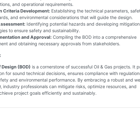
tions, and operational requirements.
n Criteria Development:
Establishing the technical parameters, safe
rds, and environmental considerations that will guide the design.
Assessment:
Identifying potential hazards and developing mitigation
gies to ensure safety and sustainability.
entation and Approval:
Compiling the BOD into a comprehensive
ent and obtaining necessary approvals from stakeholders.
:
f Design (BOD)
is a cornerstone of successful Oil & Gas projects. It 
on for sound technical decisions, ensures compliance with regulation
fety and environmental performance. By embracing a robust and wel
 industry professionals can mitigate risks, optimize resources, and
achieve project goals efficiently and sustainably.