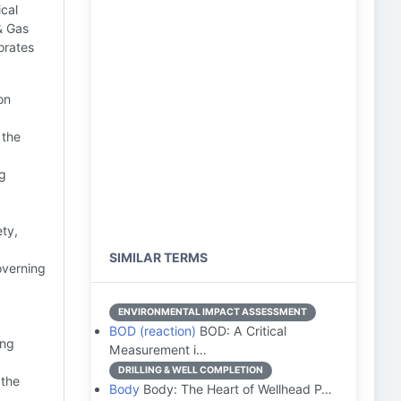
cal
& Gas
orates
on
 the
ng
ety,
SIMILAR TERMS
overning
ENVIRONMENTAL IMPACT ASSESSMENT
BOD (reaction)
BOD: A Critical
ing
Measurement i…
DRILLING & WELL COMPLETION
 the
Body
Body: The Heart of Wellhead P…