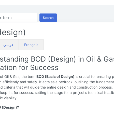
Search
esign)
عربــي
Français
standing BOD (Design) in Oil & Ga
ation for Success
 of Oil & Gas, the term
BOD (Basis of Design)
is crucial for ensuring 
 efficiently and safely. It acts as a bedrock, outlining the fundament
nd criteria that will guide the entire design and construction process.
blueprint for success, setting the stage for a project's technical feasibi
 viability.
D (Design)?