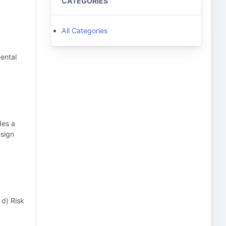
CATEGORIES
All Categories
mental
des a
esign
 d) Risk