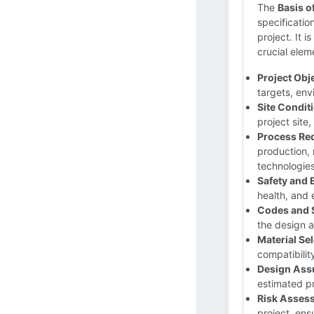
The
Basis o
specificatio
project. It 
crucial elem
Project Obj
targets, env
Site Condit
project site
Process Re
production, 
technologies
Safety and 
health, and 
Codes and 
the design a
Material Sel
compatibilit
Design Ass
estimated pr
Risk Asses
project, ens