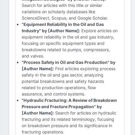
Search for articles with this title or similar
variations on scholarly databases like
ScienceDirect, Scopus, and Google Scholar.
"Equipment Reliability in the Oil and Gas
Industry" by [Author Name]:
Explore articles on
equipment reliability in the oil and gas industry,
focusing on specific equipment types and
breakdowns related to pumps, compressors,
and valves.
"Process Safety in Oil and Gas Production" by
[Author Name]:
Find articles exploring process
safety in the oil and gas sector, analyzing
potential breakdowns and safety hazards
related to production operations, flow
assurance, and control systems.
"Hydraulic Fracturing: A Review of Breakdown
Pressure and Fracture Propagation" by
[Author Name]:
Search for articles on hydraulic
fracturing and its related terminology, focusing
on breakdown pressure and its significance in
fracturing operations.