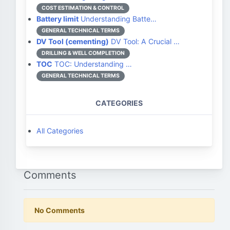
COST ESTIMATION & CONTROL
Battery limit
Understanding Batte…
GENERAL TECHNICAL TERMS
DV Tool (cementing)
DV Tool: A Crucial …
DRILLING & WELL COMPLETION
TOC
TOC: Understanding …
GENERAL TECHNICAL TERMS
CATEGORIES
All Categories
Comments
No Comments