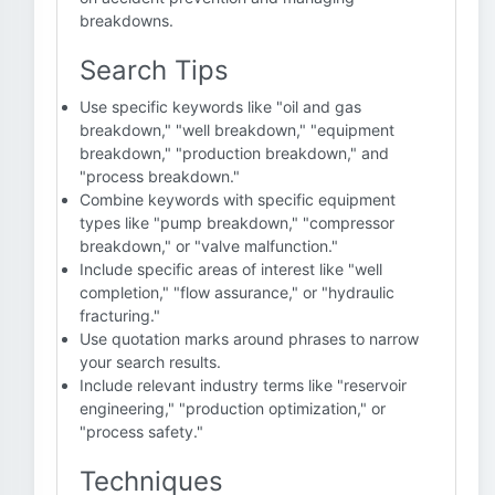
breakdowns.
Search Tips
Use specific keywords like "oil and gas
breakdown," "well breakdown," "equipment
breakdown," "production breakdown," and
"process breakdown."
Combine keywords with specific equipment
types like "pump breakdown," "compressor
breakdown," or "valve malfunction."
Include specific areas of interest like "well
completion," "flow assurance," or "hydraulic
fracturing."
Use quotation marks around phrases to narrow
your search results.
Include relevant industry terms like "reservoir
engineering," "production optimization," or
"process safety."
Techniques