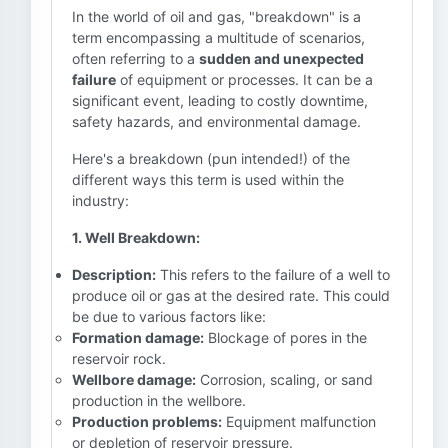
In the world of oil and gas, "breakdown" is a
term encompassing a multitude of scenarios,
often referring to a
sudden and unexpected
failure
of equipment or processes. It can be a
significant event, leading to costly downtime,
safety hazards, and environmental damage.
Here's a breakdown (pun intended!) of the
different ways this term is used within the
industry:
1. Well Breakdown:
Description:
This refers to the failure of a well to
produce oil or gas at the desired rate. This could
be due to various factors like:
Formation damage:
Blockage of pores in the
reservoir rock.
Wellbore damage:
Corrosion, scaling, or sand
production in the wellbore.
Production problems:
Equipment malfunction
or depletion of reservoir pressure.