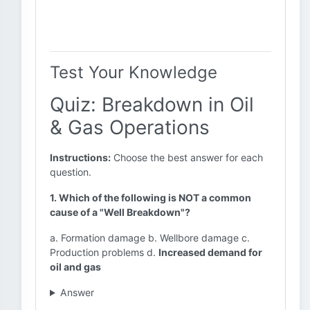
Test Your Knowledge
Quiz: Breakdown in Oil
& Gas Operations
Instructions:
Choose the best answer for each
question.
1. Which of the following is NOT a common
cause of a "Well Breakdown"?
a. Formation damage b. Wellbore damage c.
Production problems d.
Increased demand for
oil and gas
Answer