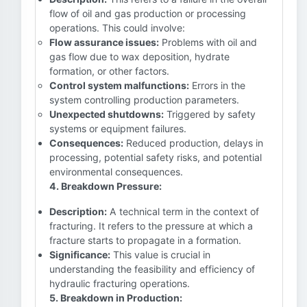
flow of oil and gas production or processing
operations. This could involve:
Flow assurance issues:
Problems with oil and
gas flow due to wax deposition, hydrate
formation, or other factors.
Control system malfunctions:
Errors in the
system controlling production parameters.
Unexpected shutdowns:
Triggered by safety
systems or equipment failures.
Consequences:
Reduced production, delays in
processing, potential safety risks, and potential
environmental consequences.
4. Breakdown Pressure:
Description:
A technical term in the context of
fracturing. It refers to the pressure at which a
fracture starts to propagate in a formation.
Significance:
This value is crucial in
understanding the feasibility and efficiency of
hydraulic fracturing operations.
5. Breakdown in Production: