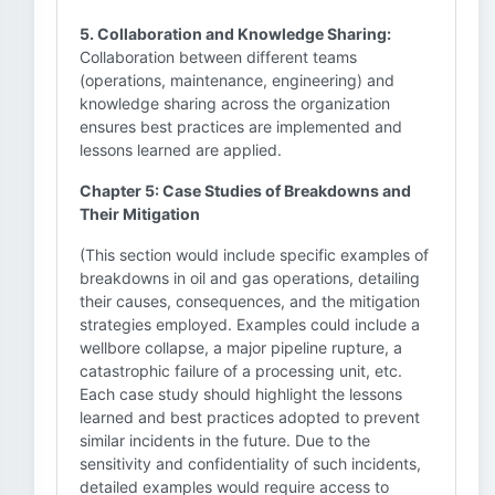
5. Collaboration and Knowledge Sharing:
Collaboration between different teams
(operations, maintenance, engineering) and
knowledge sharing across the organization
ensures best practices are implemented and
lessons learned are applied.
Chapter 5: Case Studies of Breakdowns and
Their Mitigation
(This section would include specific examples of
breakdowns in oil and gas operations, detailing
their causes, consequences, and the mitigation
strategies employed. Examples could include a
wellbore collapse, a major pipeline rupture, a
catastrophic failure of a processing unit, etc.
Each case study should highlight the lessons
learned and best practices adopted to prevent
similar incidents in the future. Due to the
sensitivity and confidentiality of such incidents,
detailed examples would require access to