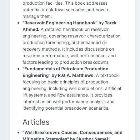
production facilities. This book addresses
potential breakdown scenarios and how to
manage them.
"Reservoir Engineering Handbook" by Tarek
Ahmed:
A detailed handbook on reservoir
engineering, covering reservoir characterization,
production forecasting, and enhanced oil
recovery methods. It includes discussions on
reservoir performance, well performance, and
factors leading to production breakdowns.
"Fundamentals of Petroleum Production
Engineering" by R.G.A. Matthews:
A textbook
focusing on basic principles of production
engineering, including well completions, artificial
lift systems, and flow assurance. It provides
information on well performance analysis and
identifying potential breakdown scenarios.
Articles
"Well Breakdown: Causes, Consequences, and
Mitigation Strategies" by [Author Name]: