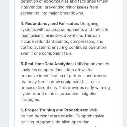
detection of abnormalities and facilitates timely
intervention, preventing minor issues from
escalating into major breakdowns.
4. Redundancy and Fail-safes:
Designing
systems with backup components and fail-safe
mechanisms minimizes downtime. This can
include redundant pumps, compressors, and
control systems, ensuring continued operation
even if one component fails.
5. Real-time Data Analytics:
Utilizing advanced
analytics on operational data allows for
proactive identification of patterns and trends
that may foreshadow equipment failures or
process disruptions. This provides early warning
systems and enables proactive mitigation
strategies.
6. Proper Training and Procedures:
Well-
trained personnel are crucial. Comprehensive
training programs, detailed operating