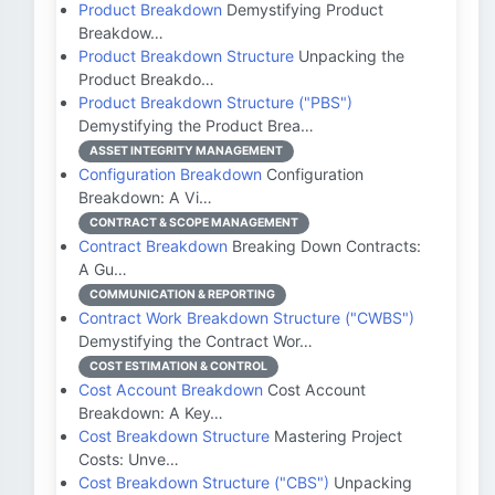
Product Breakdown
Demystifying Product
Breakdow…
Product Breakdown Structure
Unpacking the
Product Breakdo…
Product Breakdown Structure ("PBS")
Demystifying the Product Brea…
ASSET INTEGRITY MANAGEMENT
Configuration Breakdown
Configuration
Breakdown: A Vi…
CONTRACT & SCOPE MANAGEMENT
Contract Breakdown
Breaking Down Contracts:
A Gu…
COMMUNICATION & REPORTING
Contract Work Breakdown Structure ("CWBS")
Demystifying the Contract Wor…
COST ESTIMATION & CONTROL
Cost Account Breakdown
Cost Account
Breakdown: A Key…
Cost Breakdown Structure
Mastering Project
Costs: Unve…
Cost Breakdown Structure ("CBS")
Unpacking