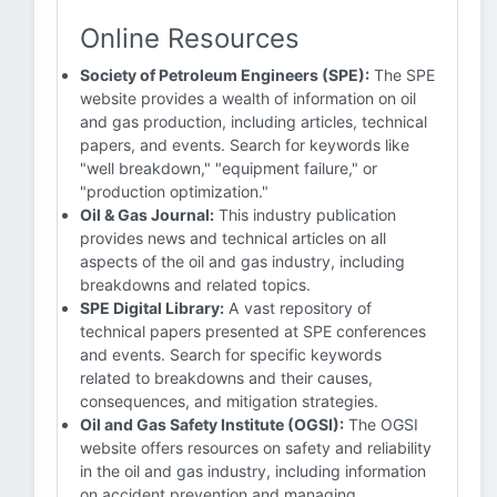
Online Resources
Society of Petroleum Engineers (SPE):
The SPE
website provides a wealth of information on oil
and gas production, including articles, technical
papers, and events. Search for keywords like
"well breakdown," "equipment failure," or
"production optimization."
Oil & Gas Journal:
This industry publication
provides news and technical articles on all
aspects of the oil and gas industry, including
breakdowns and related topics.
SPE Digital Library:
A vast repository of
technical papers presented at SPE conferences
and events. Search for specific keywords
related to breakdowns and their causes,
consequences, and mitigation strategies.
Oil and Gas Safety Institute (OGSI):
The OGSI
website offers resources on safety and reliability
in the oil and gas industry, including information
on accident prevention and managing