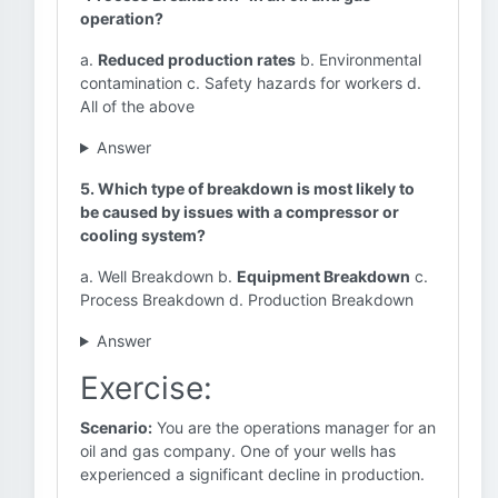
operation?
a.
Reduced production rates
b. Environmental
contamination c. Safety hazards for workers d.
All of the above
Answer
5. Which type of breakdown is most likely to
be caused by issues with a compressor or
cooling system?
a. Well Breakdown b.
Equipment Breakdown
c.
Process Breakdown d. Production Breakdown
Answer
Exercise:
Scenario:
You are the operations manager for an
oil and gas company. One of your wells has
experienced a significant decline in production.