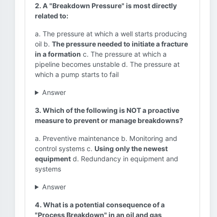
2. A "Breakdown Pressure" is most directly
related to:
a. The pressure at which a well starts producing
oil b.
The pressure needed to initiate a fracture
in a formation
c. The pressure at which a
pipeline becomes unstable d. The pressure at
which a pump starts to fail
Answer
3. Which of the following is NOT a proactive
measure to prevent or manage breakdowns?
a. Preventive maintenance b. Monitoring and
control systems c.
Using only the newest
equipment
d. Redundancy in equipment and
systems
Answer
4. What is a potential consequence of a
"Process Breakdown" in an oil and gas