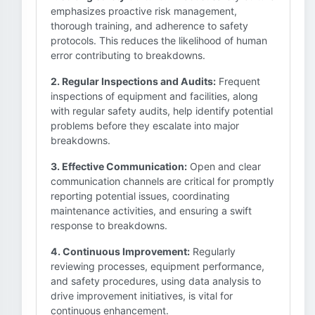
emphasizes proactive risk management,
thorough training, and adherence to safety
protocols. This reduces the likelihood of human
error contributing to breakdowns.
2. Regular Inspections and Audits:
Frequent
inspections of equipment and facilities, along
with regular safety audits, help identify potential
problems before they escalate into major
breakdowns.
3. Effective Communication:
Open and clear
communication channels are critical for promptly
reporting potential issues, coordinating
maintenance activities, and ensuring a swift
response to breakdowns.
4. Continuous Improvement:
Regularly
reviewing processes, equipment performance,
and safety procedures, using data analysis to
drive improvement initiatives, is vital for
continuous enhancement.