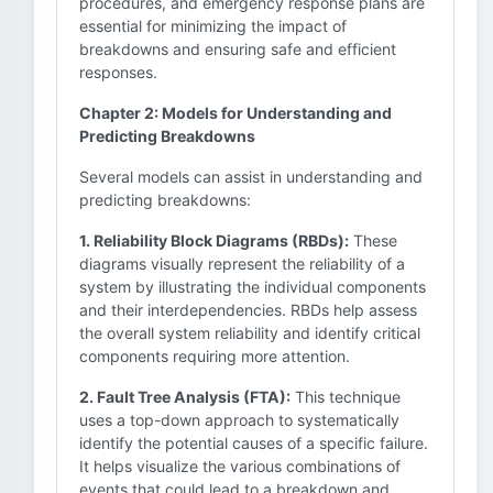
procedures, and emergency response plans are
essential for minimizing the impact of
breakdowns and ensuring safe and efficient
responses.
Chapter 2: Models for Understanding and
Predicting Breakdowns
Several models can assist in understanding and
predicting breakdowns:
1. Reliability Block Diagrams (RBDs):
These
diagrams visually represent the reliability of a
system by illustrating the individual components
and their interdependencies. RBDs help assess
the overall system reliability and identify critical
components requiring more attention.
2. Fault Tree Analysis (FTA):
This technique
uses a top-down approach to systematically
identify the potential causes of a specific failure.
It helps visualize the various combinations of
events that could lead to a breakdown and