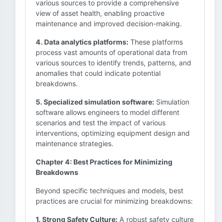
various sources to provide a comprehensive
view of asset health, enabling proactive
maintenance and improved decision-making.
4. Data analytics platforms:
These platforms
process vast amounts of operational data from
various sources to identify trends, patterns, and
anomalies that could indicate potential
breakdowns.
5. Specialized simulation software:
Simulation
software allows engineers to model different
scenarios and test the impact of various
interventions, optimizing equipment design and
maintenance strategies.
Chapter 4: Best Practices for Minimizing
Breakdowns
Beyond specific techniques and models, best
practices are crucial for minimizing breakdowns:
1. Strong Safety Culture:
A robust safety culture