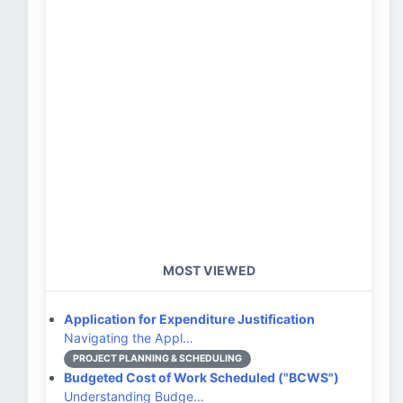
MOST VIEWED
Application for Expenditure Justification
Navigating the Appl…
PROJECT PLANNING & SCHEDULING
Budgeted Cost of Work Scheduled ("BCWS")
Understanding Budge…