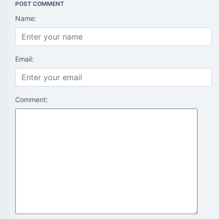
POST COMMENT
Name:
Email:
Comment: