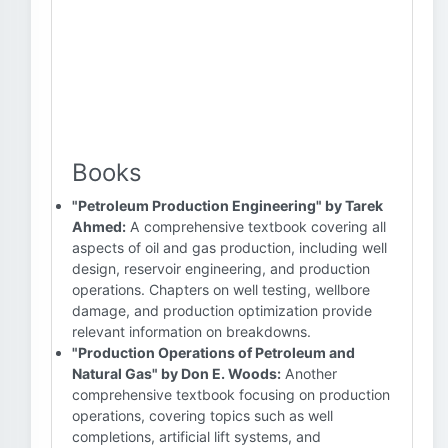
Books
"Petroleum Production Engineering" by Tarek
Ahmed:
A comprehensive textbook covering all
aspects of oil and gas production, including well
design, reservoir engineering, and production
operations. Chapters on well testing, wellbore
damage, and production optimization provide
relevant information on breakdowns.
"Production Operations of Petroleum and
Natural Gas" by Don E. Woods:
Another
comprehensive textbook focusing on production
operations, covering topics such as well
completions, artificial lift systems, and