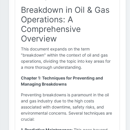
Breakdown in Oil & Gas
Operations: A
Comprehensive
Overview
This document expands on the term
"breakdown" within the context of oil and gas
operations, dividing the topic into key areas for
a more thorough understanding.
Chapter 1: Techniques for Preventing and
Managing Breakdowns
Preventing breakdowns is paramount in the oil
and gas industry due to the high costs
associated with downtime, safety risks, and
environmental concerns. Several techniques are
crucial:
1. Predictive Maintenance:
This goes beyond