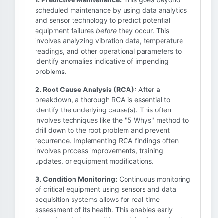
scheduled maintenance by using data analytics
and sensor technology to predict potential
equipment failures
before
they occur. This
involves analyzing vibration data, temperature
readings, and other operational parameters to
identify anomalies indicative of impending
problems.
2. Root Cause Analysis (RCA):
After a
breakdown, a thorough RCA is essential to
identify the underlying cause(s). This often
involves techniques like the "5 Whys" method to
drill down to the root problem and prevent
recurrence. Implementing RCA findings often
involves process improvements, training
updates, or equipment modifications.
3. Condition Monitoring:
Continuous monitoring
of critical equipment using sensors and data
acquisition systems allows for real-time
assessment of its health. This enables early