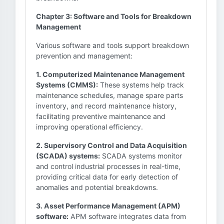
Chapter 3: Software and Tools for Breakdown
Management
Various software and tools support breakdown
prevention and management:
1. Computerized Maintenance Management
Systems (CMMS):
These systems help track
maintenance schedules, manage spare parts
inventory, and record maintenance history,
facilitating preventive maintenance and
improving operational efficiency.
2. Supervisory Control and Data Acquisition
(SCADA) systems:
SCADA systems monitor
and control industrial processes in real-time,
providing critical data for early detection of
anomalies and potential breakdowns.
3. Asset Performance Management (APM)
software:
APM software integrates data from