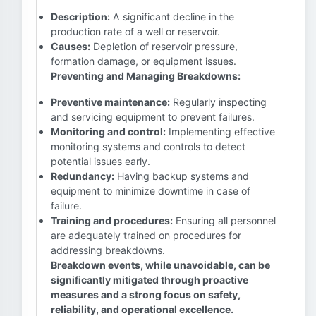
Description:
A significant decline in the
production rate of a well or reservoir.
Causes:
Depletion of reservoir pressure,
formation damage, or equipment issues.
Preventing and Managing Breakdowns:
Preventive maintenance:
Regularly inspecting
and servicing equipment to prevent failures.
Monitoring and control:
Implementing effective
monitoring systems and controls to detect
potential issues early.
Redundancy:
Having backup systems and
equipment to minimize downtime in case of
failure.
Training and procedures:
Ensuring all personnel
are adequately trained on procedures for
addressing breakdowns.
Breakdown events, while unavoidable, can be
significantly mitigated through proactive
measures and a strong focus on safety,
reliability, and operational excellence.