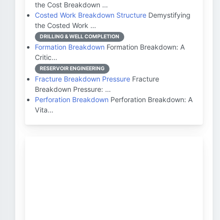
the Cost Breakdown …
Costed Work Breakdown Structure
Demystifying
the Costed Work …
DRILLING & WELL COMPLETION
Formation Breakdown
Formation Breakdown: A
Critic…
RESERVOIR ENGINEERING
Fracture Breakdown Pressure
Fracture
Breakdown Pressure: …
Perforation Breakdown
Perforation Breakdown: A
Vita…