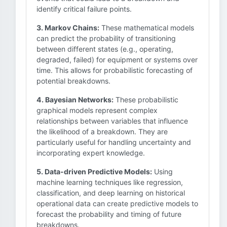
identify critical failure points.
3. Markov Chains:
These mathematical models
can predict the probability of transitioning
between different states (e.g., operating,
degraded, failed) for equipment or systems over
time. This allows for probabilistic forecasting of
potential breakdowns.
4. Bayesian Networks:
These probabilistic
graphical models represent complex
relationships between variables that influence
the likelihood of a breakdown. They are
particularly useful for handling uncertainty and
incorporating expert knowledge.
5. Data-driven Predictive Models:
Using
machine learning techniques like regression,
classification, and deep learning on historical
operational data can create predictive models to
forecast the probability and timing of future
breakdowns.