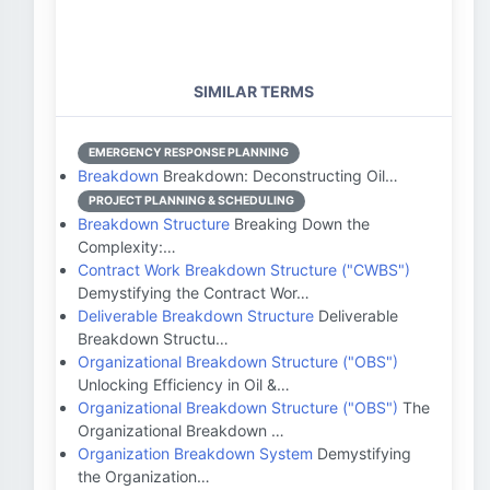
SIMILAR TERMS
EMERGENCY RESPONSE PLANNING
Breakdown
Breakdown: Deconstructing Oil…
PROJECT PLANNING & SCHEDULING
Breakdown Structure
Breaking Down the
Complexity:…
Contract Work Breakdown Structure ("CWBS")
Demystifying the Contract Wor…
Deliverable Breakdown Structure
Deliverable
Breakdown Structu…
Organizational Breakdown Structure ("OBS")
Unlocking Efficiency in Oil &…
Organizational Breakdown Structure ("OBS")
The
Organizational Breakdown …
Organization Breakdown System
Demystifying
the Organization…