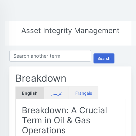
Asset Integrity Management
Search
Breakdown
English
عربــي
Français
Breakdown: A Crucial
Term in Oil & Gas
Operations