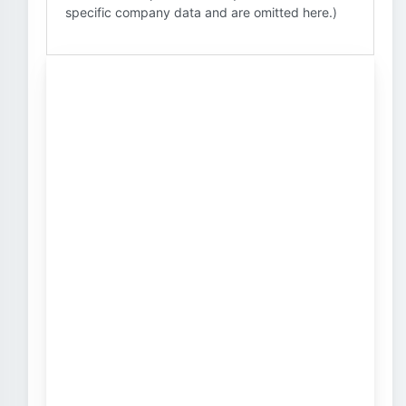
specific company data and are omitted here.)