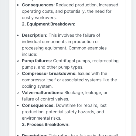
Consequences:
Reduced production, increased
operating costs, and potentially, the need for
costly workovers.
2. Equipment Breakdown:
Description:
This involves the failure of
individual components in production or
processing equipment. Common examples
include:
Pump failures:
Centrifugal pumps, reciprocating
pumps, and other pump types.
Compressor breakdowns:
Issues with the
compressor itself or associated systems like the
cooling system.
Valve malfunctions:
Blockage, leakage, or
failure of control valves.
Consequences:
Downtime for repairs, lost
production, potential safety hazards, and
environmental risks.
3. Process Breakdown:
Description:
This refers to a failure in the overall