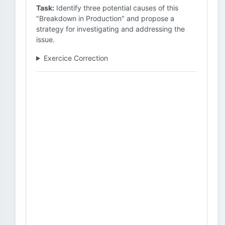
Task:
Identify three potential causes of this
"Breakdown in Production" and propose a
strategy for investigating and addressing the
issue.
Exercice Correction