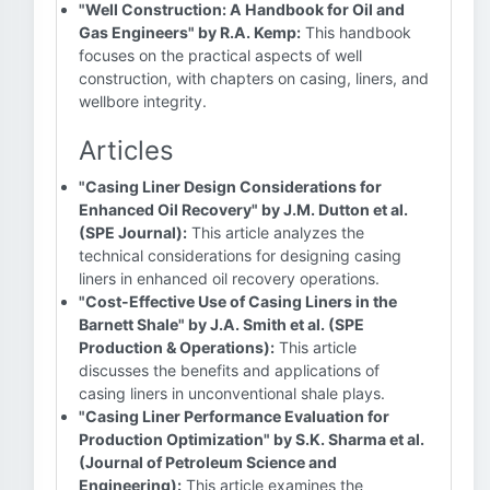
"Well Construction: A Handbook for Oil and
Gas Engineers" by R.A. Kemp:
This handbook
focuses on the practical aspects of well
construction, with chapters on casing, liners, and
wellbore integrity.
Articles
"Casing Liner Design Considerations for
Enhanced Oil Recovery" by J.M. Dutton et al.
(SPE Journal):
This article analyzes the
technical considerations for designing casing
liners in enhanced oil recovery operations.
"Cost-Effective Use of Casing Liners in the
Barnett Shale" by J.A. Smith et al. (SPE
Production & Operations):
This article
discusses the benefits and applications of
casing liners in unconventional shale plays.
"Casing Liner Performance Evaluation for
Production Optimization" by S.K. Sharma et al.
(Journal of Petroleum Science and
Engineering):
This article examines the