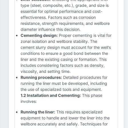
type (steel, composite, etc.), grade, and size is
essential for optimal performance and cost-
effectiveness. Factors such as corrosion
resistance, strength requirements, and wellbore
diameter influence this decision.
Cementing design:
Proper cementing is vital for
zonal isolation and wellbore stability. The
cement slurry design must account for the well's
conditions to ensure a good bond between the
liner and the existing casing or formation. This
includes considering factors such as density,
viscosity, and setting time.
Running procedures:
Detailed procedures for
running the liner must be developed, including
the use of specialized tools and equipment.
1.2 Installation and Cementing:
This phase
involves:
Running the liner:
This requires specialized
equipment to handle and lower the liner into the
wellbore accurately and safely. Techniques for