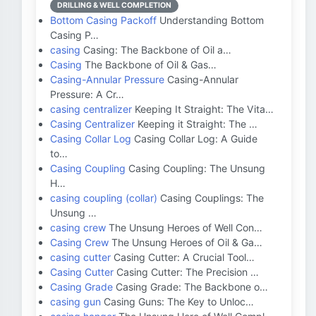
DRILLING & WELL COMPLETION
Bottom Casing Packoff
Understanding Bottom
Casing P…
casing
Casing: The Backbone of Oil a…
Casing
The Backbone of Oil & Gas…
Casing-Annular Pressure
Casing-Annular
Pressure: A Cr…
casing centralizer
Keeping It Straight: The Vita…
Casing Centralizer
Keeping it Straight: The …
Casing Collar Log
Casing Collar Log: A Guide
to…
Casing Coupling
Casing Coupling: The Unsung
H…
casing coupling (collar)
Casing Couplings: The
Unsung …
casing crew
The Unsung Heroes of Well Con…
Casing Crew
The Unsung Heroes of Oil & Ga…
casing cutter
Casing Cutter: A Crucial Tool…
Casing Cutter
Casing Cutter: The Precision …
Casing Grade
Casing Grade: The Backbone o…
casing gun
Casing Guns: The Key to Unloc…