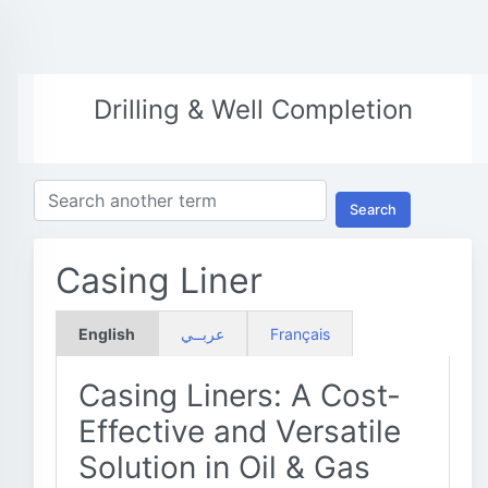
Drilling & Well Completion
Search
Casing Liner
English
عربــي
Français
Casing Liners: A Cost-
Effective and Versatile
Solution in Oil & Gas