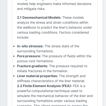
models help engineers make informed decisions
and mitigate risks.
2.1 Geomechanical Models:
These models
analyze the stress and strain conditions within
the wellbore to predict the liner's behavior under
various loading conditions. Factors considered
include:
In-situ stresses:
The stress state of the
surrounding formations.
Pore pressure:
The pressure of fluids within the
porous rock formations.
Fracture gradients:
The pressure required to
initiate fractures in the formation.
Liner material properties:
The strength and
stiffness characteristics of the liner material.
2.2 Finite Element Analysis (FEA):
FEA is a
powerful computational technique used to
simulate the mechanical behavior of the liner and
surrounding formations under various loading
scenarios. This allows engineers to assess the