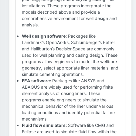
installations. These programs incorporate the
models described above and provide a
comprehensive environment for well design and
analysis.
Well design software:
Packages like
Landmark’s OpenWorks, Schlumberger’s Petrel,
and Halliburton’s DecisionSpace are commonly
used for well planning and casing design. These
programs allow engineers to model the wellbore
geometry, select appropriate liner materials, and
simulate cementing operations.
FEA software:
Packages like ANSYS and
ABAQUS are widely used for performing finite
element analysis of casing liners. These
programs enable engineers to simulate the
mechanical behavior of the liner under various
loading conditions and identify potential failure
mechanisms.
Fluid flow simulators:
Software like CMG and
Eclipse are used to simulate fluid flow within the