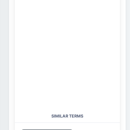
SIMILAR TERMS