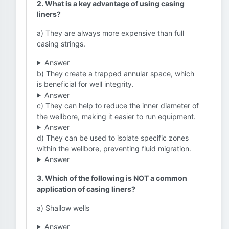
2. What is a key advantage of using casing
liners?
a) They are always more expensive than full
casing strings.
Answer
b) They create a trapped annular space, which
is beneficial for well integrity.
Answer
c) They can help to reduce the inner diameter of
the wellbore, making it easier to run equipment.
Answer
d) They can be used to isolate specific zones
within the wellbore, preventing fluid migration.
Answer
3. Which of the following is NOT a common
application of casing liners?
a) Shallow wells
Answer