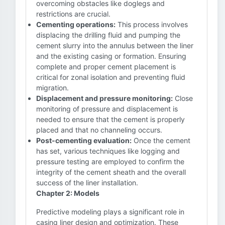
overcoming obstacles like doglegs and
restrictions are crucial.
Cementing operations:
This process involves
displacing the drilling fluid and pumping the
cement slurry into the annulus between the liner
and the existing casing or formation. Ensuring
complete and proper cement placement is
critical for zonal isolation and preventing fluid
migration.
Displacement and pressure monitoring:
Close
monitoring of pressure and displacement is
needed to ensure that the cement is properly
placed and that no channeling occurs.
Post-cementing evaluation:
Once the cement
has set, various techniques like logging and
pressure testing are employed to confirm the
integrity of the cement sheath and the overall
success of the liner installation.
Chapter 2: Models
Predictive modeling plays a significant role in
casing liner design and optimization. These