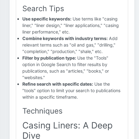
Search Tips
Use specific keywords:
Use terms like "casing
liner," "liner design," "liner applications," "casing
liner performance," etc.
Combine keywords with industry terms:
Add
relevant terms such as "oil and gas," "drilling,"
"completion," "production," "shale," etc.
Filter by publication type:
Use the "Tools"
option in Google Search to filter results by
publications, such as "articles," "books," or
"websites."
Refine search with specific dates:
Use the
"tools" option to limit your search to publications
within a specific timeframe.
Techniques
Casing Liners: A Deep
Dive