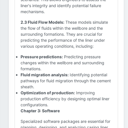
liner's integrity and identify potential failure
mechanisms.
2.3 Fluid Flow Models:
These models simulate
the flow of fluids within the wellbore and the
surrounding formations. They are crucial for
predicting the performance of the liner under
various operating conditions, including:
Pressure predictions:
Predicting pressure
changes within the wellbore and surrounding
formations.
Fluid migration analysis:
Identifying potential
pathways for fluid migration through the cement
sheath.
Optimization of production:
Improving
production efficiency by designing optimal liner
configurations.
Chapter 3: Software
Specialized software packages are essential for
planning, designing, and analyzing casing liner