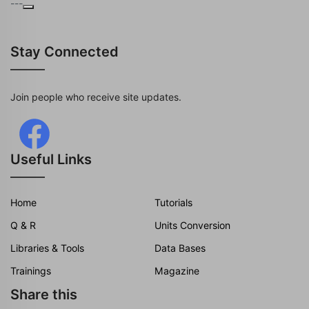
---
Stay Connected
Join people who receive site updates.
Useful Links
Home
Tutorials
Q & R
Units Conversion
Libraries & Tools
Data Bases
Trainings
Magazine
Share this