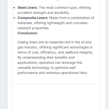
Steel Liners:
The most common type, offering
excellent strength and durability.
Composite Liners:
Made from a combination of
materials, offering lightweight and corrosion-
resistant properties.
Conclusion:
Casing liners are an essential tool in the oil and
gas industry, offering significant advantages in
terms of cost, efficiency, and wellbore integrity.
By understanding their benefits and
applications, operators can leverage this
versatile technology to optimize well
performance and minimize operational risks.