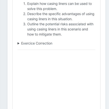
Explain how casing liners can be used to
solve this problem.
Describe the specific advantages of using
casing liners in this situation.
Outline the potential risks associated with
using casing liners in this scenario and
how to mitigate them.
Exercice Correction