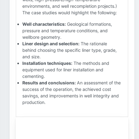
environments, and well recompletion projects.)
The case studies would highlight the following:
Well characteristics:
Geological formations,
pressure and temperature conditions, and
wellbore geometry.
Liner design and selection:
The rationale
behind choosing the specific liner type, grade,
and size.
Installation techniques:
The methods and
equipment used for liner installation and
cementing.
Results and conclusions:
An assessment of the
success of the operation, the achieved cost
savings, and improvements in well integrity and
production.