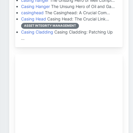
casing hanger
The Unsung Hero of Well Compl…
Casing Hanger
The Unsung Hero of Oil and Ga…
casinghead
The Casinghead: A Crucial Com…
Casing Head
Casing Head: The Crucial Link…
ASSET INTEGRITY MANAGEMENT
Casing Cladding
Casing Cladding: Patching Up
…