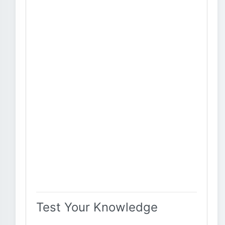
Test Your Knowledge