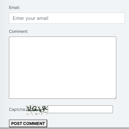
Email:
Comment:
Captcha:
POST COMMENT