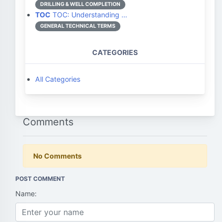
DRILLING & WELL COMPLETION
TOC
TOC: Understanding …
GENERAL TECHNICAL TERMS
CATEGORIES
All Categories
Comments
No Comments
POST COMMENT
Name: