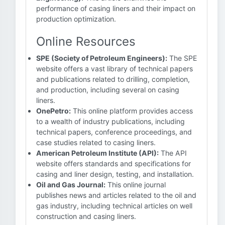
performance of casing liners and their impact on
production optimization.
Online Resources
SPE (Society of Petroleum Engineers):
The SPE
website offers a vast library of technical papers
and publications related to drilling, completion,
and production, including several on casing
liners.
OnePetro:
This online platform provides access
to a wealth of industry publications, including
technical papers, conference proceedings, and
case studies related to casing liners.
American Petroleum Institute (API):
The API
website offers standards and specifications for
casing and liner design, testing, and installation.
Oil and Gas Journal:
This online journal
publishes news and articles related to the oil and
gas industry, including technical articles on well
construction and casing liners.