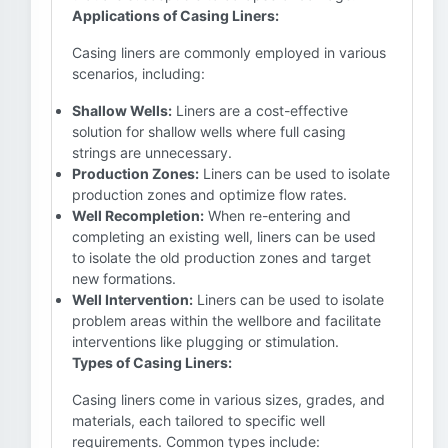
Applications of Casing Liners:
Casing liners are commonly employed in various
scenarios, including:
Shallow Wells:
Liners are a cost-effective
solution for shallow wells where full casing
strings are unnecessary.
Production Zones:
Liners can be used to isolate
production zones and optimize flow rates.
Well Recompletion:
When re-entering and
completing an existing well, liners can be used
to isolate the old production zones and target
new formations.
Well Intervention:
Liners can be used to isolate
problem areas within the wellbore and facilitate
interventions like plugging or stimulation.
Types of Casing Liners:
Casing liners come in various sizes, grades, and
materials, each tailored to specific well
requirements. Common types include: