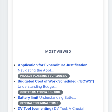
MOST VIEWED
Application for Expenditure Justification
Navigating the Appl…
PROJECT PLANNING & SCHEDULING
Budgeted Cost of Work Scheduled ("BCWS")
Understanding Budge…
COST ESTIMATION & CONTROL
Battery limit
Understanding Batte…
GENERAL TECHNICAL TERMS
DV Tool (cementing)
DV Tool: A Crucial …