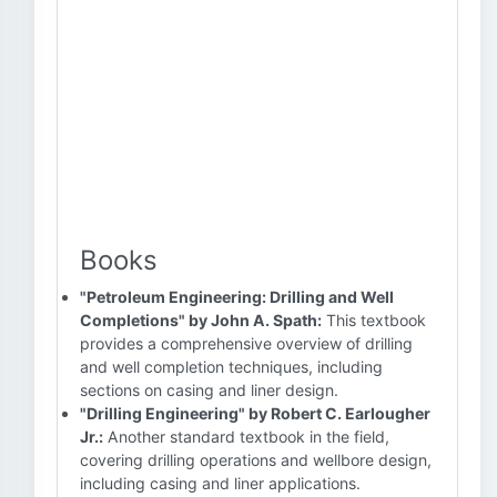
Books
"Petroleum Engineering: Drilling and Well
Completions" by John A. Spath:
This textbook
provides a comprehensive overview of drilling
and well completion techniques, including
sections on casing and liner design.
"Drilling Engineering" by Robert C. Earlougher
Jr.:
Another standard textbook in the field,
covering drilling operations and wellbore design,
including casing and liner applications.