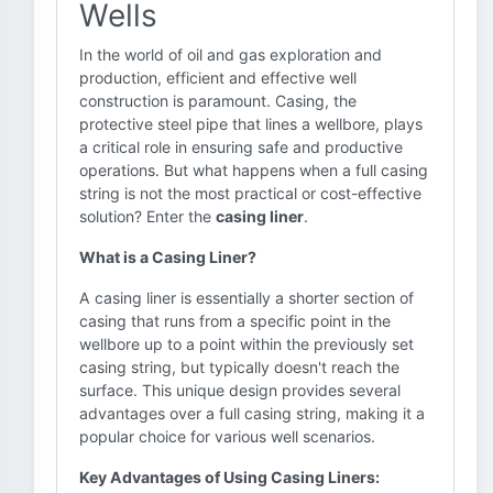
Wells
In the world of oil and gas exploration and
production, efficient and effective well
construction is paramount. Casing, the
protective steel pipe that lines a wellbore, plays
a critical role in ensuring safe and productive
operations. But what happens when a full casing
string is not the most practical or cost-effective
solution? Enter the
casing liner
.
What is a Casing Liner?
A casing liner is essentially a shorter section of
casing that runs from a specific point in the
wellbore up to a point within the previously set
casing string, but typically doesn't reach the
surface. This unique design provides several
advantages over a full casing string, making it a
popular choice for various well scenarios.
Key Advantages of Using Casing Liners: