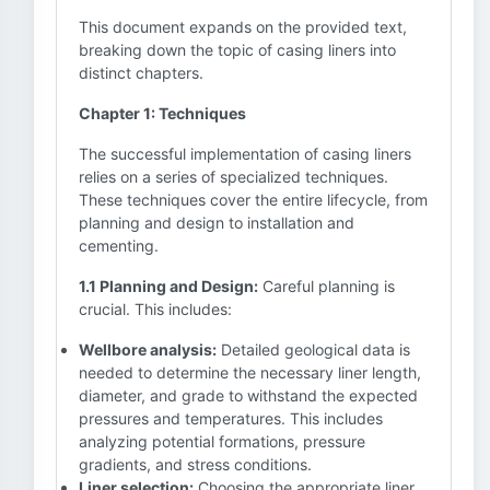
This document expands on the provided text,
breaking down the topic of casing liners into
distinct chapters.
Chapter 1: Techniques
The successful implementation of casing liners
relies on a series of specialized techniques.
These techniques cover the entire lifecycle, from
planning and design to installation and
cementing.
1.1 Planning and Design:
Careful planning is
crucial. This includes:
Wellbore analysis:
Detailed geological data is
needed to determine the necessary liner length,
diameter, and grade to withstand the expected
pressures and temperatures. This includes
analyzing potential formations, pressure
gradients, and stress conditions.
Liner selection:
Choosing the appropriate liner