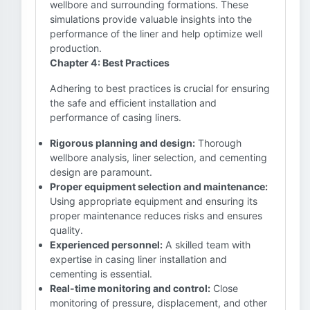
wellbore and surrounding formations. These
simulations provide valuable insights into the
performance of the liner and help optimize well
production.
Chapter 4: Best Practices
Adhering to best practices is crucial for ensuring
the safe and efficient installation and
performance of casing liners.
Rigorous planning and design:
Thorough
wellbore analysis, liner selection, and cementing
design are paramount.
Proper equipment selection and maintenance:
Using appropriate equipment and ensuring its
proper maintenance reduces risks and ensures
quality.
Experienced personnel:
A skilled team with
expertise in casing liner installation and
cementing is essential.
Real-time monitoring and control:
Close
monitoring of pressure, displacement, and other