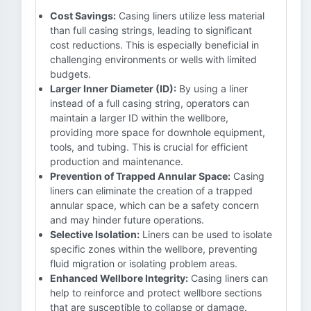
Cost Savings:
Casing liners utilize less material
than full casing strings, leading to significant
cost reductions. This is especially beneficial in
challenging environments or wells with limited
budgets.
Larger Inner Diameter (ID):
By using a liner
instead of a full casing string, operators can
maintain a larger ID within the wellbore,
providing more space for downhole equipment,
tools, and tubing. This is crucial for efficient
production and maintenance.
Prevention of Trapped Annular Space:
Casing
liners can eliminate the creation of a trapped
annular space, which can be a safety concern
and may hinder future operations.
Selective Isolation:
Liners can be used to isolate
specific zones within the wellbore, preventing
fluid migration or isolating problem areas.
Enhanced Wellbore Integrity:
Casing liners can
help to reinforce and protect wellbore sections
that are susceptible to collapse or damage.