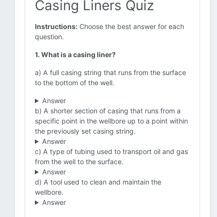
Casing Liners Quiz
Instructions:
Choose the best answer for each
question.
1. What is a casing liner?
a) A full casing string that runs from the surface
to the bottom of the well.
Answer
b) A shorter section of casing that runs from a
specific point in the wellbore up to a point within
the previously set casing string.
Answer
c) A type of tubing used to transport oil and gas
from the well to the surface.
Answer
d) A tool used to clean and maintain the
wellbore.
Answer