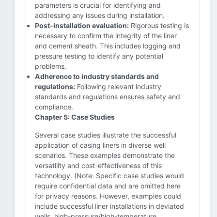
parameters is crucial for identifying and
addressing any issues during installation.
Post-installation evaluation:
Rigorous testing is
necessary to confirm the integrity of the liner
and cement sheath. This includes logging and
pressure testing to identify any potential
problems.
Adherence to industry standards and
regulations:
Following relevant industry
standards and regulations ensures safety and
compliance.
Chapter 5: Case Studies
Several case studies illustrate the successful
application of casing liners in diverse well
scenarios. These examples demonstrate the
versatility and cost-effectiveness of this
technology. (Note: Specific case studies would
require confidential data and are omitted here
for privacy reasons. However, examples could
include successful liner installations in deviated
wells, high-pressure/high-temperature