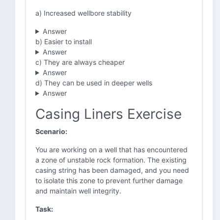
a) Increased wellbore stability
Answer
b) Easier to install
Answer
c) They are always cheaper
Answer
d) They can be used in deeper wells
Answer
Casing Liners Exercise
Scenario:
You are working on a well that has encountered
a zone of unstable rock formation. The existing
casing string has been damaged, and you need
to isolate this zone to prevent further damage
and maintain well integrity.
Task: