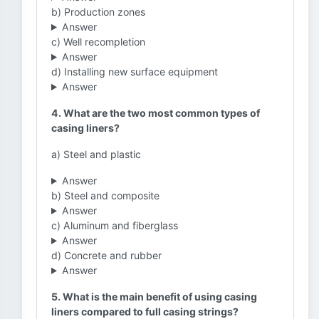
b) Production zones
Answer
c) Well recompletion
Answer
d) Installing new surface equipment
Answer
4. What are the two most common types of
casing liners?
a) Steel and plastic
Answer
b) Steel and composite
Answer
c) Aluminum and fiberglass
Answer
d) Concrete and rubber
Answer
5. What is the main benefit of using casing
liners compared to full casing strings?