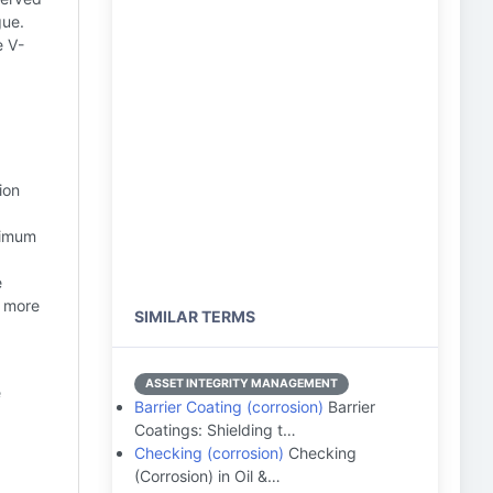
gue.
e V-
ion
ximum
e
a more
SIMILAR TERMS
ASSET INTEGRITY MANAGEMENT
e
Barrier Coating (corrosion)
Barrier
Coatings: Shielding t…
Checking (corrosion)
Checking
(Corrosion) in Oil &…