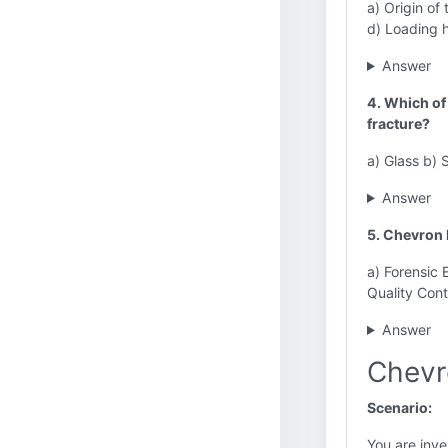
a) Origin of
d) Loading h
Answer
4. Which of 
fracture?
a) Glass b) 
Answer
5. Chevron 
a) Forensic 
Quality Cont
Answer
Chevr
Scenario:
You are inve