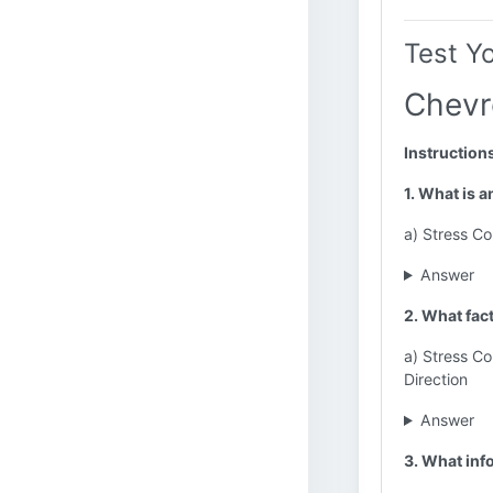
Test Y
Chevr
Instruction
1. What is 
a) Stress Co
Answer
2. What fac
a) Stress Co
Direction
Answer
3. What inf