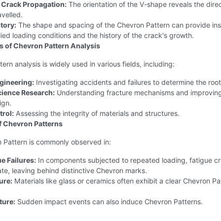
f Crack Propagation:
The orientation of the V-shape reveals the dire
avelled.
tory:
The shape and spacing of the Chevron Pattern can provide ins
lied loading conditions and the history of the crack's growth.
s of Chevron Pattern Analysis
ern analysis is widely used in various fields, including:
gineering:
Investigating accidents and failures to determine the roo
cience Research:
Understanding fracture mechanisms and improvin
ign.
trol:
Assessing the integrity of materials and structures.
f Chevron Patterns
 Pattern is commonly observed in:
e Failures:
In components subjected to repeated loading, fatigue c
te, leaving behind distinctive Chevron marks.
ture:
Materials like glass or ceramics often exhibit a clear Chevron Pa
ture:
Sudden impact events can also induce Chevron Patterns.