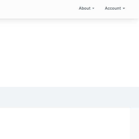
About
Account