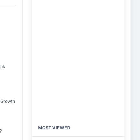
ack
k Growth
MOST VIEWED
?