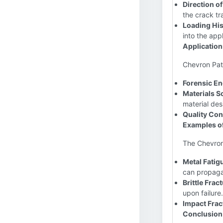
Direction o
the crack tr
Loading His
into the app
Application
Chevron Patt
Forensic En
Materials S
material des
Quality Con
Examples o
The Chevron
Metal Fatigu
can propaga
Brittle Frac
upon failure.
Impact Frac
Conclusion