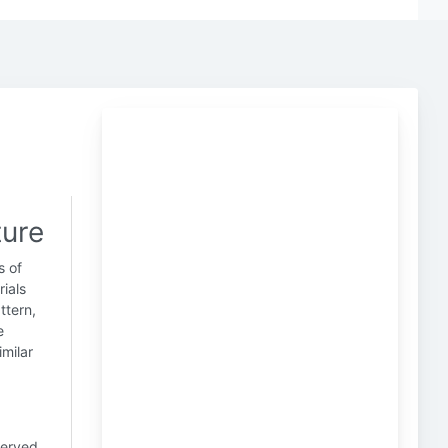
ture
s of
rials
ttern,
e
imilar
served