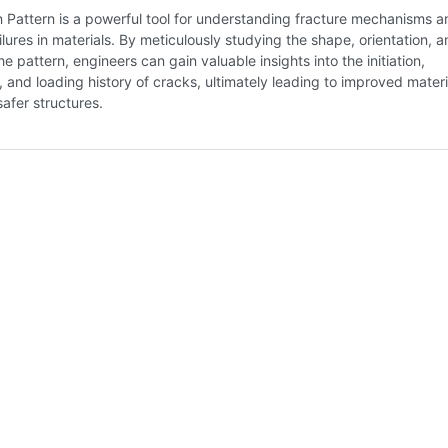
 Pattern is a powerful tool for understanding fracture mechanisms a
ilures in materials. By meticulously studying the shape, orientation, 
he pattern, engineers can gain valuable insights into the initiation,
 and loading history of cracks, ultimately leading to improved materi
afer structures.