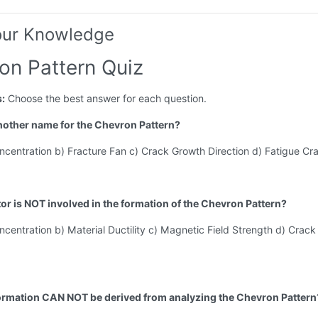
our Knowledge
on Pattern Quiz
s:
Choose the best answer for each question.
another name for the Chevron Pattern?
ncentration b) Fracture Fan c) Crack Growth Direction d) Fatigue Cr
tor is NOT involved in the formation of the Chevron Pattern?
ncentration b) Material Ductility c) Magnetic Field Strength d) Crac
ormation CAN NOT be derived from analyzing the Chevron Pattern