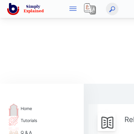
Home
Re
Tutorials
Q & A