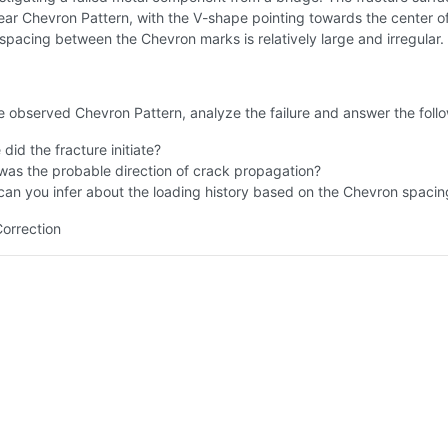
lear Chevron Pattern, with the V-shape pointing towards the center o
spacing between the Chevron marks is relatively large and irregular.
 observed Chevron Pattern, analyze the failure and answer the follo
did the fracture initiate?
as the probable direction of crack propagation?
an you infer about the loading history based on the Chevron spacin
Correction