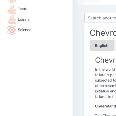
Tools
Library
Science
Chevro
English
Chevro
In the world
failure is p
subjected to 
often resemb
initiation a
failures in t
Understand
The Chevron