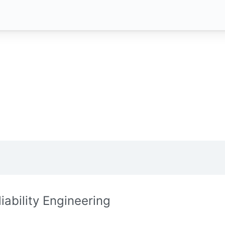
liability Engineering