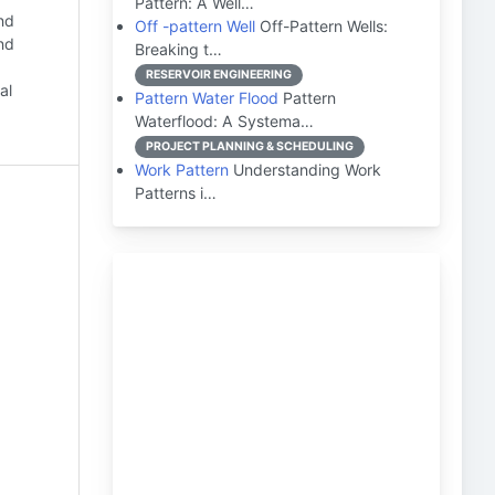
Pattern: A Well…
nd
Off -pattern Well
Off-Pattern Wells:
and
Breaking t…
RESERVOIR ENGINEERING
al
Pattern Water Flood
Pattern
Waterflood: A Systema…
PROJECT PLANNING & SCHEDULING
Work Pattern
Understanding Work
Patterns i…