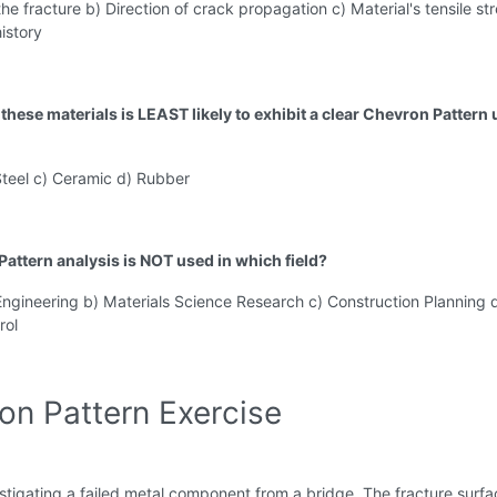
 the fracture b) Direction of crack propagation c) Material's tensile st
istory
these materials is LEAST likely to exhibit a clear Chevron Pattern
Steel c) Ceramic d) Rubber
Pattern analysis is NOT used in which field?
Engineering b) Materials Science Research c) Construction Planning 
rol
on Pattern Exercise
stigating a failed metal component from a bridge. The fracture surfa