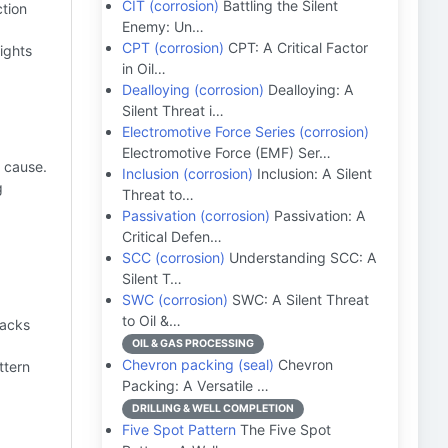
CIT (corrosion)
Battling the Silent
ction
Enemy: Un…
CPT (corrosion)
CPT: A Critical Factor
ights
in Oil…
Dealloying (corrosion)
Dealloying: A
Silent Threat i…
Electromotive Force Series (corrosion)
Electromotive Force (EMF) Ser…
t cause.
Inclusion (corrosion)
Inclusion: A Silent
g
Threat to…
Passivation (corrosion)
Passivation: A
Critical Defen…
SCC (corrosion)
Understanding SCC: A
Silent T…
SWC (corrosion)
SWC: A Silent Threat
to Oil &…
racks
OIL & GAS PROCESSING
Chevron packing (seal)
Chevron
ttern
Packing: A Versatile …
DRILLING & WELL COMPLETION
Five Spot Pattern
The Five Spot