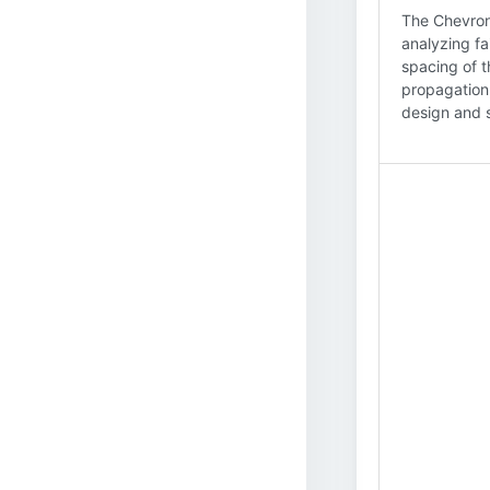
The Chevron
analyzing fa
spacing of t
propagation,
design and s