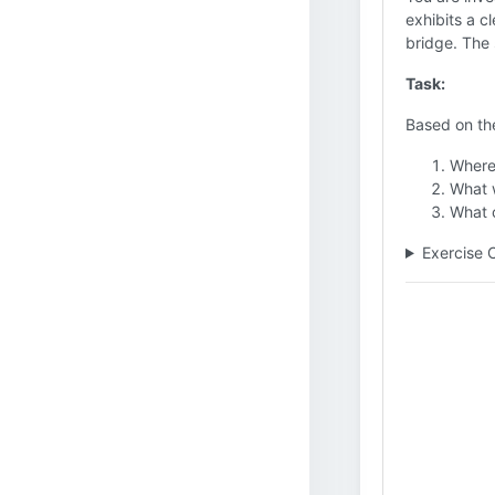
exhibits a c
bridge. The 
Task:
Based on the
Where 
What w
What c
Exercise 