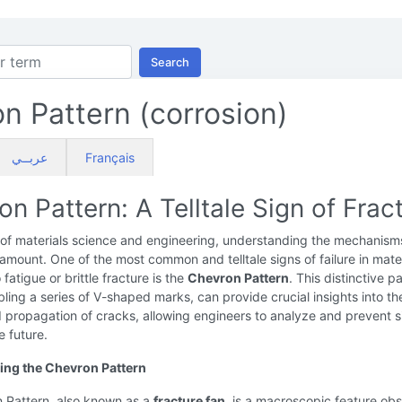
Search
n Pattern (corrosion)
عربــي
Français
n Pattern: A Telltale Sign of Frac
 of materials science and engineering, understanding the mechanism
aramount. One of the most common and telltale signs of failure in mate
fatigue or brittle fracture is the
Chevron Pattern
. This distinctive pa
ling a series of V-shaped marks, can provide crucial insights into th
nd propagation of cracks, allowing engineers to analyze and prevent s
he future.
ing the Chevron Pattern
 Pattern, also known as a
fracture fan
, is a macroscopic feature ob