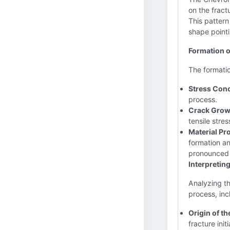
on the fract
This pattern
shape pointi
Formation o
The formatio
Stress Conc
process.
Crack Growt
tensile stre
Material Pro
formation and
pronounced 
Interpretin
Analyzing th
process, inc
Origin of th
fracture init