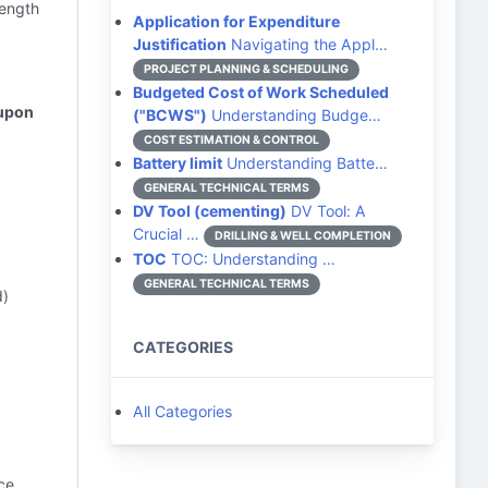
rength
Application for Expenditure
Justification
Navigating the Appl…
PROJECT PLANNING & SCHEDULING
Budgeted Cost of Work Scheduled
 upon
("BCWS")
Understanding Budge…
COST ESTIMATION & CONTROL
Battery limit
Understanding Batte…
GENERAL TECHNICAL TERMS
DV Tool (cementing)
DV Tool: A
Crucial …
DRILLING & WELL COMPLETION
TOC
TOC: Understanding …
GENERAL TECHNICAL TERMS
d)
CATEGORIES
All Categories
ce