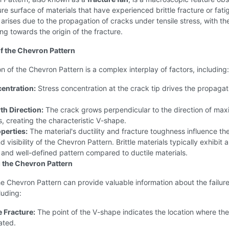
ure surface of materials that have experienced brittle fracture or fati
 arises due to the propagation of cracks under tensile stress, with th
ng towards the origin of the fracture.
f the Chevron Pattern
n of the Chevron Pattern is a complex interplay of factors, including:
entration:
Stress concentration at the crack tip drives the propagat
h Direction:
The crack grows perpendicular to the direction of ma
ss, creating the characteristic V-shape.
perties:
The material's ductility and fracture toughness influence th
 visibility of the Chevron Pattern. Brittle materials typically exhibit 
and well-defined pattern compared to ductile materials.
g the Chevron Pattern
e Chevron Pattern can provide valuable information about the failur
luding:
e Fracture:
The point of the V-shape indicates the location where the
iated.