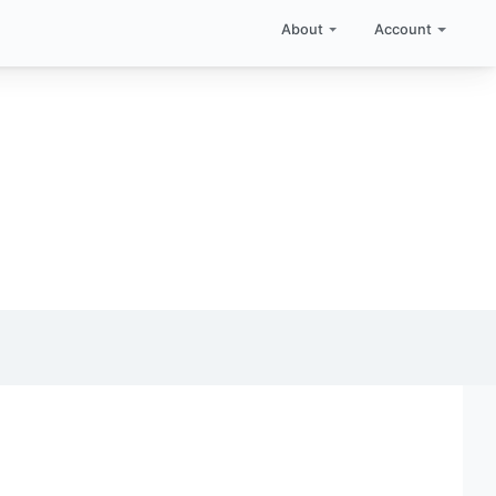
About
Account