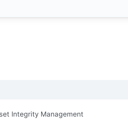
set Integrity Management