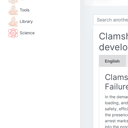
Tools
Library
Science
Clamsh
devel
English
Clams
Failur
In the dema
loading, and
safety, effi
the presenc
arrest marks
into the pro