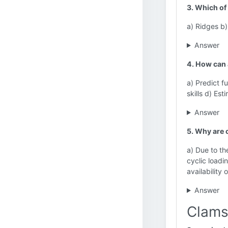
3. Which of
a) Ridges b)
Answer
4. How can 
a) Predict f
skills d) Es
Answer
5. Why are c
a) Due to th
cyclic loadi
availability
Answer
Clams