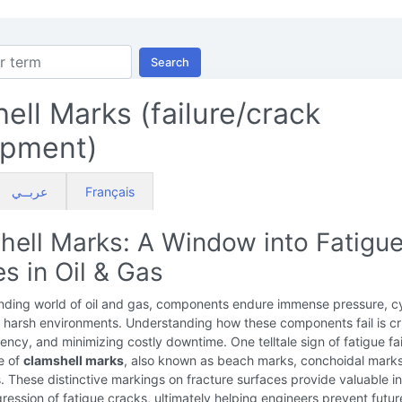
Search
ell Marks (failure/crack
opment)
عربــي
Français
hell Marks: A Window into Fatigu
es in Oil & Gas
nding world of oil and gas, components endure immense pressure, cy
 harsh environments. Understanding how these components fail is cru
ciency, and minimizing costly downtime. One telltale sign of fatigue fai
e of
clamshell marks
, also known as beach marks, conchoidal mark
. These distinctive markings on fracture surfaces provide valuable in
gression of fatigue cracks, ultimately helping engineers prevent futur