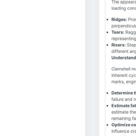
The appearan
loading con
Ridges:
Prom
perpendicula
Tears:
Ragge
representin
Risers:
Step
different an
Understandi
Clamshell ma
inherent cyc
marks, engi
Determine th
failure and 
Estimate fat
estimate the
remaining fa
Optimize c
influence c