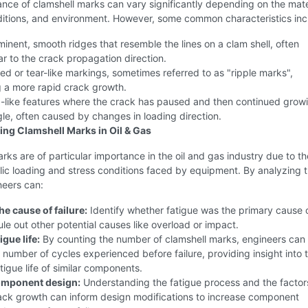
ce of clamshell marks can vary significantly depending on the mate
ditions, and environment. However, some common characteristics inc
inent, smooth ridges that resemble the lines on a clam shell, often
r to the crack propagation direction.
d or tear-like markings, sometimes referred to as "ripple marks",
g a more rapid crack growth.
-like features where the crack has paused and then continued growi
gle, often caused by changes in loading direction.
ng Clamshell Marks in Oil & Gas
rks are of particular importance in the oil and gas industry due to th
lic loading and stress conditions faced by equipment. By analyzing 
neers can:
e cause of failure:
Identify whether fatigue was the primary cause 
rule out other potential causes like overload or impact.
igue life:
By counting the number of clamshell marks, engineers can
 number of cycles experienced before failure, providing insight into 
tigue life of similar components.
omponent design:
Understanding the fatigue process and the factor
rack growth can inform design modifications to increase component