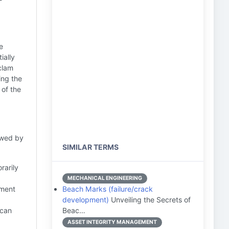
e
ially
clam
ing the
 of the
owed by
SIMILAR TERMS
rarily
MECHANICAL ENGINEERING
nment
Beach Marks (failure/crack
development)
Unveiling the Secrets of
 can
Beac…
ASSET INTEGRITY MANAGEMENT