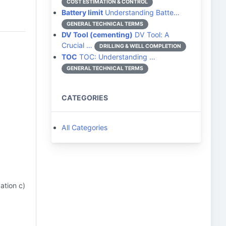
COST ESTIMATION & CONTROL
Battery limit
Understanding Batte…
GENERAL TECHNICAL TERMS
DV Tool (cementing)
DV Tool: A
Crucial …
DRILLING & WELL COMPLETION
TOC
TOC: Understanding …
GENERAL TECHNICAL TERMS
CATEGORIES
All Categories
ation c)