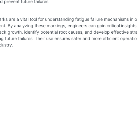
d prevent future failures.
rks are a vital tool for understanding fatigue failure mechanisms in o
t. By analyzing these markings, engineers can gain critical insights 
rack growth, identify potential root causes, and develop effective str
ng future failures. Their use ensures safer and more efficient operati
dustry.