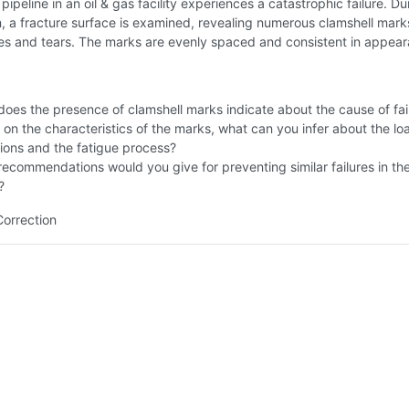
pipeline in an oil & gas facility experiences a catastrophic failure. Du
n, a fracture surface is examined, revealing numerous clamshell mark
ges and tears. The marks are evenly spaced and consistent in appea
oes the presence of clamshell marks indicate about the cause of fai
on the characteristics of the marks, what can you infer about the lo
ions and the fatigue process?
ecommendations would you give for preventing similar failures in th
?
Correction