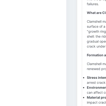
failures.
What are C
Clamshell ma
surface of a
"growth ring
shell: the ri
gradual open
crack under
Formation a
Clamshell m
renewed prop
Stress inte
arrest crack
Environment
can affect c
Material pro
impact crac