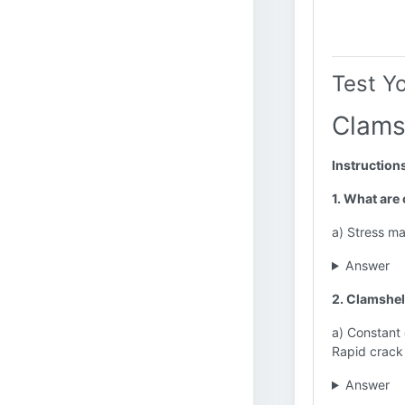
Test Y
Clams
Instruction
1. What are
a) Stress m
Answer
2. Clamshel
a) Constant
Rapid crack
Answer