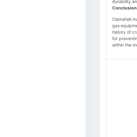
durability an
Conclusion
Clamshell ma
gas equipmen
history of c
for preventi
within the in