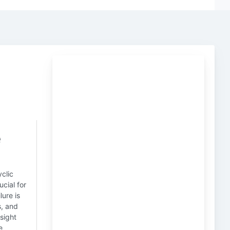
e
clic
cial for
lure is
s, and
sight
e