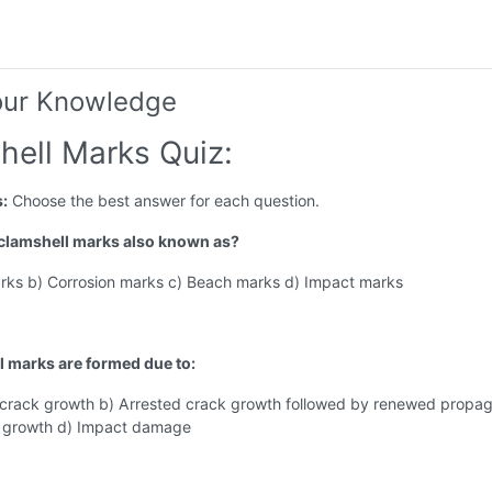
our Knowledge
hell Marks Quiz:
s:
Choose the best answer for each question.
 clamshell marks also known as?
arks b) Corrosion marks c) Beach marks d) Impact marks
l marks are formed due to:
 crack growth b) Arrested crack growth followed by renewed propag
 growth d) Impact damage