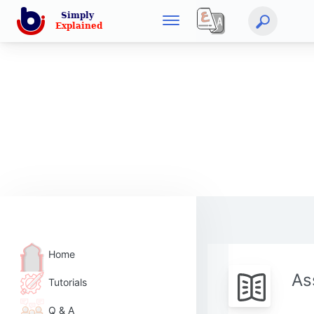
Home
As
Tutorials
Q & A