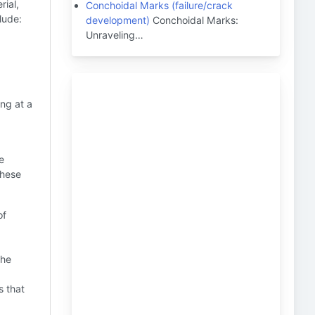
rial,
Conchoidal Marks (failure/crack
lude:
development)
Conchoidal Marks:
Unraveling…
ng at a
e
these
of
the
s that