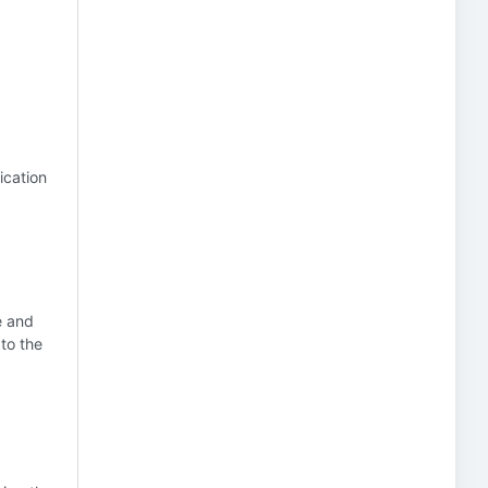
ication
e and
to the