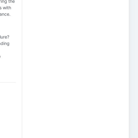
ring the
s with
rance.
lure?
ading
e