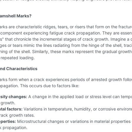
lamshell Marks?
rks are characteristic ridges, tears, or risers that form on the fractur
 component experiencing fatigue crack propagation. They are essent
s" that chronicle the incremental stages of crack growth. Imagine a 
dges or tears mimic the lines radiating from the hinge of the shell, trac
ing of the shell. Similarly, these marks represent the gradual growth
 repeated loading.
nd Characteristics
arks form when a crack experiences periods of arrested growth foll
agation. This occurs due to factors like:
nsity changes:
A change in the applied load or stress level can tempo
 growth.
al factors:
Variations in temperature, humidity, or corrosive enviro
rack growth rates.
perties:
Microstructural changes or variations in material properties
k propagation.