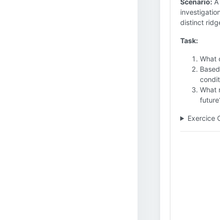
Scenario:
A 
investigatio
distinct rid
Task:
What d
Based 
condit
What r
future
Exercice 