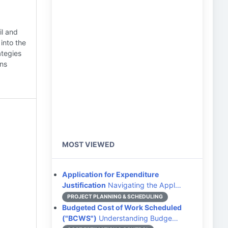
il and
into the
ategies
ons
MOST VIEWED
Application for Expenditure
Justification
Navigating the Appl…
PROJECT PLANNING & SCHEDULING
Budgeted Cost of Work Scheduled
("BCWS")
Understanding Budge…