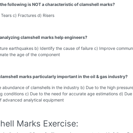
 the following is NOT a characteristic of clamshell marks?
 Tears c) Fractures d) Risers
analyzing clamshell marks help engineers?
uture earthquakes b) Identify the cause of failure c) Improve commun
timate the age of the component
lamshell marks particularly important in the oil & gas industry?
e abundance of clamshells in the industry b) Due to the high pressur
ng conditions c) Due to the need for accurate age estimations d) Due 
 of advanced analytical equipment
hell Marks Exercise: