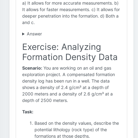
a) It allows for more accurate measurements. b)
It allows for faster measurements. c) It allows for
deeper penetration into the formation. d) Both a
and c.
Answer
Exercise: Analyzing
Formation Density Data
Scenario:
You are working on an oil and gas
exploration project. A compensated formation
density log has been run in a well. The data
shows a density of 2.4 g/cm³ at a depth of
2000 meters and a density of 2.6 g/cm³ at a
depth of 2500 meters.
Task:
Based on the density values, describe the
potential lithology (rock type) of the
formations at those depths.