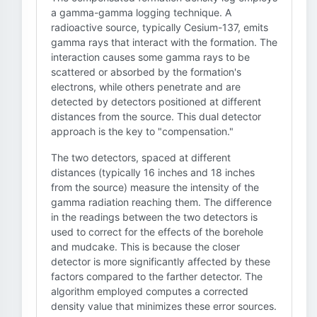
a gamma-gamma logging technique. A
radioactive source, typically Cesium-137, emits
gamma rays that interact with the formation. The
interaction causes some gamma rays to be
scattered or absorbed by the formation's
electrons, while others penetrate and are
detected by detectors positioned at different
distances from the source. This dual detector
approach is the key to "compensation."
The two detectors, spaced at different
distances (typically 16 inches and 18 inches
from the source) measure the intensity of the
gamma radiation reaching them. The difference
in the readings between the two detectors is
used to correct for the effects of the borehole
and mudcake. This is because the closer
detector is more significantly affected by these
factors compared to the farther detector. The
algorithm employed computes a corrected
density value that minimizes these error sources.