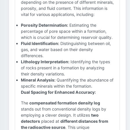
depending on the presence of different minerals,
porosity, and fluid content. This information is
vital for various applications, including:
Porosity Determination:
Estimating the
percentage of pore space within a formation,
which is crucial for determining reservoir quality.
Fluid Identification:
Distinguishing between oil,
gas, and water based on their density
differences.
Lithology Interpretation:
Identifying the types
of rocks present in a formation by analyzing
their density variations.
Mineral Analysis:
Quantifying the abundance of
specific minerals within the formation.
Dual Spacing for Enhanced Accuracy:
The
compensated formation density log
stands out from conventional density logs by
employing a clever design. It utilizes
two
detectors
placed at
different distances from
the radioactive source
. This unique