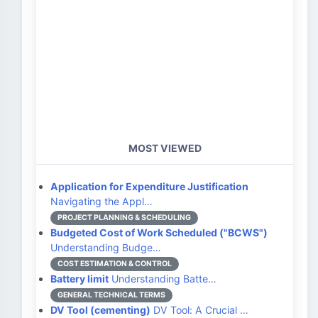
MOST VIEWED
Application for Expenditure Justification
Navigating the Appl…
PROJECT PLANNING & SCHEDULING
Budgeted Cost of Work Scheduled ("BCWS")
Understanding Budge…
COST ESTIMATION & CONTROL
Battery limit
Understanding Batte…
GENERAL TECHNICAL TERMS
DV Tool (cementing)
DV Tool: A Crucial …