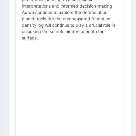
interpretations and informed decision-making.
As we continue to explore the depths of our
planet, tools like the compensated formation
density log will continue to play a crucial role in
unlocking the secrets hidden beneath the
surface.