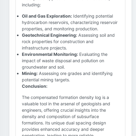
including:
Oil and Gas Exploration:
Identifying potential
hydrocarbon reservoirs, characterizing reservoir
properties, and monitoring production.
Geotechnical Engineering:
Assessing soil and
rock properties for construction and
infrastructure projects.
Environmental Monitoring:
Evaluating the
impact of waste disposal and pollution on
groundwater and soil.
Mining:
Assessing ore grades and identifying
potential mining targets.
Conclusion:
The compensated formation density log is a
valuable tool in the arsenal of geologists and
engineers, offering crucial insights into the
density and composition of subsurface
formations. Its unique dual spacing design
provides enhanced accuracy and deeper
penetration, leading to more reliable