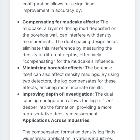
configuration allows for a significant
improvement in accuracy by:
Compensating for mudcake effects:
The
mudcake, a layer of drilling mud deposited on
the borehole wall, can interfere with density
measurements. The dual spacing design helps
eliminate this interference by measuring the
density at different depths, effectively
"compensating" for the mudcake's influence.
Minimizing borehole effects:
The borehole
itself can also affect density readings. By using
two detectors, the log compensates for these
effects, ensuring more accurate results.
Improving depth of investigation:
The dual
spacing configuration allows the log to "see"
deeper into the formation, providing a more
representative density measurement.
Applications Across Industries:
The compensated formation density log finds
widespread application in various industries,