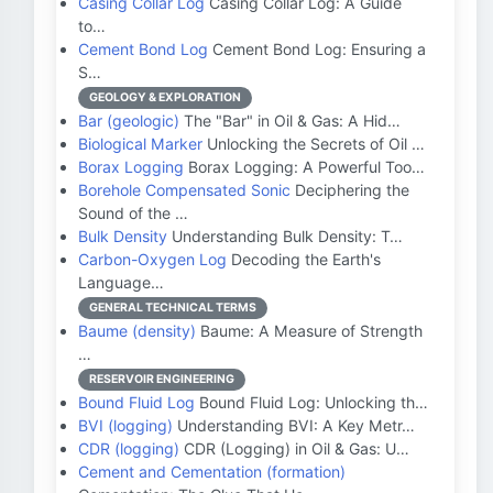
Casing Collar Log
Casing Collar Log: A Guide
to…
Cement Bond Log
Cement Bond Log: Ensuring a
S…
GEOLOGY & EXPLORATION
Bar (geologic)
The "Bar" in Oil & Gas: A Hid…
Biological Marker
Unlocking the Secrets of Oil …
Borax Logging
Borax Logging: A Powerful Too…
Borehole Compensated Sonic
Deciphering the
Sound of the …
Bulk Density
Understanding Bulk Density: T…
Carbon-Oxygen Log
Decoding the Earth's
Language…
GENERAL TECHNICAL TERMS
Baume (density)
Baume: A Measure of Strength
…
RESERVOIR ENGINEERING
Bound Fluid Log
Bound Fluid Log: Unlocking th…
BVI (logging)
Understanding BVI: A Key Metr…
CDR (logging)
CDR (Logging) in Oil & Gas: U…
Cement and Cementation (formation)