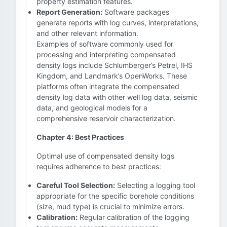
property estimation features.
Report Generation:
Software packages
generate reports with log curves, interpretations,
and other relevant information.
Examples of software commonly used for
processing and interpreting compensated
density logs include Schlumberger’s Petrel, IHS
Kingdom, and Landmark’s OpenWorks. These
platforms often integrate the compensated
density log data with other well log data, seismic
data, and geological models for a
comprehensive reservoir characterization.
Chapter 4: Best Practices
Optimal use of compensated density logs
requires adherence to best practices:
Careful Tool Selection:
Selecting a logging tool
appropriate for the specific borehole conditions
(size, mud type) is crucial to minimize errors.
Calibration:
Regular calibration of the logging