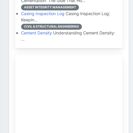
Cementation: The Glue That Ho…
ASSET INTEGRITY MANAGEMENT
Casing Inspection Log
Casing Inspection Log:
Keepin…
CIVIL & STRUCTURAL ENGINEERING
Cement Density
Understanding Cement Density:
…