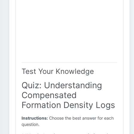
Test Your Knowledge
Quiz: Understanding
Compensated
Formation Density Logs
Instructions:
Choose the best answer for each
question.