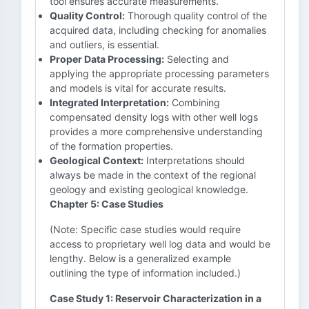
tool ensures accurate measurements.
Quality Control:
Thorough quality control of the
acquired data, including checking for anomalies
and outliers, is essential.
Proper Data Processing:
Selecting and
applying the appropriate processing parameters
and models is vital for accurate results.
Integrated Interpretation:
Combining
compensated density logs with other well logs
provides a more comprehensive understanding
of the formation properties.
Geological Context:
Interpretations should
always be made in the context of the regional
geology and existing geological knowledge.
Chapter 5: Case Studies
(Note: Specific case studies would require
access to proprietary well log data and would be
lengthy. Below is a generalized example
outlining the type of information included.)
Case Study 1: Reservoir Characterization in a