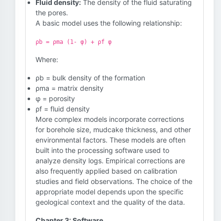
Fluid density:
The density of the fluid saturating
the pores.
A basic model uses the following relationship:
ρb = ρma (1- φ) + ρf φ
Where:
ρb = bulk density of the formation
ρma = matrix density
φ = porosity
ρf = fluid density
More complex models incorporate corrections
for borehole size, mudcake thickness, and other
environmental factors. These models are often
built into the processing software used to
analyze density logs. Empirical corrections are
also frequently applied based on calibration
studies and field observations. The choice of the
appropriate model depends upon the specific
geological context and the quality of the data.
Chapter 3: Software