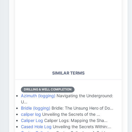
SIMILAR TERMS
DRILLING & WELL COMPLETION
Azimuth (logging)
Navigating the Underground:
U…
Bridle (logging)
Bridle: The Unsung Hero of Do…
caliper log
Unveiling the Secrets of the …
Caliper Log
Caliper Logs: Mapping the Sha…
Cased Hole Log
Unveiling the Secrets Within:…