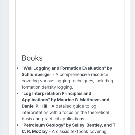
Books
"Well Logging and Formation Evaluation" by
Schlumberger
- A comprehensive resource
covering various logging techniques, including
formation density logging.
"Log Interpretation Principles and
Applications" by Maurice G. Matthews and
Daniel P. Hill
- A detailed guide to log
interpretation with a focus on the theoretical
basis and practical applications.
"Petroleum Geology" by Selley, Bentley, and T.
C. R. McClay
- A classic textbook covering