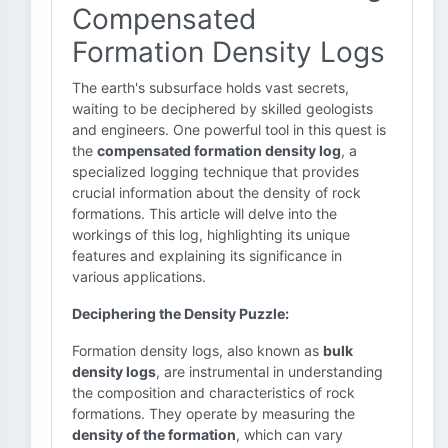
Compensated
Formation Density Logs
The earth's subsurface holds vast secrets,
waiting to be deciphered by skilled geologists
and engineers. One powerful tool in this quest is
the
compensated formation density log
, a
specialized logging technique that provides
crucial information about the density of rock
formations. This article will delve into the
workings of this log, highlighting its unique
features and explaining its significance in
various applications.
Deciphering the Density Puzzle:
Formation density logs, also known as
bulk
density logs
, are instrumental in understanding
the composition and characteristics of rock
formations. They operate by measuring the
density of the formation
, which can vary