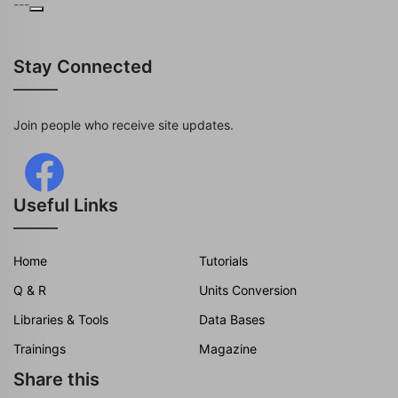
---
Stay Connected
Join people who receive site updates.
Useful Links
Home
Tutorials
Q & R
Units Conversion
Libraries & Tools
Data Bases
Trainings
Magazine
Share this