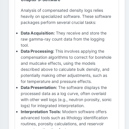
Analysis of compensated density logs relies
heavily on specialized software. These software
packages perform several crucial tasks:
Data Acquisition:
They receive and store the
raw gamma-ray count data from the logging
tool.
Data Processing:
This involves applying the
compensation algorithms to correct for borehole
and mudcake effects, using the models
described above to calculate bulk density, and
potentially making other adjustments, such as
for temperature and pressure effects.
Data Presentation:
The software displays the
processed data as a log curve, often overlaid
with other well logs (e.g., neutron porosity, sonic
logs) for integrated interpretation.
Interpretation Tools:
Modern software offers
advanced tools such as lithology identification
routines, porosity calculations, and reservoir