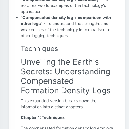
read real-world examples of the technology's
application.
"Compensated density log + comparison with
other logs"
- To understand the strengths and
weaknesses of the technology in comparison to
other logging techniques.
Techniques
Unveiling the Earth's
Secrets: Understanding
Compensated
Formation Density Logs
This expanded version breaks down the
information into distinct chapters.
Chapter 1: Techniques
The compensated formation density log employs