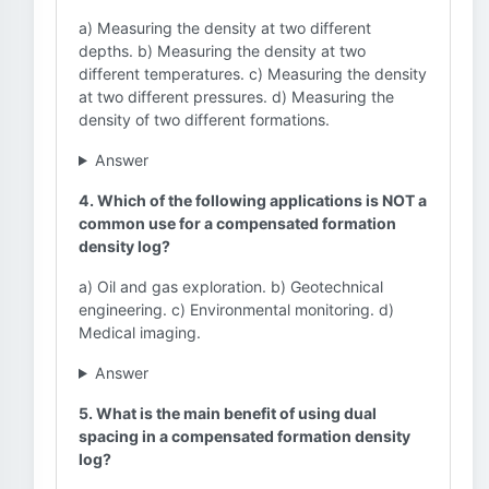
a) Measuring the density at two different
depths. b) Measuring the density at two
different temperatures. c) Measuring the density
at two different pressures. d) Measuring the
density of two different formations.
Answer
4. Which of the following applications is NOT a
common use for a compensated formation
density log?
a) Oil and gas exploration. b) Geotechnical
engineering. c) Environmental monitoring. d)
Medical imaging.
Answer
5. What is the main benefit of using dual
spacing in a compensated formation density
log?