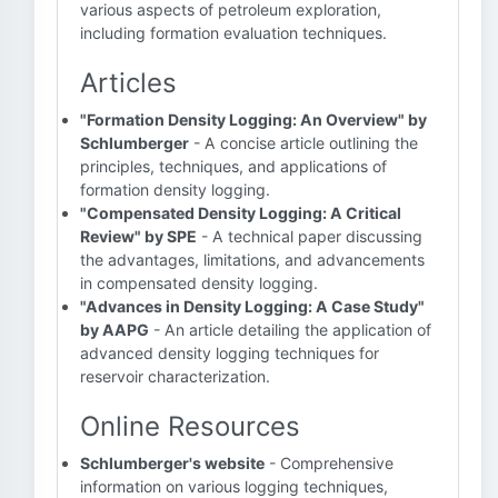
various aspects of petroleum exploration,
including formation evaluation techniques.
Articles
"Formation Density Logging: An Overview" by
Schlumberger
- A concise article outlining the
principles, techniques, and applications of
formation density logging.
"Compensated Density Logging: A Critical
Review" by SPE
- A technical paper discussing
the advantages, limitations, and advancements
in compensated density logging.
"Advances in Density Logging: A Case Study"
by AAPG
- An article detailing the application of
advanced density logging techniques for
reservoir characterization.
Online Resources
Schlumberger's website
- Comprehensive
information on various logging techniques,