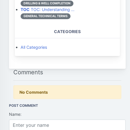
DRILLING & WELL COMPLETION
TOC
TOC: Understanding …
GENERAL TECHNICAL TERMS
CATEGORIES
All Categories
Comments
No Comments
POST COMMENT
Name: