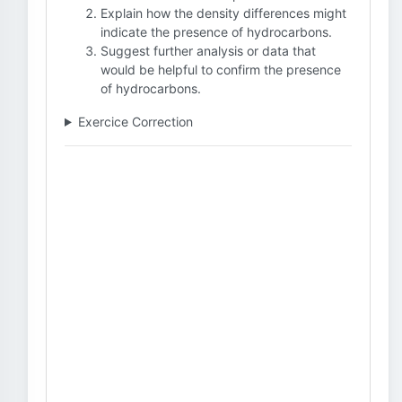
Explain how the density differences might
indicate the presence of hydrocarbons.
Suggest further analysis or data that
would be helpful to confirm the presence
of hydrocarbons.
Exercice Correction