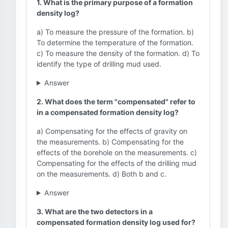
1. What is the primary purpose of a formation
density log?
a) To measure the pressure of the formation. b)
To determine the temperature of the formation.
c) To measure the density of the formation. d) To
identify the type of drilling mud used.
Answer
2. What does the term "compensated" refer to
in a compensated formation density log?
a) Compensating for the effects of gravity on
the measurements. b) Compensating for the
effects of the borehole on the measurements. c)
Compensating for the effects of the drilling mud
on the measurements. d) Both b and c.
Answer
3. What are the two detectors in a
compensated formation density log used for?