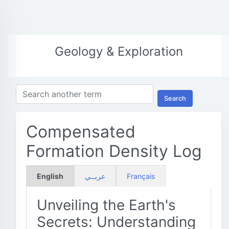
Geology & Exploration
Search
Compensated
Formation Density Log
English
عربــي
Français
Unveiling the Earth's
Secrets: Understanding