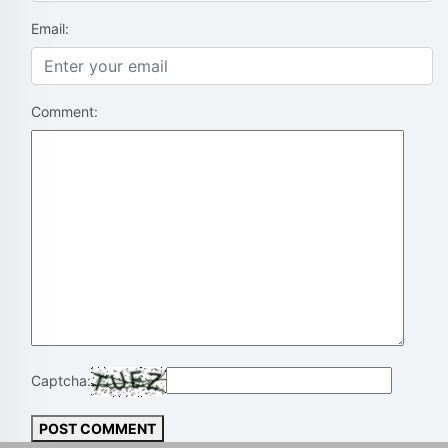
Email:
Comment:
Captcha:
POST COMMENT