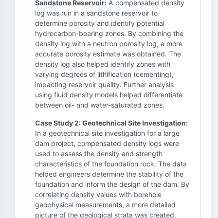
Sandstone Reservoir:
A compensated density
log was run in a sandstone reservoir to
determine porosity and identify potential
hydrocarbon-bearing zones. By combining the
density log with a neutron porosity log, a more
accurate porosity estimate was obtained. The
density log also helped identify zones with
varying degrees of lithification (cementing),
impacting reservoir quality. Further analysis
using fluid density models helped differentiate
between oil- and water-saturated zones.
Case Study 2: Geotechnical Site Investigation:
In a geotechnical site investigation for a large
dam project, compensated density logs were
used to assess the density and strength
characteristics of the foundation rock. The data
helped engineers determine the stability of the
foundation and inform the design of the dam. By
correlating density values with borehole
geophysical measurements, a more detailed
picture of the geological strata was created.