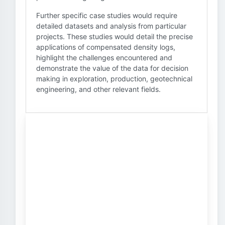
Further specific case studies would require
detailed datasets and analysis from particular
projects. These studies would detail the precise
applications of compensated density logs,
highlight the challenges encountered and
demonstrate the value of the data for decision
making in exploration, production, geotechnical
engineering, and other relevant fields.