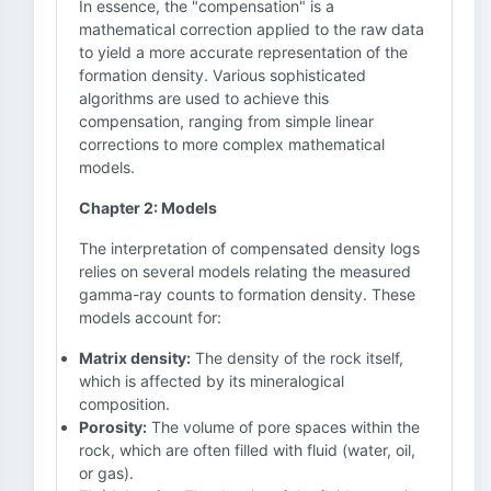
In essence, the "compensation" is a
mathematical correction applied to the raw data
to yield a more accurate representation of the
formation density. Various sophisticated
algorithms are used to achieve this
compensation, ranging from simple linear
corrections to more complex mathematical
models.
Chapter 2: Models
The interpretation of compensated density logs
relies on several models relating the measured
gamma-ray counts to formation density. These
models account for:
Matrix density:
The density of the rock itself,
which is affected by its mineralogical
composition.
Porosity:
The volume of pore spaces within the
rock, which are often filled with fluid (water, oil,
or gas).