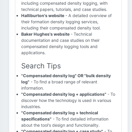
including compensated density logging, with
technical papers, tutorials, and case studies.
Halliburton's website
- A detailed overview of
their formation density logging services,
including their compensated density tool.
Baker Hughes's website
- Technical
documentation and case studies on their
compensated density logging tools and
applications.
Search Tips
"Compensated density log" OR "bulk density
log"
- To find a broad range of relevant
information.
"Compensated density log + applications"
- To
discover how the technology is used in various
industries.
"Compensated density log + technical
specifications"
- To find detailed information
about the tool's design and functionality.
"Compensated density log + case study"
- To