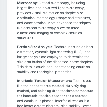
Microscopy:
Optical microscopy, including
bright-field and polarized light microscopy,
provides visual information on droplet size
distribution, morphology (shape and structure),
and concentration. More advanced techniques
like confocal microscopy allow for three-
dimensional imaging of complex emulsion
structures.
Particle Size Analysis:
Techniques such as laser
diffraction, dynamic light scattering (DLS), and
image analysis are employed to determine the
size distribution of the dispersed phase droplets.
This data is crucial for understanding emulsion
stability and rheological properties.
Interfacial Tension Measurement:
Techniques
like the pendant drop method, du Noüy ring
method, and spinning drop tensiometer measure
the interfacial tension between the dispersed
and continuous phases. Interfacial tension is a
key factor determining emulsion stability; lower