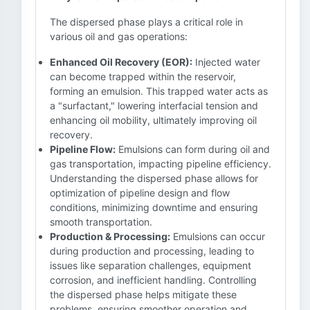
The dispersed phase plays a critical role in
various oil and gas operations:
Enhanced Oil Recovery (EOR):
Injected water
can become trapped within the reservoir,
forming an emulsion. This trapped water acts as
a "surfactant," lowering interfacial tension and
enhancing oil mobility, ultimately improving oil
recovery.
Pipeline Flow:
Emulsions can form during oil and
gas transportation, impacting pipeline efficiency.
Understanding the dispersed phase allows for
optimization of pipeline design and flow
conditions, minimizing downtime and ensuring
smooth transportation.
Production & Processing:
Emulsions can occur
during production and processing, leading to
issues like separation challenges, equipment
corrosion, and inefficient handling. Controlling
the dispersed phase helps mitigate these
problems, ensuring smoother operation and