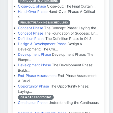
HANDOVER TO OPERATIONS
Close-out, phase
Close-out: The Final Curtain …
Hand-Over Phase
Hand-Over Phase: A Critical
S…
PROJECT PLANNING & SCHEDULING
Concept Phase
The Concept Phase: Laying the…
Concept Phase
The Foundation of Success: Un…
Definition Phase
The Definition Phase in Oil &…
Design & Development Phase
Design &
Development: The Cru…
Development Phase
Development Phase: The
Bluepr…
Development Phase
The Development Phase:
Buildi…
End-Phase Assessment
End-Phase Assessment:
A Cruci…
Opportunity Phase
The Opportunity Phase:
Laying…
OIL & GAS PROCESSING
Continuous Phase
Understanding the Continuous
…