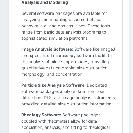
Analysis and Modeling
Several software packages are available for
analyzing and modeling dispersed phase
behavior in oil and gas emulsions. These tools
range from basic data analysis programs to
sophisticated simulation platforms.
Image Analysis Software:
Software like ImageJ
and specialized microscopy software facilitate
the analysis of microscopy images, providing
quantitative data on droplet size distribution,
morphology, and concentration.
Particle Size Analysis Software:
Dedicated
software packages analyze data from laser
diffraction, DLS, and image analysis instruments,
providing detailed size distribution information.
Rheology Software:
Software packages
coupled with rheometers allow for data
acquisition, analysis, and fitting to rheological