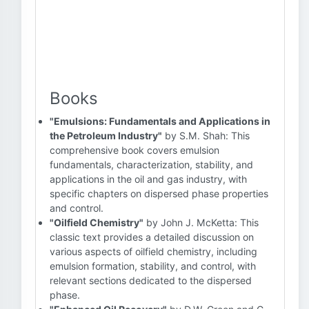
Books
"Emulsions: Fundamentals and Applications in
the Petroleum Industry"
by S.M. Shah: This
comprehensive book covers emulsion
fundamentals, characterization, stability, and
applications in the oil and gas industry, with
specific chapters on dispersed phase properties
and control.
"Oilfield Chemistry"
by John J. McKetta: This
classic text provides a detailed discussion on
various aspects of oilfield chemistry, including
emulsion formation, stability, and control, with
relevant sections dedicated to the dispersed
phase.