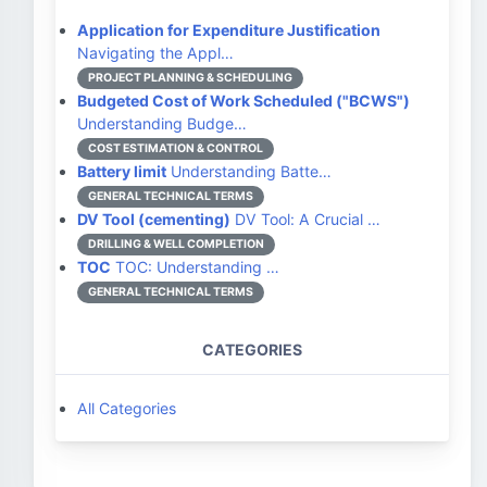
Application for Expenditure Justification
Navigating the Appl…
PROJECT PLANNING & SCHEDULING
Budgeted Cost of Work Scheduled ("BCWS")
Understanding Budge…
COST ESTIMATION & CONTROL
Battery limit
Understanding Batte…
GENERAL TECHNICAL TERMS
DV Tool (cementing)
DV Tool: A Crucial …
DRILLING & WELL COMPLETION
TOC
TOC: Understanding …
GENERAL TECHNICAL TERMS
CATEGORIES
All Categories