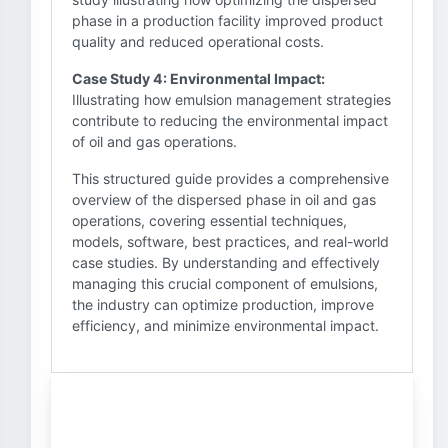
phase in a production facility improved product
quality and reduced operational costs.
Case Study 4: Environmental Impact:
Illustrating how emulsion management strategies
contribute to reducing the environmental impact
of oil and gas operations.
This structured guide provides a comprehensive
overview of the dispersed phase in oil and gas
operations, covering essential techniques,
models, software, best practices, and real-world
case studies. By understanding and effectively
managing this crucial component of emulsions,
the industry can optimize production, improve
efficiency, and minimize environmental impact.