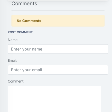
Comments
No Comments
POST COMMENT
Name:
Email:
Comment: