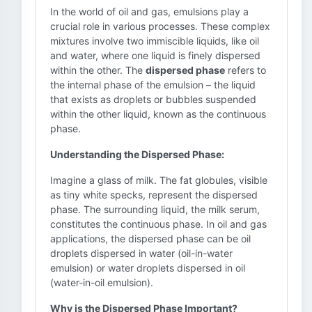
In the world of oil and gas, emulsions play a
crucial role in various processes. These complex
mixtures involve two immiscible liquids, like oil
and water, where one liquid is finely dispersed
within the other. The
dispersed phase
refers to
the internal phase of the emulsion – the liquid
that exists as droplets or bubbles suspended
within the other liquid, known as the continuous
phase.
Understanding the Dispersed Phase:
Imagine a glass of milk. The fat globules, visible
as tiny white specks, represent the dispersed
phase. The surrounding liquid, the milk serum,
constitutes the continuous phase. In oil and gas
applications, the dispersed phase can be oil
droplets dispersed in water (oil-in-water
emulsion) or water droplets dispersed in oil
(water-in-oil emulsion).
Why is the Dispersed Phase Important?