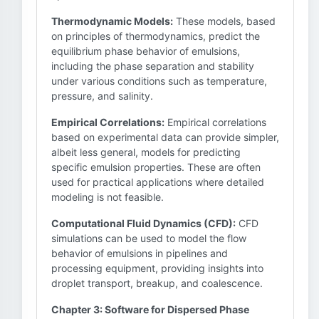
Thermodynamic Models:
These models, based
on principles of thermodynamics, predict the
equilibrium phase behavior of emulsions,
including the phase separation and stability
under various conditions such as temperature,
pressure, and salinity.
Empirical Correlations:
Empirical correlations
based on experimental data can provide simpler,
albeit less general, models for predicting
specific emulsion properties. These are often
used for practical applications where detailed
modeling is not feasible.
Computational Fluid Dynamics (CFD):
CFD
simulations can be used to model the flow
behavior of emulsions in pipelines and
processing equipment, providing insights into
droplet transport, breakup, and coalescence.
Chapter 3: Software for Dispersed Phase