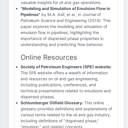
valuable insights for oil and gas operations.
"Modeling and Simulation of Emulsion Flow in
Pipelines"
by M.A. Asif, et al., in
Journal of
Petroleum Science and Engineering
(2014): This
paper explores the modeling and simulation of
emulsion flow in pipelines, highlighting the
importance of dispersed phase properties in
understanding and predicting flow behavior.
Online Resources
Society of Petroleum Engineers (SPE) website:
The SPE website offers a wealth of information
and resources on oil and gas engineering,
including publications, conferences, and
technical presentations related to emulsions and
dispersed phases.
Schlumberger Oilfield Glossary:
This online
glossary provides definitions and explanations of
various terms related to the oil and gas industry,
including definitions of "dispersed phase,"
"emulsion," and related concepts.