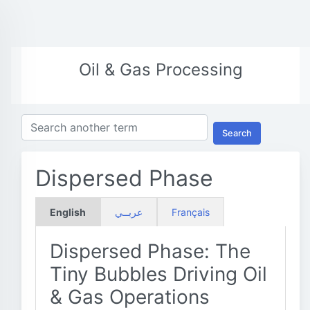
Oil & Gas Processing
Search
Dispersed Phase
English
عربــي
Français
Dispersed Phase: The
Tiny Bubbles Driving Oil
& Gas Operations