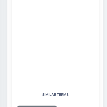
SIMILAR TERMS