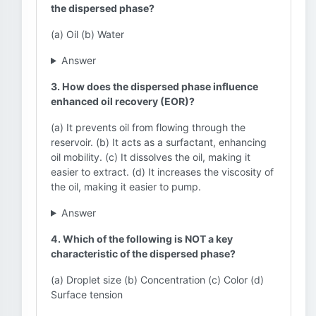
the dispersed phase?
(a) Oil (b) Water
Answer
3. How does the dispersed phase influence
enhanced oil recovery (EOR)?
(a) It prevents oil from flowing through the
reservoir. (b) It acts as a surfactant, enhancing
oil mobility. (c) It dissolves the oil, making it
easier to extract. (d) It increases the viscosity of
the oil, making it easier to pump.
Answer
4. Which of the following is NOT a key
characteristic of the dispersed phase?
(a) Droplet size (b) Concentration (c) Color (d)
Surface tension