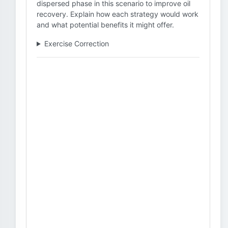
dispersed phase in this scenario to improve oil
recovery. Explain how each strategy would work
and what potential benefits it might offer.
Exercise Correction