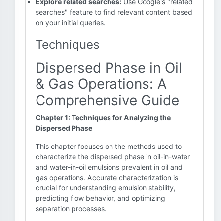
Explore related searches:
Use Google's "related
searches" feature to find relevant content based
on your initial queries.
Techniques
Dispersed Phase in Oil
& Gas Operations: A
Comprehensive Guide
Chapter 1: Techniques for Analyzing the
Dispersed Phase
This chapter focuses on the methods used to
characterize the dispersed phase in oil-in-water
and water-in-oil emulsions prevalent in oil and
gas operations. Accurate characterization is
crucial for understanding emulsion stability,
predicting flow behavior, and optimizing
separation processes.