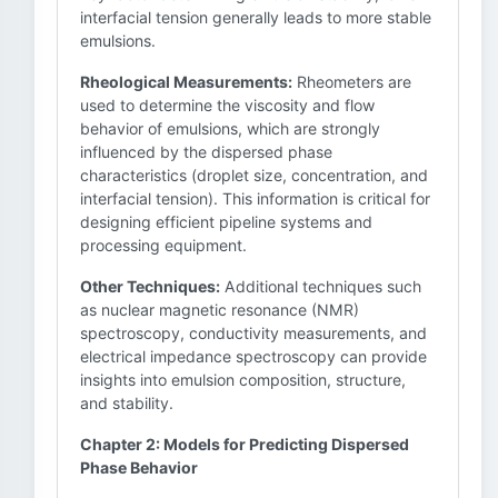
interfacial tension generally leads to more stable
emulsions.
Rheological Measurements:
Rheometers are
used to determine the viscosity and flow
behavior of emulsions, which are strongly
influenced by the dispersed phase
characteristics (droplet size, concentration, and
interfacial tension). This information is critical for
designing efficient pipeline systems and
processing equipment.
Other Techniques:
Additional techniques such
as nuclear magnetic resonance (NMR)
spectroscopy, conductivity measurements, and
electrical impedance spectroscopy can provide
insights into emulsion composition, structure,
and stability.
Chapter 2: Models for Predicting Dispersed
Phase Behavior