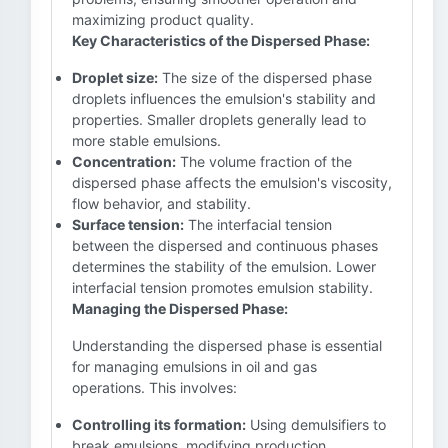
maximizing product quality.
Key Characteristics of the Dispersed Phase:
Droplet size:
The size of the dispersed phase
droplets influences the emulsion's stability and
properties. Smaller droplets generally lead to
more stable emulsions.
Concentration:
The volume fraction of the
dispersed phase affects the emulsion's viscosity,
flow behavior, and stability.
Surface tension:
The interfacial tension
between the dispersed and continuous phases
determines the stability of the emulsion. Lower
interfacial tension promotes emulsion stability.
Managing the Dispersed Phase:
Understanding the dispersed phase is essential
for managing emulsions in oil and gas
operations. This involves:
Controlling its formation:
Using demulsifiers to
break emulsions, modifying production