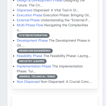
Design & Development Phase
Designing the
Future: The Cri…
Dispersed
Dispersed: A Vital Tool in Oi…
Execution Phase
Execution Phase: Bringing Oil…
External Phase
Understanding the "External P…
Multi-Phase Flow
Navigating the Complexities
o…
SYSTEM INTEGRATION
Development Phase
The Development Phase in
Oil …
RESERVOIR ENGINEERING
Feasibility Phase
The Feasibility Phase: Laying…
INDUSTRY LEADERS
Implementation Phase
The Implementation
Phase: Tur…
GENERAL TECHNICAL TERMS
Non Dispersed
Non-Dispersed: A Crucial Conc…