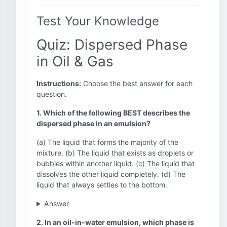
Test Your Knowledge
Quiz: Dispersed Phase
in Oil & Gas
Instructions:
Choose the best answer for each
question.
1. Which of the following BEST describes the
dispersed phase in an emulsion?
(a) The liquid that forms the majority of the
mixture. (b) The liquid that exists as droplets or
bubbles within another liquid. (c) The liquid that
dissolves the other liquid completely. (d) The
liquid that always settles to the bottom.
Answer
2. In an oil-in-water emulsion, which phase is