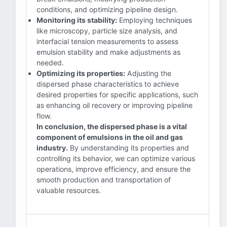
conditions, and optimizing pipeline design.
Monitoring its stability:
Employing techniques
like microscopy, particle size analysis, and
interfacial tension measurements to assess
emulsion stability and make adjustments as
needed.
Optimizing its properties:
Adjusting the
dispersed phase characteristics to achieve
desired properties for specific applications, such
as enhancing oil recovery or improving pipeline
flow.
In conclusion, the dispersed phase is a vital
component of emulsions in the oil and gas
industry.
By understanding its properties and
controlling its behavior, we can optimize various
operations, improve efficiency, and ensure the
smooth production and transportation of
valuable resources.