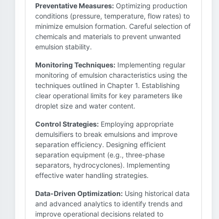
Preventative Measures:
Optimizing production
conditions (pressure, temperature, flow rates) to
minimize emulsion formation. Careful selection of
chemicals and materials to prevent unwanted
emulsion stability.
Monitoring Techniques:
Implementing regular
monitoring of emulsion characteristics using the
techniques outlined in Chapter 1. Establishing
clear operational limits for key parameters like
droplet size and water content.
Control Strategies:
Employing appropriate
demulsifiers to break emulsions and improve
separation efficiency. Designing efficient
separation equipment (e.g., three-phase
separators, hydrocyclones). Implementing
effective water handling strategies.
Data-Driven Optimization:
Using historical data
and advanced analytics to identify trends and
improve operational decisions related to