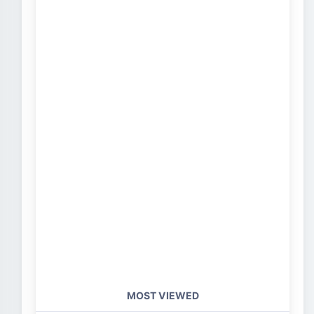
MOST VIEWED