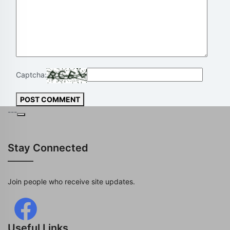
Captcha:
POST COMMENT
---
Stay Connected
Join people who receive site updates.
Useful Links