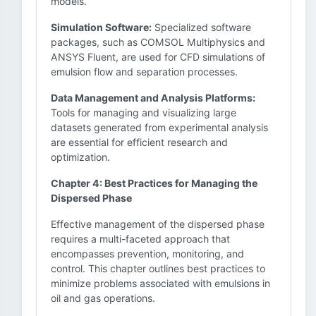
models.
Simulation Software:
Specialized software
packages, such as COMSOL Multiphysics and
ANSYS Fluent, are used for CFD simulations of
emulsion flow and separation processes.
Data Management and Analysis Platforms:
Tools for managing and visualizing large
datasets generated from experimental analysis
are essential for efficient research and
optimization.
Chapter 4: Best Practices for Managing the
Dispersed Phase
Effective management of the dispersed phase
requires a multi-faceted approach that
encompasses prevention, monitoring, and
control. This chapter outlines best practices to
minimize problems associated with emulsions in
oil and gas operations.