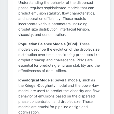
Understanding the behavior of the dispersed
phase requires sophisticated models that can
predict emulsion stability, flow characteristics,
and separation efficiency. These models
incorporate various parameters, including
droplet size distribution, interfacial tension,
viscosity, and concentration.
Population Balance Models (PBM):
These
models describe the evolution of the droplet size
distribution over time, considering processes like
droplet breakup and coalescence. PBMs are
essential for predicting emulsion stability and the
effectiveness of demulsifiers.
Rheological Models:
Several models, such as
the Krieger-Dougherty model and the power-law
model, are used to predict the viscosity and flow
behavior of emulsions based on the dispersed
phase concentration and droplet size. These
models are crucial for pipeline design and
optimization.