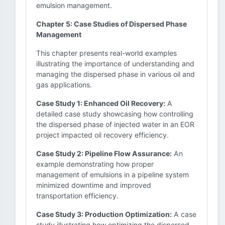
emulsion management.
Chapter 5: Case Studies of Dispersed Phase
Management
This chapter presents real-world examples
illustrating the importance of understanding and
managing the dispersed phase in various oil and
gas applications.
Case Study 1: Enhanced Oil Recovery:
A
detailed case study showcasing how controlling
the dispersed phase of injected water in an EOR
project impacted oil recovery efficiency.
Case Study 2: Pipeline Flow Assurance:
An
example demonstrating how proper
management of emulsions in a pipeline system
minimized downtime and improved
transportation efficiency.
Case Study 3: Production Optimization:
A case
study illustrating how optimizing the dispersed