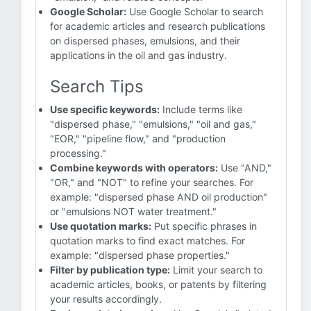
Google Scholar:
Use Google Scholar to search
for academic articles and research publications
on dispersed phases, emulsions, and their
applications in the oil and gas industry.
Search Tips
Use specific keywords:
Include terms like
"dispersed phase," "emulsions," "oil and gas,"
"EOR," "pipeline flow," and "production
processing."
Combine keywords with operators:
Use "AND,"
"OR," and "NOT" to refine your searches. For
example: "dispersed phase AND oil production"
or "emulsions NOT water treatment."
Use quotation marks:
Put specific phrases in
quotation marks to find exact matches. For
example: "dispersed phase properties."
Filter by publication type:
Limit your search to
academic articles, books, or patents by filtering
your results accordingly.