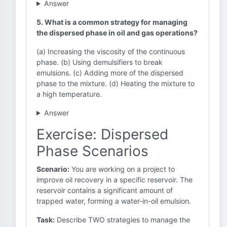
Answer
5. What is a common strategy for managing
the dispersed phase in oil and gas operations?
(a) Increasing the viscosity of the continuous
phase. (b) Using demulsifiers to break
emulsions. (c) Adding more of the dispersed
phase to the mixture. (d) Heating the mixture to
a high temperature.
Answer
Exercise: Dispersed
Phase Scenarios
Scenario:
You are working on a project to
improve oil recovery in a specific reservoir. The
reservoir contains a significant amount of
trapped water, forming a water-in-oil emulsion.
Task:
Describe TWO strategies to manage the