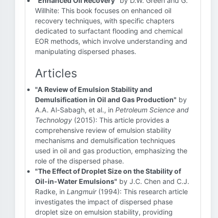
"Enhanced Oil Recovery"
by D.W. Green and G.
Willhite: This book focuses on enhanced oil
recovery techniques, with specific chapters
dedicated to surfactant flooding and chemical
EOR methods, which involve understanding and
manipulating dispersed phases.
Articles
"A Review of Emulsion Stability and
Demulsification in Oil and Gas Production"
by
A.A. Al-Sabagh, et al., in
Petroleum Science and
Technology
(2015): This article provides a
comprehensive review of emulsion stability
mechanisms and demulsification techniques
used in oil and gas production, emphasizing the
role of the dispersed phase.
"The Effect of Droplet Size on the Stability of
Oil-in-Water Emulsions"
by J.C. Chen and C.J.
Radke, in
Langmuir
(1994): This research article
investigates the impact of dispersed phase
droplet size on emulsion stability, providing