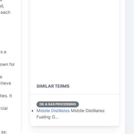
il,
, each
ts a
nown for
al
chieve
SIMILAR TERMS
ies. It
OIL & GAS PROCESSING
cial
Middle Distillates
Middle Distillates:
Fueling O…
 as: