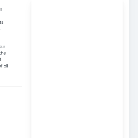
in
ts.
.
our
the
f
f oil