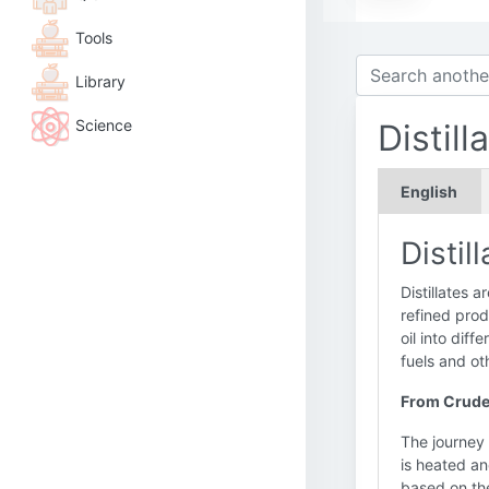
Tools
Library
Science
Distill
English
Distil
Distillates a
refined prod
oil into diff
fuels and ot
From Crude
The journey 
is heated an
based on the