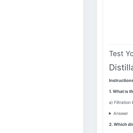
Test Y
Distil
Instruction
1. What is t
a) Filtration
Answer
2. Which dis