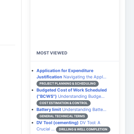
MOST VIEWED
Application for Expenditure
Justification
Navigating the Appl…
PROJECT PLANNING & SCHEDULING
Budgeted Cost of Work Scheduled
("BCWS")
Understanding Budge…
COST ESTIMATION & CONTROL
Battery limit
Understanding Batte…
GENERAL TECHNICAL TERMS
DV Tool (cementing)
DV Tool: A
Crucial …
DRILLING & WELL COMPLETION