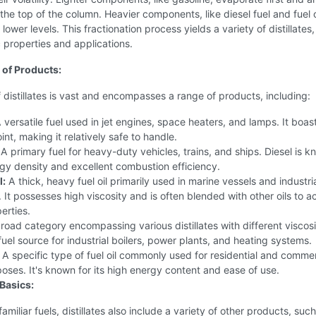
 the top of the column. Heavier components, like diesel fuel and fuel o
lower levels. This fractionation process yields a variety of distillates
c properties and applications.
of Products:
 distillates is vast and encompasses a range of products, including:
 versatile fuel used in jet engines, space heaters, and lamps. It boas
int, making it relatively safe to handle.
A primary fuel for heavy-duty vehicles, trains, and ships. Diesel is k
rgy density and excellent combustion efficiency.
l:
A thick, heavy fuel oil primarily used in marine vessels and industri
. It possesses high viscosity and is often blended with other oils to a
erties.
oad category encompassing various distillates with different viscosit
fuel source for industrial boilers, power plants, and heating systems.
A specific type of fuel oil commonly used for residential and commer
oses. It's known for its high energy content and ease of use.
Basics:
miliar fuels, distillates also include a variety of other products, such