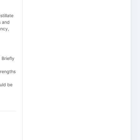
tillate
s and
ency,
 Briefly
trengths
uld be