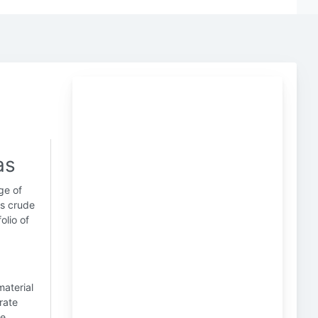
as
nge of
es crude
olio of
material
rate
re