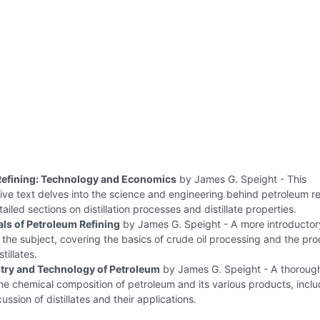
Refining: Technology and Economics
by James G. Speight - This
e text delves into the science and engineering behind petroleum re
ailed sections on distillation processes and distillate properties.
s of Petroleum Refining
by James G. Speight - A more introductor
the subject, covering the basics of crude oil processing and the pro
tillates.
try and Technology of Petroleum
by James G. Speight - A thoroug
the chemical composition of petroleum and its various products, inclu
ussion of distillates and their applications.