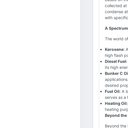
collected at
condense at 
with specifi
A Spectrum 
The world of
Kerosene:
A
high flash po
Diesel Fuel:
its high ene
Bunker C Oi
applications
desired prop
Fuel Oil:
A br
serves as a 
Heating Oil:
heating purp
Beyond the 
Beyond the fa