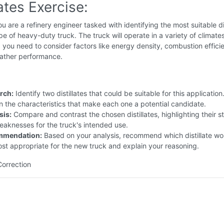
lates Exercise:
u are a refinery engineer tasked with identifying the most suitable dis
pe of heavy-duty truck. The truck will operate in a variety of climate
d you need to consider factors like energy density, combustion effici
ather performance.
rch:
Identify two distillates that could be suitable for this application.
n the characteristics that make each one a potential candidate.
sis:
Compare and contrast the chosen distillates, highlighting their s
aknesses for the truck's intended use.
mmendation:
Based on your analysis, recommend which distillate wo
st appropriate for the new truck and explain your reasoning.
Correction