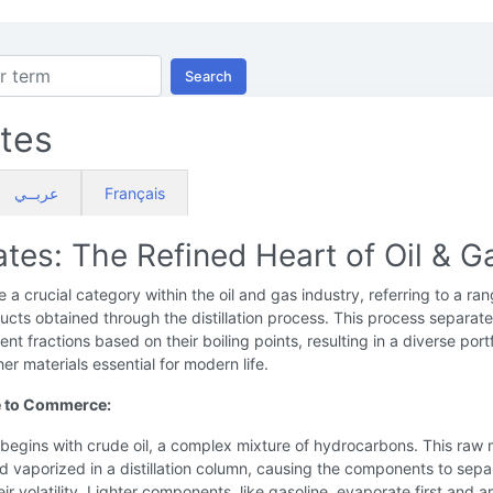
Search
ates
عربــي
Français
lates: The Refined Heart of Oil & G
re a crucial category within the oil and gas industry, referring to a ra
ucts obtained through the distillation process. This process separat
erent fractions based on their boiling points, resulting in a diverse portf
her materials essential for modern life.
 to Commerce:
begins with crude oil, a complex mixture of hydrocarbons. This raw 
d vaporized in a distillation column, causing the components to sepa
ir volatility. Lighter components, like gasoline, evaporate first and a