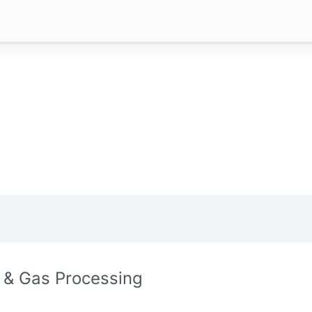
l & Gas Processing