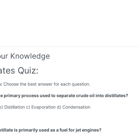
our Knowledge
lates Quiz:
s:
Choose the best answer for each question.
he primary process used to separate crude oil into distillates?
 b) Distillation c) Evaporation d) Condensation
tillate is primarily used as a fuel for jet engines?