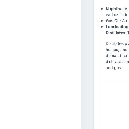
Naphtha:
A 
various indu
Gas Oil:
A me
Lubricating 
Distillates
Distillates 
homes, and 
demand for 
distillates 
and gas.