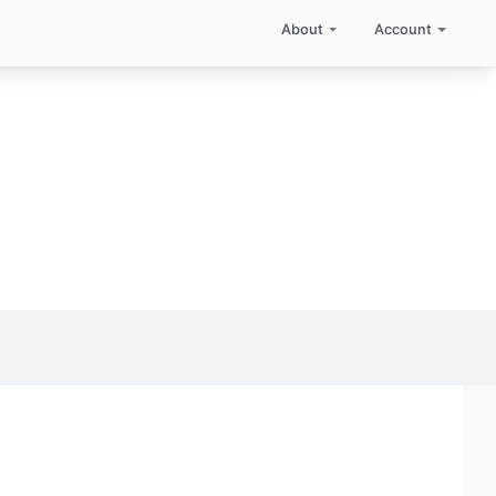
About
Account