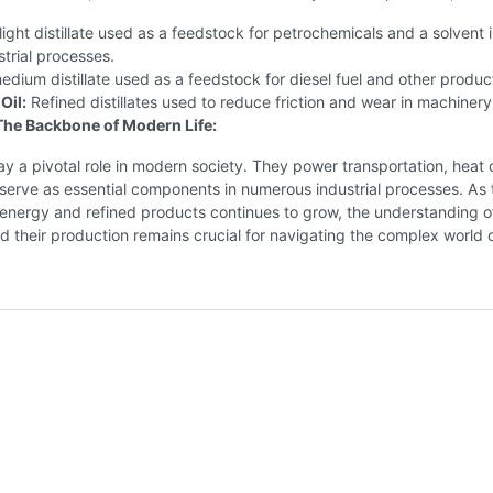
light distillate used as a feedstock for petrochemicals and a solvent 
strial processes.
dium distillate used as a feedstock for diesel fuel and other produc
Oil:
Refined distillates used to reduce friction and wear in machinery
: The Backbone of Modern Life:
play a pivotal role in modern society. They power transportation, heat 
serve as essential components in numerous industrial processes. As 
energy and refined products continues to grow, the understanding o
and their production remains crucial for navigating the complex world o