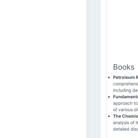
Books
Petroleum 
comprehensiv
including det
Fundamental
approach to 
of various dis
The Chemis
analysis of 
detailed disc