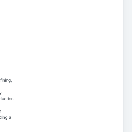
fining,
y
duction
h
ding a