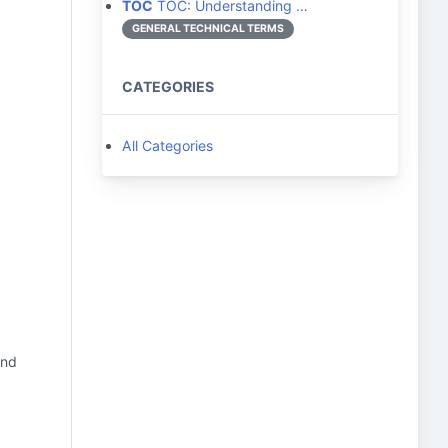
TOC
TOC: Understanding …
GENERAL TECHNICAL TERMS
CATEGORIES
All Categories
and