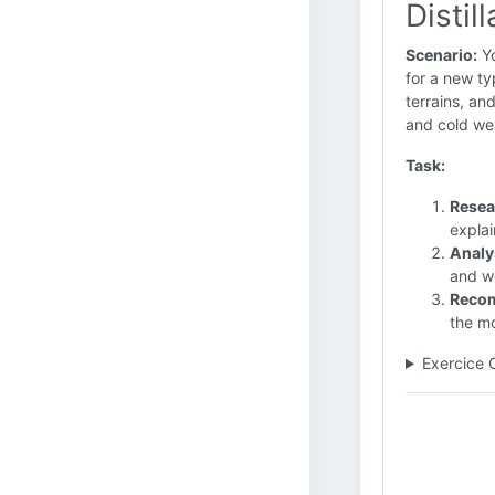
Distil
Scenario:
Yo
for a new ty
terrains, an
and cold we
Task:
Resea
explai
Analy
and we
Reco
the mo
Exercice 