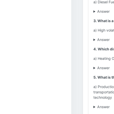
a) Diesel Fu
Answer
3. What is a
a) High volat
Answer
4. Which dis
a) Heating O
Answer
5. What is t
a) Productio
transportati
technology
Answer