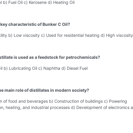
el b) Fuel Oil c) Kerosene d) Heating Oil
 key characteristic of Bunker C Oil?
ility b) Low viscosity c) Used for residential heating d) High viscosity
tillate is used as a feedstock for petrochemicals?
il b) Lubricating Oil c) Naphtha d) Diesel Fuel
he main role of distillates in modern society?
n of food and beverages b) Construction of buildings c) Powering
on, heating, and industrial processes d) Development of electronics 