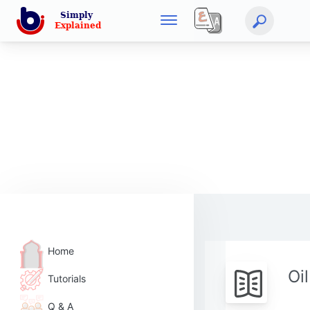
Home
Oi
Tutorials
Q & A