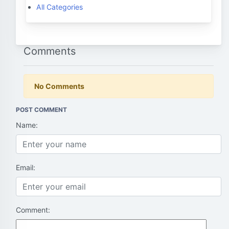
All Categories
Comments
No Comments
POST COMMENT
Name:
Email:
Comment: