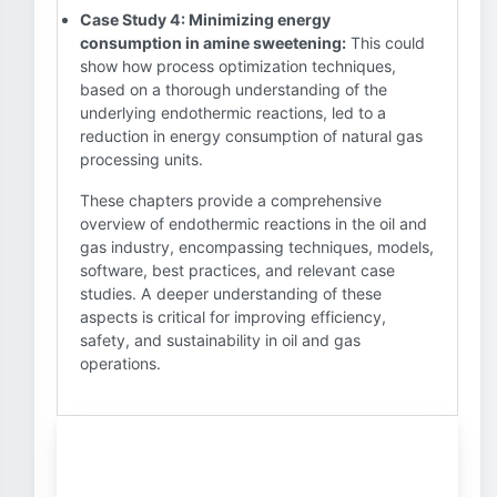
Case Study 4: Minimizing energy
consumption in amine sweetening:
This could
show how process optimization techniques,
based on a thorough understanding of the
underlying endothermic reactions, led to a
reduction in energy consumption of natural gas
processing units.
These chapters provide a comprehensive
overview of endothermic reactions in the oil and
gas industry, encompassing techniques, models,
software, best practices, and relevant case
studies. A deeper understanding of these
aspects is critical for improving efficiency,
safety, and sustainability in oil and gas
operations.