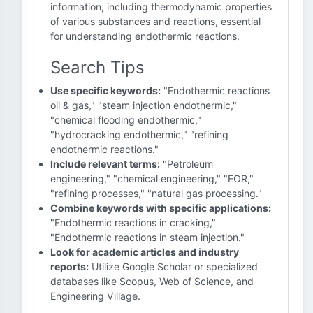
information, including thermodynamic properties
of various substances and reactions, essential
for understanding endothermic reactions.
Search Tips
Use specific keywords:
"Endothermic reactions
oil & gas," "steam injection endothermic,"
"chemical flooding endothermic,"
"hydrocracking endothermic," "refining
endothermic reactions."
Include relevant terms:
"Petroleum
engineering," "chemical engineering," "EOR,"
"refining processes," "natural gas processing."
Combine keywords with specific applications:
"Endothermic reactions in cracking,"
"Endothermic reactions in steam injection."
Look for academic articles and industry
reports:
Utilize Google Scholar or specialized
databases like Scopus, Web of Science, and
Engineering Village.