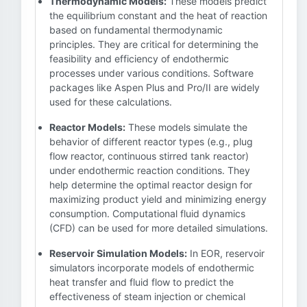
Thermodynamic Models:
These models predict
the equilibrium constant and the heat of reaction
based on fundamental thermodynamic
principles. They are critical for determining the
feasibility and efficiency of endothermic
processes under various conditions. Software
packages like Aspen Plus and Pro/II are widely
used for these calculations.
Reactor Models:
These models simulate the
behavior of different reactor types (e.g., plug
flow reactor, continuous stirred tank reactor)
under endothermic reaction conditions. They
help determine the optimal reactor design for
maximizing product yield and minimizing energy
consumption. Computational fluid dynamics
(CFD) can be used for more detailed simulations.
Reservoir Simulation Models:
In EOR, reservoir
simulators incorporate models of endothermic
heat transfer and fluid flow to predict the
effectiveness of steam injection or chemical