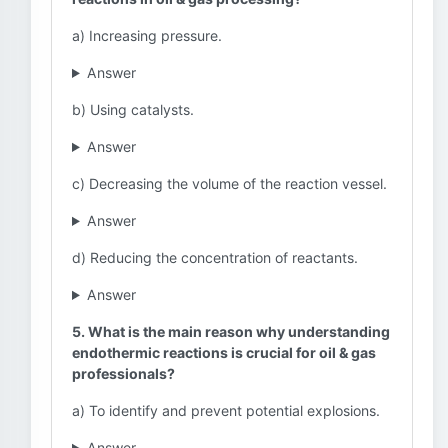
a) Increasing pressure.
Answer
b) Using catalysts.
Answer
c) Decreasing the volume of the reaction vessel.
Answer
d) Reducing the concentration of reactants.
Answer
5. What is the main reason why understanding
endothermic reactions is crucial for oil & gas
professionals?
a) To identify and prevent potential explosions.
Answer