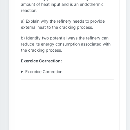
amount of heat input and is an endothermic
reaction.
a) Explain why the refinery needs to provide
external heat to the cracking process.
b) Identify two potential ways the refinery can
reduce its energy consumption associated with
the cracking process.
Exercice Correction:
Exercice Correction