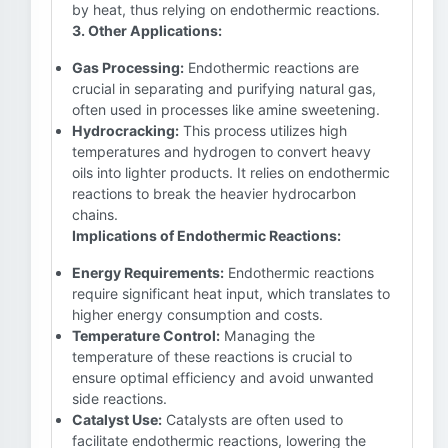
by heat, thus relying on endothermic reactions.
3. Other Applications:
Gas Processing:
Endothermic reactions are
crucial in separating and purifying natural gas,
often used in processes like amine sweetening.
Hydrocracking:
This process utilizes high
temperatures and hydrogen to convert heavy
oils into lighter products. It relies on endothermic
reactions to break the heavier hydrocarbon
chains.
Implications of Endothermic Reactions:
Energy Requirements:
Endothermic reactions
require significant heat input, which translates to
higher energy consumption and costs.
Temperature Control:
Managing the
temperature of these reactions is crucial to
ensure optimal efficiency and avoid unwanted
side reactions.
Catalyst Use:
Catalysts are often used to
facilitate endothermic reactions, lowering the