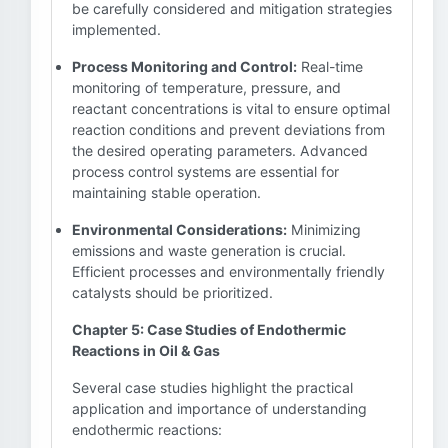
be carefully considered and mitigation strategies
implemented.
Process Monitoring and Control:
Real-time
monitoring of temperature, pressure, and
reactant concentrations is vital to ensure optimal
reaction conditions and prevent deviations from
the desired operating parameters. Advanced
process control systems are essential for
maintaining stable operation.
Environmental Considerations:
Minimizing
emissions and waste generation is crucial.
Efficient processes and environmentally friendly
catalysts should be prioritized.
Chapter 5: Case Studies of Endothermic
Reactions in Oil & Gas
Several case studies highlight the practical
application and importance of understanding
endothermic reactions: