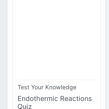
Test Your Knowledge
Endothermic Reactions
Quiz