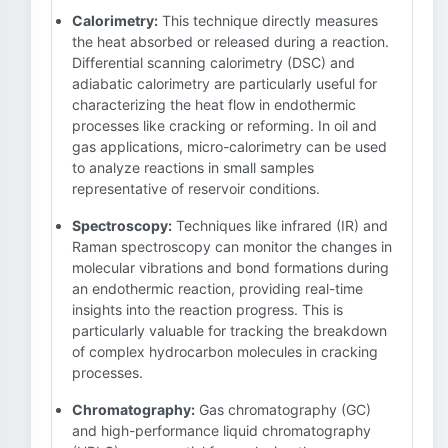
Calorimetry:
This technique directly measures
the heat absorbed or released during a reaction.
Differential scanning calorimetry (DSC) and
adiabatic calorimetry are particularly useful for
characterizing the heat flow in endothermic
processes like cracking or reforming. In oil and
gas applications, micro-calorimetry can be used
to analyze reactions in small samples
representative of reservoir conditions.
Spectroscopy:
Techniques like infrared (IR) and
Raman spectroscopy can monitor the changes in
molecular vibrations and bond formations during
an endothermic reaction, providing real-time
insights into the reaction progress. This is
particularly valuable for tracking the breakdown
of complex hydrocarbon molecules in cracking
processes.
Chromatography:
Gas chromatography (GC)
and high-performance liquid chromatography