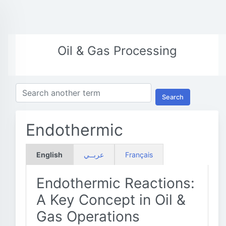
Oil & Gas Processing
Search
Endothermic
English
عربــي
Français
Endothermic Reactions:
A Key Concept in Oil &
Gas Operations