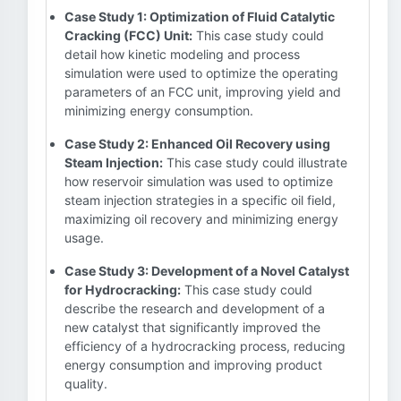
Case Study 1: Optimization of Fluid Catalytic
Cracking (FCC) Unit:
This case study could
detail how kinetic modeling and process
simulation were used to optimize the operating
parameters of an FCC unit, improving yield and
minimizing energy consumption.
Case Study 2: Enhanced Oil Recovery using
Steam Injection:
This case study could illustrate
how reservoir simulation was used to optimize
steam injection strategies in a specific oil field,
maximizing oil recovery and minimizing energy
usage.
Case Study 3: Development of a Novel Catalyst
for Hydrocracking:
This case study could
describe the research and development of a
new catalyst that significantly improved the
efficiency of a hydrocracking process, reducing
energy consumption and improving product
quality.