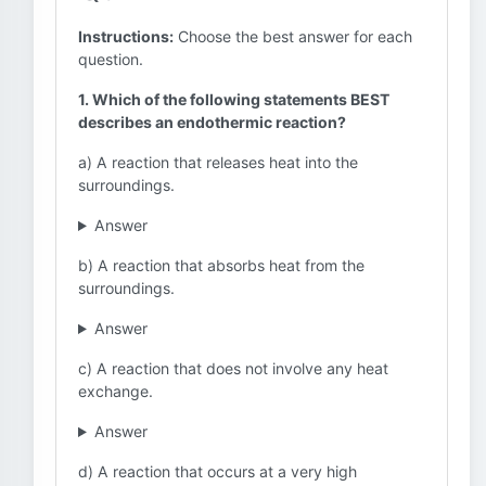
Instructions:
Choose the best answer for each
question.
1. Which of the following statements BEST
describes an endothermic reaction?
a) A reaction that releases heat into the
surroundings.
Answer
b) A reaction that absorbs heat from the
surroundings.
Answer
c) A reaction that does not involve any heat
exchange.
Answer
d) A reaction that occurs at a very high