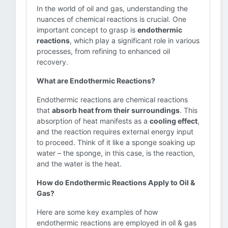
In the world of oil and gas, understanding the
nuances of chemical reactions is crucial. One
important concept to grasp is
endothermic
reactions
, which play a significant role in various
processes, from refining to enhanced oil
recovery.
What are Endothermic Reactions?
Endothermic reactions are chemical reactions
that
absorb heat from their surroundings
. This
absorption of heat manifests as a
cooling effect
,
and the reaction requires external energy input
to proceed. Think of it like a sponge soaking up
water – the sponge, in this case, is the reaction,
and the water is the heat.
How do Endothermic Reactions Apply to Oil &
Gas?
Here are some key examples of how
endothermic reactions are employed in oil & gas