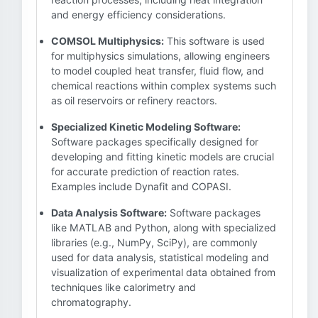
and energy efficiency considerations.
COMSOL Multiphysics:
This software is used
for multiphysics simulations, allowing engineers
to model coupled heat transfer, fluid flow, and
chemical reactions within complex systems such
as oil reservoirs or refinery reactors.
Specialized Kinetic Modeling Software:
Software packages specifically designed for
developing and fitting kinetic models are crucial
for accurate prediction of reaction rates.
Examples include Dynafit and COPASI.
Data Analysis Software:
Software packages
like MATLAB and Python, along with specialized
libraries (e.g., NumPy, SciPy), are commonly
used for data analysis, statistical modeling and
visualization of experimental data obtained from
techniques like calorimetry and
chromatography.