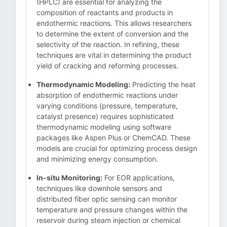
(HPLC) are essential for analyzing the
composition of reactants and products in
endothermic reactions. This allows researchers
to determine the extent of conversion and the
selectivity of the reaction. In refining, these
techniques are vital in determining the product
yield of cracking and reforming processes.
Thermodynamic Modeling:
Predicting the heat
absorption of endothermic reactions under
varying conditions (pressure, temperature,
catalyst presence) requires sophisticated
thermodynamic modeling using software
packages like Aspen Plus or ChemCAD. These
models are crucial for optimizing process design
and minimizing energy consumption.
In-situ Monitoring:
For EOR applications,
techniques like downhole sensors and
distributed fiber optic sensing can monitor
temperature and pressure changes within the
reservoir during steam injection or chemical