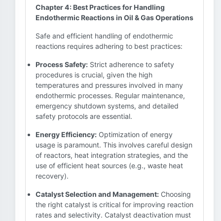
Chapter 4: Best Practices for Handling
Endothermic Reactions in Oil & Gas Operations
Safe and efficient handling of endothermic
reactions requires adhering to best practices:
Process Safety:
Strict adherence to safety
procedures is crucial, given the high
temperatures and pressures involved in many
endothermic processes. Regular maintenance,
emergency shutdown systems, and detailed
safety protocols are essential.
Energy Efficiency:
Optimization of energy
usage is paramount. This involves careful design
of reactors, heat integration strategies, and the
use of efficient heat sources (e.g., waste heat
recovery).
Catalyst Selection and Management:
Choosing
the right catalyst is critical for improving reaction
rates and selectivity. Catalyst deactivation must