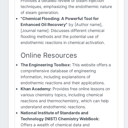
Provides a detailed review of steam injection
techniques, emphasizing the endothermic nature
of steam generation.
"Chemical Flooding: A Powerful Tool for
Enhanced Oil Recovery"
by [Author name],
[Journal name]: Discusses different chemical
flooding methods and the potential use of
endothermic reactions in chemical activation.
Online Resources
The Engineering Toolbox:
This website offers a
comprehensive database of engineering
information, including explanations of
endothermic reactions and their applications.
Khan Academy:
Provides free online lessons on
various chemistry topics, including chemical
reactions and thermochemistry, which can help
understand endothermic reactions.
National Institute of Standards and
Technology (NIST) Chemistry WebBook:
Offers a wealth of chemical data and