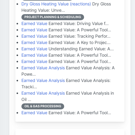
Dry Gloss Heating Value (reactions)
Dry Gloss
Heating Value: Unve…
PROJECT PLANNING & SCHEDULING
Earned Value
Earned Value: Driving Value f…
Earned Value
Earned Value: A Powerful Tool…
Earned Value
Earned Value: Tracking Perfor…
Earned Value
Earned Value: A Key to Projec…
Earned Value
Understanding Earned Value: A…
Earned Value
Earned Value: A Powerful Tool…
Earned Value
Earned Value: A Powerful Tool…
Earned Value Analysis
Earned Value Analysis: A
Powe…
Earned Value Analysis
Earned Value Analysis:
Tracki…
Earned Value Analysis
Earned Value Analysis in
Oil …
OIL & GAS PROCESSING
Earned Value
Earned Value: A Powerful Tool…