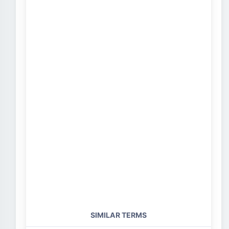
SIMILAR TERMS