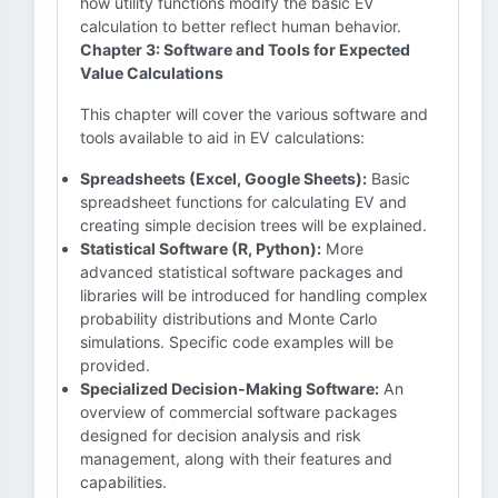
how utility functions modify the basic EV
calculation to better reflect human behavior.
Chapter 3: Software and Tools for Expected
Value Calculations
This chapter will cover the various software and
tools available to aid in EV calculations:
Spreadsheets (Excel, Google Sheets):
Basic
spreadsheet functions for calculating EV and
creating simple decision trees will be explained.
Statistical Software (R, Python):
More
advanced statistical software packages and
libraries will be introduced for handling complex
probability distributions and Monte Carlo
simulations. Specific code examples will be
provided.
Specialized Decision-Making Software:
An
overview of commercial software packages
designed for decision analysis and risk
management, along with their features and
capabilities.