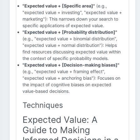
"Expected value + [Specific area]"
(e.g.,
"expected value + investing", "expected value +
marketing"): This narrows down your search to
specific applications of expected value.
"Expected value + [Probability distribution]"
(e.g., "expected value + binomial distribution",
"expected value + normal distribution"): Helps
find resources discussing expected value within
the context of specific probability models.
"Expected value + [Decision-making biases]"
(e.g., "expected value + framing effect",
"expected value + anchoring bias"): Focuses on
the impact of cognitive biases on expected
value-based decisions.
Techniques
Expected Value: A
Guide to Making