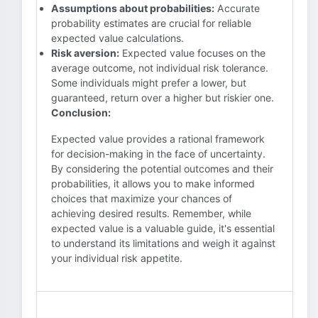
Assumptions about probabilities:
Accurate
probability estimates are crucial for reliable
expected value calculations.
Risk aversion:
Expected value focuses on the
average outcome, not individual risk tolerance.
Some individuals might prefer a lower, but
guaranteed, return over a higher but riskier one.
Conclusion:
Expected value provides a rational framework
for decision-making in the face of uncertainty.
By considering the potential outcomes and their
probabilities, it allows you to make informed
choices that maximize your chances of
achieving desired results. Remember, while
expected value is a valuable guide, it's essential
to understand its limitations and weigh it against
your individual risk appetite.