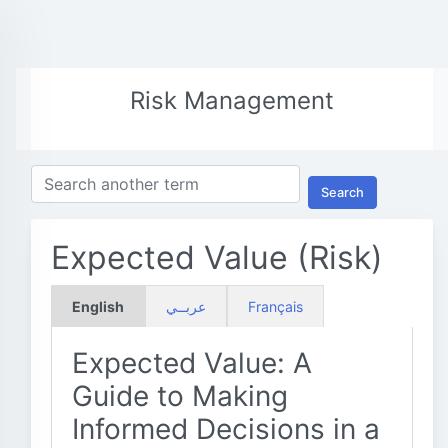
Risk Management
Search
Expected Value (Risk)
English
عربــي
Français
Expected Value: A
Guide to Making
Informed Decisions in a