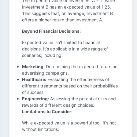
The expected value of Investment A is 1, while
Investment B has an expected value of 1.25.
This suggests that, on average, Investment B
offers a higher return than Investment A.
Beyond Financial Decisions:
Expected value isn't limited to financial
decisions. It's applicable in a wide range of
scenarios, including:
Marketing:
Determining the expected return on
advertising campaigns.
Healthcare:
Evaluating the effectiveness of
different treatments based on their probabilities
of success.
Engineering:
Assessing the potential risks and
rewards of different design choices.
Limitations to Consider:
While expected value is a powerful tool, it's not
without limitations: