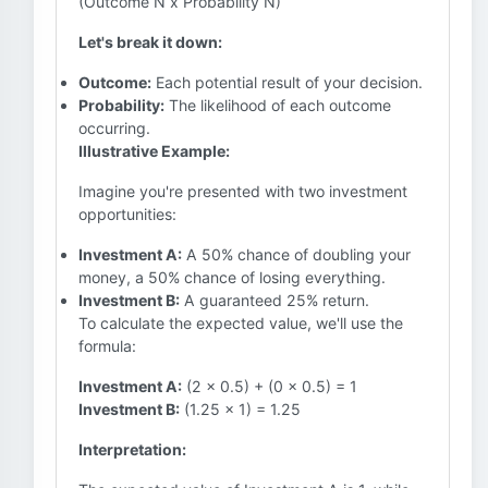
(Outcome N x Probability N)
Let's break it down:
Outcome:
Each potential result of your decision.
Probability:
The likelihood of each outcome
occurring.
Illustrative Example:
Imagine you're presented with two investment
opportunities:
Investment A:
A 50% chance of doubling your
money, a 50% chance of losing everything.
Investment B:
A guaranteed 25% return.
To calculate the expected value, we'll use the
formula:
Investment A:
(2 x 0.5) + (0 x 0.5) = 1
Investment B:
(1.25 x 1) = 1.25
Interpretation: