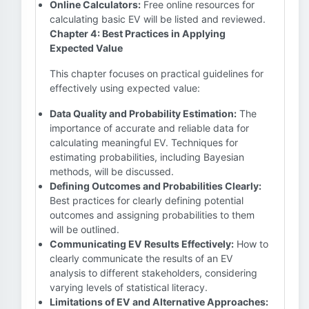
Online Calculators:
Free online resources for
calculating basic EV will be listed and reviewed.
Chapter 4: Best Practices in Applying
Expected Value
This chapter focuses on practical guidelines for
effectively using expected value:
Data Quality and Probability Estimation:
The
importance of accurate and reliable data for
calculating meaningful EV. Techniques for
estimating probabilities, including Bayesian
methods, will be discussed.
Defining Outcomes and Probabilities Clearly:
Best practices for clearly defining potential
outcomes and assigning probabilities to them
will be outlined.
Communicating EV Results Effectively:
How to
clearly communicate the results of an EV
analysis to different stakeholders, considering
varying levels of statistical literacy.
Limitations of EV and Alternative Approaches: