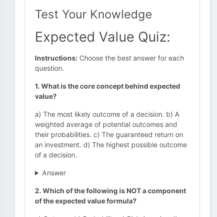
Test Your Knowledge
Expected Value Quiz:
Instructions:
Choose the best answer for each
question.
1. What is the core concept behind expected
value?
a) The most likely outcome of a decision. b) A
weighted average of potential outcomes and
their probabilities. c) The guaranteed return on
an investment. d) The highest possible outcome
of a decision.
Answer
2. Which of the following is NOT a component
of the expected value formula?