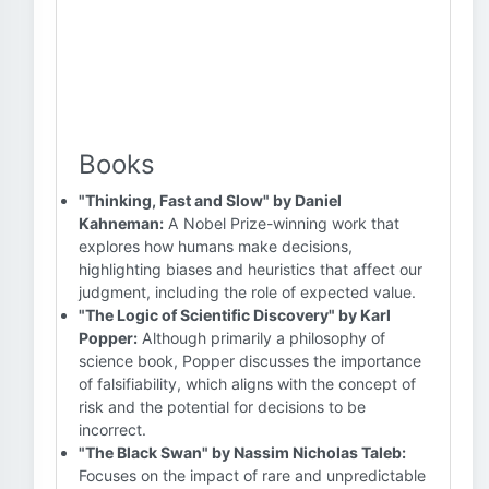
Books
"Thinking, Fast and Slow" by Daniel
Kahneman:
A Nobel Prize-winning work that
explores how humans make decisions,
highlighting biases and heuristics that affect our
judgment, including the role of expected value.
"The Logic of Scientific Discovery" by Karl
Popper:
Although primarily a philosophy of
science book, Popper discusses the importance
of falsifiability, which aligns with the concept of
risk and the potential for decisions to be
incorrect.
"The Black Swan" by Nassim Nicholas Taleb:
Focuses on the impact of rare and unpredictable