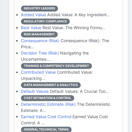
INDUSTRY LEADERS
Added Value
Added Value: A Key Ingredient…
REGULATORY COMPLIANCE
Best Value
Best Value: The Winning Formu…
RISK MANAGEMENT
Consequence (Risk)
Consequence (Risk): The
Price…
Decision Tree (Risk)
Navigating the
Uncertainties:…
TRAINING & COMPETENCY DEVELOPMENT
Contributed Value
Contributed Value:
Unpacking…
DATA MANAGEMENT & ANALYTICS
Default Values
Default Values: A Crucial Too…
COST ESTIMATION & CONTROL
Deterministic Estimate (Risk)
The Deterministic
Estimate: A…
Earned Value Cost Control
Earned Value Cost
Control: A …
GENERAL TECHNICAL TERMS