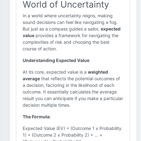
World of Uncertainty
In a world where uncertainty reigns, making
sound decisions can feel like navigating a fog.
But just as a compass guides a sailor,
expected
value
provides a framework for navigating the
complexities of risk and choosing the best
course of action.
Understanding Expected Value
At its core, expected value is a
weighted
average
that reflects the potential outcomes of
a decision, factoring in the likelihood of each
outcome. It essentially calculates the average
result you can anticipate if you make a particular
decision multiple times.
The Formula:
Expected Value (EV) = (Outcome 1 x Probability
1) + (Outcome 2 x Probability 2) + ... +