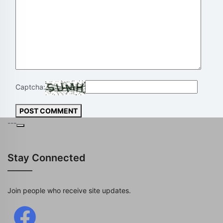
Captcha:
POST COMMENT
---
Stay Connected
Join people who receive site updates.