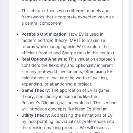
This chapter focuses on different models and
frameworks that incorporate expected value as
a central component:
Portfolio Optimization:
How EV is used in
modern portfolio theory (MPT) to maximize
returns while managing risk. We'll explore the
efficient frontier and Sharpe ratio in this context.
Real Options Analysis:
This valuation approach
considers the flexibility and optionality inherent
in many real-world investments, often using EV
calculations to evaluate the worth of waiting,
expanding, or abandoning a project.
Game Theory:
The application of EV in game
theory, specifically in scenarios like the
Prisoner's Dilemma, will be explored. This section
will introduce concepts like Nash Equilibrium.
Utility Theory:
Addressing the limitations of EV
by incorporating individual risk preferences into
the decision-making process. We will discuss