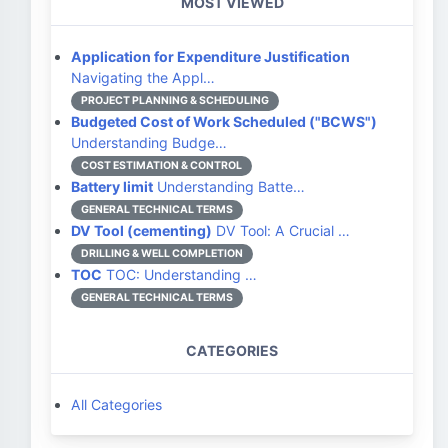
MOST VIEWED
Application for Expenditure Justification
Navigating the Appl…
PROJECT PLANNING & SCHEDULING
Budgeted Cost of Work Scheduled ("BCWS")
Understanding Budge…
COST ESTIMATION & CONTROL
Battery limit
Understanding Batte…
GENERAL TECHNICAL TERMS
DV Tool (cementing)
DV Tool: A Crucial …
DRILLING & WELL COMPLETION
TOC
TOC: Understanding …
GENERAL TECHNICAL TERMS
CATEGORIES
All Categories