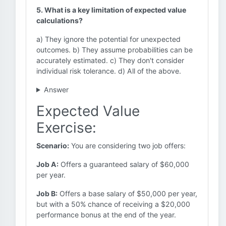
5. What is a key limitation of expected value
calculations?
a) They ignore the potential for unexpected
outcomes. b) They assume probabilities can be
accurately estimated. c) They don't consider
individual risk tolerance. d) All of the above.
Answer
Expected Value
Exercise:
Scenario:
You are considering two job offers:
Job A:
Offers a guaranteed salary of $60,000
per year.
Job B:
Offers a base salary of $50,000 per year,
but with a 50% chance of receiving a $20,000
performance bonus at the end of the year.