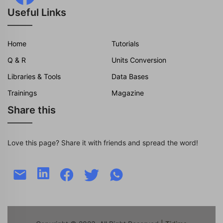
Useful Links
Home
Tutorials
Q & R
Units Conversion
Libraries & Tools
Data Bases
Trainings
Magazine
Share this
Love this page? Share it with friends and spread the word!