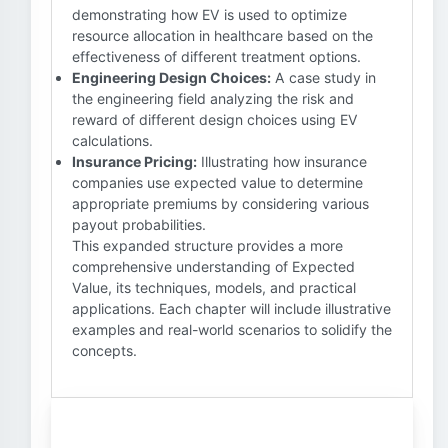
demonstrating how EV is used to optimize
resource allocation in healthcare based on the
effectiveness of different treatment options.
Engineering Design Choices:
A case study in
the engineering field analyzing the risk and
reward of different design choices using EV
calculations.
Insurance Pricing:
Illustrating how insurance
companies use expected value to determine
appropriate premiums by considering various
payout probabilities.
This expanded structure provides a more
comprehensive understanding of Expected
Value, its techniques, models, and practical
applications. Each chapter will include illustrative
examples and real-world scenarios to solidify the
concepts.