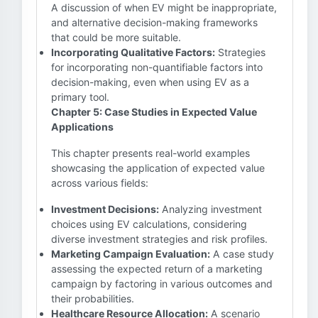
A discussion of when EV might be inappropriate,
and alternative decision-making frameworks
that could be more suitable.
Incorporating Qualitative Factors:
Strategies
for incorporating non-quantifiable factors into
decision-making, even when using EV as a
primary tool.
Chapter 5: Case Studies in Expected Value
Applications
This chapter presents real-world examples
showcasing the application of expected value
across various fields:
Investment Decisions:
Analyzing investment
choices using EV calculations, considering
diverse investment strategies and risk profiles.
Marketing Campaign Evaluation:
A case study
assessing the expected return of a marketing
campaign by factoring in various outcomes and
their probabilities.
Healthcare Resource Allocation:
A scenario