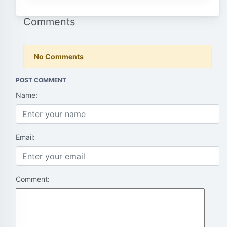
Comments
No Comments
POST COMMENT
Name:
Email:
Comment: