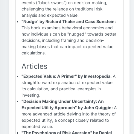
events ("black swans") on decision-making,
challenging the reliance on traditional risk
analysis and expected value.
"Nudge" by Richard Thaler and Cass Sunstein:
This book examines behavioral economics and
how individuals can be "nudged" towards better
decisions, including framing and decision-
making biases that can impact expected value
calculations.
Articles
"Expected Value: A Primer" by Investopedia:
A
straightforward explanation of expected value,
its calculation, and practical examples in
investing.
"Decision Making Under Uncertainty: An
Expected Utility Approach" by John Quiggin:
A
more advanced article delving into the theory of
expected utility, a concept closely related to
expected value.
"The Psychology of Risk Aversion" by Daniel