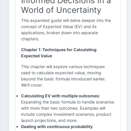
Informed Decisions in a
World of Uncertainty
This expanded guide will delve deeper into the
concept of Expected Value (EV) and its
applications, broken down into separate
chapters.
Chapter 1: Techniques for Calculating
Expected Value
This chapter will explore various techniques
used to calculate expected value, moving
beyond the basic formula introduced earlier.
We'll cover:
Calculating EV with multiple outcomes:
Expanding the basic formula to handle scenarios
with more than two outcomes. Examples will
include complex investment scenarios, product
launch projections, and more.
Dealing with continuous probability