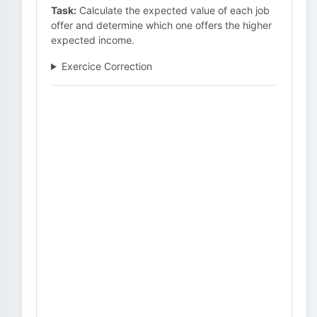
Task:
Calculate the expected value of each job
offer and determine which one offers the higher
expected income.
Exercice Correction