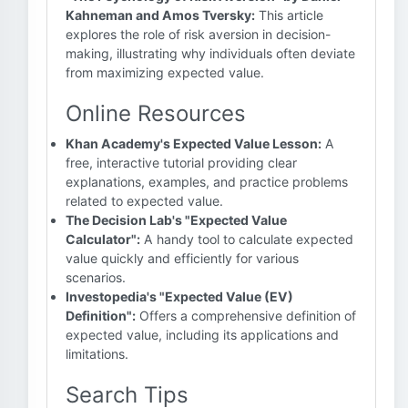
Kahneman and Amos Tversky:
This article
explores the role of risk aversion in decision-
making, illustrating why individuals often deviate
from maximizing expected value.
Online Resources
Khan Academy's Expected Value Lesson:
A
free, interactive tutorial providing clear
explanations, examples, and practice problems
related to expected value.
The Decision Lab's "Expected Value
Calculator":
A handy tool to calculate expected
value quickly and efficiently for various
scenarios.
Investopedia's "Expected Value (EV)
Definition":
Offers a comprehensive definition of
expected value, including its applications and
limitations.
Search Tips