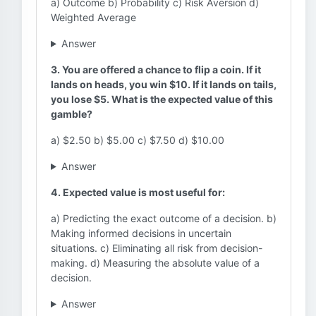
a) Outcome b) Probability c) Risk Aversion d)
Weighted Average
Answer
3. You are offered a chance to flip a coin. If it
lands on heads, you win $10. If it lands on tails,
you lose $5. What is the expected value of this
gamble?
a) $2.50 b) $5.00 c) $7.50 d) $10.00
Answer
4. Expected value is most useful for:
a) Predicting the exact outcome of a decision. b)
Making informed decisions in uncertain
situations. c) Eliminating all risk from decision-
making. d) Measuring the absolute value of a
decision.
Answer