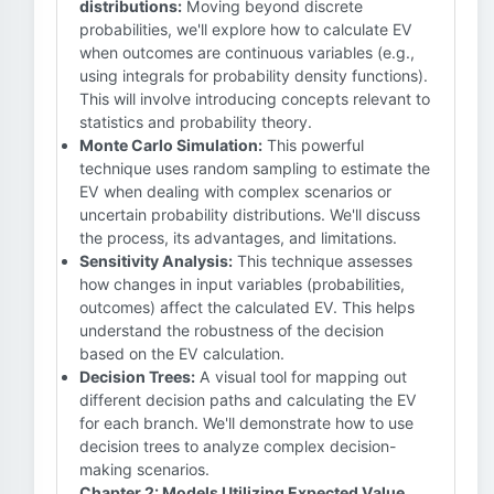
distributions:
Moving beyond discrete
probabilities, we'll explore how to calculate EV
when outcomes are continuous variables (e.g.,
using integrals for probability density functions).
This will involve introducing concepts relevant to
statistics and probability theory.
Monte Carlo Simulation:
This powerful
technique uses random sampling to estimate the
EV when dealing with complex scenarios or
uncertain probability distributions. We'll discuss
the process, its advantages, and limitations.
Sensitivity Analysis:
This technique assesses
how changes in input variables (probabilities,
outcomes) affect the calculated EV. This helps
understand the robustness of the decision
based on the EV calculation.
Decision Trees:
A visual tool for mapping out
different decision paths and calculating the EV
for each branch. We'll demonstrate how to use
decision trees to analyze complex decision-
making scenarios.
Chapter 2: Models Utilizing Expected Value