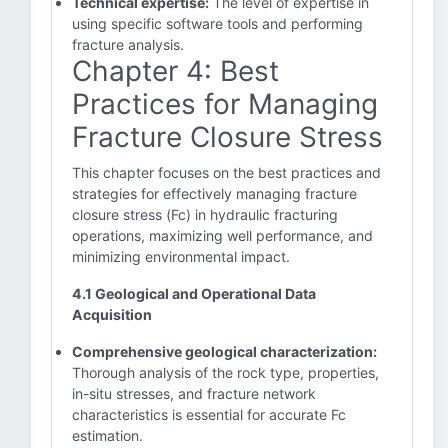
Technical expertise:
The level of expertise in
using specific software tools and performing
fracture analysis.
Chapter 4: Best
Practices for Managing
Fracture Closure Stress
This chapter focuses on the best practices and
strategies for effectively managing fracture
closure stress (Fc) in hydraulic fracturing
operations, maximizing well performance, and
minimizing environmental impact.
4.1 Geological and Operational Data
Acquisition
Comprehensive geological characterization:
Thorough analysis of the rock type, properties,
in-situ stresses, and fracture network
characteristics is essential for accurate Fc
estimation.