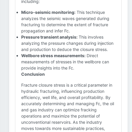
including:
Micro-seismic monitoring:
This technique
analyzes the seismic waves generated during
fracturing to determine the extent of fracture
propagation and infer Fc.
Pressure transient analysis:
This involves
analyzing the pressure changes during injection
and production to deduce the closure stress.
Wellbore stress measurements:
Direct
measurements of stresses in the wellbore can
provide insights into the Fc.
Conclusion
Fracture closure stress is a critical parameter in
hydraulic fracturing, influencing production
efficiency, well life, and overall profitability. By
accurately determining and managing Fc, the oil
and gas industry can optimize fracking
operations and maximize the potential of
unconventional reservoirs. As the industry
moves towards more sustainable practices,