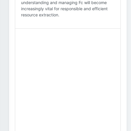
understanding and managing Fc will become
increasingly vital for responsible and efficient
resource extraction.