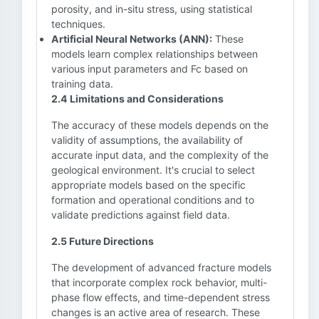
porosity, and in-situ stress, using statistical
techniques.
Artificial Neural Networks (ANN):
These
models learn complex relationships between
various input parameters and Fc based on
training data.
2.4 Limitations and Considerations
The accuracy of these models depends on the
validity of assumptions, the availability of
accurate input data, and the complexity of the
geological environment. It's crucial to select
appropriate models based on the specific
formation and operational conditions and to
validate predictions against field data.
2.5 Future Directions
The development of advanced fracture models
that incorporate complex rock behavior, multi-
phase flow effects, and time-dependent stress
changes is an active area of research. These