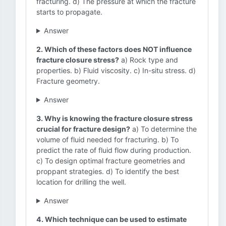
fracturing. d) The pressure at which the fracture
starts to propagate.
Answer
2. Which of these factors does NOT influence
fracture closure stress?
a) Rock type and
properties. b) Fluid viscosity. c) In-situ stress. d)
Fracture geometry.
Answer
3. Why is knowing the fracture closure stress
crucial for fracture design?
a) To determine the
volume of fluid needed for fracturing. b) To
predict the rate of fluid flow during production.
c) To design optimal fracture geometries and
proppant strategies. d) To identify the best
location for drilling the well.
Answer
4. Which technique can be used to estimate