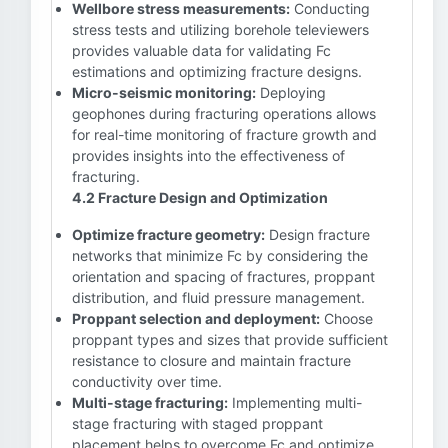
Wellbore stress measurements:
Conducting
stress tests and utilizing borehole televiewers
provides valuable data for validating Fc
estimations and optimizing fracture designs.
Micro-seismic monitoring:
Deploying
geophones during fracturing operations allows
for real-time monitoring of fracture growth and
provides insights into the effectiveness of
fracturing.
4.2 Fracture Design and Optimization
Optimize fracture geometry:
Design fracture
networks that minimize Fc by considering the
orientation and spacing of fractures, proppant
distribution, and fluid pressure management.
Proppant selection and deployment:
Choose
proppant types and sizes that provide sufficient
resistance to closure and maintain fracture
conductivity over time.
Multi-stage fracturing:
Implementing multi-
stage fracturing with staged proppant
placement helps to overcome Fc and optimize