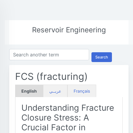
Reservoir Engineering
Search
FCS (fracturing)
English
عربــي
Français
Understanding Fracture
Closure Stress: A
Crucial Factor in