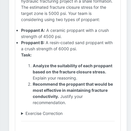
hydraulic fracturing project in a shale formation.
The estimated fracture closure stress for the
target zone is 5000 psi. Your team is
considering using two types of proppant:
Proppant A:
A ceramic proppant with a crush
strength of 4500 psi.
Proppant B:
A resin-coated sand proppant with
a crush strength of 6000 psi.
Task:
Analyze the suitability of each proppant
based on the fracture closure stress.
Explain your reasoning.
Recommend the proppant that would be
most effective in maintaining fracture
conductivity.
Justify your
recommendation.
Exercise Correction