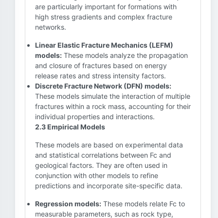
are particularly important for formations with
high stress gradients and complex fracture
networks.
Linear Elastic Fracture Mechanics (LEFM)
models:
These models analyze the propagation
and closure of fractures based on energy
release rates and stress intensity factors.
Discrete Fracture Network (DFN) models:
These models simulate the interaction of multiple
fractures within a rock mass, accounting for their
individual properties and interactions.
2.3 Empirical Models
These models are based on experimental data
and statistical correlations between Fc and
geological factors. They are often used in
conjunction with other models to refine
predictions and incorporate site-specific data.
Regression models:
These models relate Fc to
measurable parameters, such as rock type,