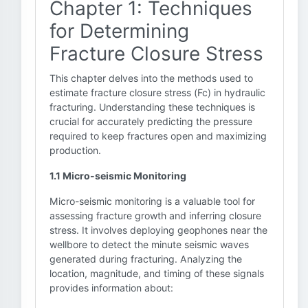
Chapter 1: Techniques
for Determining
Fracture Closure Stress
This chapter delves into the methods used to
estimate fracture closure stress (Fc) in hydraulic
fracturing. Understanding these techniques is
crucial for accurately predicting the pressure
required to keep fractures open and maximizing
production.
1.1 Micro-seismic Monitoring
Micro-seismic monitoring is a valuable tool for
assessing fracture growth and inferring closure
stress. It involves deploying geophones near the
wellbore to detect the minute seismic waves
generated during fracturing. Analyzing the
location, magnitude, and timing of these signals
provides information about: