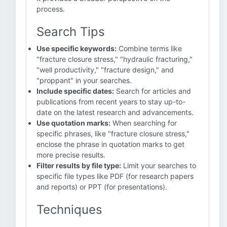
process.
Search Tips
Use specific keywords:
Combine terms like
"fracture closure stress," "hydraulic fracturing,"
"well productivity," "fracture design," and
"proppant" in your searches.
Include specific dates:
Search for articles and
publications from recent years to stay up-to-
date on the latest research and advancements.
Use quotation marks:
When searching for
specific phrases, like "fracture closure stress,"
enclose the phrase in quotation marks to get
more precise results.
Filter results by file type:
Limit your searches to
specific file types like PDF (for research papers
and reports) or PPT (for presentations).
Techniques