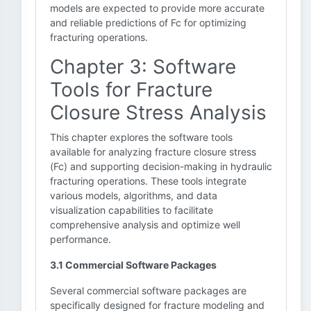
models are expected to provide more accurate
and reliable predictions of Fc for optimizing
fracturing operations.
Chapter 3: Software
Tools for Fracture
Closure Stress Analysis
This chapter explores the software tools
available for analyzing fracture closure stress
(Fc) and supporting decision-making in hydraulic
fracturing operations. These tools integrate
various models, algorithms, and data
visualization capabilities to facilitate
comprehensive analysis and optimize well
performance.
3.1 Commercial Software Packages
Several commercial software packages are
specifically designed for fracture modeling and