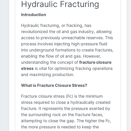
Hydraulic Fracturing
Introduction
Hydraulic fracturing, or fracking, has
revolutionized the oil and gas industry, allowing
access to previously unreachable reserves. This
process involves injecting high-pressure fluid
into underground formations to create fractures,
enabling the flow of oil and gas. However,
understanding the concept of
fracture closure
stress
is vital for optimizing fracking operations
and maximizing production.
What is Fracture Closure Stress?
Fracture closure stress (Fc) is the minimum
stress required to close a hydraulically created
fracture. It represents the pressure exerted by
the surrounding rock on the fracture faces,
attempting to close the gap. The higher the Fc,
the more pressure is needed to keep the