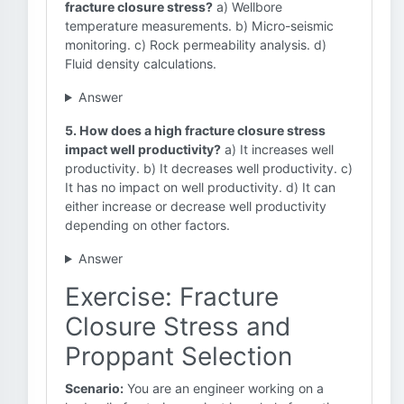
fracture closure stress?
a) Wellbore
temperature measurements. b) Micro-seismic
monitoring. c) Rock permeability analysis. d)
Fluid density calculations.
Answer
5. How does a high fracture closure stress
impact well productivity?
a) It increases well
productivity. b) It decreases well productivity. c)
It has no impact on well productivity. d) It can
either increase or decrease well productivity
depending on other factors.
Answer
Exercise: Fracture
Closure Stress and
Proppant Selection
Scenario:
You are an engineer working on a