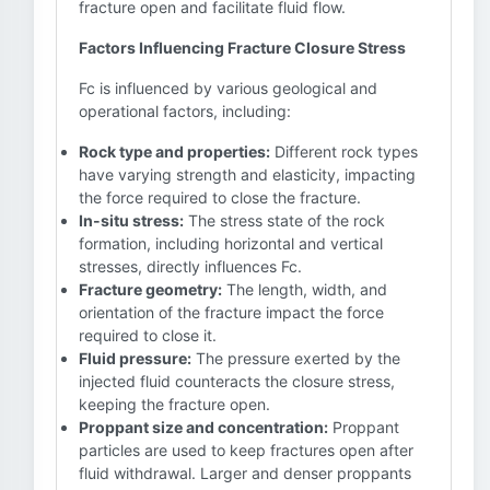
fracture open and facilitate fluid flow.
Factors Influencing Fracture Closure Stress
Fc is influenced by various geological and
operational factors, including:
Rock type and properties:
Different rock types
have varying strength and elasticity, impacting
the force required to close the fracture.
In-situ stress:
The stress state of the rock
formation, including horizontal and vertical
stresses, directly influences Fc.
Fracture geometry:
The length, width, and
orientation of the fracture impact the force
required to close it.
Fluid pressure:
The pressure exerted by the
injected fluid counteracts the closure stress,
keeping the fracture open.
Proppant size and concentration:
Proppant
particles are used to keep fractures open after
fluid withdrawal. Larger and denser proppants