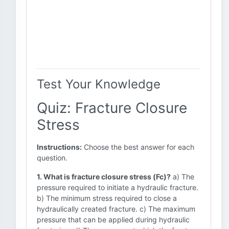
Test Your Knowledge
Quiz: Fracture Closure
Stress
Instructions:
Choose the best answer for each
question.
1. What is fracture closure stress (Fc)?
a) The
pressure required to initiate a hydraulic fracture.
b) The minimum stress required to close a
hydraulically created fracture. c) The maximum
pressure that can be applied during hydraulic