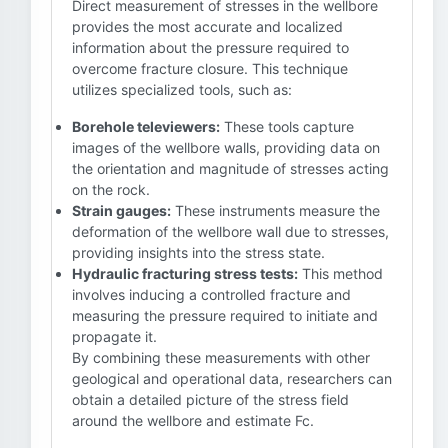
Direct measurement of stresses in the wellbore
provides the most accurate and localized
information about the pressure required to
overcome fracture closure. This technique
utilizes specialized tools, such as:
Borehole televiewers:
These tools capture
images of the wellbore walls, providing data on
the orientation and magnitude of stresses acting
on the rock.
Strain gauges:
These instruments measure the
deformation of the wellbore wall due to stresses,
providing insights into the stress state.
Hydraulic fracturing stress tests:
This method
involves inducing a controlled fracture and
measuring the pressure required to initiate and
propagate it.
By combining these measurements with other
geological and operational data, researchers can
obtain a detailed picture of the stress field
around the wellbore and estimate Fc.