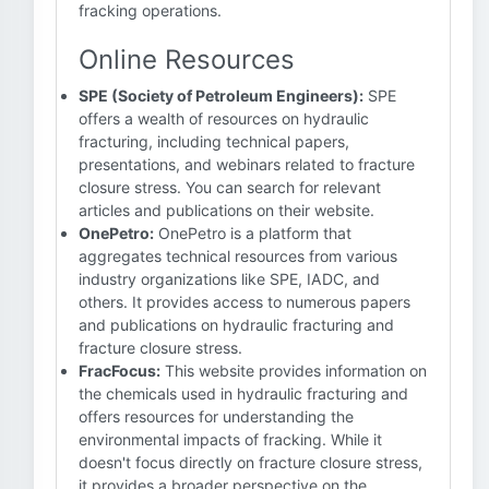
fracking operations.
Online Resources
SPE (Society of Petroleum Engineers):
SPE
offers a wealth of resources on hydraulic
fracturing, including technical papers,
presentations, and webinars related to fracture
closure stress. You can search for relevant
articles and publications on their website.
OnePetro:
OnePetro is a platform that
aggregates technical resources from various
industry organizations like SPE, IADC, and
others. It provides access to numerous papers
and publications on hydraulic fracturing and
fracture closure stress.
FracFocus:
This website provides information on
the chemicals used in hydraulic fracturing and
offers resources for understanding the
environmental impacts of fracking. While it
doesn't focus directly on fracture closure stress,
it provides a broader perspective on the