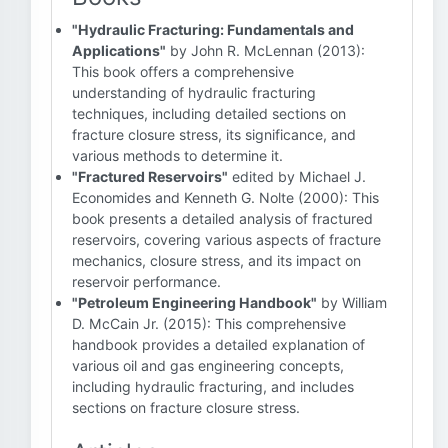
"Hydraulic Fracturing: Fundamentals and
Applications"
by John R. McLennan (2013):
This book offers a comprehensive
understanding of hydraulic fracturing
techniques, including detailed sections on
fracture closure stress, its significance, and
various methods to determine it.
"Fractured Reservoirs"
edited by Michael J.
Economides and Kenneth G. Nolte (2000): This
book presents a detailed analysis of fractured
reservoirs, covering various aspects of fracture
mechanics, closure stress, and its impact on
reservoir performance.
"Petroleum Engineering Handbook"
by William
D. McCain Jr. (2015): This comprehensive
handbook provides a detailed explanation of
various oil and gas engineering concepts,
including hydraulic fracturing, and includes
sections on fracture closure stress.