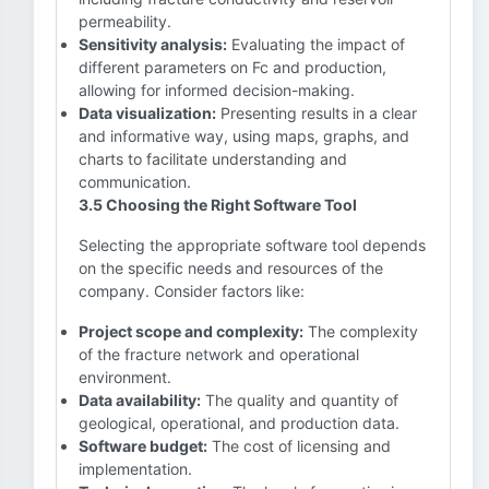
permeability.
Sensitivity analysis:
Evaluating the impact of
different parameters on Fc and production,
allowing for informed decision-making.
Data visualization:
Presenting results in a clear
and informative way, using maps, graphs, and
charts to facilitate understanding and
communication.
3.5 Choosing the Right Software Tool
Selecting the appropriate software tool depends
on the specific needs and resources of the
company. Consider factors like:
Project scope and complexity:
The complexity
of the fracture network and operational
environment.
Data availability:
The quality and quantity of
geological, operational, and production data.
Software budget:
The cost of licensing and
implementation.