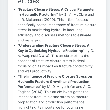
Articles
"Fracture Closure Stress: A Critical Parameter
in Hydraulic Fracturing"
by S. M. McClure and
J. R. McLennan (2009): This article focuses
specifically on the importance of fracture closure
stress in maximizing hydraulic fracturing
efficiency and discusses methods to estimate
and manage it.
"Understanding Fracture Closure Stress: A
Key to Optimizing Hydraulic Fracturing"
by D.
A. Warpinski (2010): This article explains the
concept of fracture closure stress in detail,
focusing on its impact on fracture conductivity
and well productivity.
"The Influence of Fracture Closure Stress on
Hydraulic Fracture Growth and Production
Performance"
by M. D. Mayerhofer and A. C.
England (2014): This article investigates the
impact of fracture closure stress on fracture
propagation and production performance,
highlighting its importance for optimizing