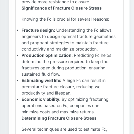
provide more resistance to closure.
Significance of Fracture Closure Stress
Knowing the Fc is crucial for several reasons:
Fracture design:
Understanding the Fc allows
engineers to design optimal fracture geometries
and proppant strategies to maintain fracture
conductivity and maximize production.
Production optimization:
Predicting Fc helps
determine the pressure required to keep the
fractures open during production, ensuring
sustained fluid flow.
Estimating well life:
A high Fc can result in
premature fracture closure, reducing well
productivity and lifespan.
Economic viability:
By optimizing fracturing
operations based on Fc, companies can
minimize costs and maximize returns.
Determining Fracture Closure Stress
Several techniques are used to estimate Fc,