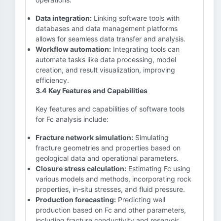
Data integration:
Linking software tools with
databases and data management platforms
allows for seamless data transfer and analysis.
Workflow automation:
Integrating tools can
automate tasks like data processing, model
creation, and result visualization, improving
efficiency.
3.4 Key Features and Capabilities
Key features and capabilities of software tools
for Fc analysis include:
Fracture network simulation:
Simulating
fracture geometries and properties based on
geological data and operational parameters.
Closure stress calculation:
Estimating Fc using
various models and methods, incorporating rock
properties, in-situ stresses, and fluid pressure.
Production forecasting:
Predicting well
production based on Fc and other parameters,
including fracture conductivity and reservoir