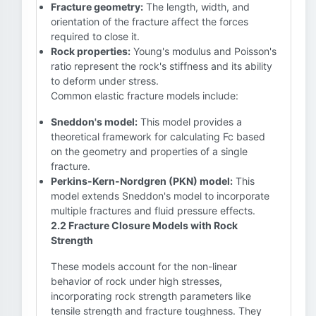
Fracture geometry:
The length, width, and
orientation of the fracture affect the forces
required to close it.
Rock properties:
Young's modulus and Poisson's
ratio represent the rock's stiffness and its ability
to deform under stress.
Common elastic fracture models include:
Sneddon's model:
This model provides a
theoretical framework for calculating Fc based
on the geometry and properties of a single
fracture.
Perkins-Kern-Nordgren (PKN) model:
This
model extends Sneddon's model to incorporate
multiple fractures and fluid pressure effects.
2.2 Fracture Closure Models with Rock
Strength
These models account for the non-linear
behavior of rock under high stresses,
incorporating rock strength parameters like
tensile strength and fracture toughness. They