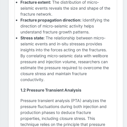
Fracture extent:
The distribution of micro-
seismic events reveals the size and shape of the
fracture network.
Fracture propagation direction:
Identifying the
direction of micro-seismic activity helps
understand fracture growth patterns.
Stress state:
The relationship between micro-
seismic events and in-situ stresses provides
insights into the forces acting on the fractures.
By correlating micro-seismic data with wellbore
pressure and injection volume, researchers can
estimate the pressure required to overcome the
closure stress and maintain fracture
conductivity.
1.2 Pressure Transient Analysis
Pressure transient analysis (PTA) analyzes the
pressure fluctuations during both injection and
production phases to deduce fracture
properties, including closure stress. This
technique relies on the principle that pressure