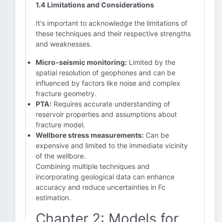
1.4 Limitations and Considerations
It's important to acknowledge the limitations of
these techniques and their respective strengths
and weaknesses.
Micro-seismic monitoring:
Limited by the
spatial resolution of geophones and can be
influenced by factors like noise and complex
fracture geometry.
PTA:
Requires accurate understanding of
reservoir properties and assumptions about
fracture model.
Wellbore stress measurements:
Can be
expensive and limited to the immediate vicinity
of the wellbore.
Combining multiple techniques and
incorporating geological data can enhance
accuracy and reduce uncertainties in Fc
estimation.
Chapter 2: Models for