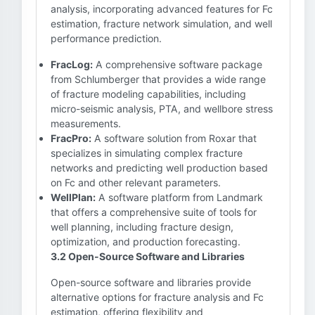
analysis, incorporating advanced features for Fc
estimation, fracture network simulation, and well
performance prediction.
FracLog:
A comprehensive software package
from Schlumberger that provides a wide range
of fracture modeling capabilities, including
micro-seismic analysis, PTA, and wellbore stress
measurements.
FracPro:
A software solution from Roxar that
specializes in simulating complex fracture
networks and predicting well production based
on Fc and other relevant parameters.
WellPlan:
A software platform from Landmark
that offers a comprehensive suite of tools for
well planning, including fracture design,
optimization, and production forecasting.
3.2 Open-Source Software and Libraries
Open-source software and libraries provide
alternative options for fracture analysis and Fc
estimation, offering flexibility and