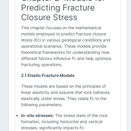
Predicting Fracture
Closure Stress
This chapter focuses on the mathematical
models employed to predict fracture closure
stress (Fc) in various geological conditions and
operational scenarios. These models provide
theoretical frameworks for understanding how
different factors influence Fc and help optimize
fracturing operations.
2.1 Elastic Fracture Models
These models are based on the principles of
linear elasticity and assume that rock behaves
elastically under stress. They relate Fc to the
following parameters:
In-situ stresses:
The stress state of the rock
formation, including horizontal and vertical
stresses, significantly impacts Fc.