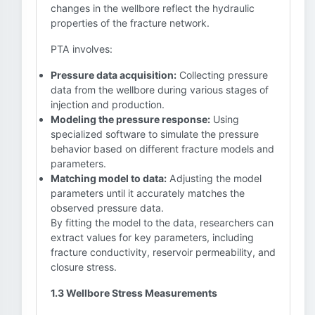
changes in the wellbore reflect the hydraulic
properties of the fracture network.
PTA involves:
Pressure data acquisition:
Collecting pressure
data from the wellbore during various stages of
injection and production.
Modeling the pressure response:
Using
specialized software to simulate the pressure
behavior based on different fracture models and
parameters.
Matching model to data:
Adjusting the model
parameters until it accurately matches the
observed pressure data.
By fitting the model to the data, researchers can
extract values for key parameters, including
fracture conductivity, reservoir permeability, and
closure stress.
1.3 Wellbore Stress Measurements