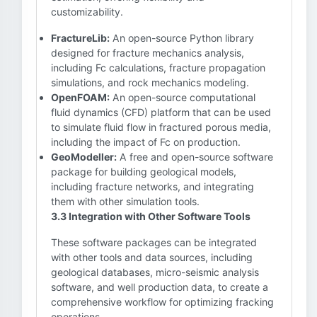
customizability.
FractureLib:
An open-source Python library
designed for fracture mechanics analysis,
including Fc calculations, fracture propagation
simulations, and rock mechanics modeling.
OpenFOAM:
An open-source computational
fluid dynamics (CFD) platform that can be used
to simulate fluid flow in fractured porous media,
including the impact of Fc on production.
GeoModeller:
A free and open-source software
package for building geological models,
including fracture networks, and integrating
them with other simulation tools.
3.3 Integration with Other Software Tools
These software packages can be integrated
with other tools and data sources, including
geological databases, micro-seismic analysis
software, and well production data, to create a
comprehensive workflow for optimizing fracking
operations.