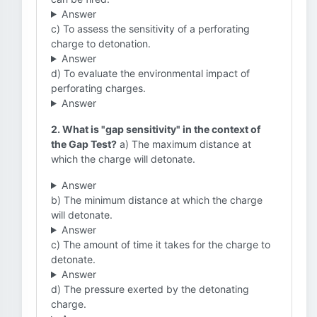
Answer
c) To assess the sensitivity of a perforating
charge to detonation.
Answer
d) To evaluate the environmental impact of
perforating charges.
Answer
2. What is "gap sensitivity" in the context of
the Gap Test?
a) The maximum distance at
which the charge will detonate.
Answer
b) The minimum distance at which the charge
will detonate.
Answer
c) The amount of time it takes for the charge to
detonate.
Answer
d) The pressure exerted by the detonating
charge.