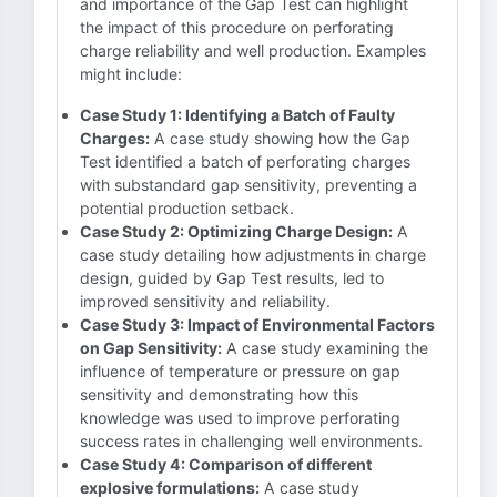
and importance of the Gap Test can highlight
the impact of this procedure on perforating
charge reliability and well production. Examples
might include:
Case Study 1: Identifying a Batch of Faulty
Charges:
A case study showing how the Gap
Test identified a batch of perforating charges
with substandard gap sensitivity, preventing a
potential production setback.
Case Study 2: Optimizing Charge Design:
A
case study detailing how adjustments in charge
design, guided by Gap Test results, led to
improved sensitivity and reliability.
Case Study 3: Impact of Environmental Factors
on Gap Sensitivity:
A case study examining the
influence of temperature or pressure on gap
sensitivity and demonstrating how this
knowledge was used to improve perforating
success rates in challenging well environments.
Case Study 4: Comparison of different
explosive formulations:
A case study