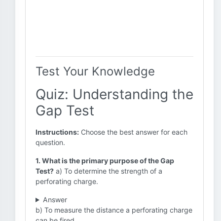
Test Your Knowledge
Quiz: Understanding the
Gap Test
Instructions:
Choose the best answer for each
question.
1. What is the primary purpose of the Gap
Test?
a) To determine the strength of a
perforating charge.
Answer
b) To measure the distance a perforating charge
can be fired.