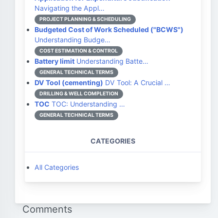
Navigating the Appl…
PROJECT PLANNING & SCHEDULING
Budgeted Cost of Work Scheduled ("BCWS")
Understanding Budge…
COST ESTIMATION & CONTROL
Battery limit
Understanding Batte…
GENERAL TECHNICAL TERMS
DV Tool (cementing)
DV Tool: A Crucial …
DRILLING & WELL COMPLETION
TOC
TOC: Understanding …
GENERAL TECHNICAL TERMS
CATEGORIES
All Categories
Comments