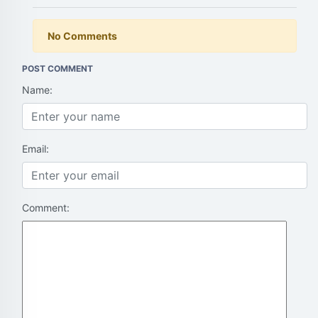
No Comments
POST COMMENT
Name:
Email:
Comment: