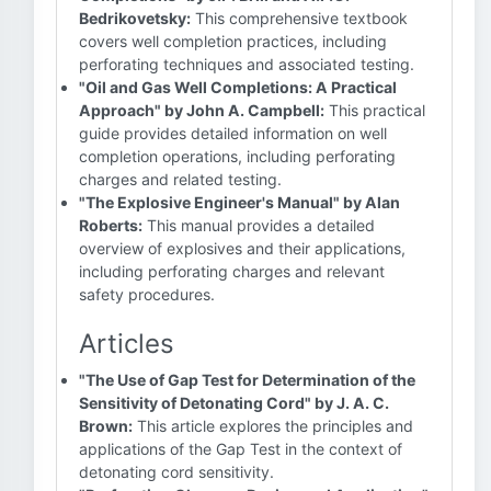
Bedrikovetsky:
This comprehensive textbook
covers well completion practices, including
perforating techniques and associated testing.
"Oil and Gas Well Completions: A Practical
Approach" by John A. Campbell:
This practical
guide provides detailed information on well
completion operations, including perforating
charges and related testing.
"The Explosive Engineer's Manual" by Alan
Roberts:
This manual provides a detailed
overview of explosives and their applications,
including perforating charges and relevant
safety procedures.
Articles
"The Use of Gap Test for Determination of the
Sensitivity of Detonating Cord" by J. A. C.
Brown:
This article explores the principles and
applications of the Gap Test in the context of
detonating cord sensitivity.