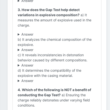
Answer
3. How does the Gap Test help detect
variations in explosive composition?
a) It
measures the amount of explosive used in the
charge.
Answer
b) It analyzes the chemical composition of the
explosive.
Answer
c) It reveals inconsistencies in detonation
behavior caused by different compositions.
Answer
d) It determines the compatibility of the
explosive with the casing material.
Answer
4. Which of the following is NOT a benefit of
conducting the Gap Test?
a) Ensuring the
charge reliably detonates under varying field
conditions.