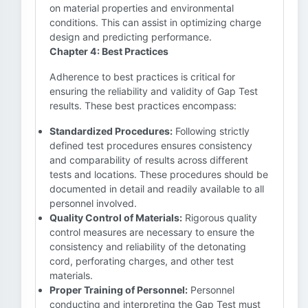
on material properties and environmental
conditions. This can assist in optimizing charge
design and predicting performance.
Chapter 4: Best Practices
Adherence to best practices is critical for
ensuring the reliability and validity of Gap Test
results. These best practices encompass:
Standardized Procedures:
Following strictly
defined test procedures ensures consistency
and comparability of results across different
tests and locations. These procedures should be
documented in detail and readily available to all
personnel involved.
Quality Control of Materials:
Rigorous quality
control measures are necessary to ensure the
consistency and reliability of the detonating
cord, perforating charges, and other test
materials.
Proper Training of Personnel:
Personnel
conducting and interpreting the Gap Test must