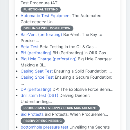
Test Procedure (AT…
FUNCTIONAL TESTING
Automatic Test Equipment
The Automated
Gatekeepers: Un…
DRILLING & WELL COMPLETION
Bar-Vent (perforating)
Bar-Vent: The Key to
Precise …
Beta Test
Beta Testing in the Oil & Gas…
BH (perforating)
BH (Perforating) in Oil & Gas…
Big Hole Charge (perforating)
Big Hole Charges:
Making a Bi…
Casing Seat Test
Ensuring a Solid Foundation: …
Casing Shoe Test
Ensuring a Secure Foundation:
…
DP (perforating)
DP: The Explosive Force Behin…
drill stem test (DST)
Delving Deeper:
Understanding…
PROCUREMENT & SUPPLY CHAIN MANAGEMENT
Bid Protests
Bid Protests: When Procuremen…
RESERVOIR ENGINEERING
bottomhole pressure test
Unveiling the Secrets