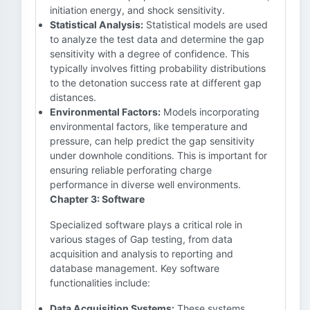
initiation energy, and shock sensitivity.
Statistical Analysis:
Statistical models are used
to analyze the test data and determine the gap
sensitivity with a degree of confidence. This
typically involves fitting probability distributions
to the detonation success rate at different gap
distances.
Environmental Factors:
Models incorporating
environmental factors, like temperature and
pressure, can help predict the gap sensitivity
under downhole conditions. This is important for
ensuring reliable perforating charge
performance in diverse well environments.
Chapter 3: Software
Specialized software plays a critical role in
various stages of Gap testing, from data
acquisition and analysis to reporting and
database management. Key software
functionalities include:
Data Acquisition Systems:
These systems