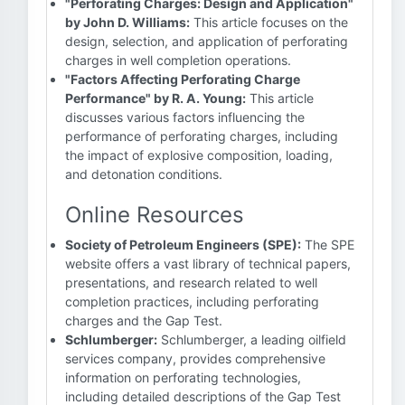
"Perforating Charges: Design and Application"
by John D. Williams:
This article focuses on the
design, selection, and application of perforating
charges in well completion operations.
"Factors Affecting Perforating Charge
Performance" by R. A. Young:
This article
discusses various factors influencing the
performance of perforating charges, including
the impact of explosive composition, loading,
and detonation conditions.
Online Resources
Society of Petroleum Engineers (SPE):
The SPE
website offers a vast library of technical papers,
presentations, and research related to well
completion practices, including perforating
charges and the Gap Test.
Schlumberger:
Schlumberger, a leading oilfield
services company, provides comprehensive
information on perforating technologies,
including detailed descriptions of the Gap Test