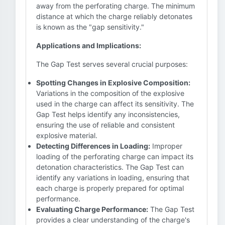
away from the perforating charge. The minimum
distance at which the charge reliably detonates
is known as the "gap sensitivity."
Applications and Implications:
The Gap Test serves several crucial purposes:
Spotting Changes in Explosive Composition:
Variations in the composition of the explosive
used in the charge can affect its sensitivity. The
Gap Test helps identify any inconsistencies,
ensuring the use of reliable and consistent
explosive material.
Detecting Differences in Loading:
Improper
loading of the perforating charge can impact its
detonation characteristics. The Gap Test can
identify any variations in loading, ensuring that
each charge is properly prepared for optimal
performance.
Evaluating Charge Performance:
The Gap Test
provides a clear understanding of the charge's