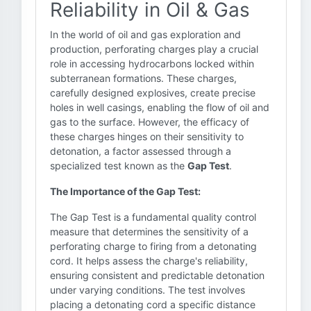
Reliability in Oil & Gas
In the world of oil and gas exploration and
production, perforating charges play a crucial
role in accessing hydrocarbons locked within
subterranean formations. These charges,
carefully designed explosives, create precise
holes in well casings, enabling the flow of oil and
gas to the surface. However, the efficacy of
these charges hinges on their sensitivity to
detonation, a factor assessed through a
specialized test known as the
Gap Test
.
The Importance of the Gap Test:
The Gap Test is a fundamental quality control
measure that determines the sensitivity of a
perforating charge to firing from a detonating
cord. It helps assess the charge's reliability,
ensuring consistent and predictable detonation
under varying conditions. The test involves
placing a detonating cord a specific distance