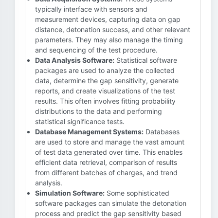
typically interface with sensors and
measurement devices, capturing data on gap
distance, detonation success, and other relevant
parameters. They may also manage the timing
and sequencing of the test procedure.
Data Analysis Software:
Statistical software
packages are used to analyze the collected
data, determine the gap sensitivity, generate
reports, and create visualizations of the test
results. This often involves fitting probability
distributions to the data and performing
statistical significance tests.
Database Management Systems:
Databases
are used to store and manage the vast amount
of test data generated over time. This enables
efficient data retrieval, comparison of results
from different batches of charges, and trend
analysis.
Simulation Software:
Some sophisticated
software packages can simulate the detonation
process and predict the gap sensitivity based