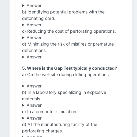
Answer
b) Identifying potential problems with the
detonating cord.
Answer
c) Reducing the cost of perforating operations.
Answer
d) Minimizing the risk of misfires or premature
detonations.
Answer
5. Where is the Gap Test typically conducted?
a) On the well site during drilling operations.
Answer
b) In a laboratory specializing in explosive
materials.
Answer
c) In a computer simulation.
Answer
d) At the manufacturing facility of the
perforating charges.