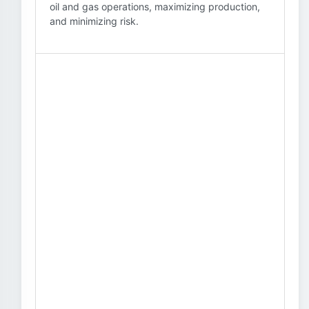
oil and gas operations, maximizing production,
and minimizing risk.