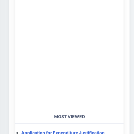
MOST VIEWED
Application for Expenditure Justification