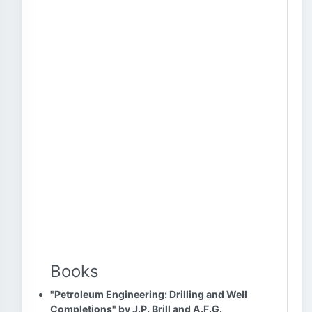
Books
"Petroleum Engineering: Drilling and Well
Completions" by J.P. Brill and A.F.G.