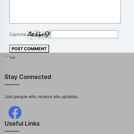
Captcha:
POST COMMENT
---
Stay Connected
Join people who receive site updates.
Useful Links