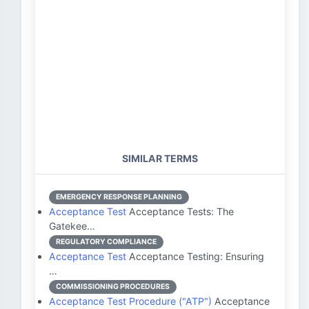
SIMILAR TERMS
EMERGENCY RESPONSE PLANNING
Acceptance Test
Acceptance Tests: The
Gatekee…
REGULATORY COMPLIANCE
Acceptance Test
Acceptance Testing: Ensuring
…
COMMISSIONING PROCEDURES
Acceptance Test Procedure ("ATP")
Acceptance