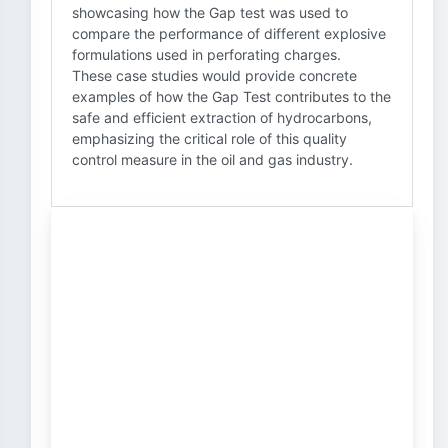
showcasing how the Gap test was used to
compare the performance of different explosive
formulations used in perforating charges.
These case studies would provide concrete
examples of how the Gap Test contributes to the
safe and efficient extraction of hydrocarbons,
emphasizing the critical role of this quality
control measure in the oil and gas industry.