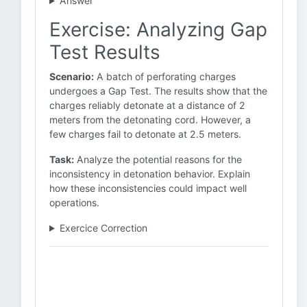
Answer
Exercise: Analyzing Gap
Test Results
Scenario:
A batch of perforating charges
undergoes a Gap Test. The results show that the
charges reliably detonate at a distance of 2
meters from the detonating cord. However, a
few charges fail to detonate at 2.5 meters.
Task:
Analyze the potential reasons for the
inconsistency in detonation behavior. Explain
how these inconsistencies could impact well
operations.
Exercice Correction