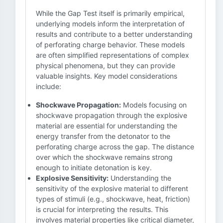
While the Gap Test itself is primarily empirical,
underlying models inform the interpretation of
results and contribute to a better understanding
of perforating charge behavior. These models
are often simplified representations of complex
physical phenomena, but they can provide
valuable insights. Key model considerations
include:
Shockwave Propagation:
Models focusing on
shockwave propagation through the explosive
material are essential for understanding the
energy transfer from the detonator to the
perforating charge across the gap. The distance
over which the shockwave remains strong
enough to initiate detonation is key.
Explosive Sensitivity:
Understanding the
sensitivity of the explosive material to different
types of stimuli (e.g., shockwave, heat, friction)
is crucial for interpreting the results. This
involves material properties like critical diameter,