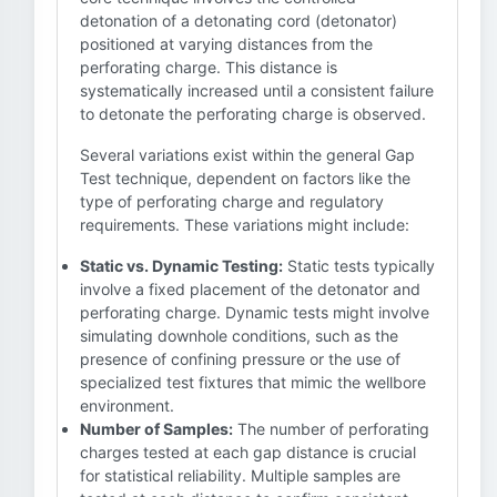
detonation of a detonating cord (detonator)
positioned at varying distances from the
perforating charge. This distance is
systematically increased until a consistent failure
to detonate the perforating charge is observed.
Several variations exist within the general Gap
Test technique, dependent on factors like the
type of perforating charge and regulatory
requirements. These variations might include:
Static vs. Dynamic Testing:
Static tests typically
involve a fixed placement of the detonator and
perforating charge. Dynamic tests might involve
simulating downhole conditions, such as the
presence of confining pressure or the use of
specialized test fixtures that mimic the wellbore
environment.
Number of Samples:
The number of perforating
charges tested at each gap distance is crucial
for statistical reliability. Multiple samples are