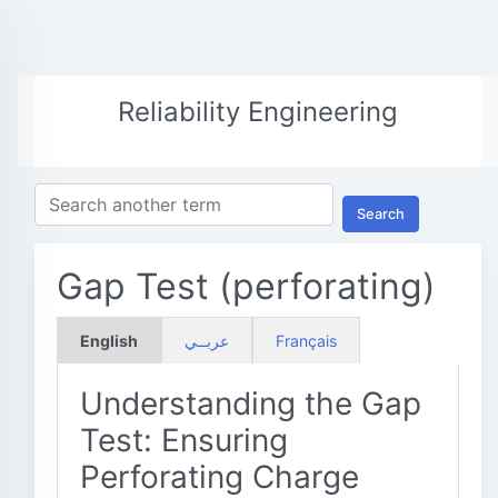
Reliability Engineering
Search
Gap Test (perforating)
English
عربــي
Français
Understanding the Gap
Test: Ensuring
Perforating Charge