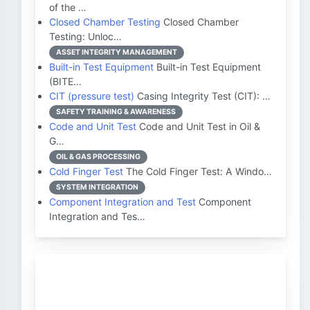
of the …
Closed Chamber Testing
Closed Chamber
Testing: Unloc…
ASSET INTEGRITY MANAGEMENT
Built-in Test Equipment
Built-in Test Equipment
(BITE…
CIT (pressure test)
Casing Integrity Test (CIT): …
SAFETY TRAINING & AWARENESS
Code and Unit Test
Code and Unit Test in Oil &
G…
OIL & GAS PROCESSING
Cold Finger Test
The Cold Finger Test: A Windo…
SYSTEM INTEGRATION
Component Integration and Test
Component
Integration and Tes…