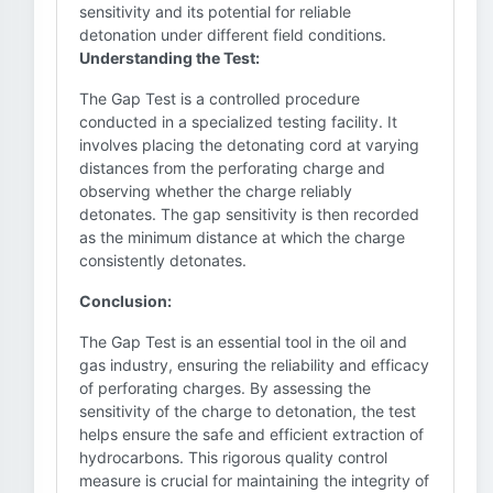
sensitivity and its potential for reliable
detonation under different field conditions.
Understanding the Test:
The Gap Test is a controlled procedure
conducted in a specialized testing facility. It
involves placing the detonating cord at varying
distances from the perforating charge and
observing whether the charge reliably
detonates. The gap sensitivity is then recorded
as the minimum distance at which the charge
consistently detonates.
Conclusion:
The Gap Test is an essential tool in the oil and
gas industry, ensuring the reliability and efficacy
of perforating charges. By assessing the
sensitivity of the charge to detonation, the test
helps ensure the safe and efficient extraction of
hydrocarbons. This rigorous quality control
measure is crucial for maintaining the integrity of