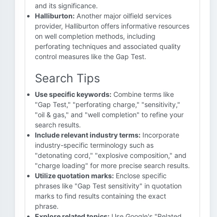
and its significance.
Halliburton:
Another major oilfield services
provider, Halliburton offers informative resources
on well completion methods, including
perforating techniques and associated quality
control measures like the Gap Test.
Search Tips
Use specific keywords:
Combine terms like
"Gap Test," "perforating charge," "sensitivity,"
"oil & gas," and "well completion" to refine your
search results.
Include relevant industry terms:
Incorporate
industry-specific terminology such as
"detonating cord," "explosive composition," and
"charge loading" for more precise search results.
Utilize quotation marks:
Enclose specific
phrases like "Gap Test sensitivity" in quotation
marks to find results containing the exact
phrase.
Explore related topics:
Use Google's "Related