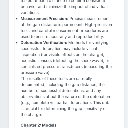
tested at each distance to confirm consistent
behavior and minimize the impact of individual
variations.
Measurement Precision:
Precise measurement
of the gap distance is paramount. High-precision
tools and careful measurement procedures are
used to ensure accuracy and reproducibility.
Detonation Verification:
Methods for verifying
successful detonation may include visual
inspection (for visible effects on the charge),
acoustic sensors (detecting the shockwave), or
specialized pressure transducers (measuring the
pressure wave).
The results of these tests are carefully
documented, including the gap distance, the
number of successful detonations, and any
observations about the nature of the detonation
(e.g., complete vs. partial detonation). This data
is crucial for determining the gap sensitivity of
the charge.
Chapter 2: Models