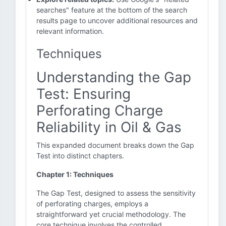
searches" feature at the bottom of the search
results page to uncover additional resources and
relevant information.
Techniques
Understanding the Gap
Test: Ensuring
Perforating Charge
Reliability in Oil & Gas
This expanded document breaks down the Gap
Test into distinct chapters.
Chapter 1: Techniques
The Gap Test, designed to assess the sensitivity
of perforating charges, employs a
straightforward yet crucial methodology. The
core technique involves the controlled