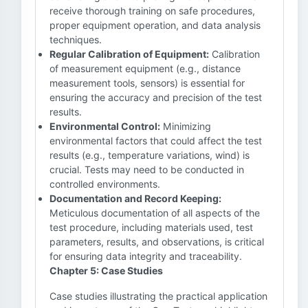
receive thorough training on safe procedures,
proper equipment operation, and data analysis
techniques.
Regular Calibration of Equipment:
Calibration
of measurement equipment (e.g., distance
measurement tools, sensors) is essential for
ensuring the accuracy and precision of the test
results.
Environmental Control:
Minimizing
environmental factors that could affect the test
results (e.g., temperature variations, wind) is
crucial. Tests may need to be conducted in
controlled environments.
Documentation and Record Keeping:
Meticulous documentation of all aspects of the
test procedure, including materials used, test
parameters, results, and observations, is critical
for ensuring data integrity and traceability.
Chapter 5: Case Studies
Case studies illustrating the practical application