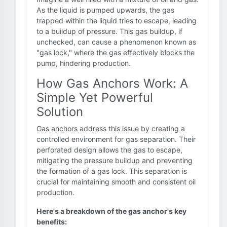
As the liquid is pumped upwards, the gas
trapped within the liquid tries to escape, leading
to a buildup of pressure. This gas buildup, if
unchecked, can cause a phenomenon known as
"gas lock," where the gas effectively blocks the
pump, hindering production.
How Gas Anchors Work: A
Simple Yet Powerful
Solution
Gas anchors address this issue by creating a
controlled environment for gas separation. Their
perforated design allows the gas to escape,
mitigating the pressure buildup and preventing
the formation of a gas lock. This separation is
crucial for maintaining smooth and consistent oil
production.
Here's a breakdown of the gas anchor's key
benefits: