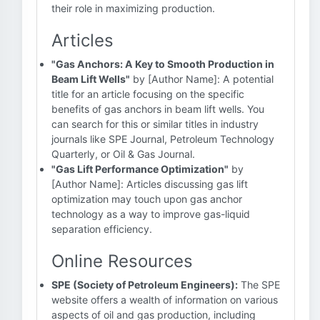
their role in maximizing production.
Articles
"Gas Anchors: A Key to Smooth Production in
Beam Lift Wells"
by [Author Name]: A potential
title for an article focusing on the specific
benefits of gas anchors in beam lift wells. You
can search for this or similar titles in industry
journals like SPE Journal, Petroleum Technology
Quarterly, or Oil & Gas Journal.
"Gas Lift Performance Optimization"
by
[Author Name]: Articles discussing gas lift
optimization may touch upon gas anchor
technology as a way to improve gas-liquid
separation efficiency.
Online Resources
SPE (Society of Petroleum Engineers):
The SPE
website offers a wealth of information on various
aspects of oil and gas production, including