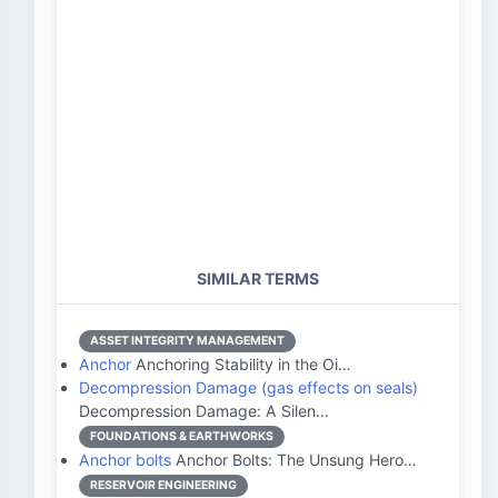
SIMILAR TERMS
ASSET INTEGRITY MANAGEMENT
Anchor
Anchoring Stability in the Oi…
Decompression Damage (gas effects on seals)
Decompression Damage: A Silen…
FOUNDATIONS & EARTHWORKS
Anchor bolts
Anchor Bolts: The Unsung Hero…
RESERVOIR ENGINEERING