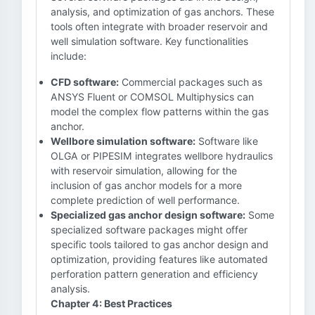
analysis, and optimization of gas anchors. These
tools often integrate with broader reservoir and
well simulation software. Key functionalities
include:
CFD software:
Commercial packages such as
ANSYS Fluent or COMSOL Multiphysics can
model the complex flow patterns within the gas
anchor.
Wellbore simulation software:
Software like
OLGA or PIPESIM integrates wellbore hydraulics
with reservoir simulation, allowing for the
inclusion of gas anchor models for a more
complete prediction of well performance.
Specialized gas anchor design software:
Some
specialized software packages might offer
specific tools tailored to gas anchor design and
optimization, providing features like automated
perforation pattern generation and efficiency
analysis.
Chapter 4: Best Practices