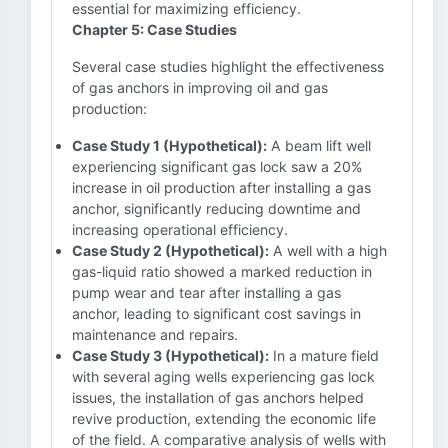
essential for maximizing efficiency.
Chapter 5: Case Studies
Several case studies highlight the effectiveness
of gas anchors in improving oil and gas
production:
Case Study 1 (Hypothetical):
A beam lift well
experiencing significant gas lock saw a 20%
increase in oil production after installing a gas
anchor, significantly reducing downtime and
increasing operational efficiency.
Case Study 2 (Hypothetical):
A well with a high
gas-liquid ratio showed a marked reduction in
pump wear and tear after installing a gas
anchor, leading to significant cost savings in
maintenance and repairs.
Case Study 3 (Hypothetical):
In a mature field
with several aging wells experiencing gas lock
issues, the installation of gas anchors helped
revive production, extending the economic life
of the field. A comparative analysis of wells with