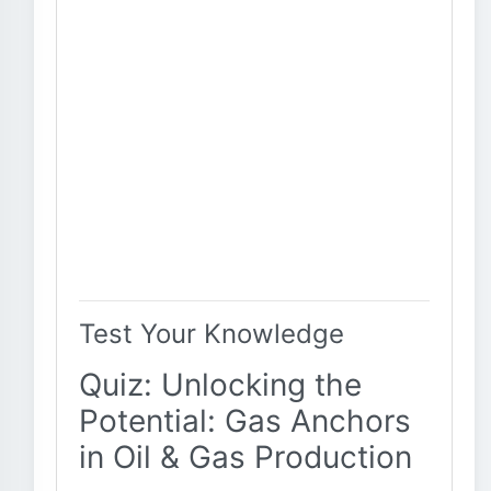
Test Your Knowledge
Quiz: Unlocking the
Potential: Gas Anchors
in Oil & Gas Production