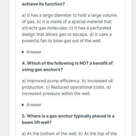
achieve its function?
a) It has a large diameter to hold a large volume
of gas. b) It is made of a special material that
attracts gas molecules. c) It has a perforated
design that allows gas to escape. d) It uses a
powerful fan to blow gas out of the well.
Answer
4. Which of the following is NOT a benefit of
using gas anchors?
a) Improved pump efficiency. b) Increased oil
production. c) Reduced operational costs. d)
Increased pressure within the well.
Answer
5. Where is a gas anchor typically placed in a
beam lift well?
a) At the bottom of the well. b) At the top of the