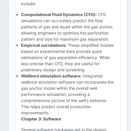
include:
Computational Fluid Dynamics (CFD):
CFD
simulations can accurately predict the flow
patterns of gas and liquid within the gas anchor,
allowing engineers to optimize the perforation
pattern and size for maximum gas separation.
Empirical correlations:
These simplified models
based on experimental data provide quick
estimations of gas separation efficiency. While
less precise than CFD, they are useful for
preliminary design and screening.
Wellbore simulation software:
Integrated
wellbore simulation software can incorporate the
gas anchor model within the overall well
performance simulation, providing a
comprehensive picture of the well's behavior.
This helps predict overall production
improvements.
Chapter 3: Software
Several software packages aid in the design,