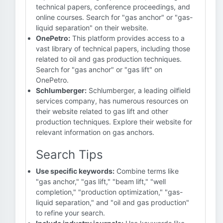
technical papers, conference proceedings, and
online courses. Search for "gas anchor" or "gas-
liquid separation" on their website.
OnePetro:
This platform provides access to a
vast library of technical papers, including those
related to oil and gas production techniques.
Search for "gas anchor" or "gas lift" on
OnePetro.
Schlumberger:
Schlumberger, a leading oilfield
services company, has numerous resources on
their website related to gas lift and other
production techniques. Explore their website for
relevant information on gas anchors.
Search Tips
Use specific keywords:
Combine terms like
"gas anchor," "gas lift," "beam lift," "well
completion," "production optimization," "gas-
liquid separation," and "oil and gas production"
to refine your search.