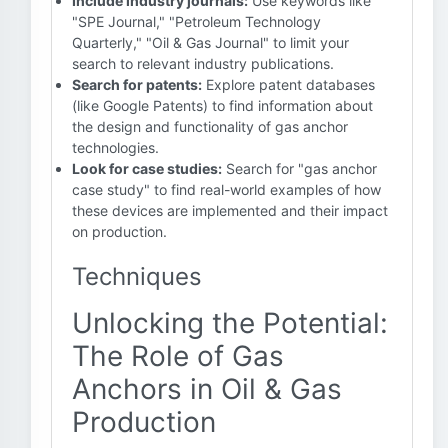
Include industry journals:
Use keywords like
"SPE Journal," "Petroleum Technology
Quarterly," "Oil & Gas Journal" to limit your
search to relevant industry publications.
Search for patents:
Explore patent databases
(like Google Patents) to find information about
the design and functionality of gas anchor
technologies.
Look for case studies:
Search for "gas anchor
case study" to find real-world examples of how
these devices are implemented and their impact
on production.
Techniques
Unlocking the Potential:
The Role of Gas
Anchors in Oil & Gas
Production