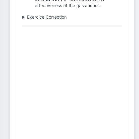
effectiveness of the gas anchor.
Exercice Correction