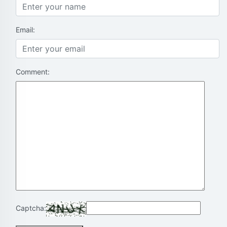
Email:
Comment:
Captcha: