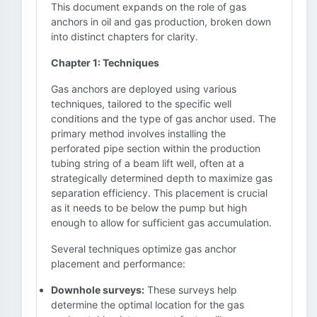
This document expands on the role of gas
anchors in oil and gas production, broken down
into distinct chapters for clarity.
Chapter 1: Techniques
Gas anchors are deployed using various
techniques, tailored to the specific well
conditions and the type of gas anchor used. The
primary method involves installing the
perforated pipe section within the production
tubing string of a beam lift well, often at a
strategically determined depth to maximize gas
separation efficiency. This placement is crucial
as it needs to be below the pump but high
enough to allow for sufficient gas accumulation.
Several techniques optimize gas anchor
placement and performance:
Downhole surveys:
These surveys help
determine the optimal location for the gas