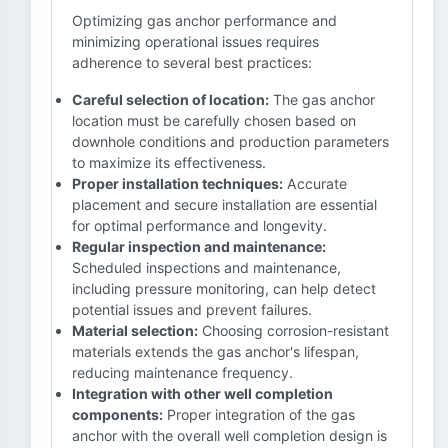
Optimizing gas anchor performance and
minimizing operational issues requires
adherence to several best practices:
Careful selection of location:
The gas anchor
location must be carefully chosen based on
downhole conditions and production parameters
to maximize its effectiveness.
Proper installation techniques:
Accurate
placement and secure installation are essential
for optimal performance and longevity.
Regular inspection and maintenance:
Scheduled inspections and maintenance,
including pressure monitoring, can help detect
potential issues and prevent failures.
Material selection:
Choosing corrosion-resistant
materials extends the gas anchor's lifespan,
reducing maintenance frequency.
Integration with other well completion
components:
Proper integration of the gas
anchor with the overall well completion design is