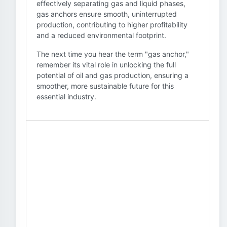
effectively separating gas and liquid phases,
gas anchors ensure smooth, uninterrupted
production, contributing to higher profitability
and a reduced environmental footprint.
The next time you hear the term "gas anchor,"
remember its vital role in unlocking the full
potential of oil and gas production, ensuring a
smoother, more sustainable future for this
essential industry.