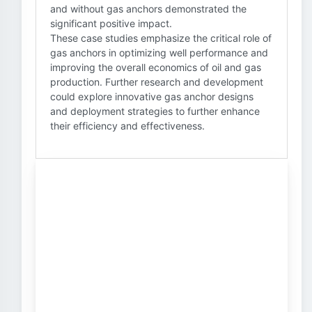
and without gas anchors demonstrated the
significant positive impact.
These case studies emphasize the critical role of
gas anchors in optimizing well performance and
improving the overall economics of oil and gas
production. Further research and development
could explore innovative gas anchor designs
and deployment strategies to further enhance
their efficiency and effectiveness.