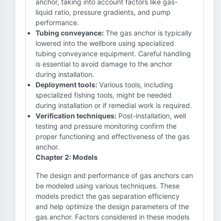
anchor, taking into account factors like gas-
liquid ratio, pressure gradients, and pump
performance.
Tubing conveyance:
The gas anchor is typically
lowered into the wellbore using specialized
tubing conveyance equipment. Careful handling
is essential to avoid damage to the anchor
during installation.
Deployment tools:
Various tools, including
specialized fishing tools, might be needed
during installation or if remedial work is required.
Verification techniques:
Post-installation, well
testing and pressure monitoring confirm the
proper functioning and effectiveness of the gas
anchor.
Chapter 2: Models
The design and performance of gas anchors can
be modeled using various techniques. These
models predict the gas separation efficiency
and help optimize the design parameters of the
gas anchor. Factors considered in these models