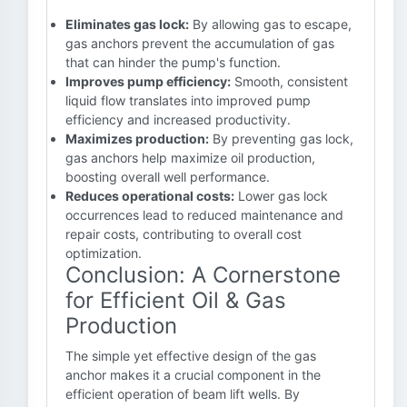
Eliminates gas lock:
By allowing gas to escape,
gas anchors prevent the accumulation of gas
that can hinder the pump's function.
Improves pump efficiency:
Smooth, consistent
liquid flow translates into improved pump
efficiency and increased productivity.
Maximizes production:
By preventing gas lock,
gas anchors help maximize oil production,
boosting overall well performance.
Reduces operational costs:
Lower gas lock
occurrences lead to reduced maintenance and
repair costs, contributing to overall cost
optimization.
Conclusion: A Cornerstone
for Efficient Oil & Gas
Production
The simple yet effective design of the gas
anchor makes it a crucial component in the
efficient operation of beam lift wells. By