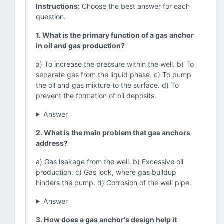
Instructions:
Choose the best answer for each
question.
1. What is the primary function of a gas anchor
in oil and gas production?
a) To increase the pressure within the well. b) To
separate gas from the liquid phase. c) To pump
the oil and gas mixture to the surface. d) To
prevent the formation of oil deposits.
Answer
2. What is the main problem that gas anchors
address?
a) Gas leakage from the well. b) Excessive oil
production. c) Gas lock, where gas buildup
hinders the pump. d) Corrosion of the well pipe.
Answer
3. How does a gas anchor's design help it