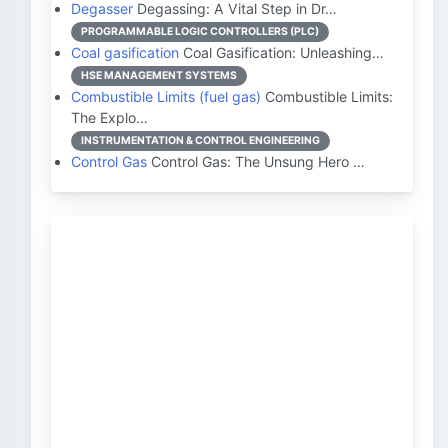
Degasser
Degassing: A Vital Step in Dr…
PROGRAMMABLE LOGIC CONTROLLERS (PLC)
Coal gasification
Coal Gasification: Unleashing…
HSE MANAGEMENT SYSTEMS
Combustible Limits (fuel gas)
Combustible Limits:
The Explo…
INSTRUMENTATION & CONTROL ENGINEERING
Control Gas
Control Gas: The Unsung Hero …