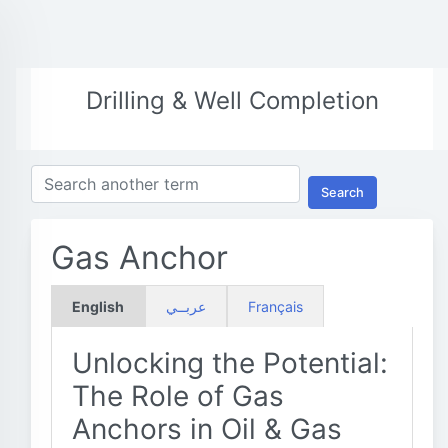
Drilling & Well Completion
Search
Gas Anchor
English
عربــي
Français
Unlocking the Potential:
The Role of Gas
Anchors in Oil & Gas