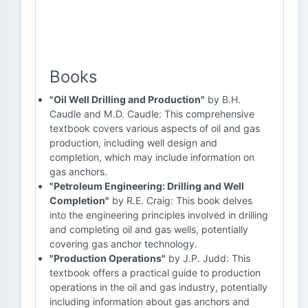
Books
"Oil Well Drilling and Production"
by B.H.
Caudle and M.D. Caudle: This comprehensive
textbook covers various aspects of oil and gas
production, including well design and
completion, which may include information on
gas anchors.
"Petroleum Engineering: Drilling and Well
Completion"
by R.E. Craig: This book delves
into the engineering principles involved in drilling
and completing oil and gas wells, potentially
covering gas anchor technology.
"Production Operations"
by J.P. Judd: This
textbook offers a practical guide to production
operations in the oil and gas industry, potentially
including information about gas anchors and