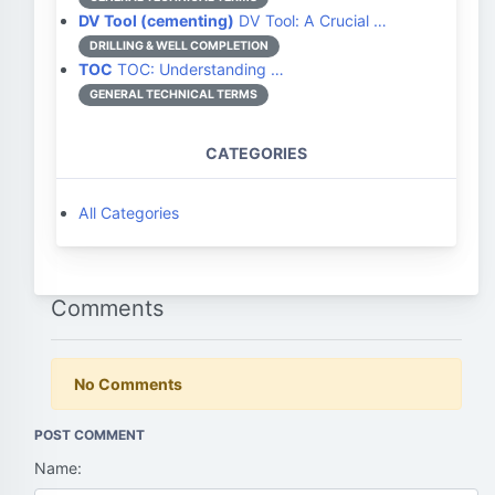
DV Tool (cementing)
DV Tool: A Crucial …
DRILLING & WELL COMPLETION
TOC
TOC: Understanding …
GENERAL TECHNICAL TERMS
CATEGORIES
All Categories
Comments
No Comments
POST COMMENT
Name: