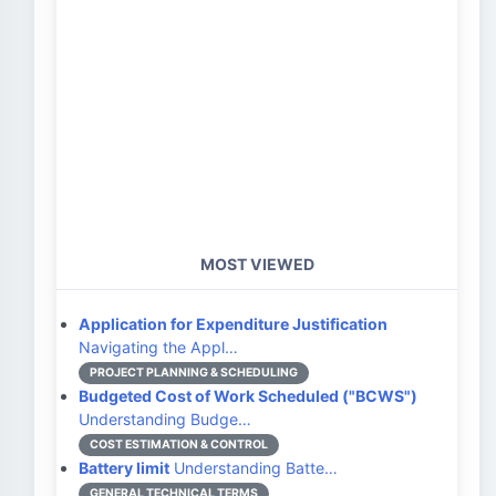
MOST VIEWED
Application for Expenditure Justification
Navigating the Appl…
PROJECT PLANNING & SCHEDULING
Budgeted Cost of Work Scheduled ("BCWS")
Understanding Budge…
COST ESTIMATION & CONTROL
Battery limit
Understanding Batte…
GENERAL TECHNICAL TERMS