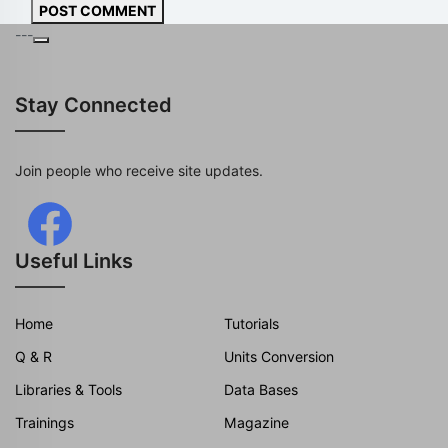
POST COMMENT
---
Stay Connected
Join people who receive site updates.
Useful Links
Home
Tutorials
Q & R
Units Conversion
Libraries & Tools
Data Bases
Trainings
Magazine