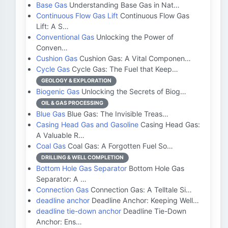
Base Gas
Understanding Base Gas in Nat…
Continuous Flow Gas Lift
Continuous Flow Gas
Lift: A S…
Conventional Gas
Unlocking the Power of
Conven…
Cushion Gas
Cushion Gas: A Vital Componen…
Cycle Gas
Cycle Gas: The Fuel that Keep…
GEOLOGY & EXPLORATION
Biogenic Gas
Unlocking the Secrets of Biog…
OIL & GAS PROCESSING
Blue Gas
Blue Gas: The Invisible Treas…
Casing Head Gas and Gasoline
Casing Head Gas:
A Valuable R…
Coal Gas
Coal Gas: A Forgotten Fuel So…
DRILLING & WELL COMPLETION
Bottom Hole Gas Separator
Bottom Hole Gas
Separator: A …
Connection Gas
Connection Gas: A Telltale Si…
deadline anchor
Deadline Anchor: Keeping Well…
deadline tie-down anchor
Deadline Tie-Down
Anchor: Ens…