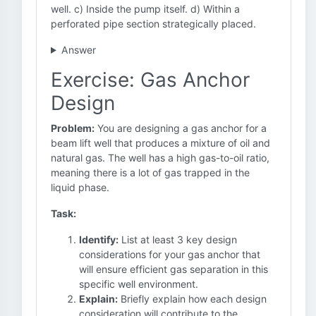
well. c) Inside the pump itself. d) Within a
perforated pipe section strategically placed.
Answer
Exercise: Gas Anchor
Design
Problem:
You are designing a gas anchor for a
beam lift well that produces a mixture of oil and
natural gas. The well has a high gas-to-oil ratio,
meaning there is a lot of gas trapped in the
liquid phase.
Task:
Identify:
List at least 3 key design
considerations for your gas anchor that
will ensure efficient gas separation in this
specific well environment.
Explain:
Briefly explain how each design
consideration will contribute to the