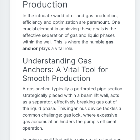
Production
In the intricate world of oil and gas production,
efficiency and optimization are paramount. One
crucial element in achieving these goals is the
effective separation of gas and liquid phases
within the well. This is where the humble
gas
anchor
plays a vital role.
Understanding Gas
Anchors: A Vital Tool for
Smooth Production
A gas anchor, typically a perforated pipe section
strategically placed within a beam lift well, acts
as a separator, effectively breaking gas out of
the liquid phase. This ingenious device tackles a
common challenge: gas lock, where excessive
gas accumulation hinders the pump's efficient
operation.
Imagine a well filled with a mixture of oil and gas.