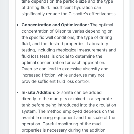
time depends on the particle size and the type
of drilling fluid. Insufficient hydration can
significantly reduce the Gilsonite's effectiveness.
Concentration and Optimization:
The optimal
concentration of Gilsonite varies depending on
the specific well conditions, the type of drilling
fluid, and the desired properties. Laboratory
testing, including rheological measurements and
fluid loss tests, is crucial to determine the
optimal concentration for each application.
Overuse can lead to excessive viscosity and
increased friction, while underuse may not
provide sufficient fluid loss control.
In-situ Addition:
Gilsonite can be added
directly to the mud pits or mixed in a separate
tank before being introduced into the circulation
system. The method employed depends on the
available mixing equipment and the scale of the
operation. Careful monitoring of the mud
properties is necessary during the addition