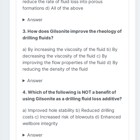
reduce the rate of fluid loss into porous
formations d) All of the above
Answer
3. How does Gilsonite improve the rheology of
drilling fluids?
a) By increasing the viscosity of the fluid b) By
decreasing the viscosity of the fluid c) By
improving the flow properties of the fluid d) By
reducing the density of the fluid
Answer
4. Which of the following is NOT a benefit of
using Gilsonite as a drilling fluid loss additive?
a) Improved hole stability b) Reduced drilling
costs c) Increased risk of blowouts d) Enhanced
wellbore integrity
Answer