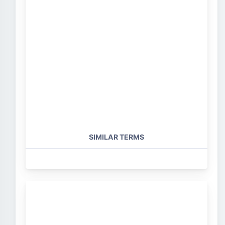
SIMILAR TERMS