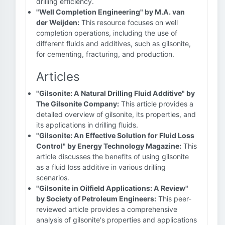
drilling efficiency.
"Well Completion Engineering" by M.A. van
der Weijden:
This resource focuses on well
completion operations, including the use of
different fluids and additives, such as gilsonite,
for cementing, fracturing, and production.
Articles
"Gilsonite: A Natural Drilling Fluid Additive" by
The Gilsonite Company:
This article provides a
detailed overview of gilsonite, its properties, and
its applications in drilling fluids.
"Gilsonite: An Effective Solution for Fluid Loss
Control" by Energy Technology Magazine:
This
article discusses the benefits of using gilsonite
as a fluid loss additive in various drilling
scenarios.
"Gilsonite in Oilfield Applications: A Review"
by Society of Petroleum Engineers:
This peer-
reviewed article provides a comprehensive
analysis of gilsonite's properties and applications