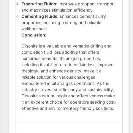
Fracturing Fluids:
Improves proppant transport
and maximizes stimulation efficiency.
Cementing Fluids:
Enhances cement slurry
properties, ensuring a strong and reliable
wellbore seal.
Conclusion:
Gilsonite is a valuable and versatile drilling and
completion fluid loss additive that offers
numerous benefits. Its unique properties,
including its ability to reduce fluid loss, improve
rheology, and enhance density, make it a
reliable solution for various challenges
encountered in oil and gas operations. As the
industry strives for efficiency and sustainability,
Gilsonite's natural origin and effectiveness make
it an excellent choice for operators seeking cost-
effective and environmentally friendly solutions.