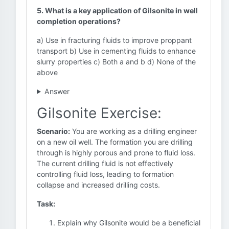
5. What is a key application of Gilsonite in well
completion operations?
a) Use in fracturing fluids to improve proppant
transport b) Use in cementing fluids to enhance
slurry properties c) Both a and b d) None of the
above
Answer
Gilsonite Exercise:
Scenario:
You are working as a drilling engineer
on a new oil well. The formation you are drilling
through is highly porous and prone to fluid loss.
The current drilling fluid is not effectively
controlling fluid loss, leading to formation
collapse and increased drilling costs.
Task:
Explain why Gilsonite would be a beneficial