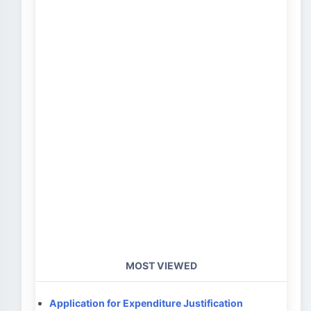
MOST VIEWED
Application for Expenditure Justification