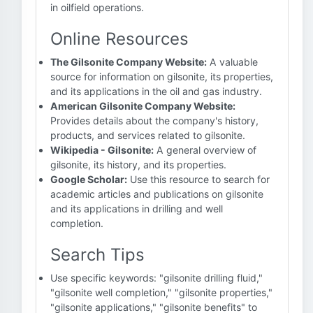
in oilfield operations.
Online Resources
The Gilsonite Company Website:
A valuable
source for information on gilsonite, its properties,
and its applications in the oil and gas industry.
American Gilsonite Company Website:
Provides details about the company's history,
products, and services related to gilsonite.
Wikipedia - Gilsonite:
A general overview of
gilsonite, its history, and its properties.
Google Scholar:
Use this resource to search for
academic articles and publications on gilsonite
and its applications in drilling and well
completion.
Search Tips
Use specific keywords: "gilsonite drilling fluid,"
"gilsonite well completion," "gilsonite properties,"
"gilsonite applications," "gilsonite benefits" to