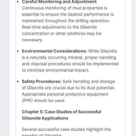
Careful Monitoring and Adjustment:
Continuous monitoring of mud properties is
essential to ensure the desired performance is
maintained throughout the drilling operation.
Real-time adjustments to the Gilsonite
concentration or other additives may be
necessary.
Environmental Considerations:
While Gilsonite
is a naturally occurring mineral, proper handling
and disposal procedures should be implemented
to minimize environmental impact.
Safety Procedures:
Safe handling and storage
of Gilsonite are crucial due to its dust potential.
Appropriate personal protective equipment
(PPE) should be used.
Chapter 5: Case Studies of Successful
Gilsonite Applications
Several successful case studies highlight the
benefits of Gilsonite: