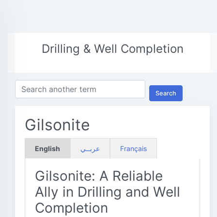
Drilling & Well Completion
Search
Gilsonite
English
عربــي
Français
Gilsonite: A Reliable
Ally in Drilling and Well
Completion