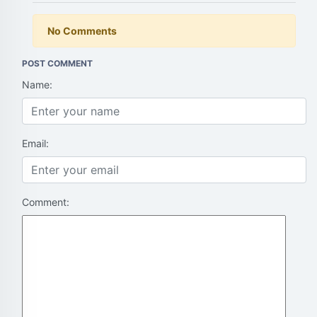
No Comments
POST COMMENT
Name:
Email:
Comment: