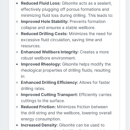
Reduced Fluid Loss:
Gilsonite acts as a sealant,
effectively plugging off porous formations and
minimizing fluid loss during drilling. This leads to:
Improved Hole Stability:
Prevents formation
collapse and ensures a stable wellbore.
Reduced Drilling Costs:
Minimizes the need for
excessive fluid circulation, saving time and
resources.
Enhanced Wellbore Integrity:
Creates a more
robust wellbore environment.
Improved Rheology:
Gilsonite helps modify the
rheological properties of drilling fluids, resulting
in:
Enhanced Drilling Efficiency:
Allows for faster
drilling rates.
Improved Cutting Transport:
Efficiently carries
cuttings to the surface.
Reduced Friction:
Minimizes friction between
the drill string and the wellbore, lowering overall
energy consumption.
Increased Density:
Gilsonite can be used to