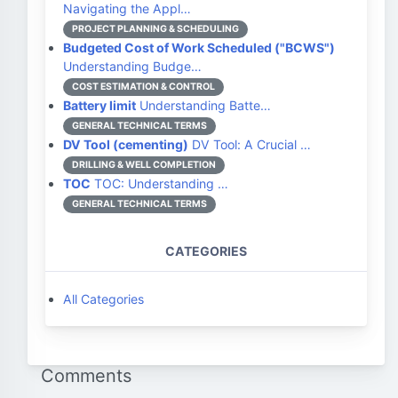
Navigating the Appl…
PROJECT PLANNING & SCHEDULING
Budgeted Cost of Work Scheduled ("BCWS")
Understanding Budge…
COST ESTIMATION & CONTROL
Battery limit
Understanding Batte…
GENERAL TECHNICAL TERMS
DV Tool (cementing)
DV Tool: A Crucial …
DRILLING & WELL COMPLETION
TOC
TOC: Understanding …
GENERAL TECHNICAL TERMS
CATEGORIES
All Categories
Comments