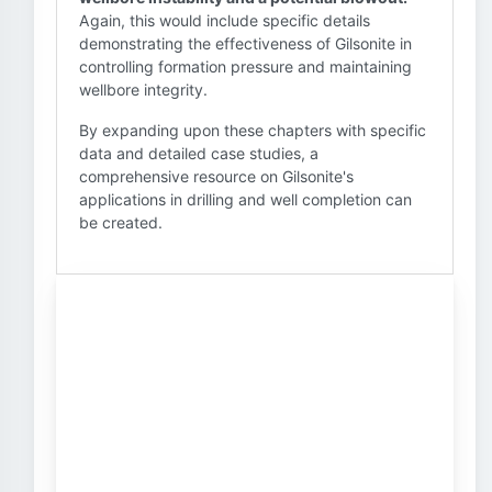
Again, this would include specific details
demonstrating the effectiveness of Gilsonite in
controlling formation pressure and maintaining
wellbore integrity.
By expanding upon these chapters with specific
data and detailed case studies, a
comprehensive resource on Gilsonite's
applications in drilling and well completion can
be created.