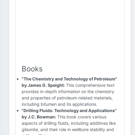
Books
"The Chemistry and Technology of Petroleum"
by James G. Speight:
This comprehensive text
provides in-depth information on the chemistry
and properties of petroleum-related materials,
including bitumen and its applications.
"Drilling Fluids: Technology and Applications"
by J.C. Bowman:
This book covers various
aspects of drilling fluids, including additives like
gilsonite, and their role in wellbore stability and