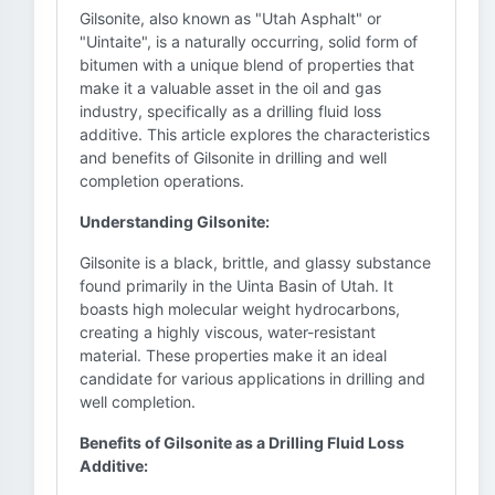
Gilsonite, also known as "Utah Asphalt" or
"Uintaite", is a naturally occurring, solid form of
bitumen with a unique blend of properties that
make it a valuable asset in the oil and gas
industry, specifically as a drilling fluid loss
additive. This article explores the characteristics
and benefits of Gilsonite in drilling and well
completion operations.
Understanding Gilsonite:
Gilsonite is a black, brittle, and glassy substance
found primarily in the Uinta Basin of Utah. It
boasts high molecular weight hydrocarbons,
creating a highly viscous, water-resistant
material. These properties make it an ideal
candidate for various applications in drilling and
well completion.
Benefits of Gilsonite as a Drilling Fluid Loss
Additive: