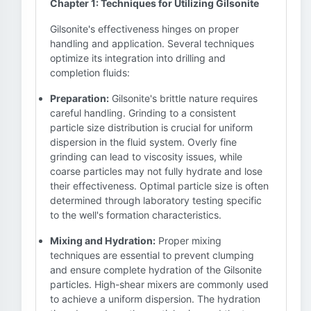
Chapter 1: Techniques for Utilizing Gilsonite
Gilsonite's effectiveness hinges on proper
handling and application. Several techniques
optimize its integration into drilling and
completion fluids:
Preparation:
Gilsonite's brittle nature requires
careful handling. Grinding to a consistent
particle size distribution is crucial for uniform
dispersion in the fluid system. Overly fine
grinding can lead to viscosity issues, while
coarse particles may not fully hydrate and lose
their effectiveness. Optimal particle size is often
determined through laboratory testing specific
to the well's formation characteristics.
Mixing and Hydration:
Proper mixing
techniques are essential to prevent clumping
and ensure complete hydration of the Gilsonite
particles. High-shear mixers are commonly used
to achieve a uniform dispersion. The hydration