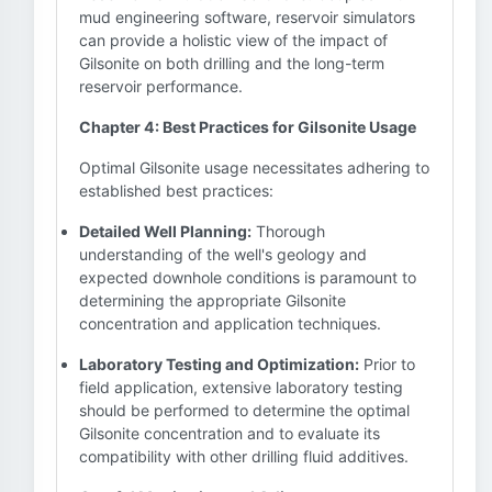
mud engineering software, reservoir simulators
can provide a holistic view of the impact of
Gilsonite on both drilling and the long-term
reservoir performance.
Chapter 4: Best Practices for Gilsonite Usage
Optimal Gilsonite usage necessitates adhering to
established best practices:
Detailed Well Planning:
Thorough
understanding of the well's geology and
expected downhole conditions is paramount to
determining the appropriate Gilsonite
concentration and application techniques.
Laboratory Testing and Optimization:
Prior to
field application, extensive laboratory testing
should be performed to determine the optimal
Gilsonite concentration and to evaluate its
compatibility with other drilling fluid additives.