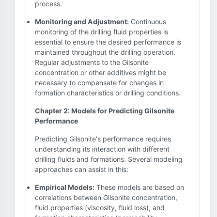
process.
Monitoring and Adjustment:
Continuous
monitoring of the drilling fluid properties is
essential to ensure the desired performance is
maintained throughout the drilling operation.
Regular adjustments to the Gilsonite
concentration or other additives might be
necessary to compensate for changes in
formation characteristics or drilling conditions.
Chapter 2: Models for Predicting Gilsonite
Performance
Predicting Gilsonite's performance requires
understanding its interaction with different
drilling fluids and formations. Several modeling
approaches can assist in this:
Empirical Models:
These models are based on
correlations between Gilsonite concentration,
fluid properties (viscosity, fluid loss), and