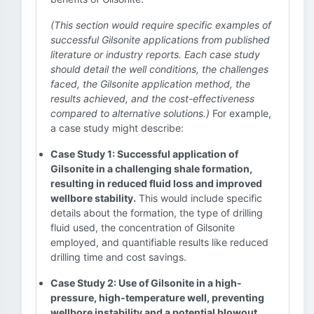
(This section would require specific examples of
successful Gilsonite applications from published
literature or industry reports. Each case study
should detail the well conditions, the challenges
faced, the Gilsonite application method, the
results achieved, and the cost-effectiveness
compared to alternative solutions.)
For example,
a case study might describe:
Case Study 1: Successful application of
Gilsonite in a challenging shale formation,
resulting in reduced fluid loss and improved
wellbore stability.
This would include specific
details about the formation, the type of drilling
fluid used, the concentration of Gilsonite
employed, and quantifiable results like reduced
drilling time and cost savings.
Case Study 2: Use of Gilsonite in a high-
pressure, high-temperature well, preventing
wellbore instability and a potential blowout.