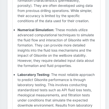
formation characteristics (permeability,
porosity). They are often developed using data
from previous drilling operations. While simpler,
their accuracy is limited by the specific
conditions of the data used for their creation.
Numerical Simulation:
These models utilize
advanced computational techniques to simulate
the fluid flow and interaction of Gilsonite with the
formation. They can provide more detailed
insights into the fluid loss mechanisms and the
impact of Gilsonite on the wellbore stability.
However, they require detailed input data about
the formation and fluid properties.
Laboratory Testing:
The most reliable approach
to predict Gilsonite performance is through
laboratory testing. This involves conducting
standardized tests such as API fluid loss tests,
rheological measurements, and filtration tests
under conditions that simulate the expected
downhole environment. Results from laboratory