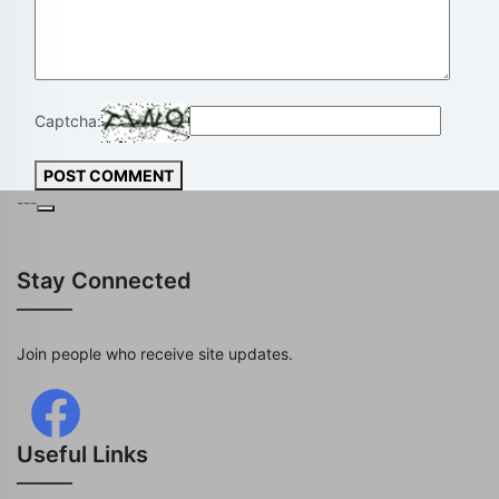
Captcha:
POST COMMENT
---
Stay Connected
Join people who receive site updates.
Useful Links