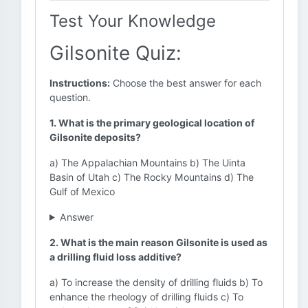
Test Your Knowledge
Gilsonite Quiz:
Instructions:
Choose the best answer for each
question.
1. What is the primary geological location of
Gilsonite deposits?
a) The Appalachian Mountains b) The Uinta
Basin of Utah c) The Rocky Mountains d) The
Gulf of Mexico
Answer
2. What is the main reason Gilsonite is used as
a drilling fluid loss additive?
a) To increase the density of drilling fluids b) To
enhance the rheology of drilling fluids c) To