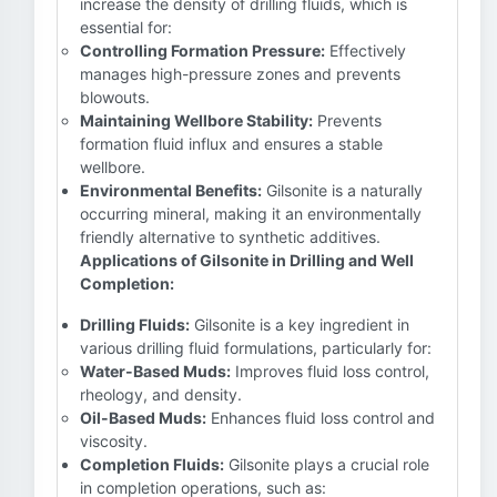
increase the density of drilling fluids, which is
essential for:
Controlling Formation Pressure:
Effectively
manages high-pressure zones and prevents
blowouts.
Maintaining Wellbore Stability:
Prevents
formation fluid influx and ensures a stable
wellbore.
Environmental Benefits:
Gilsonite is a naturally
occurring mineral, making it an environmentally
friendly alternative to synthetic additives.
Applications of Gilsonite in Drilling and Well
Completion:
Drilling Fluids:
Gilsonite is a key ingredient in
various drilling fluid formulations, particularly for:
Water-Based Muds:
Improves fluid loss control,
rheology, and density.
Oil-Based Muds:
Enhances fluid loss control and
viscosity.
Completion Fluids:
Gilsonite plays a crucial role
in completion operations, such as: