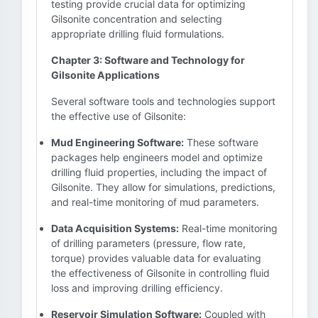
testing provide crucial data for optimizing
Gilsonite concentration and selecting
appropriate drilling fluid formulations.
Chapter 3: Software and Technology for
Gilsonite Applications
Several software tools and technologies support
the effective use of Gilsonite:
Mud Engineering Software:
These software
packages help engineers model and optimize
drilling fluid properties, including the impact of
Gilsonite. They allow for simulations, predictions,
and real-time monitoring of mud parameters.
Data Acquisition Systems:
Real-time monitoring
of drilling parameters (pressure, flow rate,
torque) provides valuable data for evaluating
the effectiveness of Gilsonite in controlling fluid
loss and improving drilling efficiency.
Reservoir Simulation Software:
Coupled with