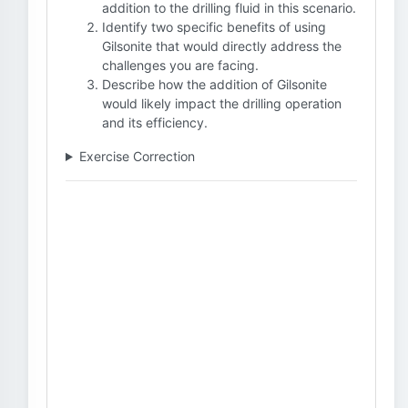
addition to the drilling fluid in this scenario.
Identify two specific benefits of using
Gilsonite that would directly address the
challenges you are facing.
Describe how the addition of Gilsonite
would likely impact the drilling operation
and its efficiency.
Exercise Correction