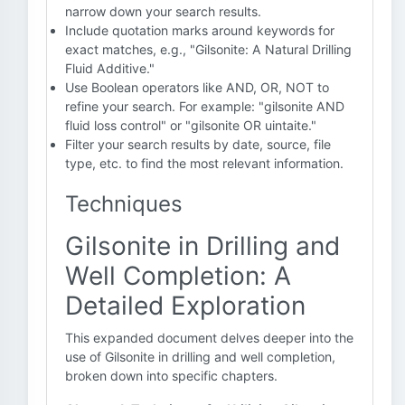
narrow down your search results.
Include quotation marks around keywords for
exact matches, e.g., "Gilsonite: A Natural Drilling
Fluid Additive."
Use Boolean operators like AND, OR, NOT to
refine your search. For example: "gilsonite AND
fluid loss control" or "gilsonite OR uintaite."
Filter your search results by date, source, file
type, etc. to find the most relevant information.
Techniques
Gilsonite in Drilling and
Well Completion: A
Detailed Exploration
This expanded document delves deeper into the
use of Gilsonite in drilling and well completion,
broken down into specific chapters.