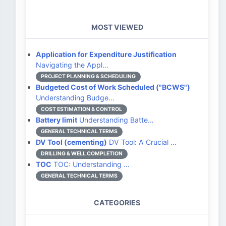
MOST VIEWED
Application for Expenditure Justification
Navigating the Appl…
PROJECT PLANNING & SCHEDULING
Budgeted Cost of Work Scheduled ("BCWS")
Understanding Budge…
COST ESTIMATION & CONTROL
Battery limit
Understanding Batte…
GENERAL TECHNICAL TERMS
DV Tool (cementing)
DV Tool: A Crucial …
DRILLING & WELL COMPLETION
TOC
TOC: Understanding …
GENERAL TECHNICAL TERMS
CATEGORIES