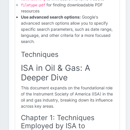
for finding downloadable PDF
filetype:pdf
resources
Use advanced search options:
Google's
advanced search options allow you to specify
specific search parameters, such as date range,
language, and other criteria for a more focused
search.
Techniques
ISA in Oil & Gas: A
Deeper Dive
This document expands on the foundational role
of the Instrument Society of America (ISA) in the
oil and gas industry, breaking down its influence
across key areas.
Chapter 1: Techniques
Employed by ISA to