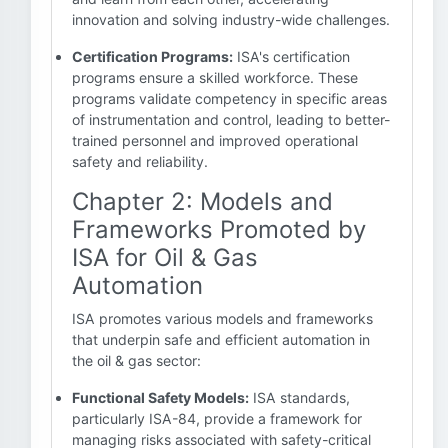
innovation and solving industry-wide challenges.
Certification Programs:
ISA's certification
programs ensure a skilled workforce. These
programs validate competency in specific areas
of instrumentation and control, leading to better-
trained personnel and improved operational
safety and reliability.
Chapter 2: Models and
Frameworks Promoted by
ISA for Oil & Gas
Automation
ISA promotes various models and frameworks
that underpin safe and efficient automation in
the oil & gas sector:
Functional Safety Models:
ISA standards,
particularly ISA-84, provide a framework for
managing risks associated with safety-critical