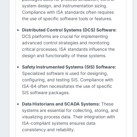
system design, and instrumentation sizing.
Compliance with ISA standards often requires
the use of specific software tools or features.
Distributed Control Systems (DCS) Software:
DCS platforms are crucial for implementing
advanced control strategies and monitoring
critical processes. ISA standards influence the
design and functionality of these systems.
Safety Instrumented Systems (SIS) Software:
Specialized software is used for designing,
configuring, and testing SIS. Compliance with
ISA-84 often necessitates the use of specific
SIS software packages.
Data Historians and SCADA Systems:
These
systems are essential for collecting, storing, and
visualizing process data. Their integration with
ISA-compliant systems ensures data
consistency and reliability.