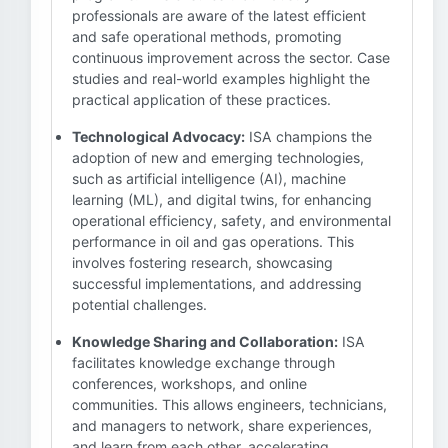
professionals are aware of the latest efficient
and safe operational methods, promoting
continuous improvement across the sector. Case
studies and real-world examples highlight the
practical application of these practices.
Technological Advocacy:
ISA champions the
adoption of new and emerging technologies,
such as artificial intelligence (AI), machine
learning (ML), and digital twins, for enhancing
operational efficiency, safety, and environmental
performance in oil and gas operations. This
involves fostering research, showcasing
successful implementations, and addressing
potential challenges.
Knowledge Sharing and Collaboration:
ISA
facilitates knowledge exchange through
conferences, workshops, and online
communities. This allows engineers, technicians,
and managers to network, share experiences,
and learn from each other, accelerating