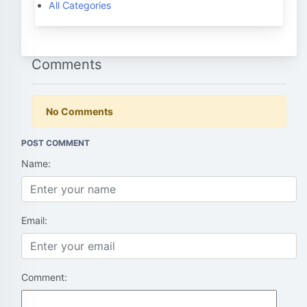
All Categories
Comments
No Comments
POST COMMENT
Name:
Email:
Comment: