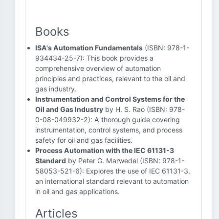
Books
ISA's Automation Fundamentals
(ISBN: 978-1-
934434-25-7): This book provides a
comprehensive overview of automation
principles and practices, relevant to the oil and
gas industry.
Instrumentation and Control Systems for the
Oil and Gas Industry
by H. S. Rao (ISBN: 978-
0-08-049932-2): A thorough guide covering
instrumentation, control systems, and process
safety for oil and gas facilities.
Process Automation with the IEC 61131-3
Standard
by Peter G. Marwedel (ISBN: 978-1-
58053-521-6): Explores the use of IEC 61131-3,
an international standard relevant to automation
in oil and gas applications.
Articles