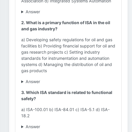
Association d) Integrated Systems Automation
Answer
2. What is a primary function of ISA in the oil
and gas industry?
a) Developing safety regulations for oil and gas
facilities b) Providing financial support for oil and
gas research projects c) Setting industry
standards for instrumentation and automation
systems d) Managing the distribution of oil and
gas products
Answer
3. Which ISA standard is related to functional
safety?
a) ISA-100.01 b) ISA-84.01 c) ISA-5.1 d) ISA-
18.2
Answer