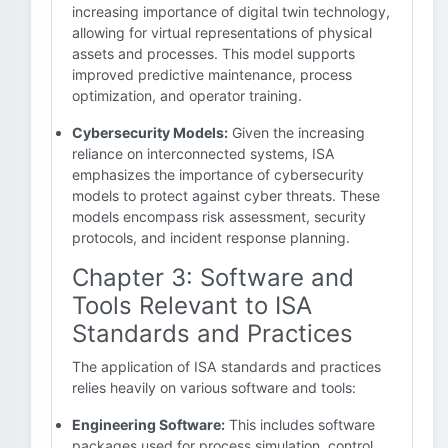
increasing importance of digital twin technology,
allowing for virtual representations of physical
assets and processes. This model supports
improved predictive maintenance, process
optimization, and operator training.
Cybersecurity Models:
Given the increasing
reliance on interconnected systems, ISA
emphasizes the importance of cybersecurity
models to protect against cyber threats. These
models encompass risk assessment, security
protocols, and incident response planning.
Chapter 3: Software and
Tools Relevant to ISA
Standards and Practices
The application of ISA standards and practices
relies heavily on various software and tools:
Engineering Software:
This includes software
packages used for process simulation, control