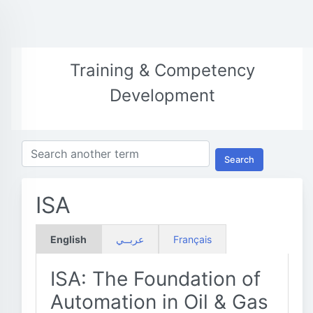
Training & Competency
Development
Search
ISA
English
عربــي
Français
ISA: The Foundation of
Automation in Oil & Gas