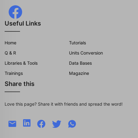
Useful Links
Home
Tutorials
Q & R
Units Conversion
Libraries & Tools
Data Bases
Trainings
Magazine
Share this
Love this page? Share it with friends and spread the word!