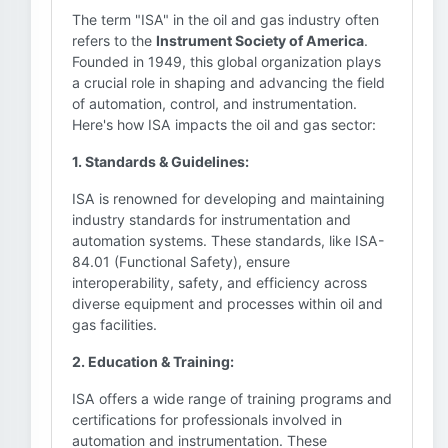
The term "ISA" in the oil and gas industry often
refers to the
Instrument Society of America
.
Founded in 1949, this global organization plays
a crucial role in shaping and advancing the field
of automation, control, and instrumentation.
Here's how ISA impacts the oil and gas sector:
1. Standards & Guidelines:
ISA is renowned for developing and maintaining
industry standards for instrumentation and
automation systems. These standards, like ISA-
84.01 (Functional Safety), ensure
interoperability, safety, and efficiency across
diverse equipment and processes within oil and
gas facilities.
2. Education & Training:
ISA offers a wide range of training programs and
certifications for professionals involved in
automation and instrumentation. These