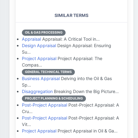
SIMILAR TERMS
OIL & GAS PROCESSING
Appraisal
Appraisal: A Critical Tool in…
Design Appraisal
Design Appraisal: Ensuring
Su…
Project Appraisal
Project Appraisal: The
Compas…
GENERAL TECHNICAL TERMS
Business Appraisal
Delving into the Oil & Gas
Sp…
Disaggregation
Breaking Down the Big Picture…
PROJECT PLANNING & SCHEDULING
Post-Project Appraisal
Post-Project Appraisal: A
Cru…
Post-Project Appraisal
Post-Project Appraisal: A
Vit…
Project Appraisal
Project Appraisal in Oil & Ga…