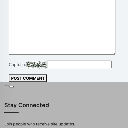
Captcha:
POST COMMENT
---
Stay Connected
Join people who receive site updates.