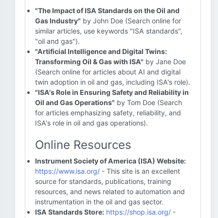
"The Impact of ISA Standards on the Oil and
Gas Industry"
by John Doe (Search online for
similar articles, use keywords "ISA standards",
"oil and gas").
"Artificial Intelligence and Digital Twins:
Transforming Oil & Gas with ISA"
by Jane Doe
(Search online for articles about AI and digital
twin adoption in oil and gas, including ISA's role).
"ISA's Role in Ensuring Safety and Reliability in
Oil and Gas Operations"
by Tom Doe (Search
for articles emphasizing safety, reliability, and
ISA's role in oil and gas operations).
Online Resources
Instrument Society of America (ISA) Website:
https://www.isa.org/
- This site is an excellent
source for standards, publications, training
resources, and news related to automation and
instrumentation in the oil and gas sector.
ISA Standards Store:
https://shop.isa.org/
-