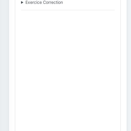
Exercice Correction