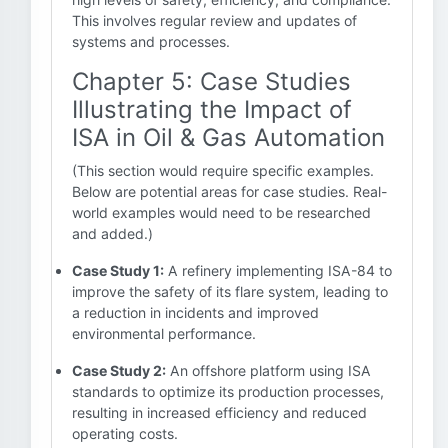
This involves regular review and updates of
systems and processes.
Chapter 5: Case Studies
Illustrating the Impact of
ISA in Oil & Gas Automation
(This section would require specific examples.
Below are potential areas for case studies. Real-
world examples would need to be researched
and added.)
Case Study 1:
A refinery implementing ISA-84 to
improve the safety of its flare system, leading to
a reduction in incidents and improved
environmental performance.
Case Study 2:
An offshore platform using ISA
standards to optimize its production processes,
resulting in increased efficiency and reduced
operating costs.