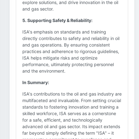
explore solutions, and drive innovation in the oil
and gas sector.
5. Supporting Safety & Reliability:
ISA's emphasis on standards and training
directly contributes to safety and reliability in oil
and gas operations. By ensuring consistent
practices and adherence to rigorous guidelines,
ISA helps mitigate risks and optimize
performance, ultimately protecting personnel
and the environment.
In Summary:
ISA's contributions to the oil and gas industry are
multifaceted and invaluable. From setting crucial
standards to fostering innovation and training a
skilled workforce, ISA serves as a cornerstone
for a safe, efficient, and technologically
advanced oil and gas sector. Its impact extends
far beyond simply defining the term "ISA" – it