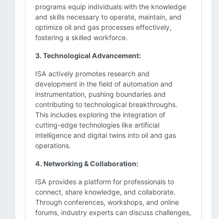
programs equip individuals with the knowledge
and skills necessary to operate, maintain, and
optimize oil and gas processes effectively,
fostering a skilled workforce.
3. Technological Advancement:
ISA actively promotes research and
development in the field of automation and
instrumentation, pushing boundaries and
contributing to technological breakthroughs.
This includes exploring the integration of
cutting-edge technologies like artificial
intelligence and digital twins into oil and gas
operations.
4. Networking & Collaboration:
ISA provides a platform for professionals to
connect, share knowledge, and collaborate.
Through conferences, workshops, and online
forums, industry experts can discuss challenges,