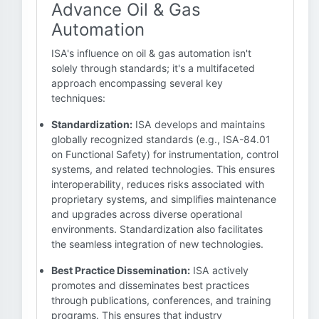
Advance Oil & Gas
Automation
ISA's influence on oil & gas automation isn't
solely through standards; it's a multifaceted
approach encompassing several key
techniques:
Standardization:
ISA develops and maintains
globally recognized standards (e.g., ISA-84.01
on Functional Safety) for instrumentation, control
systems, and related technologies. This ensures
interoperability, reduces risks associated with
proprietary systems, and simplifies maintenance
and upgrades across diverse operational
environments. Standardization also facilitates
the seamless integration of new technologies.
Best Practice Dissemination:
ISA actively
promotes and disseminates best practices
through publications, conferences, and training
programs. This ensures that industry