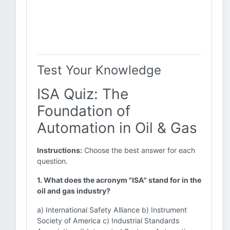
Test Your Knowledge
ISA Quiz: The
Foundation of
Automation in Oil & Gas
Instructions:
Choose the best answer for each
question.
1. What does the acronym "ISA" stand for in the
oil and gas industry?
a) International Safety Alliance b) Instrument
Society of America c) Industrial Standards