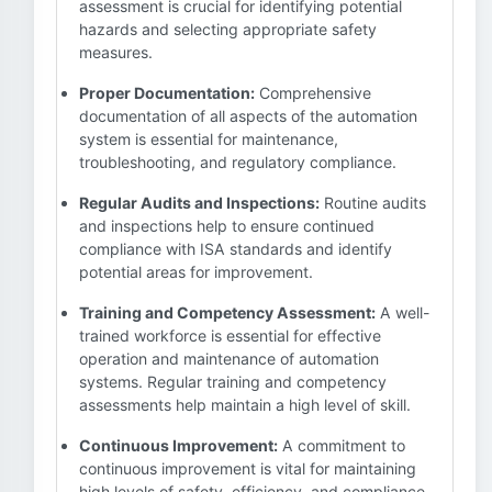
assessment is crucial for identifying potential
hazards and selecting appropriate safety
measures.
Proper Documentation:
Comprehensive
documentation of all aspects of the automation
system is essential for maintenance,
troubleshooting, and regulatory compliance.
Regular Audits and Inspections:
Routine audits
and inspections help to ensure continued
compliance with ISA standards and identify
potential areas for improvement.
Training and Competency Assessment:
A well-
trained workforce is essential for effective
operation and maintenance of automation
systems. Regular training and competency
assessments help maintain a high level of skill.
Continuous Improvement:
A commitment to
continuous improvement is vital for maintaining
high levels of safety, efficiency, and compliance.