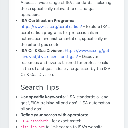
Access a wide range of ISA standards, including
those specifically relevant to oil and gas
operations.
ISA Certification Programs:
https://www.isa.org/certification/
- Explore ISA's
certification programs for professionals in
automation and instrumentation, specifically in
the oil and gas sector.
ISA Oil & Gas Division:
https://www.isa.org/get-
involved/divisions/oil-and-gas/
- Discover
resources and events tailored for professionals
in the oil and gas industry, organized by the ISA
Oil & Gas Division.
Search Tips
Use specific keywords:
"ISA standards oil and
gas", "ISA training oil and gas", "ISA automation
oil and gas".
Refine your search with operators:
for exact match
"ISA standards"
to limit search to ISA's website
site:isa.org