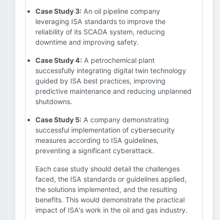
Case Study 3:
An oil pipeline company
leveraging ISA standards to improve the
reliability of its SCADA system, reducing
downtime and improving safety.
Case Study 4:
A petrochemical plant
successfully integrating digital twin technology
guided by ISA best practices, improving
predictive maintenance and reducing unplanned
shutdowns.
Case Study 5:
A company demonstrating
successful implementation of cybersecurity
measures according to ISA guidelines,
preventing a significant cyberattack.
Each case study should detail the challenges
faced, the ISA standards or guidelines applied,
the solutions implemented, and the resulting
benefits. This would demonstrate the practical
impact of ISA's work in the oil and gas industry.