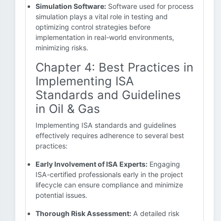
Simulation Software:
Software used for process
simulation plays a vital role in testing and
optimizing control strategies before
implementation in real-world environments,
minimizing risks.
Chapter 4: Best Practices in
Implementing ISA
Standards and Guidelines
in Oil & Gas
Implementing ISA standards and guidelines
effectively requires adherence to several best
practices:
Early Involvement of ISA Experts:
Engaging
ISA-certified professionals early in the project
lifecycle can ensure compliance and minimize
potential issues.
Thorough Risk Assessment:
A detailed risk