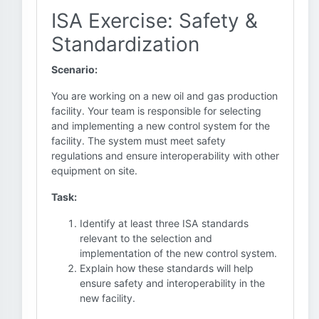
ISA Exercise: Safety &
Standardization
Scenario:
You are working on a new oil and gas production
facility. Your team is responsible for selecting
and implementing a new control system for the
facility. The system must meet safety
regulations and ensure interoperability with other
equipment on site.
Task:
Identify at least three ISA standards
relevant to the selection and
implementation of the new control system.
Explain how these standards will help
ensure safety and interoperability in the
new facility.