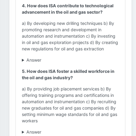
4. How does ISA contribute to technological
advancement in the oil and gas sector?
a) By developing new drilling techniques b) By
promoting research and development in
automation and instrumentation c) By investing
in oil and gas exploration projects d) By creating
new regulations for oil and gas extraction
Answer
5. How does ISA foster a skilled workforce in
the oil and gas industry?
a) By providing job placement services b) By
offering training programs and certifications in
automation and instrumentation c) By recruiting
new graduates for oil and gas companies d) By
setting minimum wage standards for oil and gas
workers
Answer