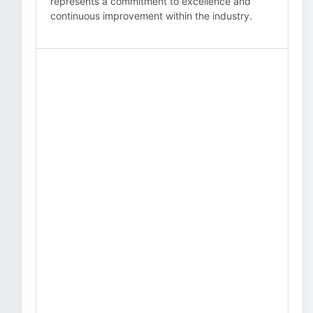
represents a commitment to excellence and
continuous improvement within the industry.