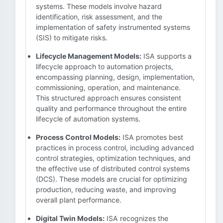
systems. These models involve hazard
identification, risk assessment, and the
implementation of safety instrumented systems
(SIS) to mitigate risks.
Lifecycle Management Models:
ISA supports a
lifecycle approach to automation projects,
encompassing planning, design, implementation,
commissioning, operation, and maintenance.
This structured approach ensures consistent
quality and performance throughout the entire
lifecycle of automation systems.
Process Control Models:
ISA promotes best
practices in process control, including advanced
control strategies, optimization techniques, and
the effective use of distributed control systems
(DCS). These models are crucial for optimizing
production, reducing waste, and improving
overall plant performance.
Digital Twin Models:
ISA recognizes the