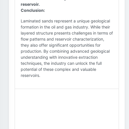
reservoir.
Conclusion:
Laminated sands represent a unique geological
formation in the oil and gas industry. While their
layered structure presents challenges in terms of
flow patterns and reservoir characterization,
they also offer significant opportunities for
production. By combining advanced geological
understanding with innovative extraction
techniques, the industry can unlock the full
potential of these complex and valuable
reservoirs.