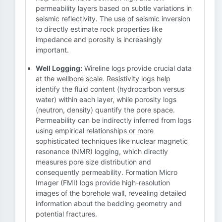
permeability layers based on subtle variations in
seismic reflectivity. The use of seismic inversion
to directly estimate rock properties like
impedance and porosity is increasingly
important.
Well Logging:
Wireline logs provide crucial data
at the wellbore scale. Resistivity logs help
identify the fluid content (hydrocarbon versus
water) within each layer, while porosity logs
(neutron, density) quantify the pore space.
Permeability can be indirectly inferred from logs
using empirical relationships or more
sophisticated techniques like nuclear magnetic
resonance (NMR) logging, which directly
measures pore size distribution and
consequently permeability. Formation Micro
Imager (FMI) logs provide high-resolution
images of the borehole wall, revealing detailed
information about the bedding geometry and
potential fractures.