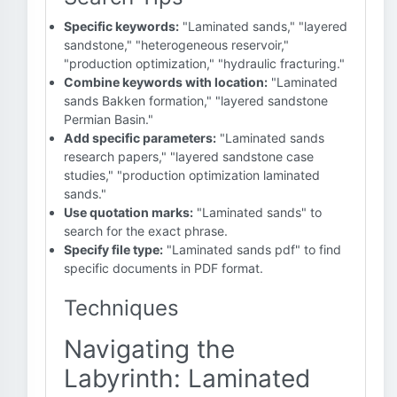
Specific keywords:
"Laminated sands," "layered
sandstone," "heterogeneous reservoir,"
"production optimization," "hydraulic fracturing."
Combine keywords with location:
"Laminated
sands Bakken formation," "layered sandstone
Permian Basin."
Add specific parameters:
"Laminated sands
research papers," "layered sandstone case
studies," "production optimization laminated
sands."
Use quotation marks:
"Laminated sands" to
search for the exact phrase.
Specify file type:
"Laminated sands pdf" to find
specific documents in PDF format.
Techniques
Navigating the
Labyrinth: Laminated