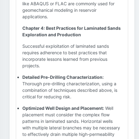
like ABAQUS or FLAC are commonly used for
geomechanical modeling in reservoir
applications.
Chapter 4: Best Practices for Laminated Sands
Exploration and Production
Successful exploitation of laminated sands
requires adherence to best practices that
incorporate lessons learned from previous
projects.
Detailed Pre-Drilling Characterization:
Thorough pre-drilling characterization, using a
combination of techniques described above, is
critical for reducing risk.
Optimized Well Design and Placement:
Well
placement must consider the complex flow
patterns in laminated sands. Horizontal wells
with multiple lateral branches may be necessary
to effectively drain multiple high-permeability