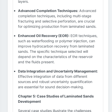
layers.
Advanced Completion Techniques:
Advanced
completion techniques, including multi-stage
fracturing and selective perforation, are crucial
for optimizing production from laminated sands.
Enhanced Oil Recovery (EOR):
EOR techniques,
such as waterflooding or polymer injection, can
improve hydrocarbon recovery from laminated
sands. The specific technique selected will
depend on the characteristics of the reservoir
and the fluids present.
Data Integration and Uncertainty Management:
Effective integration of data from different
sources and robust uncertainty quantification
are essential for sound decision-making.
Chapter 5: Case Studies of Laminated Sands
Development
Several case studies illustrate the challenges