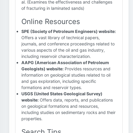
al. (Examines the effectiveness and challenges
of fracturing in laminated sands)
Online Resources
SPE (Society of Petroleum Engineers) website:
Offers a vast library of technical papers,
journals, and conference proceedings related to
various aspects of the oil and gas industry,
including reservoir characterization.
AAPG (American Association of Petroleum
Geologists) website:
Provides resources and
information on geological studies related to oil
and gas exploration, including specific
formations and reservoir types.
USGS (United States Geological Survey)
website:
Offers data, reports, and publications
on geological formations and resources,
including studies on sedimentary rocks and their
properties.
Search Tips