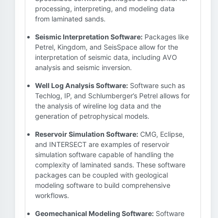
processing, interpreting, and modeling data
from laminated sands.
Seismic Interpretation Software:
Packages like
Petrel, Kingdom, and SeisSpace allow for the
interpretation of seismic data, including AVO
analysis and seismic inversion.
Well Log Analysis Software:
Software such as
Techlog, IP, and Schlumberger’s Petrel allows for
the analysis of wireline log data and the
generation of petrophysical models.
Reservoir Simulation Software:
CMG, Eclipse,
and INTERSECT are examples of reservoir
simulation software capable of handling the
complexity of laminated sands. These software
packages can be coupled with geological
modeling software to build comprehensive
workflows.
Geomechanical Modeling Software:
Software