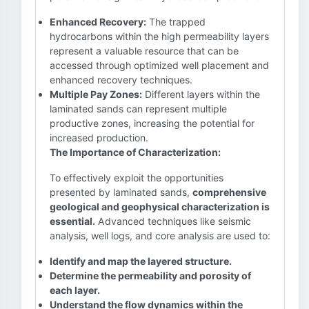
Enhanced Recovery:
The trapped
hydrocarbons within the high permeability layers
represent a valuable resource that can be
accessed through optimized well placement and
enhanced recovery techniques.
Multiple Pay Zones:
Different layers within the
laminated sands can represent multiple
productive zones, increasing the potential for
increased production.
The Importance of Characterization:
To effectively exploit the opportunities
presented by laminated sands,
comprehensive
geological and geophysical characterization is
essential.
Advanced techniques like seismic
analysis, well logs, and core analysis are used to:
Identify and map the layered structure.
Determine the permeability and porosity of
each layer.
Understand the flow dynamics within the