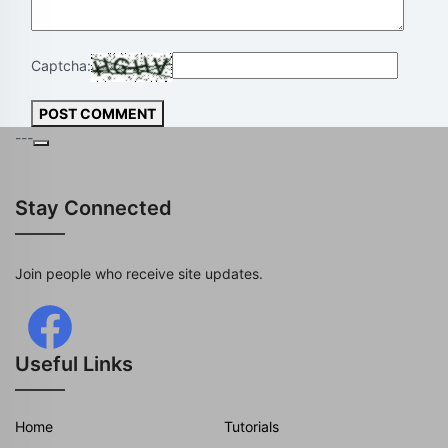
Captcha:
POST COMMENT
---
Stay Connected
Join people who receive site updates.
Useful Links
Home
Tutorials