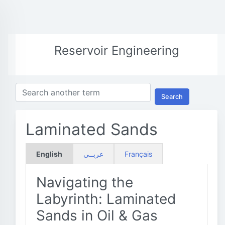
Reservoir Engineering
Search
Laminated Sands
English
عربــي
Français
Navigating the
Labyrinth: Laminated
Sands in Oil & Gas