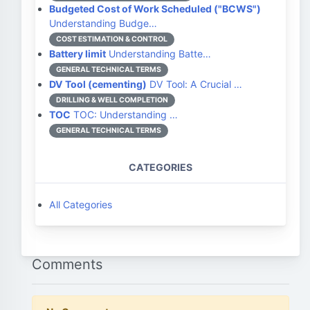
Budgeted Cost of Work Scheduled ("BCWS")
Understanding Budge…
COST ESTIMATION & CONTROL
Battery limit
Understanding Batte…
GENERAL TECHNICAL TERMS
DV Tool (cementing)
DV Tool: A Crucial …
DRILLING & WELL COMPLETION
TOC
TOC: Understanding …
GENERAL TECHNICAL TERMS
CATEGORIES
All Categories
Comments