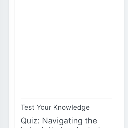
Test Your Knowledge
Quiz: Navigating the