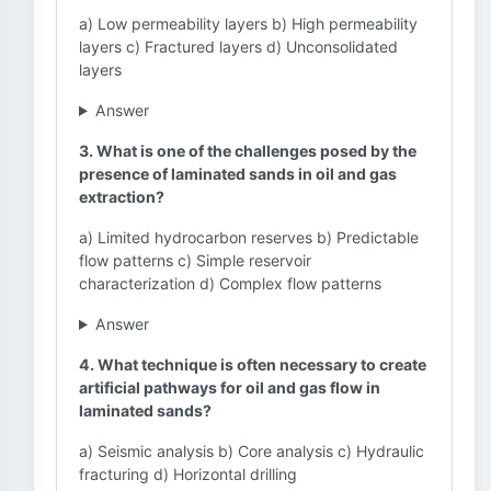
a) Low permeability layers b) High permeability
layers c) Fractured layers d) Unconsolidated
layers
Answer
3. What is one of the challenges posed by the
presence of laminated sands in oil and gas
extraction?
a) Limited hydrocarbon reserves b) Predictable
flow patterns c) Simple reservoir
characterization d) Complex flow patterns
Answer
4. What technique is often necessary to create
artificial pathways for oil and gas flow in
laminated sands?
a) Seismic analysis b) Core analysis c) Hydraulic
fracturing d) Horizontal drilling