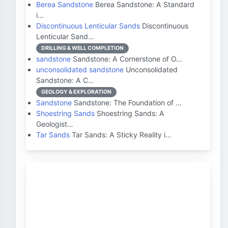
Berea Sandstone
Berea Sandstone: A Standard
i…
Discontinuous Lenticular Sands
Discontinuous
Lenticular Sand…
DRILLING & WELL COMPLETION
sandstone
Sandstone: A Cornerstone of O…
unconsolidated sandstone
Unconsolidated
Sandstone: A C…
GEOLOGY & EXPLORATION
Sandstone
Sandstone: The Foundation of …
Shoestring Sands
Shoestring Sands: A
Geologist…
Tar Sands
Tar Sands: A Sticky Reality i…