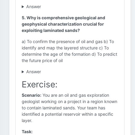
Answer
5. Why is comprehensive geological and
geophysical characterization crucial for
exploiting laminated sands?
a) To confirm the presence of oil and gas b) To
identify and map the layered structure c) To
determine the age of the formation d) To predict
the future price of oil
Answer
Exercise:
Scenario:
You are an oil and gas exploration
geologist working on a project in a region known
to contain laminated sands. Your team has
identified a potential reservoir within a specific
layer.
Task: