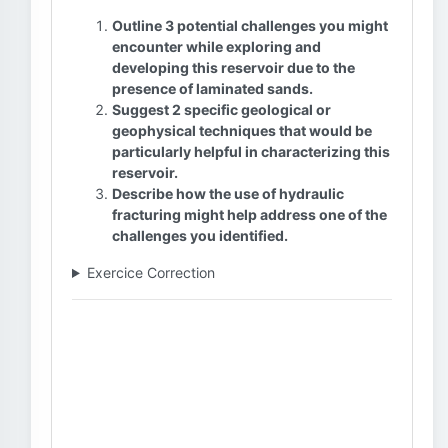
Outline 3 potential challenges you might
encounter while exploring and
developing this reservoir due to the
presence of laminated sands.
Suggest 2 specific geological or
geophysical techniques that would be
particularly helpful in characterizing this
reservoir.
Describe how the use of hydraulic
fracturing might help address one of the
challenges you identified.
Exercice Correction