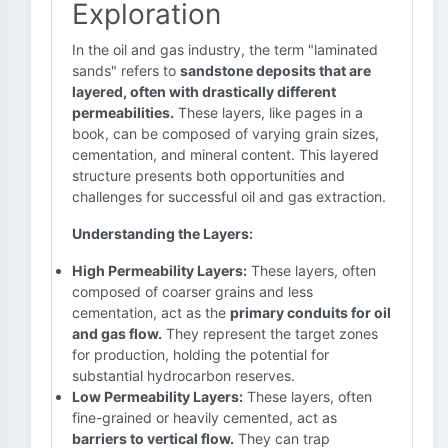
Exploration
In the oil and gas industry, the term "laminated
sands" refers to
sandstone deposits that are
layered, often with drastically different
permeabilities.
These layers, like pages in a
book, can be composed of varying grain sizes,
cementation, and mineral content. This layered
structure presents both opportunities and
challenges for successful oil and gas extraction.
Understanding the Layers:
High Permeability Layers:
These layers, often
composed of coarser grains and less
cementation, act as the
primary conduits for oil
and gas flow.
They represent the target zones
for production, holding the potential for
substantial hydrocarbon reserves.
Low Permeability Layers:
These layers, often
fine-grained or heavily cemented, act as
barriers to vertical flow.
They can trap