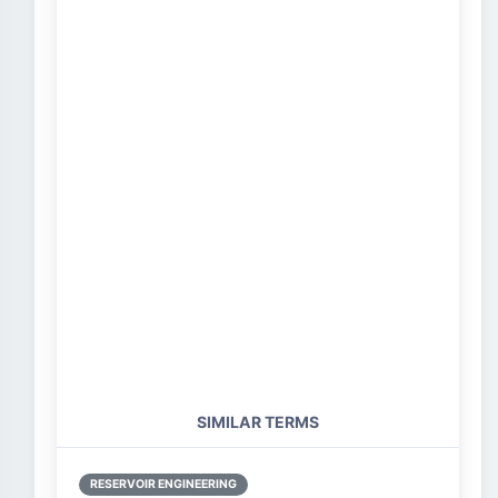
SIMILAR TERMS
RESERVOIR ENGINEERING