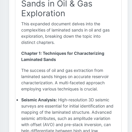
Sands in Oil & Gas
Exploration
This expanded document delves into the
complexities of laminated sands in oil and gas
exploration, breaking down the topic into
distinct chapters.
Chapter 1: Techniques for Characterizing
Laminated Sands
The success of oil and gas extraction from
laminated sands hinges on accurate reservoir
characterization. A multi-faceted approach
employing various techniques is crucial.
Seismic Analysis:
High-resolution 3D seismic
surveys are essential for initial identification and
mapping of the laminated structure. Advanced
seismic attributes, such as amplitude variation
with offset (AVO) and pre-stack inversion, can
help differentiate between high and low