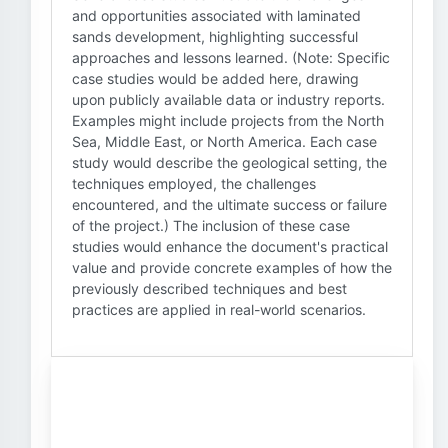
and opportunities associated with laminated
sands development, highlighting successful
approaches and lessons learned. (Note: Specific
case studies would be added here, drawing
upon publicly available data or industry reports.
Examples might include projects from the North
Sea, Middle East, or North America. Each case
study would describe the geological setting, the
techniques employed, the challenges
encountered, and the ultimate success or failure
of the project.) The inclusion of these case
studies would enhance the document's practical
value and provide concrete examples of how the
previously described techniques and best
practices are applied in real-world scenarios.