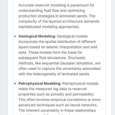
Accurate reservoir modeling is paramount for
understanding fluid flow and optimizing
production strategies in laminated sands. The
complexity of the layered architecture demands
sophisticated modeling approaches.
Geological Modeling:
Geological models
incorporate the spatial distribution of different
layers based on seismic interpretation and well
data. These models form the basis for
subsequent flow simulations. Stochastic
methods, like sequential Gaussian simulation, are
often used to capture the uncertainty associated
with the heterogeneity of laminated sands.
Petrophysical Modeling:
Petrophysical models
relate the measured log data to reservoir
properties such as porosity and permeability.
This often involves empirical correlations or more
advanced techniques such as neural networks.
The inherent uncertainty in these relationships