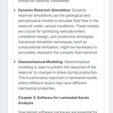
should be carefully considered.
Dynamic Reservoir Simulation:
Dynamic
reservoir simulations use the geological and
petrophysical models to simulate fluid flow in the
reservoir under various conditions. These models
are crucial for optimizing well placement,
completion design, and production strategies.
Advanced simulation techniques, such as
compositional simulation, might be necessary to
accurately represent the complex fluid behavior.
Geomechanical Modeling:
Geomechanical
modeling is used to predict the response of the
reservoir to changes in stress during production.
This is particularly important in laminated sands,
where different layers may have different
mechanical properties.
Chapter 3: Software for Laminated Sands
Analysis
Specialized software packages are essential for