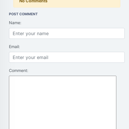
No Comments
POST COMMENT
Name:
Email:
Comment: