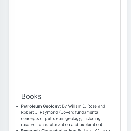
Books
Petroleum Geology:
By William D. Rose and
Robert J. Raymond (Covers fundamental
concepts of petroleum geology, including
reservoir characterization and exploration)
Reservoir Characterization:
By Larry W. Lake