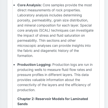
Core Analysis:
Core samples provide the most
direct measurements of rock properties.
Laboratory analysis includes determining
porosity, permeability, grain size distribution,
and mineral composition for each layer. Special
core analysis (SCAL) techniques can investigate
the impact of stress and fluid saturation on
permeability. Thin sections and other
microscopic analyses can provide insights into
the fabric and diagenetic history of the
formation.
Production Logging:
Production logs are run in
producing wells to measure fluid flow rates and
pressure profiles in different layers. This data
provides valuable information about the
connectivity of the layers and the efficiency of
production.
Chapter 2: Reservoir Models for Laminated
Sands