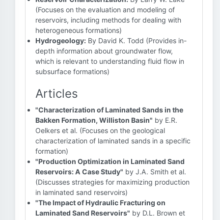
(Focuses on the evaluation and modeling of
reservoirs, including methods for dealing with
heterogeneous formations)
Hydrogeology:
By David K. Todd (Provides in-
depth information about groundwater flow,
which is relevant to understanding fluid flow in
subsurface formations)
Articles
"Characterization of Laminated Sands in the
Bakken Formation, Williston Basin"
by E.R.
Oelkers et al. (Focuses on the geological
characterization of laminated sands in a specific
formation)
"Production Optimization in Laminated Sand
Reservoirs: A Case Study"
by J.A. Smith et al.
(Discusses strategies for maximizing production
in laminated sand reservoirs)
"The Impact of Hydraulic Fracturing on
Laminated Sand Reservoirs"
by D.L. Brown et