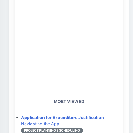
MOST VIEWED
Application for Expenditure Justification
Navigating the Appl…
PROJECT PLANNING & SCHEDULING