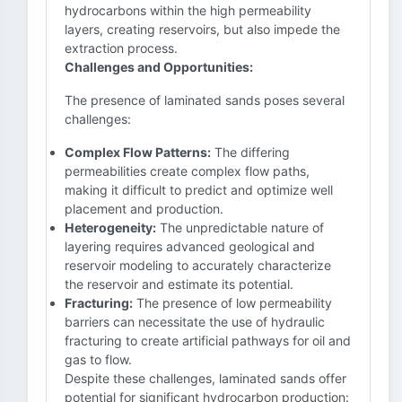
hydrocarbons within the high permeability
layers, creating reservoirs, but also impede the
extraction process.
Challenges and Opportunities:
The presence of laminated sands poses several
challenges:
Complex Flow Patterns:
The differing
permeabilities create complex flow paths,
making it difficult to predict and optimize well
placement and production.
Heterogeneity:
The unpredictable nature of
layering requires advanced geological and
reservoir modeling to accurately characterize
the reservoir and estimate its potential.
Fracturing:
The presence of low permeability
barriers can necessitate the use of hydraulic
fracturing to create artificial pathways for oil and
gas to flow.
Despite these challenges, laminated sands offer
potential for significant hydrocarbon production: