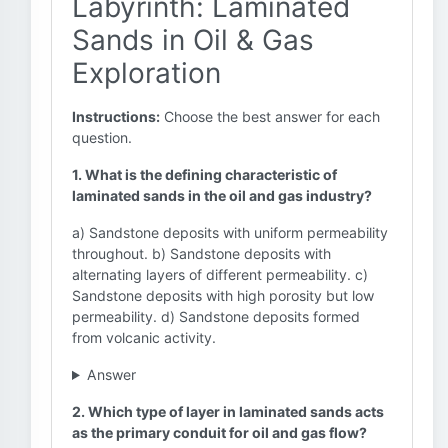
Labyrinth: Laminated
Sands in Oil & Gas
Exploration
Instructions:
Choose the best answer for each
question.
1. What is the defining characteristic of
laminated sands in the oil and gas industry?
a) Sandstone deposits with uniform permeability
throughout. b) Sandstone deposits with
alternating layers of different permeability. c)
Sandstone deposits with high porosity but low
permeability. d) Sandstone deposits formed
from volcanic activity.
Answer
2. Which type of layer in laminated sands acts
as the primary conduit for oil and gas flow?