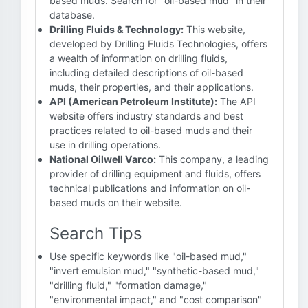
based muds. Search for "oil-based mud" in their
database.
Drilling Fluids & Technology:
This website,
developed by Drilling Fluids Technologies, offers
a wealth of information on drilling fluids,
including detailed descriptions of oil-based
muds, their properties, and their applications.
API (American Petroleum Institute):
The API
website offers industry standards and best
practices related to oil-based muds and their
use in drilling operations.
National Oilwell Varco:
This company, a leading
provider of drilling equipment and fluids, offers
technical publications and information on oil-
based muds on their website.
Search Tips
Use specific keywords like "oil-based mud,"
"invert emulsion mud," "synthetic-based mud,"
"drilling fluid," "formation damage,"
"environmental impact," and "cost comparison"