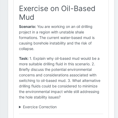
Exercise on Oil-Based
Mud
Scenario:
You are working on an oil drilling
project in a region with unstable shale
formations. The current water-based mud is
causing borehole instability and the risk of
collapse.
Task:
1. Explain why oil-based mud would be a
more suitable drilling fluid in this scenario. 2.
Briefly discuss the potential environmental
concerns and considerations associated with
switching to oil-based mud. 3. What alternative
drilling fluids could be considered to minimize
the environmental impact while still addressing
the hole stability issues?
Exercice Correction