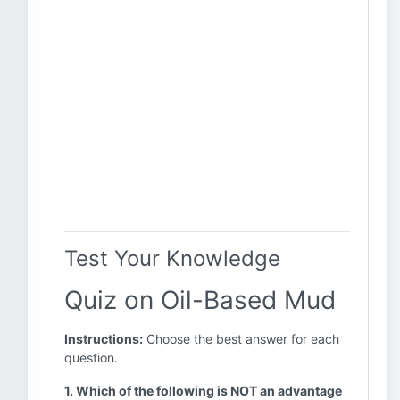
Test Your Knowledge
Quiz on Oil-Based Mud
Instructions:
Choose the best answer for each
question.
1. Which of the following is NOT an advantage