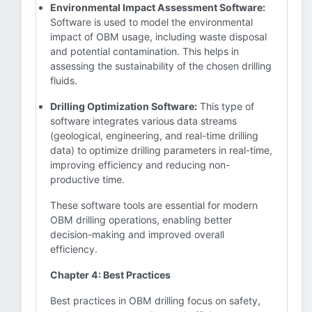
Environmental Impact Assessment Software:
Software is used to model the environmental
impact of OBM usage, including waste disposal
and potential contamination. This helps in
assessing the sustainability of the chosen drilling
fluids.
Drilling Optimization Software:
This type of
software integrates various data streams
(geological, engineering, and real-time drilling
data) to optimize drilling parameters in real-time,
improving efficiency and reducing non-
productive time.
These software tools are essential for modern
OBM drilling operations, enabling better
decision-making and improved overall
efficiency.
Chapter 4: Best Practices
Best practices in OBM drilling focus on safety,