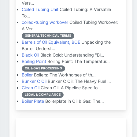
Vers…
Coiled Tubing Unit
Coiled Tubing: A Versatile
To…
coiled-tubing workover
Coiled Tubing Workover:
A Ver…
GENERAL TECHNICAL TERMS
Barrels of Oil Equivalent, BOE
Unpacking the
Barrel: Underst…
Black Oil
Black Gold: Understanding "Bl…
Boiling Point
Boiling Point: The Temperatur…
OIL & GAS PROCESSING
Boiler
Boilers: The Workhorses of th…
Bunker C Oil
Bunker C Oil: The Heavy Fuel …
Clean Oil
Clean Oil: A Pipeline Spec fo…
LEGAL & COMPLIANCE
Boiler Plate
Boilerplate in Oil & Gas: The…