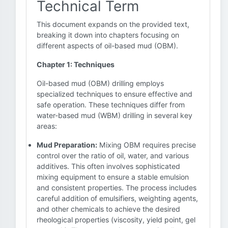
Technical Term
This document expands on the provided text,
breaking it down into chapters focusing on
different aspects of oil-based mud (OBM).
Chapter 1: Techniques
Oil-based mud (OBM) drilling employs
specialized techniques to ensure effective and
safe operation. These techniques differ from
water-based mud (WBM) drilling in several key
areas:
Mud Preparation:
Mixing OBM requires precise
control over the ratio of oil, water, and various
additives. This often involves sophisticated
mixing equipment to ensure a stable emulsion
and consistent properties. The process includes
careful addition of emulsifiers, weighting agents,
and other chemicals to achieve the desired
rheological properties (viscosity, yield point, gel