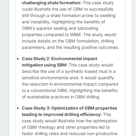
challenging shale formation:
This case study
could illustrate the use of OBM to successfully
drill through a shale formation prone to swelling
and instability, highlighting the benefits of
OBM's superior sealing and lubricating
properties compared to WBM. The study would
include details on the OBM formulation, drilling
parameters, and the resulting positive outcomes.
Case Study 2: Environmental impact
mitigation using SBM:
This case study would
describe the use of a synthetic-based mud in a
sensitive environmental area. It would quantify
the reduction in environmental impact compared
to a conventional OBM, highlighting the benefits
of sustainable practices in OBM drilling.
Case Study 3: Optimization of OBM properties
leading to improved drilling efficiency:
This
case study would illustrate how the optimization
of OBM rheology and other properties led to
faster drilling rates and reduced non-productive