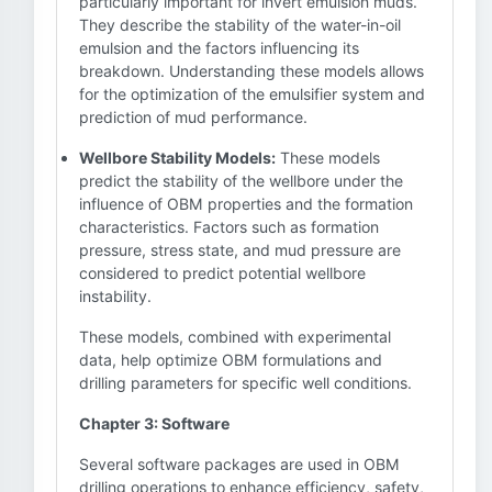
particularly important for invert emulsion muds.
They describe the stability of the water-in-oil
emulsion and the factors influencing its
breakdown. Understanding these models allows
for the optimization of the emulsifier system and
prediction of mud performance.
Wellbore Stability Models:
These models
predict the stability of the wellbore under the
influence of OBM properties and the formation
characteristics. Factors such as formation
pressure, stress state, and mud pressure are
considered to predict potential wellbore
instability.
These models, combined with experimental
data, help optimize OBM formulations and
drilling parameters for specific well conditions.
Chapter 3: Software
Several software packages are used in OBM
drilling operations to enhance efficiency, safety,