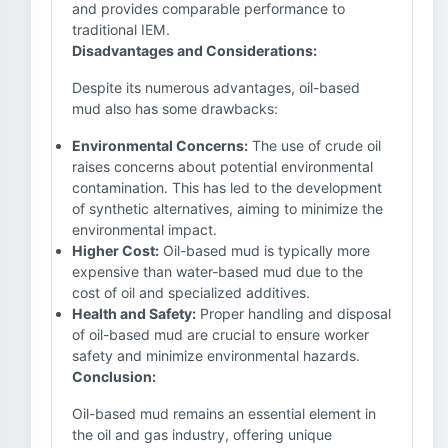
and provides comparable performance to
traditional IEM.
Disadvantages and Considerations:
Despite its numerous advantages, oil-based
mud also has some drawbacks:
Environmental Concerns:
The use of crude oil
raises concerns about potential environmental
contamination. This has led to the development
of synthetic alternatives, aiming to minimize the
environmental impact.
Higher Cost:
Oil-based mud is typically more
expensive than water-based mud due to the
cost of oil and specialized additives.
Health and Safety:
Proper handling and disposal
of oil-based mud are crucial to ensure worker
safety and minimize environmental hazards.
Conclusion:
Oil-based mud remains an essential element in
the oil and gas industry, offering unique