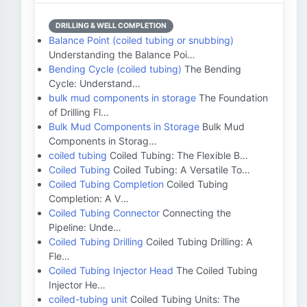
DRILLING & WELL COMPLETION
Balance Point (coiled tubing or snubbing)
Understanding the Balance Poi…
Bending Cycle (coiled tubing)
The Bending
Cycle: Understand…
bulk mud components in storage
The Foundation
of Drilling Fl…
Bulk Mud Components in Storage
Bulk Mud
Components in Storag…
coiled tubing
Coiled Tubing: The Flexible B…
Coiled Tubing
Coiled Tubing: A Versatile To…
Coiled Tubing Completion
Coiled Tubing
Completion: A V…
Coiled Tubing Connector
Connecting the
Pipeline: Unde…
Coiled Tubing Drilling
Coiled Tubing Drilling: A
Fle…
Coiled Tubing Injector Head
The Coiled Tubing
Injector He…
coiled-tubing unit
Coiled Tubing Units: The