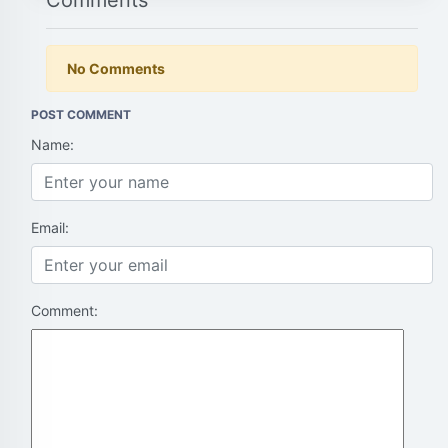
Comments
No Comments
POST COMMENT
Name:
Email:
Comment: