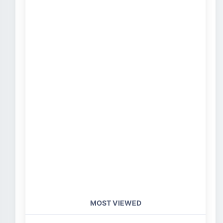
MOST VIEWED