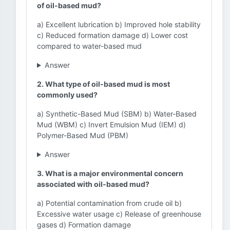
of oil-based mud?
a) Excellent lubrication b) Improved hole stability
c) Reduced formation damage d) Lower cost
compared to water-based mud
Answer
2. What type of oil-based mud is most
commonly used?
a) Synthetic-Based Mud (SBM) b) Water-Based
Mud (WBM) c) Invert Emulsion Mud (IEM) d)
Polymer-Based Mud (PBM)
Answer
3. What is a major environmental concern
associated with oil-based mud?
a) Potential contamination from crude oil b)
Excessive water usage c) Release of greenhouse
gases d) Formation damage