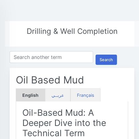
Drilling & Well Completion
Search
Oil Based Mud
English
عربــي
Français
Oil-Based Mud: A
Deeper Dive into the
Technical Term