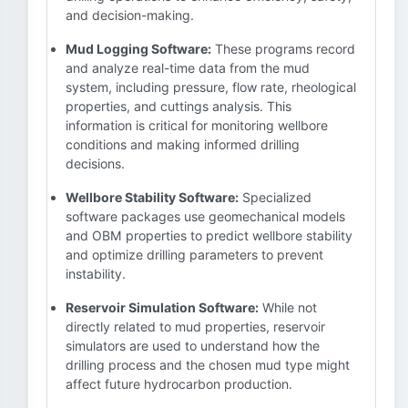
and decision-making.
Mud Logging Software:
These programs record
and analyze real-time data from the mud
system, including pressure, flow rate, rheological
properties, and cuttings analysis. This
information is critical for monitoring wellbore
conditions and making informed drilling
decisions.
Wellbore Stability Software:
Specialized
software packages use geomechanical models
and OBM properties to predict wellbore stability
and optimize drilling parameters to prevent
instability.
Reservoir Simulation Software:
While not
directly related to mud properties, reservoir
simulators are used to understand how the
drilling process and the chosen mud type might
affect future hydrocarbon production.