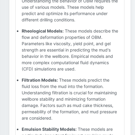
Understanding the behavior of OBM requires the
use of various models. These models help
predict and optimize its performance under
different drilling conditions.
Rheological Models:
These models describe the
flow and deformation properties of OBM.
Parameters like viscosity, yield point, and gel
strength are essential in predicting the mud's
behavior in the wellbore. Empirical models and
more complex computational fluid dynamics
(CFD) simulations are used.
Filtration Models:
These models predict the
fluid loss from the mud into the formation.
Understanding filtration is crucial for maintaining
wellbore stability and minimizing formation
damage. Factors such as mud cake thickness,
permeability of the formation, and mud pressure
are considered.
Emulsion Stability Models:
These models are