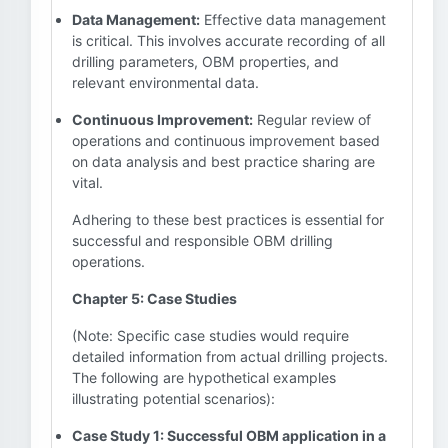
Data Management:
Effective data management
is critical. This involves accurate recording of all
drilling parameters, OBM properties, and
relevant environmental data.
Continuous Improvement:
Regular review of
operations and continuous improvement based
on data analysis and best practice sharing are
vital.
Adhering to these best practices is essential for
successful and responsible OBM drilling
operations.
Chapter 5: Case Studies
(Note: Specific case studies would require
detailed information from actual drilling projects.
The following are hypothetical examples
illustrating potential scenarios):
Case Study 1: Successful OBM application in a