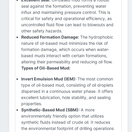
seal against the formation, preventing water
influx and maintaining pressure control. This is
critical for safety and operational efficiency, as
uncontrolled fluid flow can lead to blowouts and
other safety hazards.
Reduced Formation Damage:
The hydrophobic
nature of oil-based mud minimizes the risk of
formation damage, which occurs when water-
based muds interact with certain formations,
altering their permeability and reducing oil flow.
Types of Oil-Based Mud:
Invert Emulsion Mud (IEM):
The most common
type of oil-based mud, consisting of oil droplets
dispersed in a continuous water phase. It offers
excellent lubrication, hole stability, and sealing
properties.
Synthetic-Based Mud (SBM):
A more
environmentally friendly option that utilizes
synthetic fluids instead of crude oil. It reduces
the environmental footprint of drilling operations