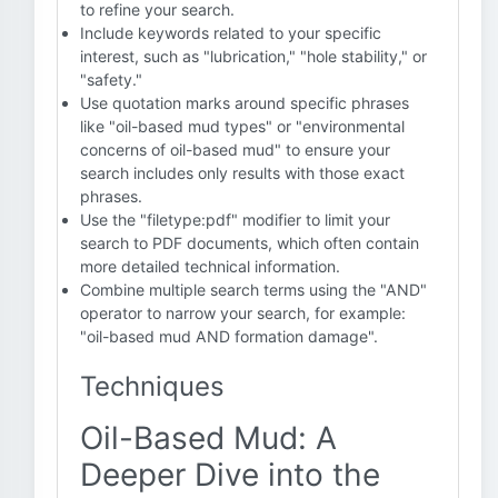
to refine your search.
Include keywords related to your specific
interest, such as "lubrication," "hole stability," or
"safety."
Use quotation marks around specific phrases
like "oil-based mud types" or "environmental
concerns of oil-based mud" to ensure your
search includes only results with those exact
phrases.
Use the "filetype:pdf" modifier to limit your
search to PDF documents, which often contain
more detailed technical information.
Combine multiple search terms using the "AND"
operator to narrow your search, for example:
"oil-based mud AND formation damage".
Techniques
Oil-Based Mud: A
Deeper Dive into the