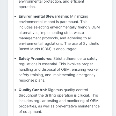
environmental protection, and efficient
operation.
Environmental Stewardship:
Minimizing
environmental impact is paramount. This
includes selecting environmentally friendly OBM
alternatives, implementing strict waste
management protocols, and adhering to all
environmental regulations. The use of Synthetic
Based Muds (SBM) is encouraged.
Safety Procedures:
Strict adherence to safety
regulations is essential. This involves proper
handling and disposal of OBM, ensuring worker
safety training, and implementing emergency
response plans.
Quality Control:
Rigorous quality control
throughout the drilling operation is crucial. This
includes regular testing and monitoring of OBM
properties, as well as preventative maintenance
of equipment.