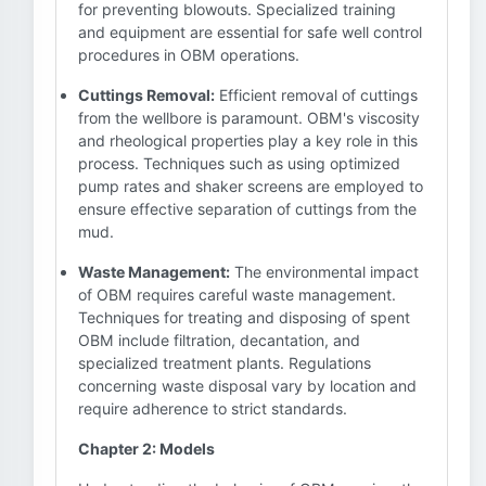
for preventing blowouts. Specialized training
and equipment are essential for safe well control
procedures in OBM operations.
Cuttings Removal:
Efficient removal of cuttings
from the wellbore is paramount. OBM's viscosity
and rheological properties play a key role in this
process. Techniques such as using optimized
pump rates and shaker screens are employed to
ensure effective separation of cuttings from the
mud.
Waste Management:
The environmental impact
of OBM requires careful waste management.
Techniques for treating and disposing of spent
OBM include filtration, decantation, and
specialized treatment plants. Regulations
concerning waste disposal vary by location and
require adherence to strict standards.
Chapter 2: Models