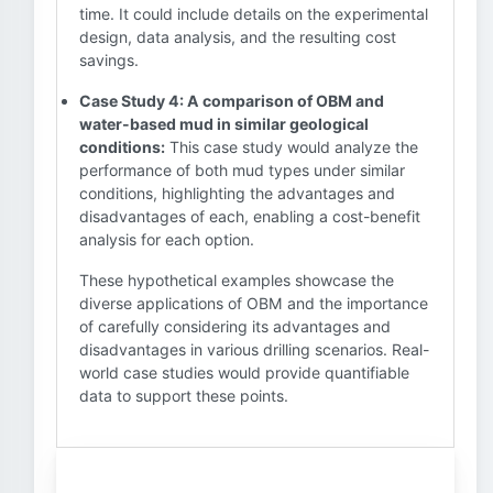
time. It could include details on the experimental
design, data analysis, and the resulting cost
savings.
Case Study 4: A comparison of OBM and
water-based mud in similar geological
conditions:
This case study would analyze the
performance of both mud types under similar
conditions, highlighting the advantages and
disadvantages of each, enabling a cost-benefit
analysis for each option.
These hypothetical examples showcase the
diverse applications of OBM and the importance
of carefully considering its advantages and
disadvantages in various drilling scenarios. Real-
world case studies would provide quantifiable
data to support these points.