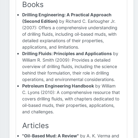
Books
Drilling Engineering: A Practical Approach
(Second Edition)
by Richard C. Earlougher Jr.
(2007): Offers a comprehensive understanding
of drilling fluids, including oil-based muds, with
detailed explanations of their properties,
applications, and limitations.
Drilling Fluids: Principles and Applications
by
William R. Smith (2009): Provides a detailed
overview of drilling fluids, including the science
behind their formulation, their role in drilling
operations, and environmental considerations.
Petroleum Engineering Handbook
by William
C. Lyons (2010): A comprehensive resource that
covers drilling fluids, with chapters dedicated to
oil-based muds, their properties, applications,
and challenges.
Articles
"Oil-Based Mud: A Review"
by A. K. Verma and