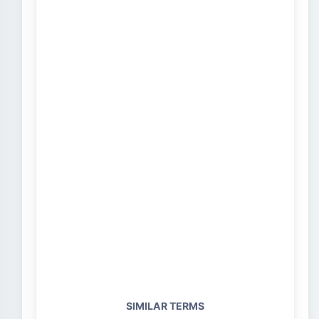
SIMILAR TERMS