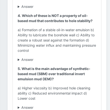
Answer
4. Which of these is NOT a property of oil-
based mud that contributes to hole stability?
a) Formation of a stable oil-in-water emulsion b)
Ability to lubricate the borehole wall c) Ability to
create a robust seal against the formation d)
Minimizing water influx and maintaining pressure
control
Answer
5. What is the main advantage of synthetic-
based mud (SBM) over traditional invert
emulsion mud (IEM)?
a) Higher viscosity b) Improved hole cleaning
ability c) Reduced environmental impact d)
Lower cost
Answer