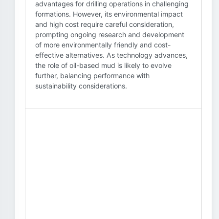
advantages for drilling operations in challenging
formations. However, its environmental impact
and high cost require careful consideration,
prompting ongoing research and development
of more environmentally friendly and cost-
effective alternatives. As technology advances,
the role of oil-based mud is likely to evolve
further, balancing performance with
sustainability considerations.