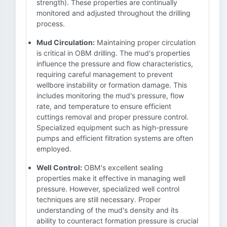
strength). These properties are continually
monitored and adjusted throughout the drilling
process.
Mud Circulation:
Maintaining proper circulation
is critical in OBM drilling. The mud's properties
influence the pressure and flow characteristics,
requiring careful management to prevent
wellbore instability or formation damage. This
includes monitoring the mud's pressure, flow
rate, and temperature to ensure efficient
cuttings removal and proper pressure control.
Specialized equipment such as high-pressure
pumps and efficient filtration systems are often
employed.
Well Control:
OBM's excellent sealing
properties make it effective in managing well
pressure. However, specialized well control
techniques are still necessary. Proper
understanding of the mud's density and its
ability to counteract formation pressure is crucial