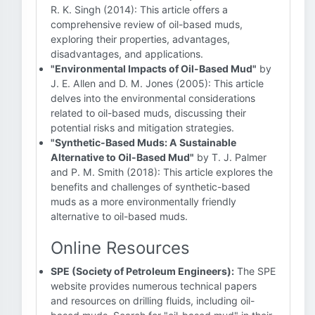
R. K. Singh (2014): This article offers a
comprehensive review of oil-based muds,
exploring their properties, advantages,
disadvantages, and applications.
"Environmental Impacts of Oil-Based Mud"
by
J. E. Allen and D. M. Jones (2005): This article
delves into the environmental considerations
related to oil-based muds, discussing their
potential risks and mitigation strategies.
"Synthetic-Based Muds: A Sustainable
Alternative to Oil-Based Mud"
by T. J. Palmer
and P. M. Smith (2018): This article explores the
benefits and challenges of synthetic-based
muds as a more environmentally friendly
alternative to oil-based muds.
Online Resources
SPE (Society of Petroleum Engineers):
The SPE
website provides numerous technical papers
and resources on drilling fluids, including oil-