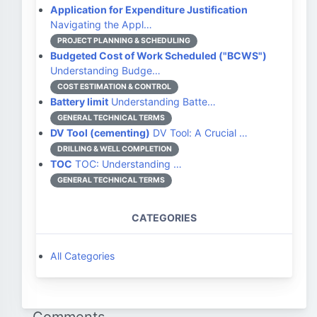
Application for Expenditure Justification
Navigating the Appl…
PROJECT PLANNING & SCHEDULING
Budgeted Cost of Work Scheduled ("BCWS")
Understanding Budge…
COST ESTIMATION & CONTROL
Battery limit
Understanding Batte…
GENERAL TECHNICAL TERMS
DV Tool (cementing)
DV Tool: A Crucial …
DRILLING & WELL COMPLETION
TOC
TOC: Understanding …
GENERAL TECHNICAL TERMS
CATEGORIES
All Categories