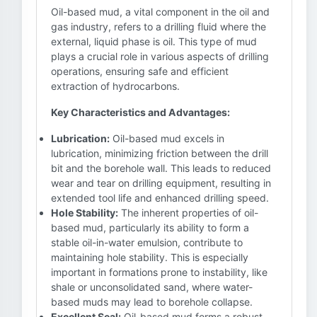
Oil-based mud, a vital component in the oil and
gas industry, refers to a drilling fluid where the
external, liquid phase is oil. This type of mud
plays a crucial role in various aspects of drilling
operations, ensuring safe and efficient
extraction of hydrocarbons.
Key Characteristics and Advantages:
Lubrication:
Oil-based mud excels in
lubrication, minimizing friction between the drill
bit and the borehole wall. This leads to reduced
wear and tear on drilling equipment, resulting in
extended tool life and enhanced drilling speed.
Hole Stability:
The inherent properties of oil-
based mud, particularly its ability to form a
stable oil-in-water emulsion, contribute to
maintaining hole stability. This is especially
important in formations prone to instability, like
shale or unconsolidated sand, where water-
based muds may lead to borehole collapse.
Excellent Seal:
Oil-based mud forms a robust