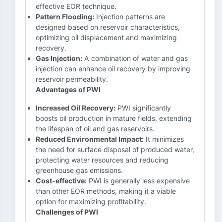
effective EOR technique.
Pattern Flooding:
Injection patterns are
designed based on reservoir characteristics,
optimizing oil displacement and maximizing
recovery.
Gas Injection:
A combination of water and gas
injection can enhance oil recovery by improving
reservoir permeability.
Advantages of PWI
Increased Oil Recovery:
PWI significantly
boosts oil production in mature fields, extending
the lifespan of oil and gas reservoirs.
Reduced Environmental Impact:
It minimizes
the need for surface disposal of produced water,
protecting water resources and reducing
greenhouse gas emissions.
Cost-effective:
PWI is generally less expensive
than other EOR methods, making it a viable
option for maximizing profitability.
Challenges of PWI