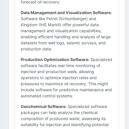
forecast oil recovery.
Data Management and Visualization Software:
Software like Petrel (Schlumberger) and
Kingdom (IHS Markit) offer powerful data
management and visualization capabilities,
enabling efficient handling and analysis of large
datasets from well logs, seismic surveys, and
production data.
Production Optimization Software:
Specialized
software facilitates real-time monitoring of
injection and production wells, allowing
operators to optimize injection rates and
pressures to maximize oil recovery. This might
include software for predictive maintenance and
automated control systems.
Geochemical Software:
Specialized software
packages can help analyze the chemical
composition of produced water, assessing its
suitability for injection and identifying potential