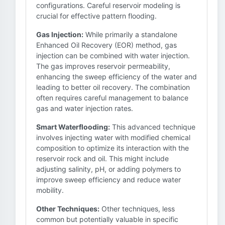
configurations. Careful reservoir modeling is
crucial for effective pattern flooding.
Gas Injection:
While primarily a standalone
Enhanced Oil Recovery (EOR) method, gas
injection can be combined with water injection.
The gas improves reservoir permeability,
enhancing the sweep efficiency of the water and
leading to better oil recovery. The combination
often requires careful management to balance
gas and water injection rates.
Smart Waterflooding:
This advanced technique
involves injecting water with modified chemical
composition to optimize its interaction with the
reservoir rock and oil. This might include
adjusting salinity, pH, or adding polymers to
improve sweep efficiency and reduce water
mobility.
Other Techniques:
Other techniques, less
common but potentially valuable in specific