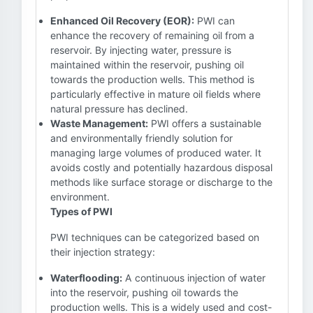
Enhanced Oil Recovery (EOR):
PWI can
enhance the recovery of remaining oil from a
reservoir. By injecting water, pressure is
maintained within the reservoir, pushing oil
towards the production wells. This method is
particularly effective in mature oil fields where
natural pressure has declined.
Waste Management:
PWI offers a sustainable
and environmentally friendly solution for
managing large volumes of produced water. It
avoids costly and potentially hazardous disposal
methods like surface storage or discharge to the
environment.
Types of PWI
PWI techniques can be categorized based on
their injection strategy:
Waterflooding:
A continuous injection of water
into the reservoir, pushing oil towards the
production wells. This is a widely used and cost-