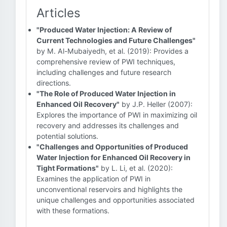
Articles
"Produced Water Injection: A Review of
Current Technologies and Future Challenges"
by M. Al-Mubaiyedh, et al. (2019): Provides a
comprehensive review of PWI techniques,
including challenges and future research
directions.
"The Role of Produced Water Injection in
Enhanced Oil Recovery"
by J.P. Heller (2007):
Explores the importance of PWI in maximizing oil
recovery and addresses its challenges and
potential solutions.
"Challenges and Opportunities of Produced
Water Injection for Enhanced Oil Recovery in
Tight Formations"
by L. Li, et al. (2020):
Examines the application of PWI in
unconventional reservoirs and highlights the
unique challenges and opportunities associated
with these formations.