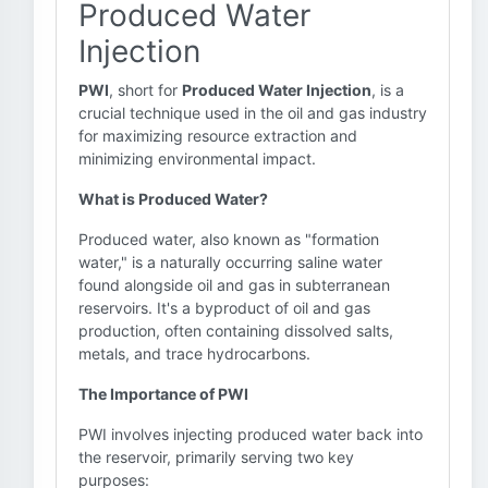
Produced Water
Injection
PWI
, short for
Produced Water Injection
, is a
crucial technique used in the oil and gas industry
for maximizing resource extraction and
minimizing environmental impact.
What is Produced Water?
Produced water, also known as "formation
water," is a naturally occurring saline water
found alongside oil and gas in subterranean
reservoirs. It's a byproduct of oil and gas
production, often containing dissolved salts,
metals, and trace hydrocarbons.
The Importance of PWI
PWI involves injecting produced water back into
the reservoir, primarily serving two key
purposes: