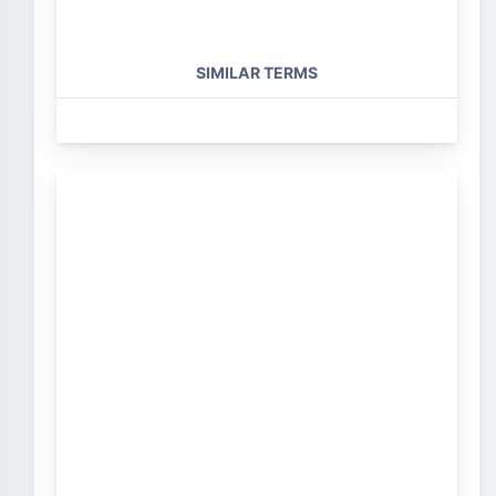
SIMILAR TERMS