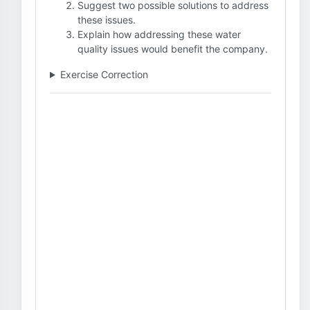
Suggest two possible solutions to address
these issues.
Explain how addressing these water
quality issues would benefit the company.
Exercise Correction