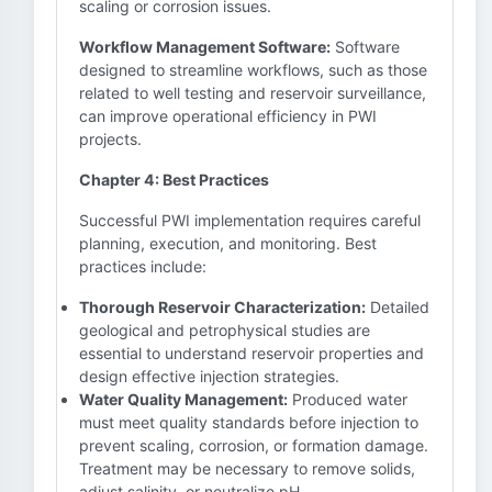
scaling or corrosion issues.
Workflow Management Software:
Software
designed to streamline workflows, such as those
related to well testing and reservoir surveillance,
can improve operational efficiency in PWI
projects.
Chapter 4: Best Practices
Successful PWI implementation requires careful
planning, execution, and monitoring. Best
practices include:
Thorough Reservoir Characterization:
Detailed
geological and petrophysical studies are
essential to understand reservoir properties and
design effective injection strategies.
Water Quality Management:
Produced water
must meet quality standards before injection to
prevent scaling, corrosion, or formation damage.
Treatment may be necessary to remove solids,
adjust salinity, or neutralize pH.