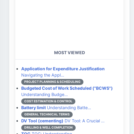
MOST VIEWED
Application for Expenditure Justification
Navigating the Appl…
PROJECT PLANNING & SCHEDULING
Budgeted Cost of Work Scheduled ("BCWS")
Understanding Budge…
COST ESTIMATION & CONTROL
Battery limit
Understanding Batte…
GENERAL TECHNICAL TERMS
DV Tool (cementing)
DV Tool: A Crucial …
DRILLING & WELL COMPLETION
TOC
TOC: Understanding …