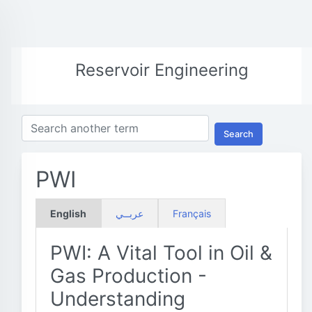
Reservoir Engineering
Search
PWI
English
عربــي
Français
PWI: A Vital Tool in Oil &
Gas Production -
Understanding