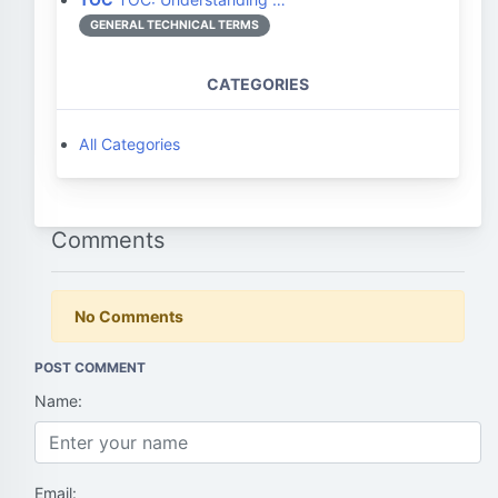
GENERAL TECHNICAL TERMS
CATEGORIES
All Categories
Comments
No Comments
POST COMMENT
Name:
Email: