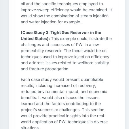
oil and the specific techniques employed to
improve sweep efficiency would be examined. It
would show the combination of steam injection
and water injection for example.
(Case Study 3: Tight Gas Reservoir in the
United States):
This example could illustrate the
challenges and successes of PWI in a low-
permeability reservoir. The focus would be on
techniques used to improve injection efficiency
and address issues related to wellbore stability
and fracture propagation.
Each case study would present quantifiable
results, including increased oil recovery,
reduced environmental impact, and economic
benefits. It would also discuss the lessons
learned and the factors contributing to the
project's success or challenges. This section
would provide practical insights into the real-
world application of PWI techniques in diverse
situations.