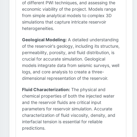
of different PWI techniques, and assessing the
economic viability of the project. Models range
from simple analytical models to complex 3D
simulations that capture intricate reservoir
heterogeneities.
Geological Modeling:
A detailed understanding
of the reservoir's geology, including its structure,
permeability, porosity, and fluid distribution, is
crucial for accurate simulation. Geological
models integrate data from seismic surveys, well
logs, and core analysis to create a three-
dimensional representation of the reservoir.
Fluid Characterization:
The physical and
chemical properties of both the injected water
and the reservoir fluids are critical input
parameters for reservoir simulation. Accurate
characterization of fluid viscosity, density, and
interfacial tension is essential for reliable
predictions.