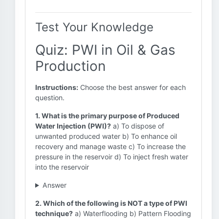
Test Your Knowledge
Quiz: PWI in Oil & Gas
Production
Instructions:
Choose the best answer for each
question.
1. What is the primary purpose of Produced
Water Injection (PWI)?
a) To dispose of
unwanted produced water b) To enhance oil
recovery and manage waste c) To increase the
pressure in the reservoir d) To inject fresh water
into the reservoir
Answer
2. Which of the following is NOT a type of PWI
technique?
a) Waterflooding b) Pattern Flooding