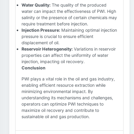
Water Quality:
The quality of the produced
water can impact the effectiveness of PWI. High
salinity or the presence of certain chemicals may
require treatment before injection.
Injection Pressure:
Maintaining optimal injection
pressure is crucial to ensure efficient
displacement of oil.
Reservoir Heterogeneity:
Variations in reservoir
properties can affect the uniformity of water
injection, impacting oil recovery.
Conclusion
PWI plays a vital role in the oil and gas industry,
enabling efficient resource extraction while
minimizing environmental impact. By
understanding its mechanisms and challenges,
operators can optimize PWI techniques to
maximize oil recovery and contribute to
sustainable oil and gas production.