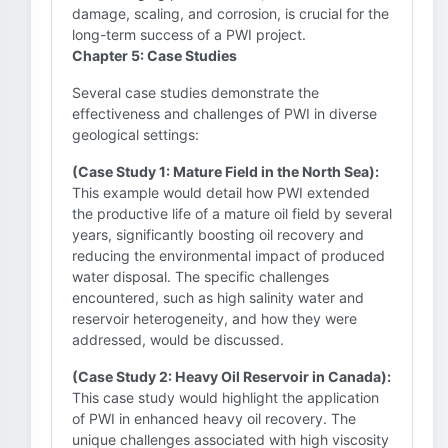
damage, scaling, and corrosion, is crucial for the
long-term success of a PWI project.
Chapter 5: Case Studies
Several case studies demonstrate the
effectiveness and challenges of PWI in diverse
geological settings:
(Case Study 1: Mature Field in the North Sea):
This example would detail how PWI extended
the productive life of a mature oil field by several
years, significantly boosting oil recovery and
reducing the environmental impact of produced
water disposal. The specific challenges
encountered, such as high salinity water and
reservoir heterogeneity, and how they were
addressed, would be discussed.
(Case Study 2: Heavy Oil Reservoir in Canada):
This case study would highlight the application
of PWI in enhanced heavy oil recovery. The
unique challenges associated with high viscosity