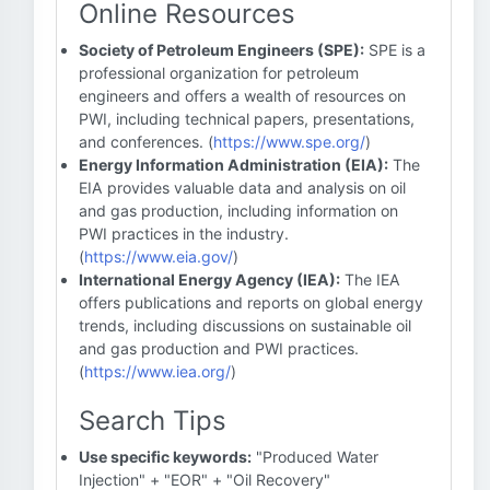
Online Resources
Society of Petroleum Engineers (SPE):
SPE is a
professional organization for petroleum
engineers and offers a wealth of resources on
PWI, including technical papers, presentations,
and conferences. (
https://www.spe.org/
)
Energy Information Administration (EIA):
The
EIA provides valuable data and analysis on oil
and gas production, including information on
PWI practices in the industry.
(
https://www.eia.gov/
)
International Energy Agency (IEA):
The IEA
offers publications and reports on global energy
trends, including discussions on sustainable oil
and gas production and PWI practices.
(
https://www.iea.org/
)
Search Tips
Use specific keywords:
"Produced Water
Injection" + "EOR" + "Oil Recovery"