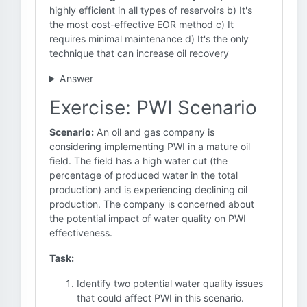
highly efficient in all types of reservoirs b) It's
the most cost-effective EOR method c) It
requires minimal maintenance d) It's the only
technique that can increase oil recovery
Answer
Exercise: PWI Scenario
Scenario:
An oil and gas company is
considering implementing PWI in a mature oil
field. The field has a high water cut (the
percentage of produced water in the total
production) and is experiencing declining oil
production. The company is concerned about
the potential impact of water quality on PWI
effectiveness.
Task:
Identify two potential water quality issues
that could affect PWI in this scenario.