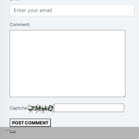
Comment:
Captcha:
POST COMMENT
---