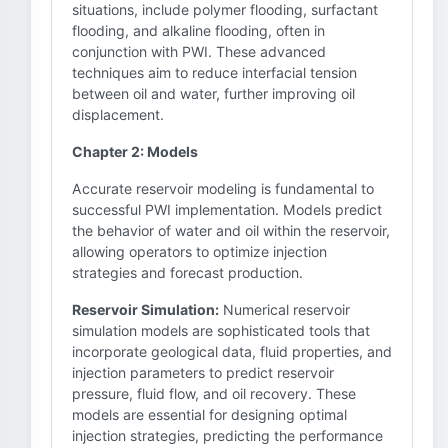
situations, include polymer flooding, surfactant
flooding, and alkaline flooding, often in
conjunction with PWI. These advanced
techniques aim to reduce interfacial tension
between oil and water, further improving oil
displacement.
Chapter 2: Models
Accurate reservoir modeling is fundamental to
successful PWI implementation. Models predict
the behavior of water and oil within the reservoir,
allowing operators to optimize injection
strategies and forecast production.
Reservoir Simulation:
Numerical reservoir
simulation models are sophisticated tools that
incorporate geological data, fluid properties, and
injection parameters to predict reservoir
pressure, fluid flow, and oil recovery. These
models are essential for designing optimal
injection strategies, predicting the performance