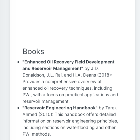
Books
"Enhanced Oil Recovery Field Development
and Reservoir Management"
by J.D.
Donaldson, J.L. Rai, and H.A. Deans (2018):
Provides a comprehensive overview of
enhanced oil recovery techniques, including
PWI, with a focus on practical applications and
reservoir management.
"Reservoir Engineering Handbook"
by Tarek
Ahmed (2010): This handbook offers detailed
information on reservoir engineering principles,
including sections on waterflooding and other
PWI methods.