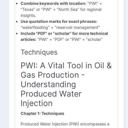
Combine keywords with location:
"PWI" +
"Texas" or "PWI" + "North Sea" for regional
insights.
Use quotation marks for exact phrases:
"waterflooding" + "reservoir management"
Include "PDF" or "scholar" for more technical
articles:
"PWI" + "PDF" or "PWI" + "scholar"
Techniques
PWI: A Vital Tool in Oil &
Gas Production -
Understanding
Produced Water
Injection
Chapter 1: Techniques
Produced Water Injection (PWI) encompasses a