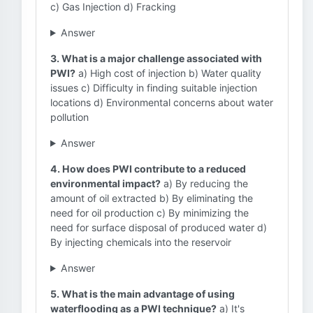
c) Gas Injection d) Fracking
Answer
3. What is a major challenge associated with
PWI?
a) High cost of injection b) Water quality
issues c) Difficulty in finding suitable injection
locations d) Environmental concerns about water
pollution
Answer
4. How does PWI contribute to a reduced
environmental impact?
a) By reducing the
amount of oil extracted b) By eliminating the
need for oil production c) By minimizing the
need for surface disposal of produced water d)
By injecting chemicals into the reservoir
Answer
5. What is the main advantage of using
waterflooding as a PWI technique?
a) It's