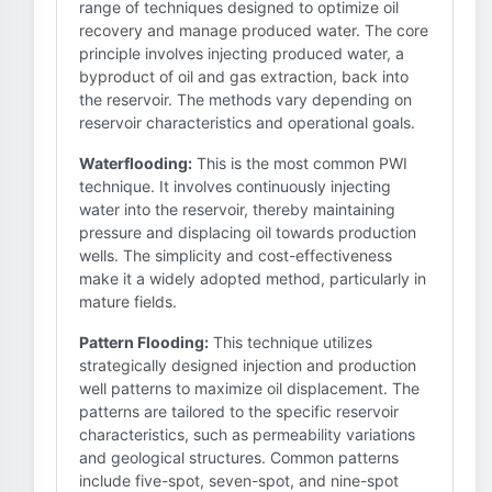
range of techniques designed to optimize oil
recovery and manage produced water. The core
principle involves injecting produced water, a
byproduct of oil and gas extraction, back into
the reservoir. The methods vary depending on
reservoir characteristics and operational goals.
Waterflooding:
This is the most common PWI
technique. It involves continuously injecting
water into the reservoir, thereby maintaining
pressure and displacing oil towards production
wells. The simplicity and cost-effectiveness
make it a widely adopted method, particularly in
mature fields.
Pattern Flooding:
This technique utilizes
strategically designed injection and production
well patterns to maximize oil displacement. The
patterns are tailored to the specific reservoir
characteristics, such as permeability variations
and geological structures. Common patterns
include five-spot, seven-spot, and nine-spot