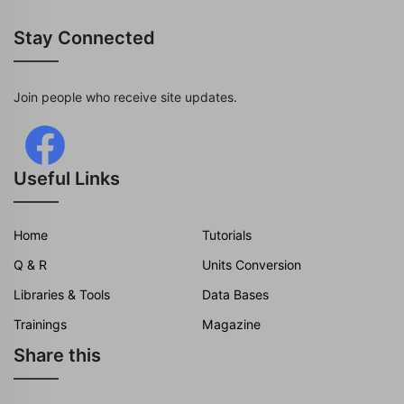
Stay Connected
Join people who receive site updates.
Useful Links
Home
Tutorials
Q & R
Units Conversion
Libraries & Tools
Data Bases
Trainings
Magazine
Share this