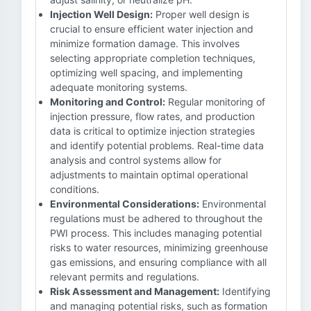
Injection Well Design:
Proper well design is
crucial to ensure efficient water injection and
minimize formation damage. This involves
selecting appropriate completion techniques,
optimizing well spacing, and implementing
adequate monitoring systems.
Monitoring and Control:
Regular monitoring of
injection pressure, flow rates, and production
data is critical to optimize injection strategies
and identify potential problems. Real-time data
analysis and control systems allow for
adjustments to maintain optimal operational
conditions.
Environmental Considerations:
Environmental
regulations must be adhered to throughout the
PWI process. This includes managing potential
risks to water resources, minimizing greenhouse
gas emissions, and ensuring compliance with all
relevant permits and regulations.
Risk Assessment and Management:
Identifying
and managing potential risks, such as formation