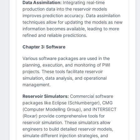
Data Assimilation:
Integrating real-time
production data into the reservoir models
improves prediction accuracy. Data assimilation
techniques allow for updating the models as new
information becomes available, leading to more
refined and reliable predictions.
Chapter 3: Software
Various software packages are used in the
planning, execution, and monitoring of PWI
projects. These tools facilitate reservoir
simulation, data analysis, and operational
management.
Reservoir Simulators:
Commercial software
packages like Eclipse (Schlumberger), CMG
(Computer Modelling Group), and INTERSECT
(Roxar) provide comprehensive tools for
reservoir simulation. These simulators allow
engineers to build detailed reservoir models,
simulate different injection strategies, and