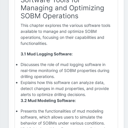
Managing and Optimizing
SOBM Operations
This chapter explores the various software tools
available to manage and optimize SOBM
operations, focusing on their capabilities and
functionalities.
3.1 Mud Logging Software:
Discusses the role of mud logging software in
real-time monitoring of SOBM properties during
drilling operations.
Explains how this software can analyze data,
detect changes in mud properties, and provide
alerts to optimize drilling decisions.
3.2 Mud Modeling Software:
Presents the functionalities of mud modeling
software, which allows users to simulate the
behavior of SOBMs under various conditions.