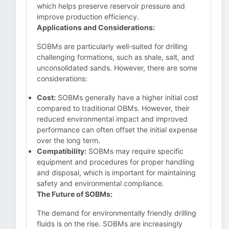
which helps preserve reservoir pressure and
improve production efficiency.
Applications and Considerations:
SOBMs are particularly well-suited for drilling
challenging formations, such as shale, salt, and
unconsolidated sands. However, there are some
considerations:
Cost:
SOBMs generally have a higher initial cost
compared to traditional OBMs. However, their
reduced environmental impact and improved
performance can often offset the initial expense
over the long term.
Compatibility:
SOBMs may require specific
equipment and procedures for proper handling
and disposal, which is important for maintaining
safety and environmental compliance.
The Future of SOBMs:
The demand for environmentally friendly drilling
fluids is on the rise. SOBMs are increasingly