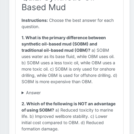
Based Mud
Instructions:
Choose the best answer for each
question.
1. What is the primary difference between
synthetic oil-based mud (SOBM) and
traditional oil-based mud (OBM)?
a) SOBM
uses water as its base fluid, while OBM uses oil.
b) SOBM uses a less toxic oil, while OBM uses a
more toxic oil. c) SOBM is only used for onshore
drilling, while OBM is used for offshore drilling. d)
SOBM is more expensive than OBM.
Answer
2. Which of the following is NOT an advantage
of using SOBM?
a) Reduced toxicity to marine
life. b) Improved wellbore stability. c) Lower
initial cost compared to OBM. d) Reduced
formation damage.