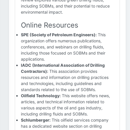
including SOBMs, and their potential to reduce
environmental impact.
Online Resources
SPE (Society of Petroleum Engineers):
This
organization offers numerous publications,
conferences, and webinars on drilling fluids,
including those focused on SOBMs and their
applications.
IADC (International Association of Drilling
Contractors):
This association provides
resources and information on drilling practices
and technologies, including guidelines and
standards related to the use of SOBMs.
Oilfield Technology:
This website offers news,
articles, and technical information related to
various aspects of the oil and gas industry,
including drilling fluids and SOBMs.
Schlumberger:
This oilfield services company
has a dedicated website section on drilling