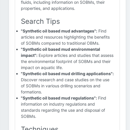
fluids, including information on SOBMs, their
properties, and applications.
Search Tips
"Synthetic oil based mud advantages":
Find
articles and resources highlighting the benefits
of SOBMs compared to traditional OBMs.
"Synthetic oil based mud environmental
impact":
Explore articles and studies that assess
the environmental footprint of SOBMs and their
impact on aquatic life.
"Synthetic oil based mud drilling applications":
Discover research and case studies on the use
of SOBMs in various drilling scenarios and
formations.
"Synthetic oil based mud regulations":
Find
information on industry regulations and
standards regarding the use and disposal of
SOBMs.
Techniques