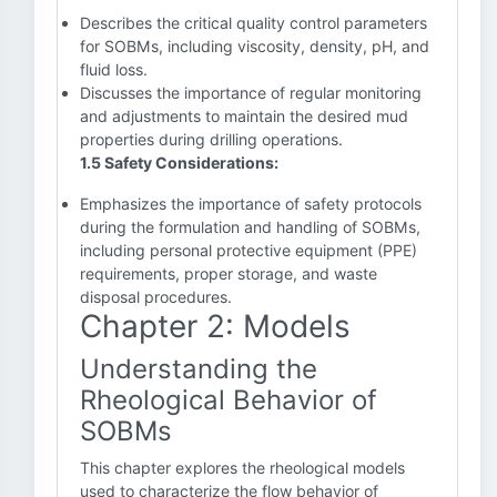
Describes the critical quality control parameters
for SOBMs, including viscosity, density, pH, and
fluid loss.
Discusses the importance of regular monitoring
and adjustments to maintain the desired mud
properties during drilling operations.
1.5 Safety Considerations:
Emphasizes the importance of safety protocols
during the formulation and handling of SOBMs,
including personal protective equipment (PPE)
requirements, proper storage, and waste
disposal procedures.
Chapter 2: Models
Understanding the
Rheological Behavior of
SOBMs
This chapter explores the rheological models
used to characterize the flow behavior of