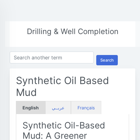
Drilling & Well Completion
Search
Synthetic Oil Based
Mud
English
عربــي
Français
Synthetic Oil-Based
Mud: A Greener