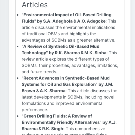
Articles
"Environmental Impact of Oil-Based Drilling
Fluids" by S.A. Adegbola & A.O. Adegoke:
This
article discusses the environmental implications
of traditional OBMs and highlights the
advantages of SOBMs as a greener alternative.
"A Review of Synthetic Oil-Based Mud
Technology" by R.K. Sharma & M.K. Sinha:
This
review article explores the different types of
SOBMs, their properties, advantages, limitations,
and future trends.
"Recent Advances in Synthetic-Based Mud
Systems for Oil and Gas Exploration" by J.M.
Brown & A.K. Sharma:
This article discusses the
latest developments in SOBMs, including novel
formulations and improved environmental
performance.
"Green Drilling Fluids: A Review of
Environmentally Friendly Alternatives" by A.J.
Sharma & R.K. Singh:
This comprehensive
review explores various green drilling fluids,