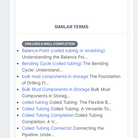
SIMILAR TERMS
DRILLING & WELL COMPLETION
Balance Point (coiled tubing or snubbing)
Understanding the Balance Poi…
Bending Cycle (coiled tubing)
The Bending
Cycle: Understand…
bulk mud components in storage
The Foundation
of Drilling Fl…
Bulk Mud Components in Storage
Bulk Mud
Components in Storag…
coiled tubing
Coiled Tubing: The Flexible B…
Coiled Tubing
Coiled Tubing: A Versatile To…
Coiled Tubing Completion
Coiled Tubing
Completion: A V…
Coiled Tubing Connector
Connecting the
Pipeline: Unde…