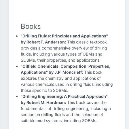
Books
"Drilling Fluids: Principles and Applications"
by Robert F. Anderson:
This classic textbook
provides a comprehensive overview of drilling
fluids, including various types of OBMs and
SOBMs, their properties, and applications.
"Oilfield Chemicals: Composition, Properties,
Applications" by J.P. Moncrieff:
This book
explores the chemistry and applications of
various chemicals used in drilling fluids, including
those specific to SOBMs.
"Drilling Engineering: A Practical Approach"
by Robert M. Hardman:
This book covers the
fundamentals of drilling engineering, including a
section on drilling fluids and the selection of
suitable mud systems, including SOBMs.