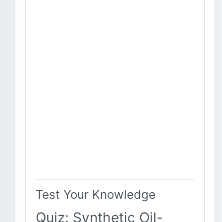
Test Your Knowledge
Quiz: Synthetic Oil-