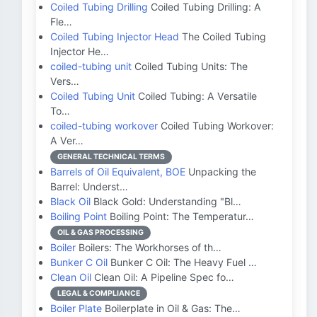
Coiled Tubing Drilling
Coiled Tubing Drilling: A
Fle…
Coiled Tubing Injector Head
The Coiled Tubing
Injector He…
coiled-tubing unit
Coiled Tubing Units: The
Vers…
Coiled Tubing Unit
Coiled Tubing: A Versatile
To…
coiled-tubing workover
Coiled Tubing Workover:
A Ver…
GENERAL TECHNICAL TERMS
Barrels of Oil Equivalent, BOE
Unpacking the
Barrel: Underst…
Black Oil
Black Gold: Understanding "Bl…
Boiling Point
Boiling Point: The Temperatur…
OIL & GAS PROCESSING
Boiler
Boilers: The Workhorses of th…
Bunker C Oil
Bunker C Oil: The Heavy Fuel …
Clean Oil
Clean Oil: A Pipeline Spec fo…
LEGAL & COMPLIANCE
Boiler Plate
Boilerplate in Oil & Gas: The…