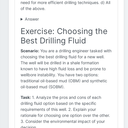
need for more efficient drilling techniques. d) All
of the above.
Answer
Exercise: Choosing the
Best Drilling Fluid
Scenario:
You are a drilling engineer tasked with
choosing the best drilling fluid for a new well.
The well will be drilled in a shale formation
known to have high fluid loss and be prone to
wellbore instability. You have two options:
traditional oil-based mud (OBM) and synthetic
oil-based mud (SOBM).
Task:
1. Analyze the pros and cons of each
drilling fluid option based on the specific
requirements of this well. 2. Explain your
rationale for choosing one option over the other.
3. Consider the environmental impact of your
decision.