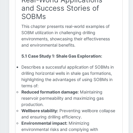
and Success Stories of
SOBMs
This chapter presents real-world examples of
SOBM utilization in challenging drilling
environments, showcasing their effectiveness
and environmental benefits.
5.1 Case Study 1: Shale Gas Exploration:
Describes a successful application of SOBMs in
drilling horizontal wells in shale gas formations,
highlighting the advantages of using SOBMs in
terms of:
Reduced formation damage:
Maintaining
reservoir permeability and maximizing gas
production.
Wellbore stability:
Preventing wellbore collapse
and ensuring drilling efficiency.
Environmental impact:
Minimizing
environmental risks and complying with