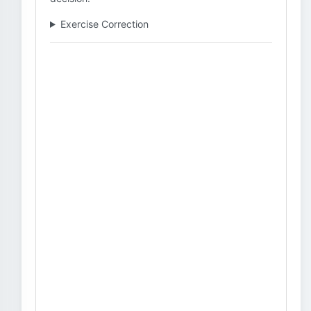
Exercise Correction