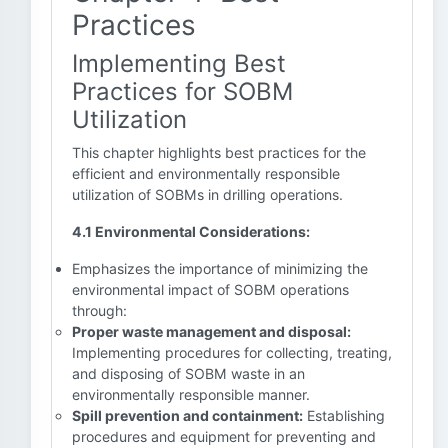
Practices
Implementing Best
Practices for SOBM
Utilization
This chapter highlights best practices for the
efficient and environmentally responsible
utilization of SOBMs in drilling operations.
4.1 Environmental Considerations:
Emphasizes the importance of minimizing the
environmental impact of SOBM operations
through:
Proper waste management and disposal:
Implementing procedures for collecting, treating,
and disposing of SOBM waste in an
environmentally responsible manner.
Spill prevention and containment:
Establishing
procedures and equipment for preventing and