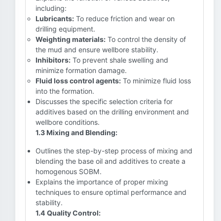
including:
Lubricants:
To reduce friction and wear on
drilling equipment.
Weighting materials:
To control the density of
the mud and ensure wellbore stability.
Inhibitors:
To prevent shale swelling and
minimize formation damage.
Fluid loss control agents:
To minimize fluid loss
into the formation.
Discusses the specific selection criteria for
additives based on the drilling environment and
wellbore conditions.
1.3 Mixing and Blending:
Outlines the step-by-step process of mixing and
blending the base oil and additives to create a
homogenous SOBM.
Explains the importance of proper mixing
techniques to ensure optimal performance and
stability.
1.4 Quality Control: