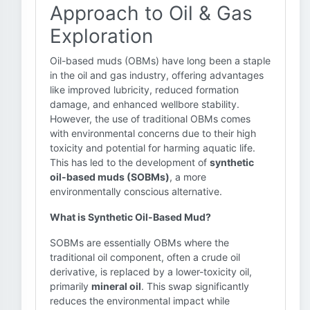
Approach to Oil & Gas
Exploration
Oil-based muds (OBMs) have long been a staple
in the oil and gas industry, offering advantages
like improved lubricity, reduced formation
damage, and enhanced wellbore stability.
However, the use of traditional OBMs comes
with environmental concerns due to their high
toxicity and potential for harming aquatic life.
This has led to the development of
synthetic
oil-based muds (SOBMs)
, a more
environmentally conscious alternative.
What is Synthetic Oil-Based Mud?
SOBMs are essentially OBMs where the
traditional oil component, often a crude oil
derivative, is replaced by a lower-toxicity oil,
primarily
mineral oil
. This swap significantly
reduces the environmental impact while