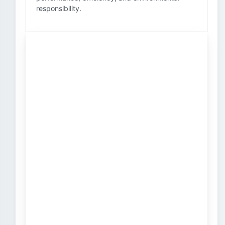
responsibility.