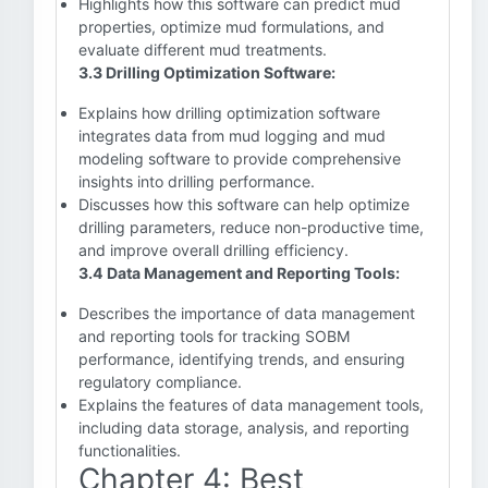
Highlights how this software can predict mud
properties, optimize mud formulations, and
evaluate different mud treatments.
3.3 Drilling Optimization Software:
Explains how drilling optimization software
integrates data from mud logging and mud
modeling software to provide comprehensive
insights into drilling performance.
Discusses how this software can help optimize
drilling parameters, reduce non-productive time,
and improve overall drilling efficiency.
3.4 Data Management and Reporting Tools:
Describes the importance of data management
and reporting tools for tracking SOBM
performance, identifying trends, and ensuring
regulatory compliance.
Explains the features of data management tools,
including data storage, analysis, and reporting
functionalities.
Chapter 4: Best