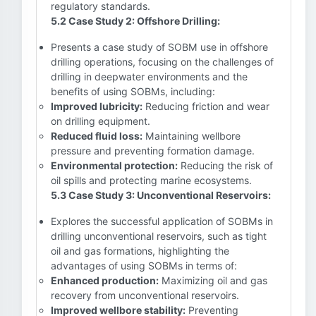
regulatory standards.
5.2 Case Study 2: Offshore Drilling:
Presents a case study of SOBM use in offshore
drilling operations, focusing on the challenges of
drilling in deepwater environments and the
benefits of using SOBMs, including:
Improved lubricity:
Reducing friction and wear
on drilling equipment.
Reduced fluid loss:
Maintaining wellbore
pressure and preventing formation damage.
Environmental protection:
Reducing the risk of
oil spills and protecting marine ecosystems.
5.3 Case Study 3: Unconventional Reservoirs:
Explores the successful application of SOBMs in
drilling unconventional reservoirs, such as tight
oil and gas formations, highlighting the
advantages of using SOBMs in terms of:
Enhanced production:
Maximizing oil and gas
recovery from unconventional reservoirs.
Improved wellbore stability:
Preventing