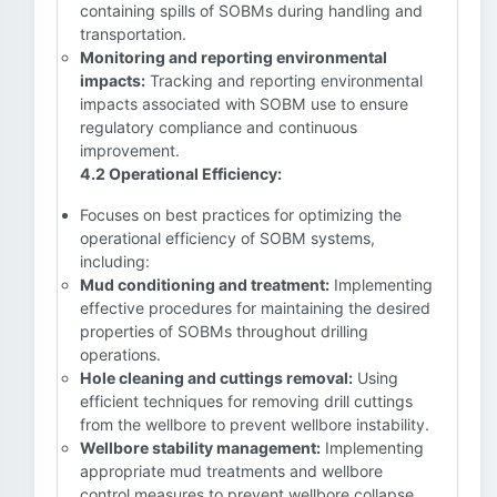
containing spills of SOBMs during handling and
transportation.
Monitoring and reporting environmental
impacts:
Tracking and reporting environmental
impacts associated with SOBM use to ensure
regulatory compliance and continuous
improvement.
4.2 Operational Efficiency:
Focuses on best practices for optimizing the
operational efficiency of SOBM systems,
including:
Mud conditioning and treatment:
Implementing
effective procedures for maintaining the desired
properties of SOBMs throughout drilling
operations.
Hole cleaning and cuttings removal:
Using
efficient techniques for removing drill cuttings
from the wellbore to prevent wellbore instability.
Wellbore stability management:
Implementing
appropriate mud treatments and wellbore
control measures to prevent wellbore collapse.