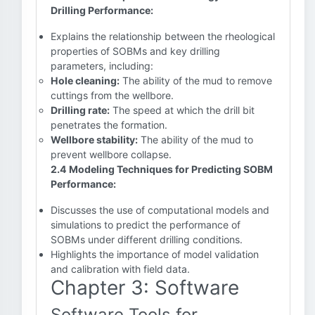
Drilling Performance:
Explains the relationship between the rheological
properties of SOBMs and key drilling
parameters, including:
Hole cleaning:
The ability of the mud to remove
cuttings from the wellbore.
Drilling rate:
The speed at which the drill bit
penetrates the formation.
Wellbore stability:
The ability of the mud to
prevent wellbore collapse.
2.4 Modeling Techniques for Predicting SOBM
Performance:
Discusses the use of computational models and
simulations to predict the performance of
SOBMs under different drilling conditions.
Highlights the importance of model validation
and calibration with field data.
Chapter 3: Software
Software Tools for