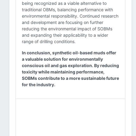
being recognized as a viable alternative to
traditional OBMs, balancing performance with
environmental responsibility. Continued research
and development are focusing on further
reducing the environmental impact of SOBMs
and expanding their applicability to a wider
range of drilling conditions.
In conclusion, synthetic oil-based muds offer
a valuable solution for environmentally
conscious oil and gas exploration. By reducing
toxicity while maintaining performance,
SOBMs contribute to a more sustainable future
for the industry.