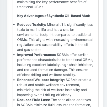
maintaining the key performance benefits of
traditional OBMs.
Key Advantages of Synthetic Oil-Based Mud:
Reduced Toxicity:
Mineral oil is significantly less
toxic to marine life and has a smaller
environmental footprint compared to traditional
OBMs. This aligns with increasing environmental
regulations and sustainability efforts in the oil
and gas sector.
Improved Performance:
SOBMs offer similar
performance characteristics to traditional OBMs,
including excellent lubricity, high shale inhibition,
and reduced formation damage. This ensures
efficient drilling and wellbore stability.
Enhanced Wellbore Integrity:
SOBMs create a
robust and stable wellbore environment,
minimizing the risk of wellbore instability and
improving overall drilling efficiency.
Reduced Fluid Loss:
The specialized additives
in SOBMs minimize fluid loss into the formation,