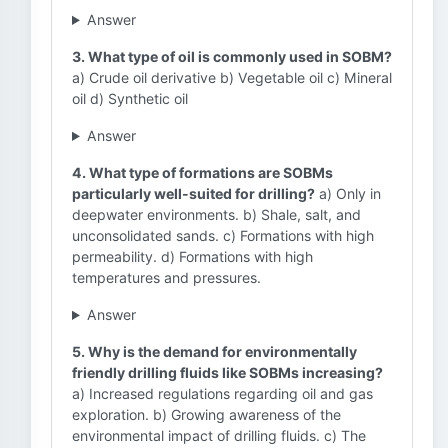
Answer
3. What type of oil is commonly used in SOBM?
a) Crude oil derivative b) Vegetable oil c) Mineral
oil d) Synthetic oil
Answer
4. What type of formations are SOBMs
particularly well-suited for drilling?
a) Only in
deepwater environments. b) Shale, salt, and
unconsolidated sands. c) Formations with high
permeability. d) Formations with high
temperatures and pressures.
Answer
5. Why is the demand for environmentally
friendly drilling fluids like SOBMs increasing?
a) Increased regulations regarding oil and gas
exploration. b) Growing awareness of the
environmental impact of drilling fluids. c) The