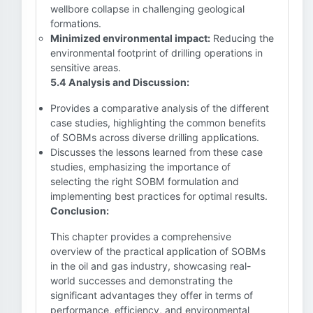
wellbore collapse in challenging geological
formations.
Minimized environmental impact:
Reducing the
environmental footprint of drilling operations in
sensitive areas.
5.4 Analysis and Discussion:
Provides a comparative analysis of the different
case studies, highlighting the common benefits
of SOBMs across diverse drilling applications.
Discusses the lessons learned from these case
studies, emphasizing the importance of
selecting the right SOBM formulation and
implementing best practices for optimal results.
Conclusion:
This chapter provides a comprehensive
overview of the practical application of SOBMs
in the oil and gas industry, showcasing real-
world successes and demonstrating the
significant advantages they offer in terms of
performance, efficiency, and environmental