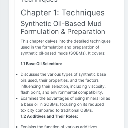
Chapter 1: Techniques
Synthetic Oil-Based Mud
Formulation & Preparation
This chapter delves into the detailed techniques
used in the formulation and preparation of
synthetic oil-based muds (SOBMs). It covers:
1.1 Base Oil Selection:
Discusses the various types of synthetic base
oils used, their properties, and the factors
influencing their selection, including viscosity,
flash point, and environmental compatibility.
Examines the advantages of using mineral oil as
a base oil in SOBMs, focusing on its reduced
toxicity compared to traditional OBMs.
1.2 Additives and Their Roles:
Explains the function of various additives,