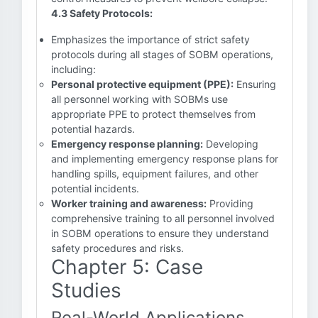
4.3 Safety Protocols:
Emphasizes the importance of strict safety
protocols during all stages of SOBM operations,
including:
Personal protective equipment (PPE):
Ensuring
all personnel working with SOBMs use
appropriate PPE to protect themselves from
potential hazards.
Emergency response planning:
Developing
and implementing emergency response plans for
handling spills, equipment failures, and other
potential incidents.
Worker training and awareness:
Providing
comprehensive training to all personnel involved
in SOBM operations to ensure they understand
safety procedures and risks.
Chapter 5: Case
Studies
Real-World Applications