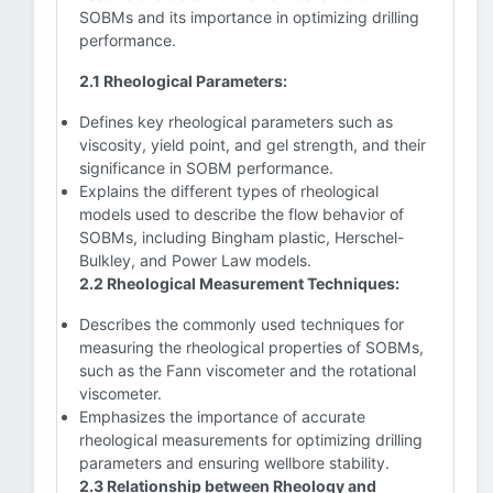
SOBMs and its importance in optimizing drilling
performance.
2.1 Rheological Parameters:
Defines key rheological parameters such as
viscosity, yield point, and gel strength, and their
significance in SOBM performance.
Explains the different types of rheological
models used to describe the flow behavior of
SOBMs, including Bingham plastic, Herschel-
Bulkley, and Power Law models.
2.2 Rheological Measurement Techniques:
Describes the commonly used techniques for
measuring the rheological properties of SOBMs,
such as the Fann viscometer and the rotational
viscometer.
Emphasizes the importance of accurate
rheological measurements for optimizing drilling
parameters and ensuring wellbore stability.
2.3 Relationship between Rheology and