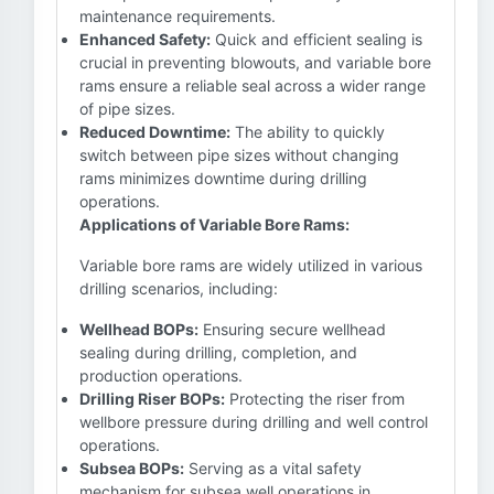
maintenance requirements.
Enhanced Safety:
Quick and efficient sealing is
crucial in preventing blowouts, and variable bore
rams ensure a reliable seal across a wider range
of pipe sizes.
Reduced Downtime:
The ability to quickly
switch between pipe sizes without changing
rams minimizes downtime during drilling
operations.
Applications of Variable Bore Rams:
Variable bore rams are widely utilized in various
drilling scenarios, including:
Wellhead BOPs:
Ensuring secure wellhead
sealing during drilling, completion, and
production operations.
Drilling Riser BOPs:
Protecting the riser from
wellbore pressure during drilling and well control
operations.
Subsea BOPs:
Serving as a vital safety
mechanism for subsea well operations in