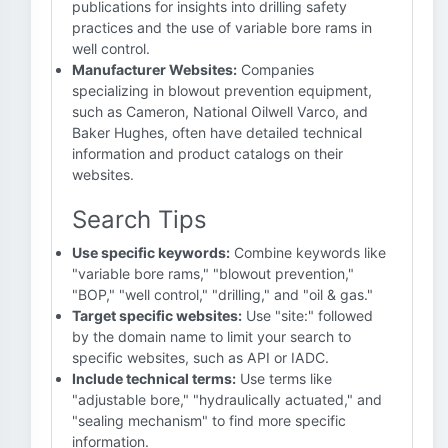
publications for insights into drilling safety
practices and the use of variable bore rams in
well control.
Manufacturer Websites:
Companies
specializing in blowout prevention equipment,
such as Cameron, National Oilwell Varco, and
Baker Hughes, often have detailed technical
information and product catalogs on their
websites.
Search Tips
Use specific keywords:
Combine keywords like
"variable bore rams," "blowout prevention,"
"BOP," "well control," "drilling," and "oil & gas."
Target specific websites:
Use "site:" followed
by the domain name to limit your search to
specific websites, such as API or IADC.
Include technical terms:
Use terms like
"adjustable bore," "hydraulically actuated," and
"sealing mechanism" to find more specific
information.