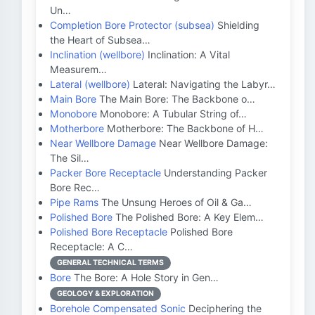
Un…
Completion Bore Protector (subsea)
Shielding
the Heart of Subsea…
Inclination (wellbore)
Inclination: A Vital
Measurem…
Lateral (wellbore)
Lateral: Navigating the Labyr…
Main Bore
The Main Bore: The Backbone o…
Monobore
Monobore: A Tubular String of…
Motherbore
Motherbore: The Backbone of H…
Near Wellbore Damage
Near Wellbore Damage:
The Sil…
Packer Bore Receptacle
Understanding Packer
Bore Rec…
Pipe Rams
The Unsung Heroes of Oil & Ga…
Polished Bore
The Polished Bore: A Key Elem…
Polished Bore Receptacle
Polished Bore
Receptacle: A C…
GENERAL TECHNICAL TERMS
Bore
The Bore: A Hole Story in Gen…
GEOLOGY & EXPLORATION
Borehole Compensated Sonic
Deciphering the