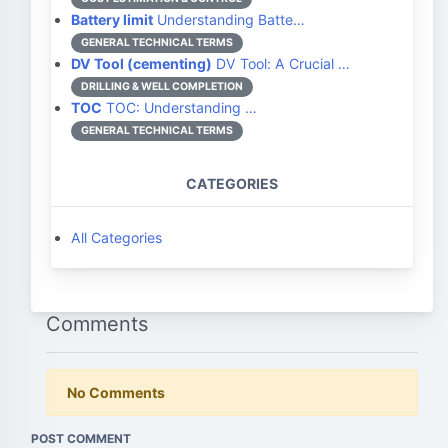
Battery limit
Understanding Batte…
GENERAL TECHNICAL TERMS
DV Tool (cementing)
DV Tool: A Crucial …
DRILLING & WELL COMPLETION
TOC
TOC: Understanding …
GENERAL TECHNICAL TERMS
CATEGORIES
All Categories
Comments
No Comments
POST COMMENT