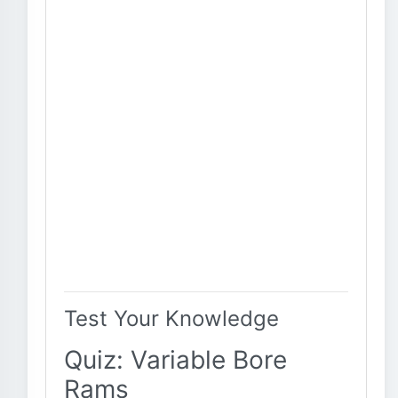
Test Your Knowledge
Quiz: Variable Bore
Rams