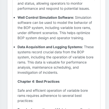
and status, allowing operators to monitor
performance and respond to potential issues.
Well Control Simulation Software:
Simulation
software can be used to model the behavior of
the BOP system, including variable bore rams,
under different scenarios. This helps optimize
BOP system design and operator training.
Data Acquisition and Logging Systems:
These
systems record crucial data from the BOP
system, including the operation of variable bore
rams. This data is valuable for performance
analysis, maintenance scheduling, and
investigation of incidents.
Chapter 4: Best Practices
Safe and efficient operation of variable bore
rams requires adherence to several best
practices: