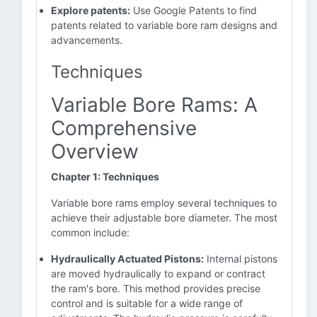
Explore patents:
Use Google Patents to find
patents related to variable bore ram designs and
advancements.
Techniques
Variable Bore Rams: A
Comprehensive
Overview
Chapter 1: Techniques
Variable bore rams employ several techniques to
achieve their adjustable bore diameter. The most
common include:
Hydraulically Actuated Pistons:
Internal pistons
are moved hydraulically to expand or contract
the ram's bore. This method provides precise
control and is suitable for a wide range of