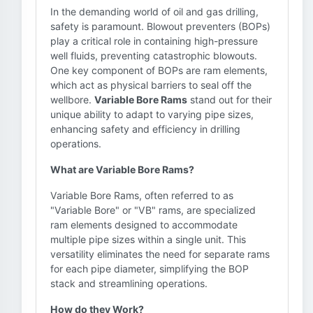
In the demanding world of oil and gas drilling,
safety is paramount. Blowout preventers (BOPs)
play a critical role in containing high-pressure
well fluids, preventing catastrophic blowouts.
One key component of BOPs are ram elements,
which act as physical barriers to seal off the
wellbore.
Variable Bore Rams
stand out for their
unique ability to adapt to varying pipe sizes,
enhancing safety and efficiency in drilling
operations.
What are Variable Bore Rams?
Variable Bore Rams, often referred to as
"Variable Bore" or "VB" rams, are specialized
ram elements designed to accommodate
multiple pipe sizes within a single unit. This
versatility eliminates the need for separate rams
for each pipe diameter, simplifying the BOP
stack and streamlining operations.
How do they Work?