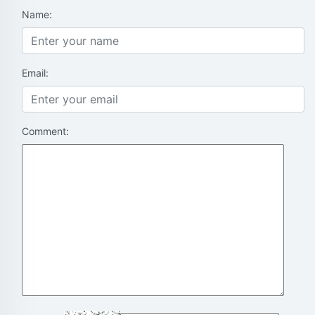
Name:
Email:
Comment: