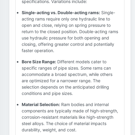
specifications. Variations include:
Single-acting vs. Double-acting rams:
Single-
acting rams require only one hydraulic line to
open and close, relying on spring pressure to
return to the closed position. Double-acting rams
use hydraulic pressure for both opening and
closing, offering greater control and potentially
faster operation.
Bore Size Range:
Different models cater to
specific ranges of pipe sizes. Some rams can
accommodate a broad spectrum, while others
are optimized for a narrower range. The
selection depends on the anticipated drilling
conditions and pipe sizes.
Material Selection:
Ram bodies and internal
components are typically made of high-strength,
corrosion-resistant materials like high-strength
steel alloys. The choice of material impacts
durability, weight, and cost.