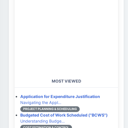
MOST VIEWED
Application for Expenditure Justification
Navigating the Appl…
PROJECT PLANNING & SCHEDULING
Budgeted Cost of Work Scheduled ("BCWS")
Understanding Budge…
COST ESTIMATION & CONTROL