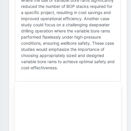
where the use of variable bore rams significantly
reduced the number of BOP stacks required for
a specific project, resulting in cost savings and
improved operational efficiency. Another case
study could focus on a challenging deepwater
drilling operation where the variable bore rams
performed flawlessly under high-pressure
conditions, ensuring wellbore safety. These case
studies would emphasize the importance of
choosing appropriately sized and designed
variable bore rams to achieve optimal safety and
cost-effectiveness.