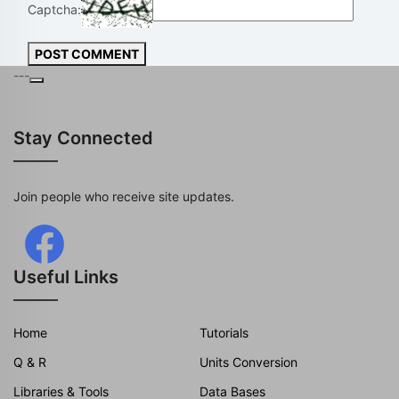
Captcha:
POST COMMENT
---
Stay Connected
Join people who receive site updates.
Useful Links
Home
Tutorials
Q & R
Units Conversion
Libraries & Tools
Data Bases