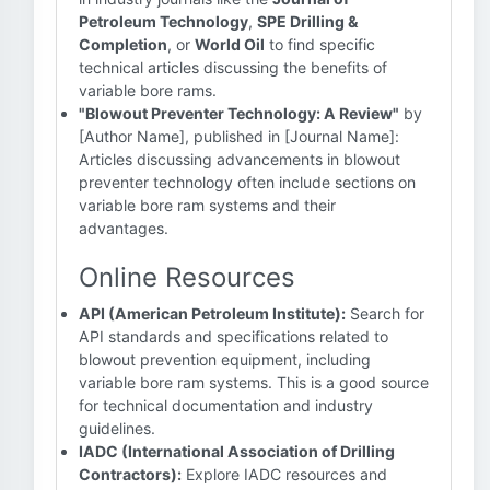
Petroleum Technology
,
SPE Drilling &
Completion
, or
World Oil
to find specific
technical articles discussing the benefits of
variable bore rams.
"Blowout Preventer Technology: A Review"
by
[Author Name], published in [Journal Name]:
Articles discussing advancements in blowout
preventer technology often include sections on
variable bore ram systems and their
advantages.
Online Resources
API (American Petroleum Institute):
Search for
API standards and specifications related to
blowout prevention equipment, including
variable bore ram systems. This is a good source
for technical documentation and industry
guidelines.
IADC (International Association of Drilling
Contractors):
Explore IADC resources and