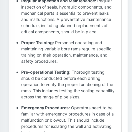
Regular Inspection and Maintenance:
Regular
inspection of seals, hydraulic components, and
mechanical parts is essential to prevent leaks
and malfunctions. A preventative maintenance
schedule, including planned replacements of
critical components, should be in place.
Proper Training:
Personnel operating and
maintaining variable bore rams require specific
training on their operation, maintenance, and
safety procedures.
Pre-operational Testing:
Thorough testing
should be conducted before each drilling
operation to verify the proper functioning of the
rams. This includes testing the sealing capability
across the range of pipe sizes.
Emergency Procedures:
Operators need to be
familiar with emergency procedures in case of a
malfunction or blowout. This should include
procedures for isolating the well and activating