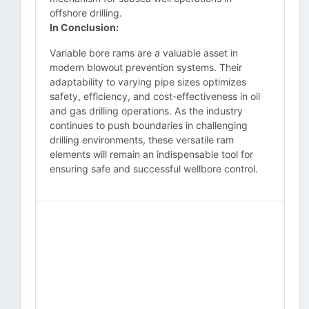
offshore drilling.
In Conclusion:
Variable bore rams are a valuable asset in
modern blowout prevention systems. Their
adaptability to varying pipe sizes optimizes
safety, efficiency, and cost-effectiveness in oil
and gas drilling operations. As the industry
continues to push boundaries in challenging
drilling environments, these versatile ram
elements will remain an indispensable tool for
ensuring safe and successful wellbore control.