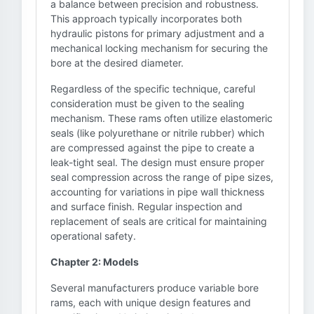
a balance between precision and robustness.
This approach typically incorporates both
hydraulic pistons for primary adjustment and a
mechanical locking mechanism for securing the
bore at the desired diameter.
Regardless of the specific technique, careful
consideration must be given to the sealing
mechanism. These rams often utilize elastomeric
seals (like polyurethane or nitrile rubber) which
are compressed against the pipe to create a
leak-tight seal. The design must ensure proper
seal compression across the range of pipe sizes,
accounting for variations in pipe wall thickness
and surface finish. Regular inspection and
replacement of seals are critical for maintaining
operational safety.
Chapter 2: Models
Several manufacturers produce variable bore
rams, each with unique design features and