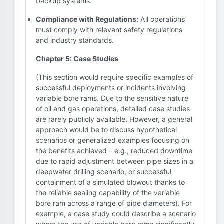
backup systems.
Compliance with Regulations:
All operations
must comply with relevant safety regulations
and industry standards.
Chapter 5: Case Studies
(This section would require specific examples of
successful deployments or incidents involving
variable bore rams. Due to the sensitive nature
of oil and gas operations, detailed case studies
are rarely publicly available. However, a general
approach would be to discuss hypothetical
scenarios or generalized examples focusing on
the benefits achieved – e.g., reduced downtime
due to rapid adjustment between pipe sizes in a
deepwater drilling scenario, or successful
containment of a simulated blowout thanks to
the reliable sealing capability of the variable
bore ram across a range of pipe diameters). For
example, a case study could describe a scenario