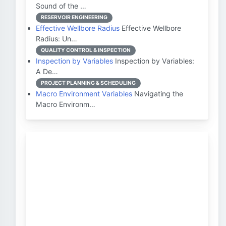
Sound of the …
RESERVOIR ENGINEERING
Effective Wellbore Radius
Effective Wellbore
Radius: Un…
QUALITY CONTROL & INSPECTION
Inspection by Variables
Inspection by Variables:
A De…
PROJECT PLANNING & SCHEDULING
Macro Environment Variables
Navigating the
Macro Environm…