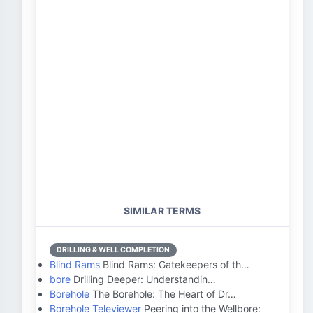
SIMILAR TERMS
DRILLING & WELL COMPLETION
Blind Rams
Blind Rams: Gatekeepers of th…
bore
Drilling Deeper: Understandin…
Borehole
The Borehole: The Heart of Dr…
Borehole Televiewer
Peering into the Wellbore: