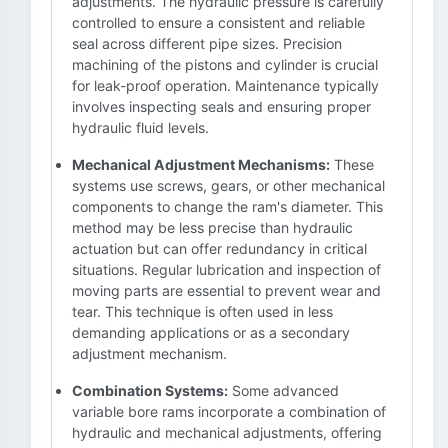
adjustments. The hydraulic pressure is carefully
controlled to ensure a consistent and reliable
seal across different pipe sizes. Precision
machining of the pistons and cylinder is crucial
for leak-proof operation. Maintenance typically
involves inspecting seals and ensuring proper
hydraulic fluid levels.
Mechanical Adjustment Mechanisms:
These
systems use screws, gears, or other mechanical
components to change the ram's diameter. This
method may be less precise than hydraulic
actuation but can offer redundancy in critical
situations. Regular lubrication and inspection of
moving parts are essential to prevent wear and
tear. This technique is often used in less
demanding applications or as a secondary
adjustment mechanism.
Combination Systems:
Some advanced
variable bore rams incorporate a combination of
hydraulic and mechanical adjustments, offering