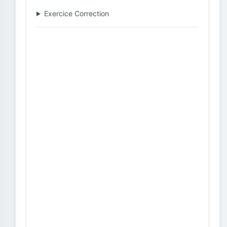
Exercice Correction