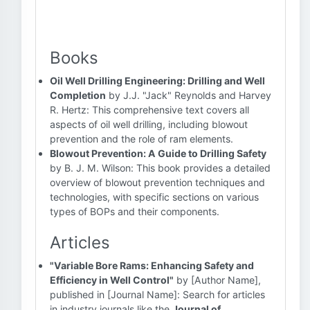
Books
Oil Well Drilling Engineering: Drilling and Well
Completion
by J.J. "Jack" Reynolds and Harvey
R. Hertz: This comprehensive text covers all
aspects of oil well drilling, including blowout
prevention and the role of ram elements.
Blowout Prevention: A Guide to Drilling Safety
by B. J. M. Wilson: This book provides a detailed
overview of blowout prevention techniques and
technologies, with specific sections on various
types of BOPs and their components.
Articles
"Variable Bore Rams: Enhancing Safety and
Efficiency in Well Control"
by [Author Name],
published in [Journal Name]: Search for articles
in industry journals like the
Journal of