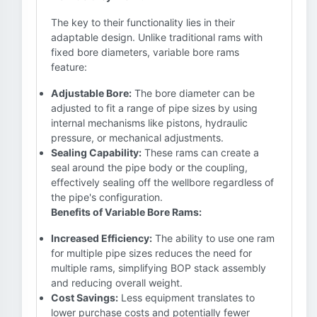
The key to their functionality lies in their
adaptable design. Unlike traditional rams with
fixed bore diameters, variable bore rams
feature:
Adjustable Bore:
The bore diameter can be
adjusted to fit a range of pipe sizes by using
internal mechanisms like pistons, hydraulic
pressure, or mechanical adjustments.
Sealing Capability:
These rams can create a
seal around the pipe body or the coupling,
effectively sealing off the wellbore regardless of
the pipe's configuration.
Benefits of Variable Bore Rams:
Increased Efficiency:
The ability to use one ram
for multiple pipe sizes reduces the need for
multiple rams, simplifying BOP stack assembly
and reducing overall weight.
Cost Savings:
Less equipment translates to
lower purchase costs and potentially fewer