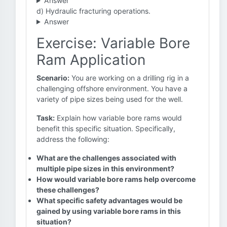
Answer
d) Hydraulic fracturing operations.
Answer
Exercise: Variable Bore
Ram Application
Scenario:
You are working on a drilling rig in a
challenging offshore environment. You have a
variety of pipe sizes being used for the well.
Task:
Explain how variable bore rams would
benefit this specific situation. Specifically,
address the following:
What are the challenges associated with
multiple pipe sizes in this environment?
How would variable bore rams help overcome
these challenges?
What specific safety advantages would be
gained by using variable bore rams in this
situation?