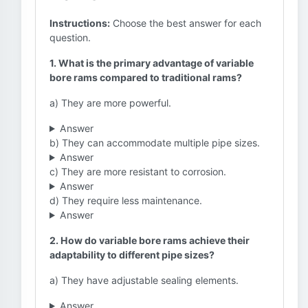
Instructions:
Choose the best answer for each
question.
1. What is the primary advantage of variable
bore rams compared to traditional rams?
a) They are more powerful.
Answer
b) They can accommodate multiple pipe sizes.
Answer
c) They are more resistant to corrosion.
Answer
d) They require less maintenance.
Answer
2. How do variable bore rams achieve their
adaptability to different pipe sizes?
a) They have adjustable sealing elements.
Answer