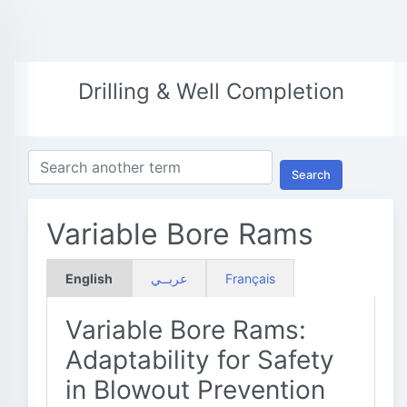
Drilling & Well Completion
Search
Variable Bore Rams
English
عربــي
Français
Variable Bore Rams:
Adaptability for Safety
in Blowout Prevention