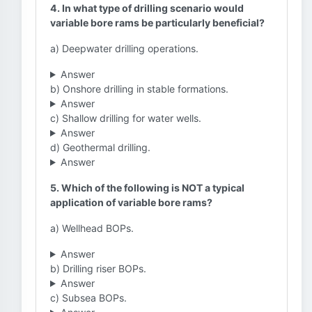
4. In what type of drilling scenario would
variable bore rams be particularly beneficial?
a) Deepwater drilling operations.
Answer
b) Onshore drilling in stable formations.
Answer
c) Shallow drilling for water wells.
Answer
d) Geothermal drilling.
Answer
5. Which of the following is NOT a typical
application of variable bore rams?
a) Wellhead BOPs.
Answer
b) Drilling riser BOPs.
Answer
c) Subsea BOPs.