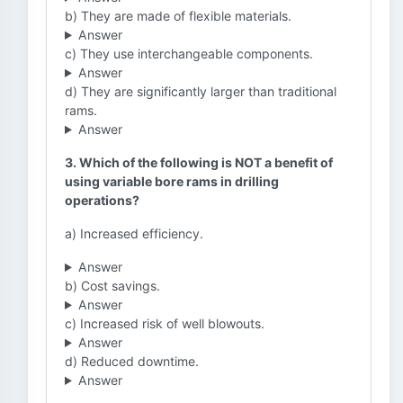
b) They are made of flexible materials.
Answer
c) They use interchangeable components.
Answer
d) They are significantly larger than traditional
rams.
Answer
3. Which of the following is NOT a benefit of
using variable bore rams in drilling
operations?
a) Increased efficiency.
Answer
b) Cost savings.
Answer
c) Increased risk of well blowouts.
Answer
d) Reduced downtime.
Answer