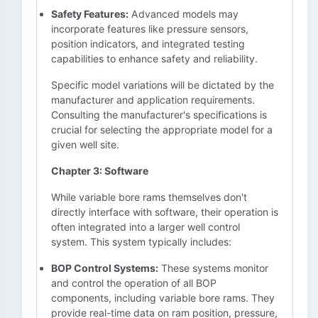
Safety Features:
Advanced models may
incorporate features like pressure sensors,
position indicators, and integrated testing
capabilities to enhance safety and reliability.
Specific model variations will be dictated by the
manufacturer and application requirements.
Consulting the manufacturer's specifications is
crucial for selecting the appropriate model for a
given well site.
Chapter 3: Software
While variable bore rams themselves don't
directly interface with software, their operation is
often integrated into a larger well control
system. This system typically includes:
BOP Control Systems:
These systems monitor
and control the operation of all BOP
components, including variable bore rams. They
provide real-time data on ram position, pressure,