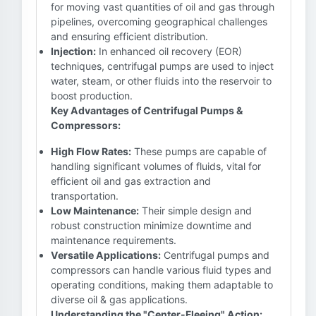
for moving vast quantities of oil and gas through
pipelines, overcoming geographical challenges
and ensuring efficient distribution.
Injection:
In enhanced oil recovery (EOR)
techniques, centrifugal pumps are used to inject
water, steam, or other fluids into the reservoir to
boost production.
Key Advantages of Centrifugal Pumps &
Compressors:
High Flow Rates:
These pumps are capable of
handling significant volumes of fluids, vital for
efficient oil and gas extraction and
transportation.
Low Maintenance:
Their simple design and
robust construction minimize downtime and
maintenance requirements.
Versatile Applications:
Centrifugal pumps and
compressors can handle various fluid types and
operating conditions, making them adaptable to
diverse oil & gas applications.
Understanding the "Center-Fleeing" Action: