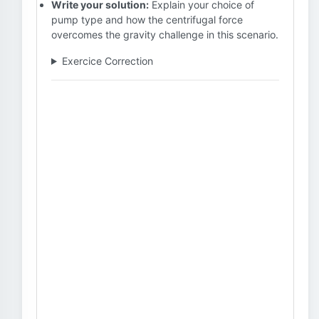
Write your solution:
Explain your choice of
pump type and how the centrifugal force
overcomes the gravity challenge in this scenario.
Exercice Correction