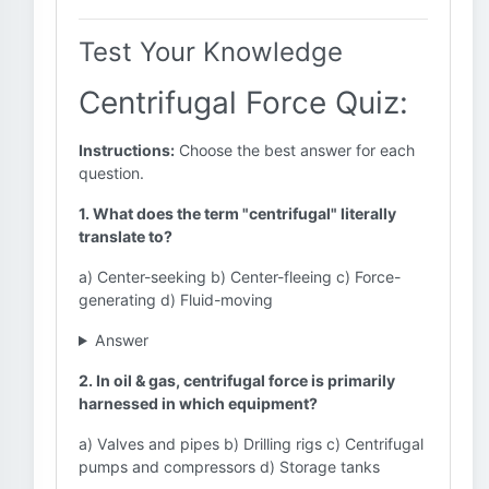
Test Your Knowledge
Centrifugal Force Quiz:
Instructions:
Choose the best answer for each
question.
1. What does the term "centrifugal" literally
translate to?
a) Center-seeking b) Center-fleeing c) Force-
generating d) Fluid-moving
Answer
2. In oil & gas, centrifugal force is primarily
harnessed in which equipment?
a) Valves and pipes b) Drilling rigs c) Centrifugal
pumps and compressors d) Storage tanks