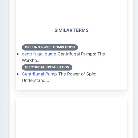
SIMILAR TERMS
DRILLING & WELL COMPLETION
centrifugal pump
Centrifugal Pumps: The
Workho…
ELECTRICAL INSTALLATION
Centrifugal Pump
The Power of Spin:
Understand…