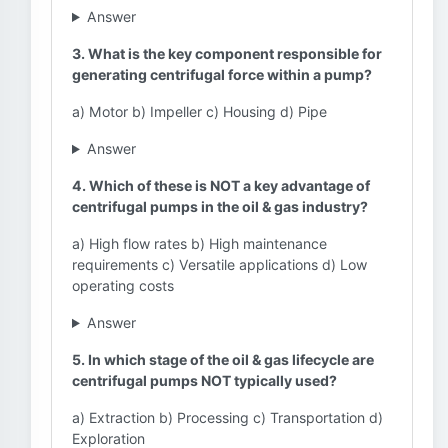
Answer
3. What is the key component responsible for
generating centrifugal force within a pump?
a) Motor b) Impeller c) Housing d) Pipe
Answer
4. Which of these is NOT a key advantage of
centrifugal pumps in the oil & gas industry?
a) High flow rates b) High maintenance
requirements c) Versatile applications d) Low
operating costs
Answer
5. In which stage of the oil & gas lifecycle are
centrifugal pumps NOT typically used?
a) Extraction b) Processing c) Transportation d)
Exploration