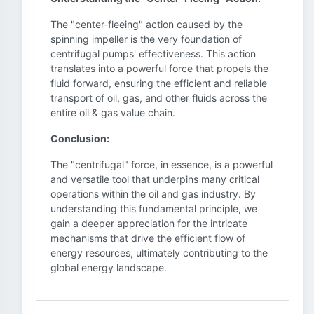
The "center-fleeing" action caused by the
spinning impeller is the very foundation of
centrifugal pumps' effectiveness. This action
translates into a powerful force that propels the
fluid forward, ensuring the efficient and reliable
transport of oil, gas, and other fluids across the
entire oil & gas value chain.
Conclusion:
The "centrifugal" force, in essence, is a powerful
and versatile tool that underpins many critical
operations within the oil and gas industry. By
understanding this fundamental principle, we
gain a deeper appreciation for the intricate
mechanisms that drive the efficient flow of
energy resources, ultimately contributing to the
global energy landscape.