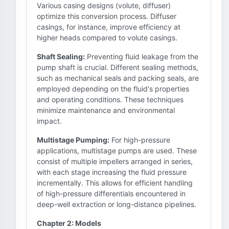
Various casing designs (volute, diffuser)
optimize this conversion process. Diffuser
casings, for instance, improve efficiency at
higher heads compared to volute casings.
Shaft Sealing:
Preventing fluid leakage from the
pump shaft is crucial. Different sealing methods,
such as mechanical seals and packing seals, are
employed depending on the fluid's properties
and operating conditions. These techniques
minimize maintenance and environmental
impact.
Multistage Pumping:
For high-pressure
applications, multistage pumps are used. These
consist of multiple impellers arranged in series,
with each stage increasing the fluid pressure
incrementally. This allows for efficient handling
of high-pressure differentials encountered in
deep-well extraction or long-distance pipelines.
Chapter 2: Models