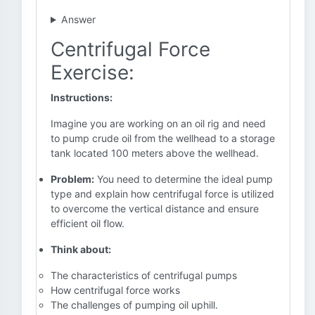
Answer
Centrifugal Force
Exercise:
Instructions:
Imagine you are working on an oil rig and need
to pump crude oil from the wellhead to a storage
tank located 100 meters above the wellhead.
Problem:
You need to determine the ideal pump
type and explain how centrifugal force is utilized
to overcome the vertical distance and ensure
efficient oil flow.
Think about:
The characteristics of centrifugal pumps
How centrifugal force works
The challenges of pumping oil uphill.