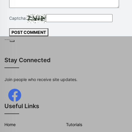
Captcha:
POST COMMENT
---
Stay Connected
Join people who receive site updates.
Useful Links
Home
Tutorials