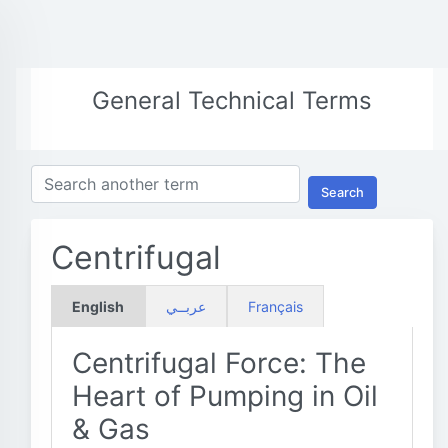
General Technical Terms
Search
Centrifugal
English
عربــي
Français
Centrifugal Force: The
Heart of Pumping in Oil
& Gas