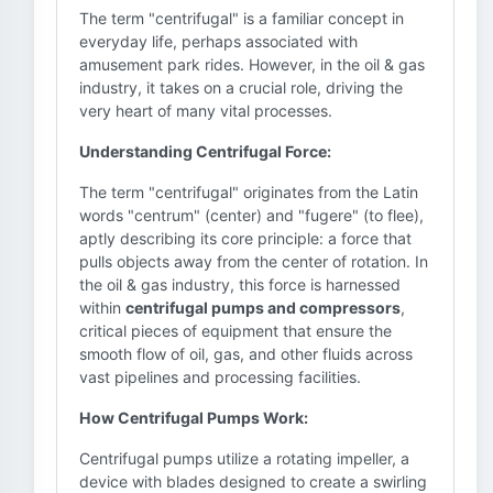
The term "centrifugal" is a familiar concept in
everyday life, perhaps associated with
amusement park rides. However, in the oil & gas
industry, it takes on a crucial role, driving the
very heart of many vital processes.
Understanding Centrifugal Force:
The term "centrifugal" originates from the Latin
words "centrum" (center) and "fugere" (to flee),
aptly describing its core principle: a force that
pulls objects away from the center of rotation. In
the oil & gas industry, this force is harnessed
within
centrifugal pumps and compressors
,
critical pieces of equipment that ensure the
smooth flow of oil, gas, and other fluids across
vast pipelines and processing facilities.
How Centrifugal Pumps Work:
Centrifugal pumps utilize a rotating impeller, a
device with blades designed to create a swirling