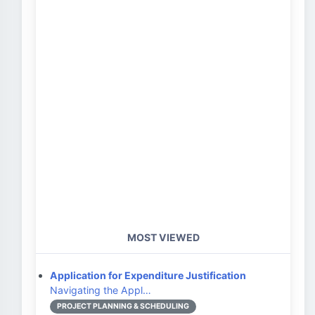
MOST VIEWED
Application for Expenditure Justification
Navigating the Appl…
PROJECT PLANNING & SCHEDULING