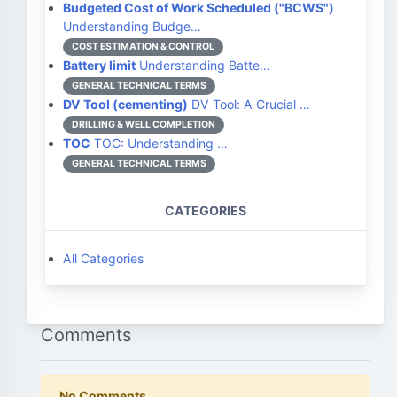
Budgeted Cost of Work Scheduled ("BCWS")
Understanding Budge…
COST ESTIMATION & CONTROL
Battery limit
Understanding Batte…
GENERAL TECHNICAL TERMS
DV Tool (cementing)
DV Tool: A Crucial …
DRILLING & WELL COMPLETION
TOC
TOC: Understanding …
GENERAL TECHNICAL TERMS
CATEGORIES
All Categories
Comments
No Comments