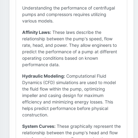
Understanding the performance of centrifugal
pumps and compressors requires utilizing
various models.
Affinity Laws:
These laws describe the
relationship between the pump's speed, flow
rate, head, and power. They allow engineers to
predict the performance of a pump at different
operating conditions based on known
performance data.
Hydraulic Modeling:
Computational Fluid
Dynamics (CFD) simulations are used to model
the fluid flow within the pump, optimizing
impeller and casing design for maximum
efficiency and minimizing energy losses. This
helps predict performance before physical
construction.
System Curves:
These graphically represent the
relationship between the pump's head and flow