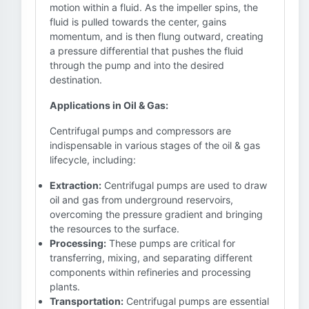
motion within a fluid. As the impeller spins, the
fluid is pulled towards the center, gains
momentum, and is then flung outward, creating
a pressure differential that pushes the fluid
through the pump and into the desired
destination.
Applications in Oil & Gas:
Centrifugal pumps and compressors are
indispensable in various stages of the oil & gas
lifecycle, including:
Extraction:
Centrifugal pumps are used to draw
oil and gas from underground reservoirs,
overcoming the pressure gradient and bringing
the resources to the surface.
Processing:
These pumps are critical for
transferring, mixing, and separating different
components within refineries and processing
plants.
Transportation:
Centrifugal pumps are essential