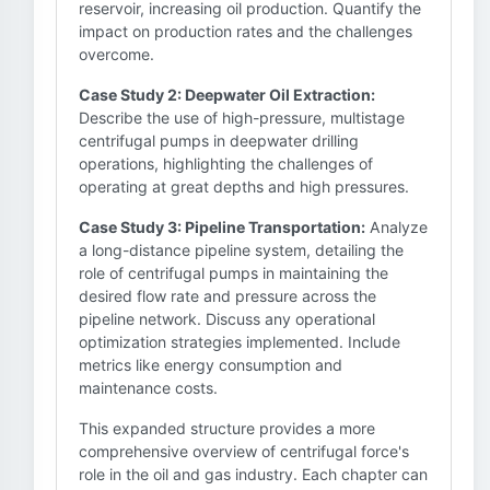
reservoir, increasing oil production. Quantify the
impact on production rates and the challenges
overcome.
Case Study 2: Deepwater Oil Extraction:
Describe the use of high-pressure, multistage
centrifugal pumps in deepwater drilling
operations, highlighting the challenges of
operating at great depths and high pressures.
Case Study 3: Pipeline Transportation:
Analyze
a long-distance pipeline system, detailing the
role of centrifugal pumps in maintaining the
desired flow rate and pressure across the
pipeline network. Discuss any operational
optimization strategies implemented. Include
metrics like energy consumption and
maintenance costs.
This expanded structure provides a more
comprehensive overview of centrifugal force's
role in the oil and gas industry. Each chapter can