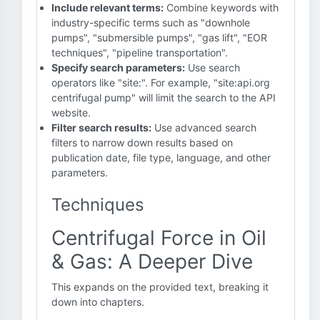
Include relevant terms:
Combine keywords with
industry-specific terms such as "downhole
pumps", "submersible pumps", "gas lift", "EOR
techniques", "pipeline transportation".
Specify search parameters:
Use search
operators like "site:". For example, "site:api.org
centrifugal pump" will limit the search to the API
website.
Filter search results:
Use advanced search
filters to narrow down results based on
publication date, file type, language, and other
parameters.
Techniques
Centrifugal Force in Oil
& Gas: A Deeper Dive
This expands on the provided text, breaking it
down into chapters.