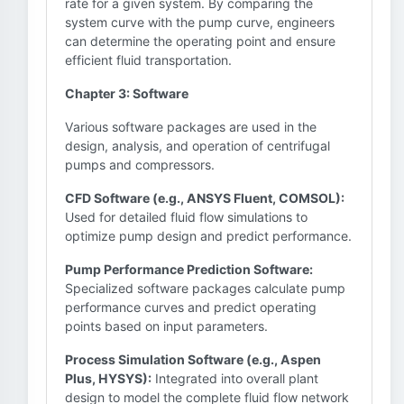
rate for a given system. By comparing the
system curve with the pump curve, engineers
can determine the operating point and ensure
efficient fluid transportation.
Chapter 3: Software
Various software packages are used in the
design, analysis, and operation of centrifugal
pumps and compressors.
CFD Software (e.g., ANSYS Fluent, COMSOL):
Used for detailed fluid flow simulations to
optimize pump design and predict performance.
Pump Performance Prediction Software:
Specialized software packages calculate pump
performance curves and predict operating
points based on input parameters.
Process Simulation Software (e.g., Aspen
Plus, HYSYS):
Integrated into overall plant
design to model the complete fluid flow network