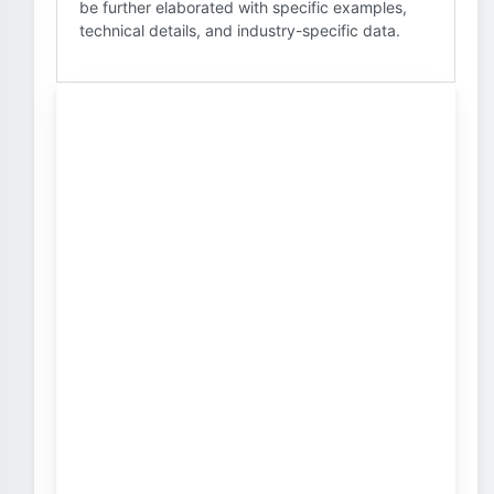
be further elaborated with specific examples,
technical details, and industry-specific data.