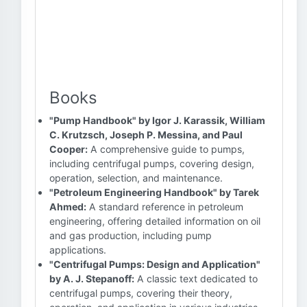
Books
"Pump Handbook" by Igor J. Karassik, William
C. Krutzsch, Joseph P. Messina, and Paul
Cooper:
A comprehensive guide to pumps,
including centrifugal pumps, covering design,
operation, selection, and maintenance.
"Petroleum Engineering Handbook" by Tarek
Ahmed:
A standard reference in petroleum
engineering, offering detailed information on oil
and gas production, including pump
applications.
"Centrifugal Pumps: Design and Application"
by A. J. Stepanoff:
A classic text dedicated to
centrifugal pumps, covering their theory,