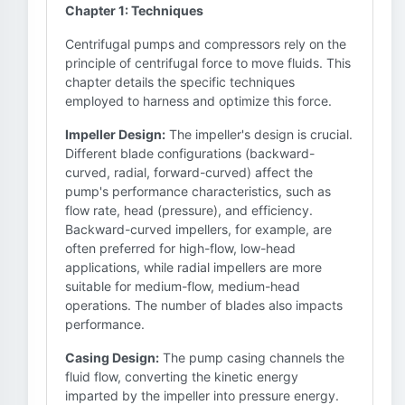
Chapter 1: Techniques
Centrifugal pumps and compressors rely on the
principle of centrifugal force to move fluids. This
chapter details the specific techniques
employed to harness and optimize this force.
Impeller Design:
The impeller's design is crucial.
Different blade configurations (backward-
curved, radial, forward-curved) affect the
pump's performance characteristics, such as
flow rate, head (pressure), and efficiency.
Backward-curved impellers, for example, are
often preferred for high-flow, low-head
applications, while radial impellers are more
suitable for medium-flow, medium-head
operations. The number of blades also impacts
performance.
Casing Design:
The pump casing channels the
fluid flow, converting the kinetic energy
imparted by the impeller into pressure energy.