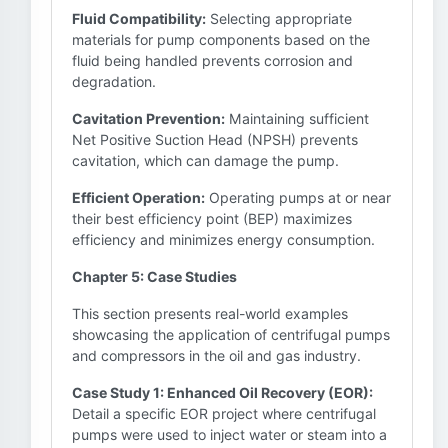
Fluid Compatibility:
Selecting appropriate
materials for pump components based on the
fluid being handled prevents corrosion and
degradation.
Cavitation Prevention:
Maintaining sufficient
Net Positive Suction Head (NPSH) prevents
cavitation, which can damage the pump.
Efficient Operation:
Operating pumps at or near
their best efficiency point (BEP) maximizes
efficiency and minimizes energy consumption.
Chapter 5: Case Studies
This section presents real-world examples
showcasing the application of centrifugal pumps
and compressors in the oil and gas industry.
Case Study 1: Enhanced Oil Recovery (EOR):
Detail a specific EOR project where centrifugal
pumps were used to inject water or steam into a