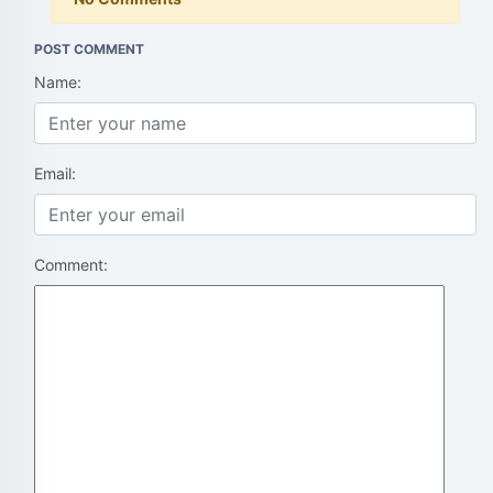
POST COMMENT
Name:
Email:
Comment: