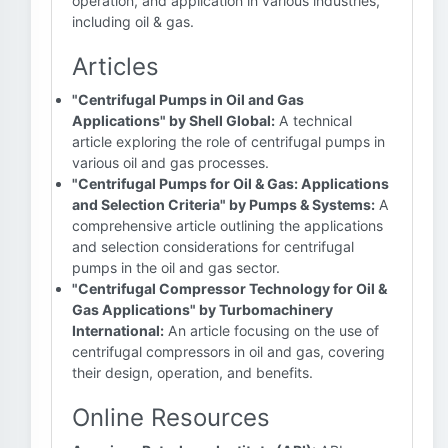
operation, and application in various industries,
including oil & gas.
Articles
"Centrifugal Pumps in Oil and Gas
Applications" by Shell Global:
A technical
article exploring the role of centrifugal pumps in
various oil and gas processes.
"Centrifugal Pumps for Oil & Gas: Applications
and Selection Criteria" by Pumps & Systems:
A
comprehensive article outlining the applications
and selection considerations for centrifugal
pumps in the oil and gas sector.
"Centrifugal Compressor Technology for Oil &
Gas Applications" by Turbomachinery
International:
An article focusing on the use of
centrifugal compressors in oil and gas, covering
their design, operation, and benefits.
Online Resources