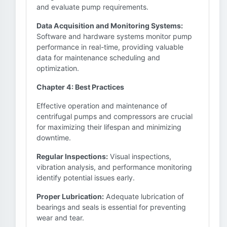
and evaluate pump requirements.
Data Acquisition and Monitoring Systems:
Software and hardware systems monitor pump
performance in real-time, providing valuable
data for maintenance scheduling and
optimization.
Chapter 4: Best Practices
Effective operation and maintenance of
centrifugal pumps and compressors are crucial
for maximizing their lifespan and minimizing
downtime.
Regular Inspections:
Visual inspections,
vibration analysis, and performance monitoring
identify potential issues early.
Proper Lubrication:
Adequate lubrication of
bearings and seals is essential for preventing
wear and tear.