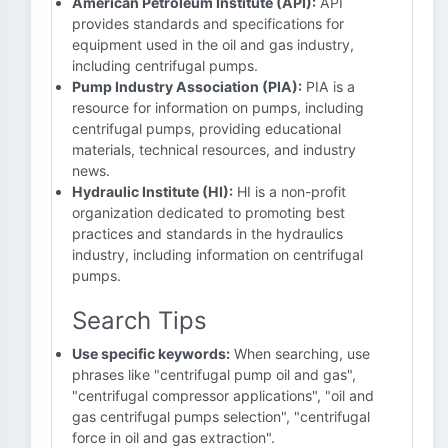
American Petroleum Institute (API):
API
provides standards and specifications for
equipment used in the oil and gas industry,
including centrifugal pumps.
Pump Industry Association (PIA):
PIA is a
resource for information on pumps, including
centrifugal pumps, providing educational
materials, technical resources, and industry
news.
Hydraulic Institute (HI):
HI is a non-profit
organization dedicated to promoting best
practices and standards in the hydraulics
industry, including information on centrifugal
pumps.
Search Tips
Use specific keywords:
When searching, use
phrases like "centrifugal pump oil and gas",
"centrifugal compressor applications", "oil and
gas centrifugal pumps selection", "centrifugal
force in oil and gas extraction".