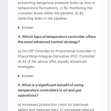
preventing dangerous pressure build-up due to
temperature fluctuations. c) By monitoring the
corrosion levels within the pipeline. d) By
detecting leaks in the pipeline.
Answer
4. Which type of temperature controller offers
the most advanced control strategy?
a) On-Off Controller b) Proportional Controller c)
Proportional-Integral-Derivative (PID) Controller
d) All of the above offer equally advanced
strategies.
Answer
5. What is a significant benefit of using
temperature controllers in oil and gas
operations?
a) Increased production costs. b) Improved
safety and reduced risks. c) Increased reliance