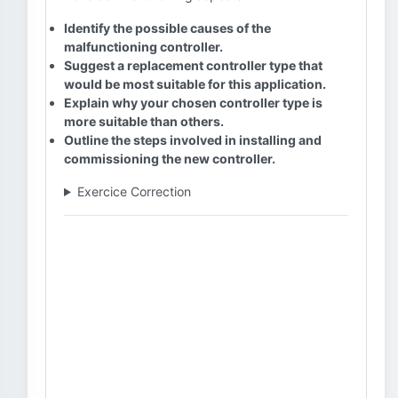
Identify the possible causes of the
malfunctioning controller.
Suggest a replacement controller type that
would be most suitable for this application.
Explain why your chosen controller type is
more suitable than others.
Outline the steps involved in installing and
commissioning the new controller.
Exercice Correction