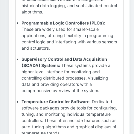
historical data logging, and sophisticated control
algorithms.
Programmable Logic Controllers (PLCs):
These are widely used for smaller-scale
applications, offering flexibility in programming
control logic and interfacing with various sensors
and actuators.
Supervisory Control and Data Acquisition
(SCADA) Systems:
These systems provide a
higher-level interface for monitoring and
controlling distributed processes, visualizing
data and providing operators with a
comprehensive overview of the system.
Temperature Controller Software:
Dedicated
software packages provide tools for configuring,
tuning, and monitoring individual temperature
controllers. These often include features such as
auto-tuning algorithms and graphical displays of
temperature trends.