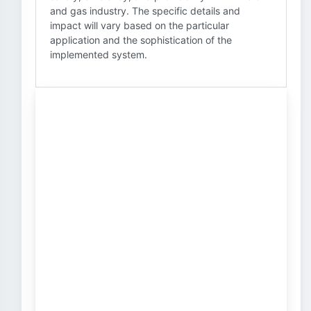
and gas industry. The specific details and
impact will vary based on the particular
application and the sophistication of the
implemented system.