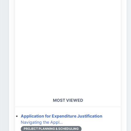
MOST VIEWED
Application for Expenditure Justification
Navigating the Appl…
PROJECT PLANNING & SCHEDULING