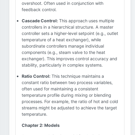
overshoot. Often used in conjunction with
feedback control.
Cascade Control:
This approach uses multiple
controllers in a hierarchical structure. A master
controller sets a higher-level setpoint (e.g., outlet
temperature of a heat exchanger), while
subordinate controllers manage individual
components (e.g., steam valve to the heat
exchanger). This improves control accuracy and
stability, particularly in complex systems.
Ratio Control:
This technique maintains a
constant ratio between two process variables,
often used for maintaining a consistent
temperature profile during mixing or blending
processes. For example, the ratio of hot and cold
streams might be adjusted to achieve the target
temperature.
Chapter 2: Models