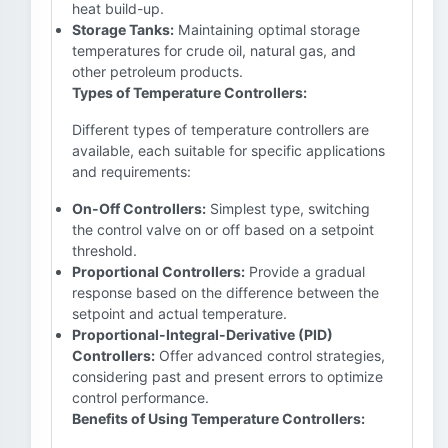
heat build-up.
Storage Tanks:
Maintaining optimal storage
temperatures for crude oil, natural gas, and
other petroleum products.
Types of Temperature Controllers:
Different types of temperature controllers are
available, each suitable for specific applications
and requirements:
On-Off Controllers:
Simplest type, switching
the control valve on or off based on a setpoint
threshold.
Proportional Controllers:
Provide a gradual
response based on the difference between the
setpoint and actual temperature.
Proportional-Integral-Derivative (PID)
Controllers:
Offer advanced control strategies,
considering past and present errors to optimize
control performance.
Benefits of Using Temperature Controllers: