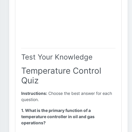
Test Your Knowledge
Temperature Control
Quiz
Instructions:
Choose the best answer for each
question.
1. What is the primary function of a
temperature controller in oil and gas
operations?