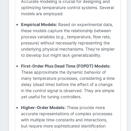
Accurate modeling is crucial for designing and
optimizing temperature control systems. Several
models are employed:
Empirical Models:
Based on experimental data,
these models capture the relationship between
process variables (e.g., temperature, flow rate,
pressure) without necessarily representing the
underlying physical mechanisms. They're simpler
to develop but might lack generalizability.
First-Order Plus Dead Time (FOPDT) Models:
These approximate the dynamic behavior of
many temperature processes, considering a time
delay (dead time) before the effect of a change
in the control signal is observed. They are simple
yet useful for tuning controllers.
Higher-Order Models:
These provide more
accurate representations of complex processes
with multiple time constants and interactions,
but require more sophisticated identification