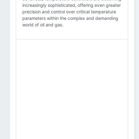
increasingly sophisticated, offering even greater
precision and control over critical temperature
parameters within the complex and demanding
world of oil and gas.