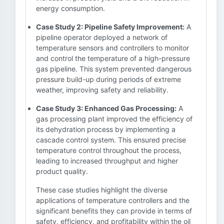
energy consumption.
Case Study 2: Pipeline Safety Improvement:
A
pipeline operator deployed a network of
temperature sensors and controllers to monitor
and control the temperature of a high-pressure
gas pipeline. This system prevented dangerous
pressure build-up during periods of extreme
weather, improving safety and reliability.
Case Study 3: Enhanced Gas Processing:
A
gas processing plant improved the efficiency of
its dehydration process by implementing a
cascade control system. This ensured precise
temperature control throughout the process,
leading to increased throughput and higher
product quality.
These case studies highlight the diverse
applications of temperature controllers and the
significant benefits they can provide in terms of
safety, efficiency, and profitability within the oil