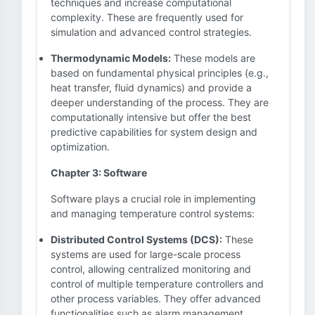
techniques and increase computational
complexity. These are frequently used for
simulation and advanced control strategies.
Thermodynamic Models:
These models are
based on fundamental physical principles (e.g.,
heat transfer, fluid dynamics) and provide a
deeper understanding of the process. They are
computationally intensive but offer the best
predictive capabilities for system design and
optimization.
Chapter 3: Software
Software plays a crucial role in implementing
and managing temperature control systems:
Distributed Control Systems (DCS):
These
systems are used for large-scale process
control, allowing centralized monitoring and
control of multiple temperature controllers and
other process variables. They offer advanced
functionalities such as alarm management,