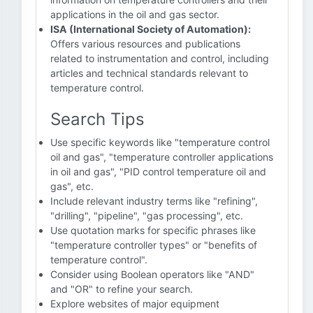
applications in the oil and gas sector.
ISA (International Society of Automation):
Offers various resources and publications
related to instrumentation and control, including
articles and technical standards relevant to
temperature control.
Search Tips
Use specific keywords like "temperature control
oil and gas", "temperature controller applications
in oil and gas", "PID control temperature oil and
gas", etc.
Include relevant industry terms like "refining",
"drilling", "pipeline", "gas processing", etc.
Use quotation marks for specific phrases like
"temperature controller types" or "benefits of
temperature control".
Consider using Boolean operators like "AND"
and "OR" to refine your search.
Explore websites of major equipment