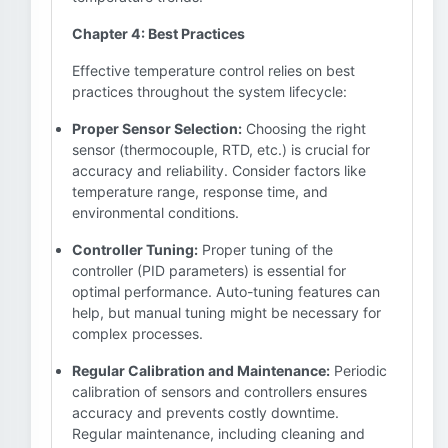
Chapter 4: Best Practices
Effective temperature control relies on best
practices throughout the system lifecycle:
Proper Sensor Selection:
Choosing the right
sensor (thermocouple, RTD, etc.) is crucial for
accuracy and reliability. Consider factors like
temperature range, response time, and
environmental conditions.
Controller Tuning:
Proper tuning of the
controller (PID parameters) is essential for
optimal performance. Auto-tuning features can
help, but manual tuning might be necessary for
complex processes.
Regular Calibration and Maintenance:
Periodic
calibration of sensors and controllers ensures
accuracy and prevents costly downtime.
Regular maintenance, including cleaning and