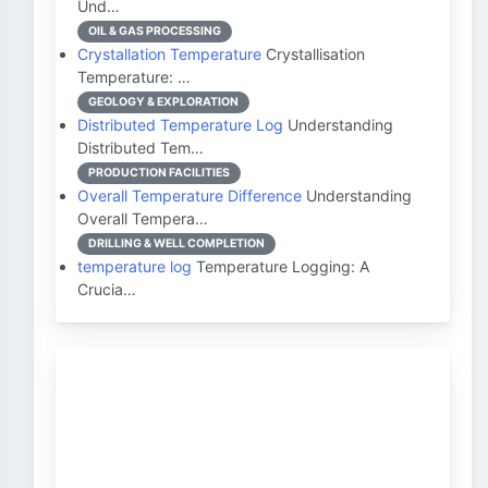
Und…
OIL & GAS PROCESSING
Crystallation Temperature
Crystallisation
Temperature: …
GEOLOGY & EXPLORATION
Distributed Temperature Log
Understanding
Distributed Tem…
PRODUCTION FACILITIES
Overall Temperature Difference
Understanding
Overall Tempera…
DRILLING & WELL COMPLETION
temperature log
Temperature Logging: A
Crucia…