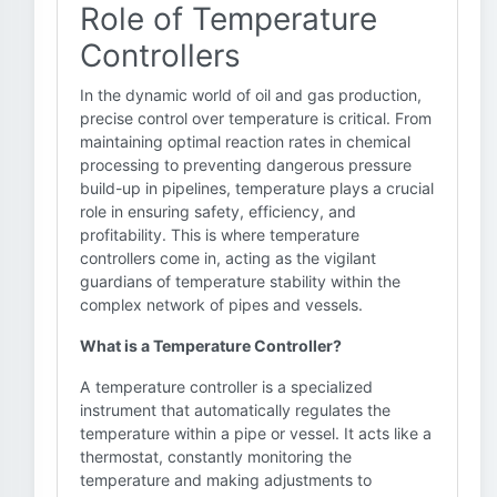
Role of Temperature
Controllers
In the dynamic world of oil and gas production,
precise control over temperature is critical. From
maintaining optimal reaction rates in chemical
processing to preventing dangerous pressure
build-up in pipelines, temperature plays a crucial
role in ensuring safety, efficiency, and
profitability. This is where temperature
controllers come in, acting as the vigilant
guardians of temperature stability within the
complex network of pipes and vessels.
What is a Temperature Controller?
A temperature controller is a specialized
instrument that automatically regulates the
temperature within a pipe or vessel. It acts like a
thermostat, constantly monitoring the
temperature and making adjustments to