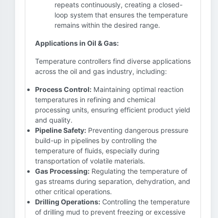
repeats continuously, creating a closed-
loop system that ensures the temperature
remains within the desired range.
Applications in Oil & Gas:
Temperature controllers find diverse applications
across the oil and gas industry, including:
Process Control:
Maintaining optimal reaction
temperatures in refining and chemical
processing units, ensuring efficient product yield
and quality.
Pipeline Safety:
Preventing dangerous pressure
build-up in pipelines by controlling the
temperature of fluids, especially during
transportation of volatile materials.
Gas Processing:
Regulating the temperature of
gas streams during separation, dehydration, and
other critical operations.
Drilling Operations:
Controlling the temperature
of drilling mud to prevent freezing or excessive