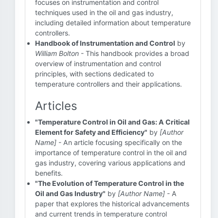
focuses on instrumentation and control
techniques used in the oil and gas industry,
including detailed information about temperature
controllers.
Handbook of Instrumentation and Control
by
William Bolton
- This handbook provides a broad
overview of instrumentation and control
principles, with sections dedicated to
temperature controllers and their applications.
Articles
"Temperature Control in Oil and Gas: A Critical
Element for Safety and Efficiency"
by
[Author
Name]
- An article focusing specifically on the
importance of temperature control in the oil and
gas industry, covering various applications and
benefits.
"The Evolution of Temperature Control in the
Oil and Gas Industry"
by
[Author Name]
- A
paper that explores the historical advancements
and current trends in temperature control