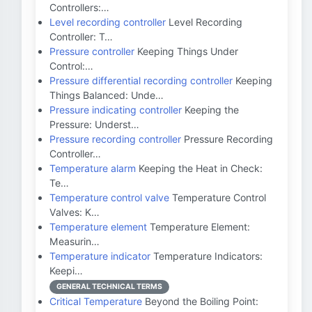
Controllers:…
Level recording controller
Level Recording
Controller: T…
Pressure controller
Keeping Things Under
Control:…
Pressure differential recording controller
Keeping
Things Balanced: Unde…
Pressure indicating controller
Keeping the
Pressure: Underst…
Pressure recording controller
Pressure Recording
Controller…
Temperature alarm
Keeping the Heat in Check:
Te…
Temperature control valve
Temperature Control
Valves: K…
Temperature element
Temperature Element:
Measurin…
Temperature indicator
Temperature Indicators:
Keepi…
GENERAL TECHNICAL TERMS
Critical Temperature
Beyond the Boiling Point: