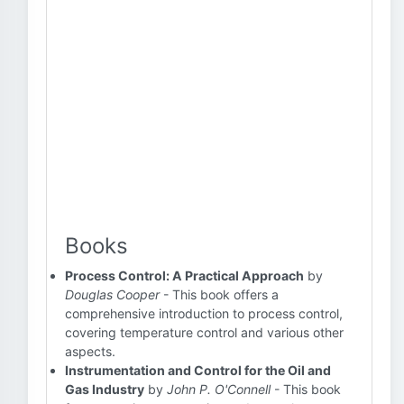
Books
Process Control: A Practical Approach
by
Douglas Cooper
- This book offers a
comprehensive introduction to process control,
covering temperature control and various other
aspects.
Instrumentation and Control for the Oil and
Gas Industry
by
John P. O'Connell
- This book