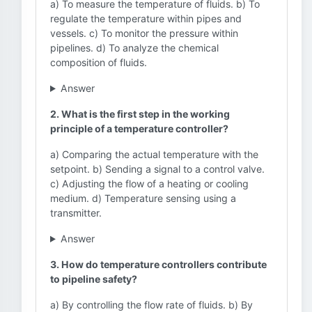
a) To measure the temperature of fluids. b) To
regulate the temperature within pipes and
vessels. c) To monitor the pressure within
pipelines. d) To analyze the chemical
composition of fluids.
Answer
2. What is the first step in the working
principle of a temperature controller?
a) Comparing the actual temperature with the
setpoint. b) Sending a signal to a control valve.
c) Adjusting the flow of a heating or cooling
medium. d) Temperature sensing using a
transmitter.
Answer
3. How do temperature controllers contribute
to pipeline safety?
a) By controlling the flow rate of fluids. b) By