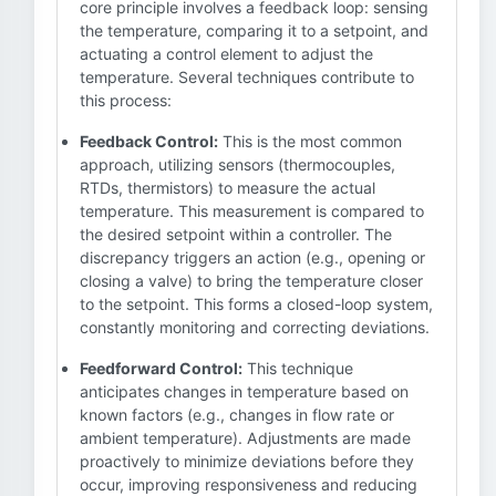
core principle involves a feedback loop: sensing
the temperature, comparing it to a setpoint, and
actuating a control element to adjust the
temperature. Several techniques contribute to
this process:
Feedback Control:
This is the most common
approach, utilizing sensors (thermocouples,
RTDs, thermistors) to measure the actual
temperature. This measurement is compared to
the desired setpoint within a controller. The
discrepancy triggers an action (e.g., opening or
closing a valve) to bring the temperature closer
to the setpoint. This forms a closed-loop system,
constantly monitoring and correcting deviations.
Feedforward Control:
This technique
anticipates changes in temperature based on
known factors (e.g., changes in flow rate or
ambient temperature). Adjustments are made
proactively to minimize deviations before they
occur, improving responsiveness and reducing