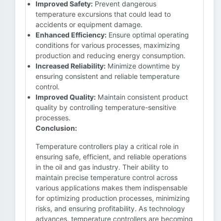
Improved Safety:
Prevent dangerous
temperature excursions that could lead to
accidents or equipment damage.
Enhanced Efficiency:
Ensure optimal operating
conditions for various processes, maximizing
production and reducing energy consumption.
Increased Reliability:
Minimize downtime by
ensuring consistent and reliable temperature
control.
Improved Quality:
Maintain consistent product
quality by controlling temperature-sensitive
processes.
Conclusion:
Temperature controllers play a critical role in
ensuring safe, efficient, and reliable operations
in the oil and gas industry. Their ability to
maintain precise temperature control across
various applications makes them indispensable
for optimizing production processes, minimizing
risks, and ensuring profitability. As technology
advances, temperature controllers are becoming