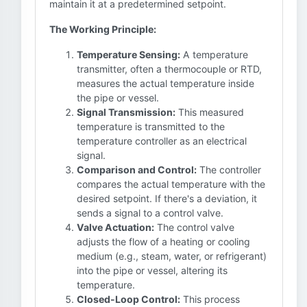
maintain it at a predetermined setpoint.
The Working Principle:
Temperature Sensing:
A temperature
transmitter, often a thermocouple or RTD,
measures the actual temperature inside
the pipe or vessel.
Signal Transmission:
This measured
temperature is transmitted to the
temperature controller as an electrical
signal.
Comparison and Control:
The controller
compares the actual temperature with the
desired setpoint. If there's a deviation, it
sends a signal to a control valve.
Valve Actuation:
The control valve
adjusts the flow of a heating or cooling
medium (e.g., steam, water, or refrigerant)
into the pipe or vessel, altering its
temperature.
Closed-Loop Control:
This process