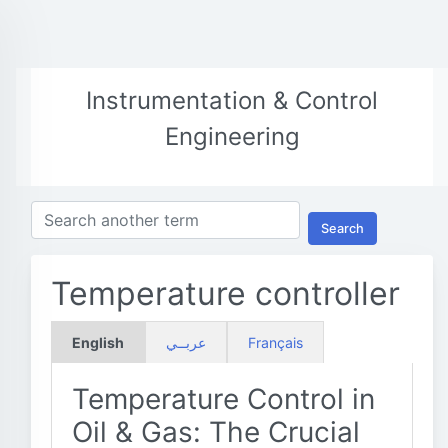
Instrumentation & Control
Engineering
Search
Temperature controller
English
عربــي
Français
Temperature Control in
Oil & Gas: The Crucial