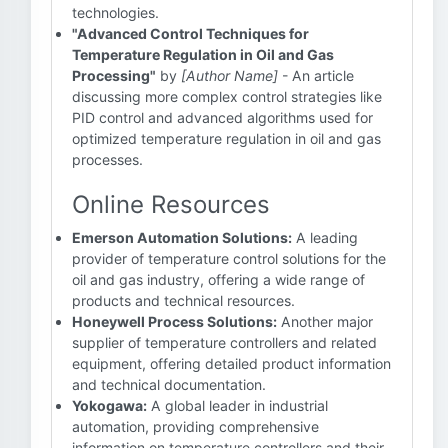
technologies.
"Advanced Control Techniques for
Temperature Regulation in Oil and Gas
Processing"
by
[Author Name]
- An article
discussing more complex control strategies like
PID control and advanced algorithms used for
optimized temperature regulation in oil and gas
processes.
Online Resources
Emerson Automation Solutions:
A leading
provider of temperature control solutions for the
oil and gas industry, offering a wide range of
products and technical resources.
Honeywell Process Solutions:
Another major
supplier of temperature controllers and related
equipment, offering detailed product information
and technical documentation.
Yokogawa:
A global leader in industrial
automation, providing comprehensive
information on temperature controllers and their