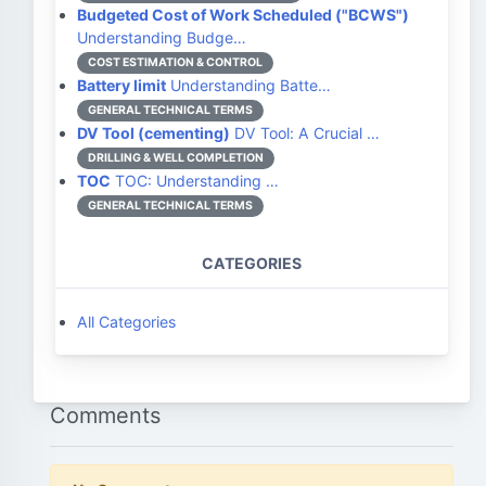
Budgeted Cost of Work Scheduled ("BCWS")
Understanding Budge…
COST ESTIMATION & CONTROL
Battery limit
Understanding Batte…
GENERAL TECHNICAL TERMS
DV Tool (cementing)
DV Tool: A Crucial …
DRILLING & WELL COMPLETION
TOC
TOC: Understanding …
GENERAL TECHNICAL TERMS
CATEGORIES
All Categories
Comments