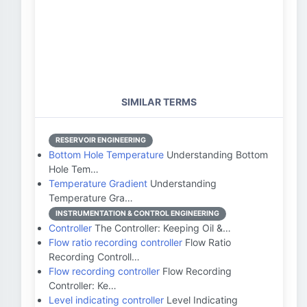
SIMILAR TERMS
RESERVOIR ENGINEERING
Bottom Hole Temperature
Understanding Bottom
Hole Tem…
Temperature Gradient
Understanding
Temperature Gra…
INSTRUMENTATION & CONTROL ENGINEERING
Controller
The Controller: Keeping Oil &…
Flow ratio recording controller
Flow Ratio
Recording Controll…
Flow recording controller
Flow Recording
Controller: Ke…
Level indicating controller
Level Indicating