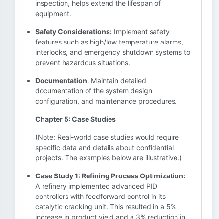
inspection, helps extend the lifespan of
equipment.
Safety Considerations:
Implement safety
features such as high/low temperature alarms,
interlocks, and emergency shutdown systems to
prevent hazardous situations.
Documentation:
Maintain detailed
documentation of the system design,
configuration, and maintenance procedures.
Chapter 5: Case Studies
(Note: Real-world case studies would require
specific data and details about confidential
projects. The examples below are illustrative.)
Case Study 1: Refining Process Optimization:
A refinery implemented advanced PID
controllers with feedforward control in its
catalytic cracking unit. This resulted in a 5%
increase in product yield and a 3% reduction in