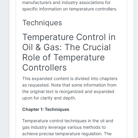
manufacturers and industry associations for
specific information on temperature controllers.
Techniques
Temperature Control in
Oil & Gas: The Crucial
Role of Temperature
Controllers
This expanded content is divided into chapters
as requested. Note that some information from
the original text is reorganized and expanded
upon for clarity and depth.
Chapter 1: Techniques
Temperature control techniques in the oil and
gas industry leverage various methods to
achieve precise temperature regulation. The