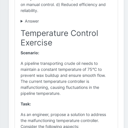
on manual control. d) Reduced efficiency and
reliability.
Answer
Temperature Control
Exercise
Scenario:
A pipeline transporting crude oil needs to
maintain a constant temperature of 75°C to
prevent wax buildup and ensure smooth flow.
The current temperature controller is
malfunctioning, causing fluctuations in the
pipeline temperature.
Task:
As an engineer, propose a solution to address
the malfunctioning temperature controller.
Consider the following aspects: