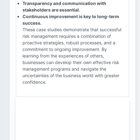
Transparency and communication with
stakeholders are essential.
Continuous improvement is key to long-term
success.
These case studies demonstrate that successful
risk management requires a combination of
proactive strategies, robust processes, and a
commitment to ongoing improvement. By
learning from the experiences of others,
businesses can develop their own effective risk
management programs and navigate the
uncertainties of the business world with greater
confidence.