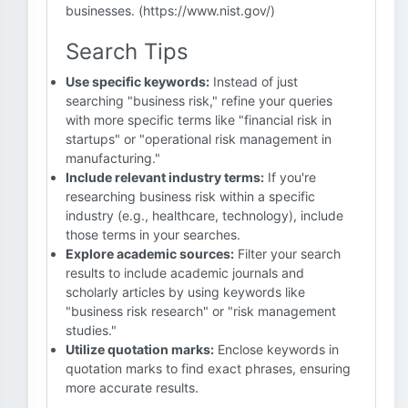
businesses. (https://www.nist.gov/)
Search Tips
Use specific keywords:
Instead of just
searching "business risk," refine your queries
with more specific terms like "financial risk in
startups" or "operational risk management in
manufacturing."
Include relevant industry terms:
If you're
researching business risk within a specific
industry (e.g., healthcare, technology), include
those terms in your searches.
Explore academic sources:
Filter your search
results to include academic journals and
scholarly articles by using keywords like
"business risk research" or "risk management
studies."
Utilize quotation marks:
Enclose keywords in
quotation marks to find exact phrases, ensuring
more accurate results.