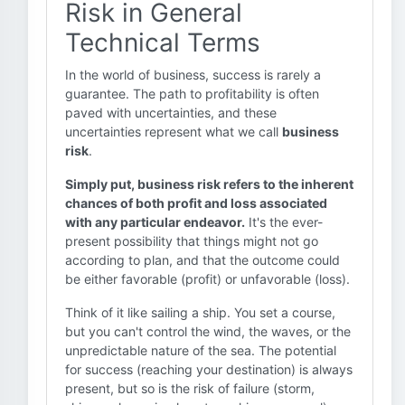
Risk in General
Technical Terms
In the world of business, success is rarely a
guarantee. The path to profitability is often
paved with uncertainties, and these
uncertainties represent what we call
business
risk
.
Simply put, business risk refers to the inherent
chances of both profit and loss associated
with any particular endeavor.
It's the ever-
present possibility that things might not go
according to plan, and that the outcome could
be either favorable (profit) or unfavorable (loss).
Think of it like sailing a ship. You set a course,
but you can't control the wind, the waves, or the
unpredictable nature of the sea. The potential
for success (reaching your destination) is always
present, but so is the risk of failure (storm,