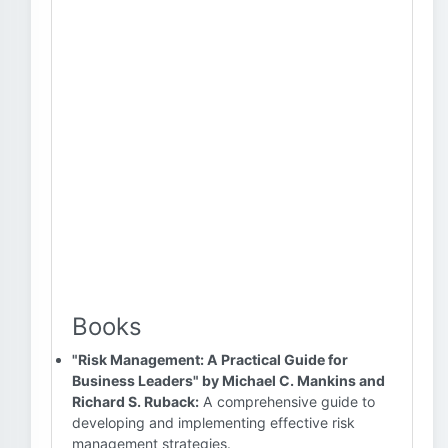
Books
"Risk Management: A Practical Guide for
Business Leaders" by Michael C. Mankins and
Richard S. Ruback:
A comprehensive guide to
developing and implementing effective risk
management strategies.