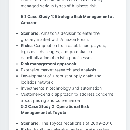
managed various types of business risk.
5.1 Case Study 1: Strategic Risk Management at
Amazon
Scenario:
Amazon's decision to enter the
grocery market with Amazon Fresh.
Risks:
Competition from established players,
logistical challenges, and potential for
cannibalization of existing businesses.
Risk management approach:
Extensive market research and analysis
Development of a robust supply chain and
logistics network
Investments in technology and automation
Customer-centric approach to address concerns
about pricing and convenience
5.2 Case Study 2: Operational Risk
Management at Toyota
Scenario:
The Toyota recall crisis of 2009-2010.
Risks:
Faulty accelerator pedals, brake system