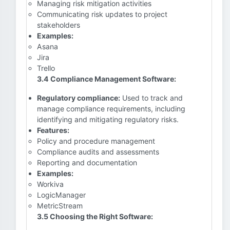
Managing risk mitigation activities
Communicating risk updates to project
stakeholders
Examples:
Asana
Jira
Trello
3.4 Compliance Management Software:
Regulatory compliance:
Used to track and
manage compliance requirements, including
identifying and mitigating regulatory risks.
Features:
Policy and procedure management
Compliance audits and assessments
Reporting and documentation
Examples:
Workiva
LogicManager
MetricStream
3.5 Choosing the Right Software: