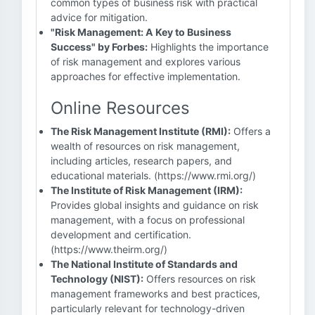
common types of business risk with practical
advice for mitigation.
"Risk Management: A Key to Business
Success" by Forbes:
Highlights the importance
of risk management and explores various
approaches for effective implementation.
Online Resources
The Risk Management Institute (RMI):
Offers a
wealth of resources on risk management,
including articles, research papers, and
educational materials. (https://www.rmi.org/)
The Institute of Risk Management (IRM):
Provides global insights and guidance on risk
management, with a focus on professional
development and certification.
(https://www.theirm.org/)
The National Institute of Standards and
Technology (NIST):
Offers resources on risk
management frameworks and best practices,
particularly relevant for technology-driven