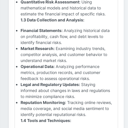
Quantitative Risk Assessment:
Using
mathematical models and historical data to
estimate the financial impact of specific risks.
1.3 Data Collection and Analysis:
Financial Statements:
Analyzing historical data
on profitability, cash flow, and debt levels to
identify financial risks.
Market Research:
Examining industry trends,
competitor analysis, and customer behavior to
understand market risks.
Operational Data:
Analyzing performance
metrics, production records, and customer
feedback to assess operational risks.
Legal and Regulatory Updates:
Staying
informed about changes in laws and regulations
to minimize compliance risks.
Reputation Monitoring:
Tracking online reviews,
media coverage, and social media sentiment to
identify potential reputational risks.
1.4 Tools and Techniques: