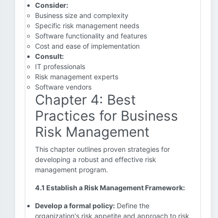
Consider:
Business size and complexity
Specific risk management needs
Software functionality and features
Cost and ease of implementation
Consult:
IT professionals
Risk management experts
Software vendors
Chapter 4: Best
Practices for Business
Risk Management
This chapter outlines proven strategies for
developing a robust and effective risk
management program.
4.1 Establish a Risk Management Framework:
Develop a formal policy:
Define the
organization's risk appetite and approach to risk