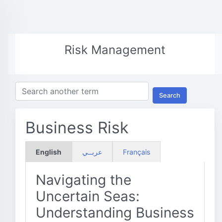
Risk Management
Search
Business Risk
English
عربــي
Français
Navigating the
Uncertain Seas:
Understanding Business