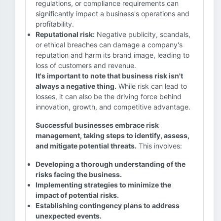
regulations, or compliance requirements can
significantly impact a business's operations and
profitability.
Reputational risk:
Negative publicity, scandals,
or ethical breaches can damage a company's
reputation and harm its brand image, leading to
loss of customers and revenue.
It's important to note that business risk isn't
always a negative thing.
While risk can lead to
losses, it can also be the driving force behind
innovation, growth, and competitive advantage.
Successful businesses embrace risk
management, taking steps to identify, assess,
and mitigate potential threats.
This involves:
Developing a thorough understanding of the
risks facing the business.
Implementing strategies to minimize the
impact of potential risks.
Establishing contingency plans to address
unexpected events.