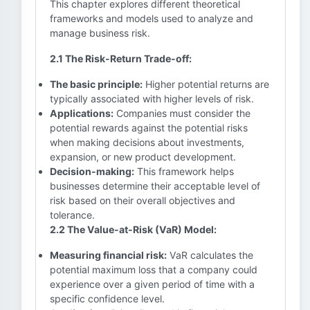
This chapter explores different theoretical
frameworks and models used to analyze and
manage business risk.
2.1 The Risk-Return Trade-off:
The basic principle:
Higher potential returns are
typically associated with higher levels of risk.
Applications:
Companies must consider the
potential rewards against the potential risks
when making decisions about investments,
expansion, or new product development.
Decision-making:
This framework helps
businesses determine their acceptable level of
risk based on their overall objectives and
tolerance.
2.2 The Value-at-Risk (VaR) Model:
Measuring financial risk:
VaR calculates the
potential maximum loss that a company could
experience over a given period of time with a
specific confidence level.