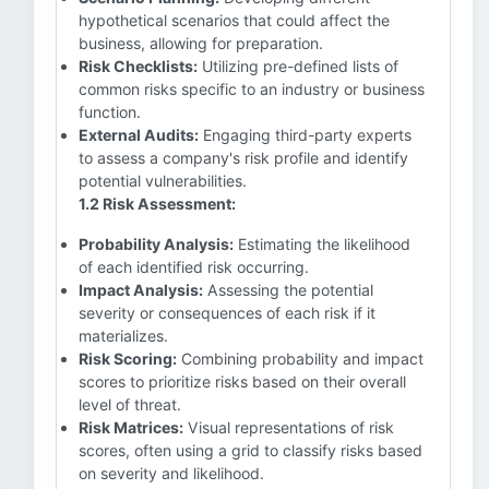
hypothetical scenarios that could affect the
business, allowing for preparation.
Risk Checklists:
Utilizing pre-defined lists of
common risks specific to an industry or business
function.
External Audits:
Engaging third-party experts
to assess a company's risk profile and identify
potential vulnerabilities.
1.2 Risk Assessment:
Probability Analysis:
Estimating the likelihood
of each identified risk occurring.
Impact Analysis:
Assessing the potential
severity or consequences of each risk if it
materializes.
Risk Scoring:
Combining probability and impact
scores to prioritize risks based on their overall
level of threat.
Risk Matrices:
Visual representations of risk
scores, often using a grid to classify risks based
on severity and likelihood.