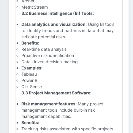
Archer
MetricStream
3.2 Business Intelligence (BI) Tools:
Data analytics and visualization:
Using BI tools
to identify trends and patterns in data that may
indicate potential risks.
Benefits:
Real-time data analysis
Proactive risk identification
Data-driven decision-making
Examples:
Tableau
Power BI
Qlik Sense
3.3 Project Management Software:
Risk management features:
Many project
management tools include built-in risk
management capabilities.
Benefits:
Tracking risks associated with specific projects