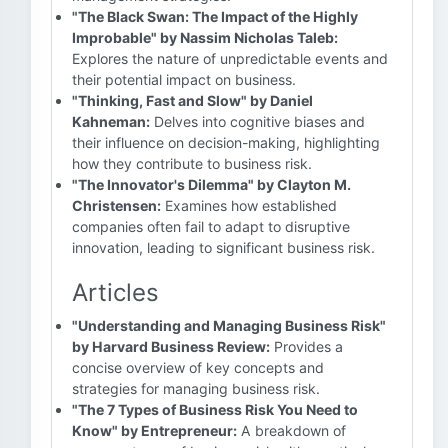
"The Black Swan: The Impact of the Highly
Improbable" by Nassim Nicholas Taleb:
Explores the nature of unpredictable events and
their potential impact on business.
"Thinking, Fast and Slow" by Daniel
Kahneman:
Delves into cognitive biases and
their influence on decision-making, highlighting
how they contribute to business risk.
"The Innovator's Dilemma" by Clayton M.
Christensen:
Examines how established
companies often fail to adapt to disruptive
innovation, leading to significant business risk.
Articles
"Understanding and Managing Business Risk"
by Harvard Business Review:
Provides a
concise overview of key concepts and
strategies for managing business risk.
"The 7 Types of Business Risk You Need to
Know" by Entrepreneur:
A breakdown of