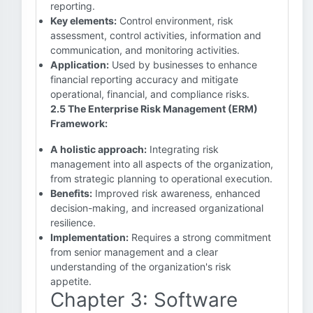
reporting.
Key elements:
Control environment, risk
assessment, control activities, information and
communication, and monitoring activities.
Application:
Used by businesses to enhance
financial reporting accuracy and mitigate
operational, financial, and compliance risks.
2.5 The Enterprise Risk Management (ERM)
Framework:
A holistic approach:
Integrating risk
management into all aspects of the organization,
from strategic planning to operational execution.
Benefits:
Improved risk awareness, enhanced
decision-making, and increased organizational
resilience.
Implementation:
Requires a strong commitment
from senior management and a clear
understanding of the organization's risk
appetite.
Chapter 3: Software