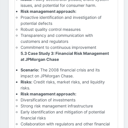
issues, and potential for consumer harm.
Risk management approach:
Proactive identification and investigation of
potential defects
Robust quality control measures
Transparency and communication with
customers and regulators
Commitment to continuous improvement
5.3 Case Study 3: Financial Risk Management
at JPMorgan Chase
Scenario:
The 2008 financial crisis and its
impact on JPMorgan Chase.
Risks:
Credit risks, market risks, and liquidity
risks.
Risk management approach:
Diversification of investments
Strong risk management infrastructure
Early identification and mitigation of potential
financial risks
Collaboration with regulators and other financial