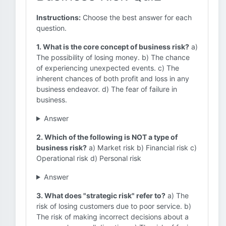
Instructions:
Choose the best answer for each
question.
1. What is the core concept of business risk?
a)
The possibility of losing money. b) The chance
of experiencing unexpected events. c) The
inherent chances of both profit and loss in any
business endeavor. d) The fear of failure in
business.
Answer
2. Which of the following is NOT a type of
business risk?
a) Market risk b) Financial risk c)
Operational risk d) Personal risk
Answer
3. What does "strategic risk" refer to?
a) The
risk of losing customers due to poor service. b)
The risk of making incorrect decisions about a