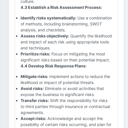
culture.
4.3 Establish a Risk Assessment Process:
Identify risks systematically:
Use a combination
of methods, including brainstorming, SWOT
analysis, and checklists.
Assess risks objectively:
Quantify the likelihood
and impact of each risk using appropriate tools
and techniques.
Prioritize risks:
Focus on mitigating the most
significant risks based on their potential impact.
4.4 Develop Risk Response Plans:
Mitigate risks:
Implement actions to reduce the
likelihood or impact of potential threats.
Avoid risks:
Eliminate or avoid activities that
expose the business to significant risks.
Transfer risks:
Shift the responsibility for risks
to third parties through insurance or contractual
agreements.
Accept risks:
Acknowledge and accept the
possibility of certain risks occurring, and plan for