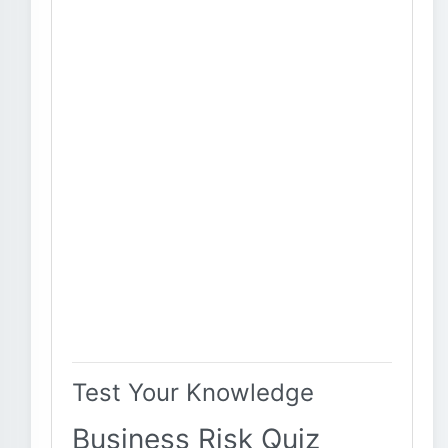
Test Your Knowledge
Business Risk Quiz