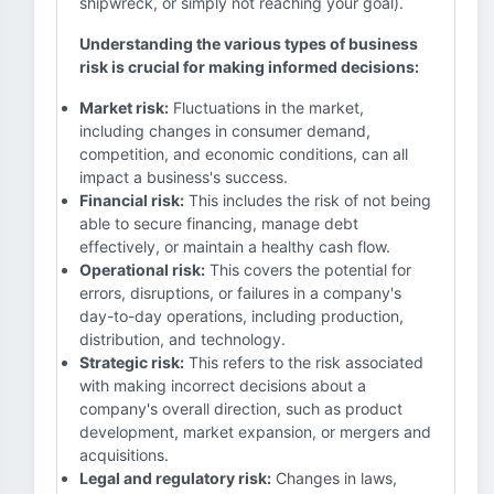
shipwreck, or simply not reaching your goal).
Understanding the various types of business
risk is crucial for making informed decisions:
Market risk:
Fluctuations in the market,
including changes in consumer demand,
competition, and economic conditions, can all
impact a business's success.
Financial risk:
This includes the risk of not being
able to secure financing, manage debt
effectively, or maintain a healthy cash flow.
Operational risk:
This covers the potential for
errors, disruptions, or failures in a company's
day-to-day operations, including production,
distribution, and technology.
Strategic risk:
This refers to the risk associated
with making incorrect decisions about a
company's overall direction, such as product
development, market expansion, or mergers and
acquisitions.
Legal and regulatory risk:
Changes in laws,