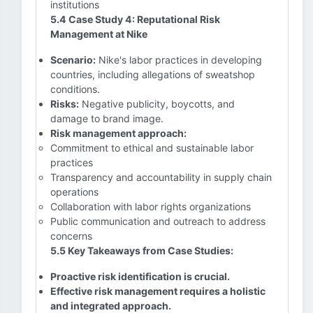
institutions
5.4 Case Study 4: Reputational Risk
Management at Nike
Scenario:
Nike's labor practices in developing
countries, including allegations of sweatshop
conditions.
Risks:
Negative publicity, boycotts, and
damage to brand image.
Risk management approach:
Commitment to ethical and sustainable labor
practices
Transparency and accountability in supply chain
operations
Collaboration with labor rights organizations
Public communication and outreach to address
concerns
5.5 Key Takeaways from Case Studies:
Proactive risk identification is crucial.
Effective risk management requires a holistic
and integrated approach.