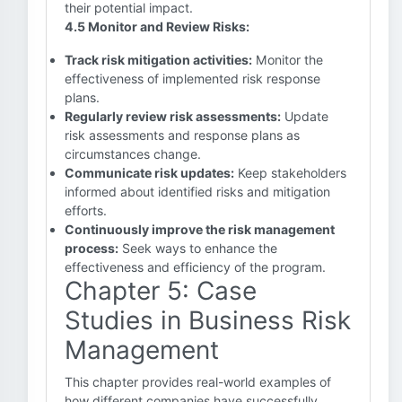
their potential impact.
4.5 Monitor and Review Risks:
Track risk mitigation activities:
Monitor the
effectiveness of implemented risk response
plans.
Regularly review risk assessments:
Update
risk assessments and response plans as
circumstances change.
Communicate risk updates:
Keep stakeholders
informed about identified risks and mitigation
efforts.
Continuously improve the risk management
process:
Seek ways to enhance the
effectiveness and efficiency of the program.
Chapter 5: Case
Studies in Business Risk
Management
This chapter provides real-world examples of
how different companies have successfully