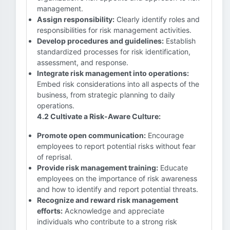
management.
Assign responsibility:
Clearly identify roles and
responsibilities for risk management activities.
Develop procedures and guidelines:
Establish
standardized processes for risk identification,
assessment, and response.
Integrate risk management into operations:
Embed risk considerations into all aspects of the
business, from strategic planning to daily
operations.
4.2 Cultivate a Risk-Aware Culture:
Promote open communication:
Encourage
employees to report potential risks without fear
of reprisal.
Provide risk management training:
Educate
employees on the importance of risk awareness
and how to identify and report potential threats.
Recognize and reward risk management
efforts:
Acknowledge and appreciate
individuals who contribute to a strong risk