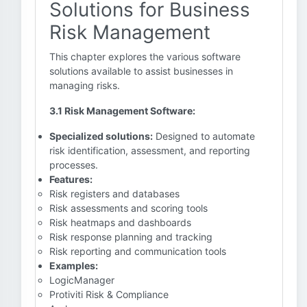
Solutions for Business
Risk Management
This chapter explores the various software
solutions available to assist businesses in
managing risks.
3.1 Risk Management Software:
Specialized solutions:
Designed to automate
risk identification, assessment, and reporting
processes.
Features:
Risk registers and databases
Risk assessments and scoring tools
Risk heatmaps and dashboards
Risk response planning and tracking
Risk reporting and communication tools
Examples:
LogicManager
Protiviti Risk & Compliance