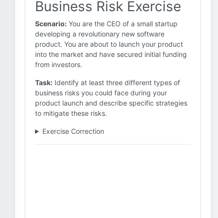
Business Risk Exercise
Scenario:
You are the CEO of a small startup
developing a revolutionary new software
product. You are about to launch your product
into the market and have secured initial funding
from investors.
Task:
Identify at least three different types of
business risks you could face during your
product launch and describe specific strategies
to mitigate these risks.
Exercise Correction