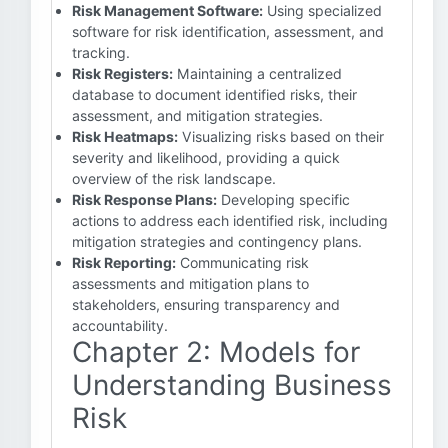
Risk Management Software:
Using specialized
software for risk identification, assessment, and
tracking.
Risk Registers:
Maintaining a centralized
database to document identified risks, their
assessment, and mitigation strategies.
Risk Heatmaps:
Visualizing risks based on their
severity and likelihood, providing a quick
overview of the risk landscape.
Risk Response Plans:
Developing specific
actions to address each identified risk, including
mitigation strategies and contingency plans.
Risk Reporting:
Communicating risk
assessments and mitigation plans to
stakeholders, ensuring transparency and
accountability.
Chapter 2: Models for
Understanding Business
Risk