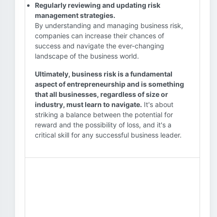
Regularly reviewing and updating risk
management strategies.
By understanding and managing business risk,
companies can increase their chances of
success and navigate the ever-changing
landscape of the business world.
Ultimately, business risk is a fundamental
aspect of entrepreneurship and is something
that all businesses, regardless of size or
industry, must learn to navigate.
It's about
striking a balance between the potential for
reward and the possibility of loss, and it's a
critical skill for any successful business leader.