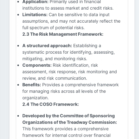
Application:
Primarily used in financial
institutions to assess market and credit risks.
Limitations:
Can be sensitive to data input
assumptions, and may not accurately reflect the
full spectrum of potential risks.
2.3 The Risk Management Framework:
A structured approach:
Establishing a
systematic process for identifying, assessing,
mitigating, and monitoring risks.
Components:
Risk identification, risk
assessment, risk response, risk monitoring and
review, and risk communication.
Benefits:
Provides a comprehensive framework
for managing risks across all levels of the
organization.
2.4 The COSO Framework:
Developed by the Committee of Sponsoring
Organizations of the Treadway Commission:
This framework provides a comprehensive
framework for internal control over financial