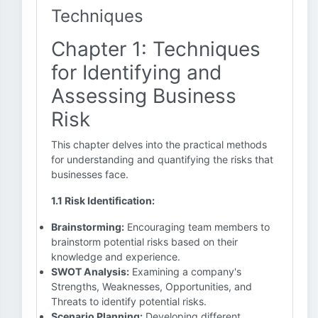
Techniques
Chapter 1: Techniques
for Identifying and
Assessing Business
Risk
This chapter delves into the practical methods
for understanding and quantifying the risks that
businesses face.
1.1 Risk Identification:
Brainstorming:
Encouraging team members to
brainstorm potential risks based on their
knowledge and experience.
SWOT Analysis:
Examining a company's
Strengths, Weaknesses, Opportunities, and
Threats to identify potential risks.
Scenario Planning:
Developing different