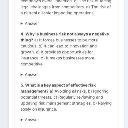
company's overall direction. c) The risk of facing
legal challenges from competitors. d) The risk of
a natural disaster impacting operations.
Answer
4. Why is business risk not always a negative
thing?
a) It forces businesses to be more
cautious. b) It can lead to innovation and
growth. c) It provides opportunities for
insurance. d) It makes businesses more
competitive.
Answer
5. What is a key aspect of effective risk
management?
a) Avoiding all risks. b) Ignoring
potential threats. c) Regularly reviewing and
updating risk management strategies. d) Relying
solely on insurance.
Answer