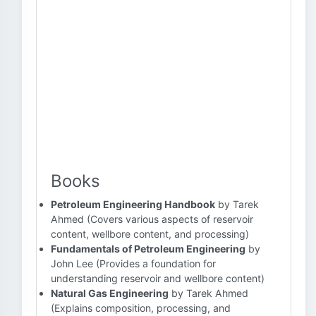
Books
Petroleum Engineering Handbook
by Tarek
Ahmed (Covers various aspects of reservoir
content, wellbore content, and processing)
Fundamentals of Petroleum Engineering
by
John Lee (Provides a foundation for
understanding reservoir and wellbore content)
Natural Gas Engineering
by Tarek Ahmed
(Explains composition, processing, and