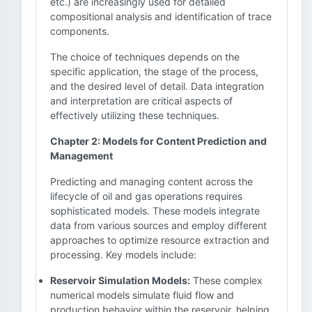
etc.) are increasingly used for detailed
compositional analysis and identification of trace
components.
The choice of techniques depends on the
specific application, the stage of the process,
and the desired level of detail. Data integration
and interpretation are critical aspects of
effectively utilizing these techniques.
Chapter 2: Models for Content Prediction and
Management
Predicting and managing content across the
lifecycle of oil and gas operations requires
sophisticated models. These models integrate
data from various sources and employ different
approaches to optimize resource extraction and
processing. Key models include:
Reservoir Simulation Models:
These complex
numerical models simulate fluid flow and
production behavior within the reservoir, helping