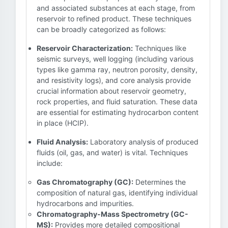
and associated substances at each stage, from
reservoir to refined product. These techniques
can be broadly categorized as follows:
Reservoir Characterization:
Techniques like
seismic surveys, well logging (including various
types like gamma ray, neutron porosity, density,
and resistivity logs), and core analysis provide
crucial information about reservoir geometry,
rock properties, and fluid saturation. These data
are essential for estimating hydrocarbon content
in place (HCIP).
Fluid Analysis:
Laboratory analysis of produced
fluids (oil, gas, and water) is vital. Techniques
include:
Gas Chromatography (GC):
Determines the
composition of natural gas, identifying individual
hydrocarbons and impurities.
Chromatography-Mass Spectrometry (GC-
MS):
Provides more detailed compositional