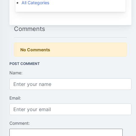
All Categories
Comments
No Comments
POST COMMENT
Name:
Email:
Comment: