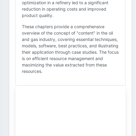
optimization in a refinery led to a significant
reduction in operating costs and improved
product quality.
These chapters provide a comprehensive
overview of the concept of "content" in the oil
and gas industry, covering essential techniques,
models, software, best practices, and illustrating
their application through case studies. The focus
is on efficient resource management and
maximizing the value extracted from these
resources.