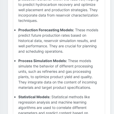
to predict hydrocarbon recovery and optimize
well placement and production strategies. They
incorporate data from reservoir characterization
techniques.
Production Forecasting Models:
These models
predict future production rates based on
historical data, reservoir simulation results, and
well performance. They are crucial for planning
and scheduling operations.
Process Simulation Models:
These models
simulate the behavior of different processing
units, such as refineries and gas processing
plants, to optimize product yield and quality.
They integrate data on the content of incoming
materials and target product specifications.
Statistical Models:
Statistical methods like
regression analysis and machine learning
algorithms are used to correlate different
parameters and predict content based on