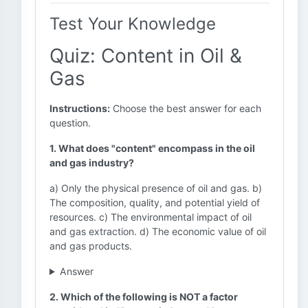
Test Your Knowledge
Quiz: Content in Oil &
Gas
Instructions:
Choose the best answer for each
question.
1. What does "content" encompass in the oil
and gas industry?
a) Only the physical presence of oil and gas. b)
The composition, quality, and potential yield of
resources. c) The environmental impact of oil
and gas extraction. d) The economic value of oil
and gas products.
Answer
2. Which of the following is NOT a factor