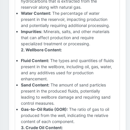
hydrocarbons that is extracted from the
reservoir along with natural gas.
Water Content:
The percentage of water
present in the reservoir, impacting production
and potentially requiring additional processing.
Impurities:
Minerals, salts, and other materials
that can affect production and require
specialized treatment or processing.
2. Wellbore Content:
Fluid Content:
The types and quantities of fluids
present in the wellbore, including oil, gas, water,
and any additives used for production
enhancement.
Sand Content:
The amount of sand particles
present in the produced fluids, potentially
leading to wellbore damage and requiring sand
control measures.
Gas-to-Oil Ratio (GOR):
The ratio of gas to oil
produced from the well, indicating the relative
content of each component.
3. Crude Oil Content: