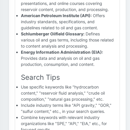
presentations, and online courses covering
reservoir content, production, and processing.
American Petroleum Institute (API):
Offers
industry standards, specifications, and
guidelines related to oil and gas content.
Schlumberger Oilfield Glossary:
Defines
various oil and gas terms, including those related
to content analysis and processing.
Energy Information Administration (EIA):
Provides data and analysis on oil and gas
production, consumption, and content.
Search Tips
Use specific keywords like "hydrocarbon
content," "reservoir fluid analysis," "crude oil
composition," "natural gas processing," etc.
Include industry terms like "API gravity," "GOR,"
"sulfur content," etc., in your search queries.
Combine keywords with relevant industry
organizations like "SPE," "API," "EIA," etc., for
focused results.