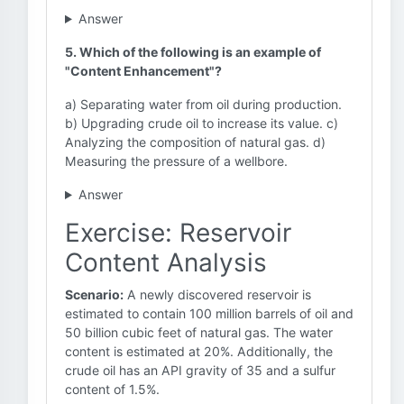
Answer
5. Which of the following is an example of
"Content Enhancement"?
a) Separating water from oil during production.
b) Upgrading crude oil to increase its value. c)
Analyzing the composition of natural gas. d)
Measuring the pressure of a wellbore.
Answer
Exercise: Reservoir
Content Analysis
Scenario:
A newly discovered reservoir is
estimated to contain 100 million barrels of oil and
50 billion cubic feet of natural gas. The water
content is estimated at 20%. Additionally, the
crude oil has an API gravity of 35 and a sulfur
content of 1.5%.