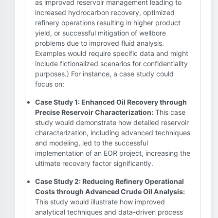
as improved reservoir management leading to
increased hydrocarbon recovery, optimized
refinery operations resulting in higher product
yield, or successful mitigation of wellbore
problems due to improved fluid analysis.
Examples would require specific data and might
include fictionalized scenarios for confidentiality
purposes.) For instance, a case study could
focus on:
Case Study 1: Enhanced Oil Recovery through
Precise Reservoir Characterization:
This case
study would demonstrate how detailed reservoir
characterization, including advanced techniques
and modeling, led to the successful
implementation of an EOR project, increasing the
ultimate recovery factor significantly.
Case Study 2: Reducing Refinery Operational
Costs through Advanced Crude Oil Analysis:
This study would illustrate how improved
analytical techniques and data-driven process