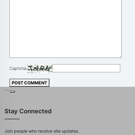
Captcha:
POST COMMENT
---
Stay Connected
Join people who receive site updates.