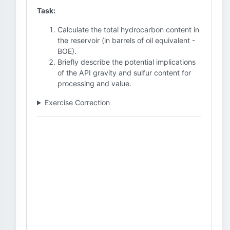
Task:
Calculate the total hydrocarbon content in
the reservoir (in barrels of oil equivalent -
BOE).
Briefly describe the potential implications
of the API gravity and sulfur content for
processing and value.
Exercise Correction