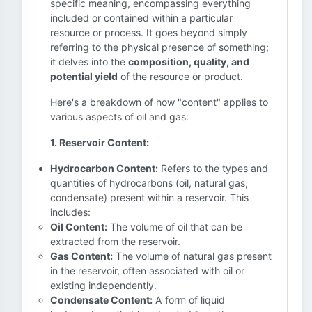
specific meaning, encompassing everything
included or contained within a particular
resource or process. It goes beyond simply
referring to the physical presence of something;
it delves into the
composition, quality, and
potential yield
of the resource or product.
Here's a breakdown of how "content" applies to
various aspects of oil and gas:
1. Reservoir Content:
Hydrocarbon Content:
Refers to the types and
quantities of hydrocarbons (oil, natural gas,
condensate) present within a reservoir. This
includes:
Oil Content:
The volume of oil that can be
extracted from the reservoir.
Gas Content:
The volume of natural gas present
in the reservoir, often associated with oil or
existing independently.
Condensate Content:
A form of liquid