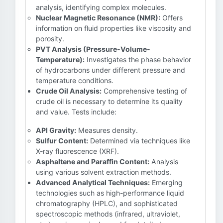
analysis, identifying complex molecules.
Nuclear Magnetic Resonance (NMR):
Offers
information on fluid properties like viscosity and
porosity.
PVT Analysis (Pressure-Volume-
Temperature):
Investigates the phase behavior
of hydrocarbons under different pressure and
temperature conditions.
Crude Oil Analysis:
Comprehensive testing of
crude oil is necessary to determine its quality
and value. Tests include:
API Gravity:
Measures density.
Sulfur Content:
Determined via techniques like
X-ray fluorescence (XRF).
Asphaltene and Paraffin Content:
Analysis
using various solvent extraction methods.
Advanced Analytical Techniques:
Emerging
technologies such as high-performance liquid
chromatography (HPLC), and sophisticated
spectroscopic methods (infrared, ultraviolet,