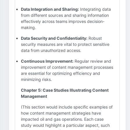
Data Integration and Sharing:
Integrating data
from different sources and sharing information
effectively across teams improves decision-
making.
Data Security and Confidentiality:
Robust
security measures are vital to protect sensitive
data from unauthorized access.
Continuous Improvement:
Regular review and
improvement of content management processes
are essential for optimizing efficiency and
minimizing risks.
Chapter 5: Case Studies Illustrating Content
Management
(This section would include specific examples of
how content management strategies have
impacted oil and gas operations. Each case
study would highlight a particular aspect, such