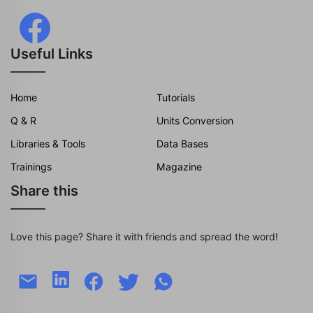
Useful Links
Home
Tutorials
Q & R
Units Conversion
Libraries & Tools
Data Bases
Trainings
Magazine
Share this
Love this page? Share it with friends and spread the word!