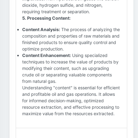
dioxide, hydrogen sulfide, and nitrogen,
requiring treatment or separation.
5. Processing Content:
Content Analysis:
The process of analyzing the
composition and properties of raw materials and
finished products to ensure quality control and
optimize production.
Content Enhancement:
Using specialized
techniques to increase the value of products by
modifying their content, such as upgrading
crude oil or separating valuable components
from natural gas.
Understanding "content" is essential for efficient
and profitable oil and gas operations. It allows
for informed decision-making, optimized
resource extraction, and effective processing to
maximize value from the resources extracted.