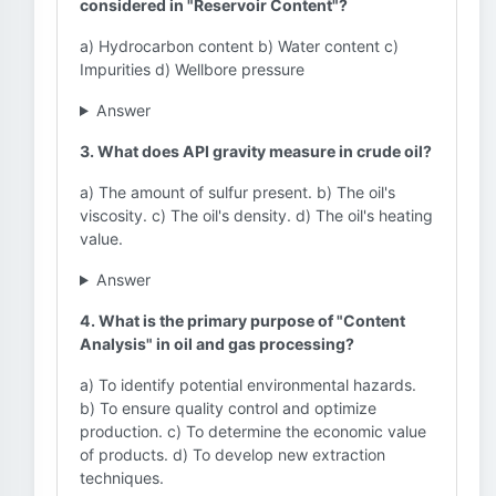
considered in "Reservoir Content"?
a) Hydrocarbon content b) Water content c)
Impurities d) Wellbore pressure
Answer
3. What does API gravity measure in crude oil?
a) The amount of sulfur present. b) The oil's
viscosity. c) The oil's density. d) The oil's heating
value.
Answer
4. What is the primary purpose of "Content
Analysis" in oil and gas processing?
a) To identify potential environmental hazards.
b) To ensure quality control and optimize
production. c) To determine the economic value
of products. d) To develop new extraction
techniques.