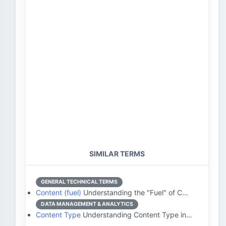
SIMILAR TERMS
GENERAL TECHNICAL TERMS
Content (fuel)
Understanding the "Fuel" of C…
DATA MANAGEMENT & ANALYTICS
Content Type
Understanding Content Type in…