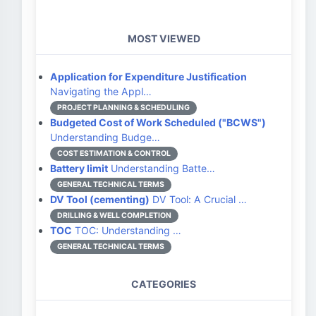
MOST VIEWED
Application for Expenditure Justification
Navigating the Appl…
PROJECT PLANNING & SCHEDULING
Budgeted Cost of Work Scheduled ("BCWS")
Understanding Budge…
COST ESTIMATION & CONTROL
Battery limit
Understanding Batte…
GENERAL TECHNICAL TERMS
DV Tool (cementing)
DV Tool: A Crucial …
DRILLING & WELL COMPLETION
TOC
TOC: Understanding …
GENERAL TECHNICAL TERMS
CATEGORIES