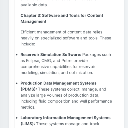
available data.
Chapter 3: Software and Tools for Content
Management
Efficient management of content data relies
heavily on specialized software and tools. These
include:
Reservoir Simulation Software:
Packages such
as Eclipse, CMG, and Petrel provide
comprehensive capabilities for reservoir
modeling, simulation, and optimization.
Production Data Management Systems
(PDMS):
These systems collect, manage, and
analyze large volumes of production data,
including fluid composition and well performance
metrics.
Laboratory Information Management Systems
(LIMS):
These systems manage and track