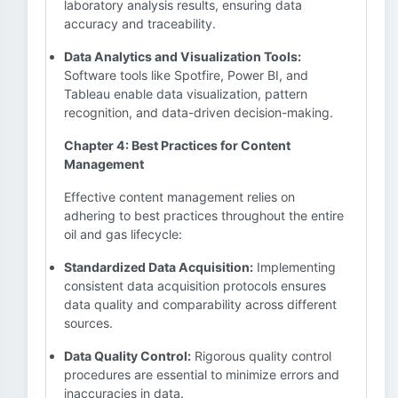
laboratory analysis results, ensuring data
accuracy and traceability.
Data Analytics and Visualization Tools:
Software tools like Spotfire, Power BI, and
Tableau enable data visualization, pattern
recognition, and data-driven decision-making.
Chapter 4: Best Practices for Content
Management
Effective content management relies on
adhering to best practices throughout the entire
oil and gas lifecycle:
Standardized Data Acquisition:
Implementing
consistent data acquisition protocols ensures
data quality and comparability across different
sources.
Data Quality Control:
Rigorous quality control
procedures are essential to minimize errors and
inaccuracies in data.