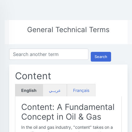
General Technical Terms
Search
Content
English
عربــي
Français
Content: A Fundamental
Concept in Oil & Gas
In the oil and gas industry, "content" takes on a