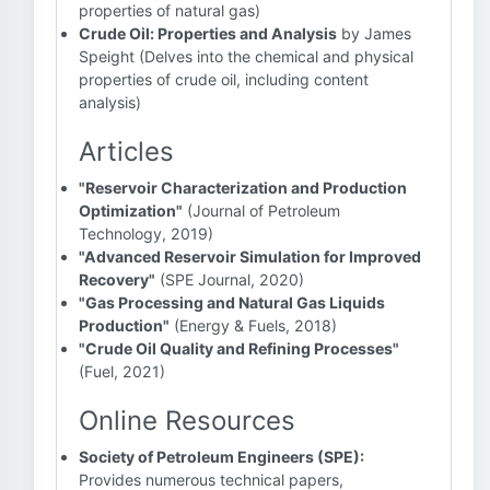
properties of natural gas)
Crude Oil: Properties and Analysis
by James
Speight (Delves into the chemical and physical
properties of crude oil, including content
analysis)
Articles
"Reservoir Characterization and Production
Optimization"
(Journal of Petroleum
Technology, 2019)
"Advanced Reservoir Simulation for Improved
Recovery"
(SPE Journal, 2020)
"Gas Processing and Natural Gas Liquids
Production"
(Energy & Fuels, 2018)
"Crude Oil Quality and Refining Processes"
(Fuel, 2021)
Online Resources
Society of Petroleum Engineers (SPE):
Provides numerous technical papers,