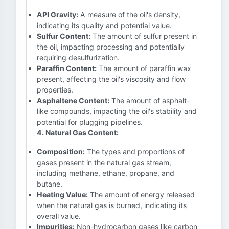
API Gravity:
A measure of the oil's density,
indicating its quality and potential value.
Sulfur Content:
The amount of sulfur present in
the oil, impacting processing and potentially
requiring desulfurization.
Paraffin Content:
The amount of paraffin wax
present, affecting the oil's viscosity and flow
properties.
Asphaltene Content:
The amount of asphalt-
like compounds, impacting the oil's stability and
potential for plugging pipelines.
4. Natural Gas Content:
Composition:
The types and proportions of
gases present in the natural gas stream,
including methane, ethane, propane, and
butane.
Heating Value:
The amount of energy released
when the natural gas is burned, indicating its
overall value.
Impurities:
Non-hydrocarbon gases like carbon