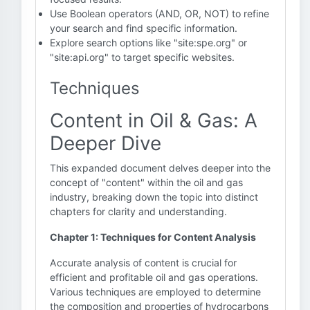
Use Boolean operators (AND, OR, NOT) to refine
your search and find specific information.
Explore search options like "site:spe.org" or
"site:api.org" to target specific websites.
Techniques
Content in Oil & Gas: A
Deeper Dive
This expanded document delves deeper into the
concept of "content" within the oil and gas
industry, breaking down the topic into distinct
chapters for clarity and understanding.
Chapter 1: Techniques for Content Analysis
Accurate analysis of content is crucial for
efficient and profitable oil and gas operations.
Various techniques are employed to determine
the composition and properties of hydrocarbons